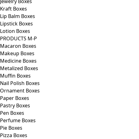
Jewelry Boxes
Kraft Boxes
Lip Balm Boxes
Lipstick Boxes
Lotion Boxes
PRODUCTS M-P
Macaron Boxes
Makeup Boxes
Medicine Boxes
Metalized Boxes
Muffin Boxes
Nail Polish Boxes
Ornament Boxes
Paper Boxes
Pastry Boxes
Pen Boxes
Perfume Boxes
Pie Boxes
Pizza Boxes