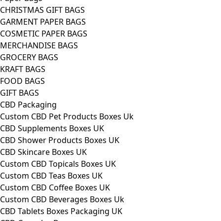
CHRISTMAS GIFT BAGS
GARMENT PAPER BAGS
COSMETIC PAPER BAGS
MERCHANDISE BAGS
GROCERY BAGS
KRAFT BAGS
FOOD BAGS
GIFT BAGS
CBD Packaging
Custom CBD Pet Products Boxes Uk
CBD Supplements Boxes UK
CBD Shower Products Boxes UK
CBD Skincare Boxes UK
Custom CBD Topicals Boxes UK
Custom CBD Teas Boxes UK
Custom CBD Coffee Boxes UK
Custom CBD Beverages Boxes Uk
CBD Tablets Boxes Packaging UK