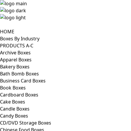
HOME
Boxes By Industry
PRODUCTS A-C
Archive Boxes
Apparel Boxes
Bakery Boxes
Bath Bomb Boxes
Business Card Boxes
Book Boxes
Cardboard Boxes
Cake Boxes
Candle Boxes
Candy Boxes
CD/DVD Storage Boxes
Chinese Food Boxes