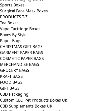
Sports Boxes
Surgical Face Mask Boxes
PRODUCTS T-Z
Tea Boxes
Vape Cartridge Boxes
Boxes By Style
Paper Bags
CHRISTMAS GIFT BAGS
GARMENT PAPER BAGS
COSMETIC PAPER BAGS
MERCHANDISE BAGS
GROCERY BAGS
KRAFT BAGS
FOOD BAGS
GIFT BAGS
CBD Packaging
Custom CBD Pet Products Boxes Uk
CBD Supplements Boxes UK