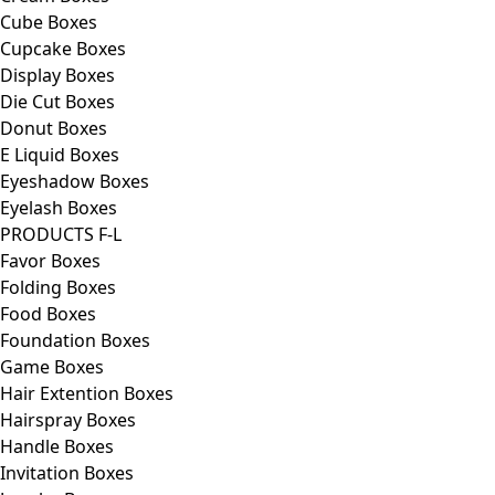
Cube Boxes
Cupcake Boxes
Display Boxes
Die Cut Boxes
Donut Boxes
E Liquid Boxes
Eyeshadow Boxes
Eyelash Boxes
PRODUCTS F-L
Favor Boxes
Folding Boxes
Food Boxes
Foundation Boxes
Game Boxes
Hair Extention Boxes
Hairspray Boxes
Handle Boxes
Invitation Boxes