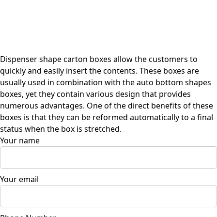
Dispenser shape carton boxes allow the customers to
quickly and easily insert the contents. These boxes are
usually used in combination with the auto bottom shapes
boxes, yet they contain various design that provides
numerous advantages. One of the direct benefits of these
boxes is that they can be reformed automatically to a final
status when the box is stretched.
Your name
Your email