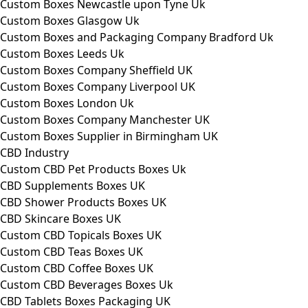
Custom Boxes Newcastle upon Tyne Uk
Custom Boxes Glasgow Uk
Custom Boxes and Packaging Company Bradford Uk
Custom Boxes Leeds Uk
Custom Boxes Company Sheffield UK
Custom Boxes Company Liverpool UK
Custom Boxes London Uk
Custom Boxes Company Manchester UK
Custom Boxes Supplier in Birmingham UK
CBD Industry
Custom CBD Pet Products Boxes Uk
CBD Supplements Boxes UK
CBD Shower Products Boxes UK
CBD Skincare Boxes UK
Custom CBD Topicals Boxes UK
Custom CBD Teas Boxes UK
Custom CBD Coffee Boxes UK
Custom CBD Beverages Boxes Uk
CBD Tablets Boxes Packaging UK