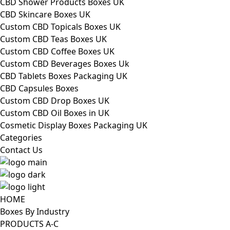
CBD Shower Products Boxes UK
CBD Skincare Boxes UK
Custom CBD Topicals Boxes UK
Custom CBD Teas Boxes UK
Custom CBD Coffee Boxes UK
Custom CBD Beverages Boxes Uk
CBD Tablets Boxes Packaging UK
CBD Capsules Boxes
Custom CBD Drop Boxes UK
Custom CBD Oil Boxes in UK
Cosmetic Display Boxes Packaging UK
Categories
Contact Us
HOME
Boxes By Industry
PRODUCTS A-C