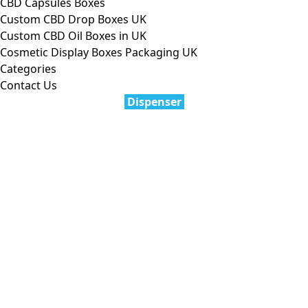
CBD Capsules Boxes
Custom CBD Drop Boxes UK
Custom CBD Oil Boxes in UK
Cosmetic Display Boxes Packaging UK
Categories
Contact Us
Dispenser