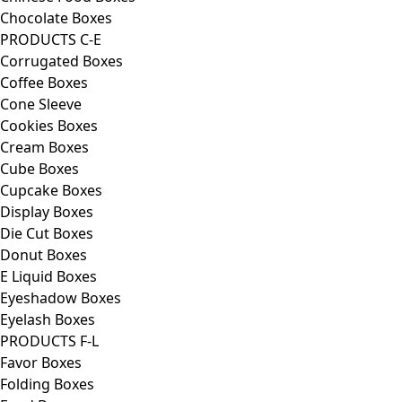
Chocolate Boxes
PRODUCTS C-E
Corrugated Boxes
Coffee Boxes
Cone Sleeve
Cookies Boxes
Cream Boxes
Cube Boxes
Cupcake Boxes
Display Boxes
Die Cut Boxes
Donut Boxes
E Liquid Boxes
Eyeshadow Boxes
Eyelash Boxes
PRODUCTS F-L
Favor Boxes
Folding Boxes