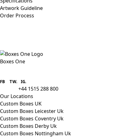
Specifications
Artwork Guideline
Order Process
Boxes One
Boxes One is a packaging solutions
provider we aim to supply custom
FB
.
TW. IG.
packaging to companies of all sizes.
+44 1515 288 800
call us:
Our Locations
Custom Boxes UK
Custom Boxes Leicester Uk
Custom Boxes Coventry Uk
Custom Boxes Derby Uk
Custom Boxes Nottingham Uk