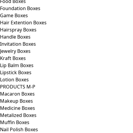
Food Boxes
Foundation Boxes
Game Boxes
Hair Extention Boxes
Hairspray Boxes
Handle Boxes
Invitation Boxes
Jewelry Boxes
Kraft Boxes
Lip Balm Boxes
Lipstick Boxes
Lotion Boxes
PRODUCTS M-P
Macaron Boxes
Makeup Boxes
Medicine Boxes
Metalized Boxes
Muffin Boxes
Nail Polish Boxes