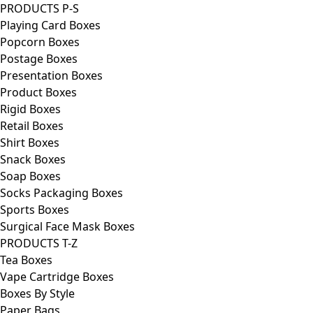
PRODUCTS P-S
Playing Card Boxes
Popcorn Boxes
Postage Boxes
Presentation Boxes
Product Boxes
Rigid Boxes
Retail Boxes
Shirt Boxes
Snack Boxes
Soap Boxes
Socks Packaging Boxes
Sports Boxes
Surgical Face Mask Boxes
PRODUCTS T-Z
Tea Boxes
Vape Cartridge Boxes
Boxes By Style
Paper Bags