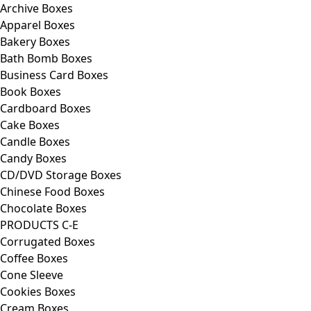
Archive Boxes
Apparel Boxes
Bakery Boxes
Bath Bomb Boxes
Business Card Boxes
Book Boxes
Cardboard Boxes
Cake Boxes
Candle Boxes
Candy Boxes
CD/DVD Storage Boxes
Chinese Food Boxes
Chocolate Boxes
PRODUCTS C-E
Corrugated Boxes
Coffee Boxes
Cone Sleeve
Cookies Boxes
Cream Boxes