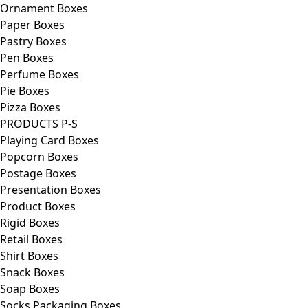
Ornament Boxes
Paper Boxes
Pastry Boxes
Pen Boxes
Perfume Boxes
Pie Boxes
Pizza Boxes
PRODUCTS P-S
Playing Card Boxes
Popcorn Boxes
Postage Boxes
Presentation Boxes
Product Boxes
Rigid Boxes
Retail Boxes
Shirt Boxes
Snack Boxes
Soap Boxes
Socks Packaging Boxes