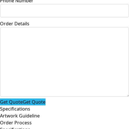
Phone Number
Order Details
Get Quote
Get Quote
Specifications
Artwork Guideline
Order Process