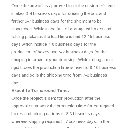
Once the artwork is approved from the customer’s end,
it takes 3-4 business days for creating the box and
farther 5-7 business days for the shipment to be
dispatched. While in the fact of corrugated boxes and
folding packages the lead time is mid 12-15 business
days which include 7-8 business days for the
production of boxes and 5-7 business days for the
shipping to arrive at your doorstep. While talking about
rigid boxes the production time is risen to 9-10 business
days and so is the shipping time from 7-8 business
days.
Expedite Turnaround Time:
Once the project is sent for production after the
approval on artwork the production time for corrugated
boxes and folding cartons is 2-3 business days
whereas shipping requires 5-7 business days. In the