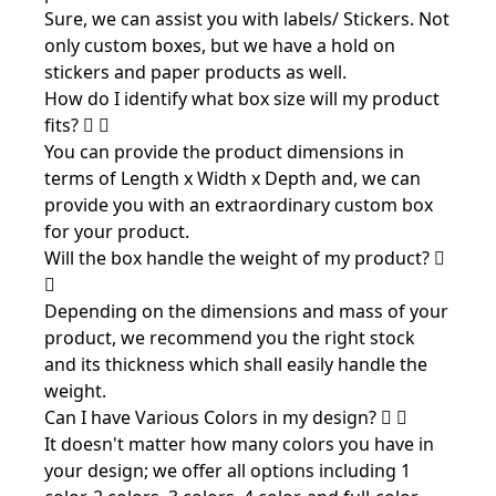
Sure, we can assist you with labels/ Stickers. Not
only custom boxes, but we have a hold on
stickers and paper products as well.
How do I identify what box size will my product
fits?
You can provide the product dimensions in
terms of Length x Width x Depth and, we can
provide you with an extraordinary custom box
for your product.
Will the box handle the weight of my product?
Depending on the dimensions and mass of your
product, we recommend you the right stock
and its thickness which shall easily handle the
weight.
Can I have Various Colors in my design?
It doesn't matter how many colors you have in
your design; we offer all options including 1