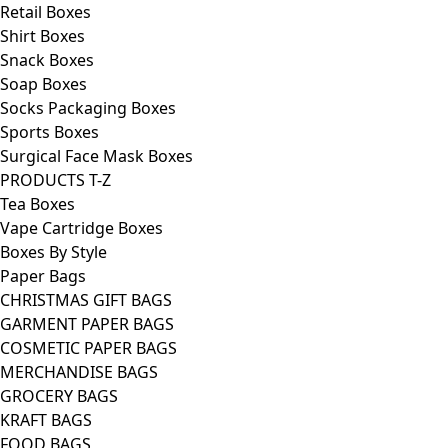
Retail Boxes
Shirt Boxes
Snack Boxes
Soap Boxes
Socks Packaging Boxes
Sports Boxes
Surgical Face Mask Boxes
PRODUCTS T-Z
Tea Boxes
Vape Cartridge Boxes
Boxes By Style
Paper Bags
CHRISTMAS GIFT BAGS
GARMENT PAPER BAGS
COSMETIC PAPER BAGS
MERCHANDISE BAGS
GROCERY BAGS
KRAFT BAGS
FOOD BAGS