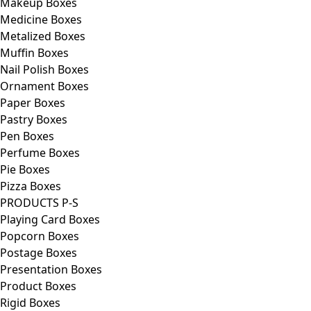
Makeup Boxes
Medicine Boxes
Metalized Boxes
Muffin Boxes
Nail Polish Boxes
Ornament Boxes
Paper Boxes
Pastry Boxes
Pen Boxes
Perfume Boxes
Pie Boxes
Pizza Boxes
PRODUCTS P-S
Playing Card Boxes
Popcorn Boxes
Postage Boxes
Presentation Boxes
Product Boxes
Rigid Boxes