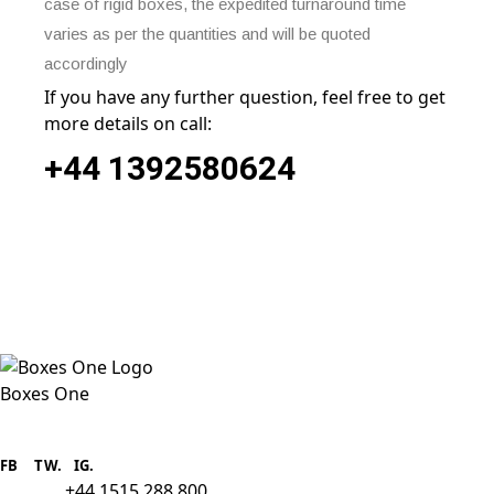
case of rigid boxes, the expedited turnaround time
varies as per the quantities and will be quoted
accordingly
If you have any further question, feel free to get
more details on call:
+44
1392580624
Boxes One
Boxes One is a packaging solutions
provider we aim to supply custom
FB
.
TW. IG.
packaging to companies of all sizes.
+44 1515 288 800
call us: