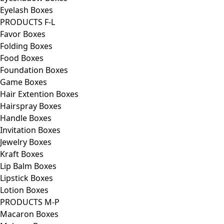
Eyelash Boxes
PRODUCTS F-L
Favor Boxes
Folding Boxes
Food Boxes
Foundation Boxes
Game Boxes
Hair Extention Boxes
Hairspray Boxes
Handle Boxes
Invitation Boxes
Jewelry Boxes
Kraft Boxes
Lip Balm Boxes
Lipstick Boxes
Lotion Boxes
PRODUCTS M-P
Macaron Boxes