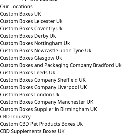
Our Locations
Custom Boxes UK
Custom Boxes Leicester Uk
Custom Boxes Coventry Uk
Custom Boxes Derby Uk
Custom Boxes Nottingham Uk
Custom Boxes Newcastle upon Tyne Uk
Custom Boxes Glasgow Uk
Custom Boxes and Packaging Company Bradford Uk
Custom Boxes Leeds Uk
Custom Boxes Company Sheffield UK
Custom Boxes Company Liverpool UK
Custom Boxes London Uk
Custom Boxes Company Manchester UK
Custom Boxes Supplier in Birmingham UK
CBD Industry
Custom CBD Pet Products Boxes Uk
CBD Supplements Boxes UK