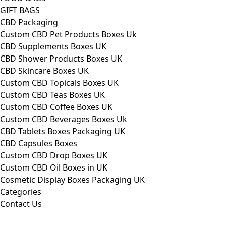
GIFT BAGS
CBD Packaging
Custom CBD Pet Products Boxes Uk
CBD Supplements Boxes UK
CBD Shower Products Boxes UK
CBD Skincare Boxes UK
Custom CBD Topicals Boxes UK
Custom CBD Teas Boxes UK
Custom CBD Coffee Boxes UK
Custom CBD Beverages Boxes Uk
CBD Tablets Boxes Packaging UK
CBD Capsules Boxes
Custom CBD Drop Boxes UK
Custom CBD Oil Boxes in UK
Cosmetic Display Boxes Packaging UK
Categories
Contact Us
FAQs