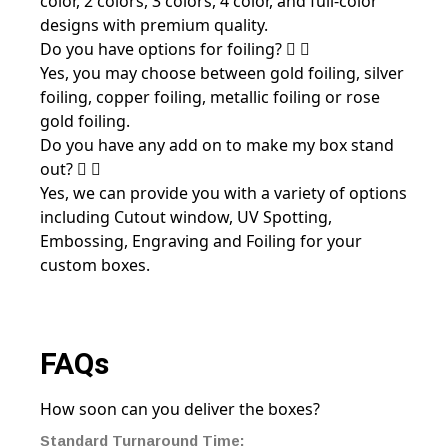
color, 2 colors, 3 colors, 4 color, and full-color
designs with premium quality.
Do you have options for foiling?
Yes, you may choose between gold foiling, silver
foiling, copper foiling, metallic foiling or rose
gold foiling.
Do you have any add on to make my box stand
out?
Yes, we can provide you with a variety of options
including Cutout window, UV Spotting,
Embossing, Engraving and Foiling for your
custom boxes.
FAQs
How soon can you deliver the boxes?
Standard Turnaround Time: