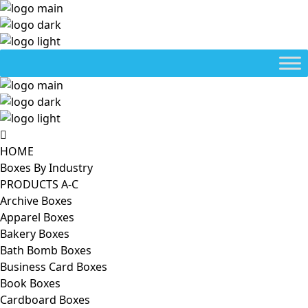
HOME
Boxes By Industry
PRODUCTS A-C
Archive Boxes
Apparel Boxes
Bakery Boxes
Bath Bomb Boxes
Business Card Boxes
Book Boxes
Cardboard Boxes