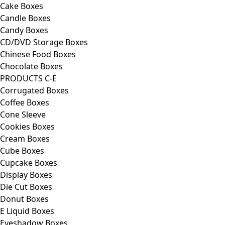
Cake Boxes
Candle Boxes
Candy Boxes
CD/DVD Storage Boxes
Chinese Food Boxes
Chocolate Boxes
PRODUCTS C-E
Corrugated Boxes
Coffee Boxes
Cone Sleeve
Cookies Boxes
Cream Boxes
Cube Boxes
Cupcake Boxes
Display Boxes
Die Cut Boxes
Donut Boxes
E Liquid Boxes
Eyeshadow Boxes