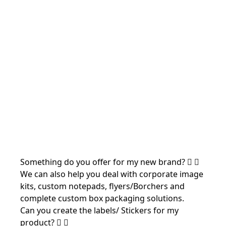
Something do you offer for my new brand?
We can also help you deal with corporate image
kits, custom notepads, flyers/Borchers and
complete custom box packaging solutions.
Can you create the labels/ Stickers for my
product?