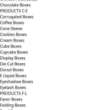
Chocolate Boxes
PRODUCTS C-E
Corrugated Boxes
Coffee Boxes
Cone Sleeve
Cookies Boxes
Cream Boxes
Cube Boxes
Cupcake Boxes
Display Boxes
Die Cut Boxes
Donut Boxes
E Liquid Boxes
Eyeshadow Boxes
Eyelash Boxes
PRODUCTS F-L
Favor Boxes
Folding Boxes