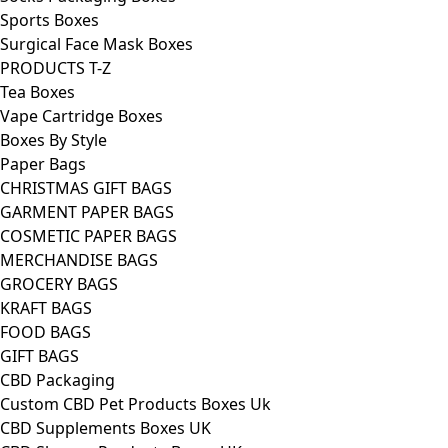
Sports Boxes
Surgical Face Mask Boxes
PRODUCTS T-Z
Tea Boxes
Vape Cartridge Boxes
Boxes By Style
Paper Bags
CHRISTMAS GIFT BAGS
GARMENT PAPER BAGS
COSMETIC PAPER BAGS
MERCHANDISE BAGS
GROCERY BAGS
KRAFT BAGS
FOOD BAGS
GIFT BAGS
CBD Packaging
Custom CBD Pet Products Boxes Uk
CBD Supplements Boxes UK