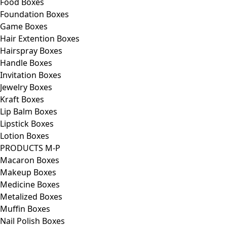
Food Boxes
Foundation Boxes
Game Boxes
Hair Extention Boxes
Hairspray Boxes
Handle Boxes
Invitation Boxes
Jewelry Boxes
Kraft Boxes
Lip Balm Boxes
Lipstick Boxes
Lotion Boxes
PRODUCTS M-P
Macaron Boxes
Makeup Boxes
Medicine Boxes
Metalized Boxes
Muffin Boxes
Nail Polish Boxes