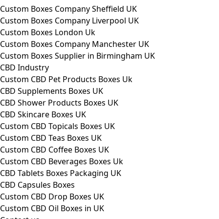
Custom Boxes Company Sheffield UK
Custom Boxes Company Liverpool UK
Custom Boxes London Uk
Custom Boxes Company Manchester UK
Custom Boxes Supplier in Birmingham UK
CBD Industry
Custom CBD Pet Products Boxes Uk
CBD Supplements Boxes UK
CBD Shower Products Boxes UK
CBD Skincare Boxes UK
Custom CBD Topicals Boxes UK
Custom CBD Teas Boxes UK
Custom CBD Coffee Boxes UK
Custom CBD Beverages Boxes Uk
CBD Tablets Boxes Packaging UK
CBD Capsules Boxes
Custom CBD Drop Boxes UK
Custom CBD Oil Boxes in UK