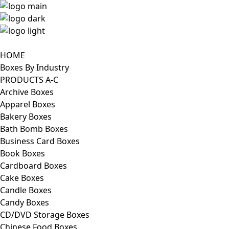
HOME
Boxes By Industry
PRODUCTS A-C
Archive Boxes
Apparel Boxes
Bakery Boxes
Bath Bomb Boxes
Business Card Boxes
Book Boxes
Cardboard Boxes
Cake Boxes
Candle Boxes
Candy Boxes
CD/DVD Storage Boxes
Chinese Food Boxes