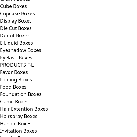
Cube Boxes
Cupcake Boxes
Display Boxes
Die Cut Boxes
Donut Boxes
E Liquid Boxes
Eyeshadow Boxes
Eyelash Boxes
PRODUCTS F-L
Favor Boxes
Folding Boxes
Food Boxes
Foundation Boxes
Game Boxes
Hair Extention Boxes
Hairspray Boxes
Handle Boxes
Invitation Boxes