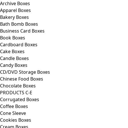
Archive Boxes
Apparel Boxes
Bakery Boxes
Bath Bomb Boxes
Business Card Boxes
Book Boxes
Cardboard Boxes
Cake Boxes
Candle Boxes
Candy Boxes
CD/DVD Storage Boxes
Chinese Food Boxes
Chocolate Boxes
PRODUCTS C-E
Corrugated Boxes
Coffee Boxes
Cone Sleeve
Cookies Boxes
Cream Boxes