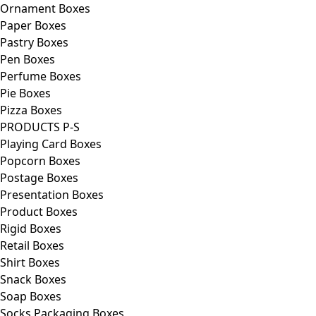
Ornament Boxes
Paper Boxes
Pastry Boxes
Pen Boxes
Perfume Boxes
Pie Boxes
Pizza Boxes
PRODUCTS P-S
Playing Card Boxes
Popcorn Boxes
Postage Boxes
Presentation Boxes
Product Boxes
Rigid Boxes
Retail Boxes
Shirt Boxes
Snack Boxes
Soap Boxes
Socks Packaging Boxes