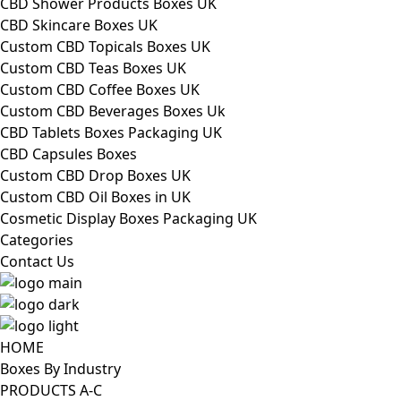
CBD Shower Products Boxes UK
CBD Skincare Boxes UK
Custom CBD Topicals Boxes UK
Custom CBD Teas Boxes UK
Custom CBD Coffee Boxes UK
Custom CBD Beverages Boxes Uk
CBD Tablets Boxes Packaging UK
CBD Capsules Boxes
Custom CBD Drop Boxes UK
Custom CBD Oil Boxes in UK
Cosmetic Display Boxes Packaging UK
Categories
Contact Us
HOME
Boxes By Industry
PRODUCTS A-C