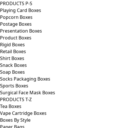
PRODUCTS P-S
Playing Card Boxes
Popcorn Boxes
Postage Boxes
Presentation Boxes
Product Boxes
Rigid Boxes
Retail Boxes
Shirt Boxes
Snack Boxes
Soap Boxes
Socks Packaging Boxes
Sports Boxes
Surgical Face Mask Boxes
PRODUCTS T-Z
Tea Boxes
Vape Cartridge Boxes
Boxes By Style
Paper Bags