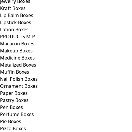
Jewelry Boxes
Kraft Boxes
Lip Balm Boxes
Lipstick Boxes
Lotion Boxes
PRODUCTS M-P
Macaron Boxes
Makeup Boxes
Medicine Boxes
Metalized Boxes
Muffin Boxes
Nail Polish Boxes
Ornament Boxes
Paper Boxes
Pastry Boxes
Pen Boxes
Perfume Boxes
Pie Boxes
Pizza Boxes