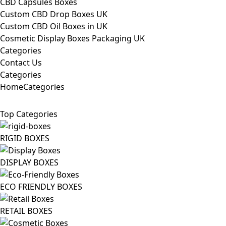
CBD Capsules Boxes
Custom CBD Drop Boxes UK
Custom CBD Oil Boxes in UK
Cosmetic Display Boxes Packaging UK
Categories
Contact Us
Categories
Home
Categories
Top Categories
RIGID BOXES
DISPLAY BOXES
ECO FRIENDLY BOXES
RETAIL BOXES