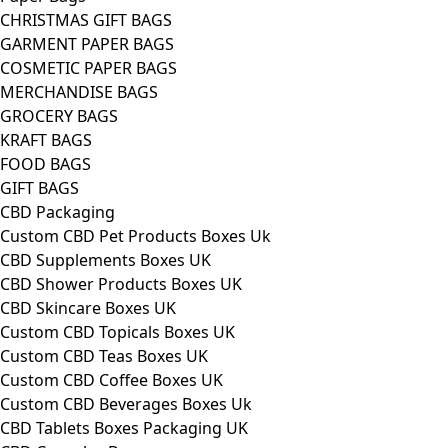
CHRISTMAS GIFT BAGS
GARMENT PAPER BAGS
COSMETIC PAPER BAGS
MERCHANDISE BAGS
GROCERY BAGS
KRAFT BAGS
FOOD BAGS
GIFT BAGS
CBD Packaging
Custom CBD Pet Products Boxes Uk
CBD Supplements Boxes UK
CBD Shower Products Boxes UK
CBD Skincare Boxes UK
Custom CBD Topicals Boxes UK
Custom CBD Teas Boxes UK
Custom CBD Coffee Boxes UK
Custom CBD Beverages Boxes Uk
CBD Tablets Boxes Packaging UK