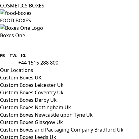
COSMETICS BOXES
FOOD BOXES
Boxes One
Boxes One is a packaging solutions
provider we aim to supply custom
FB
.
TW. IG.
packaging to companies of all sizes.
+44 1515 288 800
call us:
Our Locations
Custom Boxes UK
Custom Boxes Leicester Uk
Custom Boxes Coventry Uk
Custom Boxes Derby Uk
Custom Boxes Nottingham Uk
Custom Boxes Newcastle upon Tyne Uk
Custom Boxes Glasgow Uk
Custom Boxes and Packaging Company Bradford Uk
Custom Boxes Leeds Uk