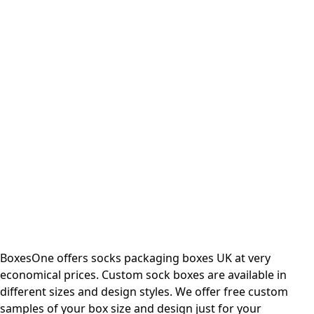
BoxesOne offers socks packaging boxes UK at very
economical prices. Custom sock boxes are available in
different sizes and design styles. We offer free custom
samples of your box size and design just for your