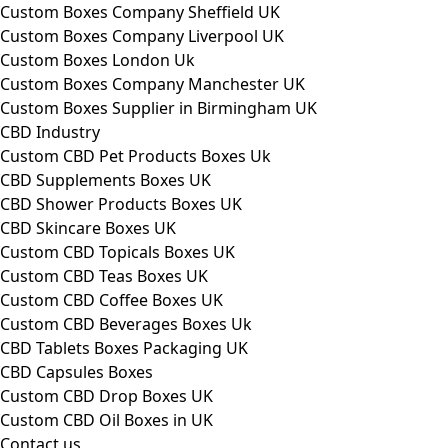
Custom Boxes Company Sheffield UK
Custom Boxes Company Liverpool UK
Custom Boxes London Uk
Custom Boxes Company Manchester UK
Custom Boxes Supplier in Birmingham UK
CBD Industry
Custom CBD Pet Products Boxes Uk
CBD Supplements Boxes UK
CBD Shower Products Boxes UK
CBD Skincare Boxes UK
Custom CBD Topicals Boxes UK
Custom CBD Teas Boxes UK
Custom CBD Coffee Boxes UK
Custom CBD Beverages Boxes Uk
CBD Tablets Boxes Packaging UK
CBD Capsules Boxes
Custom CBD Drop Boxes UK
Custom CBD Oil Boxes in UK
Contact us