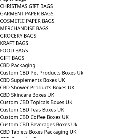
CHRISTMAS GIFT BAGS
GARMENT PAPER BAGS
COSMETIC PAPER BAGS
MERCHANDISE BAGS
GROCERY BAGS
KRAFT BAGS
FOOD BAGS
GIFT BAGS
CBD Packaging
Custom CBD Pet Products Boxes Uk
CBD Supplements Boxes UK
CBD Shower Products Boxes UK
CBD Skincare Boxes UK
Custom CBD Topicals Boxes UK
Custom CBD Teas Boxes UK
Custom CBD Coffee Boxes UK
Custom CBD Beverages Boxes Uk
CBD Tablets Boxes Packaging UK