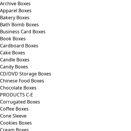
Archive Boxes
Apparel Boxes
Bakery Boxes
Bath Bomb Boxes
Business Card Boxes
Book Boxes
Cardboard Boxes
Cake Boxes
Candle Boxes
Candy Boxes
CD/DVD Storage Boxes
Chinese Food Boxes
Chocolate Boxes
PRODUCTS C-E
Corrugated Boxes
Coffee Boxes
Cone Sleeve
Cookies Boxes
Cream Boxes