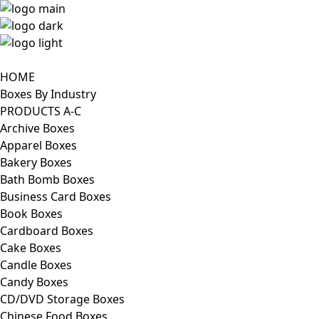
HOME
Boxes By Industry
PRODUCTS A-C
Archive Boxes
Apparel Boxes
Bakery Boxes
Bath Bomb Boxes
Business Card Boxes
Book Boxes
Cardboard Boxes
Cake Boxes
Candle Boxes
Candy Boxes
CD/DVD Storage Boxes
Chinese Food Boxes