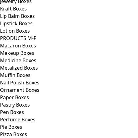
Jewelry Boxes
Kraft Boxes
Lip Balm Boxes
Lipstick Boxes
Lotion Boxes
PRODUCTS M-P
Macaron Boxes
Makeup Boxes
Medicine Boxes
Metalized Boxes
Muffin Boxes
Nail Polish Boxes
Ornament Boxes
Paper Boxes
Pastry Boxes
Pen Boxes
Perfume Boxes
Pie Boxes
Pizza Boxes