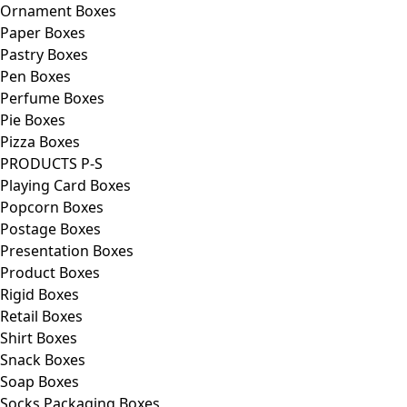
Ornament Boxes
Paper Boxes
Pastry Boxes
Pen Boxes
Perfume Boxes
Pie Boxes
Pizza Boxes
PRODUCTS P-S
Playing Card Boxes
Popcorn Boxes
Postage Boxes
Presentation Boxes
Product Boxes
Rigid Boxes
Retail Boxes
Shirt Boxes
Snack Boxes
Soap Boxes
Socks Packaging Boxes