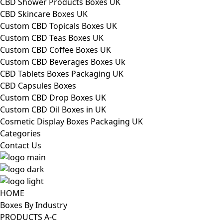
CBD Shower Products Boxes UK
CBD Skincare Boxes UK
Custom CBD Topicals Boxes UK
Custom CBD Teas Boxes UK
Custom CBD Coffee Boxes UK
Custom CBD Beverages Boxes Uk
CBD Tablets Boxes Packaging UK
CBD Capsules Boxes
Custom CBD Drop Boxes UK
Custom CBD Oil Boxes in UK
Cosmetic Display Boxes Packaging UK
Categories
Contact Us
HOME
Boxes By Industry
PRODUCTS A-C