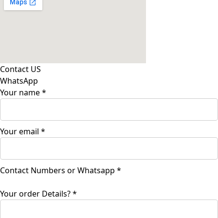
Contact US
WhatsApp
Your name
*
Your email
*
Contact
Contact Numbers or Whatsapp
*
Your
Details?
Your order Details?
*