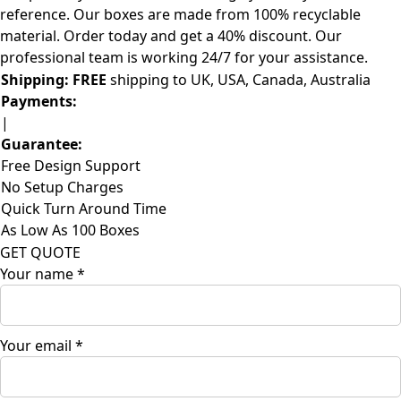
reference. Our boxes are made from 100% recyclable
material. Order today and get a 40% discount. Our
professional team is working 24/7 for your assistance.
Shipping:
FREE
shipping to UK, USA, Canada, Australia
Payments:
|
Guarantee:
Free Design Support
No Setup Charges
Quick Turn Around Time
As Low As 100 Boxes
GET QUOTE
Your name
*
Your email
*