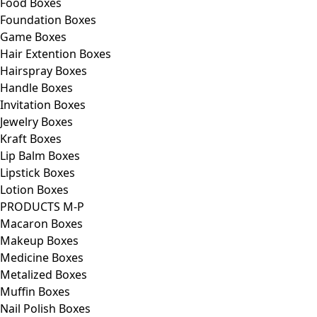
Food Boxes
Foundation Boxes
Game Boxes
Hair Extention Boxes
Hairspray Boxes
Handle Boxes
Invitation Boxes
Jewelry Boxes
Kraft Boxes
Lip Balm Boxes
Lipstick Boxes
Lotion Boxes
PRODUCTS M-P
Macaron Boxes
Makeup Boxes
Medicine Boxes
Metalized Boxes
Muffin Boxes
Nail Polish Boxes