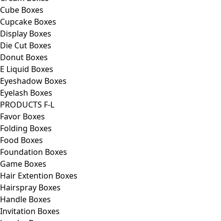
Cube Boxes
Cupcake Boxes
Display Boxes
Die Cut Boxes
Donut Boxes
E Liquid Boxes
Eyeshadow Boxes
Eyelash Boxes
PRODUCTS F-L
Favor Boxes
Folding Boxes
Food Boxes
Foundation Boxes
Game Boxes
Hair Extention Boxes
Hairspray Boxes
Handle Boxes
Invitation Boxes