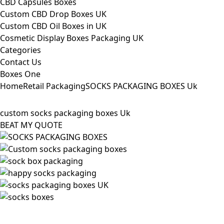
CBD Capsules Boxes
Custom CBD Drop Boxes UK
Custom CBD Oil Boxes in UK
Cosmetic Display Boxes Packaging UK
Categories
Contact Us
Boxes One
Home
Retail Packaging
SOCKS PACKAGING BOXES Uk
custom socks packaging boxes Uk
BEAT MY QUOTE