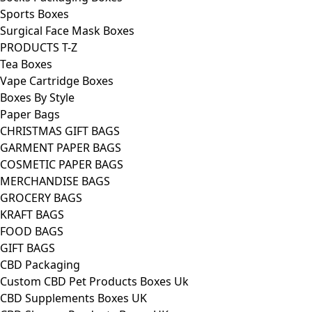
Sports Boxes
Surgical Face Mask Boxes
PRODUCTS T-Z
Tea Boxes
Vape Cartridge Boxes
Boxes By Style
Paper Bags
CHRISTMAS GIFT BAGS
GARMENT PAPER BAGS
COSMETIC PAPER BAGS
MERCHANDISE BAGS
GROCERY BAGS
KRAFT BAGS
FOOD BAGS
GIFT BAGS
CBD Packaging
Custom CBD Pet Products Boxes Uk
CBD Supplements Boxes UK