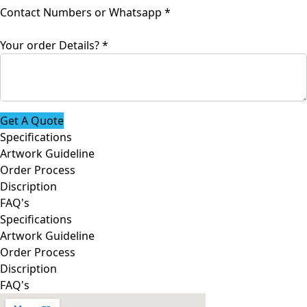
Your
Contact Numbers or Whatsapp
*
Whatsapp
name
Your order Details?
*
Get A Quote
Specifications
Artwork Guideline
Order Process
Discription
FAQ's
Specifications
Artwork Guideline
Order Process
Discription
FAQ's