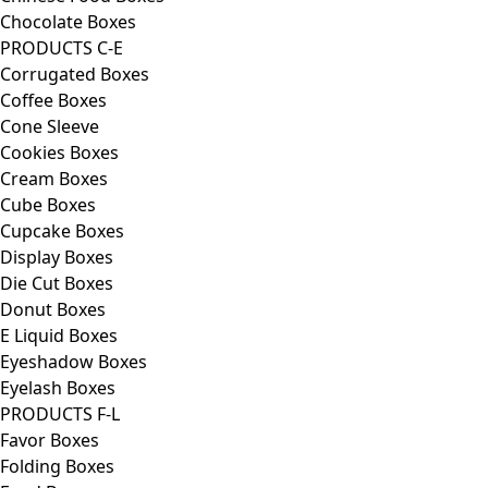
Chocolate Boxes
PRODUCTS C-E
Corrugated Boxes
Coffee Boxes
Cone Sleeve
Cookies Boxes
Cream Boxes
Cube Boxes
Cupcake Boxes
Display Boxes
Die Cut Boxes
Donut Boxes
E Liquid Boxes
Eyeshadow Boxes
Eyelash Boxes
PRODUCTS F-L
Favor Boxes
Folding Boxes