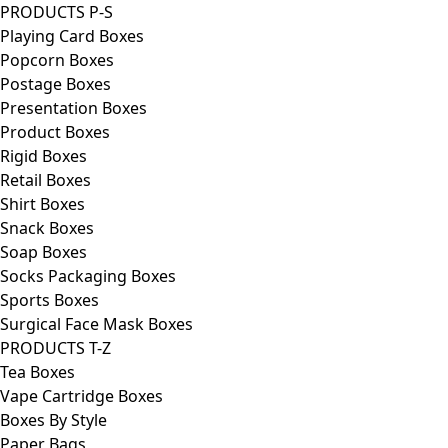
PRODUCTS P-S
Playing Card Boxes
Popcorn Boxes
Postage Boxes
Presentation Boxes
Product Boxes
Rigid Boxes
Retail Boxes
Shirt Boxes
Snack Boxes
Soap Boxes
Socks Packaging Boxes
Sports Boxes
Surgical Face Mask Boxes
PRODUCTS T-Z
Tea Boxes
Vape Cartridge Boxes
Boxes By Style
Paper Bags