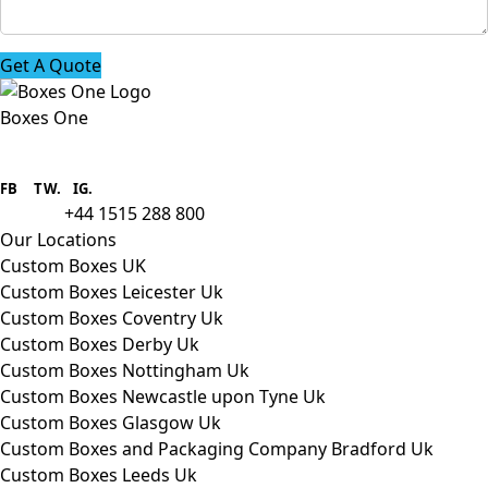
Get A Quote
Boxes One
Boxes One is a packaging solutions
provider we aim to supply custom
FB
.
TW. IG.
packaging to companies of all sizes.
+44 1515 288 800
call us:
Our Locations
Custom Boxes UK
Custom Boxes Leicester Uk
Custom Boxes Coventry Uk
Custom Boxes Derby Uk
Custom Boxes Nottingham Uk
Custom Boxes Newcastle upon Tyne Uk
Custom Boxes Glasgow Uk
Custom Boxes and Packaging Company Bradford Uk
Custom Boxes Leeds Uk