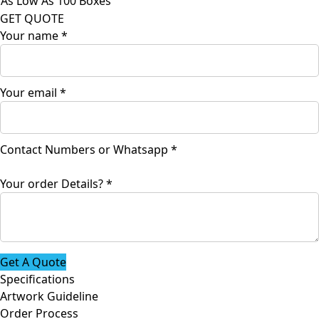
As Low As 100 Boxes
GET QUOTE
Your name
*
Your email
*
Contact Numbers or Whatsapp
*
email
Your order Details?
*
Your
Contact
Get A Quote
Specifications
Artwork Guideline
Order Process