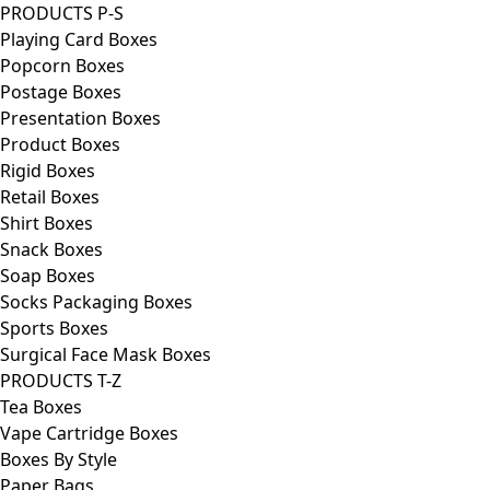
PRODUCTS P-S
Playing Card Boxes
Popcorn Boxes
Postage Boxes
Presentation Boxes
Product Boxes
Rigid Boxes
Retail Boxes
Shirt Boxes
Snack Boxes
Soap Boxes
Socks Packaging Boxes
Sports Boxes
Surgical Face Mask Boxes
PRODUCTS T-Z
Tea Boxes
Vape Cartridge Boxes
Boxes By Style
Paper Bags