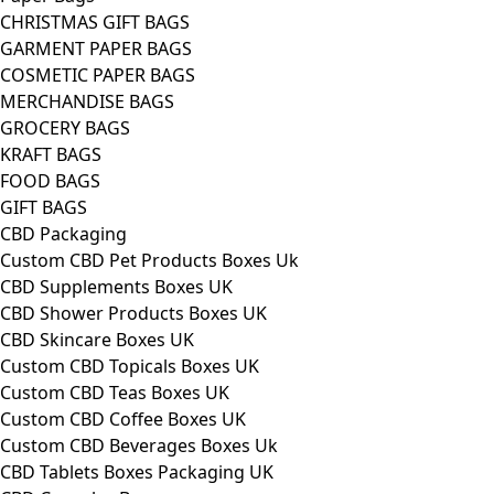
CHRISTMAS GIFT BAGS
GARMENT PAPER BAGS
COSMETIC PAPER BAGS
MERCHANDISE BAGS
GROCERY BAGS
KRAFT BAGS
FOOD BAGS
GIFT BAGS
CBD Packaging
Custom CBD Pet Products Boxes Uk
CBD Supplements Boxes UK
CBD Shower Products Boxes UK
CBD Skincare Boxes UK
Custom CBD Topicals Boxes UK
Custom CBD Teas Boxes UK
Custom CBD Coffee Boxes UK
Custom CBD Beverages Boxes Uk
CBD Tablets Boxes Packaging UK