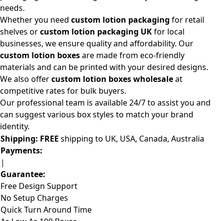
needs.
Whether you need
custom lotion packaging
for retail
shelves or
custom lotion packaging UK
for local
businesses, we ensure quality and affordability. Our
custom lotion boxes
are made from eco-friendly
materials and can be printed with your desired designs.
We also offer
custom lotion boxes wholesale
at
competitive rates for bulk buyers.
Our professional team is available 24/7 to assist you and
can suggest various box styles to match your brand
identity.
Shipping:
FREE
shipping to UK, USA, Canada, Australia
Payments:
|
Guarantee:
Free Design Support
No Setup Charges
Quick Turn Around Time