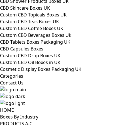
CBD Shower Products Boxes UK
CBD Skincare Boxes UK
Custom CBD Topicals Boxes UK
Custom CBD Teas Boxes UK
Custom CBD Coffee Boxes UK
Custom CBD Beverages Boxes Uk
CBD Tablets Boxes Packaging UK
CBD Capsules Boxes
Custom CBD Drop Boxes UK
Custom CBD Oil Boxes in UK
Cosmetic Display Boxes Packaging UK
Categories
Contact Us
HOME
Boxes By Industry
PRODUCTS A-C