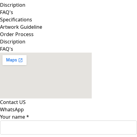
Discription
FAQ's
Specifications
Artwork Guideline
Order Process
Discription
FAQ's
Contact US
WhatsApp
Your name
*