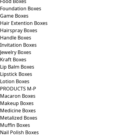
Food Boxes
Foundation Boxes
Game Boxes
Hair Extention Boxes
Hairspray Boxes
Handle Boxes
Invitation Boxes
Jewelry Boxes
Kraft Boxes
Lip Balm Boxes
Lipstick Boxes
Lotion Boxes
PRODUCTS M-P
Macaron Boxes
Makeup Boxes
Medicine Boxes
Metalized Boxes
Muffin Boxes
Nail Polish Boxes