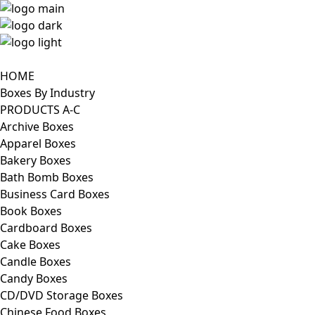
HOME
Boxes By Industry
PRODUCTS A-C
Archive Boxes
Apparel Boxes
Bakery Boxes
Bath Bomb Boxes
Business Card Boxes
Book Boxes
Cardboard Boxes
Cake Boxes
Candle Boxes
Candy Boxes
CD/DVD Storage Boxes
Chinese Food Boxes