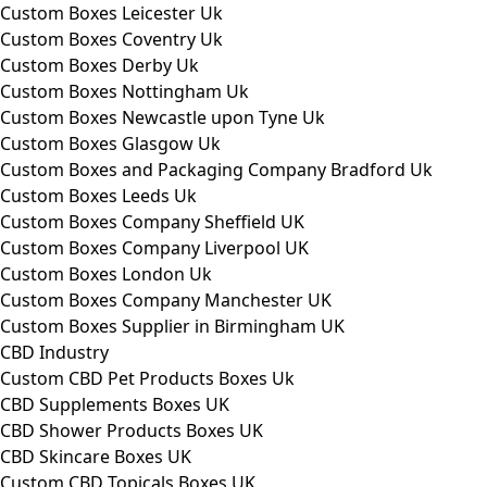
Custom Boxes Leicester Uk
Custom Boxes Coventry Uk
Custom Boxes Derby Uk
Custom Boxes Nottingham Uk
Custom Boxes Newcastle upon Tyne Uk
Custom Boxes Glasgow Uk
Custom Boxes and Packaging Company Bradford Uk
Custom Boxes Leeds Uk
Custom Boxes Company Sheffield UK
Custom Boxes Company Liverpool UK
Custom Boxes London Uk
Custom Boxes Company Manchester UK
Custom Boxes Supplier in Birmingham UK
CBD Industry
Custom CBD Pet Products Boxes Uk
CBD Supplements Boxes UK
CBD Shower Products Boxes UK
CBD Skincare Boxes UK
Custom CBD Topicals Boxes UK