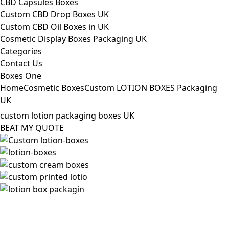
CBD Capsules Boxes
Custom CBD Drop Boxes UK
Custom CBD Oil Boxes in UK
Cosmetic Display Boxes Packaging UK
Categories
Contact Us
Boxes One
Home
Cosmetic Boxes
Custom LOTION BOXES Packaging
UK
custom lotion packaging boxes UK
BEAT MY QUOTE