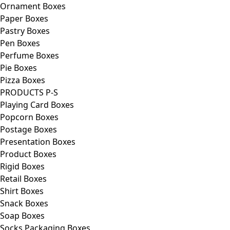
Ornament Boxes
Paper Boxes
Pastry Boxes
Pen Boxes
Perfume Boxes
Pie Boxes
Pizza Boxes
PRODUCTS P-S
Playing Card Boxes
Popcorn Boxes
Postage Boxes
Presentation Boxes
Product Boxes
Rigid Boxes
Retail Boxes
Shirt Boxes
Snack Boxes
Soap Boxes
Socks Packaging Boxes