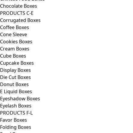
Chocolate Boxes
PRODUCTS C-E
Corrugated Boxes
Coffee Boxes
Cone Sleeve
Cookies Boxes
Cream Boxes
Cube Boxes
Cupcake Boxes
Display Boxes
Die Cut Boxes
Donut Boxes
E Liquid Boxes
Eyeshadow Boxes
Eyelash Boxes
PRODUCTS F-L
Favor Boxes
Folding Boxes