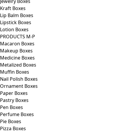
Jewelry Boxes
Kraft Boxes
Lip Balm Boxes
Lipstick Boxes
Lotion Boxes
PRODUCTS M-P
Macaron Boxes
Makeup Boxes
Medicine Boxes
Metalized Boxes
Muffin Boxes
Nail Polish Boxes
Ornament Boxes
Paper Boxes
Pastry Boxes
Pen Boxes
Perfume Boxes
Pie Boxes
Pizza Boxes