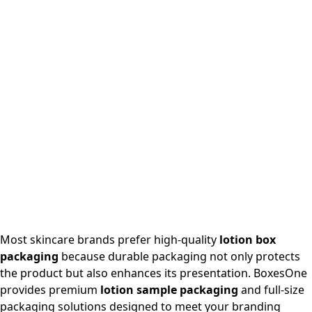
Most skincare brands prefer high-quality
lotion box
packaging
because durable packaging not only protects
the product but also enhances its presentation. BoxesOne
provides premium
lotion sample packaging
and full-size
packaging solutions designed to meet your branding