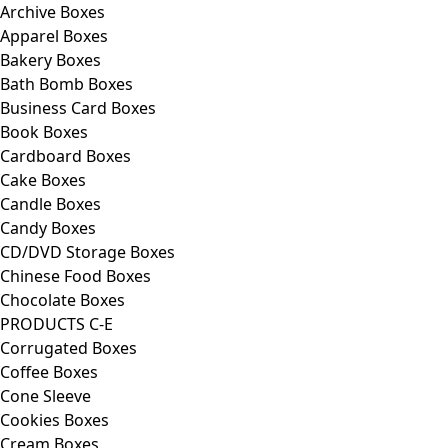
Archive Boxes
Apparel Boxes
Bakery Boxes
Bath Bomb Boxes
Business Card Boxes
Book Boxes
Cardboard Boxes
Cake Boxes
Candle Boxes
Candy Boxes
CD/DVD Storage Boxes
Chinese Food Boxes
Chocolate Boxes
PRODUCTS C-E
Corrugated Boxes
Coffee Boxes
Cone Sleeve
Cookies Boxes
Cream Boxes