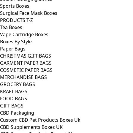
Sports Boxes
Surgical Face Mask Boxes
PRODUCTS T-Z
Tea Boxes
Vape Cartridge Boxes
Boxes By Style
Paper Bags
CHRISTMAS GIFT BAGS
GARMENT PAPER BAGS
COSMETIC PAPER BAGS
MERCHANDISE BAGS
GROCERY BAGS
KRAFT BAGS
FOOD BAGS
GIFT BAGS
CBD Packaging
Custom CBD Pet Products Boxes Uk
CBD Supplements Boxes UK