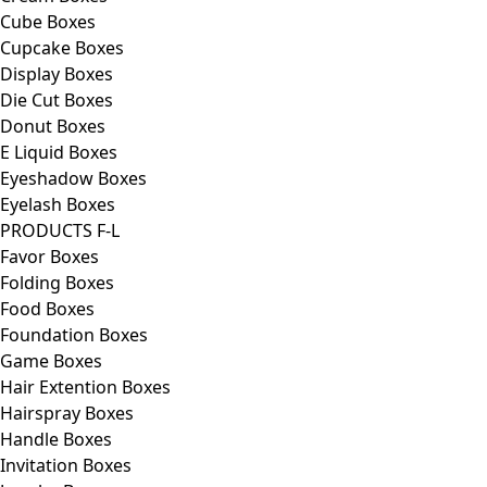
Cube Boxes
Cupcake Boxes
Display Boxes
Die Cut Boxes
Donut Boxes
E Liquid Boxes
Eyeshadow Boxes
Eyelash Boxes
PRODUCTS F-L
Favor Boxes
Folding Boxes
Food Boxes
Foundation Boxes
Game Boxes
Hair Extention Boxes
Hairspray Boxes
Handle Boxes
Invitation Boxes