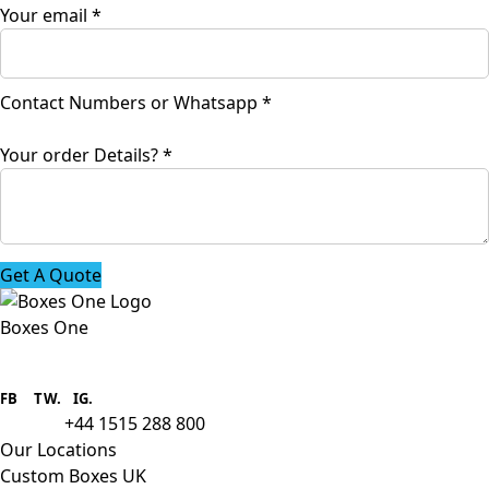
Your email
*
Contact Numbers or Whatsapp
*
order
Your order Details?
*
Numbers
or
Get A Quote
Boxes One
Boxes One is a packaging solutions
provider we aim to supply custom
FB
.
TW. IG.
packaging to companies of all sizes.
+44 1515 288 800
call us:
Our Locations
Custom Boxes UK