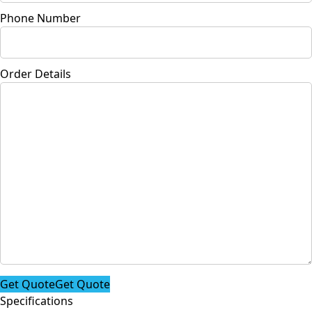
Phone Number
Order Details
Get Quote
Get Quote
Specifications