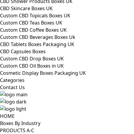
CBD Shower Products Boxes UK
CBD Skincare Boxes UK
Custom CBD Topicals Boxes UK
Custom CBD Teas Boxes UK
Custom CBD Coffee Boxes UK
Custom CBD Beverages Boxes Uk
CBD Tablets Boxes Packaging UK
CBD Capsules Boxes
Custom CBD Drop Boxes UK
Custom CBD Oil Boxes in UK
Cosmetic Display Boxes Packaging UK
Categories
Contact Us
HOME
Boxes By Industry
PRODUCTS A-C