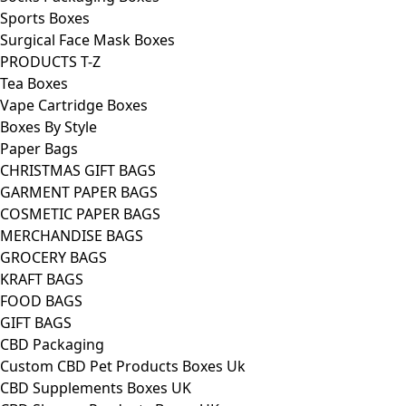
Sports Boxes
Surgical Face Mask Boxes
PRODUCTS T-Z
Tea Boxes
Vape Cartridge Boxes
Boxes By Style
Paper Bags
CHRISTMAS GIFT BAGS
GARMENT PAPER BAGS
COSMETIC PAPER BAGS
MERCHANDISE BAGS
GROCERY BAGS
KRAFT BAGS
FOOD BAGS
GIFT BAGS
CBD Packaging
Custom CBD Pet Products Boxes Uk
CBD Supplements Boxes UK