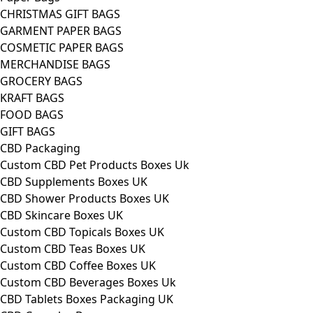
CHRISTMAS GIFT BAGS
GARMENT PAPER BAGS
COSMETIC PAPER BAGS
MERCHANDISE BAGS
GROCERY BAGS
KRAFT BAGS
FOOD BAGS
GIFT BAGS
CBD Packaging
Custom CBD Pet Products Boxes Uk
CBD Supplements Boxes UK
CBD Shower Products Boxes UK
CBD Skincare Boxes UK
Custom CBD Topicals Boxes UK
Custom CBD Teas Boxes UK
Custom CBD Coffee Boxes UK
Custom CBD Beverages Boxes Uk
CBD Tablets Boxes Packaging UK