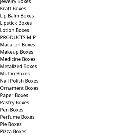
Jewelry Boxes
Kraft Boxes
Lip Balm Boxes
Lipstick Boxes
Lotion Boxes
PRODUCTS M-P
Macaron Boxes
Makeup Boxes
Medicine Boxes
Metalized Boxes
Muffin Boxes
Nail Polish Boxes
Ornament Boxes
Paper Boxes
Pastry Boxes
Pen Boxes
Perfume Boxes
Pie Boxes
Pizza Boxes