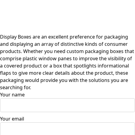
Display Boxes are an excellent preference for packaging
and displaying an array of distinctive kinds of consumer
products. Whether you need custom packaging boxes that
comprise plastic window panes to improve the visibility of
a covered product or a box that spotlights informational
flaps to give more clear details about the product, these
packaging would provide you with the solutions you are
searching for.
Your name
Your email