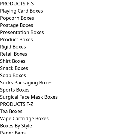
PRODUCTS P-S
Playing Card Boxes
Popcorn Boxes
Postage Boxes
Presentation Boxes
Product Boxes
Rigid Boxes
Retail Boxes
Shirt Boxes
Snack Boxes
Soap Boxes
Socks Packaging Boxes
Sports Boxes
Surgical Face Mask Boxes
PRODUCTS T-Z
Tea Boxes
Vape Cartridge Boxes
Boxes By Style
Paper Bags