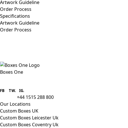
Artwork Guideline
Order Process
Specifications
Artwork Guideline
Order Process
Boxes One
Boxes One is a packaging solutions
provider we aim to supply custom
FB
.
TW. IG.
packaging to companies of all sizes.
+44 1515 288 800
call us:
Our Locations
Custom Boxes UK
Custom Boxes Leicester Uk
Custom Boxes Coventry Uk