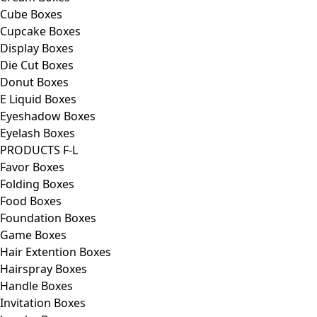
Cube Boxes
Cupcake Boxes
Display Boxes
Die Cut Boxes
Donut Boxes
E Liquid Boxes
Eyeshadow Boxes
Eyelash Boxes
PRODUCTS F-L
Favor Boxes
Folding Boxes
Food Boxes
Foundation Boxes
Game Boxes
Hair Extention Boxes
Hairspray Boxes
Handle Boxes
Invitation Boxes