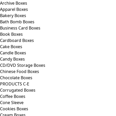
Archive Boxes
Apparel Boxes
Bakery Boxes
Bath Bomb Boxes
Business Card Boxes
Book Boxes
Cardboard Boxes
Cake Boxes
Candle Boxes
Candy Boxes
CD/DVD Storage Boxes
Chinese Food Boxes
Chocolate Boxes
PRODUCTS C-E
Corrugated Boxes
Coffee Boxes
Cone Sleeve
Cookies Boxes
Cream Boxes