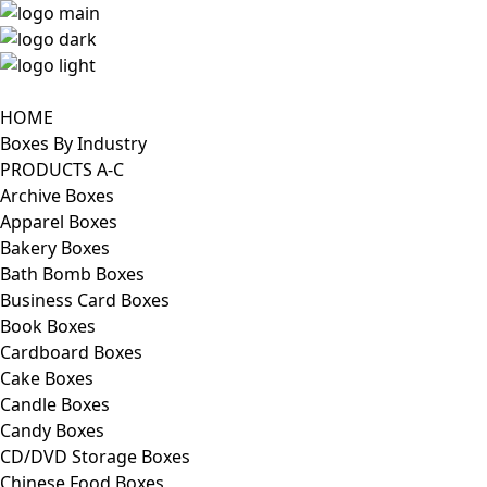
HOME
Boxes By Industry
PRODUCTS A-C
Archive Boxes
Apparel Boxes
Bakery Boxes
Bath Bomb Boxes
Business Card Boxes
Book Boxes
Cardboard Boxes
Cake Boxes
Candle Boxes
Candy Boxes
CD/DVD Storage Boxes
Chinese Food Boxes