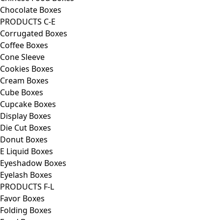
Chocolate Boxes
PRODUCTS C-E
Corrugated Boxes
Coffee Boxes
Cone Sleeve
Cookies Boxes
Cream Boxes
Cube Boxes
Cupcake Boxes
Display Boxes
Die Cut Boxes
Donut Boxes
E Liquid Boxes
Eyeshadow Boxes
Eyelash Boxes
PRODUCTS F-L
Favor Boxes
Folding Boxes