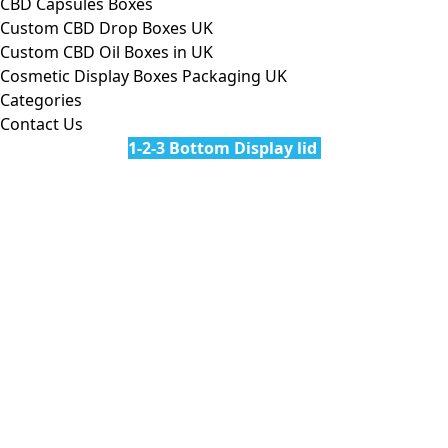
CBD Capsules Boxes
Custom CBD Drop Boxes UK
Custom CBD Oil Boxes in UK
Cosmetic Display Boxes Packaging UK
Categories
Contact Us
1-2-3 Bottom Display lid