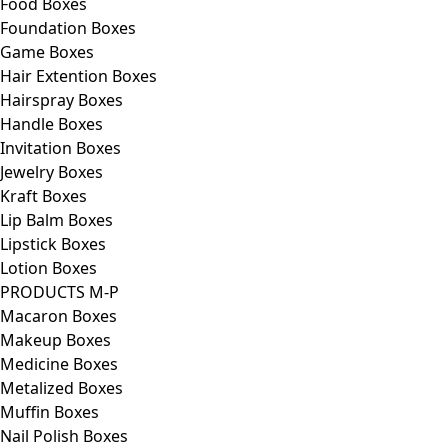
Food Boxes
Foundation Boxes
Game Boxes
Hair Extention Boxes
Hairspray Boxes
Handle Boxes
Invitation Boxes
Jewelry Boxes
Kraft Boxes
Lip Balm Boxes
Lipstick Boxes
Lotion Boxes
PRODUCTS M-P
Macaron Boxes
Makeup Boxes
Medicine Boxes
Metalized Boxes
Muffin Boxes
Nail Polish Boxes