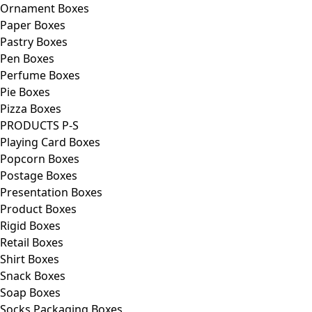
Ornament Boxes
Paper Boxes
Pastry Boxes
Pen Boxes
Perfume Boxes
Pie Boxes
Pizza Boxes
PRODUCTS P-S
Playing Card Boxes
Popcorn Boxes
Postage Boxes
Presentation Boxes
Product Boxes
Rigid Boxes
Retail Boxes
Shirt Boxes
Snack Boxes
Soap Boxes
Socks Packaging Boxes