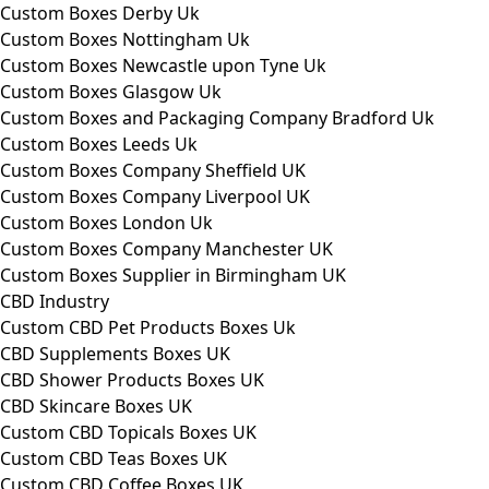
Custom Boxes Derby Uk
Custom Boxes Nottingham Uk
Custom Boxes Newcastle upon Tyne Uk
Custom Boxes Glasgow Uk
Custom Boxes and Packaging Company Bradford Uk
Custom Boxes Leeds Uk
Custom Boxes Company Sheffield UK
Custom Boxes Company Liverpool UK
Custom Boxes London Uk
Custom Boxes Company Manchester UK
Custom Boxes Supplier in Birmingham UK
CBD Industry
Custom CBD Pet Products Boxes Uk
CBD Supplements Boxes UK
CBD Shower Products Boxes UK
CBD Skincare Boxes UK
Custom CBD Topicals Boxes UK
Custom CBD Teas Boxes UK
Custom CBD Coffee Boxes UK