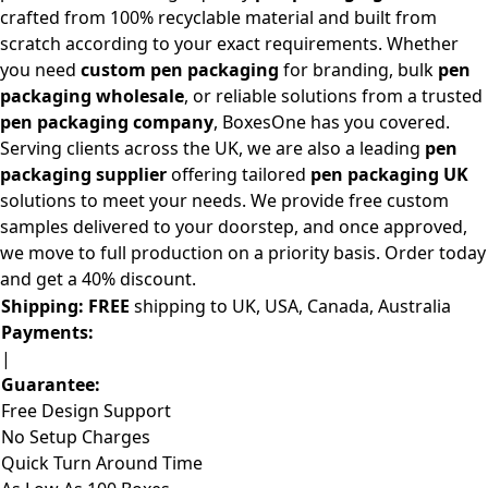
crafted from 100% recyclable material and built from
scratch according to your exact requirements. Whether
you need
custom pen packaging
for branding, bulk
pen
packaging wholesale
, or reliable solutions from a trusted
pen packaging company
, BoxesOne has you covered.
Serving clients across the UK, we are also a leading
pen
packaging supplier
offering tailored
pen packaging UK
solutions to meet your needs. We provide free custom
samples delivered to your doorstep, and once approved,
we move to full production on a priority basis. Order today
and get a 40% discount.
Shipping:
FREE
shipping to UK, USA, Canada, Australia
Payments:
|
Guarantee:
Free Design Support
No Setup Charges
Quick Turn Around Time