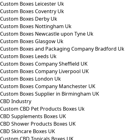
Custom Boxes Leicester Uk
Custom Boxes Coventry Uk
Custom Boxes Derby Uk
Custom Boxes Nottingham Uk
Custom Boxes Newcastle upon Tyne Uk
Custom Boxes Glasgow Uk
Custom Boxes and Packaging Company Bradford Uk
Custom Boxes Leeds Uk
Custom Boxes Company Sheffield UK
Custom Boxes Company Liverpool UK
Custom Boxes London Uk
Custom Boxes Company Manchester UK
Custom Boxes Supplier in Birmingham UK
CBD Industry
Custom CBD Pet Products Boxes Uk
CBD Supplements Boxes UK
CBD Shower Products Boxes UK
CBD Skincare Boxes UK
Custom CBD Topicals Boxes UK