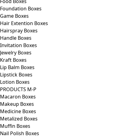
Food Boxes
Foundation Boxes
Game Boxes
Hair Extention Boxes
Hairspray Boxes
Handle Boxes
Invitation Boxes
Jewelry Boxes
Kraft Boxes
Lip Balm Boxes
Lipstick Boxes
Lotion Boxes
PRODUCTS M-P
Macaron Boxes
Makeup Boxes
Medicine Boxes
Metalized Boxes
Muffin Boxes
Nail Polish Boxes