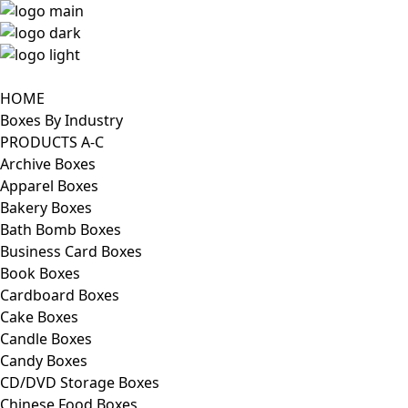
HOME
Boxes By Industry
PRODUCTS A-C
Archive Boxes
Apparel Boxes
Bakery Boxes
Bath Bomb Boxes
Business Card Boxes
Book Boxes
Cardboard Boxes
Cake Boxes
Candle Boxes
Candy Boxes
CD/DVD Storage Boxes
Chinese Food Boxes