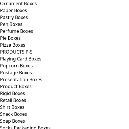
Ornament Boxes
Paper Boxes
Pastry Boxes
Pen Boxes
Perfume Boxes
Pie Boxes
Pizza Boxes
PRODUCTS P-S
Playing Card Boxes
Popcorn Boxes
Postage Boxes
Presentation Boxes
Product Boxes
Rigid Boxes
Retail Boxes
Shirt Boxes
Snack Boxes
Soap Boxes
Socks Packaging Boxes