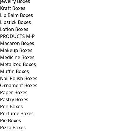
Jewelry Boxes
Kraft Boxes
Lip Balm Boxes
Lipstick Boxes
Lotion Boxes
PRODUCTS M-P
Macaron Boxes
Makeup Boxes
Medicine Boxes
Metalized Boxes
Muffin Boxes
Nail Polish Boxes
Ornament Boxes
Paper Boxes
Pastry Boxes
Pen Boxes
Perfume Boxes
Pie Boxes
Pizza Boxes