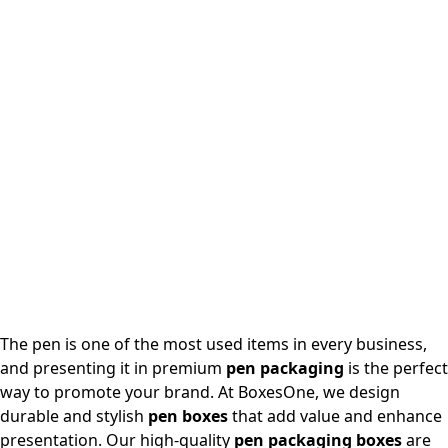
The pen is one of the most used items in every business,
and presenting it in premium
pen packaging
is the perfect
way to promote your brand. At BoxesOne, we design
durable and stylish
pen boxes
that add value and enhance
presentation. Our high-quality
pen packaging boxes
are