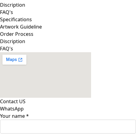
Discription
FAQ's
Specifications
Artwork Guideline
Order Process
Discription
FAQ's
Contact US
WhatsApp
Your name
*