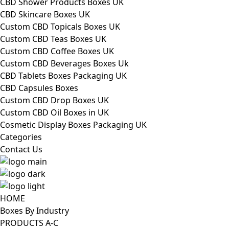
CBD Shower Products Boxes UK
CBD Skincare Boxes UK
Custom CBD Topicals Boxes UK
Custom CBD Teas Boxes UK
Custom CBD Coffee Boxes UK
Custom CBD Beverages Boxes Uk
CBD Tablets Boxes Packaging UK
CBD Capsules Boxes
Custom CBD Drop Boxes UK
Custom CBD Oil Boxes in UK
Cosmetic Display Boxes Packaging UK
Categories
Contact Us
HOME
Boxes By Industry
PRODUCTS A-C