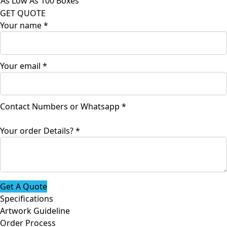
As Low As 100 Boxes
GET QUOTE
Your name
*
Details?
Your email
*
Contact
or
Contact Numbers or Whatsapp
*
Your order Details?
*
Get A Quote
Specifications
Artwork Guideline
Order Process