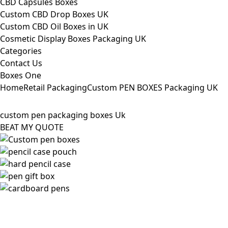
CBD Capsules Boxes
Custom CBD Drop Boxes UK
Custom CBD Oil Boxes in UK
Cosmetic Display Boxes Packaging UK
Categories
Contact Us
Boxes One
Home
Retail Packaging
Custom PEN BOXES Packaging UK
custom pen packaging boxes Uk
BEAT MY QUOTE