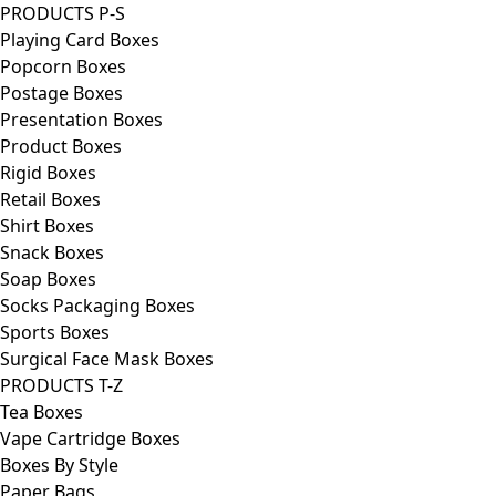
PRODUCTS P-S
Playing Card Boxes
Popcorn Boxes
Postage Boxes
Presentation Boxes
Product Boxes
Rigid Boxes
Retail Boxes
Shirt Boxes
Snack Boxes
Soap Boxes
Socks Packaging Boxes
Sports Boxes
Surgical Face Mask Boxes
PRODUCTS T-Z
Tea Boxes
Vape Cartridge Boxes
Boxes By Style
Paper Bags