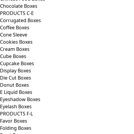
Chocolate Boxes
PRODUCTS C-E
Corrugated Boxes
Coffee Boxes
Cone Sleeve
Cookies Boxes
Cream Boxes
Cube Boxes
Cupcake Boxes
Display Boxes
Die Cut Boxes
Donut Boxes
E Liquid Boxes
Eyeshadow Boxes
Eyelash Boxes
PRODUCTS F-L
Favor Boxes
Folding Boxes