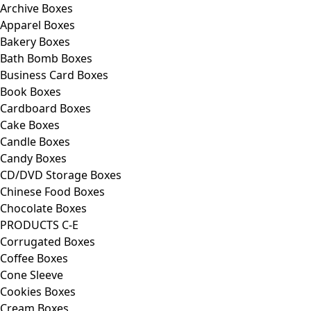
Archive Boxes
Apparel Boxes
Bakery Boxes
Bath Bomb Boxes
Business Card Boxes
Book Boxes
Cardboard Boxes
Cake Boxes
Candle Boxes
Candy Boxes
CD/DVD Storage Boxes
Chinese Food Boxes
Chocolate Boxes
PRODUCTS C-E
Corrugated Boxes
Coffee Boxes
Cone Sleeve
Cookies Boxes
Cream Boxes