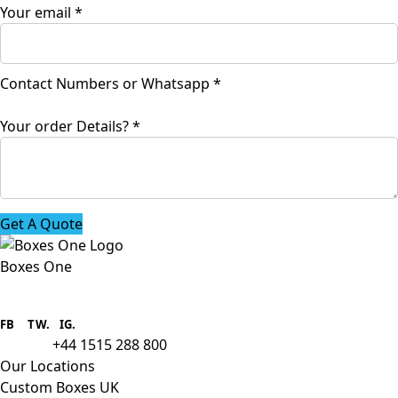
Your email
*
or
Contact Numbers or Whatsapp
*
Whatsapp
name
Your order Details?
*
Get A Quote
Boxes One
Boxes One is a packaging solutions
provider we aim to supply custom
FB
.
TW. IG.
packaging to companies of all sizes.
+44 1515 288 800
call us:
Our Locations
Custom Boxes UK