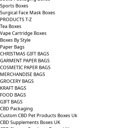
Sports Boxes
Surgical Face Mask Boxes
PRODUCTS T-Z
Tea Boxes
Vape Cartridge Boxes
Boxes By Style
Paper Bags
CHRISTMAS GIFT BAGS
GARMENT PAPER BAGS
COSMETIC PAPER BAGS
MERCHANDISE BAGS
GROCERY BAGS
KRAFT BAGS
FOOD BAGS
GIFT BAGS
CBD Packaging
Custom CBD Pet Products Boxes Uk
CBD Supplements Boxes UK