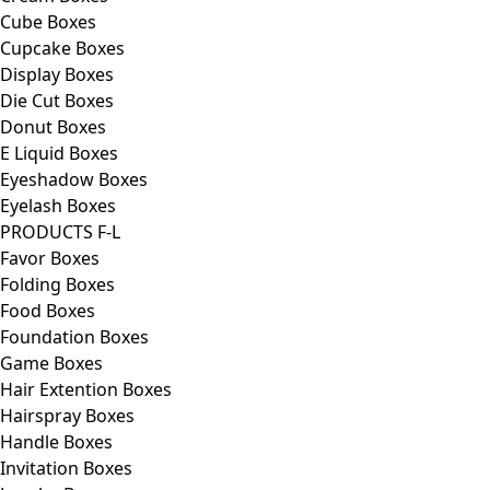
Cube Boxes
Cupcake Boxes
Display Boxes
Die Cut Boxes
Donut Boxes
E Liquid Boxes
Eyeshadow Boxes
Eyelash Boxes
PRODUCTS F-L
Favor Boxes
Folding Boxes
Food Boxes
Foundation Boxes
Game Boxes
Hair Extention Boxes
Hairspray Boxes
Handle Boxes
Invitation Boxes