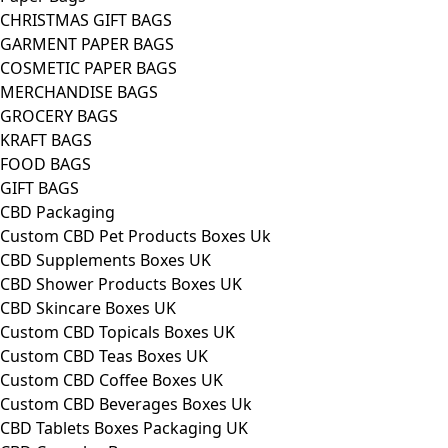
CHRISTMAS GIFT BAGS
GARMENT PAPER BAGS
COSMETIC PAPER BAGS
MERCHANDISE BAGS
GROCERY BAGS
KRAFT BAGS
FOOD BAGS
GIFT BAGS
CBD Packaging
Custom CBD Pet Products Boxes Uk
CBD Supplements Boxes UK
CBD Shower Products Boxes UK
CBD Skincare Boxes UK
Custom CBD Topicals Boxes UK
Custom CBD Teas Boxes UK
Custom CBD Coffee Boxes UK
Custom CBD Beverages Boxes Uk
CBD Tablets Boxes Packaging UK