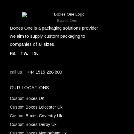
Boxes One
Boxes One is a packaging solutions provider
we aim to supply custom packaging to
companies of all sizes.
FB
.
TW. IG.
+44 1515 288 800
call us:
OUR LOCATIONS
Custom Boxes UK
Custom Boxes Leicester Uk
Custom Boxes Coventry Uk
Custom Boxes Derby Uk
Custom Boxes Nottingham Uk