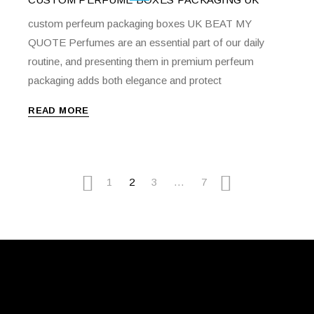
custom perfeum packaging boxes UK BEAT MY
QUOTE Perfumes are an essential part of our daily
routine, and presenting them in premium perfeum
packaging adds both elegance and protect
READ MORE
1
2
3
…
7