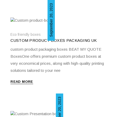
September 20, 2023
Eco friendly boxes
CUSTOM PRODUCT BOXES PACKAGING UK
custom product packaging boxes BEAT MY QUOTE
BoxesOne offers premium custom product boxes at
very economical prices, along with high-quality printing
solutions tailored to your nee
READ MORE
September 20, 2023