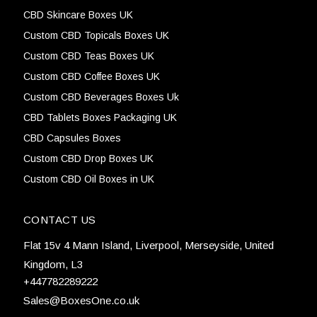
CBD Skincare Boxes UK
Custom CBD Topicals Boxes UK
Custom CBD Teas Boxes UK
Custom CBD Coffee Boxes UK
Custom CBD Beverages Boxes Uk
CBD Tablets Boxes Packaging UK
CBD Capsules Boxes
Custom CBD Drop Boxes UK
Custom CBD Oil Boxes in UK
CONTACT US
Flat 15v 4 Mann Island, Liverpool, Merseyside, United
Kingdom, L3
+447782289222
Sales@BoxesOne.co.uk