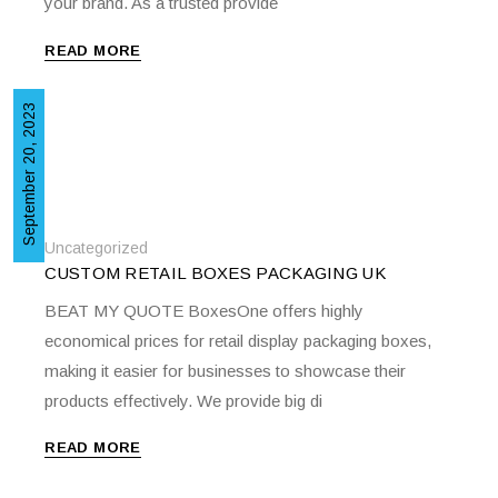
your brand. As a trusted provide
READ MORE
September 20, 2023
Uncategorized
CUSTOM RETAIL BOXES PACKAGING UK
BEAT MY QUOTE BoxesOne offers highly
economical prices for retail display packaging boxes,
making it easier for businesses to showcase their
products effectively. We provide big di
READ MORE