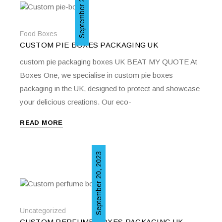
September 20, 2023
Food Boxes
CUSTOM PIE BOXES PACKAGING UK
custom pie packaging boxes UK BEAT MY QUOTE At
Boxes One, we specialise in custom pie boxes
packaging in the UK, designed to protect and showcase
your delicious creations. Our eco-
READ MORE
September 20, 2023
Uncategorized
CUSTOM PERFUME BOXES PACKAGING UK