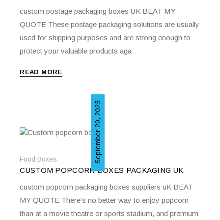
custom postage packaging boxes UK BEAT MY
QUOTE These postage packaging solutions are usually
used for shipping purposes and are strong enough to
protect your valuable products aga
READ MORE
September 20, 2023
Food Boxes
CUSTOM POPCORN BOXES PACKAGING UK
custom popcorn packaging boxes suppliers uK BEAT
MY QUOTE There’s no better way to enjoy popcorn
than at a movie theatre or sports stadium, and premium