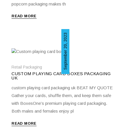
popcorn packaging makes th
READ MORE
September 20, 2023
Retail Packaging
CUSTOM PLAYING CARD BOXES PACKAGING
UK
custom playing card packaging uk BEAT MY QUOTE
Gather your cards, shuffle them, and keep them safe
with BoxesOne’s premium playing card packaging.
Both males and females enjoy pl
READ MORE