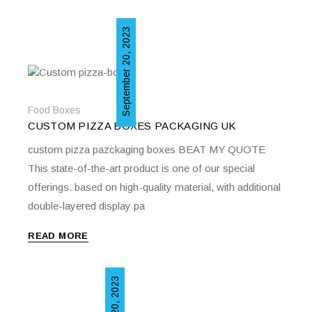
September 20, 2023
Food Boxes
CUSTOM PIZZA BOXES PACKAGING UK
custom pizza pazckaging boxes BEAT MY QUOTE
This state-of-the-art product is one of our special
offerings. based on high-quality material, with additional
double-layered display pa
READ MORE