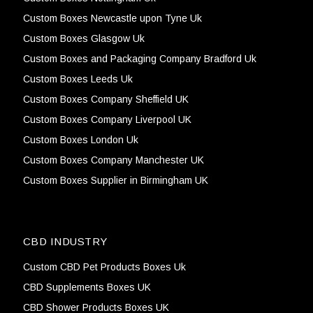
Custom Boxes Newcastle upon Tyne Uk
Custom Boxes Glasgow Uk
Custom Boxes and Packaging Company Bradford Uk
Custom Boxes Leeds Uk
Custom Boxes Company Sheffield UK
Custom Boxes Company Liverpool UK
Custom Boxes London Uk
Custom Boxes Company Manchester UK
Custom Boxes Supplier in Birmingham UK
CBD INDUSTRY
Custom CBD Pet Products Boxes Uk
CBD Supplements Boxes UK
CBD Shower Products Boxes UK