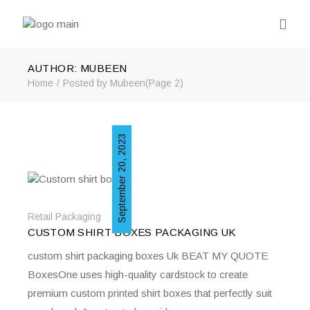
AUTHOR: MUBEEN
Home
Posted by Mubeen
(Page 2)
September 20, 2023
Retail Packaging
CUSTOM SHIRT BOXES PACKAGING UK
custom shirt packaging boxes Uk BEAT MY QUOTE
BoxesOne uses high-quality cardstock to create
premium custom printed shirt boxes that perfectly suit