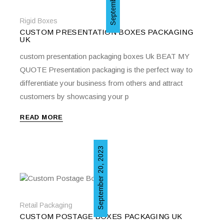
Rigid Boxes
CUSTOM PRESENTATION BOXES PACKAGING
UK
custom presentation packaging boxes Uk BEAT MY
QUOTE Presentation packaging is the perfect way to
differentiate your business from others and attract
customers by showcasing your p
READ MORE
September 20, 2023
Retail Packaging
CUSTOM POSTAGE BOXES PACKAGING UK