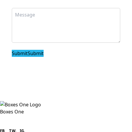
Submit
Submit
Boxes One
Boxes One is a packaging solutions
provider we aim to supply custom
FB
.
TW. IG.