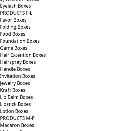
Eyelash Boxes
PRODUCTS F-L
Favor Boxes
Folding Boxes
Food Boxes
Foundation Boxes
Game Boxes
Hair Extention Boxes
Hairspray Boxes
Handle Boxes
Invitation Boxes
Jewelry Boxes
Kraft Boxes
Lip Balm Boxes
Lipstick Boxes
Lotion Boxes
PRODUCTS M-P
Macaron Boxes