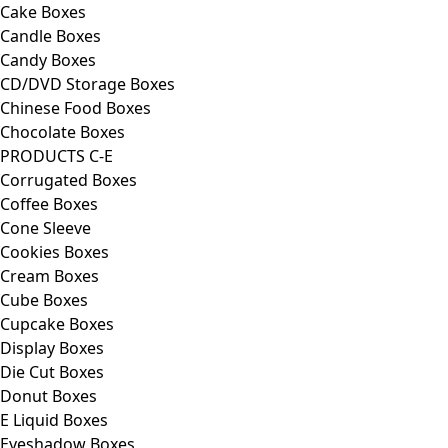
Cake Boxes
Candle Boxes
Candy Boxes
CD/DVD Storage Boxes
Chinese Food Boxes
Chocolate Boxes
PRODUCTS C-E
Corrugated Boxes
Coffee Boxes
Cone Sleeve
Cookies Boxes
Cream Boxes
Cube Boxes
Cupcake Boxes
Display Boxes
Die Cut Boxes
Donut Boxes
E Liquid Boxes
Eyeshadow Boxes