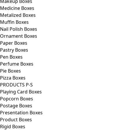
Makeup Boxes
Medicine Boxes
Metalized Boxes
Muffin Boxes
Nail Polish Boxes
Ornament Boxes
Paper Boxes
Pastry Boxes
Pen Boxes
Perfume Boxes
Pie Boxes
Pizza Boxes
PRODUCTS P-S
Playing Card Boxes
Popcorn Boxes
Postage Boxes
Presentation Boxes
Product Boxes
Rigid Boxes