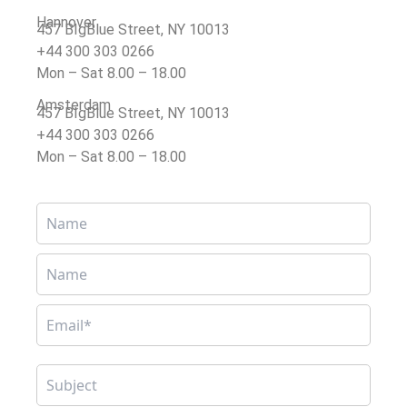
Hannover
457 BIgBlue Street, NY 10013
+44 300 303 0266
Mon – Sat 8.00 – 18.00
Amsterdam
457 BIgBlue Street, NY 10013
+44 300 303 0266
Mon – Sat 8.00 – 18.00