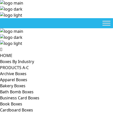
HOME
Boxes By Industry
PRODUCTS A-C
Archive Boxes
Apparel Boxes
Bakery Boxes
Bath Bomb Boxes
Business Card Boxes
Book Boxes
Cardboard Boxes