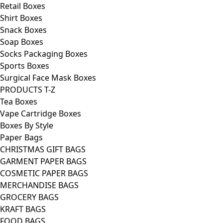
Retail Boxes
Shirt Boxes
Snack Boxes
Soap Boxes
Socks Packaging Boxes
Sports Boxes
Surgical Face Mask Boxes
PRODUCTS T-Z
Tea Boxes
Vape Cartridge Boxes
Boxes By Style
Paper Bags
CHRISTMAS GIFT BAGS
GARMENT PAPER BAGS
COSMETIC PAPER BAGS
MERCHANDISE BAGS
GROCERY BAGS
KRAFT BAGS
FOOD BAGS