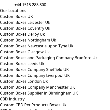
packaging to companies of all sizes.
+44 1515 288 800
call us:
Our Locations
Custom Boxes UK
Custom Boxes Leicester Uk
Custom Boxes Coventry Uk
Custom Boxes Derby Uk
Custom Boxes Nottingham Uk
Custom Boxes Newcastle upon Tyne Uk
Custom Boxes Glasgow Uk
Custom Boxes and Packaging Company Bradford Uk
Custom Boxes Leeds Uk
Custom Boxes Company Sheffield UK
Custom Boxes Company Liverpool UK
Custom Boxes London Uk
Custom Boxes Company Manchester UK
Custom Boxes Supplier in Birmingham UK
CBD Industry
Custom CBD Pet Products Boxes Uk