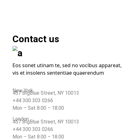
Contact
us
Eos sonet utinam te, sed no vocibus appareat,
vis et insolens sententiae quaerendum
New York
457 BIgBlue Street, NY 10013
+44 300 303 0266
Mon – Sat 8.00 – 18.00
London
457 BIgBlue Street, NY 10013
+44 300 303 0266
Mon – Sat 8.00 – 18.00