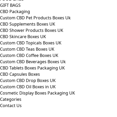
GIFT BAGS
CBD Packaging
Custom CBD Pet Products Boxes Uk
CBD Supplements Boxes UK
CBD Shower Products Boxes UK
CBD Skincare Boxes UK
Custom CBD Topicals Boxes UK
Custom CBD Teas Boxes UK
Custom CBD Coffee Boxes UK
Custom CBD Beverages Boxes Uk
CBD Tablets Boxes Packaging UK
CBD Capsules Boxes
Custom CBD Drop Boxes UK
Custom CBD Oil Boxes in UK
Cosmetic Display Boxes Packaging UK
Categories
Contact Us