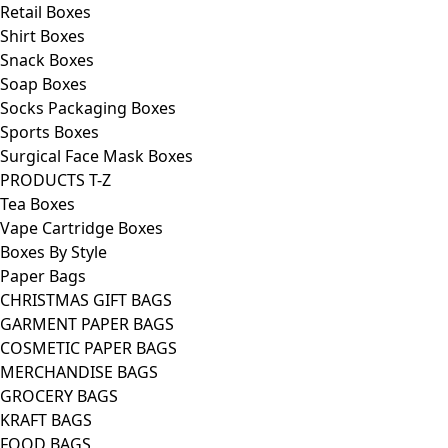
Retail Boxes
Shirt Boxes
Snack Boxes
Soap Boxes
Socks Packaging Boxes
Sports Boxes
Surgical Face Mask Boxes
PRODUCTS T-Z
Tea Boxes
Vape Cartridge Boxes
Boxes By Style
Paper Bags
CHRISTMAS GIFT BAGS
GARMENT PAPER BAGS
COSMETIC PAPER BAGS
MERCHANDISE BAGS
GROCERY BAGS
KRAFT BAGS
FOOD BAGS