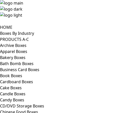
HOME
Boxes By Industry
PRODUCTS A-C
Archive Boxes
Apparel Boxes
Bakery Boxes
Bath Bomb Boxes
Business Card Boxes
Book Boxes
Cardboard Boxes
Cake Boxes
Candle Boxes
Candy Boxes
CD/DVD Storage Boxes
Chinese Food Boxes