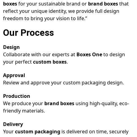
boxes
for your sustainable brand or
brand boxes
that
reflect your unique identity, we provide full design
freedom to bring your vision to life.”
Our Process
Design
Collaborate with our experts at
Boxes One
to design
your perfect
custom boxes
.
Approval
Review and approve your custom packaging design.
Production
We produce your
brand boxes
using high-quality, eco-
friendly materials.
Delivery
Your
custom packaging
is delivered on time, securely