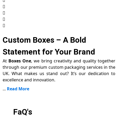
Custom Boxes – A Bold
Statement for Your Brand
At
Boxes One
, we bring creativity and quality together
through our premium custom packaging services in the
UK. What makes us stand out? It’s our dedication to
excellence and innovation.
...
Read More
FaQ's