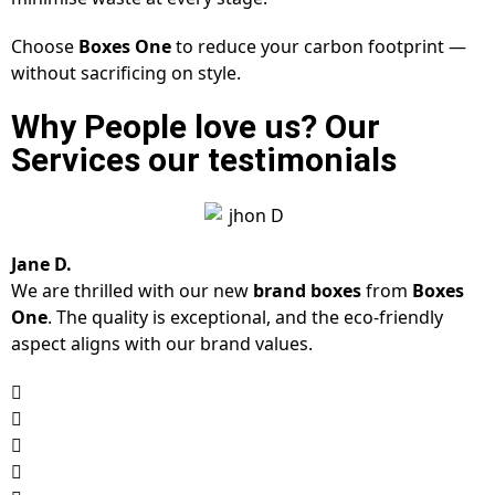
Choose
Boxes One
to reduce your carbon footprint —
without sacrificing on style.
Why People love us? Our
Services our testimonials
Jane D.
We are thrilled with our new
brand boxes
from
Boxes
One
. The quality is exceptional, and the eco-friendly
aspect aligns with our brand values.