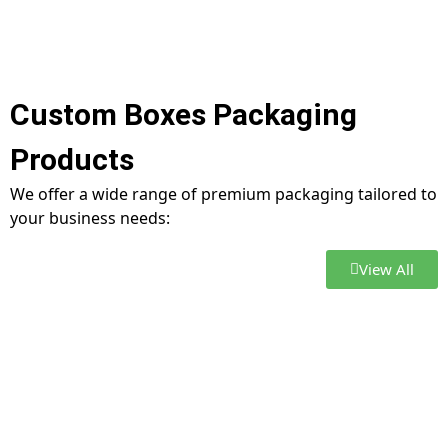
Custom Boxes Packaging
Products
We offer a wide range of premium packaging tailored to
your business needs:
View All