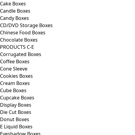
Cake Boxes
Candle Boxes
Candy Boxes
CD/DVD Storage Boxes
Chinese Food Boxes
Chocolate Boxes
PRODUCTS C-E
Corrugated Boxes
Coffee Boxes
Cone Sleeve
Cookies Boxes
Cream Boxes
Cube Boxes
Cupcake Boxes
Display Boxes
Die Cut Boxes
Donut Boxes
E Liquid Boxes
Eyeshadow Boxes