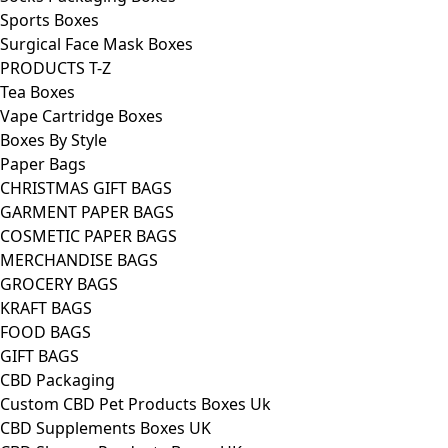
Sports Boxes
Surgical Face Mask Boxes
PRODUCTS T-Z
Tea Boxes
Vape Cartridge Boxes
Boxes By Style
Paper Bags
CHRISTMAS GIFT BAGS
GARMENT PAPER BAGS
COSMETIC PAPER BAGS
MERCHANDISE BAGS
GROCERY BAGS
KRAFT BAGS
FOOD BAGS
GIFT BAGS
CBD Packaging
Custom CBD Pet Products Boxes Uk
CBD Supplements Boxes UK