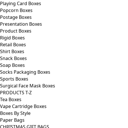
Playing Card Boxes
Popcorn Boxes
Postage Boxes
Presentation Boxes
Product Boxes
Rigid Boxes
Retail Boxes
Shirt Boxes
Snack Boxes
Soap Boxes
Socks Packaging Boxes
Sports Boxes
Surgical Face Mask Boxes
PRODUCTS T-Z
Tea Boxes
Vape Cartridge Boxes
Boxes By Style
Paper Bags
CHRISTMAS GIFT BAGS