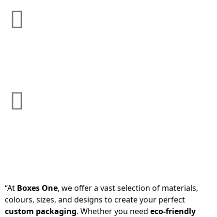
“At
Boxes One
, we offer a vast selection of materials,
colours, sizes, and designs to create your perfect
custom packaging
. Whether you need
eco-friendly