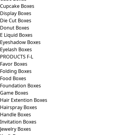
Cupcake Boxes
Display Boxes
Die Cut Boxes
Donut Boxes
E Liquid Boxes
Eyeshadow Boxes
Eyelash Boxes
PRODUCTS F-L
Favor Boxes
Folding Boxes
Food Boxes
Foundation Boxes
Game Boxes
Hair Extention Boxes
Hairspray Boxes
Handle Boxes
Invitation Boxes
Jewelry Boxes