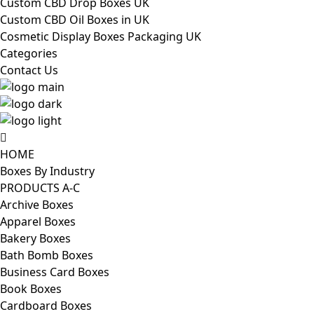
Custom CBD Drop Boxes UK
Custom CBD Oil Boxes in UK
Cosmetic Display Boxes Packaging UK
Categories
Contact Us
HOME
Boxes By Industry
PRODUCTS A-C
Archive Boxes
Apparel Boxes
Bakery Boxes
Bath Bomb Boxes
Business Card Boxes
Book Boxes
Cardboard Boxes