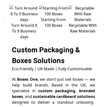
Starting From
Free 
Turn Around 8
100 Boxes
Recyclable With
To 9 Business
Raw Materials
days
Custom Packaging &
Boxes
Solutions
Eco-friendly | UK-Made | Fully Customisable
At
Boxes One
, we don’t just sell boxes — we
help build brands. Based in the UK, we
specialise in
custom packaging
,
branded
boxes
, and
sustainable cardboard solutions
designed to deliver a standout unboxing