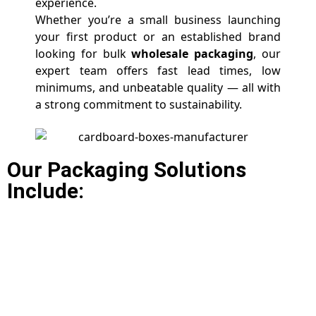
experience.
Whether you’re a small business launching
your first product or an established brand
looking for bulk
wholesale packaging
, our
expert team offers fast lead times, low
minimums, and unbeatable quality — all with
a strong commitment to sustainability.
Our Packaging Solutions
Include: