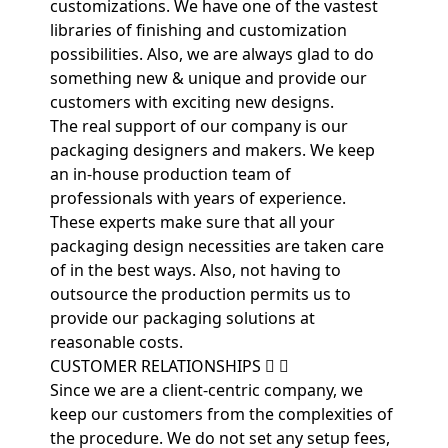
customizations. We have one of the vastest
libraries of finishing and customization
possibilities. Also, we are always glad to do
something new & unique and provide our
customers with exciting new designs.
The real support of our company is our
packaging designers and makers. We keep
an in-house production team of
professionals with years of experience.
These experts make sure that all your
packaging design necessities are taken care
of in the best ways. Also, not having to
outsource the production permits us to
provide our packaging solutions at
reasonable costs.
CUSTOMER RELATIONSHIPS
Since we are a client-centric company, we
keep our customers from the complexities of
the procedure. We do not set any setup fees,