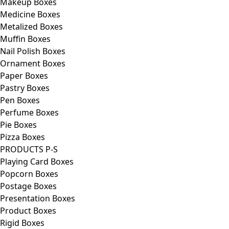
Makeup Boxes
Medicine Boxes
Metalized Boxes
Muffin Boxes
Nail Polish Boxes
Ornament Boxes
Paper Boxes
Pastry Boxes
Pen Boxes
Perfume Boxes
Pie Boxes
Pizza Boxes
PRODUCTS P-S
Playing Card Boxes
Popcorn Boxes
Postage Boxes
Presentation Boxes
Product Boxes
Rigid Boxes