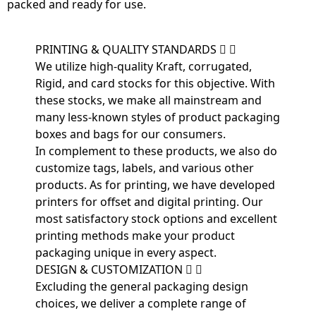
packed and ready for use.
PRINTING & QUALITY STANDARDS
We utilize high-quality Kraft, corrugated,
Rigid, and card stocks for this objective. With
these stocks, we make all mainstream and
many less-known styles of product packaging
boxes and bags for our consumers.
In complement to these products, we also do
customize tags, labels, and various other
products. As for printing, we have developed
printers for offset and digital printing. Our
most satisfactory stock options and excellent
printing methods make your product
packaging unique in every aspect.
DESIGN & CUSTOMIZATION
Excluding the general packaging design
choices, we deliver a complete range of