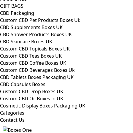
GIFT BAGS
CBD Packaging
Custom CBD Pet Products Boxes Uk
CBD Supplements Boxes UK
CBD Shower Products Boxes UK
CBD Skincare Boxes UK
Custom CBD Topicals Boxes UK
Custom CBD Teas Boxes UK
Custom CBD Coffee Boxes UK
Custom CBD Beverages Boxes Uk
CBD Tablets Boxes Packaging UK
CBD Capsules Boxes
Custom CBD Drop Boxes UK
Custom CBD Oil Boxes in UK
Cosmetic Display Boxes Packaging UK
Categories
Contact Us