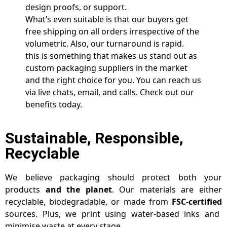
design proofs, or support.
What’s even suitable is that our buyers get
free shipping on all orders irrespective of the
volumetric. Also, our turnaround is rapid.
this is something that makes us stand out as
custom packaging suppliers in the market
and the right choice for you. You can reach us
via live chats, email, and calls. Check out our
benefits today.
Sustainable, Responsible,
Recyclable
We believe packaging should protect both your
products
and the planet
. Our materials are either
recyclable, biodegradable, or made from
FSC-certified
sources. Plus, we print using water-based inks and
minimise waste at every stage.