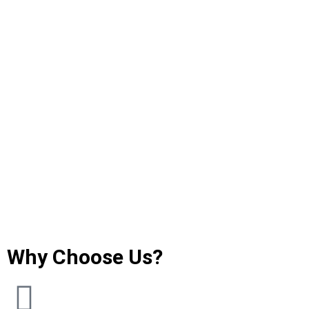
Why Choose Us?