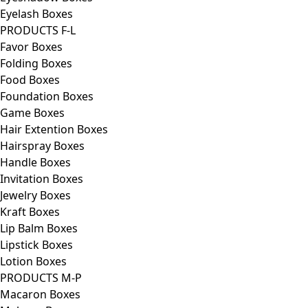
Eyelash Boxes
PRODUCTS F-L
Favor Boxes
Folding Boxes
Food Boxes
Foundation Boxes
Game Boxes
Hair Extention Boxes
Hairspray Boxes
Handle Boxes
Invitation Boxes
Jewelry Boxes
Kraft Boxes
Lip Balm Boxes
Lipstick Boxes
Lotion Boxes
PRODUCTS M-P
Macaron Boxes