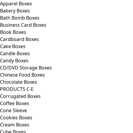
Apparel Boxes
Bakery Boxes
Bath Bomb Boxes
Business Card Boxes
Book Boxes
Cardboard Boxes
Cake Boxes
Candle Boxes
Candy Boxes
CD/DVD Storage Boxes
Chinese Food Boxes
Chocolate Boxes
PRODUCTS C-E
Corrugated Boxes
Coffee Boxes
Cone Sleeve
Cookies Boxes
Cream Boxes
Cube Boxes