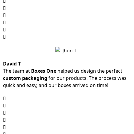
David T
The team at
Boxes One
helped us design the perfect
custom packaging
for our products. The process was
quick and easy, and our boxes arrived on time!