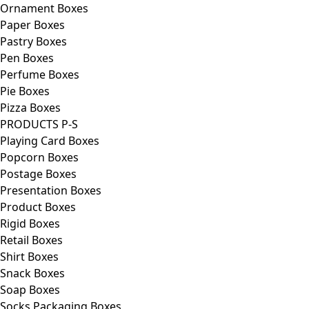
Ornament Boxes
Paper Boxes
Pastry Boxes
Pen Boxes
Perfume Boxes
Pie Boxes
Pizza Boxes
PRODUCTS P-S
Playing Card Boxes
Popcorn Boxes
Postage Boxes
Presentation Boxes
Product Boxes
Rigid Boxes
Retail Boxes
Shirt Boxes
Snack Boxes
Soap Boxes
Socks Packaging Boxes