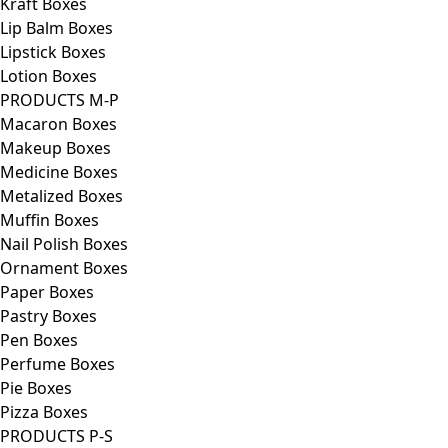
Kraft Boxes
Lip Balm Boxes
Lipstick Boxes
Lotion Boxes
PRODUCTS M-P
Macaron Boxes
Makeup Boxes
Medicine Boxes
Metalized Boxes
Muffin Boxes
Nail Polish Boxes
Ornament Boxes
Paper Boxes
Pastry Boxes
Pen Boxes
Perfume Boxes
Pie Boxes
Pizza Boxes
PRODUCTS P-S