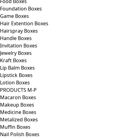
Food Boxes
Foundation Boxes
Game Boxes
Hair Extention Boxes
Hairspray Boxes
Handle Boxes
Invitation Boxes
Jewelry Boxes
Kraft Boxes
Lip Balm Boxes
Lipstick Boxes
Lotion Boxes
PRODUCTS M-P
Macaron Boxes
Makeup Boxes
Medicine Boxes
Metalized Boxes
Muffin Boxes
Nail Polish Boxes