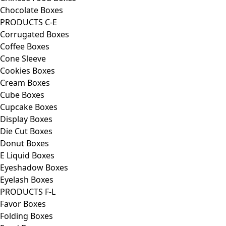
Chocolate Boxes
PRODUCTS C-E
Corrugated Boxes
Coffee Boxes
Cone Sleeve
Cookies Boxes
Cream Boxes
Cube Boxes
Cupcake Boxes
Display Boxes
Die Cut Boxes
Donut Boxes
E Liquid Boxes
Eyeshadow Boxes
Eyelash Boxes
PRODUCTS F-L
Favor Boxes
Folding Boxes