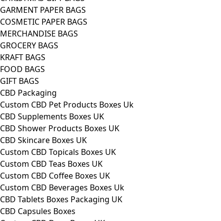
GARMENT PAPER BAGS
COSMETIC PAPER BAGS
MERCHANDISE BAGS
GROCERY BAGS
KRAFT BAGS
FOOD BAGS
GIFT BAGS
CBD Packaging
Custom CBD Pet Products Boxes Uk
CBD Supplements Boxes UK
CBD Shower Products Boxes UK
CBD Skincare Boxes UK
Custom CBD Topicals Boxes UK
Custom CBD Teas Boxes UK
Custom CBD Coffee Boxes UK
Custom CBD Beverages Boxes Uk
CBD Tablets Boxes Packaging UK
CBD Capsules Boxes