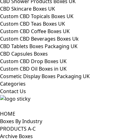
CBD Shower Products Boxes UK
CBD Skincare Boxes UK
Custom CBD Topicals Boxes UK
Custom CBD Teas Boxes UK
Custom CBD Coffee Boxes UK
Custom CBD Beverages Boxes Uk
CBD Tablets Boxes Packaging UK
CBD Capsules Boxes
Custom CBD Drop Boxes UK
Custom CBD Oil Boxes in UK
Cosmetic Display Boxes Packaging UK
Categories
Contact Us
HOME
Boxes By Industry
PRODUCTS A-C
Archive Boxes