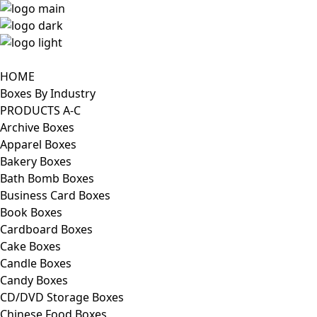
HOME
Boxes By Industry
PRODUCTS A-C
Archive Boxes
Apparel Boxes
Bakery Boxes
Bath Bomb Boxes
Business Card Boxes
Book Boxes
Cardboard Boxes
Cake Boxes
Candle Boxes
Candy Boxes
CD/DVD Storage Boxes
Chinese Food Boxes