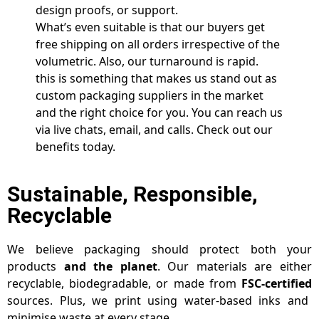
design proofs, or support.
What’s even suitable is that our buyers get
free shipping on all orders irrespective of the
volumetric. Also, our turnaround is rapid.
this is something that makes us stand out as
custom packaging suppliers in the market
and the right choice for you. You can reach us
via live chats, email, and calls. Check out our
benefits today.
Sustainable, Responsible,
Recyclable
We believe packaging should protect both your
products
and the planet
. Our materials are either
recyclable, biodegradable, or made from
FSC-certified
sources. Plus, we print using water-based inks and
minimise waste at every stage.