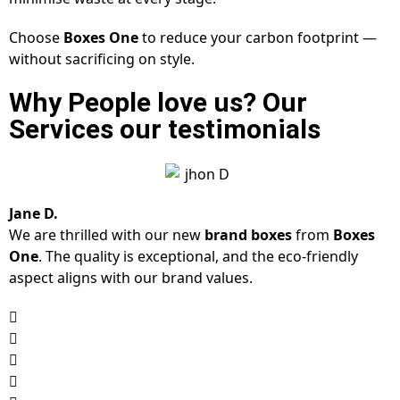
Choose
Boxes One
to reduce your carbon footprint —
without sacrificing on style.
Why People love us? Our
Services our testimonials
Jane D.
We are thrilled with our new
brand boxes
from
Boxes
One
. The quality is exceptional, and the eco-friendly
aspect aligns with our brand values.