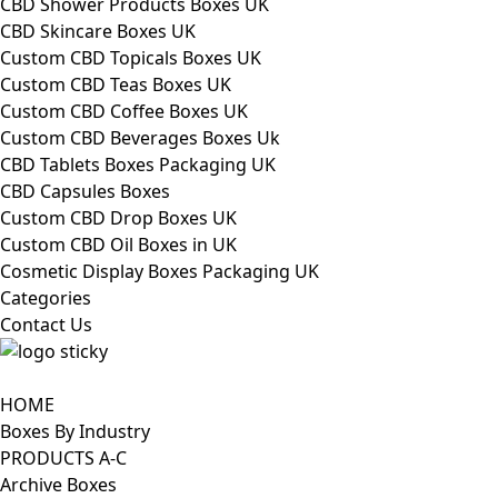
CBD Shower Products Boxes UK
CBD Skincare Boxes UK
Custom CBD Topicals Boxes UK
Custom CBD Teas Boxes UK
Custom CBD Coffee Boxes UK
Custom CBD Beverages Boxes Uk
CBD Tablets Boxes Packaging UK
CBD Capsules Boxes
Custom CBD Drop Boxes UK
Custom CBD Oil Boxes in UK
Cosmetic Display Boxes Packaging UK
Categories
Contact Us
HOME
Boxes By Industry
PRODUCTS A-C
Archive Boxes