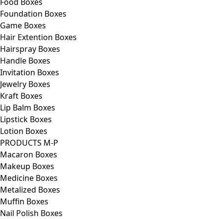
Food Boxes
Foundation Boxes
Game Boxes
Hair Extention Boxes
Hairspray Boxes
Handle Boxes
Invitation Boxes
Jewelry Boxes
Kraft Boxes
Lip Balm Boxes
Lipstick Boxes
Lotion Boxes
PRODUCTS M-P
Macaron Boxes
Makeup Boxes
Medicine Boxes
Metalized Boxes
Muffin Boxes
Nail Polish Boxes