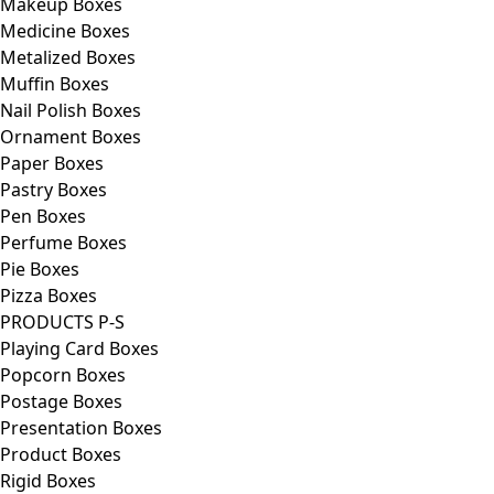
Makeup Boxes
Medicine Boxes
Metalized Boxes
Muffin Boxes
Nail Polish Boxes
Ornament Boxes
Paper Boxes
Pastry Boxes
Pen Boxes
Perfume Boxes
Pie Boxes
Pizza Boxes
PRODUCTS P-S
Playing Card Boxes
Popcorn Boxes
Postage Boxes
Presentation Boxes
Product Boxes
Rigid Boxes