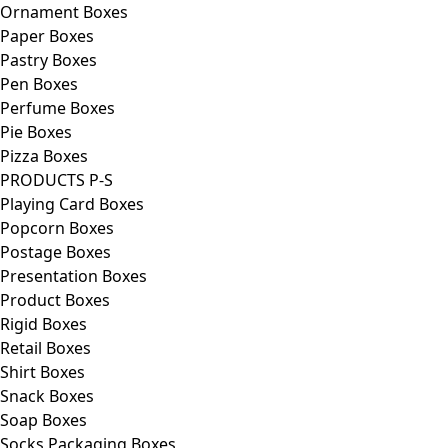
Ornament Boxes
Paper Boxes
Pastry Boxes
Pen Boxes
Perfume Boxes
Pie Boxes
Pizza Boxes
PRODUCTS P-S
Playing Card Boxes
Popcorn Boxes
Postage Boxes
Presentation Boxes
Product Boxes
Rigid Boxes
Retail Boxes
Shirt Boxes
Snack Boxes
Soap Boxes
Socks Packaging Boxes