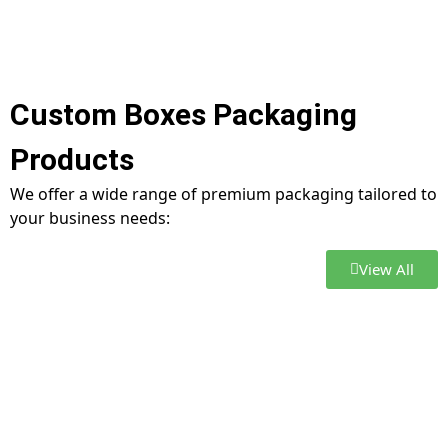
Custom Boxes Packaging
Products
We offer a wide range of premium packaging tailored to
your business needs:
View All