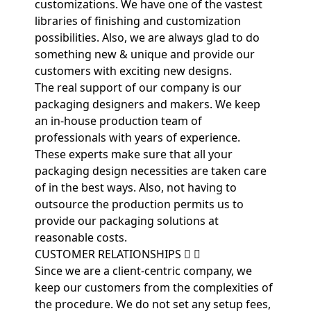
customizations. We have one of the vastest
libraries of finishing and customization
possibilities. Also, we are always glad to do
something new & unique and provide our
customers with exciting new designs.
The real support of our company is our
packaging designers and makers. We keep
an in-house production team of
professionals with years of experience.
These experts make sure that all your
packaging design necessities are taken care
of in the best ways. Also, not having to
outsource the production permits us to
provide our packaging solutions at
reasonable costs.
CUSTOMER RELATIONSHIPS
Since we are a client-centric company, we
keep our customers from the complexities of
the procedure. We do not set any setup fees,