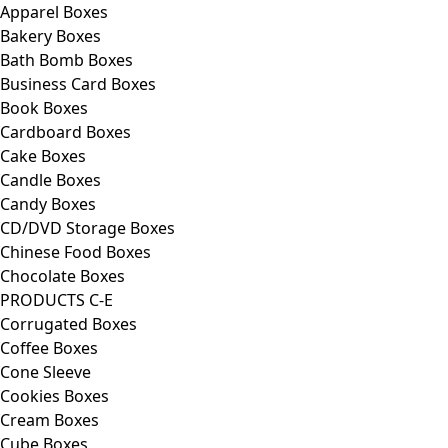
Apparel Boxes
Bakery Boxes
Bath Bomb Boxes
Business Card Boxes
Book Boxes
Cardboard Boxes
Cake Boxes
Candle Boxes
Candy Boxes
CD/DVD Storage Boxes
Chinese Food Boxes
Chocolate Boxes
PRODUCTS C-E
Corrugated Boxes
Coffee Boxes
Cone Sleeve
Cookies Boxes
Cream Boxes
Cube Boxes