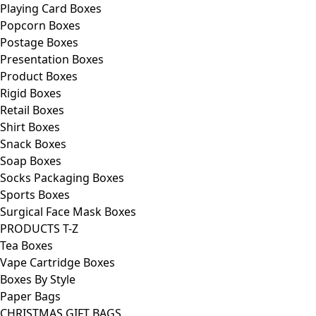
Playing Card Boxes
Popcorn Boxes
Postage Boxes
Presentation Boxes
Product Boxes
Rigid Boxes
Retail Boxes
Shirt Boxes
Snack Boxes
Soap Boxes
Socks Packaging Boxes
Sports Boxes
Surgical Face Mask Boxes
PRODUCTS T-Z
Tea Boxes
Vape Cartridge Boxes
Boxes By Style
Paper Bags
CHRISTMAS GIFT BAGS