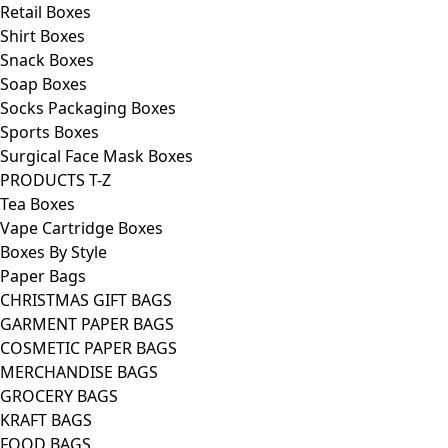
Retail Boxes
Shirt Boxes
Snack Boxes
Soap Boxes
Socks Packaging Boxes
Sports Boxes
Surgical Face Mask Boxes
PRODUCTS T-Z
Tea Boxes
Vape Cartridge Boxes
Boxes By Style
Paper Bags
CHRISTMAS GIFT BAGS
GARMENT PAPER BAGS
COSMETIC PAPER BAGS
MERCHANDISE BAGS
GROCERY BAGS
KRAFT BAGS
FOOD BAGS