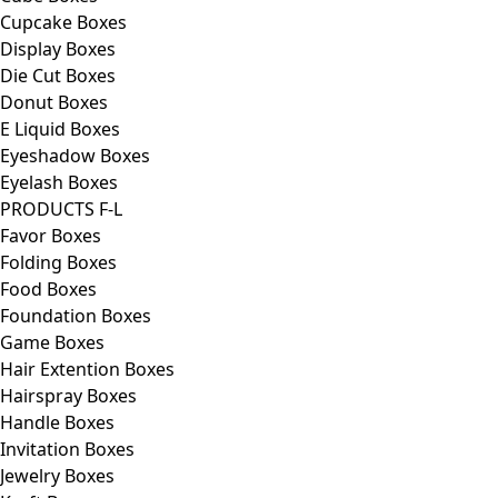
Cupcake Boxes
Display Boxes
Die Cut Boxes
Donut Boxes
E Liquid Boxes
Eyeshadow Boxes
Eyelash Boxes
PRODUCTS F-L
Favor Boxes
Folding Boxes
Food Boxes
Foundation Boxes
Game Boxes
Hair Extention Boxes
Hairspray Boxes
Handle Boxes
Invitation Boxes
Jewelry Boxes