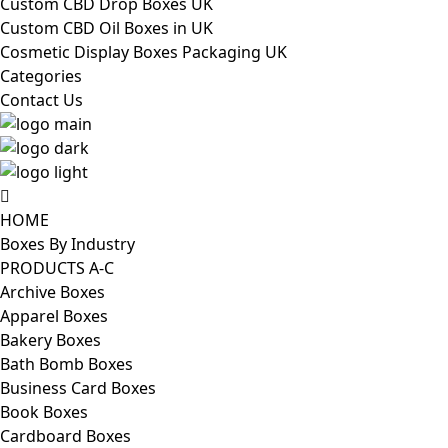
Custom CBD Drop Boxes UK
Custom CBD Oil Boxes in UK
Cosmetic Display Boxes Packaging UK
Categories
Contact Us
HOME
Boxes By Industry
PRODUCTS A-C
Archive Boxes
Apparel Boxes
Bakery Boxes
Bath Bomb Boxes
Business Card Boxes
Book Boxes
Cardboard Boxes