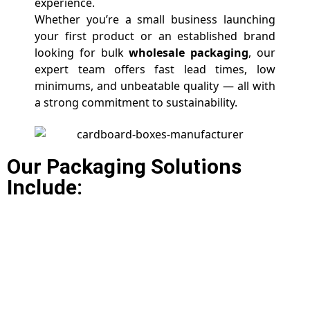
experience.
Whether you’re a small business launching
your first product or an established brand
looking for bulk
wholesale packaging
, our
expert team offers fast lead times, low
minimums, and unbeatable quality — all with
a strong commitment to sustainability.
Our Packaging Solutions
Include: