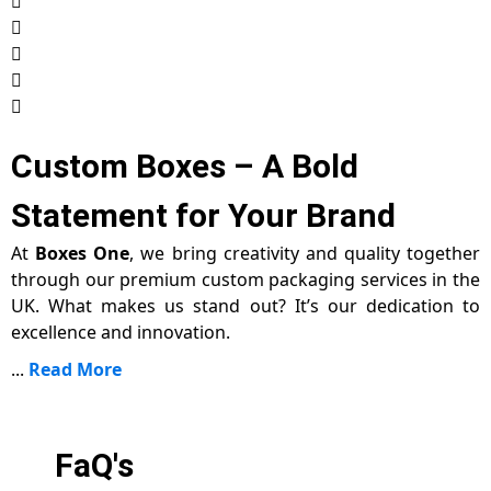
Custom Boxes – A Bold
Statement for Your Brand
At
Boxes One
, we bring creativity and quality together
through our premium custom packaging services in the
UK. What makes us stand out? It’s our dedication to
excellence and innovation.
...
Read More
FaQ's