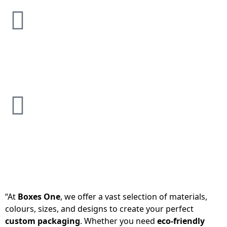
“At
Boxes One
, we offer a vast selection of materials,
colours, sizes, and designs to create your perfect
custom packaging
. Whether you need
eco-friendly