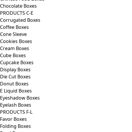
Chocolate Boxes
PRODUCTS C-E
Corrugated Boxes
Coffee Boxes
Cone Sleeve
Cookies Boxes
Cream Boxes
Cube Boxes
Cupcake Boxes
Display Boxes
Die Cut Boxes
Donut Boxes
E Liquid Boxes
Eyeshadow Boxes
Eyelash Boxes
PRODUCTS F-L
Favor Boxes
Folding Boxes