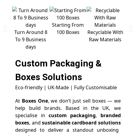
Starting From
Free 
Turn Around 8
100 Boxes
Recyclable With
To 9 Business
Raw Materials
days
Custom Packaging &
Boxes
Solutions
Eco-friendly | UK-Made | Fully Customisable
At
Boxes One
, we don’t just sell boxes — we
help build brands. Based in the UK, we
specialise in
custom packaging
,
branded
boxes
, and
sustainable cardboard solutions
designed to deliver a standout unboxing