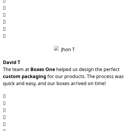
David T
The team at
Boxes One
helped us design the perfect
custom packaging
for our products. The process was
quick and easy, and our boxes arrived on time!