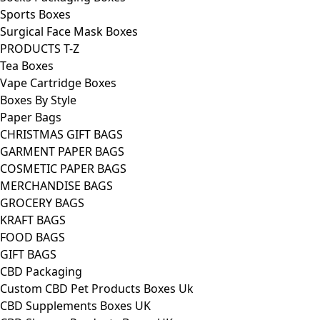
Sports Boxes
Surgical Face Mask Boxes
PRODUCTS T-Z
Tea Boxes
Vape Cartridge Boxes
Boxes By Style
Paper Bags
CHRISTMAS GIFT BAGS
GARMENT PAPER BAGS
COSMETIC PAPER BAGS
MERCHANDISE BAGS
GROCERY BAGS
KRAFT BAGS
FOOD BAGS
GIFT BAGS
CBD Packaging
Custom CBD Pet Products Boxes Uk
CBD Supplements Boxes UK