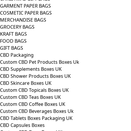
GARMENT PAPER BAGS
COSMETIC PAPER BAGS
MERCHANDISE BAGS
GROCERY BAGS
KRAFT BAGS
FOOD BAGS
GIFT BAGS
CBD Packaging
Custom CBD Pet Products Boxes Uk
CBD Supplements Boxes UK
CBD Shower Products Boxes UK
CBD Skincare Boxes UK
Custom CBD Topicals Boxes UK
Custom CBD Teas Boxes UK
Custom CBD Coffee Boxes UK
Custom CBD Beverages Boxes Uk
CBD Tablets Boxes Packaging UK
CBD Capsules Boxes