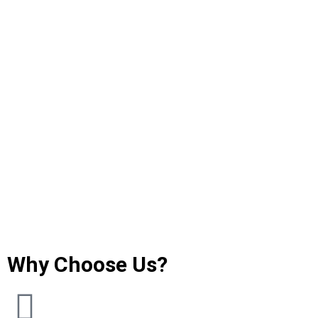
Why Choose Us?