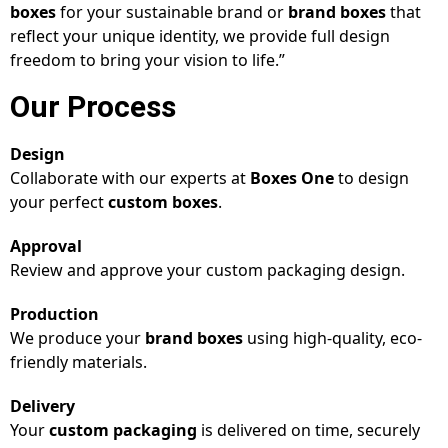
boxes
for your sustainable brand or
brand boxes
that
reflect your unique identity, we provide full design
freedom to bring your vision to life.”
Our Process
Design
Collaborate with our experts at
Boxes One
to design
your perfect
custom boxes
.
Approval
Review and approve your custom packaging design.
Production
We produce your
brand boxes
using high-quality, eco-
friendly materials.
Delivery
Your
custom packaging
is delivered on time, securely