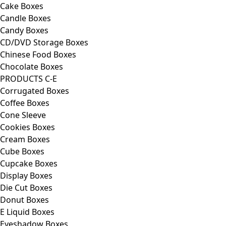
Cake Boxes
Candle Boxes
Candy Boxes
CD/DVD Storage Boxes
Chinese Food Boxes
Chocolate Boxes
PRODUCTS C-E
Corrugated Boxes
Coffee Boxes
Cone Sleeve
Cookies Boxes
Cream Boxes
Cube Boxes
Cupcake Boxes
Display Boxes
Die Cut Boxes
Donut Boxes
E Liquid Boxes
Eyeshadow Boxes