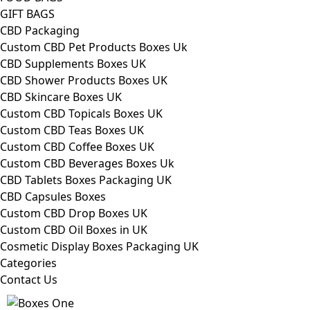
GIFT BAGS
CBD Packaging
Custom CBD Pet Products Boxes Uk
CBD Supplements Boxes UK
CBD Shower Products Boxes UK
CBD Skincare Boxes UK
Custom CBD Topicals Boxes UK
Custom CBD Teas Boxes UK
Custom CBD Coffee Boxes UK
Custom CBD Beverages Boxes Uk
CBD Tablets Boxes Packaging UK
CBD Capsules Boxes
Custom CBD Drop Boxes UK
Custom CBD Oil Boxes in UK
Cosmetic Display Boxes Packaging UK
Categories
Contact Us