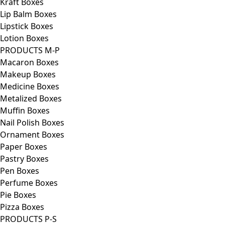
Kraft Boxes
Lip Balm Boxes
Lipstick Boxes
Lotion Boxes
PRODUCTS M-P
Macaron Boxes
Makeup Boxes
Medicine Boxes
Metalized Boxes
Muffin Boxes
Nail Polish Boxes
Ornament Boxes
Paper Boxes
Pastry Boxes
Pen Boxes
Perfume Boxes
Pie Boxes
Pizza Boxes
PRODUCTS P-S