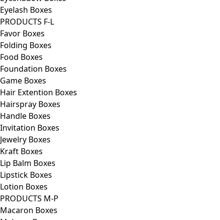
Eyelash Boxes
PRODUCTS F-L
Favor Boxes
Folding Boxes
Food Boxes
Foundation Boxes
Game Boxes
Hair Extention Boxes
Hairspray Boxes
Handle Boxes
Invitation Boxes
Jewelry Boxes
Kraft Boxes
Lip Balm Boxes
Lipstick Boxes
Lotion Boxes
PRODUCTS M-P
Macaron Boxes