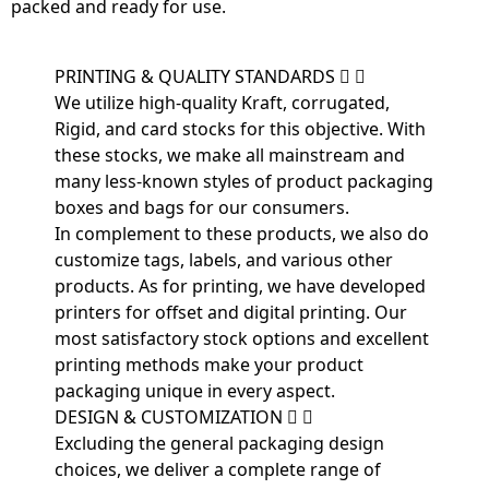
packed and ready for use.
PRINTING & QUALITY STANDARDS
We utilize high-quality Kraft, corrugated,
Rigid, and card stocks for this objective. With
these stocks, we make all mainstream and
many less-known styles of product packaging
boxes and bags for our consumers.
In complement to these products, we also do
customize tags, labels, and various other
products. As for printing, we have developed
printers for offset and digital printing. Our
most satisfactory stock options and excellent
printing methods make your product
packaging unique in every aspect.
DESIGN & CUSTOMIZATION
Excluding the general packaging design
choices, we deliver a complete range of