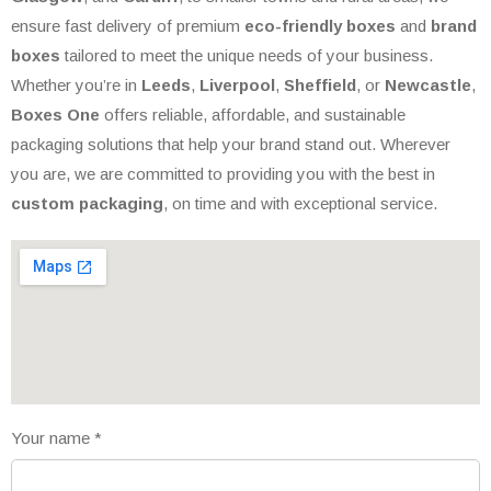
ensure fast delivery of premium
eco-friendly boxes
and
brand
boxes
tailored to meet the unique needs of your business.
Whether you’re in
Leeds
,
Liverpool
,
Sheffield
, or
Newcastle
,
Boxes One
offers reliable, affordable, and sustainable
packaging solutions that help your brand stand out. Wherever
you are, we are committed to providing you with the best in
custom packaging
, on time and with exceptional service.
Your name
*