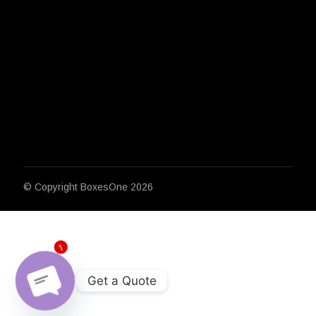
© Copyright
BoxesOne 2026
1
Get a Quote
Open chaty