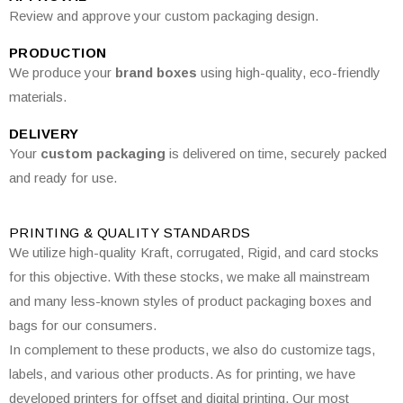
Review and approve your custom packaging design.
PRODUCTION
We produce your
brand boxes
using high-quality, eco-friendly
materials.
DELIVERY
Your
custom packaging
is delivered on time, securely packed
and ready for use.
PRINTING & QUALITY STANDARDS
We utilize high-quality Kraft, corrugated, Rigid, and card stocks
for this objective. With these stocks, we make all mainstream
and many less-known styles of product packaging boxes and
bags for our consumers.
In complement to these products, we also do customize tags,
labels, and various other products. As for printing, we have
developed printers for offset and digital printing. Our most