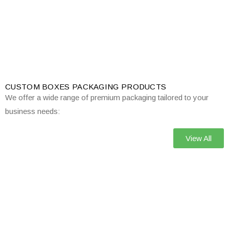
CUSTOM BOXES PACKAGING PRODUCTS
We offer a wide range of premium packaging tailored to your
business needs:
View All