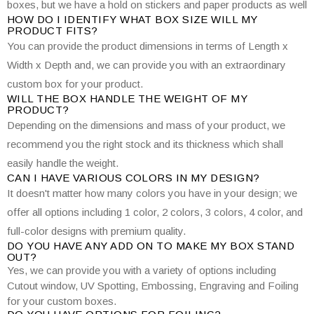
boxes, but we have a hold on stickers and paper products as well
HOW DO I IDENTIFY WHAT BOX SIZE WILL MY
PRODUCT FITS?
You can provide the product dimensions in terms of Length x
Width x Depth and, we can provide you with an extraordinary
custom box for your product.
WILL THE BOX HANDLE THE WEIGHT OF MY
PRODUCT?
Depending on the dimensions and mass of your product, we
recommend you the right stock and its thickness which shall
easily handle the weight.
CAN I HAVE VARIOUS COLORS IN MY DESIGN?
It doesn't matter how many colors you have in your design; we
offer all options including 1 color, 2 colors, 3 colors, 4 color, and
full-color designs with premium quality.
DO YOU HAVE ANY ADD ON TO MAKE MY BOX STAND
OUT?
Yes, we can provide you with a variety of options including
Cutout window, UV Spotting, Embossing, Engraving and Foiling
for your custom boxes.