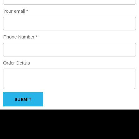
Your email
*
Phone Number
*
Order Details
SUBMIT