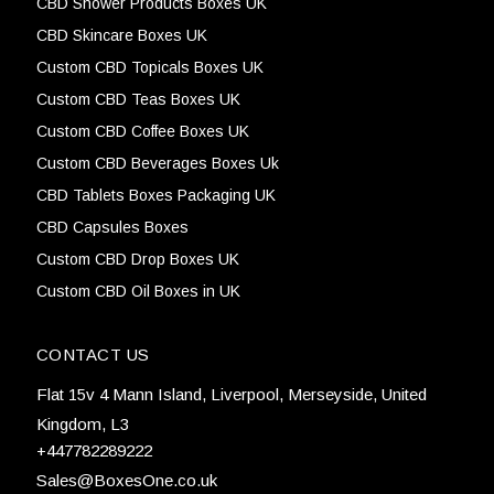
CBD Shower Products Boxes UK
CBD Skincare Boxes UK
Custom CBD Topicals Boxes UK
Custom CBD Teas Boxes UK
Custom CBD Coffee Boxes UK
Custom CBD Beverages Boxes Uk
CBD Tablets Boxes Packaging UK
CBD Capsules Boxes
Custom CBD Drop Boxes UK
Custom CBD Oil Boxes in UK
CONTACT US
Flat 15v 4 Mann Island, Liverpool, Merseyside, United
Kingdom, L3
+447782289222
Sales@BoxesOne.co.uk