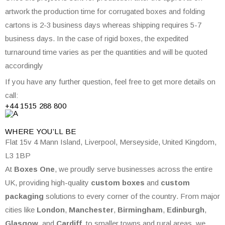
artwork the production time for corrugated boxes and folding
cartons is 2-3 business days whereas shipping requires 5-7
business days. In the case of rigid boxes, the expedited
turnaround time varies as per the quantities and will be quoted
accordingly
If you have any further question, feel free to get more details on
call:
+44 1515 288
800
WHERE
YOU’LL BE
Flat 15v 4 Mann Island, Liverpool, Merseyside, United Kingdom,
L3 1BP
At
Boxes One
, we proudly serve businesses across the entire
UK, providing high-quality
custom boxes
and
custom
packaging
solutions to every corner of the country. From major
cities like
London
,
Manchester
,
Birmingham
,
Edinburgh
,
Glasgow
, and
Cardiff
, to smaller towns and rural areas, we