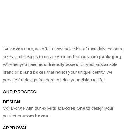
“At
Boxes One
, we offer a vast selection of materials, colours,
sizes, and designs to create your perfect
custom packaging
.
Whether you need
eco-friendly boxes
for your sustainable
brand or
brand boxes
that reflect your unique identity, we
provide full design freedom to bring your vision to life.”
OUR PROCESS
DESIGN
Collaborate with our experts at
Boxes One
to design your
perfect
custom boxes
.
APPROVAL