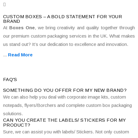
CUSTOM BOXES – A BOLD STATEMENT FOR YOUR
BRAND
At
Boxes One
, we bring creativity and quality together through
our premium custom packaging services in the UK. What makes
us stand out? It’s our dedication to excellence and innovation.
...
Read More
FAQ'S
SOMETHING DO YOU OFFER FOR MY NEW BRAND?
We can also help you deal with corporate image kits, custom
notepads, flyers/Borchers and complete custom box packaging
solutions.
CAN YOU CREATE THE LABELS/ STICKERS FOR MY
PRODUCT?
Sure, we can assist you with labels/ Stickers. Not only custom