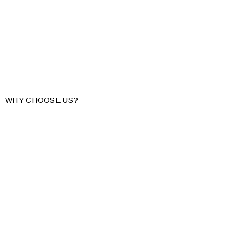
WHY CHOOSE US?