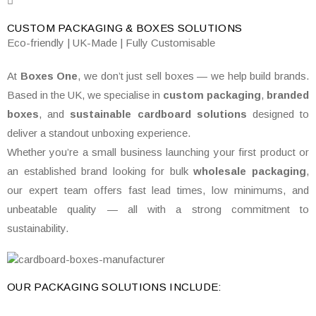
CUSTOM PACKAGING & BOXES
SOLUTIONS
Eco-friendly | UK-Made | Fully Customisable
At
Boxes One
, we don’t just sell boxes — we help build brands.
Based in the UK, we specialise in
custom packaging
,
branded
boxes
, and
sustainable cardboard solutions
designed to
deliver a standout unboxing experience.
Whether you’re a small business launching your first product or
an established brand looking for bulk
wholesale packaging
,
our expert team offers fast lead times, low minimums, and
unbeatable quality — all with a strong commitment to
sustainability.
OUR PACKAGING SOLUTIONS INCLUDE: