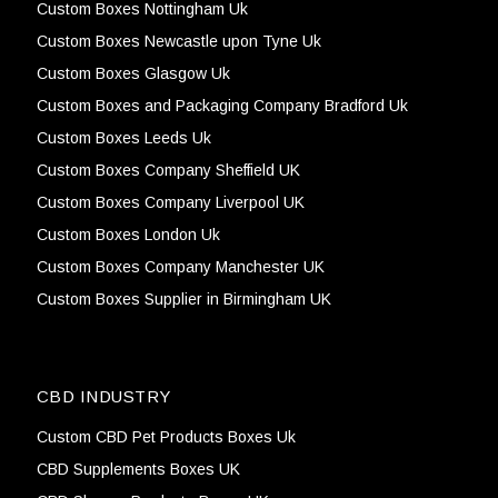
Custom Boxes Nottingham Uk
Custom Boxes Newcastle upon Tyne Uk
Custom Boxes Glasgow Uk
Custom Boxes and Packaging Company Bradford Uk
Custom Boxes Leeds Uk
Custom Boxes Company Sheffield UK
Custom Boxes Company Liverpool UK
Custom Boxes London Uk
Custom Boxes Company Manchester UK
Custom Boxes Supplier in Birmingham UK
CBD INDUSTRY
Custom CBD Pet Products Boxes Uk
CBD Supplements Boxes UK