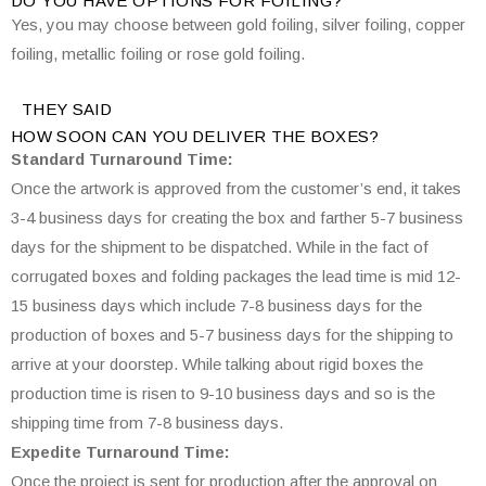
DO YOU HAVE OPTIONS FOR FOILING?
Yes, you may choose between gold foiling, silver foiling, copper
foiling, metallic foiling or rose gold foiling.
THEY SAID
HOW SOON CAN YOU DELIVER THE
BOXES?
Standard Turnaround Time:
Once the artwork is approved from the customer’s end, it takes
3-4 business days for creating the box and farther 5-7 business
days for the shipment to be dispatched. While in the fact of
corrugated boxes and folding packages the lead time is mid 12-
15 business days which include 7-8 business days for the
production of boxes and 5-7 business days for the shipping to
arrive at your doorstep. While talking about rigid boxes the
production time is risen to 9-10 business days and so is the
shipping time from 7-8 business days.
Expedite Turnaround Time:
Once the project is sent for production after the approval on