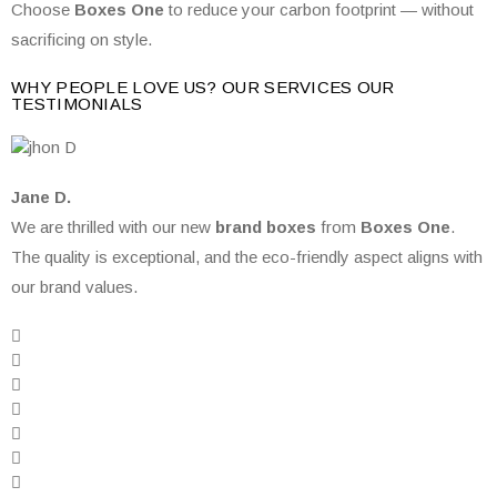
Choose
Boxes One
to reduce your carbon footprint — without
sacrificing on style.
WHY PEOPLE LOVE US? OUR SERVICES OUR
TESTIMONIALS
Jane D.
We are thrilled with our new
brand boxes
from
Boxes One
.
The quality is exceptional, and the eco-friendly aspect aligns with
our brand values.