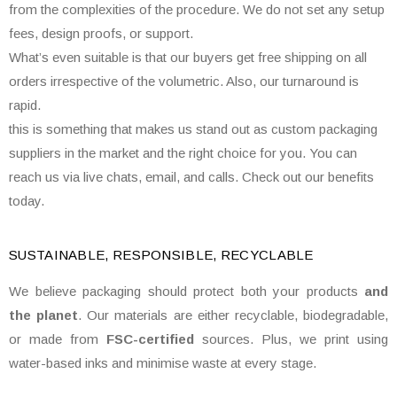
from the complexities of the procedure. We do not set any setup
fees, design proofs, or support.
What’s even suitable is that our buyers get free shipping on all
orders irrespective of the volumetric. Also, our turnaround is
rapid.
this is something that makes us stand out as custom packaging
suppliers in the market and the right choice for you. You can
reach us via live chats, email, and calls. Check out our benefits
today.
SUSTAINABLE, RESPONSIBLE, RECYCLABLE
We believe packaging should protect both your products
and
the planet
. Our materials are either recyclable, biodegradable,
or made from
FSC-certified
sources. Plus, we print using
water-based inks and minimise waste at every stage.