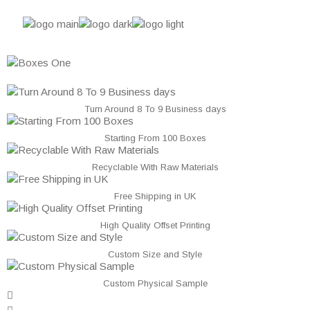
Turn Around 8 To 9 Business days
Starting From 100 Boxes
Recyclable With Raw Materials
Free Shipping in UK
High Quality Offset Printing
Custom Size and Style
Custom Physical Sample