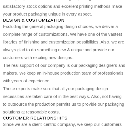
satisfactory stock options and excellent printing methods make
your product packaging unique in every aspect.
DESIGN & CUSTOMIZATION
Excluding the general packaging design choices, we deliver a
complete range of customizations. We have one of the vastest
libraries of finishing and customization possibilities. Also, we are
always glad to do something new & unique and provide our
customers with exciting new designs.
The real support of our company is our packaging designers and
makers. We keep an in-house production team of professionals
with years of experience.
These experts make sure that all your packaging design
necessities are taken care of in the best ways. Also, not having
to outsource the production permits us to provide our packaging
solutions at reasonable costs.
CUSTOMER RELATIONSHIPS
Since we are a client-centric company, we keep our customers