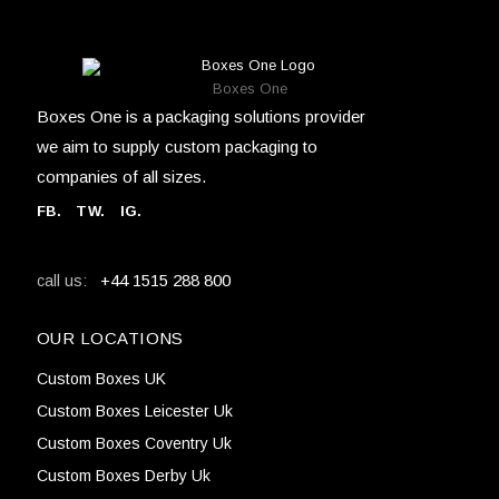
Boxes One
Boxes One is a packaging solutions provider
we aim to supply custom packaging to
companies of all sizes.
FB
.
TW. IG.
+44 1515 288 800
call us:
OUR LOCATIONS
Custom Boxes UK
Custom Boxes Leicester Uk
Custom Boxes Coventry Uk
Custom Boxes Derby Uk