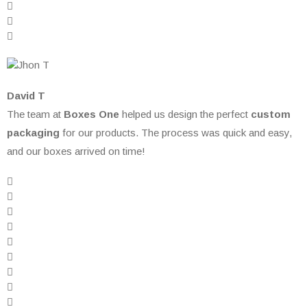
David T
The team at
Boxes One
helped us design the perfect
custom
packaging
for our products. The process was quick and easy,
and our boxes arrived on time!