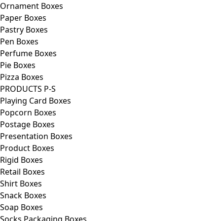
Ornament Boxes
Paper Boxes
Pastry Boxes
Pen Boxes
Perfume Boxes
Pie Boxes
Pizza Boxes
PRODUCTS P-S
Playing Card Boxes
Popcorn Boxes
Postage Boxes
Presentation Boxes
Product Boxes
Rigid Boxes
Retail Boxes
Shirt Boxes
Snack Boxes
Soap Boxes
Socks Packaging Boxes