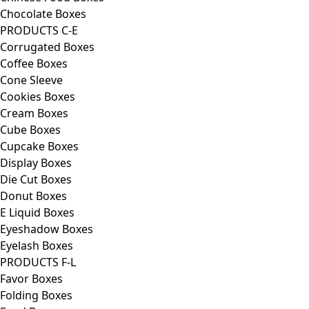
Chocolate Boxes
PRODUCTS C-E
Corrugated Boxes
Coffee Boxes
Cone Sleeve
Cookies Boxes
Cream Boxes
Cube Boxes
Cupcake Boxes
Display Boxes
Die Cut Boxes
Donut Boxes
E Liquid Boxes
Eyeshadow Boxes
Eyelash Boxes
PRODUCTS F-L
Favor Boxes
Folding Boxes