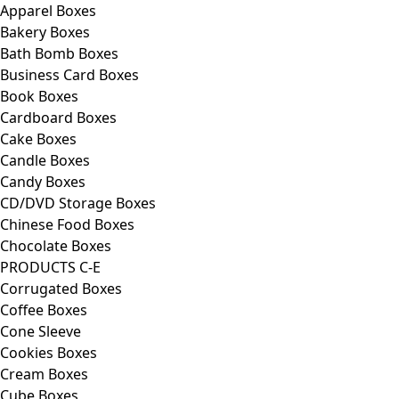
Apparel Boxes
Bakery Boxes
Bath Bomb Boxes
Business Card Boxes
Book Boxes
Cardboard Boxes
Cake Boxes
Candle Boxes
Candy Boxes
CD/DVD Storage Boxes
Chinese Food Boxes
Chocolate Boxes
PRODUCTS C-E
Corrugated Boxes
Coffee Boxes
Cone Sleeve
Cookies Boxes
Cream Boxes
Cube Boxes