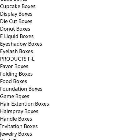
Cupcake Boxes
Display Boxes
Die Cut Boxes
Donut Boxes
E Liquid Boxes
Eyeshadow Boxes
Eyelash Boxes
PRODUCTS F-L
Favor Boxes
Folding Boxes
Food Boxes
Foundation Boxes
Game Boxes
Hair Extention Boxes
Hairspray Boxes
Handle Boxes
Invitation Boxes
Jewelry Boxes