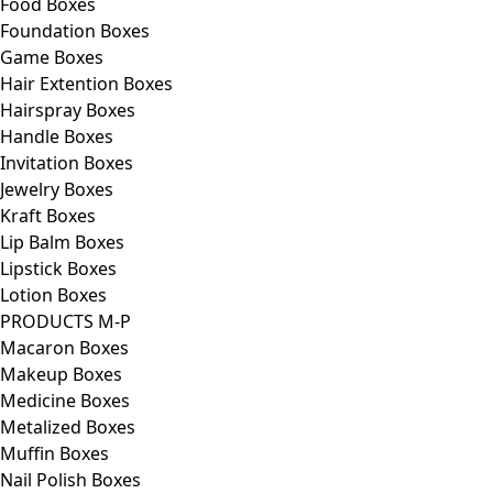
Food Boxes
Foundation Boxes
Game Boxes
Hair Extention Boxes
Hairspray Boxes
Handle Boxes
Invitation Boxes
Jewelry Boxes
Kraft Boxes
Lip Balm Boxes
Lipstick Boxes
Lotion Boxes
PRODUCTS M-P
Macaron Boxes
Makeup Boxes
Medicine Boxes
Metalized Boxes
Muffin Boxes
Nail Polish Boxes