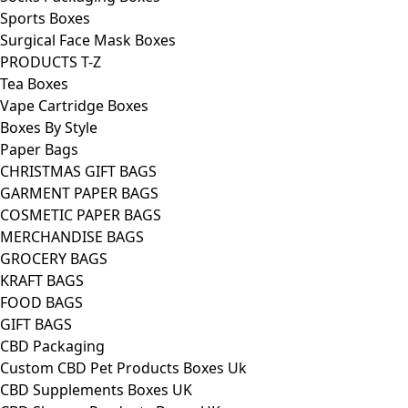
Sports Boxes
Surgical Face Mask Boxes
PRODUCTS T-Z
Tea Boxes
Vape Cartridge Boxes
Boxes By Style
Paper Bags
CHRISTMAS GIFT BAGS
GARMENT PAPER BAGS
COSMETIC PAPER BAGS
MERCHANDISE BAGS
GROCERY BAGS
KRAFT BAGS
FOOD BAGS
GIFT BAGS
CBD Packaging
Custom CBD Pet Products Boxes Uk
CBD Supplements Boxes UK