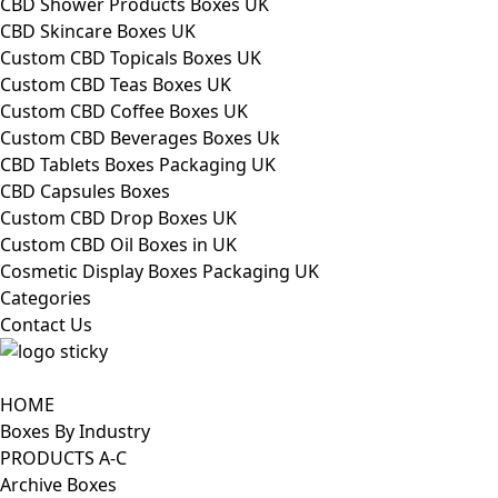
CBD Shower Products Boxes UK
CBD Skincare Boxes UK
Custom CBD Topicals Boxes UK
Custom CBD Teas Boxes UK
Custom CBD Coffee Boxes UK
Custom CBD Beverages Boxes Uk
CBD Tablets Boxes Packaging UK
CBD Capsules Boxes
Custom CBD Drop Boxes UK
Custom CBD Oil Boxes in UK
Cosmetic Display Boxes Packaging UK
Categories
Contact Us
HOME
Boxes By Industry
PRODUCTS A-C
Archive Boxes