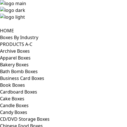
HOME
Boxes By Industry
PRODUCTS A-C
Archive Boxes
Apparel Boxes
Bakery Boxes
Bath Bomb Boxes
Business Card Boxes
Book Boxes
Cardboard Boxes
Cake Boxes
Candle Boxes
Candy Boxes
CD/DVD Storage Boxes
Chinese Food Boxes