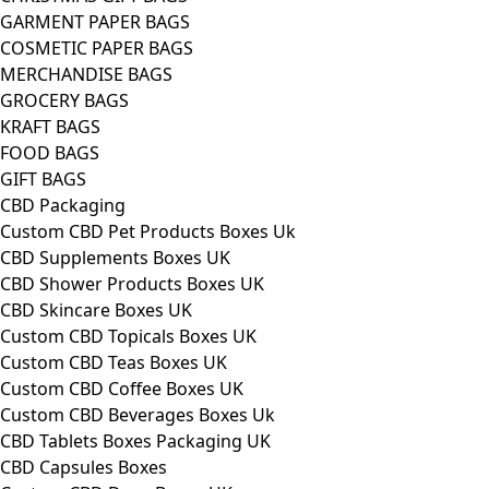
GARMENT PAPER BAGS
COSMETIC PAPER BAGS
MERCHANDISE BAGS
GROCERY BAGS
KRAFT BAGS
FOOD BAGS
GIFT BAGS
CBD Packaging
Custom CBD Pet Products Boxes Uk
CBD Supplements Boxes UK
CBD Shower Products Boxes UK
CBD Skincare Boxes UK
Custom CBD Topicals Boxes UK
Custom CBD Teas Boxes UK
Custom CBD Coffee Boxes UK
Custom CBD Beverages Boxes Uk
CBD Tablets Boxes Packaging UK
CBD Capsules Boxes