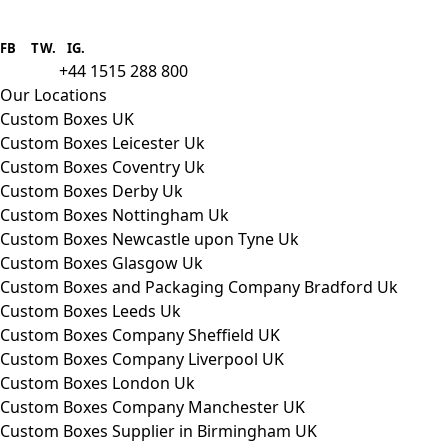
Boxes One is a packaging solutions
provider we aim to supply custom
FB
.
TW. IG.
packaging to companies of all sizes.
+44 1515 288 800
call us:
Our Locations
Custom Boxes UK
Custom Boxes Leicester Uk
Custom Boxes Coventry Uk
Custom Boxes Derby Uk
Custom Boxes Nottingham Uk
Custom Boxes Newcastle upon Tyne Uk
Custom Boxes Glasgow Uk
Custom Boxes and Packaging Company Bradford Uk
Custom Boxes Leeds Uk
Custom Boxes Company Sheffield UK
Custom Boxes Company Liverpool UK
Custom Boxes London Uk
Custom Boxes Company Manchester UK
Custom Boxes Supplier in Birmingham UK