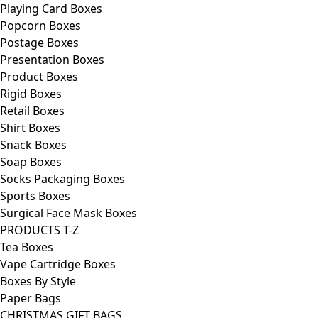
Playing Card Boxes
Popcorn Boxes
Postage Boxes
Presentation Boxes
Product Boxes
Rigid Boxes
Retail Boxes
Shirt Boxes
Snack Boxes
Soap Boxes
Socks Packaging Boxes
Sports Boxes
Surgical Face Mask Boxes
PRODUCTS T-Z
Tea Boxes
Vape Cartridge Boxes
Boxes By Style
Paper Bags
CHRISTMAS GIFT BAGS