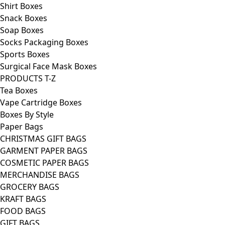
Shirt Boxes
Snack Boxes
Soap Boxes
Socks Packaging Boxes
Sports Boxes
Surgical Face Mask Boxes
PRODUCTS T-Z
Tea Boxes
Vape Cartridge Boxes
Boxes By Style
Paper Bags
CHRISTMAS GIFT BAGS
GARMENT PAPER BAGS
COSMETIC PAPER BAGS
MERCHANDISE BAGS
GROCERY BAGS
KRAFT BAGS
FOOD BAGS
GIFT BAGS