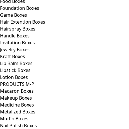
Food Boxes
Foundation Boxes
Game Boxes
Hair Extention Boxes
Hairspray Boxes
Handle Boxes
Invitation Boxes
Jewelry Boxes
Kraft Boxes
Lip Balm Boxes
Lipstick Boxes
Lotion Boxes
PRODUCTS M-P
Macaron Boxes
Makeup Boxes
Medicine Boxes
Metalized Boxes
Muffin Boxes
Nail Polish Boxes