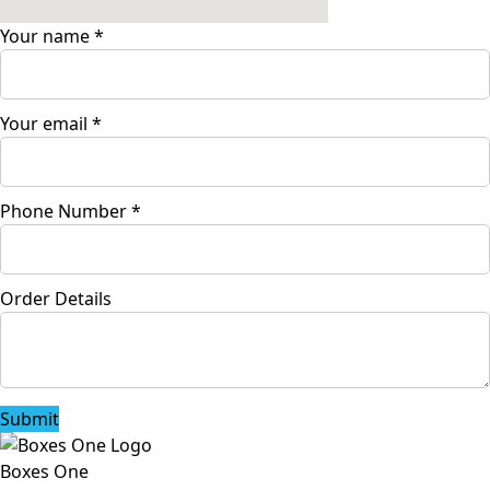
Your name
*
Your email
*
Phone Number
*
Order Details
Submit
Boxes One