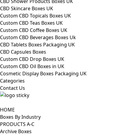
CBD Shower Products Boxes UK
CBD Skincare Boxes UK
Custom CBD Topicals Boxes UK
Custom CBD Teas Boxes UK
Custom CBD Coffee Boxes UK
Custom CBD Beverages Boxes Uk
CBD Tablets Boxes Packaging UK
CBD Capsules Boxes
Custom CBD Drop Boxes UK
Custom CBD Oil Boxes in UK
Cosmetic Display Boxes Packaging UK
Categories
Contact Us
HOME
Boxes By Industry
PRODUCTS A-C
Archive Boxes