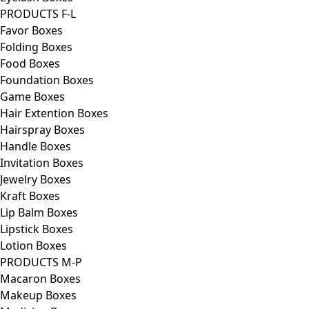
PRODUCTS F-L
Favor Boxes
Folding Boxes
Food Boxes
Foundation Boxes
Game Boxes
Hair Extention Boxes
Hairspray Boxes
Handle Boxes
Invitation Boxes
Jewelry Boxes
Kraft Boxes
Lip Balm Boxes
Lipstick Boxes
Lotion Boxes
PRODUCTS M-P
Macaron Boxes
Makeup Boxes