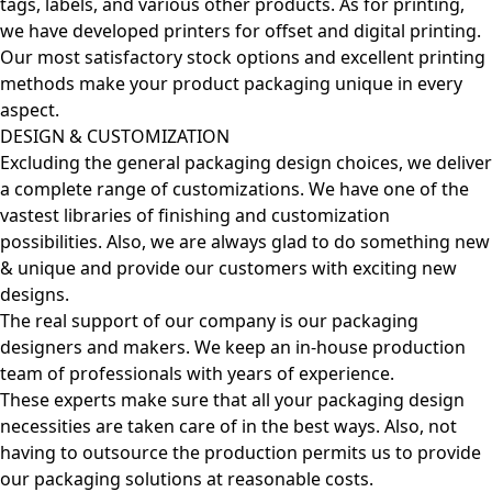
tags, labels, and various other products. As for printing,
we have developed printers for offset and digital printing.
Our most satisfactory stock options and excellent printing
methods make your product packaging unique in every
aspect.
DESIGN & CUSTOMIZATION
Excluding the general packaging design choices, we deliver
a complete range of customizations. We have one of the
vastest libraries of finishing and customization
possibilities. Also, we are always glad to do something new
& unique and provide our customers with exciting new
designs.
The real support of our company is our packaging
designers and makers. We keep an in-house production
team of professionals with years of experience.
These experts make sure that all your packaging design
necessities are taken care of in the best ways. Also, not
having to outsource the production permits us to provide
our packaging solutions at reasonable costs.