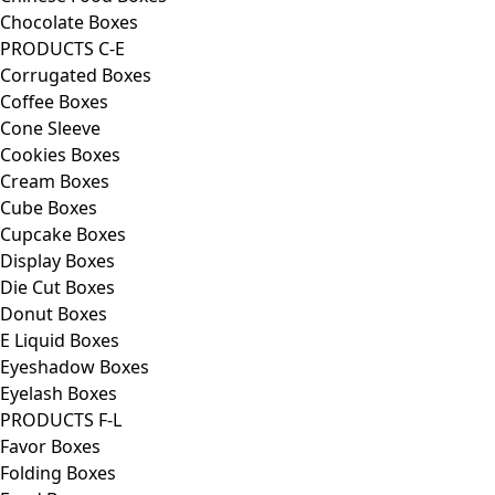
Chocolate Boxes
PRODUCTS C-E
Corrugated Boxes
Coffee Boxes
Cone Sleeve
Cookies Boxes
Cream Boxes
Cube Boxes
Cupcake Boxes
Display Boxes
Die Cut Boxes
Donut Boxes
E Liquid Boxes
Eyeshadow Boxes
Eyelash Boxes
PRODUCTS F-L
Favor Boxes
Folding Boxes