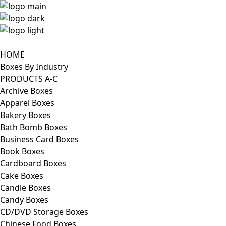
HOME
Boxes By Industry
PRODUCTS A-C
Archive Boxes
Apparel Boxes
Bakery Boxes
Bath Bomb Boxes
Business Card Boxes
Book Boxes
Cardboard Boxes
Cake Boxes
Candle Boxes
Candy Boxes
CD/DVD Storage Boxes
Chinese Food Boxes