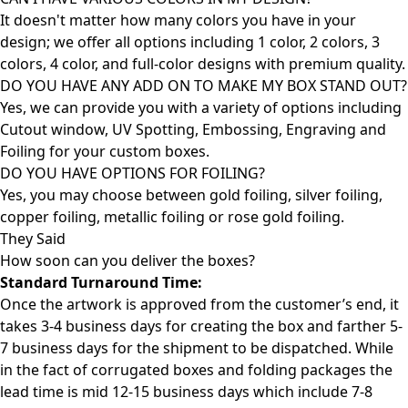
It doesn't matter how many colors you have in your
design; we offer all options including 1 color, 2 colors, 3
colors, 4 color, and full-color designs with premium quality.
DO YOU HAVE ANY ADD ON TO MAKE MY BOX STAND OUT?
Yes, we can provide you with a variety of options including
Cutout window, UV Spotting, Embossing, Engraving and
Foiling for your custom boxes.
DO YOU HAVE OPTIONS FOR FOILING?
Yes, you may choose between gold foiling, silver foiling,
copper foiling, metallic foiling or rose gold foiling.
They Said
How soon can you deliver the
boxes?
Standard Turnaround Time:
Once the artwork is approved from the customer’s end, it
takes 3-4 business days for creating the box and farther 5-
7 business days for the shipment to be dispatched. While
in the fact of corrugated boxes and folding packages the
lead time is mid 12-15 business days which include 7-8