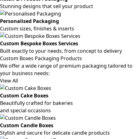
Stunning designs that sell your product
Personalised Packaging
Custom sizes, finishes & inserts
Custom Bespoke Boxes Services
Built exactly to your needs, from concept to delivery
Custom Boxes Packaging Products
We offer a wide range of premium packaging tailored to
your business needs:
View All
Custom Cake Boxes
Beautifully crafted for bakeries
and special occasions
Custom Candle Boxes
Stylish and secure for delicate candle products