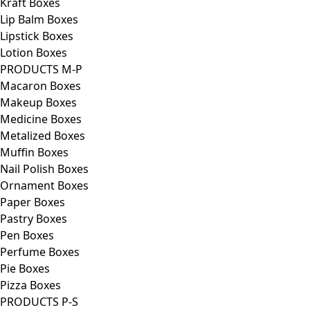
Kraft Boxes
Lip Balm Boxes
Lipstick Boxes
Lotion Boxes
PRODUCTS M-P
Macaron Boxes
Makeup Boxes
Medicine Boxes
Metalized Boxes
Muffin Boxes
Nail Polish Boxes
Ornament Boxes
Paper Boxes
Pastry Boxes
Pen Boxes
Perfume Boxes
Pie Boxes
Pizza Boxes
PRODUCTS P-S