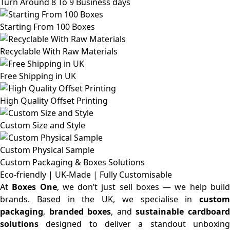
Turn Around 8 To 9 Business days
Starting From 100 Boxes
Recyclable With Raw Materials
Free Shipping in UK
High Quality Offset Printing
Custom Size and Style
Custom Physical Sample
Custom Packaging & Boxes
Solutions
Eco-friendly | UK-Made | Fully Customisable
At
Boxes One
, we don’t just sell boxes — we help buil
brands. Based in the UK, we specialise in
custom
packaging
,
branded boxes
, and
sustainable cardboar
solutions
designed to deliver a standout unboxing