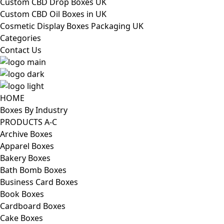
Custom CBD Drop Boxes UK
Custom CBD Oil Boxes in UK
Cosmetic Display Boxes Packaging UK
Categories
Contact Us
HOME
Boxes By Industry
PRODUCTS A-C
Archive Boxes
Apparel Boxes
Bakery Boxes
Bath Bomb Boxes
Business Card Boxes
Book Boxes
Cardboard Boxes
Cake Boxes