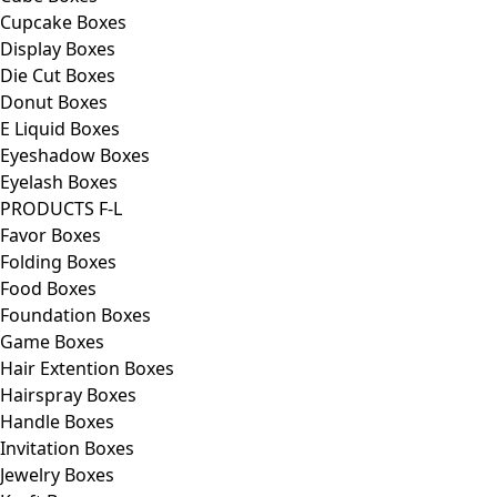
Cupcake Boxes
Display Boxes
Die Cut Boxes
Donut Boxes
E Liquid Boxes
Eyeshadow Boxes
Eyelash Boxes
PRODUCTS F-L
Favor Boxes
Folding Boxes
Food Boxes
Foundation Boxes
Game Boxes
Hair Extention Boxes
Hairspray Boxes
Handle Boxes
Invitation Boxes
Jewelry Boxes