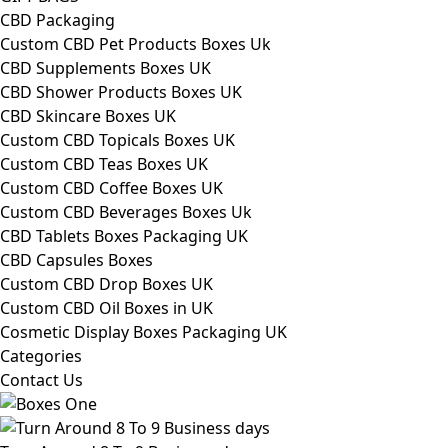
CBD Packaging
Custom CBD Pet Products Boxes Uk
CBD Supplements Boxes UK
CBD Shower Products Boxes UK
CBD Skincare Boxes UK
Custom CBD Topicals Boxes UK
Custom CBD Teas Boxes UK
Custom CBD Coffee Boxes UK
Custom CBD Beverages Boxes Uk
CBD Tablets Boxes Packaging UK
CBD Capsules Boxes
Custom CBD Drop Boxes UK
Custom CBD Oil Boxes in UK
Cosmetic Display Boxes Packaging UK
Categories
Contact Us