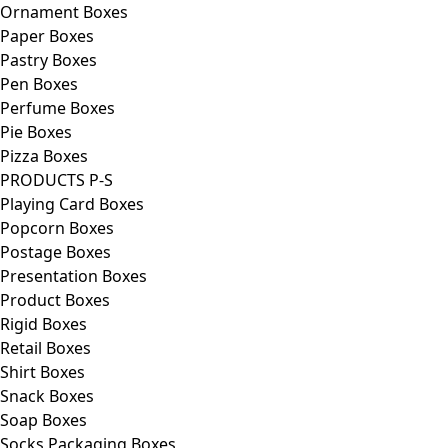
Ornament Boxes
Paper Boxes
Pastry Boxes
Pen Boxes
Perfume Boxes
Pie Boxes
Pizza Boxes
PRODUCTS P-S
Playing Card Boxes
Popcorn Boxes
Postage Boxes
Presentation Boxes
Product Boxes
Rigid Boxes
Retail Boxes
Shirt Boxes
Snack Boxes
Soap Boxes
Socks Packaging Boxes