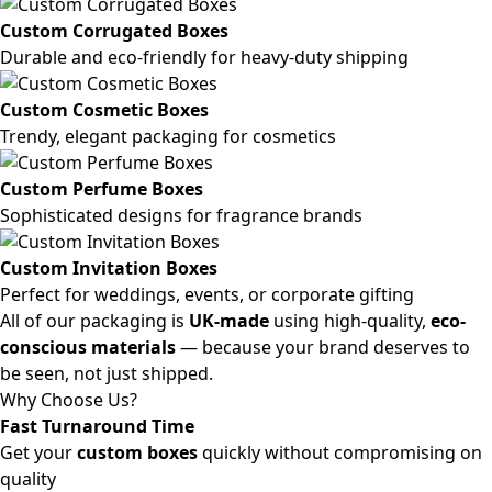
Custom Corrugated Boxes
Durable and eco-friendly for heavy-duty shipping
Custom Cosmetic Boxes
Trendy, elegant packaging for cosmetics
Custom Perfume Boxes
Sophisticated designs for fragrance brands
Custom Invitation Boxes
Perfect for weddings, events, or corporate gifting
All of our packaging is
UK-made
using high-quality,
eco-
conscious materials
— because your brand deserves to
be seen, not just shipped.
Why Choose Us?
Fast Turnaround Time
Get your
custom boxes
quickly without compromising on
quality