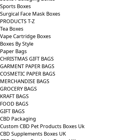
Sports Boxes
Surgical Face Mask Boxes
PRODUCTS T-Z
Tea Boxes
Vape Cartridge Boxes
Boxes By Style
Paper Bags
CHRISTMAS GIFT BAGS
GARMENT PAPER BAGS
COSMETIC PAPER BAGS
MERCHANDISE BAGS
GROCERY BAGS
KRAFT BAGS
FOOD BAGS
GIFT BAGS
CBD Packaging
Custom CBD Pet Products Boxes Uk
CBD Supplements Boxes UK