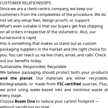
CUSTOMER RELATIONSHIPS
Since we are a client-centric company, we keep our
customers from the complexities of the procedure. We do
not set any setup fees, design proofs, or support.
What’s even suitable is that our buyers get free shipping
on all orders irrespective of the volumetric. Also, our
turnaround is rapid.
this is something that makes us stand out as custom
packaging suppliers in the market and the right choice for
you. You can reach us via live chats, email, and calls. Check
out our benefits today.
Sustainable, Responsible, Recyclable
We believe packaging should protect both your products
and the planet
. Our materials are either recyclable
biodegradable, or made from
FSC-certified
sources. Plus,
we print using water-based inks and minimise waste at
every stage.
Choose
Boxes One
to reduce your carbon footprint —
without sacrificing on style.