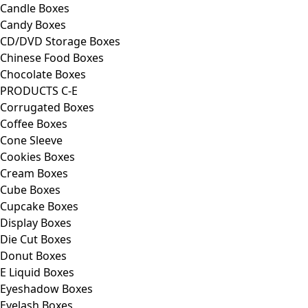
Candle Boxes
Candy Boxes
CD/DVD Storage Boxes
Chinese Food Boxes
Chocolate Boxes
PRODUCTS C-E
Corrugated Boxes
Coffee Boxes
Cone Sleeve
Cookies Boxes
Cream Boxes
Cube Boxes
Cupcake Boxes
Display Boxes
Die Cut Boxes
Donut Boxes
E Liquid Boxes
Eyeshadow Boxes
Eyelash Boxes