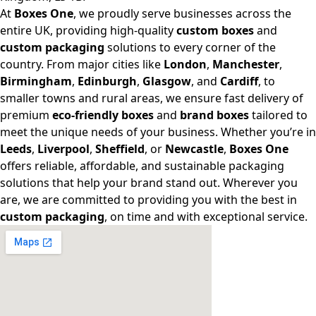
At
Boxes One
, we proudly serve businesses across the
entire UK, providing high-quality
custom boxes
and
custom packaging
solutions to every corner of the
country. From major cities like
London
,
Manchester
,
Birmingham
,
Edinburgh
,
Glasgow
, and
Cardiff
, to
smaller towns and rural areas, we ensure fast delivery of
premium
eco-friendly boxes
and
brand boxes
tailored to
meet the unique needs of your business. Whether you’re in
Leeds
,
Liverpool
,
Sheffield
, or
Newcastle
,
Boxes One
offers reliable, affordable, and sustainable packaging
solutions that help your brand stand out. Wherever you
are, we are committed to providing you with the best in
custom packaging
, on time and with exceptional service.