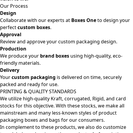
Our Process
Design
Collaborate with our experts at
Boxes One
to design your
perfect
custom boxes
.
Approval
Review and approve your custom packaging design.
Production
We produce your
brand boxes
using high-quality, eco-
friendly materials.
Delivery
Your
custom packaging
is delivered on time, securely
packed and ready for use.
PRINTING & QUALITY STANDARDS
We utilize high-quality Kraft, corrugated, Rigid, and card
stocks for this objective. With these stocks, we make all
mainstream and many less-known styles of product
packaging boxes and bags for our consumers.
In complement to these products, we also do customize