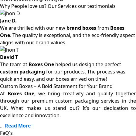
Why People love us? Our Services our testimonials
Jane D.
We are thrilled with our new
brand boxes
from
Boxes
One
. The quality is exceptional, and the eco-friendly aspect
aligns with our brand values.
David T
The team at
Boxes One
helped us design the perfect
custom packaging
for our products. The process was
quick and easy, and our boxes arrived on time!
Custom Boxes – A Bold Statement for Your Brand
At
Boxes One
, we bring creativity and quality together
through our premium custom packaging services in the
UK. What makes us stand out? It’s our dedication to
excellence and innovation.
...
Read More
FaQ's