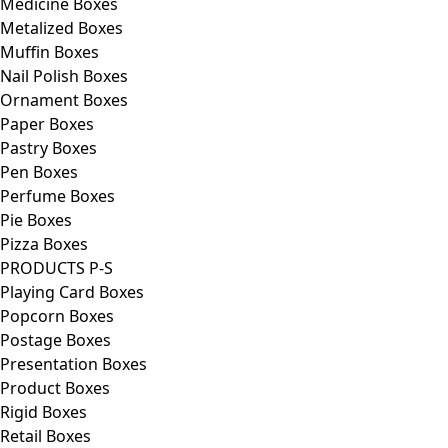
Medicine Boxes
Metalized Boxes
Muffin Boxes
Nail Polish Boxes
Ornament Boxes
Paper Boxes
Pastry Boxes
Pen Boxes
Perfume Boxes
Pie Boxes
Pizza Boxes
PRODUCTS P-S
Playing Card Boxes
Popcorn Boxes
Postage Boxes
Presentation Boxes
Product Boxes
Rigid Boxes
Retail Boxes