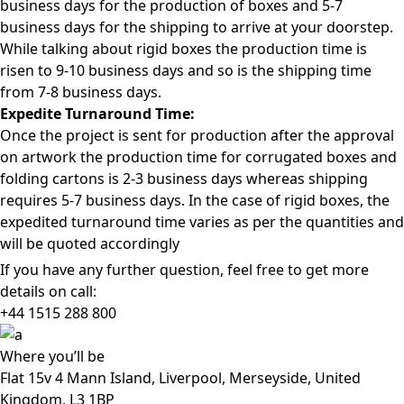
business days for the production of boxes and 5-7
business days for the shipping to arrive at your doorstep.
While talking about rigid boxes the production time is
risen to 9-10 business days and so is the shipping time
from 7-8 business days.
Expedite Turnaround Time:
Once the project is sent for production after the approval
on artwork the production time for corrugated boxes and
folding cartons is 2-3 business days whereas shipping
requires 5-7 business days. In the case of rigid boxes, the
expedited turnaround time varies as per the quantities and
will be quoted accordingly
If you have any further question, feel free to get more
details on call:
+44 1515 288
800
Where
you’ll be
Flat 15v 4 Mann Island, Liverpool, Merseyside, United
Kingdom, L3 1BP