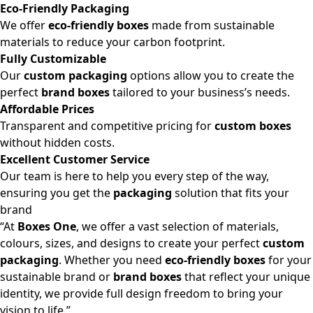
Eco-Friendly Packaging
We offer
eco-friendly boxes
made from sustainable
materials to reduce your carbon footprint.
Fully Customizable
Our
custom packaging
options allow you to create the
perfect
brand boxes
tailored to your business’s needs.
Affordable Prices
Transparent and competitive pricing for
custom boxes
without hidden costs.
Excellent Customer Service
Our team is here to help you every step of the way,
ensuring you get the
packaging
solution that fits your
brand
“At
Boxes One
, we offer a vast selection of materials,
colours, sizes, and designs to create your perfect
custom
packaging
. Whether you need
eco-friendly boxes
for your
sustainable brand or
brand boxes
that reflect your unique
identity, we provide full design freedom to bring your
vision to life.”