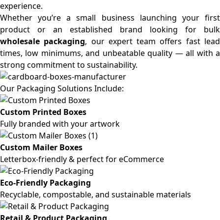
experience.
Whether you’re a small business launching your first
product or an established brand looking for bulk
wholesale packaging
, our expert team offers fast lea
times, low minimums, and unbeatable quality — all with a
strong commitment to sustainability.
Our Packaging Solutions Include:
Custom Printed Boxes
Fully branded with your artwork
Custom Mailer Boxes
Letterbox-friendly & perfect for eCommerce
Eco-Friendly Packaging
Recyclable, compostable, and sustainable materials
Retail & Product Packaging