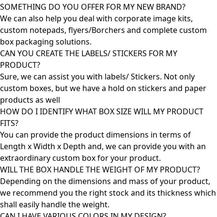
SOMETHING DO YOU OFFER FOR MY NEW BRAND?
We can also help you deal with corporate image kits,
custom notepads, flyers/Borchers and complete custom
box packaging solutions.
CAN YOU CREATE THE LABELS/ STICKERS FOR MY
PRODUCT?
Sure, we can assist you with labels/ Stickers. Not only
custom boxes, but we have a hold on stickers and paper
products as well
HOW DO I IDENTIFY WHAT BOX SIZE WILL MY PRODUCT
FITS?
You can provide the product dimensions in terms of
Length x Width x Depth and, we can provide you with an
extraordinary custom box for your product.
WILL THE BOX HANDLE THE WEIGHT OF MY PRODUCT?
Depending on the dimensions and mass of your product,
we recommend you the right stock and its thickness which
shall easily handle the weight.
CAN I HAVE VARIOUS COLORS IN MY DESIGN?