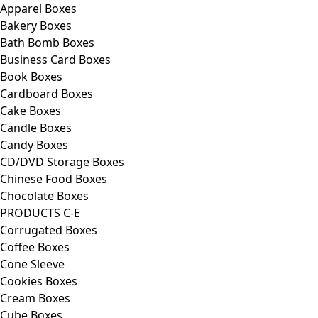
Apparel Boxes
Bakery Boxes
Bath Bomb Boxes
Business Card Boxes
Book Boxes
Cardboard Boxes
Cake Boxes
Candle Boxes
Candy Boxes
CD/DVD Storage Boxes
Chinese Food Boxes
Chocolate Boxes
PRODUCTS C-E
Corrugated Boxes
Coffee Boxes
Cone Sleeve
Cookies Boxes
Cream Boxes
Cube Boxes