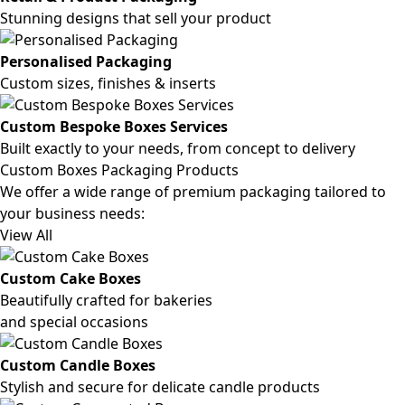
Stunning designs that sell your product
Personalised Packaging
Custom sizes, finishes & inserts
Custom Bespoke Boxes Services
Built exactly to your needs, from concept to delivery
Custom Boxes Packaging Products
We offer a wide range of premium packaging tailored to
your business needs:
View All
Custom Cake Boxes
Beautifully crafted for bakeries
and special occasions
Custom Candle Boxes
Stylish and secure for delicate candle products