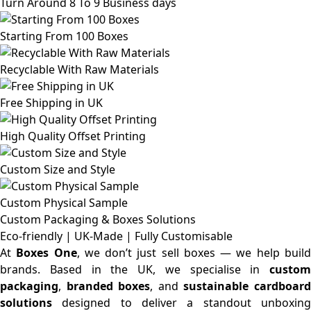
Turn Around 8 To 9 Business days
Starting From 100 Boxes
Recyclable With Raw Materials
Free Shipping in UK
High Quality Offset Printing
Custom Size and Style
Custom Physical Sample
Custom Packaging & Boxes
Solutions
Eco-friendly | UK-Made | Fully Customisable
At
Boxes One
, we don’t just sell boxes — we help buil
brands. Based in the UK, we specialise in
custom
packaging
,
branded boxes
, and
sustainable cardboar
solutions
designed to deliver a standout unboxing