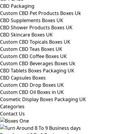
CBD Packaging
Custom CBD Pet Products Boxes Uk
CBD Supplements Boxes UK
CBD Shower Products Boxes UK
CBD Skincare Boxes UK
Custom CBD Topicals Boxes UK
Custom CBD Teas Boxes UK
Custom CBD Coffee Boxes UK
Custom CBD Beverages Boxes Uk
CBD Tablets Boxes Packaging UK
CBD Capsules Boxes
Custom CBD Drop Boxes UK
Custom CBD Oil Boxes in UK
Cosmetic Display Boxes Packaging UK
Categories
Contact Us