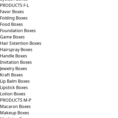
PRODUCTS F-L
Favor Boxes
Folding Boxes
Food Boxes
Foundation Boxes
Game Boxes
Hair Extention Boxes
Hairspray Boxes
Handle Boxes
Invitation Boxes
Jewelry Boxes
Kraft Boxes
Lip Balm Boxes
Lipstick Boxes
Lotion Boxes
PRODUCTS M-P
Macaron Boxes
Makeup Boxes