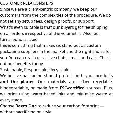
CUSTOMER RELATIONSHIPS
Since we are a client-centric company, we keep our
customers from the complexities of the procedure. We do
not set any setup fees, design proofs, or support.
What’s even suitable is that our buyers get free shipping
on all orders irrespective of the volumetric. Also, our
turnaround is rapid.
this is something that makes us stand out as custom
packaging suppliers in the market and the right choice for
you. You can reach us via live chats, email, and calls. Check
out our benefits today.
Sustainable, Responsible, Recyclable
We believe packaging should protect both your products
and the planet
. Our materials are either recyclable
biodegradable, or made from
FSC-certified
sources. Plus,
we print using water-based inks and minimise waste at
every stage.
Choose
Boxes One
to reduce your carbon footprint —
without sacrificing on style.