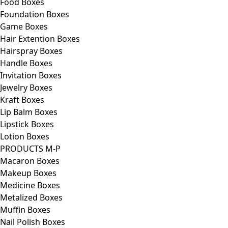
Food Boxes
Foundation Boxes
Game Boxes
Hair Extention Boxes
Hairspray Boxes
Handle Boxes
Invitation Boxes
Jewelry Boxes
Kraft Boxes
Lip Balm Boxes
Lipstick Boxes
Lotion Boxes
PRODUCTS M-P
Macaron Boxes
Makeup Boxes
Medicine Boxes
Metalized Boxes
Muffin Boxes
Nail Polish Boxes