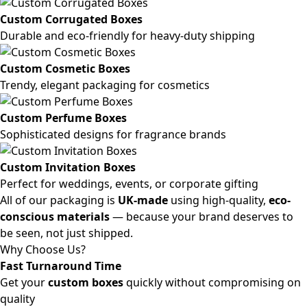
Custom Corrugated Boxes
Durable and eco-friendly for heavy-duty shipping
Custom Cosmetic Boxes
Trendy, elegant packaging for cosmetics
Custom Perfume Boxes
Sophisticated designs for fragrance brands
Custom Invitation Boxes
Perfect for weddings, events, or corporate gifting
All of our packaging is
UK-made
using high-quality,
eco-
conscious materials
— because your brand deserves to
be seen, not just shipped.
Why Choose Us?
Fast Turnaround Time
Get your
custom boxes
quickly without compromising on
quality