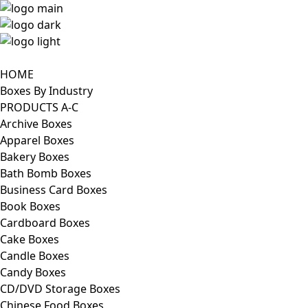
HOME
Boxes By Industry
PRODUCTS A-C
Archive Boxes
Apparel Boxes
Bakery Boxes
Bath Bomb Boxes
Business Card Boxes
Book Boxes
Cardboard Boxes
Cake Boxes
Candle Boxes
Candy Boxes
CD/DVD Storage Boxes
Chinese Food Boxes