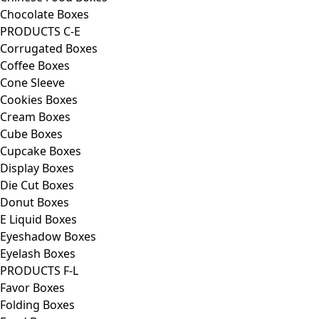
Chocolate Boxes
PRODUCTS C-E
Corrugated Boxes
Coffee Boxes
Cone Sleeve
Cookies Boxes
Cream Boxes
Cube Boxes
Cupcake Boxes
Display Boxes
Die Cut Boxes
Donut Boxes
E Liquid Boxes
Eyeshadow Boxes
Eyelash Boxes
PRODUCTS F-L
Favor Boxes
Folding Boxes