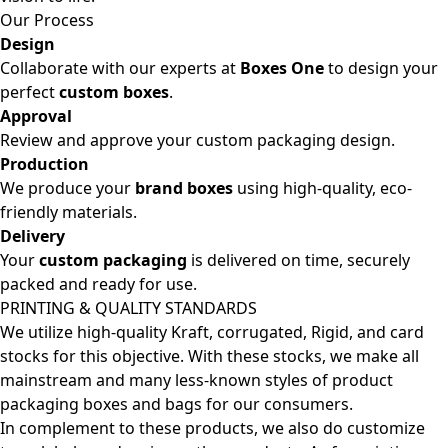
Our Process
Design
Collaborate with our experts at
Boxes One
to design your
perfect
custom boxes
.
Approval
Review and approve your custom packaging design.
Production
We produce your
brand boxes
using high-quality, eco-
friendly materials.
Delivery
Your
custom packaging
is delivered on time, securely
packed and ready for use.
PRINTING & QUALITY STANDARDS
We utilize high-quality Kraft, corrugated, Rigid, and card
stocks for this objective. With these stocks, we make all
mainstream and many less-known styles of product
packaging boxes and bags for our consumers.
In complement to these products, we also do customize