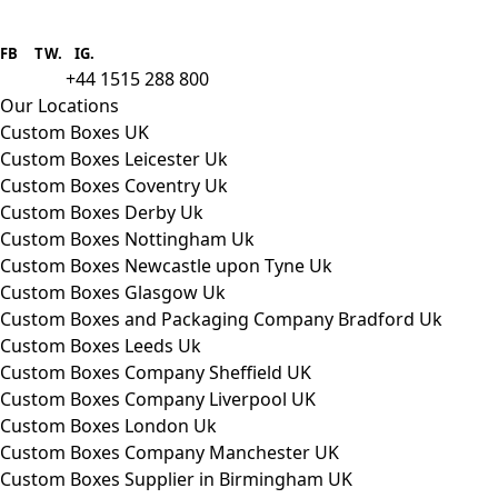
Boxes One is a packaging solutions
provider we aim to supply custom
FB
.
TW. IG.
packaging to companies of all sizes.
+44 1515 288 800
call us:
Our Locations
Custom Boxes UK
Custom Boxes Leicester Uk
Custom Boxes Coventry Uk
Custom Boxes Derby Uk
Custom Boxes Nottingham Uk
Custom Boxes Newcastle upon Tyne Uk
Custom Boxes Glasgow Uk
Custom Boxes and Packaging Company Bradford Uk
Custom Boxes Leeds Uk
Custom Boxes Company Sheffield UK
Custom Boxes Company Liverpool UK
Custom Boxes London Uk
Custom Boxes Company Manchester UK
Custom Boxes Supplier in Birmingham UK