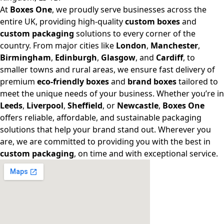
At
Boxes One
, we proudly serve businesses across the
entire UK, providing high-quality
custom boxes
and
custom packaging
solutions to every corner of the
country. From major cities like
London
,
Manchester
,
Birmingham
,
Edinburgh
,
Glasgow
, and
Cardiff
, to
smaller towns and rural areas, we ensure fast delivery of
premium
eco-friendly boxes
and
brand boxes
tailored to
meet the unique needs of your business. Whether you’re in
Leeds
,
Liverpool
,
Sheffield
, or
Newcastle
,
Boxes One
offers reliable, affordable, and sustainable packaging
solutions that help your brand stand out. Wherever you
are, we are committed to providing you with the best in
custom packaging
, on time and with exceptional service.