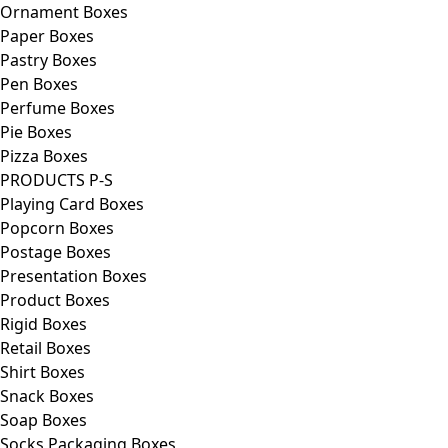
Ornament Boxes
Paper Boxes
Pastry Boxes
Pen Boxes
Perfume Boxes
Pie Boxes
Pizza Boxes
PRODUCTS P-S
Playing Card Boxes
Popcorn Boxes
Postage Boxes
Presentation Boxes
Product Boxes
Rigid Boxes
Retail Boxes
Shirt Boxes
Snack Boxes
Soap Boxes
Socks Packaging Boxes