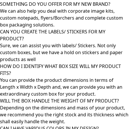
SOMETHING DO YOU OFFER FOR MY NEW BRAND?
We can also help you deal with corporate image kits,
custom notepads, flyers/Borchers and complete custom
box packaging solutions.
CAN YOU CREATE THE LABELS/ STICKERS FOR MY
PRODUCT?
Sure, we can assist you with labels/ Stickers. Not only
custom boxes, but we have a hold on stickers and paper
products as well
HOW DO I IDENTIFY WHAT BOX SIZE WILL MY PRODUCT
FITS?
You can provide the product dimensions in terms of
Length x Width x Depth and, we can provide you with an
extraordinary custom box for your product.
WILL THE BOX HANDLE THE WEIGHT OF MY PRODUCT?
Depending on the dimensions and mass of your product,
we recommend you the right stock and its thickness which
shall easily handle the weight.
CAN I HAVE VARIOUS COLORS IN MY DESIGN?