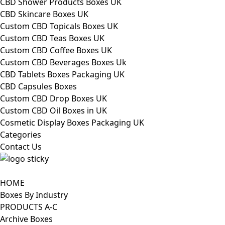
CBD Shower Products Boxes UK
CBD Skincare Boxes UK
Custom CBD Topicals Boxes UK
Custom CBD Teas Boxes UK
Custom CBD Coffee Boxes UK
Custom CBD Beverages Boxes Uk
CBD Tablets Boxes Packaging UK
CBD Capsules Boxes
Custom CBD Drop Boxes UK
Custom CBD Oil Boxes in UK
Cosmetic Display Boxes Packaging UK
Categories
Contact Us
HOME
Boxes By Industry
PRODUCTS A-C
Archive Boxes