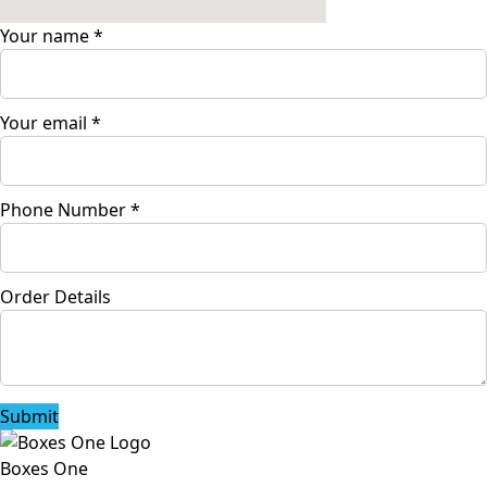
Your name
*
Your email
*
Phone Number
*
Order Details
Submit
Boxes One