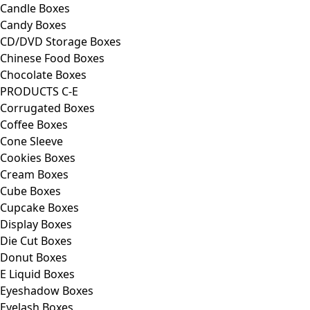
Candle Boxes
Candy Boxes
CD/DVD Storage Boxes
Chinese Food Boxes
Chocolate Boxes
PRODUCTS C-E
Corrugated Boxes
Coffee Boxes
Cone Sleeve
Cookies Boxes
Cream Boxes
Cube Boxes
Cupcake Boxes
Display Boxes
Die Cut Boxes
Donut Boxes
E Liquid Boxes
Eyeshadow Boxes
Eyelash Boxes