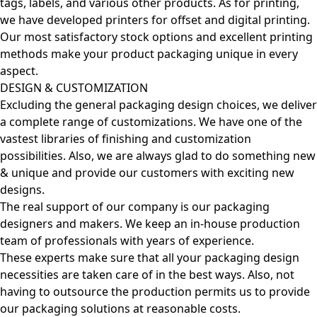
tags, labels, and various other products. As for printing,
we have developed printers for offset and digital printing.
Our most satisfactory stock options and excellent printing
methods make your product packaging unique in every
aspect.
DESIGN & CUSTOMIZATION
Excluding the general packaging design choices, we deliver
a complete range of customizations. We have one of the
vastest libraries of finishing and customization
possibilities. Also, we are always glad to do something new
& unique and provide our customers with exciting new
designs.
The real support of our company is our packaging
designers and makers. We keep an in-house production
team of professionals with years of experience.
These experts make sure that all your packaging design
necessities are taken care of in the best ways. Also, not
having to outsource the production permits us to provide
our packaging solutions at reasonable costs.