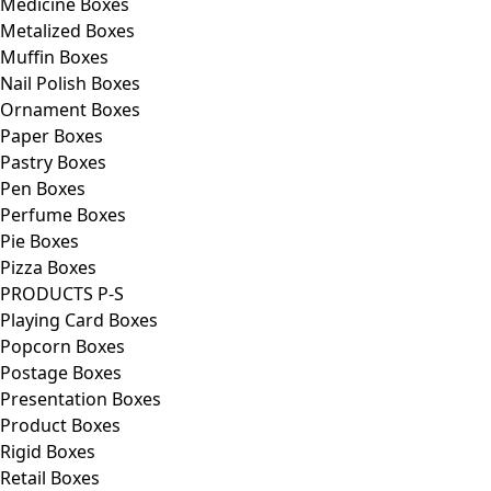
Medicine Boxes
Metalized Boxes
Muffin Boxes
Nail Polish Boxes
Ornament Boxes
Paper Boxes
Pastry Boxes
Pen Boxes
Perfume Boxes
Pie Boxes
Pizza Boxes
PRODUCTS P-S
Playing Card Boxes
Popcorn Boxes
Postage Boxes
Presentation Boxes
Product Boxes
Rigid Boxes
Retail Boxes