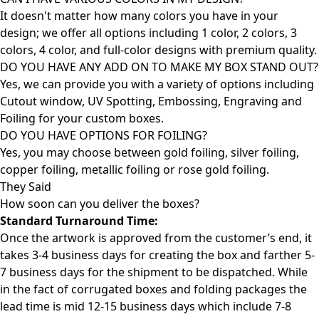
It doesn't matter how many colors you have in your
design; we offer all options including 1 color, 2 colors, 3
colors, 4 color, and full-color designs with premium quality.
DO YOU HAVE ANY ADD ON TO MAKE MY BOX STAND OUT?
Yes, we can provide you with a variety of options including
Cutout window, UV Spotting, Embossing, Engraving and
Foiling for your custom boxes.
DO YOU HAVE OPTIONS FOR FOILING?
Yes, you may choose between gold foiling, silver foiling,
copper foiling, metallic foiling or rose gold foiling.
They Said
How soon can you deliver the
boxes?
Standard Turnaround Time:
Once the artwork is approved from the customer’s end, it
takes 3-4 business days for creating the box and farther 5-
7 business days for the shipment to be dispatched. While
in the fact of corrugated boxes and folding packages the
lead time is mid 12-15 business days which include 7-8