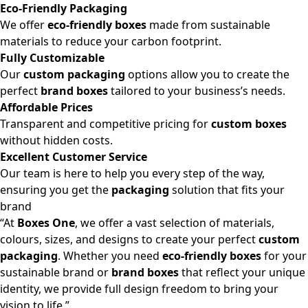
Eco-Friendly Packaging
We offer
eco-friendly boxes
made from sustainable
materials to reduce your carbon footprint.
Fully Customizable
Our
custom packaging
options allow you to create the
perfect
brand boxes
tailored to your business’s needs.
Affordable Prices
Transparent and competitive pricing for
custom boxes
without hidden costs.
Excellent Customer Service
Our team is here to help you every step of the way,
ensuring you get the
packaging
solution that fits your
brand
“At
Boxes One
, we offer a vast selection of materials,
colours, sizes, and designs to create your perfect
custom
packaging
. Whether you need
eco-friendly boxes
for your
sustainable brand or
brand boxes
that reflect your unique
identity, we provide full design freedom to bring your
vision to life.”