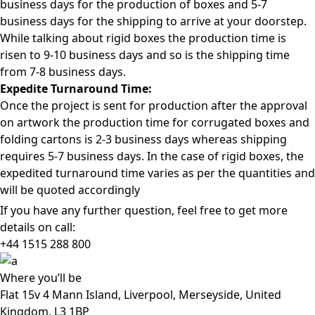
business days for the production of boxes and 5-7
business days for the shipping to arrive at your doorstep.
While talking about rigid boxes the production time is
risen to 9-10 business days and so is the shipping time
from 7-8 business days.
Expedite Turnaround Time:
Once the project is sent for production after the approval
on artwork the production time for corrugated boxes and
folding cartons is 2-3 business days whereas shipping
requires 5-7 business days. In the case of rigid boxes, the
expedited turnaround time varies as per the quantities and
will be quoted accordingly
If you have any further question, feel free to get more
details on call:
+44 1515 288
800
Where
you’ll be
Flat 15v 4 Mann Island, Liverpool, Merseyside, United
Kingdom, L3 1BP