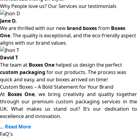
Why People love us? Our Services our testimonials
Jane D.
We are thrilled with our new
brand boxes
from
Boxes
One
. The quality is exceptional, and the eco-friendly aspect
aligns with our brand values.
David T
The team at
Boxes One
helped us design the perfect
custom packaging
for our products. The process was
quick and easy, and our boxes arrived on time!
Custom Boxes – A Bold Statement for Your Brand
At
Boxes One
, we bring creativity and quality together
through our premium custom packaging services in the
UK. What makes us stand out? It’s our dedication to
excellence and innovation.
...
Read More
FaQ's