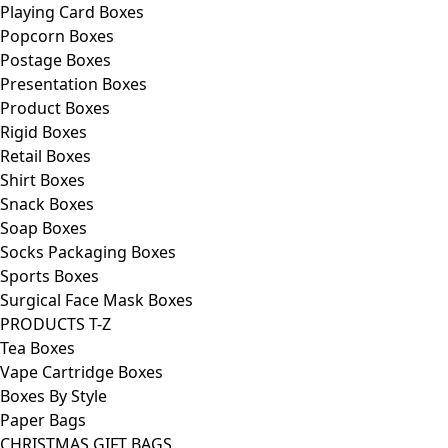
Playing Card Boxes
Popcorn Boxes
Postage Boxes
Presentation Boxes
Product Boxes
Rigid Boxes
Retail Boxes
Shirt Boxes
Snack Boxes
Soap Boxes
Socks Packaging Boxes
Sports Boxes
Surgical Face Mask Boxes
PRODUCTS T-Z
Tea Boxes
Vape Cartridge Boxes
Boxes By Style
Paper Bags
CHRISTMAS GIFT BAGS