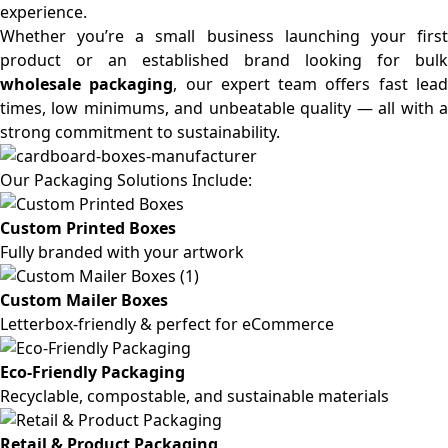
experience.
Whether you’re a small business launching your first
product or an established brand looking for bulk
wholesale packaging
, our expert team offers fast lea
times, low minimums, and unbeatable quality — all with a
strong commitment to sustainability.
Our Packaging Solutions Include:
Custom Printed Boxes
Fully branded with your artwork
Custom Mailer Boxes
Letterbox-friendly & perfect for eCommerce
Eco-Friendly Packaging
Recyclable, compostable, and sustainable materials
Retail & Product Packaging