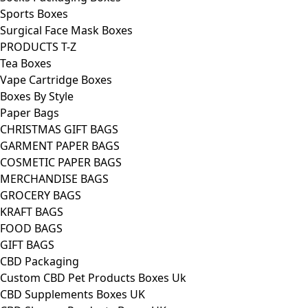
Sports Boxes
Surgical Face Mask Boxes
PRODUCTS T-Z
Tea Boxes
Vape Cartridge Boxes
Boxes By Style
Paper Bags
CHRISTMAS GIFT BAGS
GARMENT PAPER BAGS
COSMETIC PAPER BAGS
MERCHANDISE BAGS
GROCERY BAGS
KRAFT BAGS
FOOD BAGS
GIFT BAGS
CBD Packaging
Custom CBD Pet Products Boxes Uk
CBD Supplements Boxes UK