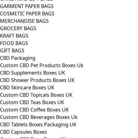
GARMENT PAPER BAGS
COSMETIC PAPER BAGS
MERCHANDISE BAGS
GROCERY BAGS
KRAFT BAGS
FOOD BAGS
GIFT BAGS
CBD Packaging
Custom CBD Pet Products Boxes Uk
CBD Supplements Boxes UK
CBD Shower Products Boxes UK
CBD Skincare Boxes UK
Custom CBD Topicals Boxes UK
Custom CBD Teas Boxes UK
Custom CBD Coffee Boxes UK
Custom CBD Beverages Boxes Uk
CBD Tablets Boxes Packaging UK
CBD Capsules Boxes