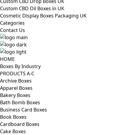
Custom CBD Drop Boxes UK
Custom CBD Oil Boxes in UK
Cosmetic Display Boxes Packaging UK
Categories
Contact Us
HOME
Boxes By Industry
PRODUCTS A-C
Archive Boxes
Apparel Boxes
Bakery Boxes
Bath Bomb Boxes
Business Card Boxes
Book Boxes
Cardboard Boxes
Cake Boxes