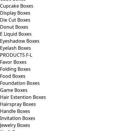
Cupcake Boxes
Display Boxes
Die Cut Boxes
Donut Boxes
E Liquid Boxes
Eyeshadow Boxes
Eyelash Boxes
PRODUCTS F-L
Favor Boxes
Folding Boxes
Food Boxes
Foundation Boxes
Game Boxes
Hair Extention Boxes
Hairspray Boxes
Handle Boxes
Invitation Boxes
Jewelry Boxes