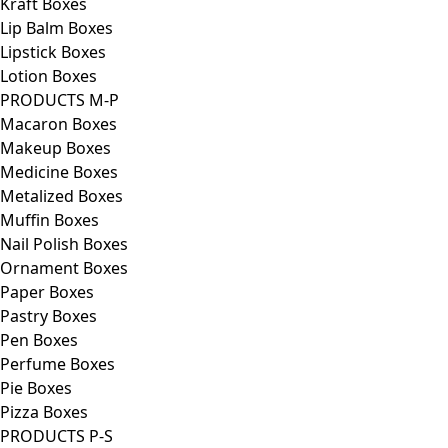
Kraft Boxes
Lip Balm Boxes
Lipstick Boxes
Lotion Boxes
PRODUCTS M-P
Macaron Boxes
Makeup Boxes
Medicine Boxes
Metalized Boxes
Muffin Boxes
Nail Polish Boxes
Ornament Boxes
Paper Boxes
Pastry Boxes
Pen Boxes
Perfume Boxes
Pie Boxes
Pizza Boxes
PRODUCTS P-S