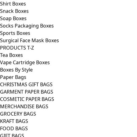
Shirt Boxes
Snack Boxes
Soap Boxes
Socks Packaging Boxes
Sports Boxes
Surgical Face Mask Boxes
PRODUCTS T-Z
Tea Boxes
Vape Cartridge Boxes
Boxes By Style
Paper Bags
CHRISTMAS GIFT BAGS
GARMENT PAPER BAGS
COSMETIC PAPER BAGS
MERCHANDISE BAGS
GROCERY BAGS
KRAFT BAGS
FOOD BAGS
GIFT BAGS