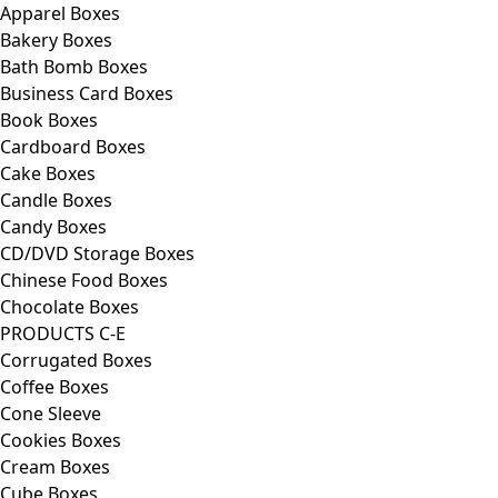
Apparel Boxes
Bakery Boxes
Bath Bomb Boxes
Business Card Boxes
Book Boxes
Cardboard Boxes
Cake Boxes
Candle Boxes
Candy Boxes
CD/DVD Storage Boxes
Chinese Food Boxes
Chocolate Boxes
PRODUCTS C-E
Corrugated Boxes
Coffee Boxes
Cone Sleeve
Cookies Boxes
Cream Boxes
Cube Boxes