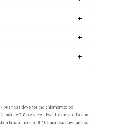
-7 business days for the shipment to be
ch include 7-8 business days for the production
ction time is risen to 9-10 business days and so