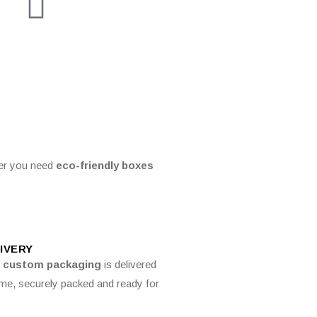
er you need
eco-friendly boxes
IVERY
r
custom packaging
is delivered
ime, securely packed and ready for