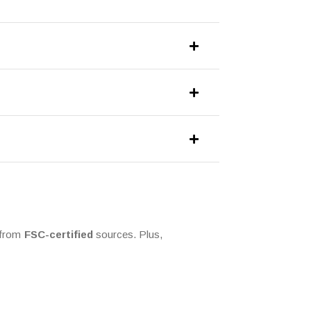
e from
FSC-certified
sources. Plus,