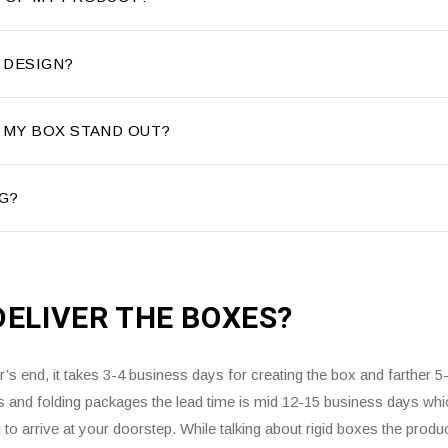
 DESIGN?
 MY BOX STAND OUT?
G?
DELIVER THE
BOXES?
s end, it takes 3-4 business days for creating the box and farther 5
es and folding packages the lead time is mid 12-15 business days whi
to arrive at your doorstep. While talking about rigid boxes the produ