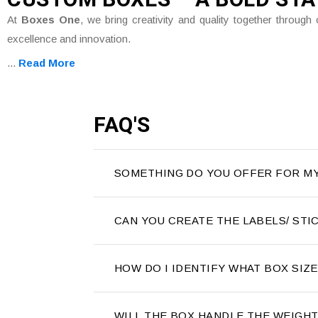
At
Boxes One
, we bring creativity and quality together throu
excellence and innovation.
...
Read More
FAQ'S
SOMETHING DO YOU OFFER FOR M
CAN YOU CREATE THE LABELS/ ST
HOW DO I IDENTIFY WHAT BOX SIZ
WILL THE BOX HANDLE THE WEIGH