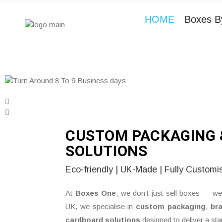
HOME
Boxes B
CUSTOM PACKAGING 
SOLUTIONS
Eco-friendly | UK-Made | Fully Customi
At
Boxes One
, we don’t just sell boxes — we
UK, we specialise in
custom packaging
,
br
cardboard solutions
designed to deliver a st