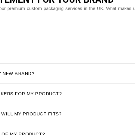
gh our premium custom packaging services in the UK. What makes us
Y NEW BRAND?
ICKERS FOR MY PRODUCT?
E WILL MY PRODUCT FITS?
T OF MY PRODUCT?