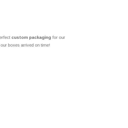
erfect
custom packaging
for our
our boxes arrived on time!