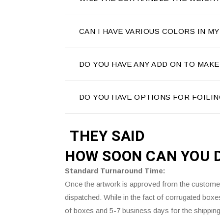
CAN I HAVE VARIOUS COLORS IN MY
DO YOU HAVE ANY ADD ON TO MAKE
DO YOU HAVE OPTIONS FOR FOILIN
THEY SAID
HOW SOON CAN YOU 
Standard Turnaround Time:
Once the artwork is approved from the customer’
dispatched. While in the fact of corrugated box
of boxes and 5-7 business days for the shipping 