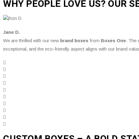
WHY PEOPLE LOVE US? OUR S
Jane D.
We are thrilled with our new
brand boxes
from
Boxes One
. The q
exceptional, and the eco-friendly aspect aligns with our brand valu
CUSTOM BOXES – A BOLD ST