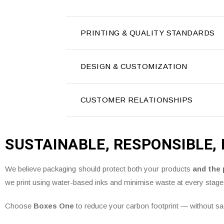
PRINTING & QUALITY STANDARDS
DESIGN & CUSTOMIZATION
CUSTOMER RELATIONSHIPS
SUSTAINABLE, RESPONSIBLE,
We believe packaging should protect both your products
and the 
we print using water-based inks and minimise waste at every stage
Choose
Boxes One
to reduce your carbon footprint — without sacr