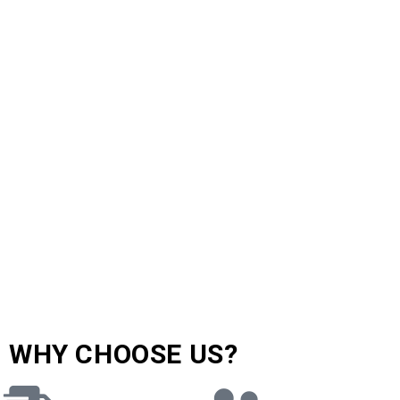
WHY CHOOSE US?