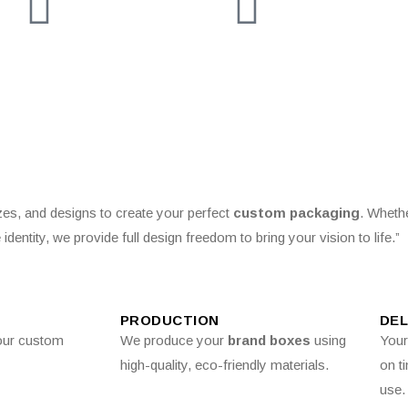
izes, and designs to create your perfect
custom packaging
. Wheth
 identity, we provide full design freedom to bring your vision to life.”
PRODUCTION
DEL
our custom
We produce your
brand boxes
using
You
high-quality, eco-friendly materials.
on t
use.