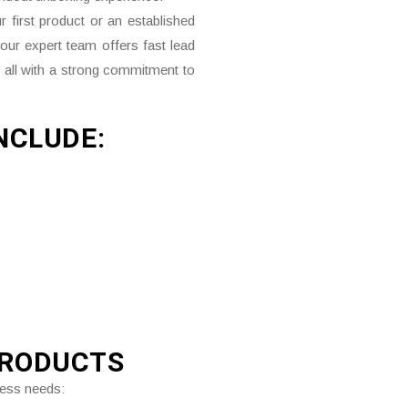
 first product or an established
 our expert team offers fast lead
 all with a strong commitment to
NCLUDE:
PRODUCTS
ness needs: