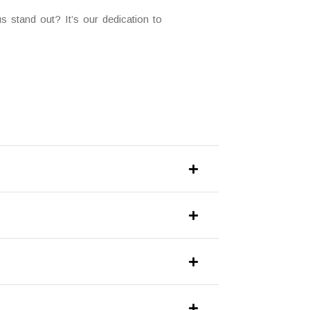
 stand out? It’s our dedication to