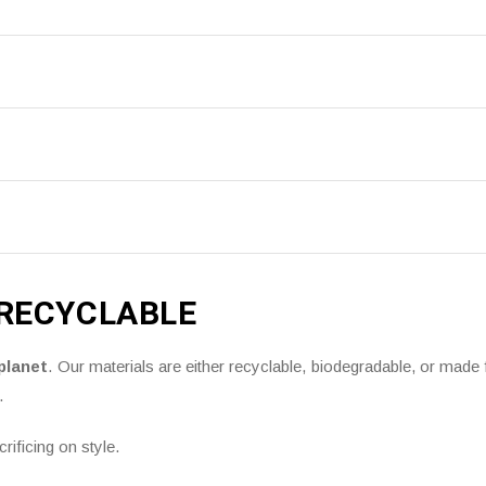
 RECYCLABLE
planet
. Our materials are either recyclable, biodegradable, or mad
.
ificing on style.