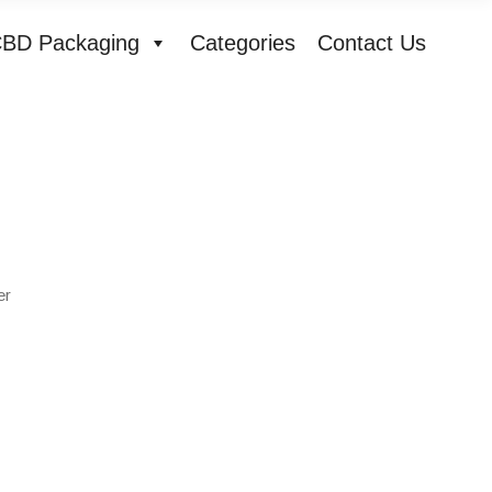
BD Packaging
Categories
Contact Us