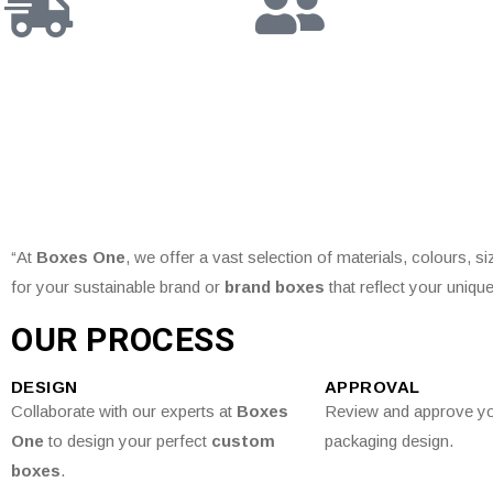
“At
Boxes One
, we offer a vast selection of materials, colours, s
for your sustainable brand or
brand boxes
that reflect your unique
OUR PROCESS
DESIGN
APPROVAL
Collaborate with our experts at
Boxes
Review and approve y
One
to design your perfect
custom
packaging design.
boxes
.