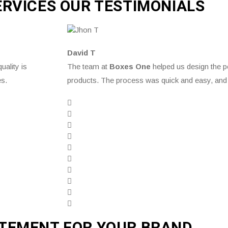
ERVICES OUR TESTIMONIALS
David T
uality is
The team at
Boxes One
helped us design the p
es.
products. The process was quick and easy, and 
ATEMENT FOR YOUR BRAND