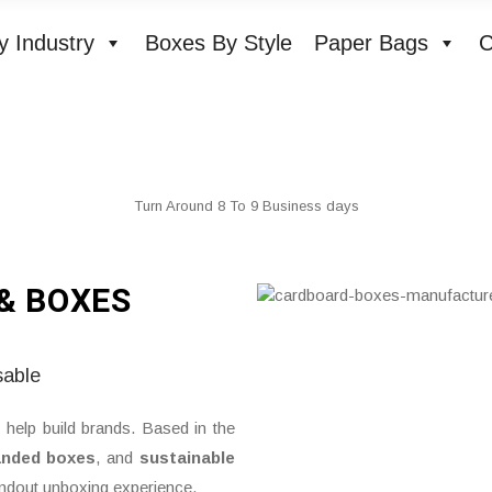
y Industry
Boxes By Style
Paper Bags
C
Turn Around 8 To 9 Business days
& BOXES
sable
 help build brands. Based in the
anded boxes
, and
sustainable
andout unboxing experience.