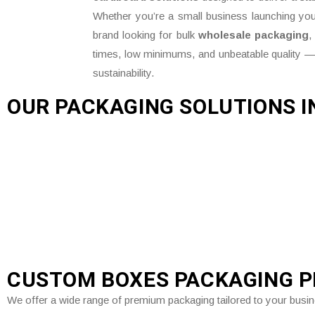
Whether you’re a small business launching your
brand looking for bulk
wholesale packaging
,
times, low minimums, and unbeatable quality —
sustainability.
OUR PACKAGING SOLUTIONS I
CUSTOM BOXES PACKAGING 
We offer a wide range of premium packaging tailored to your busi