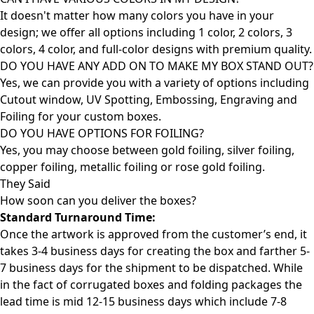
It doesn't matter how many colors you have in your
design; we offer all options including 1 color, 2 colors, 3
colors, 4 color, and full-color designs with premium quality.
DO YOU HAVE ANY ADD ON TO MAKE MY BOX STAND OUT?
Yes, we can provide you with a variety of options including
Cutout window, UV Spotting, Embossing, Engraving and
Foiling for your custom boxes.
DO YOU HAVE OPTIONS FOR FOILING?
Yes, you may choose between gold foiling, silver foiling,
copper foiling, metallic foiling or rose gold foiling.
They Said
How soon can you deliver the
boxes?
Standard Turnaround Time:
Once the artwork is approved from the customer’s end, it
takes 3-4 business days for creating the box and farther 5-
7 business days for the shipment to be dispatched. While
in the fact of corrugated boxes and folding packages the
lead time is mid 12-15 business days which include 7-8