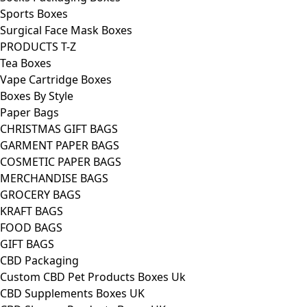
Sports Boxes
Surgical Face Mask Boxes
PRODUCTS T-Z
Tea Boxes
Vape Cartridge Boxes
Boxes By Style
Paper Bags
CHRISTMAS GIFT BAGS
GARMENT PAPER BAGS
COSMETIC PAPER BAGS
MERCHANDISE BAGS
GROCERY BAGS
KRAFT BAGS
FOOD BAGS
GIFT BAGS
CBD Packaging
Custom CBD Pet Products Boxes Uk
CBD Supplements Boxes UK