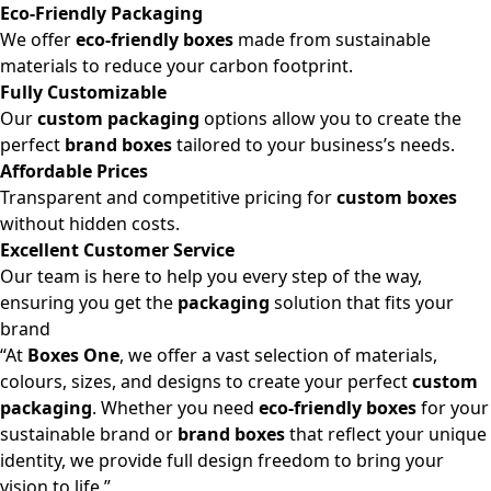
Eco-Friendly Packaging
We offer
eco-friendly boxes
made from sustainable
materials to reduce your carbon footprint.
Fully Customizable
Our
custom packaging
options allow you to create the
perfect
brand boxes
tailored to your business’s needs.
Affordable Prices
Transparent and competitive pricing for
custom boxes
without hidden costs.
Excellent Customer Service
Our team is here to help you every step of the way,
ensuring you get the
packaging
solution that fits your
brand
“At
Boxes One
, we offer a vast selection of materials,
colours, sizes, and designs to create your perfect
custom
packaging
. Whether you need
eco-friendly boxes
for your
sustainable brand or
brand boxes
that reflect your unique
identity, we provide full design freedom to bring your
vision to life.”