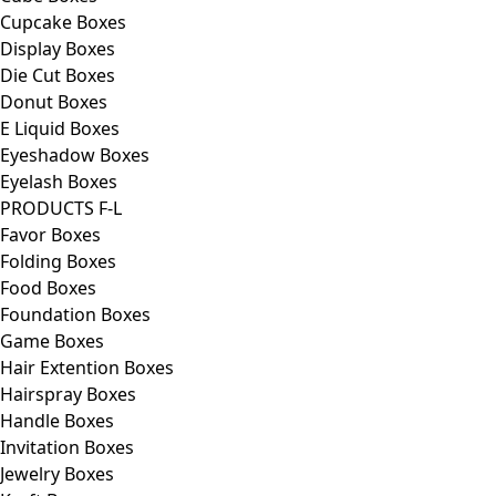
Cupcake Boxes
Display Boxes
Die Cut Boxes
Donut Boxes
E Liquid Boxes
Eyeshadow Boxes
Eyelash Boxes
PRODUCTS F-L
Favor Boxes
Folding Boxes
Food Boxes
Foundation Boxes
Game Boxes
Hair Extention Boxes
Hairspray Boxes
Handle Boxes
Invitation Boxes
Jewelry Boxes