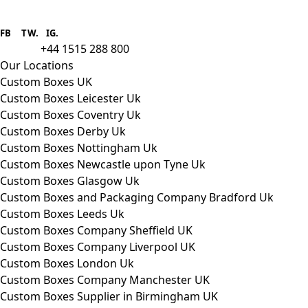
Boxes One is a packaging solutions
provider we aim to supply custom
FB
.
TW. IG.
packaging to companies of all sizes.
+44 1515 288 800
call us:
Our Locations
Custom Boxes UK
Custom Boxes Leicester Uk
Custom Boxes Coventry Uk
Custom Boxes Derby Uk
Custom Boxes Nottingham Uk
Custom Boxes Newcastle upon Tyne Uk
Custom Boxes Glasgow Uk
Custom Boxes and Packaging Company Bradford Uk
Custom Boxes Leeds Uk
Custom Boxes Company Sheffield UK
Custom Boxes Company Liverpool UK
Custom Boxes London Uk
Custom Boxes Company Manchester UK
Custom Boxes Supplier in Birmingham UK