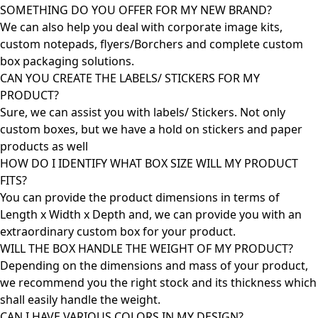
SOMETHING DO YOU OFFER FOR MY NEW BRAND?
We can also help you deal with corporate image kits,
custom notepads, flyers/Borchers and complete custom
box packaging solutions.
CAN YOU CREATE THE LABELS/ STICKERS FOR MY
PRODUCT?
Sure, we can assist you with labels/ Stickers. Not only
custom boxes, but we have a hold on stickers and paper
products as well
HOW DO I IDENTIFY WHAT BOX SIZE WILL MY PRODUCT
FITS?
You can provide the product dimensions in terms of
Length x Width x Depth and, we can provide you with an
extraordinary custom box for your product.
WILL THE BOX HANDLE THE WEIGHT OF MY PRODUCT?
Depending on the dimensions and mass of your product,
we recommend you the right stock and its thickness which
shall easily handle the weight.
CAN I HAVE VARIOUS COLORS IN MY DESIGN?