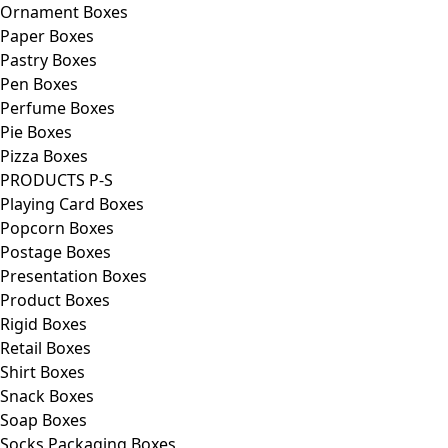
Ornament Boxes
Paper Boxes
Pastry Boxes
Pen Boxes
Perfume Boxes
Pie Boxes
Pizza Boxes
PRODUCTS P-S
Playing Card Boxes
Popcorn Boxes
Postage Boxes
Presentation Boxes
Product Boxes
Rigid Boxes
Retail Boxes
Shirt Boxes
Snack Boxes
Soap Boxes
Socks Packaging Boxes