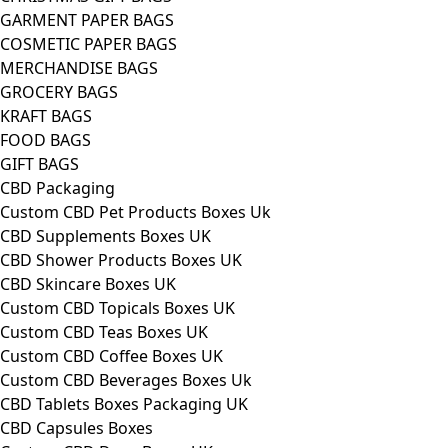
GARMENT PAPER BAGS
COSMETIC PAPER BAGS
MERCHANDISE BAGS
GROCERY BAGS
KRAFT BAGS
FOOD BAGS
GIFT BAGS
CBD Packaging
Custom CBD Pet Products Boxes Uk
CBD Supplements Boxes UK
CBD Shower Products Boxes UK
CBD Skincare Boxes UK
Custom CBD Topicals Boxes UK
Custom CBD Teas Boxes UK
Custom CBD Coffee Boxes UK
Custom CBD Beverages Boxes Uk
CBD Tablets Boxes Packaging UK
CBD Capsules Boxes