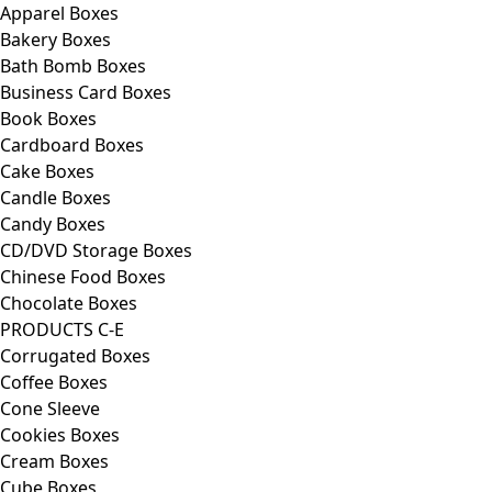
Apparel Boxes
Bakery Boxes
Bath Bomb Boxes
Business Card Boxes
Book Boxes
Cardboard Boxes
Cake Boxes
Candle Boxes
Candy Boxes
CD/DVD Storage Boxes
Chinese Food Boxes
Chocolate Boxes
PRODUCTS C-E
Corrugated Boxes
Coffee Boxes
Cone Sleeve
Cookies Boxes
Cream Boxes
Cube Boxes