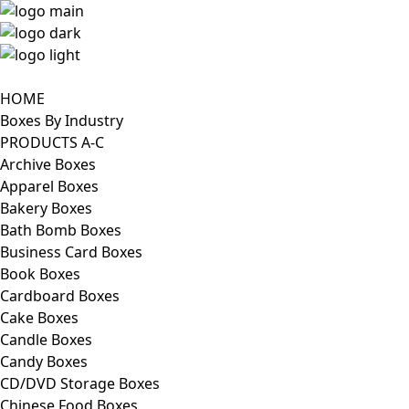
HOME
Boxes By Industry
PRODUCTS A-C
Archive Boxes
Apparel Boxes
Bakery Boxes
Bath Bomb Boxes
Business Card Boxes
Book Boxes
Cardboard Boxes
Cake Boxes
Candle Boxes
Candy Boxes
CD/DVD Storage Boxes
Chinese Food Boxes