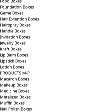
Food Boxes
Foundation Boxes
Game Boxes
Hair Extention Boxes
Hairspray Boxes
Handle Boxes
Invitation Boxes
Jewelry Boxes
Kraft Boxes
Lip Balm Boxes
Lipstick Boxes
Lotion Boxes
PRODUCTS M-P
Macaron Boxes
Makeup Boxes
Medicine Boxes
Metalized Boxes
Muffin Boxes
Nail Polish Boxes