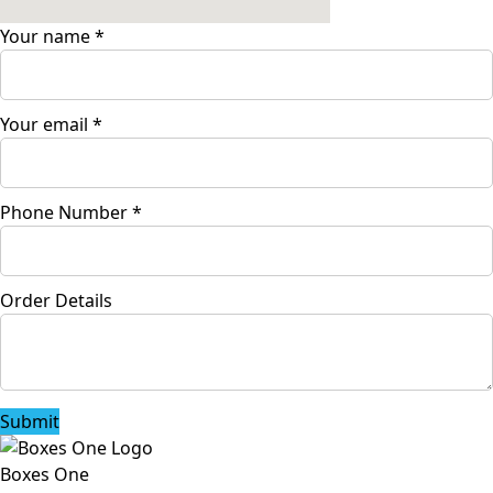
Your name
*
Your email
*
Phone Number
*
Order Details
Submit
Boxes One