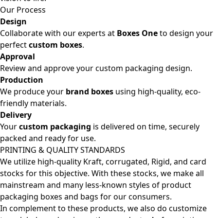
Our Process
Design
Collaborate with our experts at
Boxes One
to design your
perfect
custom boxes
.
Approval
Review and approve your custom packaging design.
Production
We produce your
brand boxes
using high-quality, eco-
friendly materials.
Delivery
Your
custom packaging
is delivered on time, securely
packed and ready for use.
PRINTING & QUALITY STANDARDS
We utilize high-quality Kraft, corrugated, Rigid, and card
stocks for this objective. With these stocks, we make all
mainstream and many less-known styles of product
packaging boxes and bags for our consumers.
In complement to these products, we also do customize