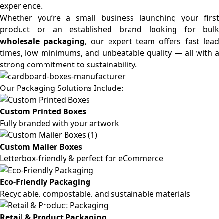
experience.
Whether you’re a small business launching your first
product or an established brand looking for bulk
wholesale packaging
, our expert team offers fast lea
times, low minimums, and unbeatable quality — all with a
strong commitment to sustainability.
Our Packaging Solutions Include:
Custom Printed Boxes
Fully branded with your artwork
Custom Mailer Boxes
Letterbox-friendly & perfect for eCommerce
Eco-Friendly Packaging
Recyclable, compostable, and sustainable materials
Retail & Product Packaging