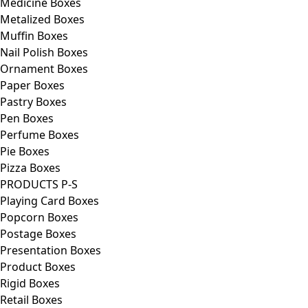
Medicine Boxes
Metalized Boxes
Muffin Boxes
Nail Polish Boxes
Ornament Boxes
Paper Boxes
Pastry Boxes
Pen Boxes
Perfume Boxes
Pie Boxes
Pizza Boxes
PRODUCTS P-S
Playing Card Boxes
Popcorn Boxes
Postage Boxes
Presentation Boxes
Product Boxes
Rigid Boxes
Retail Boxes