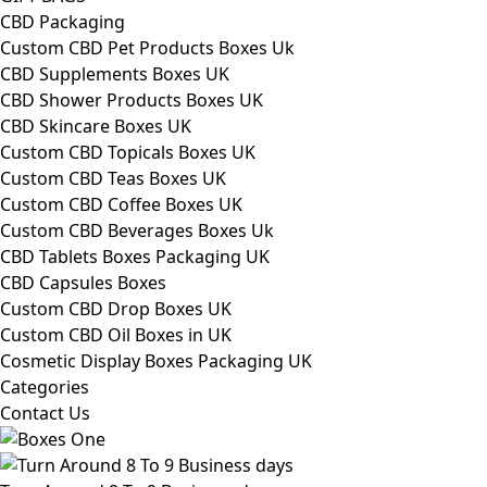
CBD Packaging
Custom CBD Pet Products Boxes Uk
CBD Supplements Boxes UK
CBD Shower Products Boxes UK
CBD Skincare Boxes UK
Custom CBD Topicals Boxes UK
Custom CBD Teas Boxes UK
Custom CBD Coffee Boxes UK
Custom CBD Beverages Boxes Uk
CBD Tablets Boxes Packaging UK
CBD Capsules Boxes
Custom CBD Drop Boxes UK
Custom CBD Oil Boxes in UK
Cosmetic Display Boxes Packaging UK
Categories
Contact Us