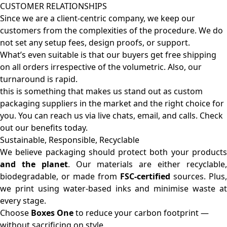
CUSTOMER RELATIONSHIPS
Since we are a client-centric company, we keep our
customers from the complexities of the procedure. We do
not set any setup fees, design proofs, or support.
What’s even suitable is that our buyers get free shipping
on all orders irrespective of the volumetric. Also, our
turnaround is rapid.
this is something that makes us stand out as custom
packaging suppliers in the market and the right choice for
you. You can reach us via live chats, email, and calls. Check
out our benefits today.
Sustainable, Responsible, Recyclable
We believe packaging should protect both your products
and the planet
. Our materials are either recyclable
biodegradable, or made from
FSC-certified
sources. Plus,
we print using water-based inks and minimise waste at
every stage.
Choose
Boxes One
to reduce your carbon footprint —
without sacrificing on style.