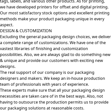
tags, labels, and various other products. As for printing,
we have developed printers for offset and digital printing.
Our most satisfactory stock options and excellent printing
methods make your product packaging unique in every
aspect.
DESIGN & CUSTOMIZATION
Excluding the general packaging design choices, we deliver
a complete range of customizations. We have one of the
vastest libraries of finishing and customization
possibilities. Also, we are always glad to do something new
& unique and provide our customers with exciting new
designs.
The real support of our company is our packaging
designers and makers. We keep an in-house production
team of professionals with years of experience.
These experts make sure that all your packaging design
necessities are taken care of in the best ways. Also, not
having to outsource the production permits us to provide
our packaging solutions at reasonable costs.