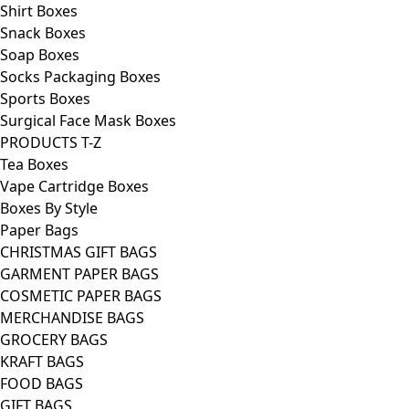
Shirt Boxes
Snack Boxes
Soap Boxes
Socks Packaging Boxes
Sports Boxes
Surgical Face Mask Boxes
PRODUCTS T-Z
Tea Boxes
Vape Cartridge Boxes
Boxes By Style
Paper Bags
CHRISTMAS GIFT BAGS
GARMENT PAPER BAGS
COSMETIC PAPER BAGS
MERCHANDISE BAGS
GROCERY BAGS
KRAFT BAGS
FOOD BAGS
GIFT BAGS