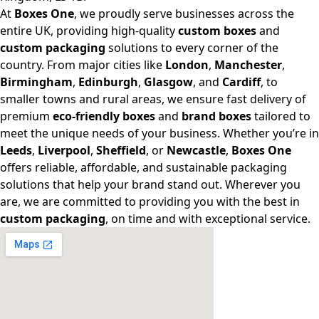
At
Boxes One
, we proudly serve businesses across the
entire UK, providing high-quality
custom boxes
and
custom packaging
solutions to every corner of the
country. From major cities like
London
,
Manchester
,
Birmingham
,
Edinburgh
,
Glasgow
, and
Cardiff
, to
smaller towns and rural areas, we ensure fast delivery of
premium
eco-friendly boxes
and
brand boxes
tailored to
meet the unique needs of your business. Whether you’re in
Leeds
,
Liverpool
,
Sheffield
, or
Newcastle
,
Boxes One
offers reliable, affordable, and sustainable packaging
solutions that help your brand stand out. Wherever you
are, we are committed to providing you with the best in
custom packaging
, on time and with exceptional service.