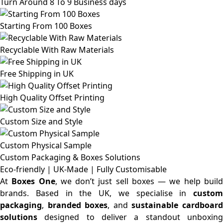
Turn Around 8 To 9 Business days
Starting From 100 Boxes
Recyclable With Raw Materials
Free Shipping in UK
High Quality Offset Printing
Custom Size and Style
Custom Physical Sample
Custom Packaging & Boxes
Solutions
Eco-friendly | UK-Made | Fully Customisable
At
Boxes One
, we don’t just sell boxes — we help buil
brands. Based in the UK, we specialise in
custom
packaging
,
branded boxes
, and
sustainable cardboar
solutions
designed to deliver a standout unboxing