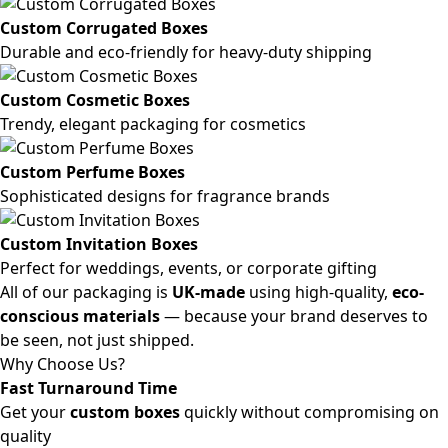
Custom Corrugated Boxes
Durable and eco-friendly for heavy-duty shipping
Custom Cosmetic Boxes
Trendy, elegant packaging for cosmetics
Custom Perfume Boxes
Sophisticated designs for fragrance brands
Custom Invitation Boxes
Perfect for weddings, events, or corporate gifting
All of our packaging is
UK-made
using high-quality,
eco-
conscious materials
— because your brand deserves to
be seen, not just shipped.
Why Choose Us?
Fast Turnaround Time
Get your
custom boxes
quickly without compromising on
quality