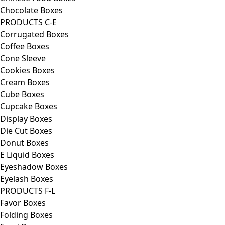
Chocolate Boxes
PRODUCTS C-E
Corrugated Boxes
Coffee Boxes
Cone Sleeve
Cookies Boxes
Cream Boxes
Cube Boxes
Cupcake Boxes
Display Boxes
Die Cut Boxes
Donut Boxes
E Liquid Boxes
Eyeshadow Boxes
Eyelash Boxes
PRODUCTS F-L
Favor Boxes
Folding Boxes