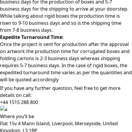
business days for the production of boxes and 5-7
business days for the shipping to arrive at your doorstep.
While talking about rigid boxes the production time is
risen to 9-10 business days and so is the shipping time
from 7-8 business days.
Expedite Turnaround Time:
Once the project is sent for production after the approval
on artwork the production time for corrugated boxes and
folding cartons is 2-3 business days whereas shipping
requires 5-7 business days. In the case of rigid boxes, the
expedited turnaround time varies as per the quantities and
will be quoted accordingly
If you have any further question, feel free to get more
details on call:
+44 1515 288
800
Where
you’ll be
Flat 15v 4 Mann Island, Liverpool, Merseyside, United
Kingdom, L3 1BP