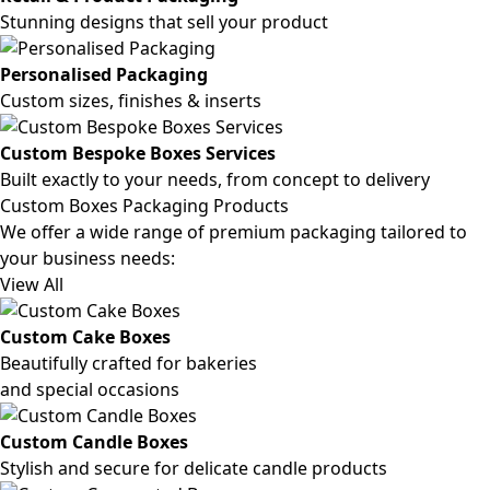
Stunning designs that sell your product
Personalised Packaging
Custom sizes, finishes & inserts
Custom Bespoke Boxes Services
Built exactly to your needs, from concept to delivery
Custom Boxes Packaging Products
We offer a wide range of premium packaging tailored to
your business needs:
View All
Custom Cake Boxes
Beautifully crafted for bakeries
and special occasions
Custom Candle Boxes
Stylish and secure for delicate candle products