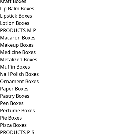
Kraft Boxes
Lip Balm Boxes
Lipstick Boxes
Lotion Boxes
PRODUCTS M-P
Macaron Boxes
Makeup Boxes
Medicine Boxes
Metalized Boxes
Muffin Boxes
Nail Polish Boxes
Ornament Boxes
Paper Boxes
Pastry Boxes
Pen Boxes
Perfume Boxes
Pie Boxes
Pizza Boxes
PRODUCTS P-S