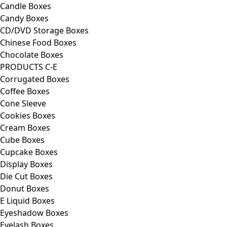
Candle Boxes
Candy Boxes
CD/DVD Storage Boxes
Chinese Food Boxes
Chocolate Boxes
PRODUCTS C-E
Corrugated Boxes
Coffee Boxes
Cone Sleeve
Cookies Boxes
Cream Boxes
Cube Boxes
Cupcake Boxes
Display Boxes
Die Cut Boxes
Donut Boxes
E Liquid Boxes
Eyeshadow Boxes
Eyelash Boxes