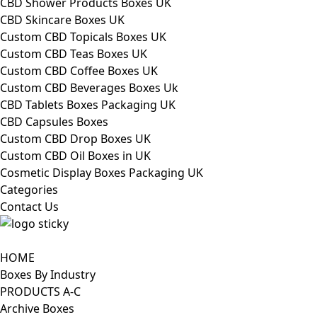
CBD Shower Products Boxes UK
CBD Skincare Boxes UK
Custom CBD Topicals Boxes UK
Custom CBD Teas Boxes UK
Custom CBD Coffee Boxes UK
Custom CBD Beverages Boxes Uk
CBD Tablets Boxes Packaging UK
CBD Capsules Boxes
Custom CBD Drop Boxes UK
Custom CBD Oil Boxes in UK
Cosmetic Display Boxes Packaging UK
Categories
Contact Us
HOME
Boxes By Industry
PRODUCTS A-C
Archive Boxes