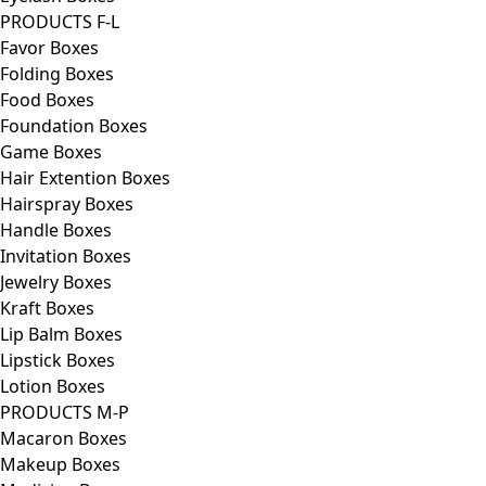
PRODUCTS F-L
Favor Boxes
Folding Boxes
Food Boxes
Foundation Boxes
Game Boxes
Hair Extention Boxes
Hairspray Boxes
Handle Boxes
Invitation Boxes
Jewelry Boxes
Kraft Boxes
Lip Balm Boxes
Lipstick Boxes
Lotion Boxes
PRODUCTS M-P
Macaron Boxes
Makeup Boxes