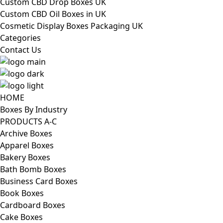
Custom CBD Drop Boxes UK
Custom CBD Oil Boxes in UK
Cosmetic Display Boxes Packaging UK
Categories
Contact Us
HOME
Boxes By Industry
PRODUCTS A-C
Archive Boxes
Apparel Boxes
Bakery Boxes
Bath Bomb Boxes
Business Card Boxes
Book Boxes
Cardboard Boxes
Cake Boxes