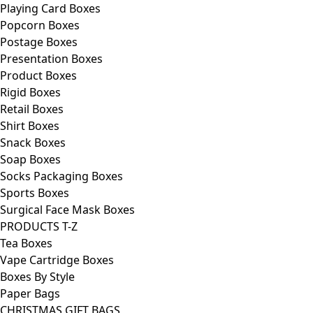
Playing Card Boxes
Popcorn Boxes
Postage Boxes
Presentation Boxes
Product Boxes
Rigid Boxes
Retail Boxes
Shirt Boxes
Snack Boxes
Soap Boxes
Socks Packaging Boxes
Sports Boxes
Surgical Face Mask Boxes
PRODUCTS T-Z
Tea Boxes
Vape Cartridge Boxes
Boxes By Style
Paper Bags
CHRISTMAS GIFT BAGS