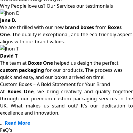
Why People love us? Our Services our testimonials
Jane D.
We are thrilled with our new
brand boxes
from
Boxes
One
. The quality is exceptional, and the eco-friendly aspect
aligns with our brand values.
David T
The team at
Boxes One
helped us design the perfect
custom packaging
for our products. The process was
quick and easy, and our boxes arrived on time!
Custom Boxes – A Bold Statement for Your Brand
At
Boxes One
, we bring creativity and quality together
through our premium custom packaging services in the
UK. What makes us stand out? It’s our dedication to
excellence and innovation.
...
Read More
FaQ's