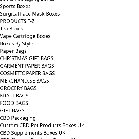
Sports Boxes
Surgical Face Mask Boxes
PRODUCTS T-Z
Tea Boxes
Vape Cartridge Boxes
Boxes By Style
Paper Bags
CHRISTMAS GIFT BAGS
GARMENT PAPER BAGS
COSMETIC PAPER BAGS
MERCHANDISE BAGS
GROCERY BAGS
KRAFT BAGS
FOOD BAGS
GIFT BAGS
CBD Packaging
Custom CBD Pet Products Boxes Uk
CBD Supplements Boxes UK