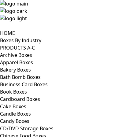
HOME
Boxes By Industry
PRODUCTS A-C
Archive Boxes
Apparel Boxes
Bakery Boxes
Bath Bomb Boxes
Business Card Boxes
Book Boxes
Cardboard Boxes
Cake Boxes
Candle Boxes
Candy Boxes
CD/DVD Storage Boxes
Chinese Food Boxes