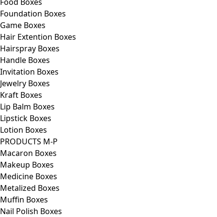
Food Boxes
Foundation Boxes
Game Boxes
Hair Extention Boxes
Hairspray Boxes
Handle Boxes
Invitation Boxes
Jewelry Boxes
Kraft Boxes
Lip Balm Boxes
Lipstick Boxes
Lotion Boxes
PRODUCTS M-P
Macaron Boxes
Makeup Boxes
Medicine Boxes
Metalized Boxes
Muffin Boxes
Nail Polish Boxes