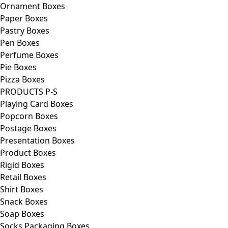
Ornament Boxes
Paper Boxes
Pastry Boxes
Pen Boxes
Perfume Boxes
Pie Boxes
Pizza Boxes
PRODUCTS P-S
Playing Card Boxes
Popcorn Boxes
Postage Boxes
Presentation Boxes
Product Boxes
Rigid Boxes
Retail Boxes
Shirt Boxes
Snack Boxes
Soap Boxes
Socks Packaging Boxes