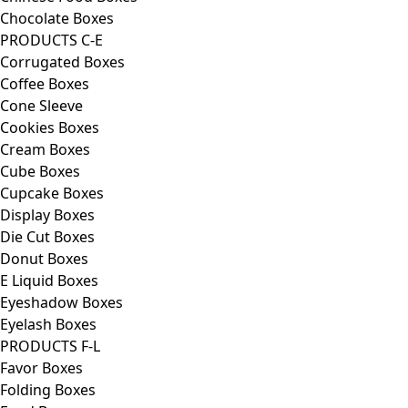
Chocolate Boxes
PRODUCTS C-E
Corrugated Boxes
Coffee Boxes
Cone Sleeve
Cookies Boxes
Cream Boxes
Cube Boxes
Cupcake Boxes
Display Boxes
Die Cut Boxes
Donut Boxes
E Liquid Boxes
Eyeshadow Boxes
Eyelash Boxes
PRODUCTS F-L
Favor Boxes
Folding Boxes