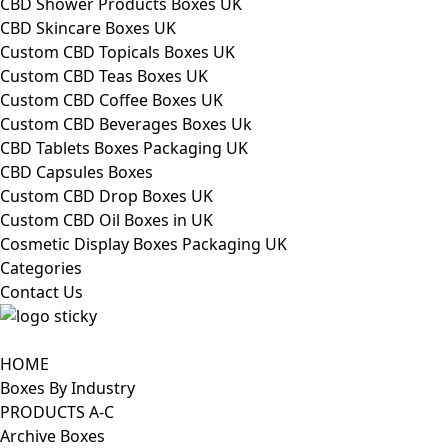
CBD Shower Products Boxes UK
CBD Skincare Boxes UK
Custom CBD Topicals Boxes UK
Custom CBD Teas Boxes UK
Custom CBD Coffee Boxes UK
Custom CBD Beverages Boxes Uk
CBD Tablets Boxes Packaging UK
CBD Capsules Boxes
Custom CBD Drop Boxes UK
Custom CBD Oil Boxes in UK
Cosmetic Display Boxes Packaging UK
Categories
Contact Us
HOME
Boxes By Industry
PRODUCTS A-C
Archive Boxes