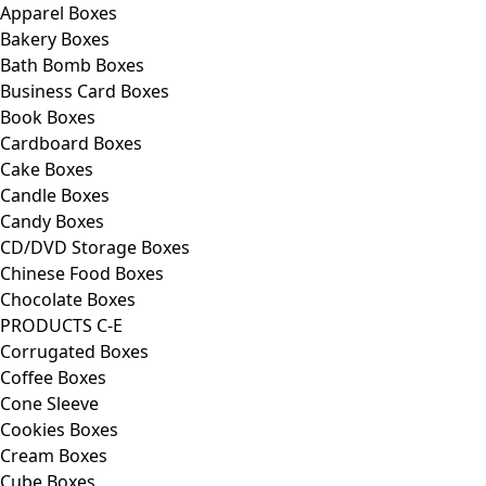
Apparel Boxes
Bakery Boxes
Bath Bomb Boxes
Business Card Boxes
Book Boxes
Cardboard Boxes
Cake Boxes
Candle Boxes
Candy Boxes
CD/DVD Storage Boxes
Chinese Food Boxes
Chocolate Boxes
PRODUCTS C-E
Corrugated Boxes
Coffee Boxes
Cone Sleeve
Cookies Boxes
Cream Boxes
Cube Boxes