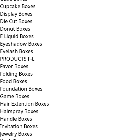
Cupcake Boxes
Display Boxes
Die Cut Boxes
Donut Boxes
E Liquid Boxes
Eyeshadow Boxes
Eyelash Boxes
PRODUCTS F-L
Favor Boxes
Folding Boxes
Food Boxes
Foundation Boxes
Game Boxes
Hair Extention Boxes
Hairspray Boxes
Handle Boxes
Invitation Boxes
Jewelry Boxes