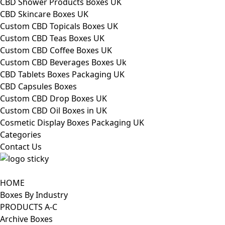
CBD Shower Products Boxes UK
CBD Skincare Boxes UK
Custom CBD Topicals Boxes UK
Custom CBD Teas Boxes UK
Custom CBD Coffee Boxes UK
Custom CBD Beverages Boxes Uk
CBD Tablets Boxes Packaging UK
CBD Capsules Boxes
Custom CBD Drop Boxes UK
Custom CBD Oil Boxes in UK
Cosmetic Display Boxes Packaging UK
Categories
Contact Us
HOME
Boxes By Industry
PRODUCTS A-C
Archive Boxes