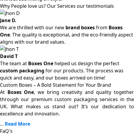
Why People love us? Our Services our testimonials
Jane D.
We are thrilled with our new
brand boxes
from
Boxes
One
. The quality is exceptional, and the eco-friendly aspect
aligns with our brand values.
David T
The team at
Boxes One
helped us design the perfect
custom packaging
for our products. The process was
quick and easy, and our boxes arrived on time!
Custom Boxes – A Bold Statement for Your Brand
At
Boxes One
, we bring creativity and quality together
through our premium custom packaging services in the
UK. What makes us stand out? It’s our dedication to
excellence and innovation.
...
Read More
FaQ's