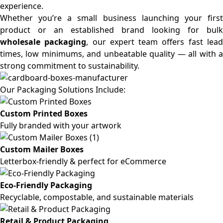
experience.
Whether you’re a small business launching your first
product or an established brand looking for bulk
wholesale packaging
, our expert team offers fast lea
times, low minimums, and unbeatable quality — all with a
strong commitment to sustainability.
Our Packaging Solutions Include:
Custom Printed Boxes
Fully branded with your artwork
Custom Mailer Boxes
Letterbox-friendly & perfect for eCommerce
Eco-Friendly Packaging
Recyclable, compostable, and sustainable materials
Retail & Product Packaging