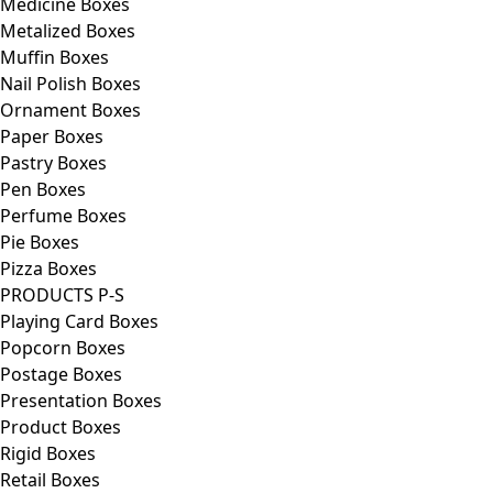
Medicine Boxes
Metalized Boxes
Muffin Boxes
Nail Polish Boxes
Ornament Boxes
Paper Boxes
Pastry Boxes
Pen Boxes
Perfume Boxes
Pie Boxes
Pizza Boxes
PRODUCTS P-S
Playing Card Boxes
Popcorn Boxes
Postage Boxes
Presentation Boxes
Product Boxes
Rigid Boxes
Retail Boxes