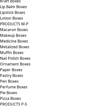
Kraft Boxes
Lip Balm Boxes
Lipstick Boxes
Lotion Boxes
PRODUCTS M-P
Macaron Boxes
Makeup Boxes
Medicine Boxes
Metalized Boxes
Muffin Boxes
Nail Polish Boxes
Ornament Boxes
Paper Boxes
Pastry Boxes
Pen Boxes
Perfume Boxes
Pie Boxes
Pizza Boxes
PRODUCTS P-S