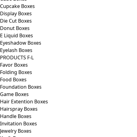
Cupcake Boxes
Display Boxes
Die Cut Boxes
Donut Boxes
E Liquid Boxes
Eyeshadow Boxes
Eyelash Boxes
PRODUCTS F-L
Favor Boxes
Folding Boxes
Food Boxes
Foundation Boxes
Game Boxes
Hair Extention Boxes
Hairspray Boxes
Handle Boxes
Invitation Boxes
Jewelry Boxes