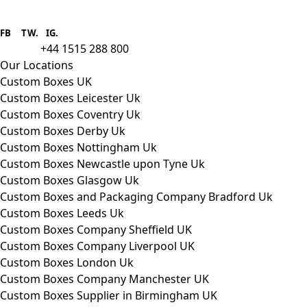
Boxes One is a packaging solutions
provider we aim to supply custom
FB
.
TW. IG.
packaging to companies of all sizes.
+44 1515 288 800
call us:
Our Locations
Custom Boxes UK
Custom Boxes Leicester Uk
Custom Boxes Coventry Uk
Custom Boxes Derby Uk
Custom Boxes Nottingham Uk
Custom Boxes Newcastle upon Tyne Uk
Custom Boxes Glasgow Uk
Custom Boxes and Packaging Company Bradford Uk
Custom Boxes Leeds Uk
Custom Boxes Company Sheffield UK
Custom Boxes Company Liverpool UK
Custom Boxes London Uk
Custom Boxes Company Manchester UK
Custom Boxes Supplier in Birmingham UK