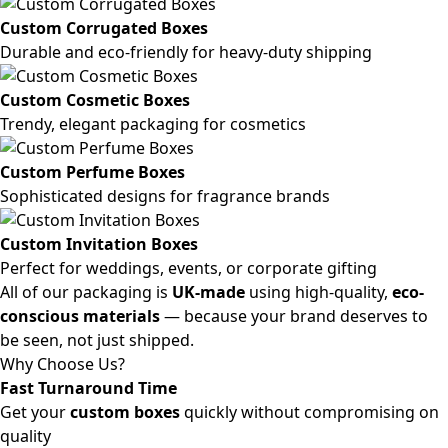
Custom Corrugated Boxes
Durable and eco-friendly for heavy-duty shipping
Custom Cosmetic Boxes
Trendy, elegant packaging for cosmetics
Custom Perfume Boxes
Sophisticated designs for fragrance brands
Custom Invitation Boxes
Perfect for weddings, events, or corporate gifting
All of our packaging is
UK-made
using high-quality,
eco-
conscious materials
— because your brand deserves to
be seen, not just shipped.
Why Choose Us?
Fast Turnaround Time
Get your
custom boxes
quickly without compromising on
quality