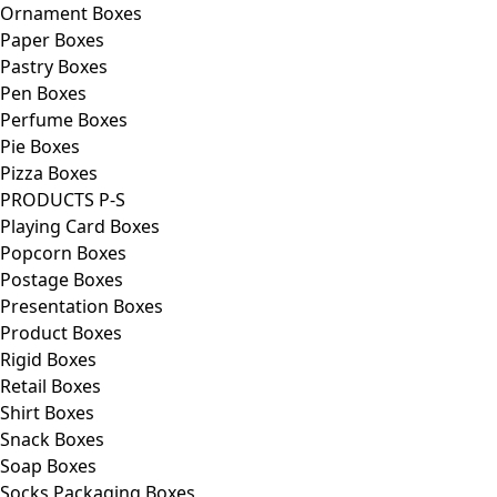
Ornament Boxes
Paper Boxes
Pastry Boxes
Pen Boxes
Perfume Boxes
Pie Boxes
Pizza Boxes
PRODUCTS P-S
Playing Card Boxes
Popcorn Boxes
Postage Boxes
Presentation Boxes
Product Boxes
Rigid Boxes
Retail Boxes
Shirt Boxes
Snack Boxes
Soap Boxes
Socks Packaging Boxes