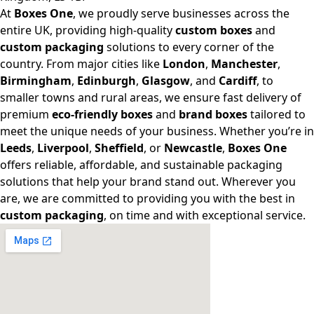
At
Boxes One
, we proudly serve businesses across the
entire UK, providing high-quality
custom boxes
and
custom packaging
solutions to every corner of the
country. From major cities like
London
,
Manchester
,
Birmingham
,
Edinburgh
,
Glasgow
, and
Cardiff
, to
smaller towns and rural areas, we ensure fast delivery of
premium
eco-friendly boxes
and
brand boxes
tailored to
meet the unique needs of your business. Whether you’re in
Leeds
,
Liverpool
,
Sheffield
, or
Newcastle
,
Boxes One
offers reliable, affordable, and sustainable packaging
solutions that help your brand stand out. Wherever you
are, we are committed to providing you with the best in
custom packaging
, on time and with exceptional service.