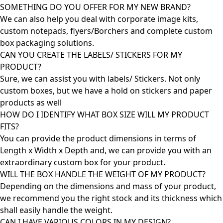
SOMETHING DO YOU OFFER FOR MY NEW BRAND?
We can also help you deal with corporate image kits,
custom notepads, flyers/Borchers and complete custom
box packaging solutions.
CAN YOU CREATE THE LABELS/ STICKERS FOR MY
PRODUCT?
Sure, we can assist you with labels/ Stickers. Not only
custom boxes, but we have a hold on stickers and paper
products as well
HOW DO I IDENTIFY WHAT BOX SIZE WILL MY PRODUCT
FITS?
You can provide the product dimensions in terms of
Length x Width x Depth and, we can provide you with an
extraordinary custom box for your product.
WILL THE BOX HANDLE THE WEIGHT OF MY PRODUCT?
Depending on the dimensions and mass of your product,
we recommend you the right stock and its thickness which
shall easily handle the weight.
CAN I HAVE VARIOUS COLORS IN MY DESIGN?