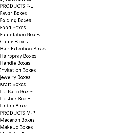
PRODUCTS F-L
Favor Boxes
Folding Boxes
Food Boxes
Foundation Boxes
Game Boxes
Hair Extention Boxes
Hairspray Boxes
Handle Boxes
Invitation Boxes
Jewelry Boxes
Kraft Boxes
Lip Balm Boxes
Lipstick Boxes
Lotion Boxes
PRODUCTS M-P
Macaron Boxes
Makeup Boxes