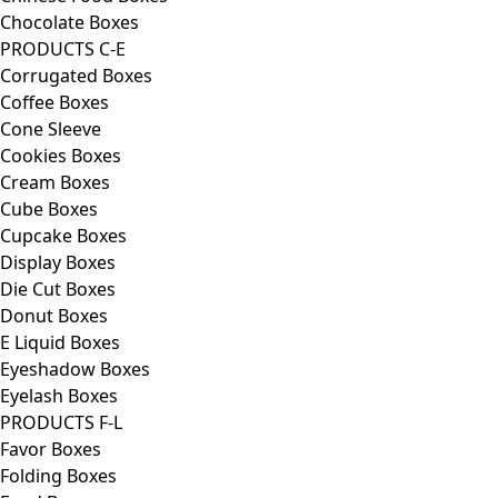
Chocolate Boxes
PRODUCTS C-E
Corrugated Boxes
Coffee Boxes
Cone Sleeve
Cookies Boxes
Cream Boxes
Cube Boxes
Cupcake Boxes
Display Boxes
Die Cut Boxes
Donut Boxes
E Liquid Boxes
Eyeshadow Boxes
Eyelash Boxes
PRODUCTS F-L
Favor Boxes
Folding Boxes