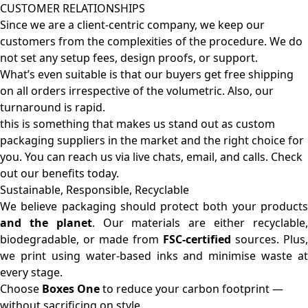
CUSTOMER RELATIONSHIPS
Since we are a client-centric company, we keep our
customers from the complexities of the procedure. We do
not set any setup fees, design proofs, or support.
What’s even suitable is that our buyers get free shipping
on all orders irrespective of the volumetric. Also, our
turnaround is rapid.
this is something that makes us stand out as custom
packaging suppliers in the market and the right choice for
you. You can reach us via live chats, email, and calls. Check
out our benefits today.
Sustainable, Responsible, Recyclable
We believe packaging should protect both your products
and the planet
. Our materials are either recyclable
biodegradable, or made from
FSC-certified
sources. Plus,
we print using water-based inks and minimise waste at
every stage.
Choose
Boxes One
to reduce your carbon footprint —
without sacrificing on style.