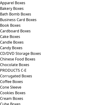
Apparel Boxes
Bakery Boxes
Bath Bomb Boxes
Business Card Boxes
Book Boxes
Cardboard Boxes
Cake Boxes
Candle Boxes
Candy Boxes
CD/DVD Storage Boxes
Chinese Food Boxes
Chocolate Boxes
PRODUCTS C-E
Corrugated Boxes
Coffee Boxes
Cone Sleeve
Cookies Boxes
Cream Boxes
Cube Boxes