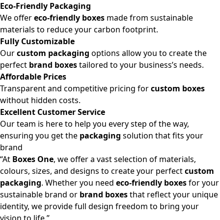
Eco-Friendly Packaging
We offer
eco-friendly boxes
made from sustainable
materials to reduce your carbon footprint.
Fully Customizable
Our
custom packaging
options allow you to create the
perfect
brand boxes
tailored to your business’s needs.
Affordable Prices
Transparent and competitive pricing for
custom boxes
without hidden costs.
Excellent Customer Service
Our team is here to help you every step of the way,
ensuring you get the
packaging
solution that fits your
brand
“At
Boxes One
, we offer a vast selection of materials,
colours, sizes, and designs to create your perfect
custom
packaging
. Whether you need
eco-friendly boxes
for your
sustainable brand or
brand boxes
that reflect your unique
identity, we provide full design freedom to bring your
vision to life.”