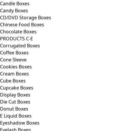
Candle Boxes
Candy Boxes
CD/DVD Storage Boxes
Chinese Food Boxes
Chocolate Boxes
PRODUCTS C-E
Corrugated Boxes
Coffee Boxes
Cone Sleeve
Cookies Boxes
Cream Boxes
Cube Boxes
Cupcake Boxes
Display Boxes
Die Cut Boxes
Donut Boxes
E Liquid Boxes
Eyeshadow Boxes
Eyelash Boxes