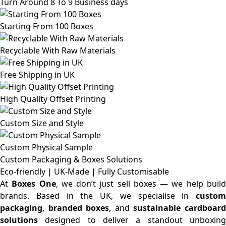
Turn Around 8 To 9 Business days
Starting From 100 Boxes
Recyclable With Raw Materials
Free Shipping in UK
High Quality Offset Printing
Custom Size and Style
Custom Physical Sample
Custom Packaging & Boxes
Solutions
Eco-friendly | UK-Made | Fully Customisable
At
Boxes One
, we don’t just sell boxes — we help buil
brands. Based in the UK, we specialise in
custom
packaging
,
branded boxes
, and
sustainable cardboar
solutions
designed to deliver a standout unboxing