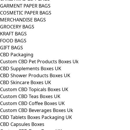
GARMENT PAPER BAGS
COSMETIC PAPER BAGS
MERCHANDISE BAGS
GROCERY BAGS
KRAFT BAGS
FOOD BAGS
GIFT BAGS
CBD Packaging
Custom CBD Pet Products Boxes Uk
CBD Supplements Boxes UK
CBD Shower Products Boxes UK
CBD Skincare Boxes UK
Custom CBD Topicals Boxes UK
Custom CBD Teas Boxes UK
Custom CBD Coffee Boxes UK
Custom CBD Beverages Boxes Uk
CBD Tablets Boxes Packaging UK
CBD Capsules Boxes