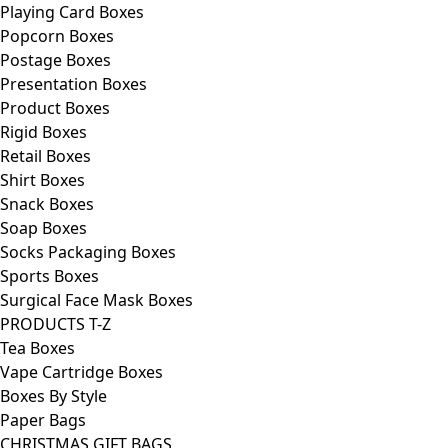
Playing Card Boxes
Popcorn Boxes
Postage Boxes
Presentation Boxes
Product Boxes
Rigid Boxes
Retail Boxes
Shirt Boxes
Snack Boxes
Soap Boxes
Socks Packaging Boxes
Sports Boxes
Surgical Face Mask Boxes
PRODUCTS T-Z
Tea Boxes
Vape Cartridge Boxes
Boxes By Style
Paper Bags
CHRISTMAS GIFT BAGS