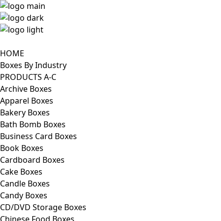
HOME
Boxes By Industry
PRODUCTS A-C
Archive Boxes
Apparel Boxes
Bakery Boxes
Bath Bomb Boxes
Business Card Boxes
Book Boxes
Cardboard Boxes
Cake Boxes
Candle Boxes
Candy Boxes
CD/DVD Storage Boxes
Chinese Food Boxes