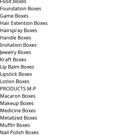
Food Boxes
Foundation Boxes
Game Boxes
Hair Extention Boxes
Hairspray Boxes
Handle Boxes
Invitation Boxes
Jewelry Boxes
Kraft Boxes
Lip Balm Boxes
Lipstick Boxes
Lotion Boxes
PRODUCTS M-P
Macaron Boxes
Makeup Boxes
Medicine Boxes
Metalized Boxes
Muffin Boxes
Nail Polish Boxes