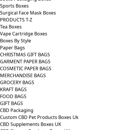
Sports Boxes
Surgical Face Mask Boxes
PRODUCTS T-Z
Tea Boxes
Vape Cartridge Boxes
Boxes By Style
Paper Bags
CHRISTMAS GIFT BAGS
GARMENT PAPER BAGS
COSMETIC PAPER BAGS
MERCHANDISE BAGS
GROCERY BAGS
KRAFT BAGS
FOOD BAGS
GIFT BAGS
CBD Packaging
Custom CBD Pet Products Boxes Uk
CBD Supplements Boxes UK