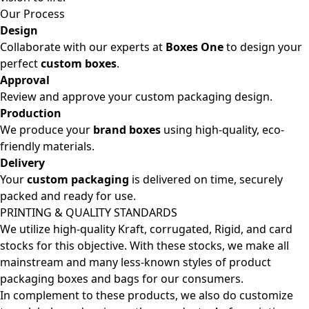
Our Process
Design
Collaborate with our experts at
Boxes One
to design your
perfect
custom boxes
.
Approval
Review and approve your custom packaging design.
Production
We produce your
brand boxes
using high-quality, eco-
friendly materials.
Delivery
Your
custom packaging
is delivered on time, securely
packed and ready for use.
PRINTING & QUALITY STANDARDS
We utilize high-quality Kraft, corrugated, Rigid, and card
stocks for this objective. With these stocks, we make all
mainstream and many less-known styles of product
packaging boxes and bags for our consumers.
In complement to these products, we also do customize