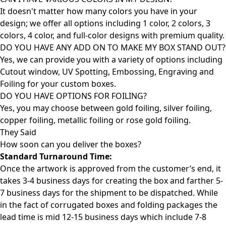
It doesn't matter how many colors you have in your
design; we offer all options including 1 color, 2 colors, 3
colors, 4 color, and full-color designs with premium quality.
DO YOU HAVE ANY ADD ON TO MAKE MY BOX STAND OUT?
Yes, we can provide you with a variety of options including
Cutout window, UV Spotting, Embossing, Engraving and
Foiling for your custom boxes.
DO YOU HAVE OPTIONS FOR FOILING?
Yes, you may choose between gold foiling, silver foiling,
copper foiling, metallic foiling or rose gold foiling.
They Said
How soon can you deliver the
boxes?
Standard Turnaround Time:
Once the artwork is approved from the customer’s end, it
takes 3-4 business days for creating the box and farther 5-
7 business days for the shipment to be dispatched. While
in the fact of corrugated boxes and folding packages the
lead time is mid 12-15 business days which include 7-8