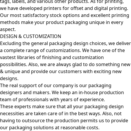
tags, labels, and various other products. As for printing,
we have developed printers for offset and digital printing.
Our most satisfactory stock options and excellent printing
methods make your product packaging unique in every
aspect.
DESIGN & CUSTOMIZATION
Excluding the general packaging design choices, we deliver
a complete range of customizations. We have one of the
vastest libraries of finishing and customization
possibilities. Also, we are always glad to do something new
& unique and provide our customers with exciting new
designs.
The real support of our company is our packaging
designers and makers. We keep an in-house production
team of professionals with years of experience.
These experts make sure that all your packaging design
necessities are taken care of in the best ways. Also, not
having to outsource the production permits us to provide
our packaging solutions at reasonable costs.