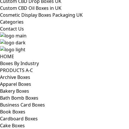
Custom CBD Drop Boxes UK
Custom CBD Oil Boxes in UK
Cosmetic Display Boxes Packaging UK
Categories
Contact Us
HOME
Boxes By Industry
PRODUCTS A-C
Archive Boxes
Apparel Boxes
Bakery Boxes
Bath Bomb Boxes
Business Card Boxes
Book Boxes
Cardboard Boxes
Cake Boxes