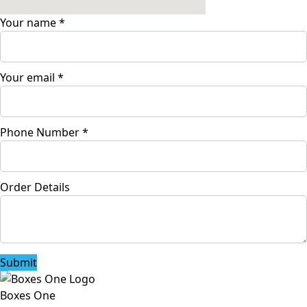
Your name
*
Your email
*
Phone Number
*
Order Details
Submit
Boxes One