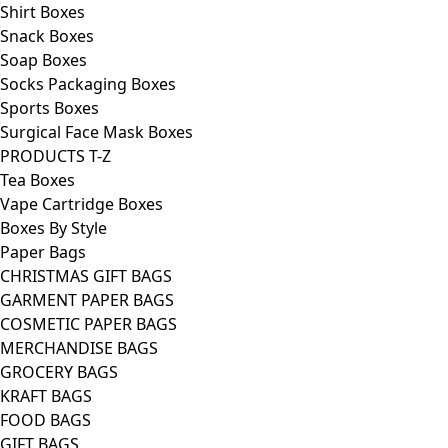
Shirt Boxes
Snack Boxes
Soap Boxes
Socks Packaging Boxes
Sports Boxes
Surgical Face Mask Boxes
PRODUCTS T-Z
Tea Boxes
Vape Cartridge Boxes
Boxes By Style
Paper Bags
CHRISTMAS GIFT BAGS
GARMENT PAPER BAGS
COSMETIC PAPER BAGS
MERCHANDISE BAGS
GROCERY BAGS
KRAFT BAGS
FOOD BAGS
GIFT BAGS