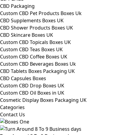
CBD Packaging
Custom CBD Pet Products Boxes Uk
CBD Supplements Boxes UK
CBD Shower Products Boxes UK
CBD Skincare Boxes UK
Custom CBD Topicals Boxes UK
Custom CBD Teas Boxes UK
Custom CBD Coffee Boxes UK
Custom CBD Beverages Boxes Uk
CBD Tablets Boxes Packaging UK
CBD Capsules Boxes
Custom CBD Drop Boxes UK
Custom CBD Oil Boxes in UK
Cosmetic Display Boxes Packaging UK
Categories
Contact Us