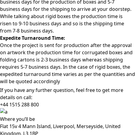
business days for the production of boxes and 5-7
business days for the shipping to arrive at your doorstep.
While talking about rigid boxes the production time is
risen to 9-10 business days and so is the shipping time
from 7-8 business days.
Expedite Turnaround Time:
Once the project is sent for production after the approval
on artwork the production time for corrugated boxes and
folding cartons is 2-3 business days whereas shipping
requires 5-7 business days. In the case of rigid boxes, the
expedited turnaround time varies as per the quantities and
will be quoted accordingly
If you have any further question, feel free to get more
details on call:
+44 1515 288
800
Where
you’ll be
Flat 15v 4 Mann Island, Liverpool, Merseyside, United
Kingdom, L3 1BP