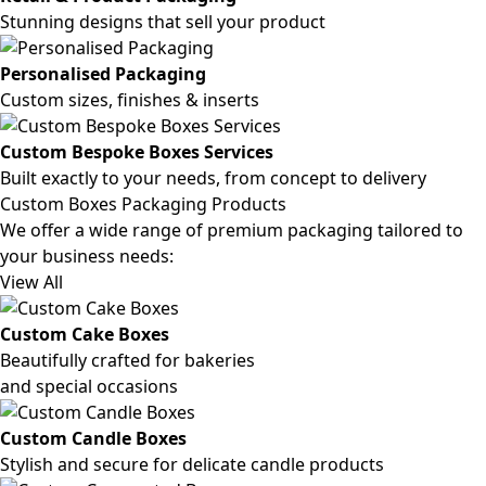
Stunning designs that sell your product
Personalised Packaging
Custom sizes, finishes & inserts
Custom Bespoke Boxes Services
Built exactly to your needs, from concept to delivery
Custom Boxes Packaging Products
We offer a wide range of premium packaging tailored to
your business needs:
View All
Custom Cake Boxes
Beautifully crafted for bakeries
and special occasions
Custom Candle Boxes
Stylish and secure for delicate candle products