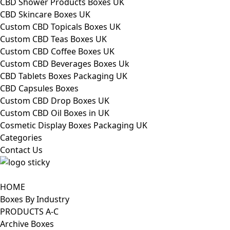
CBD Shower Products Boxes UK
CBD Skincare Boxes UK
Custom CBD Topicals Boxes UK
Custom CBD Teas Boxes UK
Custom CBD Coffee Boxes UK
Custom CBD Beverages Boxes Uk
CBD Tablets Boxes Packaging UK
CBD Capsules Boxes
Custom CBD Drop Boxes UK
Custom CBD Oil Boxes in UK
Cosmetic Display Boxes Packaging UK
Categories
Contact Us
HOME
Boxes By Industry
PRODUCTS A-C
Archive Boxes