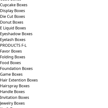
Cupcake Boxes
Display Boxes
Die Cut Boxes
Donut Boxes
E Liquid Boxes
Eyeshadow Boxes
Eyelash Boxes
PRODUCTS F-L
Favor Boxes
Folding Boxes
Food Boxes
Foundation Boxes
Game Boxes
Hair Extention Boxes
Hairspray Boxes
Handle Boxes
Invitation Boxes
Jewelry Boxes