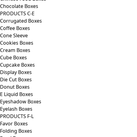
Chocolate Boxes
PRODUCTS C-E
Corrugated Boxes
Coffee Boxes
Cone Sleeve
Cookies Boxes
Cream Boxes
Cube Boxes
Cupcake Boxes
Display Boxes
Die Cut Boxes
Donut Boxes
E Liquid Boxes
Eyeshadow Boxes
Eyelash Boxes
PRODUCTS F-L
Favor Boxes
Folding Boxes