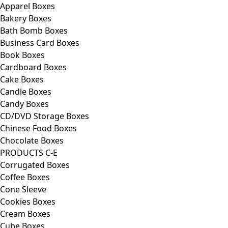
Apparel Boxes
Bakery Boxes
Bath Bomb Boxes
Business Card Boxes
Book Boxes
Cardboard Boxes
Cake Boxes
Candle Boxes
Candy Boxes
CD/DVD Storage Boxes
Chinese Food Boxes
Chocolate Boxes
PRODUCTS C-E
Corrugated Boxes
Coffee Boxes
Cone Sleeve
Cookies Boxes
Cream Boxes
Cube Boxes