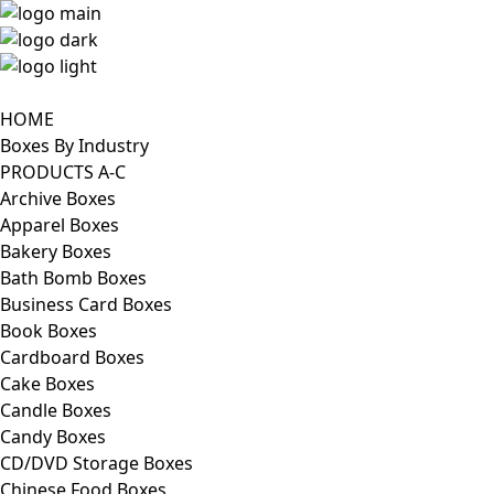
HOME
Boxes By Industry
PRODUCTS A-C
Archive Boxes
Apparel Boxes
Bakery Boxes
Bath Bomb Boxes
Business Card Boxes
Book Boxes
Cardboard Boxes
Cake Boxes
Candle Boxes
Candy Boxes
CD/DVD Storage Boxes
Chinese Food Boxes