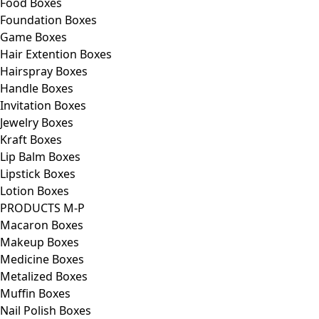
Food Boxes
Foundation Boxes
Game Boxes
Hair Extention Boxes
Hairspray Boxes
Handle Boxes
Invitation Boxes
Jewelry Boxes
Kraft Boxes
Lip Balm Boxes
Lipstick Boxes
Lotion Boxes
PRODUCTS M-P
Macaron Boxes
Makeup Boxes
Medicine Boxes
Metalized Boxes
Muffin Boxes
Nail Polish Boxes