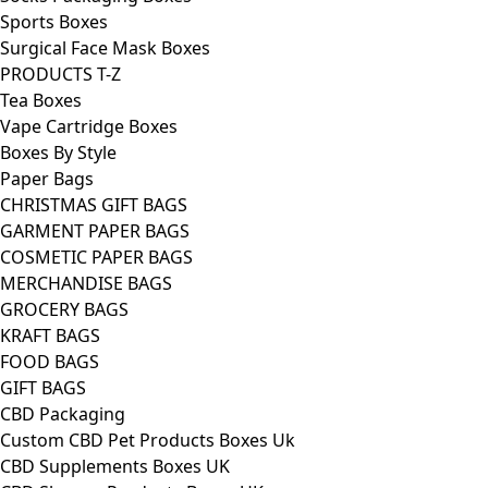
Sports Boxes
Surgical Face Mask Boxes
PRODUCTS T-Z
Tea Boxes
Vape Cartridge Boxes
Boxes By Style
Paper Bags
CHRISTMAS GIFT BAGS
GARMENT PAPER BAGS
COSMETIC PAPER BAGS
MERCHANDISE BAGS
GROCERY BAGS
KRAFT BAGS
FOOD BAGS
GIFT BAGS
CBD Packaging
Custom CBD Pet Products Boxes Uk
CBD Supplements Boxes UK