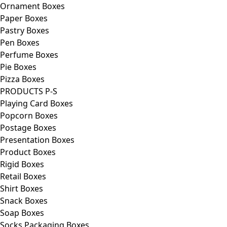
Ornament Boxes
Paper Boxes
Pastry Boxes
Pen Boxes
Perfume Boxes
Pie Boxes
Pizza Boxes
PRODUCTS P-S
Playing Card Boxes
Popcorn Boxes
Postage Boxes
Presentation Boxes
Product Boxes
Rigid Boxes
Retail Boxes
Shirt Boxes
Snack Boxes
Soap Boxes
Socks Packaging Boxes