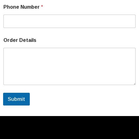
Phone Number
*
Order Details
Submit