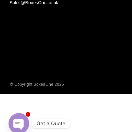
Sales@BoxesOne.co.uk
© Copyright
BoxesOne 2026
1
Get a Quote