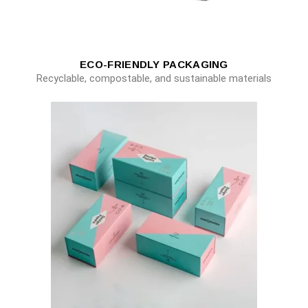
ECO-FRIENDLY PACKAGING
Recyclable, compostable, and sustainable materials