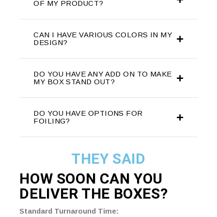
OF MY PRODUCT?
CAN I HAVE VARIOUS COLORS IN MY
DESIGN?
DO YOU HAVE ANY ADD ON TO MAKE
MY BOX STAND OUT?
DO YOU HAVE OPTIONS FOR
FOILING?
THEY SAID
HOW SOON CAN YOU
DELIVER THE
BOXES?
Standard Turnaround Time: