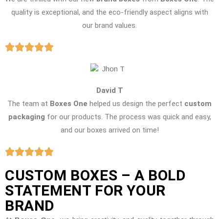
quality is exceptional, and the eco-friendly aspect aligns with
our brand values.
David T
The team at
Boxes One
helped us design the perfect
custom
packaging
for our products. The process was quick and easy,
and our boxes arrived on time!
CUSTOM BOXES – A BOLD
STATEMENT FOR YOUR
BRAND