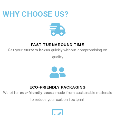
WHY CHOOSE US?
FAST TURNAROUND TIME
Get your
custom boxes
quickly without compromising on
quality
ECO-FRIENDLY PACKAGING
We offer
eco-friendly boxes
made from sustainable materials
to reduce your carbon footprint.