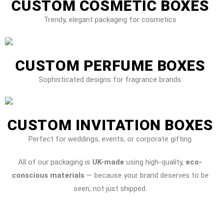
CUSTOM COSMETIC BOXES
Trendy, elegant packaging for cosmetics
CUSTOM PERFUME BOXES
Sophisticated designs for fragrance brands
CUSTOM INVITATION BOXES
Perfect for weddings, events, or corporate gifting
All of our packaging is
UK-made
using high-quality,
eco-
conscious materials
— because your brand deserves to be
seen, not just shipped.