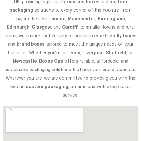
UK, providing high-quality
custom boxes
and
custom
packaging
solutions to every corner of the country. From
major cities like
London
,
Manchester
,
Birmingham
,
Edinburgh
,
Glasgow
, and
Cardiff
, to smaller towns and rural
areas, we ensure fast delivery of premium
eco-friendly boxes
and
brand boxes
tailored to meet the unique needs of your
business. Whether you’re in
Leeds
,
Liverpool
,
Sheffield
, or
Newcastle
,
Boxes One
offers reliable, affordable, and
sustainable packaging solutions that help your brand stand out.
Wherever you are, we are committed to providing you with the
best in
custom packaging
, on time and with exceptional
service.