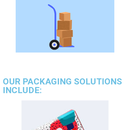
OUR PACKAGING SOLUTIONS
INCLUDE: