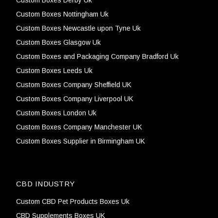
Custom Boxes Derby Uk
Custom Boxes Nottingham Uk
Custom Boxes Newcastle upon Tyne Uk
Custom Boxes Glasgow Uk
Custom Boxes and Packaging Company Bradford Uk
Custom Boxes Leeds Uk
Custom Boxes Company Sheffield UK
Custom Boxes Company Liverpool UK
Custom Boxes London Uk
Custom Boxes Company Manchester UK
Custom Boxes Supplier in Birmingham UK
CBD INDUSTRY
Custom CBD Pet Products Boxes Uk
CBD Supplements Boxes UK