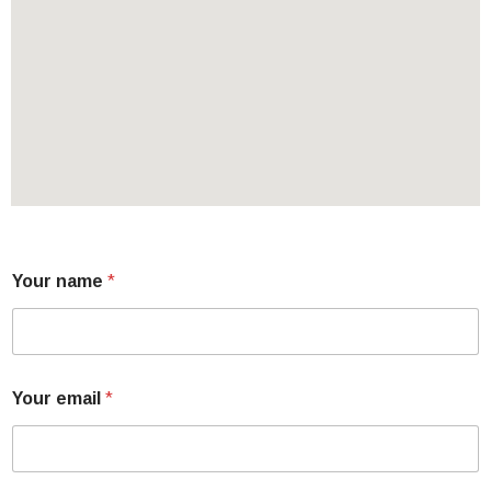
Your name
*
Your email
*