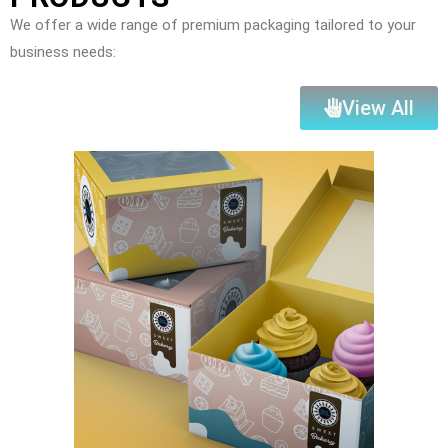
We offer a wide range of premium packaging tailored to your
business needs:
View All