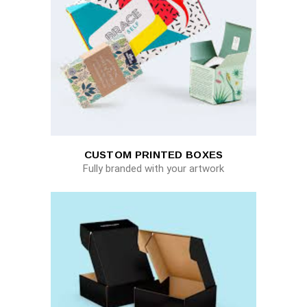
CUSTOM PRINTED BOXES
Fully branded with your artwork