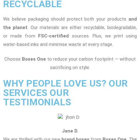
RECYCLABLE
We believe packaging should protect both your products
and
the planet
. Our materials are either recyclable, biodegradable,
or made from
FSC-certified
sources. Plus, we print using
water-based inks and minimise waste at every stage.
Choose
Boxes One
to reduce your carbon footprint — without
sacrificing on style.
WHY PEOPLE LOVE US? OUR
SERVICES OUR
TESTIMONIALS
Jane D.
We are thrilled with our new
brand boxes
from
Boxes One
. The