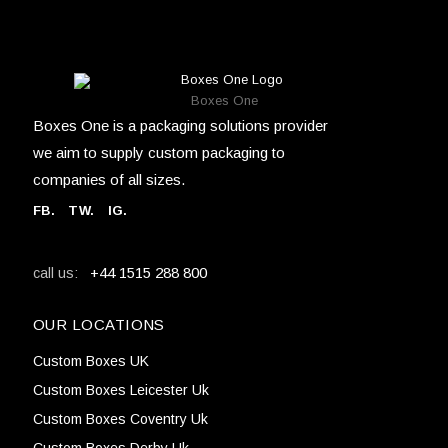
Boxes One
Boxes One is a packaging solutions provider
we aim to supply custom packaging to
companies of all sizes.
FB
.
TW. IG.
+44 1515 288 800
call us:
OUR LOCATIONS
Custom Boxes UK
Custom Boxes Leicester Uk
Custom Boxes Coventry Uk