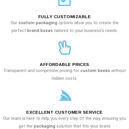
FULLY CUSTOMIZABLE
Our
custom packaging
options allow you to create the
perfect
brand boxes
tailored to your business’s needs.
AFFORDABLE PRICES
Transparent and competitive pricing for
custom boxes
without
hidden costs.
EXCELLENT CUSTOMER SERVICE
Our team is here to help you every step of the way, ensuring you
get the
packaging
solution that fits your brand