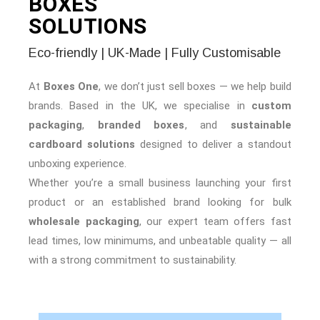
BOXES
SOLUTIONS
Eco-friendly | UK-Made | Fully Customisable
At
Boxes One
, we don’t just sell boxes — we help build
brands. Based in the UK, we specialise in
custom
packaging
,
branded boxes
, and
sustainable
cardboard solutions
designed to deliver a standout
unboxing experience.
Whether you’re a small business launching your first
product or an established brand looking for bulk
wholesale packaging
, our expert team offers fast
lead times, low minimums, and unbeatable quality — all
with a strong commitment to sustainability.