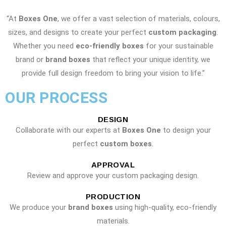
“At
Boxes One
, we offer a vast selection of materials, colours,
sizes, and designs to create your perfect
custom packaging
.
Whether you need
eco-friendly boxes
for your sustainable
brand or
brand boxes
that reflect your unique identity, we
provide full design freedom to bring your vision to life.”
OUR PROCESS
DESIGN
Collaborate with our experts at
Boxes One
to design your
perfect
custom boxes
.
APPROVAL
Review and approve your custom packaging design.
PRODUCTION
We produce your
brand boxes
using high-quality, eco-friendly
materials.