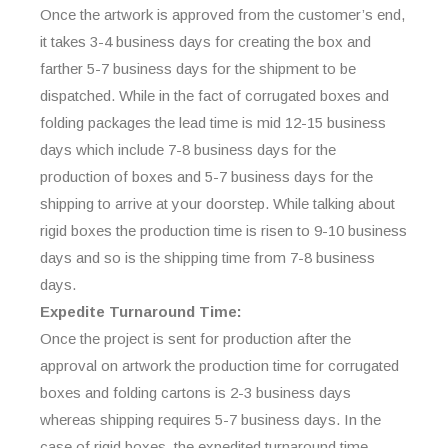
Once the artwork is approved from the customer’s end,
it takes 3-4 business days for creating the box and
farther 5-7 business days for the shipment to be
dispatched. While in the fact of corrugated boxes and
folding packages the lead time is mid 12-15 business
days which include 7-8 business days for the
production of boxes and 5-7 business days for the
shipping to arrive at your doorstep. While talking about
rigid boxes the production time is risen to 9-10 business
days and so is the shipping time from 7-8 business
days.
Expedite Turnaround Time:
Once the project is sent for production after the
approval on artwork the production time for corrugated
boxes and folding cartons is 2-3 business days
whereas shipping requires 5-7 business days. In the
case of rigid boxes, the expedited turnaround time