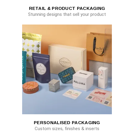
RETAIL & PRODUCT PACKAGING
Stunning designs that sell your product
PERSONALISED PACKAGING
Custom sizes, finishes & inserts