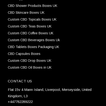
CBD Shower Products Boxes UK
CBD Skincare Boxes UK
Custom CBD Topicals Boxes UK
Custom CBD Teas Boxes UK
Custom CBD Coffee Boxes UK
Custom CBD Beverages Boxes Uk
CBD Tablets Boxes Packaging UK
CBD Capsules Boxes
Custom CBD Drop Boxes UK
Custom CBD Oil Boxes in UK
CONTACT US
Flat 15v 4 Mann Island, Liverpool, Merseyside, United
Kingdom, L3
+447782289222