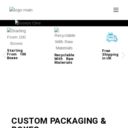
Starting
Free
From 100
Shipping
Recyclable
Boxes
in UK
With Raw
Materials
CUSTOM PACKAGING &