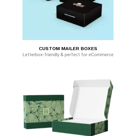
CUSTOM MAILER BOXES
Letterbox-friendly & perfect for eCommerce