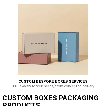
CUSTOM BESPOKE BOXES SERVICES
Built exactly to your needs, from concept to delivery
CUSTOM BOXES PACKAGING
PRODUCTS