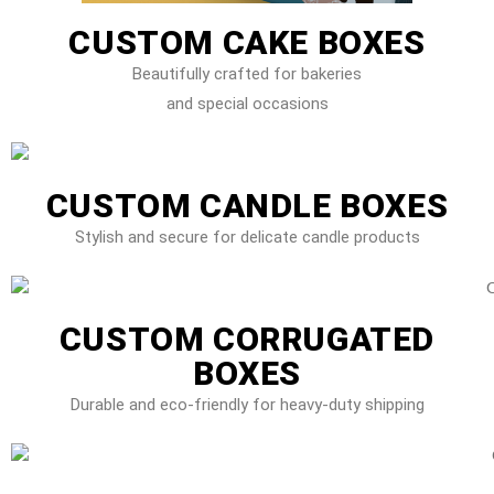
CUSTOM CAKE BOXES
Beautifully crafted for bakeries
and special occasions
CUSTOM CANDLE BOXES
Stylish and secure for delicate candle products
CUSTOM CORRUGATED
BOXES
Durable and eco-friendly for heavy-duty shipping