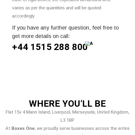
varies as per the quantities and will be quoted
accordingly
If you have any further question, feel free to
get more details on call:
+44 1515 288
800
WHERE
YOU’LL BE
Flat 15v 4 Mann Island, Liverpool, Merseyside, United Kingdom,
L3 1BP
At
Boxes One
, we proudly serve businesses across the entire