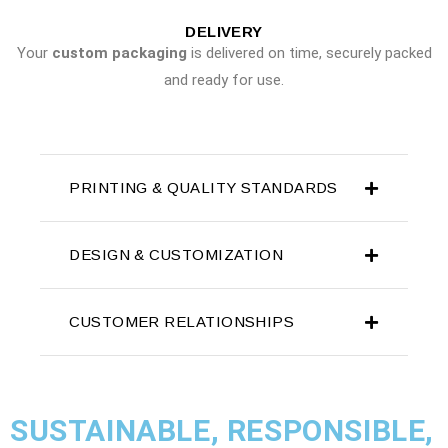
DELIVERY
Your
custom packaging
is delivered on time, securely packed
and ready for use.
PRINTING & QUALITY STANDARDS
DESIGN & CUSTOMIZATION
CUSTOMER RELATIONSHIPS
SUSTAINABLE, RESPONSIBLE,