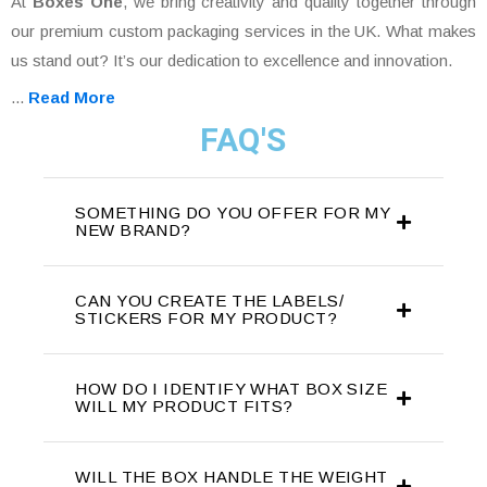
At
Boxes One
, we bring creativity and quality together through
our premium custom packaging services in the UK. What makes
us stand out? It’s our dedication to excellence and innovation.
...
Read More
FAQ'S
SOMETHING DO YOU OFFER FOR MY
NEW BRAND?
CAN YOU CREATE THE LABELS/
STICKERS FOR MY PRODUCT?
HOW DO I IDENTIFY WHAT BOX SIZE
WILL MY PRODUCT FITS?
WILL THE BOX HANDLE THE WEIGHT