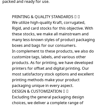
packed and ready for use.
PRINTING & QUALITY STANDARDS
We utilize high-quality Kraft, corrugated,
Rigid, and card stocks for this objective. With
these stocks, we make all mainstream and
many less-known styles of product packaging
boxes and bags for our consumers.
In complement to these products, we also do
customize tags, labels, and various other
products. As for printing, we have developed
printers for offset and digital printing. Our
most satisfactory stock options and excellent
printing methods make your product
packaging unique in every aspect.
DESIGN & CUSTOMIZATION
Excluding the general packaging design
choices, we deliver a complete range of