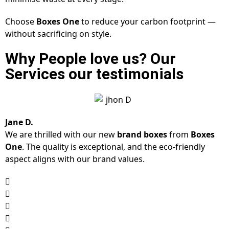
Choose
Boxes One
to reduce your carbon footprint —
without sacrificing on style.
Why People love us? Our
Services our testimonials
Jane D.
We are thrilled with our new
brand boxes
from
Boxes
One
. The quality is exceptional, and the eco-friendly
aspect aligns with our brand values.