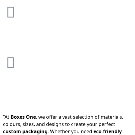
“At
Boxes One
, we offer a vast selection of materials,
colours, sizes, and designs to create your perfect
custom packaging
. Whether you need
eco-friendly