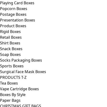
Playing Card Boxes
Popcorn Boxes
Postage Boxes
Presentation Boxes
Product Boxes
Rigid Boxes
Retail Boxes
Shirt Boxes
Snack Boxes
Soap Boxes
Socks Packaging Boxes
Sports Boxes
Surgical Face Mask Boxes
PRODUCTS T-Z
Tea Boxes
Vape Cartridge Boxes
Boxes By Style
Paper Bags
CHRISTMAS GIFT BAGS