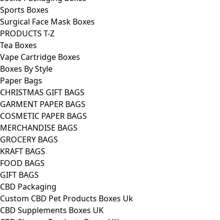
Sports Boxes
Surgical Face Mask Boxes
PRODUCTS T-Z
Tea Boxes
Vape Cartridge Boxes
Boxes By Style
Paper Bags
CHRISTMAS GIFT BAGS
GARMENT PAPER BAGS
COSMETIC PAPER BAGS
MERCHANDISE BAGS
GROCERY BAGS
KRAFT BAGS
FOOD BAGS
GIFT BAGS
CBD Packaging
Custom CBD Pet Products Boxes Uk
CBD Supplements Boxes UK