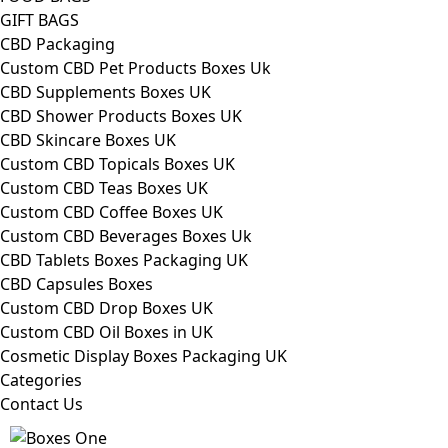
GIFT BAGS
CBD Packaging
Custom CBD Pet Products Boxes Uk
CBD Supplements Boxes UK
CBD Shower Products Boxes UK
CBD Skincare Boxes UK
Custom CBD Topicals Boxes UK
Custom CBD Teas Boxes UK
Custom CBD Coffee Boxes UK
Custom CBD Beverages Boxes Uk
CBD Tablets Boxes Packaging UK
CBD Capsules Boxes
Custom CBD Drop Boxes UK
Custom CBD Oil Boxes in UK
Cosmetic Display Boxes Packaging UK
Categories
Contact Us