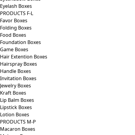
Eyelash Boxes
PRODUCTS F-L
Favor Boxes
Folding Boxes
Food Boxes
Foundation Boxes
Game Boxes
Hair Extention Boxes
Hairspray Boxes
Handle Boxes
Invitation Boxes
Jewelry Boxes
Kraft Boxes
Lip Balm Boxes
Lipstick Boxes
Lotion Boxes
PRODUCTS M-P
Macaron Boxes