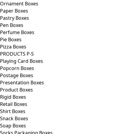
Ornament Boxes
Paper Boxes
Pastry Boxes
Pen Boxes
Perfume Boxes
Pie Boxes
Pizza Boxes
PRODUCTS P-S
Playing Card Boxes
Popcorn Boxes
Postage Boxes
Presentation Boxes
Product Boxes
Rigid Boxes
Retail Boxes
Shirt Boxes
Snack Boxes
Soap Boxes
Socks Packaging Boxes