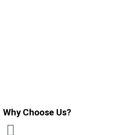
Why Choose Us?