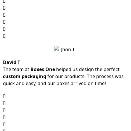
David T
The team at
Boxes One
helped us design the perfect
custom packaging
for our products. The process was
quick and easy, and our boxes arrived on time!