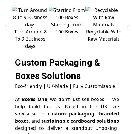
Starting From
Free 
Turn Around 8
100 Boxes
Recyclable With
To 9 Business
Raw Materials
days
Custom Packaging &
Boxes
Solutions
Eco-friendly | UK-Made | Fully Customisable
At
Boxes One
, we don’t just sell boxes — we
help build brands. Based in the UK, we
specialise in
custom packaging
,
branded
boxes
, and
sustainable cardboard solutions
designed to deliver a standout unboxing