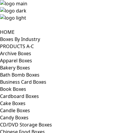
HOME
Boxes By Industry
PRODUCTS A-C
Archive Boxes
Apparel Boxes
Bakery Boxes
Bath Bomb Boxes
Business Card Boxes
Book Boxes
Cardboard Boxes
Cake Boxes
Candle Boxes
Candy Boxes
CD/DVD Storage Boxes
Chinese Food Boxes