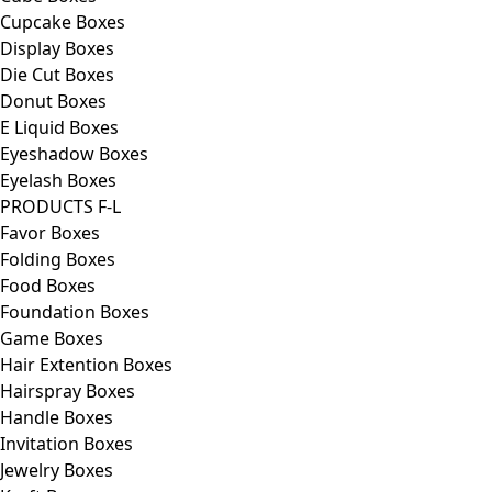
Cupcake Boxes
Display Boxes
Die Cut Boxes
Donut Boxes
E Liquid Boxes
Eyeshadow Boxes
Eyelash Boxes
PRODUCTS F-L
Favor Boxes
Folding Boxes
Food Boxes
Foundation Boxes
Game Boxes
Hair Extention Boxes
Hairspray Boxes
Handle Boxes
Invitation Boxes
Jewelry Boxes