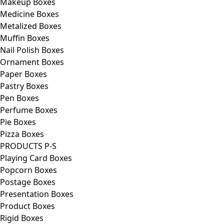
Makeup Boxes
Medicine Boxes
Metalized Boxes
Muffin Boxes
Nail Polish Boxes
Ornament Boxes
Paper Boxes
Pastry Boxes
Pen Boxes
Perfume Boxes
Pie Boxes
Pizza Boxes
PRODUCTS P-S
Playing Card Boxes
Popcorn Boxes
Postage Boxes
Presentation Boxes
Product Boxes
Rigid Boxes