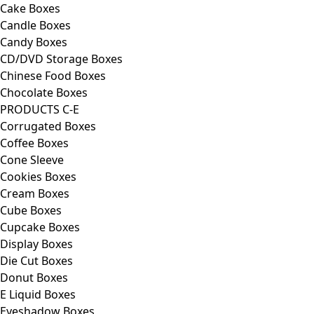
Cake Boxes
Candle Boxes
Candy Boxes
CD/DVD Storage Boxes
Chinese Food Boxes
Chocolate Boxes
PRODUCTS C-E
Corrugated Boxes
Coffee Boxes
Cone Sleeve
Cookies Boxes
Cream Boxes
Cube Boxes
Cupcake Boxes
Display Boxes
Die Cut Boxes
Donut Boxes
E Liquid Boxes
Eyeshadow Boxes