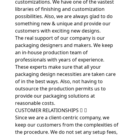
customizations. We have one of the vastest
libraries of finishing and customization
possibilities. Also, we are always glad to do
something new & unique and provide our
customers with exciting new designs.
The real support of our company is our
packaging designers and makers. We keep
an in-house production team of
professionals with years of experience.
These experts make sure that all your
packaging design necessities are taken care
of in the best ways. Also, not having to
outsource the production permits us to
provide our packaging solutions at
reasonable costs.
CUSTOMER RELATIONSHIPS
Since we are a client-centric company, we
keep our customers from the complexities of
the procedure. We do not set any setup fees,