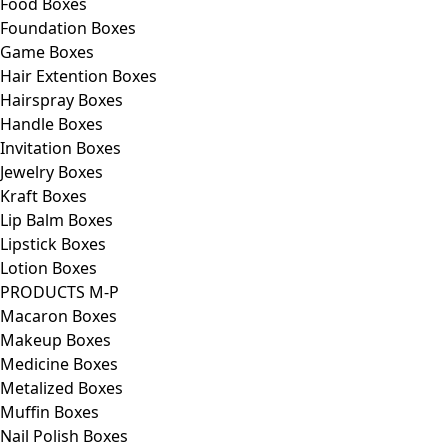
Food Boxes
Foundation Boxes
Game Boxes
Hair Extention Boxes
Hairspray Boxes
Handle Boxes
Invitation Boxes
Jewelry Boxes
Kraft Boxes
Lip Balm Boxes
Lipstick Boxes
Lotion Boxes
PRODUCTS M-P
Macaron Boxes
Makeup Boxes
Medicine Boxes
Metalized Boxes
Muffin Boxes
Nail Polish Boxes