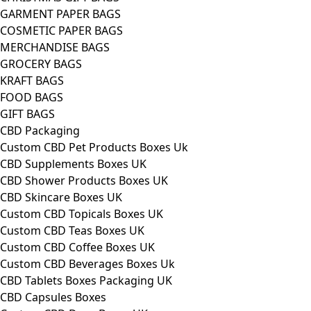
GARMENT PAPER BAGS
COSMETIC PAPER BAGS
MERCHANDISE BAGS
GROCERY BAGS
KRAFT BAGS
FOOD BAGS
GIFT BAGS
CBD Packaging
Custom CBD Pet Products Boxes Uk
CBD Supplements Boxes UK
CBD Shower Products Boxes UK
CBD Skincare Boxes UK
Custom CBD Topicals Boxes UK
Custom CBD Teas Boxes UK
Custom CBD Coffee Boxes UK
Custom CBD Beverages Boxes Uk
CBD Tablets Boxes Packaging UK
CBD Capsules Boxes