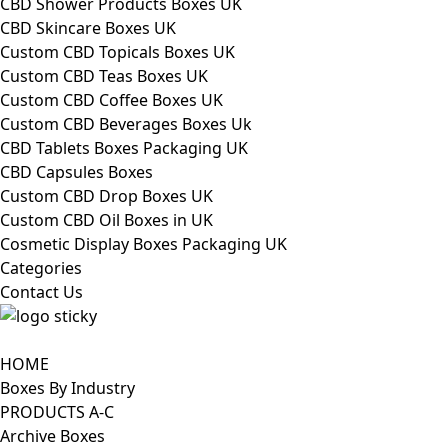
CBD Shower Products Boxes UK
CBD Skincare Boxes UK
Custom CBD Topicals Boxes UK
Custom CBD Teas Boxes UK
Custom CBD Coffee Boxes UK
Custom CBD Beverages Boxes Uk
CBD Tablets Boxes Packaging UK
CBD Capsules Boxes
Custom CBD Drop Boxes UK
Custom CBD Oil Boxes in UK
Cosmetic Display Boxes Packaging UK
Categories
Contact Us
HOME
Boxes By Industry
PRODUCTS A-C
Archive Boxes