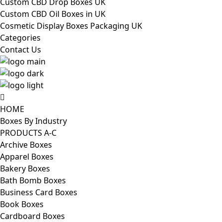
Custom CBD Drop Boxes UK
Custom CBD Oil Boxes in UK
Cosmetic Display Boxes Packaging UK
Categories
Contact Us
HOME
Boxes By Industry
PRODUCTS A-C
Archive Boxes
Apparel Boxes
Bakery Boxes
Bath Bomb Boxes
Business Card Boxes
Book Boxes
Cardboard Boxes