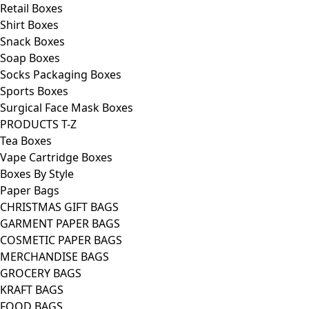
Retail Boxes
Shirt Boxes
Snack Boxes
Soap Boxes
Socks Packaging Boxes
Sports Boxes
Surgical Face Mask Boxes
PRODUCTS T-Z
Tea Boxes
Vape Cartridge Boxes
Boxes By Style
Paper Bags
CHRISTMAS GIFT BAGS
GARMENT PAPER BAGS
COSMETIC PAPER BAGS
MERCHANDISE BAGS
GROCERY BAGS
KRAFT BAGS
FOOD BAGS