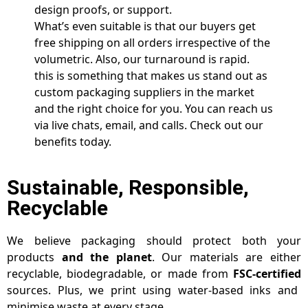
design proofs, or support.
What’s even suitable is that our buyers get
free shipping on all orders irrespective of the
volumetric. Also, our turnaround is rapid.
this is something that makes us stand out as
custom packaging suppliers in the market
and the right choice for you. You can reach us
via live chats, email, and calls. Check out our
benefits today.
Sustainable, Responsible,
Recyclable
We believe packaging should protect both your
products
and the planet
. Our materials are either
recyclable, biodegradable, or made from
FSC-certified
sources. Plus, we print using water-based inks and
minimise waste at every stage.