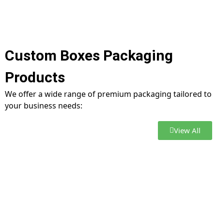
Custom Boxes Packaging
Products
We offer a wide range of premium packaging tailored to
your business needs:
View All