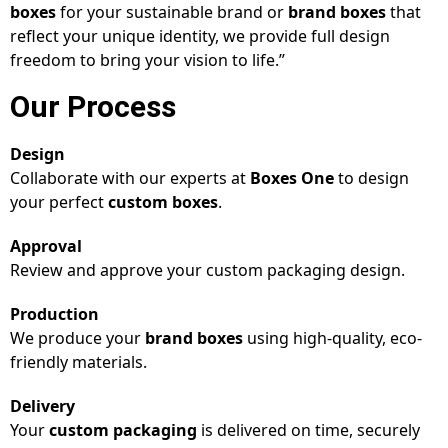
boxes
for your sustainable brand or
brand boxes
that
reflect your unique identity, we provide full design
freedom to bring your vision to life.”
Our Process
Design
Collaborate with our experts at
Boxes One
to design
your perfect
custom boxes
.
Approval
Review and approve your custom packaging design.
Production
We produce your
brand boxes
using high-quality, eco-
friendly materials.
Delivery
Your
custom packaging
is delivered on time, securely