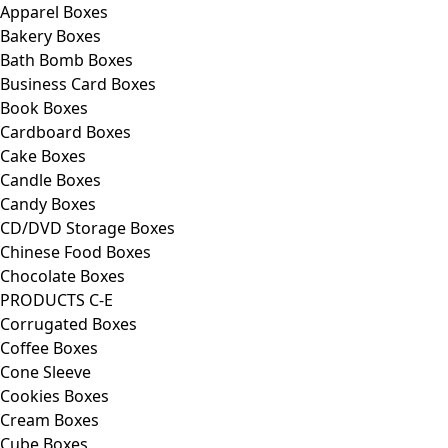
Apparel Boxes
Bakery Boxes
Bath Bomb Boxes
Business Card Boxes
Book Boxes
Cardboard Boxes
Cake Boxes
Candle Boxes
Candy Boxes
CD/DVD Storage Boxes
Chinese Food Boxes
Chocolate Boxes
PRODUCTS C-E
Corrugated Boxes
Coffee Boxes
Cone Sleeve
Cookies Boxes
Cream Boxes
Cube Boxes