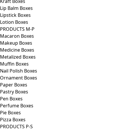
Kraft Boxes
Lip Balm Boxes
Lipstick Boxes
Lotion Boxes
PRODUCTS M-P
Macaron Boxes
Makeup Boxes
Medicine Boxes
Metalized Boxes
Muffin Boxes
Nail Polish Boxes
Ornament Boxes
Paper Boxes
Pastry Boxes
Pen Boxes
Perfume Boxes
Pie Boxes
Pizza Boxes
PRODUCTS P-S