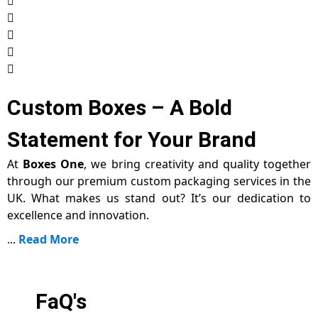
Custom Boxes – A Bold
Statement for Your Brand
At
Boxes One
, we bring creativity and quality together
through our premium custom packaging services in the
UK. What makes us stand out? It’s our dedication to
excellence and innovation.
...
Read More
FaQ's