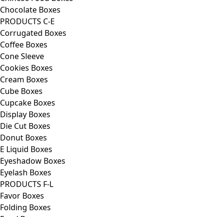
Chocolate Boxes
PRODUCTS C-E
Corrugated Boxes
Coffee Boxes
Cone Sleeve
Cookies Boxes
Cream Boxes
Cube Boxes
Cupcake Boxes
Display Boxes
Die Cut Boxes
Donut Boxes
E Liquid Boxes
Eyeshadow Boxes
Eyelash Boxes
PRODUCTS F-L
Favor Boxes
Folding Boxes