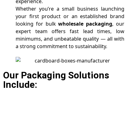
experience.
Whether you’re a small business launching
your first product or an established brand
looking for bulk
wholesale packaging
, our
expert team offers fast lead times, low
minimums, and unbeatable quality — all with
a strong commitment to sustainability.
Our Packaging Solutions
Include: