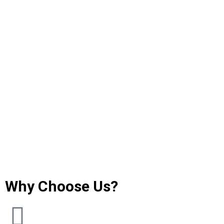
Why Choose Us?