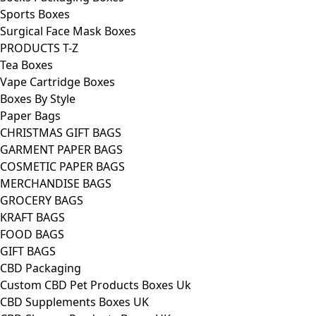
Sports Boxes
Surgical Face Mask Boxes
PRODUCTS T-Z
Tea Boxes
Vape Cartridge Boxes
Boxes By Style
Paper Bags
CHRISTMAS GIFT BAGS
GARMENT PAPER BAGS
COSMETIC PAPER BAGS
MERCHANDISE BAGS
GROCERY BAGS
KRAFT BAGS
FOOD BAGS
GIFT BAGS
CBD Packaging
Custom CBD Pet Products Boxes Uk
CBD Supplements Boxes UK