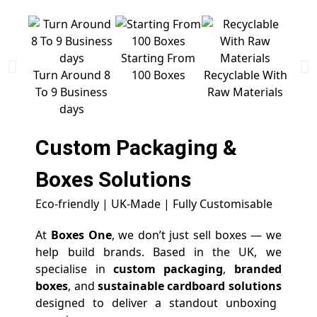
Starting From
Free 
Turn Around 8
100 Boxes
Recyclable With
To 9 Business
Raw Materials
days
Custom Packaging &
Boxes
Solutions
Eco-friendly | UK-Made | Fully Customisable
At
Boxes One
, we don’t just sell boxes — we
help build brands. Based in the UK, we
specialise in
custom packaging
,
branded
boxes
, and
sustainable cardboard solutions
designed to deliver a standout unboxing