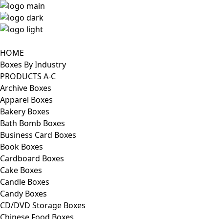
HOME
Boxes By Industry
PRODUCTS A-C
Archive Boxes
Apparel Boxes
Bakery Boxes
Bath Bomb Boxes
Business Card Boxes
Book Boxes
Cardboard Boxes
Cake Boxes
Candle Boxes
Candy Boxes
CD/DVD Storage Boxes
Chinese Food Boxes