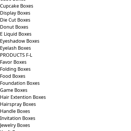
Cupcake Boxes
Display Boxes
Die Cut Boxes
Donut Boxes
E Liquid Boxes
Eyeshadow Boxes
Eyelash Boxes
PRODUCTS F-L
Favor Boxes
Folding Boxes
Food Boxes
Foundation Boxes
Game Boxes
Hair Extention Boxes
Hairspray Boxes
Handle Boxes
Invitation Boxes
Jewelry Boxes