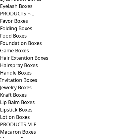
Eyelash Boxes
PRODUCTS F-L
Favor Boxes
Folding Boxes
Food Boxes
Foundation Boxes
Game Boxes
Hair Extention Boxes
Hairspray Boxes
Handle Boxes
Invitation Boxes
Jewelry Boxes
Kraft Boxes
Lip Balm Boxes
Lipstick Boxes
Lotion Boxes
PRODUCTS M-P
Macaron Boxes