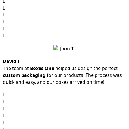
David T
The team at
Boxes One
helped us design the perfect
custom packaging
for our products. The process was
quick and easy, and our boxes arrived on time!