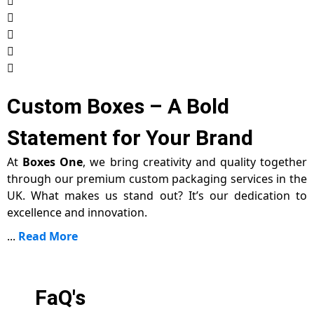
Custom Boxes – A Bold
Statement for Your Brand
At
Boxes One
, we bring creativity and quality together
through our premium custom packaging services in the
UK. What makes us stand out? It’s our dedication to
excellence and innovation.
...
Read More
FaQ's