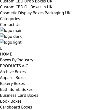
Custom CBD Drop Boxes UK
Custom CBD Oil Boxes in UK
Cosmetic Display Boxes Packaging UK
Categories
Contact Us
HOME
Boxes By Industry
PRODUCTS A-C
Archive Boxes
Apparel Boxes
Bakery Boxes
Bath Bomb Boxes
Business Card Boxes
Book Boxes
Cardboard Boxes