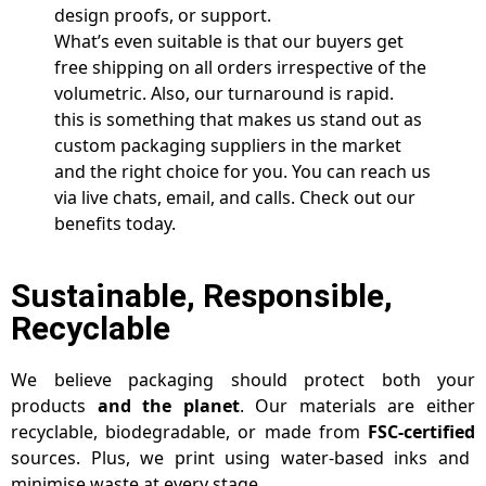
design proofs, or support.
What’s even suitable is that our buyers get
free shipping on all orders irrespective of the
volumetric. Also, our turnaround is rapid.
this is something that makes us stand out as
custom packaging suppliers in the market
and the right choice for you. You can reach us
via live chats, email, and calls. Check out our
benefits today.
Sustainable, Responsible,
Recyclable
We believe packaging should protect both your
products
and the planet
. Our materials are either
recyclable, biodegradable, or made from
FSC-certified
sources. Plus, we print using water-based inks and
minimise waste at every stage.