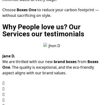
Choose
Boxes One
to reduce your carbon footprint —
without sacrificing on style.
Why People love us? Our
Services our testimonials
Jane D.
We are thrilled with our new
brand boxes
from
Boxes
One
. The quality is exceptional, and the eco-friendly
aspect aligns with our brand values.