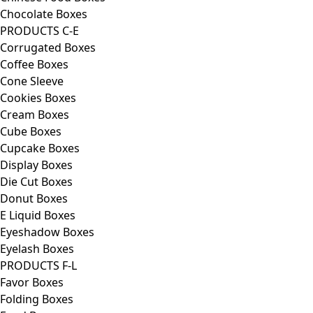
Chocolate Boxes
PRODUCTS C-E
Corrugated Boxes
Coffee Boxes
Cone Sleeve
Cookies Boxes
Cream Boxes
Cube Boxes
Cupcake Boxes
Display Boxes
Die Cut Boxes
Donut Boxes
E Liquid Boxes
Eyeshadow Boxes
Eyelash Boxes
PRODUCTS F-L
Favor Boxes
Folding Boxes