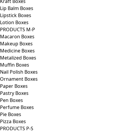
Kraft Boxes
Lip Balm Boxes
Lipstick Boxes
Lotion Boxes
PRODUCTS M-P
Macaron Boxes
Makeup Boxes
Medicine Boxes
Metalized Boxes
Muffin Boxes
Nail Polish Boxes
Ornament Boxes
Paper Boxes
Pastry Boxes
Pen Boxes
Perfume Boxes
Pie Boxes
Pizza Boxes
PRODUCTS P-S