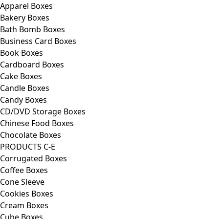
Apparel Boxes
Bakery Boxes
Bath Bomb Boxes
Business Card Boxes
Book Boxes
Cardboard Boxes
Cake Boxes
Candle Boxes
Candy Boxes
CD/DVD Storage Boxes
Chinese Food Boxes
Chocolate Boxes
PRODUCTS C-E
Corrugated Boxes
Coffee Boxes
Cone Sleeve
Cookies Boxes
Cream Boxes
Cube Boxes