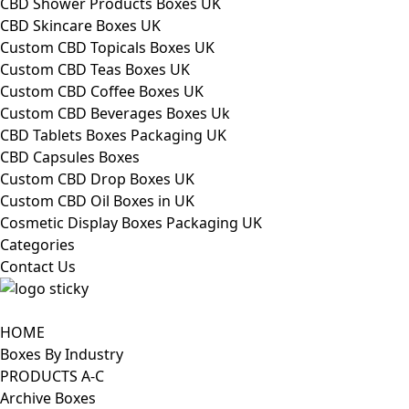
CBD Shower Products Boxes UK
CBD Skincare Boxes UK
Custom CBD Topicals Boxes UK
Custom CBD Teas Boxes UK
Custom CBD Coffee Boxes UK
Custom CBD Beverages Boxes Uk
CBD Tablets Boxes Packaging UK
CBD Capsules Boxes
Custom CBD Drop Boxes UK
Custom CBD Oil Boxes in UK
Cosmetic Display Boxes Packaging UK
Categories
Contact Us
HOME
Boxes By Industry
PRODUCTS A-C
Archive Boxes