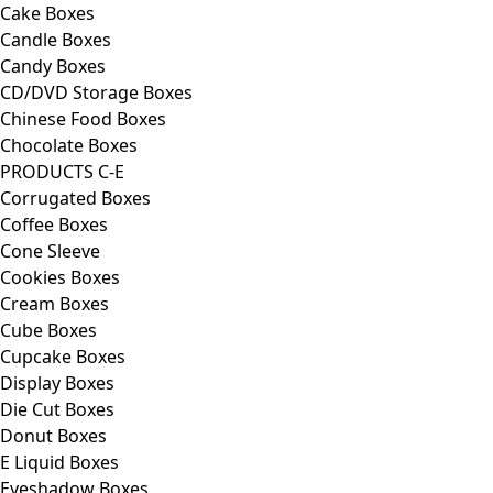
Cake Boxes
Candle Boxes
Candy Boxes
CD/DVD Storage Boxes
Chinese Food Boxes
Chocolate Boxes
PRODUCTS C-E
Corrugated Boxes
Coffee Boxes
Cone Sleeve
Cookies Boxes
Cream Boxes
Cube Boxes
Cupcake Boxes
Display Boxes
Die Cut Boxes
Donut Boxes
E Liquid Boxes
Eyeshadow Boxes