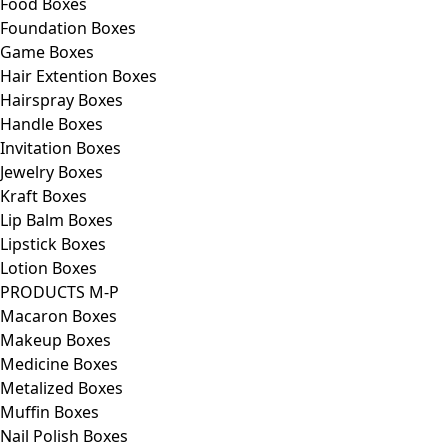
Food Boxes
Foundation Boxes
Game Boxes
Hair Extention Boxes
Hairspray Boxes
Handle Boxes
Invitation Boxes
Jewelry Boxes
Kraft Boxes
Lip Balm Boxes
Lipstick Boxes
Lotion Boxes
PRODUCTS M-P
Macaron Boxes
Makeup Boxes
Medicine Boxes
Metalized Boxes
Muffin Boxes
Nail Polish Boxes