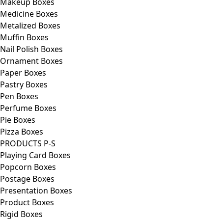
Makeup Boxes
Medicine Boxes
Metalized Boxes
Muffin Boxes
Nail Polish Boxes
Ornament Boxes
Paper Boxes
Pastry Boxes
Pen Boxes
Perfume Boxes
Pie Boxes
Pizza Boxes
PRODUCTS P-S
Playing Card Boxes
Popcorn Boxes
Postage Boxes
Presentation Boxes
Product Boxes
Rigid Boxes