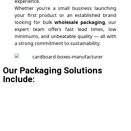
experience.
Whether you’re a small business launching
your first product or an established brand
looking for bulk
wholesale packaging
, our
expert team offers fast lead times, low
minimums, and unbeatable quality — all with
a strong commitment to sustainability.
Our Packaging Solutions
Include: