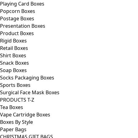
Playing Card Boxes
Popcorn Boxes
Postage Boxes
Presentation Boxes
Product Boxes
Rigid Boxes
Retail Boxes
Shirt Boxes
Snack Boxes
Soap Boxes
Socks Packaging Boxes
Sports Boxes
Surgical Face Mask Boxes
PRODUCTS T-Z
Tea Boxes
Vape Cartridge Boxes
Boxes By Style
Paper Bags
CHRISTMAS GIFT BAGS