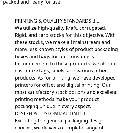
packed and ready for use.
PRINTING & QUALITY STANDARDS
We utilize high-quality Kraft, corrugated,
Rigid, and card stocks for this objective. With
these stocks, we make all mainstream and
many less-known styles of product packaging
boxes and bags for our consumers.
In complement to these products, we also do
customize tags, labels, and various other
products. As for printing, we have developed
printers for offset and digital printing. Our
most satisfactory stock options and excellent
printing methods make your product
packaging unique in every aspect.
DESIGN & CUSTOMIZATION
Excluding the general packaging design
choices, we deliver a complete range of