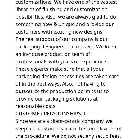
customizations. We have one of the vastest
libraries of finishing and customization
possibilities. Also, we are always glad to do
something new & unique and provide our
customers with exciting new designs.
The real support of our company is our
packaging designers and makers. We keep
an in-house production team of
professionals with years of experience.
These experts make sure that all your
packaging design necessities are taken care
of in the best ways. Also, not having to
outsource the production permits us to
provide our packaging solutions at
reasonable costs.
CUSTOMER RELATIONSHIPS
Since we are a client-centric company, we
keep our customers from the complexities of
the procedure. We do not set any setup fees,