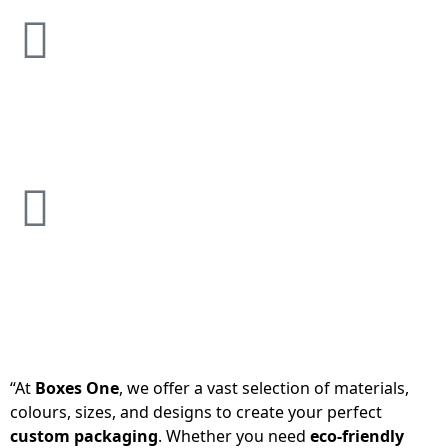
“At
Boxes One
, we offer a vast selection of materials,
colours, sizes, and designs to create your perfect
custom packaging
. Whether you need
eco-friendly