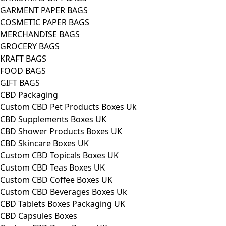
GARMENT PAPER BAGS
COSMETIC PAPER BAGS
MERCHANDISE BAGS
GROCERY BAGS
KRAFT BAGS
FOOD BAGS
GIFT BAGS
CBD Packaging
Custom CBD Pet Products Boxes Uk
CBD Supplements Boxes UK
CBD Shower Products Boxes UK
CBD Skincare Boxes UK
Custom CBD Topicals Boxes UK
Custom CBD Teas Boxes UK
Custom CBD Coffee Boxes UK
Custom CBD Beverages Boxes Uk
CBD Tablets Boxes Packaging UK
CBD Capsules Boxes