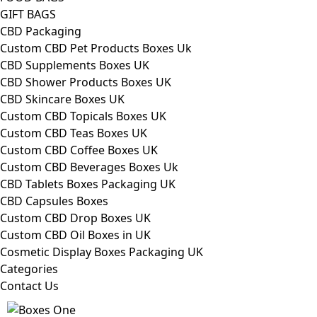
GIFT BAGS
CBD Packaging
Custom CBD Pet Products Boxes Uk
CBD Supplements Boxes UK
CBD Shower Products Boxes UK
CBD Skincare Boxes UK
Custom CBD Topicals Boxes UK
Custom CBD Teas Boxes UK
Custom CBD Coffee Boxes UK
Custom CBD Beverages Boxes Uk
CBD Tablets Boxes Packaging UK
CBD Capsules Boxes
Custom CBD Drop Boxes UK
Custom CBD Oil Boxes in UK
Cosmetic Display Boxes Packaging UK
Categories
Contact Us