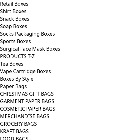
Retail Boxes
Shirt Boxes
Snack Boxes
Soap Boxes
Socks Packaging Boxes
Sports Boxes
Surgical Face Mask Boxes
PRODUCTS T-Z
Tea Boxes
Vape Cartridge Boxes
Boxes By Style
Paper Bags
CHRISTMAS GIFT BAGS
GARMENT PAPER BAGS
COSMETIC PAPER BAGS
MERCHANDISE BAGS
GROCERY BAGS
KRAFT BAGS
FOOD BAGS