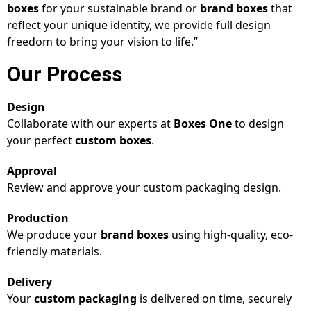
boxes
for your sustainable brand or
brand boxes
that
reflect your unique identity, we provide full design
freedom to bring your vision to life.”
Our Process
Design
Collaborate with our experts at
Boxes One
to design
your perfect
custom boxes
.
Approval
Review and approve your custom packaging design.
Production
We produce your
brand boxes
using high-quality, eco-
friendly materials.
Delivery
Your
custom packaging
is delivered on time, securely