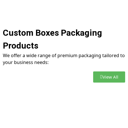
Custom Boxes Packaging
Products
We offer a wide range of premium packaging tailored to
your business needs:
View All