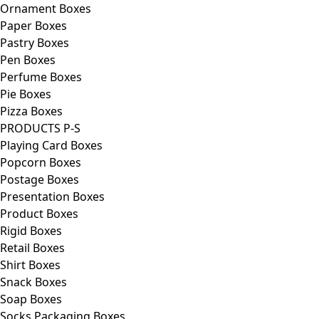
Ornament Boxes
Paper Boxes
Pastry Boxes
Pen Boxes
Perfume Boxes
Pie Boxes
Pizza Boxes
PRODUCTS P-S
Playing Card Boxes
Popcorn Boxes
Postage Boxes
Presentation Boxes
Product Boxes
Rigid Boxes
Retail Boxes
Shirt Boxes
Snack Boxes
Soap Boxes
Socks Packaging Boxes