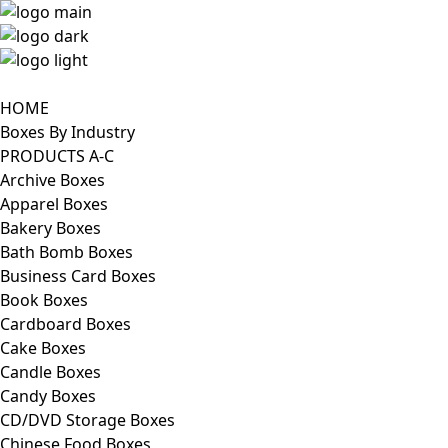
HOME
Boxes By Industry
PRODUCTS A-C
Archive Boxes
Apparel Boxes
Bakery Boxes
Bath Bomb Boxes
Business Card Boxes
Book Boxes
Cardboard Boxes
Cake Boxes
Candle Boxes
Candy Boxes
CD/DVD Storage Boxes
Chinese Food Boxes