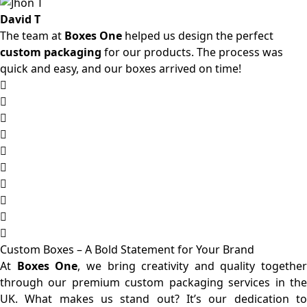
David T
The team at
Boxes One
helped us design the perfect
custom packaging
for our products. The process was
quick and easy, and our boxes arrived on time!
Custom Boxes – A Bold Statement for Your Brand
At
Boxes One
, we bring creativity and quality together
through our premium custom packaging services in the
UK. What makes us stand out? It’s our dedication to