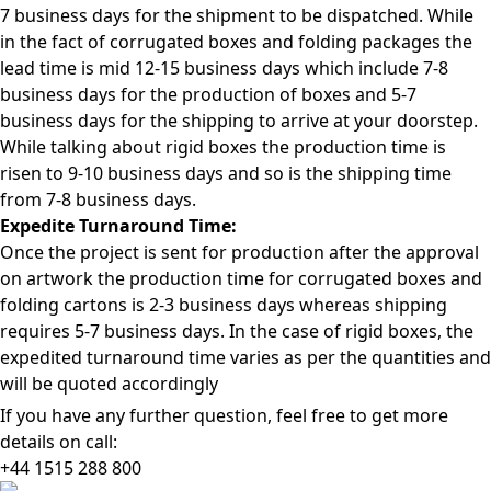
7 business days for the shipment to be dispatched. While
in the fact of corrugated boxes and folding packages the
lead time is mid 12-15 business days which include 7-8
business days for the production of boxes and 5-7
business days for the shipping to arrive at your doorstep.
While talking about rigid boxes the production time is
risen to 9-10 business days and so is the shipping time
from 7-8 business days.
Expedite Turnaround Time:
Once the project is sent for production after the approval
on artwork the production time for corrugated boxes and
folding cartons is 2-3 business days whereas shipping
requires 5-7 business days. In the case of rigid boxes, the
expedited turnaround time varies as per the quantities and
will be quoted accordingly
If you have any further question, feel free to get more
details on call:
+44 1515 288
800