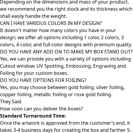
Depending on the dimensions and mass of your product,
we recommend you the right stock and its thickness which
shall easily handle the weight.
CAN I HAVE VARIOUS COLORS IN MY DESIGN?
It doesn't matter how many colors you have in your
design; we offer all options including 1 color, 2 colors, 3
colors, 4 color, and full-color designs with premium quality.
DO YOU HAVE ANY ADD ON TO MAKE MY BOX STAND OUT?
Yes, we can provide you with a variety of options including
Cutout window, UV Spotting, Embossing, Engraving and
Foiling for your custom boxes.
DO YOU HAVE OPTIONS FOR FOILING?
Yes, you may choose between gold foiling, silver foiling,
copper foiling, metallic foiling or rose gold foiling.
They Said
How soon can you deliver the
boxes?
Standard Turnaround Time:
Once the artwork is approved from the customer’s end, it
takes 3-4 business days for creating the box and farther 5-