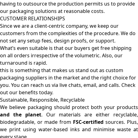
having to outsource the production permits us to provide
our packaging solutions at reasonable costs.
CUSTOMER RELATIONSHIPS
Since we are a client-centric company, we keep our
customers from the complexities of the procedure. We do
not set any setup fees, design proofs, or support.
What’s even suitable is that our buyers get free shipping
on all orders irrespective of the volumetric. Also, our
turnaround is rapid.
this is something that makes us stand out as custom
packaging suppliers in the market and the right choice for
you. You can reach us via live chats, email, and calls. Check
out our benefits today.
Sustainable, Responsible, Recyclable
We believe packaging should protect both your products
and the planet
. Our materials are either recyclable
biodegradable, or made from
FSC-certified
sources. Plus,
we print using water-based inks and minimise waste at
every stage.