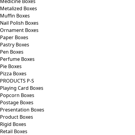
Medicine Boxes
Metalized Boxes
Muffin Boxes
Nail Polish Boxes
Ornament Boxes
Paper Boxes
Pastry Boxes
Pen Boxes
Perfume Boxes
Pie Boxes
Pizza Boxes
PRODUCTS P-S
Playing Card Boxes
Popcorn Boxes
Postage Boxes
Presentation Boxes
Product Boxes
Rigid Boxes
Retail Boxes