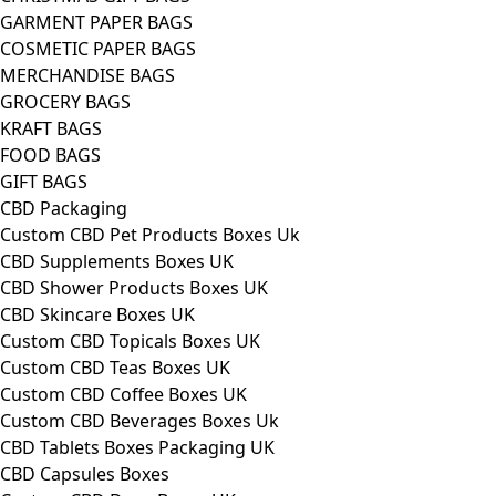
GARMENT PAPER BAGS
COSMETIC PAPER BAGS
MERCHANDISE BAGS
GROCERY BAGS
KRAFT BAGS
FOOD BAGS
GIFT BAGS
CBD Packaging
Custom CBD Pet Products Boxes Uk
CBD Supplements Boxes UK
CBD Shower Products Boxes UK
CBD Skincare Boxes UK
Custom CBD Topicals Boxes UK
Custom CBD Teas Boxes UK
Custom CBD Coffee Boxes UK
Custom CBD Beverages Boxes Uk
CBD Tablets Boxes Packaging UK
CBD Capsules Boxes