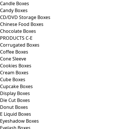
Candle Boxes
Candy Boxes
CD/DVD Storage Boxes
Chinese Food Boxes
Chocolate Boxes
PRODUCTS C-E
Corrugated Boxes
Coffee Boxes
Cone Sleeve
Cookies Boxes
Cream Boxes
Cube Boxes
Cupcake Boxes
Display Boxes
Die Cut Boxes
Donut Boxes
E Liquid Boxes
Eyeshadow Boxes
Eyelash Boxes