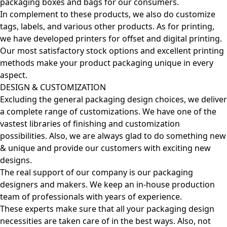
packaging boxes and bags for our consumers.
In complement to these products, we also do customize
tags, labels, and various other products. As for printing,
we have developed printers for offset and digital printing.
Our most satisfactory stock options and excellent printing
methods make your product packaging unique in every
aspect.
DESIGN & CUSTOMIZATION
Excluding the general packaging design choices, we deliver
a complete range of customizations. We have one of the
vastest libraries of finishing and customization
possibilities. Also, we are always glad to do something new
& unique and provide our customers with exciting new
designs.
The real support of our company is our packaging
designers and makers. We keep an in-house production
team of professionals with years of experience.
These experts make sure that all your packaging design
necessities are taken care of in the best ways. Also, not