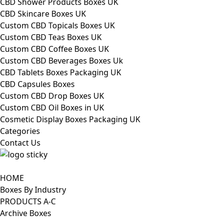
CBD Shower Products Boxes UK
CBD Skincare Boxes UK
Custom CBD Topicals Boxes UK
Custom CBD Teas Boxes UK
Custom CBD Coffee Boxes UK
Custom CBD Beverages Boxes Uk
CBD Tablets Boxes Packaging UK
CBD Capsules Boxes
Custom CBD Drop Boxes UK
Custom CBD Oil Boxes in UK
Cosmetic Display Boxes Packaging UK
Categories
Contact Us
HOME
Boxes By Industry
PRODUCTS A-C
Archive Boxes