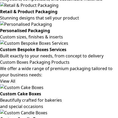
Retail & Product Packaging
Stunning designs that sell your product
Personalised Packaging
Custom sizes, finishes & inserts
Custom Bespoke Boxes Services
Built exactly to your needs, from concept to delivery
Custom Boxes Packaging Products
We offer a wide range of premium packaging tailored to
your business needs:
View All
Custom Cake Boxes
Beautifully crafted for bakeries
and special occasions