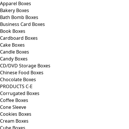
Apparel Boxes
Bakery Boxes
Bath Bomb Boxes
Business Card Boxes
Book Boxes
Cardboard Boxes
Cake Boxes
Candle Boxes
Candy Boxes
CD/DVD Storage Boxes
Chinese Food Boxes
Chocolate Boxes
PRODUCTS C-E
Corrugated Boxes
Coffee Boxes
Cone Sleeve
Cookies Boxes
Cream Boxes
Cube Boxes