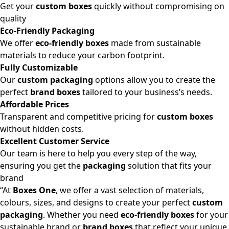
Get your
custom boxes
quickly without compromising on
quality
Eco-Friendly Packaging
We offer
eco-friendly boxes
made from sustainable
materials to reduce your carbon footprint.
Fully Customizable
Our
custom packaging
options allow you to create the
perfect
brand boxes
tailored to your business’s needs.
Affordable Prices
Transparent and competitive pricing for
custom boxes
without hidden costs.
Excellent Customer Service
Our team is here to help you every step of the way,
ensuring you get the
packaging
solution that fits your
brand
“At
Boxes One
, we offer a vast selection of materials,
colours, sizes, and designs to create your perfect
custom
packaging
. Whether you need
eco-friendly boxes
for your
sustainable brand or
brand boxes
that reflect your unique