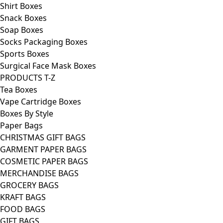
Shirt Boxes
Snack Boxes
Soap Boxes
Socks Packaging Boxes
Sports Boxes
Surgical Face Mask Boxes
PRODUCTS T-Z
Tea Boxes
Vape Cartridge Boxes
Boxes By Style
Paper Bags
CHRISTMAS GIFT BAGS
GARMENT PAPER BAGS
COSMETIC PAPER BAGS
MERCHANDISE BAGS
GROCERY BAGS
KRAFT BAGS
FOOD BAGS
GIFT BAGS