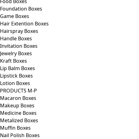
Food Boxes
Foundation Boxes
Game Boxes
Hair Extention Boxes
Hairspray Boxes
Handle Boxes
Invitation Boxes
Jewelry Boxes
Kraft Boxes
Lip Balm Boxes
Lipstick Boxes
Lotion Boxes
PRODUCTS M-P
Macaron Boxes
Makeup Boxes
Medicine Boxes
Metalized Boxes
Muffin Boxes
Nail Polish Boxes