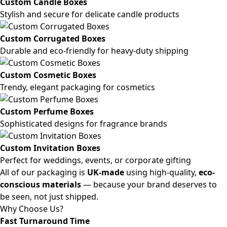
Custom Candle Boxes
Stylish and secure for delicate candle products
Custom Corrugated Boxes
Durable and eco-friendly for heavy-duty shipping
Custom Cosmetic Boxes
Trendy, elegant packaging for cosmetics
Custom Perfume Boxes
Sophisticated designs for fragrance brands
Custom Invitation Boxes
Perfect for weddings, events, or corporate gifting
All of our packaging is
UK-made
using high-quality,
eco-
conscious materials
— because your brand deserves to
be seen, not just shipped.
Why Choose Us?
Fast Turnaround Time