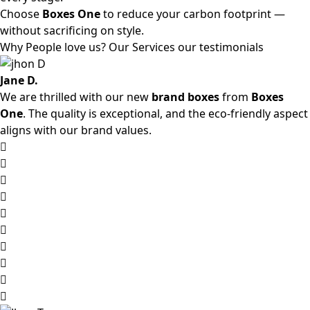
Choose
Boxes One
to reduce your carbon footprint —
without sacrificing on style.
Why People love us? Our Services our testimonials
Jane D.
We are thrilled with our new
brand boxes
from
Boxes
One
. The quality is exceptional, and the eco-friendly aspect
aligns with our brand values.