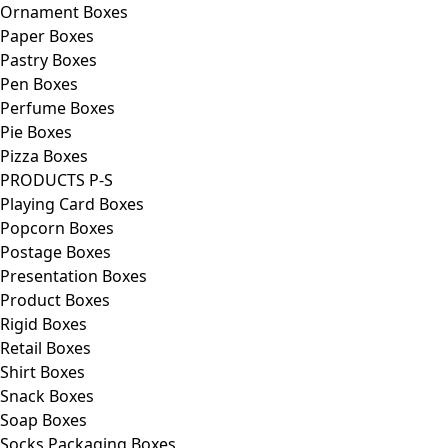
Ornament Boxes
Paper Boxes
Pastry Boxes
Pen Boxes
Perfume Boxes
Pie Boxes
Pizza Boxes
PRODUCTS P-S
Playing Card Boxes
Popcorn Boxes
Postage Boxes
Presentation Boxes
Product Boxes
Rigid Boxes
Retail Boxes
Shirt Boxes
Snack Boxes
Soap Boxes
Socks Packaging Boxes