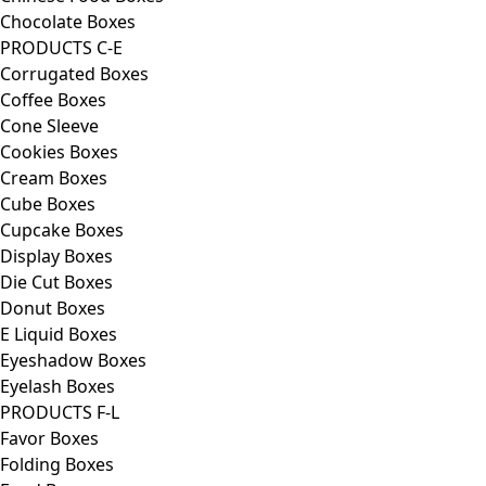
Chocolate Boxes
PRODUCTS C-E
Corrugated Boxes
Coffee Boxes
Cone Sleeve
Cookies Boxes
Cream Boxes
Cube Boxes
Cupcake Boxes
Display Boxes
Die Cut Boxes
Donut Boxes
E Liquid Boxes
Eyeshadow Boxes
Eyelash Boxes
PRODUCTS F-L
Favor Boxes
Folding Boxes