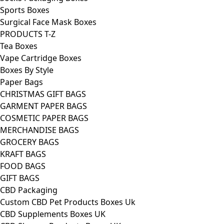
Sports Boxes
Surgical Face Mask Boxes
PRODUCTS T-Z
Tea Boxes
Vape Cartridge Boxes
Boxes By Style
Paper Bags
CHRISTMAS GIFT BAGS
GARMENT PAPER BAGS
COSMETIC PAPER BAGS
MERCHANDISE BAGS
GROCERY BAGS
KRAFT BAGS
FOOD BAGS
GIFT BAGS
CBD Packaging
Custom CBD Pet Products Boxes Uk
CBD Supplements Boxes UK