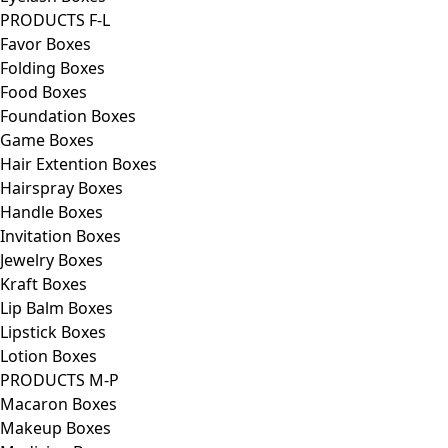
PRODUCTS F-L
Favor Boxes
Folding Boxes
Food Boxes
Foundation Boxes
Game Boxes
Hair Extention Boxes
Hairspray Boxes
Handle Boxes
Invitation Boxes
Jewelry Boxes
Kraft Boxes
Lip Balm Boxes
Lipstick Boxes
Lotion Boxes
PRODUCTS M-P
Macaron Boxes
Makeup Boxes