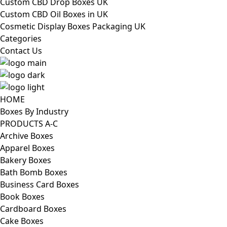
Custom CBD Drop Boxes UK
Custom CBD Oil Boxes in UK
Cosmetic Display Boxes Packaging UK
Categories
Contact Us
HOME
Boxes By Industry
PRODUCTS A-C
Archive Boxes
Apparel Boxes
Bakery Boxes
Bath Bomb Boxes
Business Card Boxes
Book Boxes
Cardboard Boxes
Cake Boxes