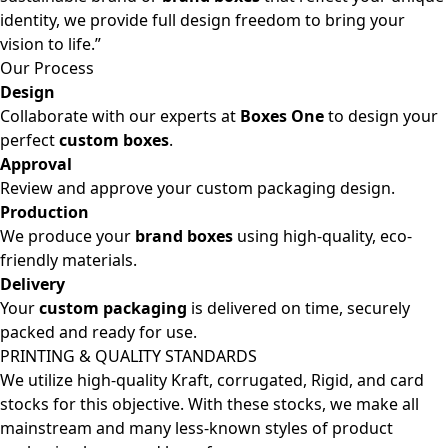
identity, we provide full design freedom to bring your
vision to life.”
Our Process
Design
Collaborate with our experts at
Boxes One
to design your
perfect
custom boxes
.
Approval
Review and approve your custom packaging design.
Production
We produce your
brand boxes
using high-quality, eco-
friendly materials.
Delivery
Your
custom packaging
is delivered on time, securely
packed and ready for use.
PRINTING & QUALITY STANDARDS
We utilize high-quality Kraft, corrugated, Rigid, and card
stocks for this objective. With these stocks, we make all
mainstream and many less-known styles of product