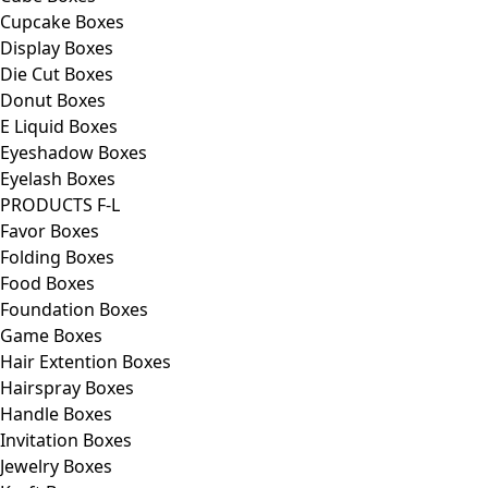
Cupcake Boxes
Display Boxes
Die Cut Boxes
Donut Boxes
E Liquid Boxes
Eyeshadow Boxes
Eyelash Boxes
PRODUCTS F-L
Favor Boxes
Folding Boxes
Food Boxes
Foundation Boxes
Game Boxes
Hair Extention Boxes
Hairspray Boxes
Handle Boxes
Invitation Boxes
Jewelry Boxes