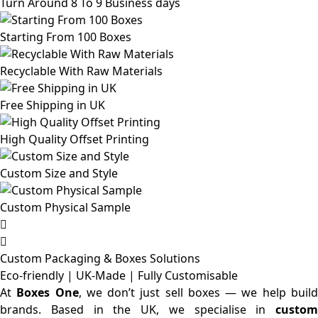
Turn Around 8 To 9 Business days
Starting From 100 Boxes
Recyclable With Raw Materials
Free Shipping in UK
High Quality Offset Printing
Custom Size and Style
Custom Physical Sample
Custom Packaging & Boxes
Solutions
Eco-friendly | UK-Made | Fully Customisable
At
Boxes One
, we don’t just sell boxes — we help buil
brands. Based in the UK, we specialise in
custom