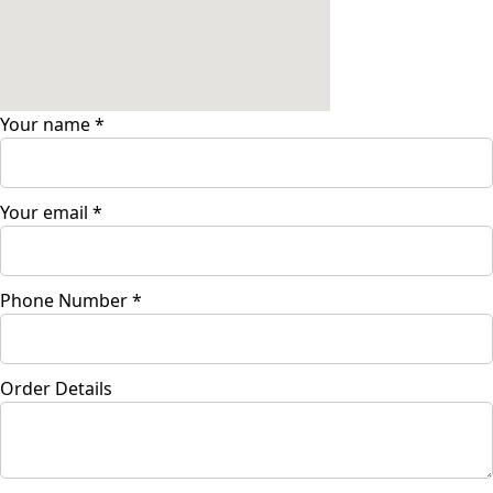
Your name
*
Your email
*
Phone Number
*
Order Details