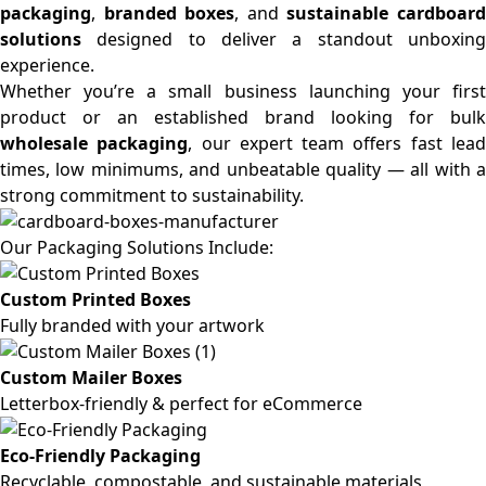
packaging
,
branded boxes
, and
sustainable cardboar
solutions
designed to deliver a standout unboxing
experience.
Whether you’re a small business launching your first
product or an established brand looking for bulk
wholesale packaging
, our expert team offers fast lea
times, low minimums, and unbeatable quality — all with a
strong commitment to sustainability.
Our Packaging Solutions Include:
Custom Printed Boxes
Fully branded with your artwork
Custom Mailer Boxes
Letterbox-friendly & perfect for eCommerce
Eco-Friendly Packaging
Recyclable, compostable, and sustainable materials