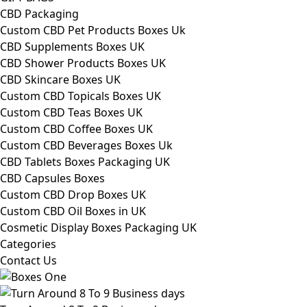
CBD Packaging
Custom CBD Pet Products Boxes Uk
CBD Supplements Boxes UK
CBD Shower Products Boxes UK
CBD Skincare Boxes UK
Custom CBD Topicals Boxes UK
Custom CBD Teas Boxes UK
Custom CBD Coffee Boxes UK
Custom CBD Beverages Boxes Uk
CBD Tablets Boxes Packaging UK
CBD Capsules Boxes
Custom CBD Drop Boxes UK
Custom CBD Oil Boxes in UK
Cosmetic Display Boxes Packaging UK
Categories
Contact Us