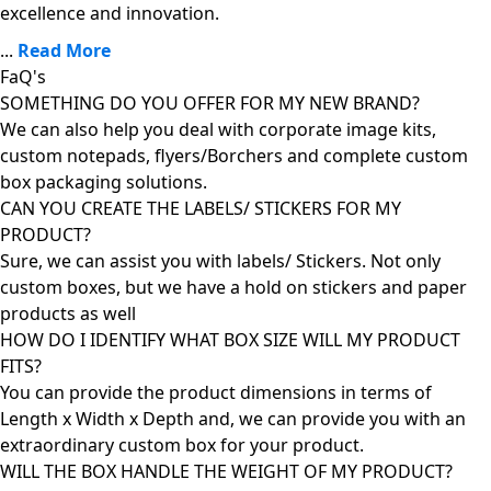
excellence and innovation.
...
Read More
FaQ's
SOMETHING DO YOU OFFER FOR MY NEW BRAND?
We can also help you deal with corporate image kits,
custom notepads, flyers/Borchers and complete custom
box packaging solutions.
CAN YOU CREATE THE LABELS/ STICKERS FOR MY
PRODUCT?
Sure, we can assist you with labels/ Stickers. Not only
custom boxes, but we have a hold on stickers and paper
products as well
HOW DO I IDENTIFY WHAT BOX SIZE WILL MY PRODUCT
FITS?
You can provide the product dimensions in terms of
Length x Width x Depth and, we can provide you with an
extraordinary custom box for your product.
WILL THE BOX HANDLE THE WEIGHT OF MY PRODUCT?