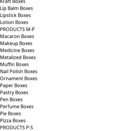
Kraft Boxes
Lip Balm Boxes
Lipstick Boxes
Lotion Boxes
PRODUCTS M-P
Macaron Boxes
Makeup Boxes
Medicine Boxes
Metalized Boxes
Muffin Boxes
Nail Polish Boxes
Ornament Boxes
Paper Boxes
Pastry Boxes
Pen Boxes
Perfume Boxes
Pie Boxes
Pizza Boxes
PRODUCTS P-S