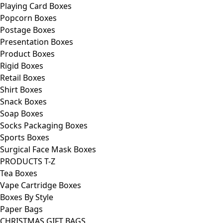
Playing Card Boxes
Popcorn Boxes
Postage Boxes
Presentation Boxes
Product Boxes
Rigid Boxes
Retail Boxes
Shirt Boxes
Snack Boxes
Soap Boxes
Socks Packaging Boxes
Sports Boxes
Surgical Face Mask Boxes
PRODUCTS T-Z
Tea Boxes
Vape Cartridge Boxes
Boxes By Style
Paper Bags
CHRISTMAS GIFT BAGS