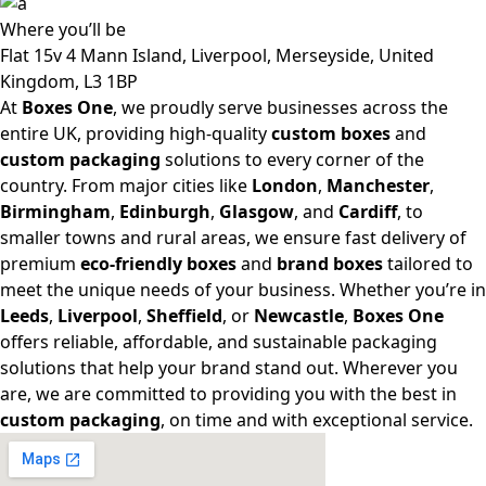
Where
you’ll be
Flat 15v 4 Mann Island, Liverpool, Merseyside, United
Kingdom, L3 1BP
At
Boxes One
, we proudly serve businesses across the
entire UK, providing high-quality
custom boxes
and
custom packaging
solutions to every corner of the
country. From major cities like
London
,
Manchester
,
Birmingham
,
Edinburgh
,
Glasgow
, and
Cardiff
, to
smaller towns and rural areas, we ensure fast delivery of
premium
eco-friendly boxes
and
brand boxes
tailored to
meet the unique needs of your business. Whether you’re in
Leeds
,
Liverpool
,
Sheffield
, or
Newcastle
,
Boxes One
offers reliable, affordable, and sustainable packaging
solutions that help your brand stand out. Wherever you
are, we are committed to providing you with the best in
custom packaging
, on time and with exceptional service.