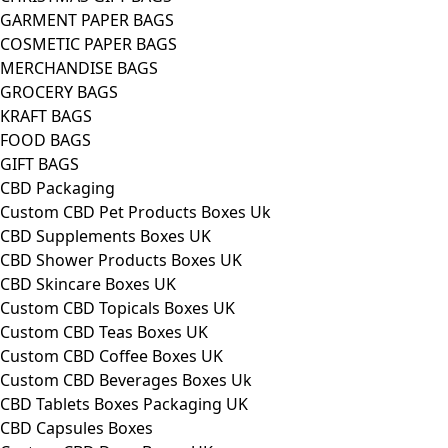
GARMENT PAPER BAGS
COSMETIC PAPER BAGS
MERCHANDISE BAGS
GROCERY BAGS
KRAFT BAGS
FOOD BAGS
GIFT BAGS
CBD Packaging
Custom CBD Pet Products Boxes Uk
CBD Supplements Boxes UK
CBD Shower Products Boxes UK
CBD Skincare Boxes UK
Custom CBD Topicals Boxes UK
Custom CBD Teas Boxes UK
Custom CBD Coffee Boxes UK
Custom CBD Beverages Boxes Uk
CBD Tablets Boxes Packaging UK
CBD Capsules Boxes