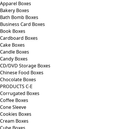
Apparel Boxes
Bakery Boxes
Bath Bomb Boxes
Business Card Boxes
Book Boxes
Cardboard Boxes
Cake Boxes
Candle Boxes
Candy Boxes
CD/DVD Storage Boxes
Chinese Food Boxes
Chocolate Boxes
PRODUCTS C-E
Corrugated Boxes
Coffee Boxes
Cone Sleeve
Cookies Boxes
Cream Boxes
Cube Boxes