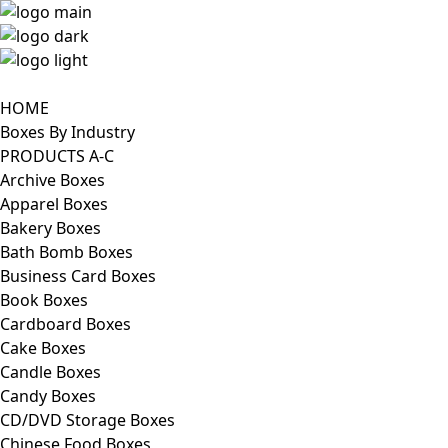
HOME
Boxes By Industry
PRODUCTS A-C
Archive Boxes
Apparel Boxes
Bakery Boxes
Bath Bomb Boxes
Business Card Boxes
Book Boxes
Cardboard Boxes
Cake Boxes
Candle Boxes
Candy Boxes
CD/DVD Storage Boxes
Chinese Food Boxes