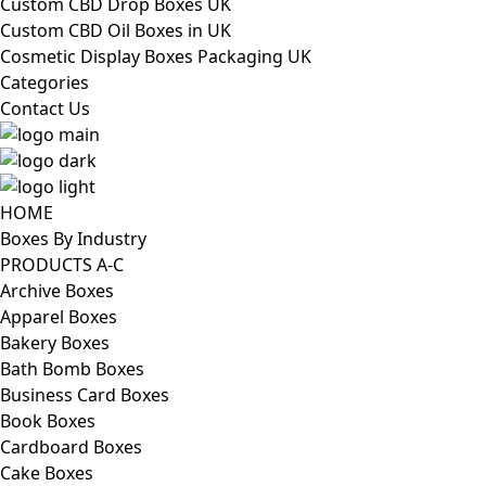
Custom CBD Drop Boxes UK
Custom CBD Oil Boxes in UK
Cosmetic Display Boxes Packaging UK
Categories
Contact Us
HOME
Boxes By Industry
PRODUCTS A-C
Archive Boxes
Apparel Boxes
Bakery Boxes
Bath Bomb Boxes
Business Card Boxes
Book Boxes
Cardboard Boxes
Cake Boxes