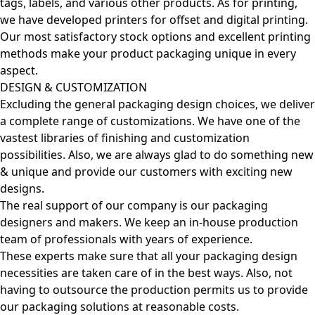
tags, labels, and various other products. As for printing,
we have developed printers for offset and digital printing.
Our most satisfactory stock options and excellent printing
methods make your product packaging unique in every
aspect.
DESIGN & CUSTOMIZATION
Excluding the general packaging design choices, we deliver
a complete range of customizations. We have one of the
vastest libraries of finishing and customization
possibilities. Also, we are always glad to do something new
& unique and provide our customers with exciting new
designs.
The real support of our company is our packaging
designers and makers. We keep an in-house production
team of professionals with years of experience.
These experts make sure that all your packaging design
necessities are taken care of in the best ways. Also, not
having to outsource the production permits us to provide
our packaging solutions at reasonable costs.