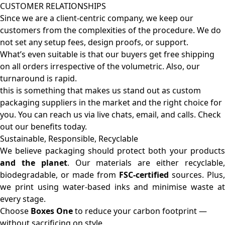
CUSTOMER RELATIONSHIPS
Since we are a client-centric company, we keep our
customers from the complexities of the procedure. We do
not set any setup fees, design proofs, or support.
What’s even suitable is that our buyers get free shipping
on all orders irrespective of the volumetric. Also, our
turnaround is rapid.
this is something that makes us stand out as custom
packaging suppliers in the market and the right choice for
you. You can reach us via live chats, email, and calls. Check
out our benefits today.
Sustainable, Responsible, Recyclable
We believe packaging should protect both your products
and the planet
. Our materials are either recyclable
biodegradable, or made from
FSC-certified
sources. Plus,
we print using water-based inks and minimise waste at
every stage.
Choose
Boxes One
to reduce your carbon footprint —
without sacrificing on style.