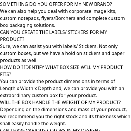
SOMETHING DO YOU OFFER FOR MY NEW BRAND?
We can also help you deal with corporate image kits,
custom notepads, flyers/Borchers and complete custom
box packaging solutions.
CAN YOU CREATE THE LABELS/ STICKERS FOR MY
PRODUCT?
Sure, we can assist you with labels/ Stickers. Not only
custom boxes, but we have a hold on stickers and paper
products as well
HOW DO I IDENTIFY WHAT BOX SIZE WILL MY PRODUCT
FITS?
You can provide the product dimensions in terms of
Length x Width x Depth and, we can provide you with an
extraordinary custom box for your product.
WILL THE BOX HANDLE THE WEIGHT OF MY PRODUCT?
Depending on the dimensions and mass of your product,
we recommend you the right stock and its thickness which
shall easily handle the weight.
CAN I HAVE VARIOUS COLORS IN MY DESIGN?