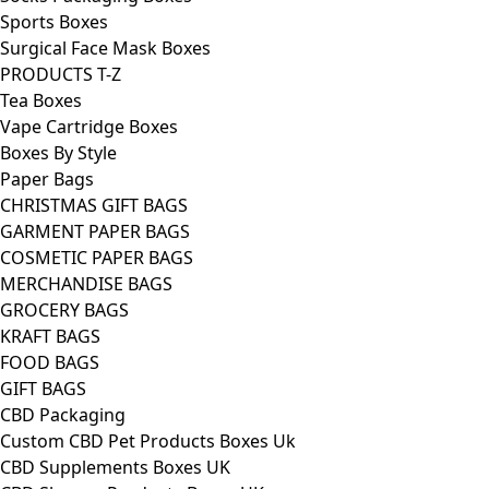
Sports Boxes
Surgical Face Mask Boxes
PRODUCTS T-Z
Tea Boxes
Vape Cartridge Boxes
Boxes By Style
Paper Bags
CHRISTMAS GIFT BAGS
GARMENT PAPER BAGS
COSMETIC PAPER BAGS
MERCHANDISE BAGS
GROCERY BAGS
KRAFT BAGS
FOOD BAGS
GIFT BAGS
CBD Packaging
Custom CBD Pet Products Boxes Uk
CBD Supplements Boxes UK