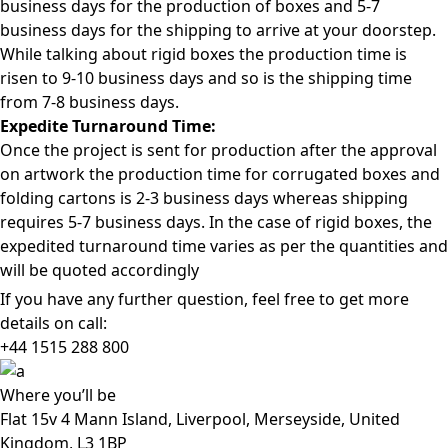
business days for the production of boxes and 5-7
business days for the shipping to arrive at your doorstep.
While talking about rigid boxes the production time is
risen to 9-10 business days and so is the shipping time
from 7-8 business days.
Expedite Turnaround Time:
Once the project is sent for production after the approval
on artwork the production time for corrugated boxes and
folding cartons is 2-3 business days whereas shipping
requires 5-7 business days. In the case of rigid boxes, the
expedited turnaround time varies as per the quantities and
will be quoted accordingly
If you have any further question, feel free to get more
details on call:
+44 1515 288
800
Where
you’ll be
Flat 15v 4 Mann Island, Liverpool, Merseyside, United
Kingdom, L3 1BP