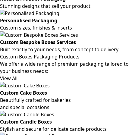
Stunning designs that sell your product
Personalised Packaging
Custom sizes, finishes & inserts
Custom Bespoke Boxes Services
Built exactly to your needs, from concept to delivery
Custom Boxes Packaging Products
We offer a wide range of premium packaging tailored to
your business needs:
View All
Custom Cake Boxes
Beautifully crafted for bakeries
and special occasions
Custom Candle Boxes
Stylish and secure for delicate candle products