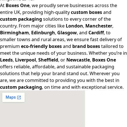
At
Boxes One
, we proudly serve businesses across the
entire UK, providing high-quality
custom boxes
and
custom packaging
solutions to every corner of the
country. From major cities like
London
,
Manchester
,
Birmingham
,
Edinburgh
,
Glasgow
, and
Cardiff
, to
smaller towns and rural areas, we ensure fast delivery of
premium
eco-friendly boxes
and
brand boxes
tailored to
meet the unique needs of your business. Whether you’re in
Leeds
,
Liverpool
,
Sheffield
, or
Newcastle
,
Boxes One
offers reliable, affordable, and sustainable packaging
solutions that help your brand stand out. Wherever you
are, we are committed to providing you with the best in
custom packaging
, on time and with exceptional service.