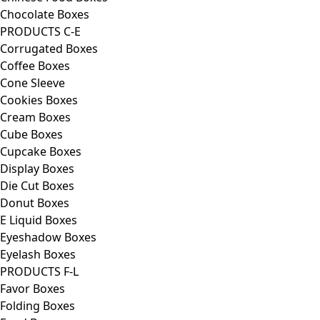
Chocolate Boxes
PRODUCTS C-E
Corrugated Boxes
Coffee Boxes
Cone Sleeve
Cookies Boxes
Cream Boxes
Cube Boxes
Cupcake Boxes
Display Boxes
Die Cut Boxes
Donut Boxes
E Liquid Boxes
Eyeshadow Boxes
Eyelash Boxes
PRODUCTS F-L
Favor Boxes
Folding Boxes