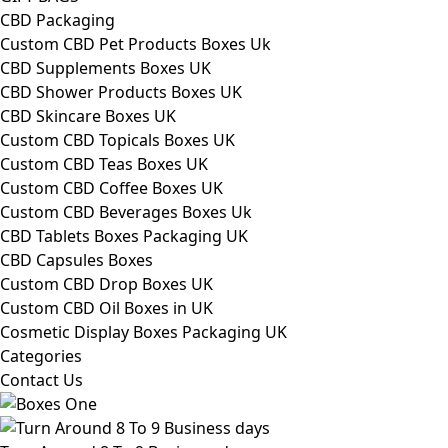
CBD Packaging
Custom CBD Pet Products Boxes Uk
CBD Supplements Boxes UK
CBD Shower Products Boxes UK
CBD Skincare Boxes UK
Custom CBD Topicals Boxes UK
Custom CBD Teas Boxes UK
Custom CBD Coffee Boxes UK
Custom CBD Beverages Boxes Uk
CBD Tablets Boxes Packaging UK
CBD Capsules Boxes
Custom CBD Drop Boxes UK
Custom CBD Oil Boxes in UK
Cosmetic Display Boxes Packaging UK
Categories
Contact Us