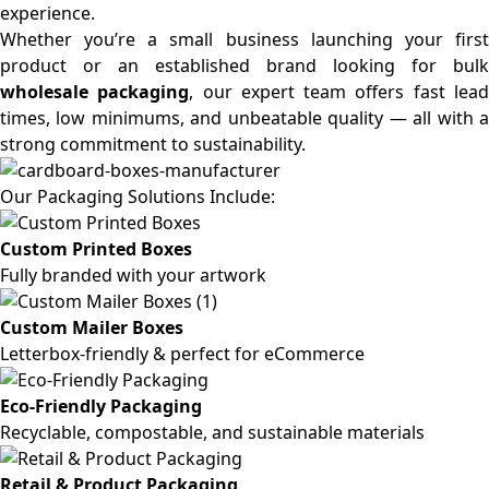
experience.
Whether you’re a small business launching your first
product or an established brand looking for bulk
wholesale packaging
, our expert team offers fast lea
times, low minimums, and unbeatable quality — all with a
strong commitment to sustainability.
Our Packaging Solutions Include:
Custom Printed Boxes
Fully branded with your artwork
Custom Mailer Boxes
Letterbox-friendly & perfect for eCommerce
Eco-Friendly Packaging
Recyclable, compostable, and sustainable materials
Retail & Product Packaging