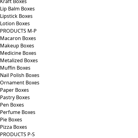
Kraft Boxes
Lip Balm Boxes
Lipstick Boxes
Lotion Boxes
PRODUCTS M-P
Macaron Boxes
Makeup Boxes
Medicine Boxes
Metalized Boxes
Muffin Boxes
Nail Polish Boxes
Ornament Boxes
Paper Boxes
Pastry Boxes
Pen Boxes
Perfume Boxes
Pie Boxes
Pizza Boxes
PRODUCTS P-S