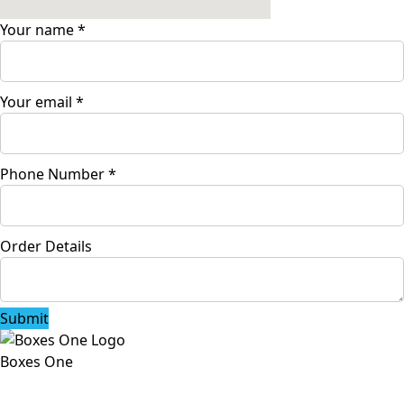
Your name
*
Your email
*
Phone Number
*
Order Details
Submit
Boxes One
Boxes One is a packaging solutions