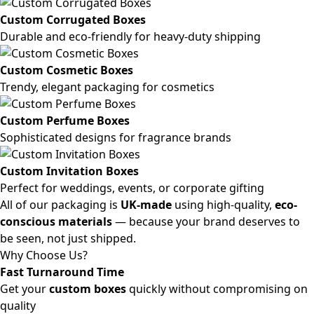
Custom Corrugated Boxes
Durable and eco-friendly for heavy-duty shipping
Custom Cosmetic Boxes
Trendy, elegant packaging for cosmetics
Custom Perfume Boxes
Sophisticated designs for fragrance brands
Custom Invitation Boxes
Perfect for weddings, events, or corporate gifting
All of our packaging is
UK-made
using high-quality,
eco-
conscious materials
— because your brand deserves to
be seen, not just shipped.
Why Choose Us?
Fast Turnaround Time
Get your
custom boxes
quickly without compromising on
quality