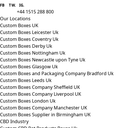
provider we aim to supply custom
FB
.
TW. IG.
packaging to companies of all sizes.
+44 1515 288 800
call us:
Our Locations
Custom Boxes UK
Custom Boxes Leicester Uk
Custom Boxes Coventry Uk
Custom Boxes Derby Uk
Custom Boxes Nottingham Uk
Custom Boxes Newcastle upon Tyne Uk
Custom Boxes Glasgow Uk
Custom Boxes and Packaging Company Bradford Uk
Custom Boxes Leeds Uk
Custom Boxes Company Sheffield UK
Custom Boxes Company Liverpool UK
Custom Boxes London Uk
Custom Boxes Company Manchester UK
Custom Boxes Supplier in Birmingham UK
CBD Industry