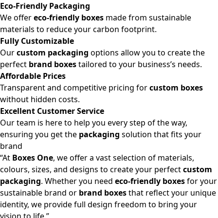
Eco-Friendly Packaging
We offer
eco-friendly boxes
made from sustainable
materials to reduce your carbon footprint.
Fully Customizable
Our
custom packaging
options allow you to create the
perfect
brand boxes
tailored to your business’s needs.
Affordable Prices
Transparent and competitive pricing for
custom boxes
without hidden costs.
Excellent Customer Service
Our team is here to help you every step of the way,
ensuring you get the
packaging
solution that fits your
brand
“At
Boxes One
, we offer a vast selection of materials,
colours, sizes, and designs to create your perfect
custom
packaging
. Whether you need
eco-friendly boxes
for your
sustainable brand or
brand boxes
that reflect your unique
identity, we provide full design freedom to bring your
vision to life.”