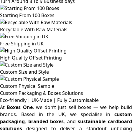
Turn Around 8 To 9 Business days
Starting From 100 Boxes
Recyclable With Raw Materials
Free Shipping in UK
High Quality Offset Printing
Custom Size and Style
Custom Physical Sample
Custom Packaging & Boxes
Solutions
Eco-friendly | UK-Made | Fully Customisable
At
Boxes One
, we don’t just sell boxes — we help buil
brands. Based in the UK, we specialise in
custom
packaging
,
branded boxes
, and
sustainable cardboar
solutions
designed to deliver a standout unboxing