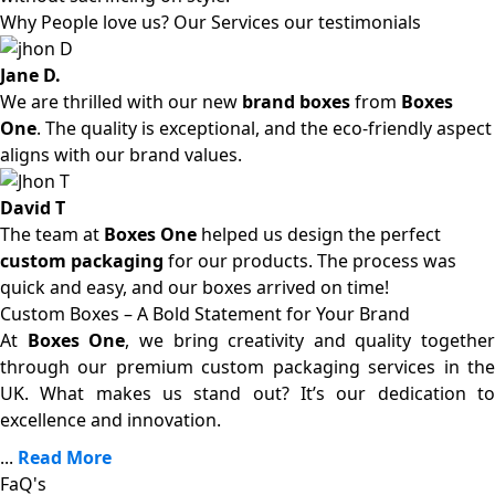
Why People love us? Our Services our testimonials
Jane D.
We are thrilled with our new
brand boxes
from
Boxes
One
. The quality is exceptional, and the eco-friendly aspect
aligns with our brand values.
David T
The team at
Boxes One
helped us design the perfect
custom packaging
for our products. The process was
quick and easy, and our boxes arrived on time!
Custom Boxes – A Bold Statement for Your Brand
At
Boxes One
, we bring creativity and quality together
through our premium custom packaging services in the
UK. What makes us stand out? It’s our dedication to
excellence and innovation.
...
Read More
FaQ's