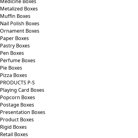
Medicine Boxes
Metalized Boxes
Muffin Boxes
Nail Polish Boxes
Ornament Boxes
Paper Boxes
Pastry Boxes
Pen Boxes
Perfume Boxes
Pie Boxes
Pizza Boxes
PRODUCTS P-S
Playing Card Boxes
Popcorn Boxes
Postage Boxes
Presentation Boxes
Product Boxes
Rigid Boxes
Retail Boxes