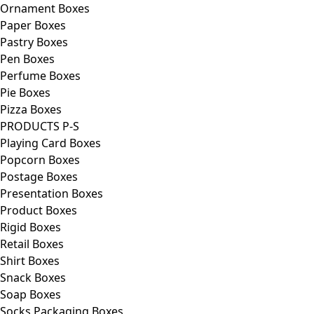
Ornament Boxes
Paper Boxes
Pastry Boxes
Pen Boxes
Perfume Boxes
Pie Boxes
Pizza Boxes
PRODUCTS P-S
Playing Card Boxes
Popcorn Boxes
Postage Boxes
Presentation Boxes
Product Boxes
Rigid Boxes
Retail Boxes
Shirt Boxes
Snack Boxes
Soap Boxes
Socks Packaging Boxes