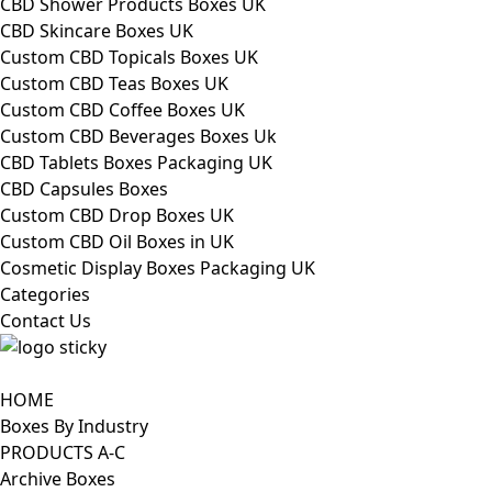
CBD Shower Products Boxes UK
CBD Skincare Boxes UK
Custom CBD Topicals Boxes UK
Custom CBD Teas Boxes UK
Custom CBD Coffee Boxes UK
Custom CBD Beverages Boxes Uk
CBD Tablets Boxes Packaging UK
CBD Capsules Boxes
Custom CBD Drop Boxes UK
Custom CBD Oil Boxes in UK
Cosmetic Display Boxes Packaging UK
Categories
Contact Us
HOME
Boxes By Industry
PRODUCTS A-C
Archive Boxes