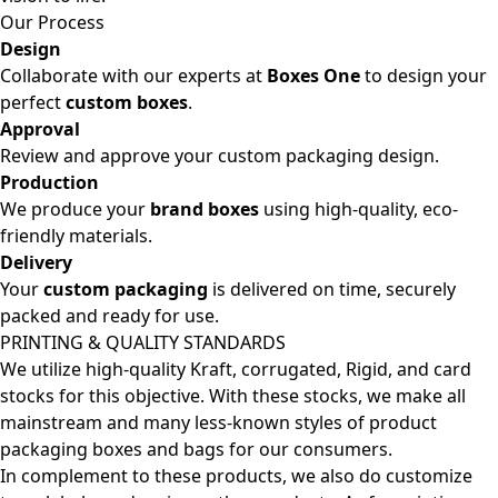
Our Process
Design
Collaborate with our experts at
Boxes One
to design your
perfect
custom boxes
.
Approval
Review and approve your custom packaging design.
Production
We produce your
brand boxes
using high-quality, eco-
friendly materials.
Delivery
Your
custom packaging
is delivered on time, securely
packed and ready for use.
PRINTING & QUALITY STANDARDS
We utilize high-quality Kraft, corrugated, Rigid, and card
stocks for this objective. With these stocks, we make all
mainstream and many less-known styles of product
packaging boxes and bags for our consumers.
In complement to these products, we also do customize