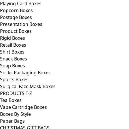
Playing Card Boxes
Popcorn Boxes
Postage Boxes
Presentation Boxes
Product Boxes
Rigid Boxes
Retail Boxes
Shirt Boxes
Snack Boxes
Soap Boxes
Socks Packaging Boxes
Sports Boxes
Surgical Face Mask Boxes
PRODUCTS T-Z
Tea Boxes
Vape Cartridge Boxes
Boxes By Style
Paper Bags
CHRISTMAS GIFT BAGS