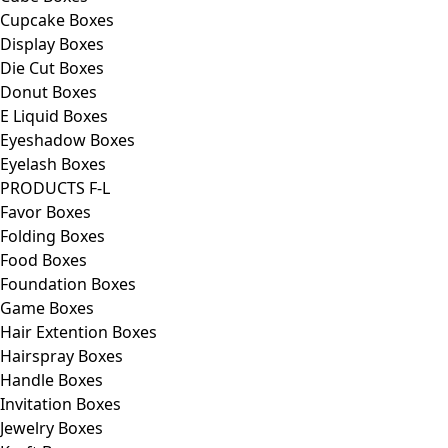
Cupcake Boxes
Display Boxes
Die Cut Boxes
Donut Boxes
E Liquid Boxes
Eyeshadow Boxes
Eyelash Boxes
PRODUCTS F-L
Favor Boxes
Folding Boxes
Food Boxes
Foundation Boxes
Game Boxes
Hair Extention Boxes
Hairspray Boxes
Handle Boxes
Invitation Boxes
Jewelry Boxes