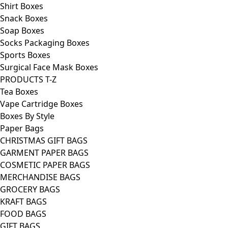
Shirt Boxes
Snack Boxes
Soap Boxes
Socks Packaging Boxes
Sports Boxes
Surgical Face Mask Boxes
PRODUCTS T-Z
Tea Boxes
Vape Cartridge Boxes
Boxes By Style
Paper Bags
CHRISTMAS GIFT BAGS
GARMENT PAPER BAGS
COSMETIC PAPER BAGS
MERCHANDISE BAGS
GROCERY BAGS
KRAFT BAGS
FOOD BAGS
GIFT BAGS