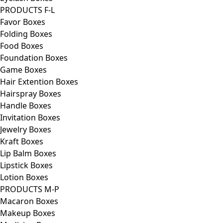
PRODUCTS F-L
Favor Boxes
Folding Boxes
Food Boxes
Foundation Boxes
Game Boxes
Hair Extention Boxes
Hairspray Boxes
Handle Boxes
Invitation Boxes
Jewelry Boxes
Kraft Boxes
Lip Balm Boxes
Lipstick Boxes
Lotion Boxes
PRODUCTS M-P
Macaron Boxes
Makeup Boxes