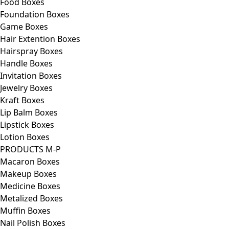
Food Boxes
Foundation Boxes
Game Boxes
Hair Extention Boxes
Hairspray Boxes
Handle Boxes
Invitation Boxes
Jewelry Boxes
Kraft Boxes
Lip Balm Boxes
Lipstick Boxes
Lotion Boxes
PRODUCTS M-P
Macaron Boxes
Makeup Boxes
Medicine Boxes
Metalized Boxes
Muffin Boxes
Nail Polish Boxes