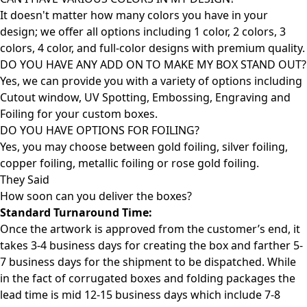
It doesn't matter how many colors you have in your
design; we offer all options including 1 color, 2 colors, 3
colors, 4 color, and full-color designs with premium quality.
DO YOU HAVE ANY ADD ON TO MAKE MY BOX STAND OUT?
Yes, we can provide you with a variety of options including
Cutout window, UV Spotting, Embossing, Engraving and
Foiling for your custom boxes.
DO YOU HAVE OPTIONS FOR FOILING?
Yes, you may choose between gold foiling, silver foiling,
copper foiling, metallic foiling or rose gold foiling.
They Said
How soon can you deliver the
boxes?
Standard Turnaround Time:
Once the artwork is approved from the customer’s end, it
takes 3-4 business days for creating the box and farther 5-
7 business days for the shipment to be dispatched. While
in the fact of corrugated boxes and folding packages the
lead time is mid 12-15 business days which include 7-8