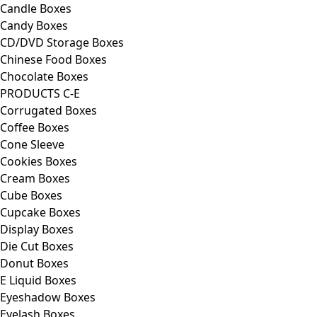
Candle Boxes
Candy Boxes
CD/DVD Storage Boxes
Chinese Food Boxes
Chocolate Boxes
PRODUCTS C-E
Corrugated Boxes
Coffee Boxes
Cone Sleeve
Cookies Boxes
Cream Boxes
Cube Boxes
Cupcake Boxes
Display Boxes
Die Cut Boxes
Donut Boxes
E Liquid Boxes
Eyeshadow Boxes
Eyelash Boxes