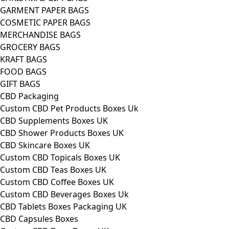
GARMENT PAPER BAGS
COSMETIC PAPER BAGS
MERCHANDISE BAGS
GROCERY BAGS
KRAFT BAGS
FOOD BAGS
GIFT BAGS
CBD Packaging
Custom CBD Pet Products Boxes Uk
CBD Supplements Boxes UK
CBD Shower Products Boxes UK
CBD Skincare Boxes UK
Custom CBD Topicals Boxes UK
Custom CBD Teas Boxes UK
Custom CBD Coffee Boxes UK
Custom CBD Beverages Boxes Uk
CBD Tablets Boxes Packaging UK
CBD Capsules Boxes