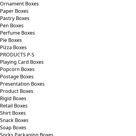
Ornament Boxes
Paper Boxes
Pastry Boxes
Pen Boxes
Perfume Boxes
Pie Boxes
Pizza Boxes
PRODUCTS P-S
Playing Card Boxes
Popcorn Boxes
Postage Boxes
Presentation Boxes
Product Boxes
Rigid Boxes
Retail Boxes
Shirt Boxes
Snack Boxes
Soap Boxes
Socks Packaging Boxes