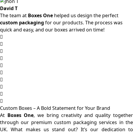
David T
The team at
Boxes One
helped us design the perfect
custom packaging
for our products. The process was
quick and easy, and our boxes arrived on time!
Custom Boxes – A Bold Statement for Your Brand
At
Boxes One
, we bring creativity and quality together
through our premium custom packaging services in the
UK. What makes us stand out? It’s our dedication to