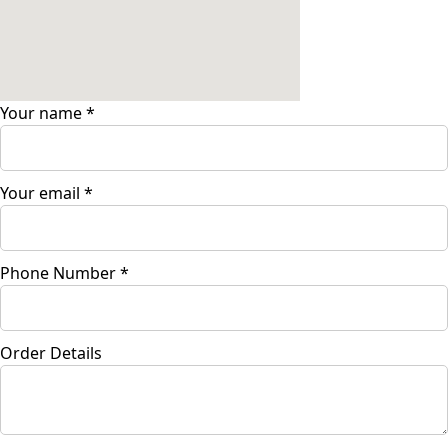
Your name
*
Your email
*
Phone Number
*
Order Details