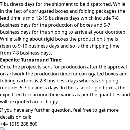
7 business days for the shipment to be dispatched. While
in the fact of corrugated boxes and folding packages the
lead time is mid 12-15 business days which include 7-8
business days for the production of boxes and 5-7
business days for the shipping to arrive at your doorstep.
While talking about rigid boxes the production time is
risen to 9-10 business days and so is the shipping time
from 7-8 business days.
Expedite Turnaround Time:
Once the project is sent for production after the approval
on artwork the production time for corrugated boxes and
folding cartons is 2-3 business days whereas shipping
requires 5-7 business days. In the case of rigid boxes, the
expedited turnaround time varies as per the quantities and
will be quoted accordingly
If you have any further question, feel free to get more
details on call:
+44 1515 288
800