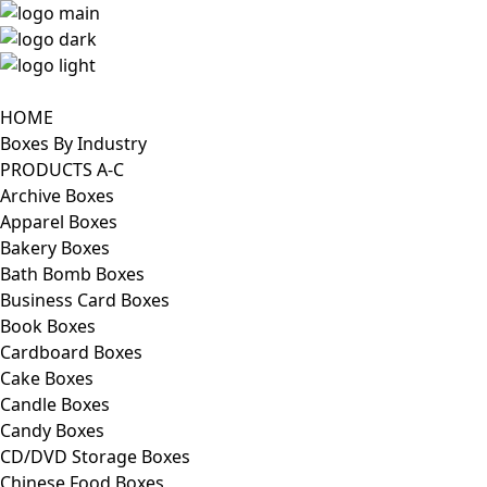
HOME
Boxes By Industry
PRODUCTS A-C
Archive Boxes
Apparel Boxes
Bakery Boxes
Bath Bomb Boxes
Business Card Boxes
Book Boxes
Cardboard Boxes
Cake Boxes
Candle Boxes
Candy Boxes
CD/DVD Storage Boxes
Chinese Food Boxes