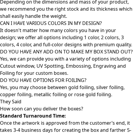
Depending on the dimensions and mass of your product,
we recommend you the right stock and its thickness which
shall easily handle the weight.
CAN I HAVE VARIOUS COLORS IN MY DESIGN?
It doesn't matter how many colors you have in your
design; we offer all options including 1 color, 2 colors, 3
colors, 4 color, and full-color designs with premium quality.
DO YOU HAVE ANY ADD ON TO MAKE MY BOX STAND OUT?
Yes, we can provide you with a variety of options including
Cutout window, UV Spotting, Embossing, Engraving and
Foiling for your custom boxes.
DO YOU HAVE OPTIONS FOR FOILING?
Yes, you may choose between gold foiling, silver foiling,
copper foiling, metallic foiling or rose gold foiling.
They Said
How soon can you deliver the
boxes?
Standard Turnaround Time:
Once the artwork is approved from the customer’s end, it
takes 3-4 business days for creating the box and farther 5-