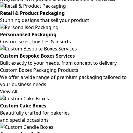
Retail & Product Packaging
Stunning designs that sell your product
Personalised Packaging
Custom sizes, finishes & inserts
Custom Bespoke Boxes Services
Built exactly to your needs, from concept to delivery
Custom Boxes Packaging Products
We offer a wide range of premium packaging tailored to
your business needs:
View All
Custom Cake Boxes
Beautifully crafted for bakeries
and special occasions