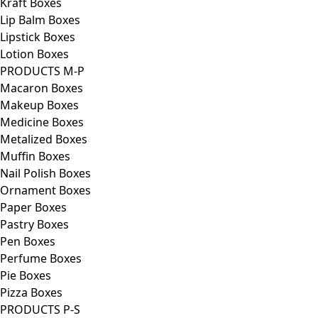
Kraft Boxes
Lip Balm Boxes
Lipstick Boxes
Lotion Boxes
PRODUCTS M-P
Macaron Boxes
Makeup Boxes
Medicine Boxes
Metalized Boxes
Muffin Boxes
Nail Polish Boxes
Ornament Boxes
Paper Boxes
Pastry Boxes
Pen Boxes
Perfume Boxes
Pie Boxes
Pizza Boxes
PRODUCTS P-S