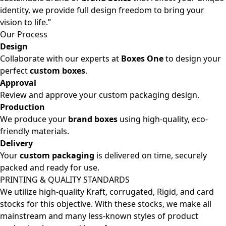
identity, we provide full design freedom to bring your
vision to life.”
Our Process
Design
Collaborate with our experts at
Boxes One
to design your
perfect
custom boxes
.
Approval
Review and approve your custom packaging design.
Production
We produce your
brand boxes
using high-quality, eco-
friendly materials.
Delivery
Your
custom packaging
is delivered on time, securely
packed and ready for use.
PRINTING & QUALITY STANDARDS
We utilize high-quality Kraft, corrugated, Rigid, and card
stocks for this objective. With these stocks, we make all
mainstream and many less-known styles of product