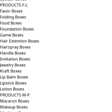
PRODUCTS F-L
Favor Boxes
Folding Boxes
Food Boxes
Foundation Boxes
Game Boxes
Hair Extention Boxes
Hairspray Boxes
Handle Boxes
Invitation Boxes
Jewelry Boxes
Kraft Boxes
Lip Balm Boxes
Lipstick Boxes
Lotion Boxes
PRODUCTS M-P
Macaron Boxes
Makeup Boxes