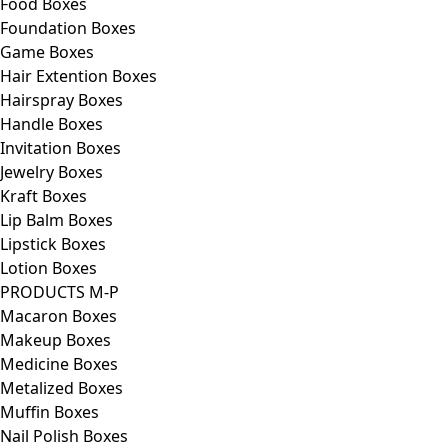
Food Boxes
Foundation Boxes
Game Boxes
Hair Extention Boxes
Hairspray Boxes
Handle Boxes
Invitation Boxes
Jewelry Boxes
Kraft Boxes
Lip Balm Boxes
Lipstick Boxes
Lotion Boxes
PRODUCTS M-P
Macaron Boxes
Makeup Boxes
Medicine Boxes
Metalized Boxes
Muffin Boxes
Nail Polish Boxes