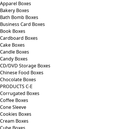
Apparel Boxes
Bakery Boxes
Bath Bomb Boxes
Business Card Boxes
Book Boxes
Cardboard Boxes
Cake Boxes
Candle Boxes
Candy Boxes
CD/DVD Storage Boxes
Chinese Food Boxes
Chocolate Boxes
PRODUCTS C-E
Corrugated Boxes
Coffee Boxes
Cone Sleeve
Cookies Boxes
Cream Boxes
Cube Boxes