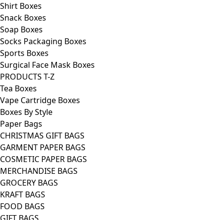
Shirt Boxes
Snack Boxes
Soap Boxes
Socks Packaging Boxes
Sports Boxes
Surgical Face Mask Boxes
PRODUCTS T-Z
Tea Boxes
Vape Cartridge Boxes
Boxes By Style
Paper Bags
CHRISTMAS GIFT BAGS
GARMENT PAPER BAGS
COSMETIC PAPER BAGS
MERCHANDISE BAGS
GROCERY BAGS
KRAFT BAGS
FOOD BAGS
GIFT BAGS