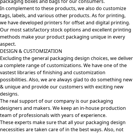
packaging boxes and bags for our consumers.
In complement to these products, we also do customize
tags, labels, and various other products. As for printing,
we have developed printers for offset and digital printing.
Our most satisfactory stock options and excellent printing
methods make your product packaging unique in every
aspect.
DESIGN & CUSTOMIZATION
Excluding the general packaging design choices, we deliver
a complete range of customizations. We have one of the
vastest libraries of finishing and customization
possibilities. Also, we are always glad to do something new
& unique and provide our customers with exciting new
designs.
The real support of our company is our packaging
designers and makers. We keep an in-house production
team of professionals with years of experience.
These experts make sure that all your packaging design
necessities are taken care of in the best ways. Also, not