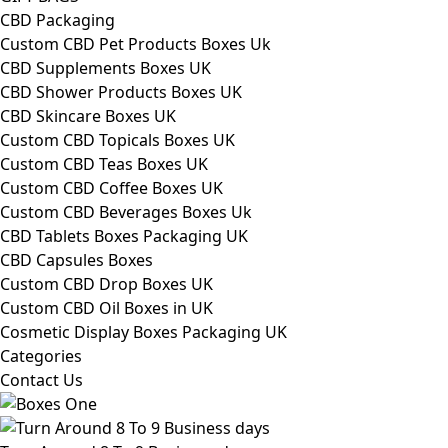
CBD Packaging
Custom CBD Pet Products Boxes Uk
CBD Supplements Boxes UK
CBD Shower Products Boxes UK
CBD Skincare Boxes UK
Custom CBD Topicals Boxes UK
Custom CBD Teas Boxes UK
Custom CBD Coffee Boxes UK
Custom CBD Beverages Boxes Uk
CBD Tablets Boxes Packaging UK
CBD Capsules Boxes
Custom CBD Drop Boxes UK
Custom CBD Oil Boxes in UK
Cosmetic Display Boxes Packaging UK
Categories
Contact Us