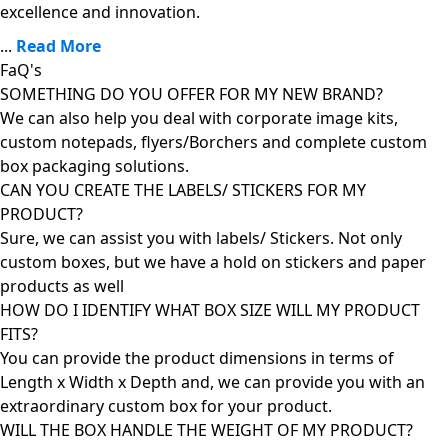
excellence and innovation.
...
Read More
FaQ's
SOMETHING DO YOU OFFER FOR MY NEW BRAND?
We can also help you deal with corporate image kits,
custom notepads, flyers/Borchers and complete custom
box packaging solutions.
CAN YOU CREATE THE LABELS/ STICKERS FOR MY
PRODUCT?
Sure, we can assist you with labels/ Stickers. Not only
custom boxes, but we have a hold on stickers and paper
products as well
HOW DO I IDENTIFY WHAT BOX SIZE WILL MY PRODUCT
FITS?
You can provide the product dimensions in terms of
Length x Width x Depth and, we can provide you with an
extraordinary custom box for your product.
WILL THE BOX HANDLE THE WEIGHT OF MY PRODUCT?