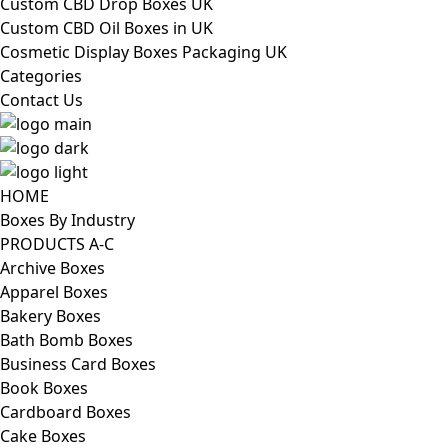
Custom CBD Drop Boxes UK
Custom CBD Oil Boxes in UK
Cosmetic Display Boxes Packaging UK
Categories
Contact Us
HOME
Boxes By Industry
PRODUCTS A-C
Archive Boxes
Apparel Boxes
Bakery Boxes
Bath Bomb Boxes
Business Card Boxes
Book Boxes
Cardboard Boxes
Cake Boxes