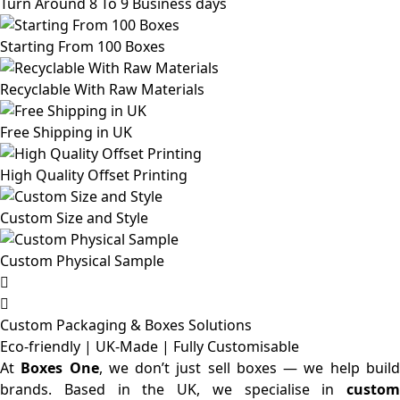
Turn Around 8 To 9 Business days
Starting From 100 Boxes
Recyclable With Raw Materials
Free Shipping in UK
High Quality Offset Printing
Custom Size and Style
Custom Physical Sample
Custom Packaging & Boxes
Solutions
Eco-friendly | UK-Made | Fully Customisable
At
Boxes One
, we don’t just sell boxes — we help buil
brands. Based in the UK, we specialise in
custom