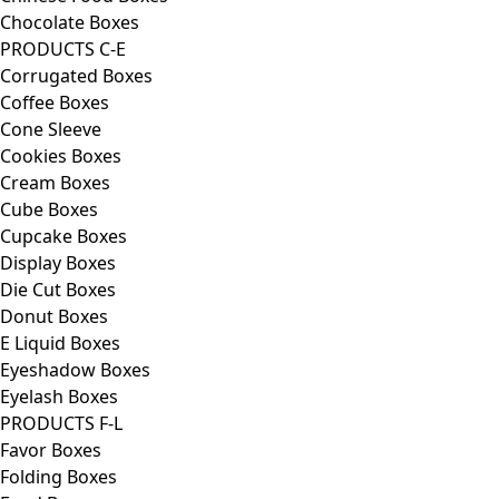
Chocolate Boxes
PRODUCTS C-E
Corrugated Boxes
Coffee Boxes
Cone Sleeve
Cookies Boxes
Cream Boxes
Cube Boxes
Cupcake Boxes
Display Boxes
Die Cut Boxes
Donut Boxes
E Liquid Boxes
Eyeshadow Boxes
Eyelash Boxes
PRODUCTS F-L
Favor Boxes
Folding Boxes