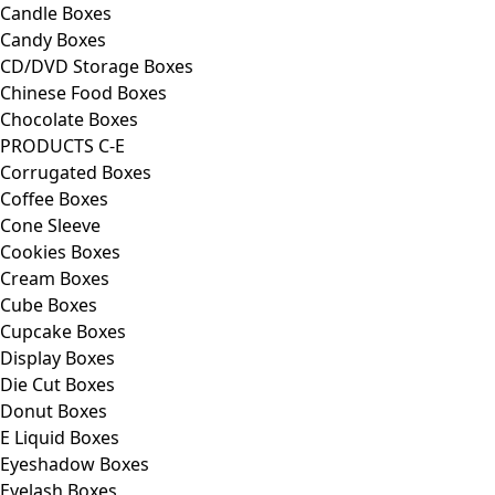
Candle Boxes
Candy Boxes
CD/DVD Storage Boxes
Chinese Food Boxes
Chocolate Boxes
PRODUCTS C-E
Corrugated Boxes
Coffee Boxes
Cone Sleeve
Cookies Boxes
Cream Boxes
Cube Boxes
Cupcake Boxes
Display Boxes
Die Cut Boxes
Donut Boxes
E Liquid Boxes
Eyeshadow Boxes
Eyelash Boxes