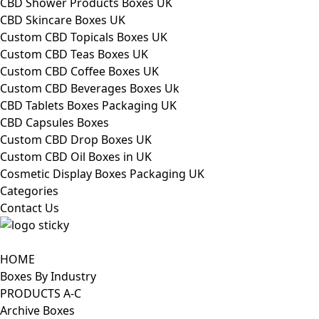
CBD Shower Products Boxes UK
CBD Skincare Boxes UK
Custom CBD Topicals Boxes UK
Custom CBD Teas Boxes UK
Custom CBD Coffee Boxes UK
Custom CBD Beverages Boxes Uk
CBD Tablets Boxes Packaging UK
CBD Capsules Boxes
Custom CBD Drop Boxes UK
Custom CBD Oil Boxes in UK
Cosmetic Display Boxes Packaging UK
Categories
Contact Us
HOME
Boxes By Industry
PRODUCTS A-C
Archive Boxes