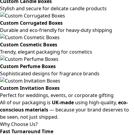
Custom Candle Boxes
Stylish and secure for delicate candle products
Custom Corrugated Boxes
Durable and eco-friendly for heavy-duty shipping
Custom Cosmetic Boxes
Trendy, elegant packaging for cosmetics
Custom Perfume Boxes
Sophisticated designs for fragrance brands
Custom Invitation Boxes
Perfect for weddings, events, or corporate gifting
All of our packaging is
UK-made
using high-quality,
eco-
conscious materials
— because your brand deserves to
be seen, not just shipped.
Why Choose Us?
Fast Turnaround Time