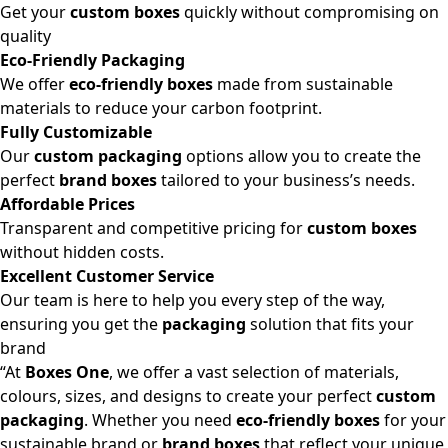
Get your
custom boxes
quickly without compromising on
quality
Eco-Friendly Packaging
We offer
eco-friendly boxes
made from sustainable
materials to reduce your carbon footprint.
Fully Customizable
Our
custom packaging
options allow you to create the
perfect
brand boxes
tailored to your business’s needs.
Affordable Prices
Transparent and competitive pricing for
custom boxes
without hidden costs.
Excellent Customer Service
Our team is here to help you every step of the way,
ensuring you get the
packaging
solution that fits your
brand
“At
Boxes One
, we offer a vast selection of materials,
colours, sizes, and designs to create your perfect
custom
packaging
. Whether you need
eco-friendly boxes
for your
sustainable brand or
brand boxes
that reflect your unique