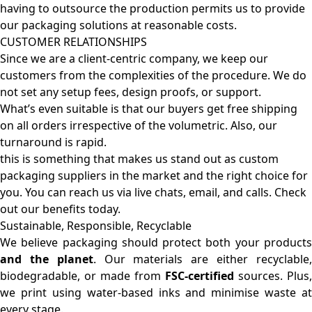
having to outsource the production permits us to provide
our packaging solutions at reasonable costs.
CUSTOMER RELATIONSHIPS
Since we are a client-centric company, we keep our
customers from the complexities of the procedure. We do
not set any setup fees, design proofs, or support.
What’s even suitable is that our buyers get free shipping
on all orders irrespective of the volumetric. Also, our
turnaround is rapid.
this is something that makes us stand out as custom
packaging suppliers in the market and the right choice for
you. You can reach us via live chats, email, and calls. Check
out our benefits today.
Sustainable, Responsible, Recyclable
We believe packaging should protect both your products
and the planet
. Our materials are either recyclable
biodegradable, or made from
FSC-certified
sources. Plus,
we print using water-based inks and minimise waste at
every stage.