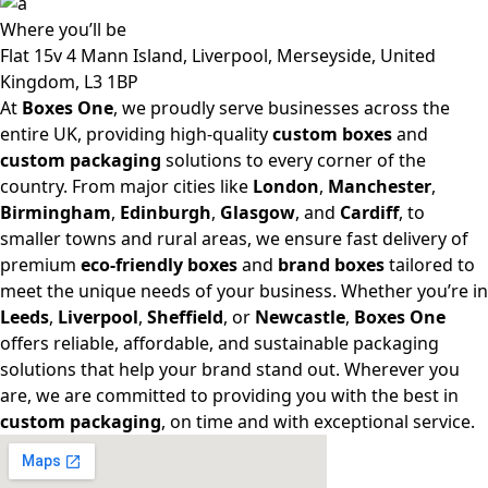
Where
you’ll be
Flat 15v 4 Mann Island, Liverpool, Merseyside, United
Kingdom, L3 1BP
At
Boxes One
, we proudly serve businesses across the
entire UK, providing high-quality
custom boxes
and
custom packaging
solutions to every corner of the
country. From major cities like
London
,
Manchester
,
Birmingham
,
Edinburgh
,
Glasgow
, and
Cardiff
, to
smaller towns and rural areas, we ensure fast delivery of
premium
eco-friendly boxes
and
brand boxes
tailored to
meet the unique needs of your business. Whether you’re in
Leeds
,
Liverpool
,
Sheffield
, or
Newcastle
,
Boxes One
offers reliable, affordable, and sustainable packaging
solutions that help your brand stand out. Wherever you
are, we are committed to providing you with the best in
custom packaging
, on time and with exceptional service.