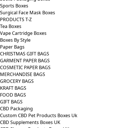
Sports Boxes
Surgical Face Mask Boxes
PRODUCTS T-Z
Tea Boxes
Vape Cartridge Boxes
Boxes By Style
Paper Bags
CHRISTMAS GIFT BAGS
GARMENT PAPER BAGS
COSMETIC PAPER BAGS
MERCHANDISE BAGS
GROCERY BAGS
KRAFT BAGS
FOOD BAGS
GIFT BAGS
CBD Packaging
Custom CBD Pet Products Boxes Uk
CBD Supplements Boxes UK