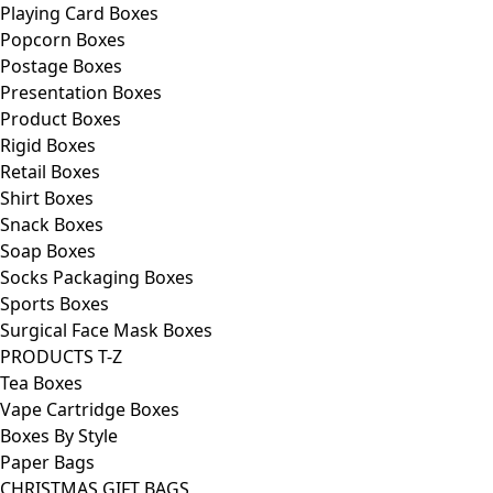
Playing Card Boxes
Popcorn Boxes
Postage Boxes
Presentation Boxes
Product Boxes
Rigid Boxes
Retail Boxes
Shirt Boxes
Snack Boxes
Soap Boxes
Socks Packaging Boxes
Sports Boxes
Surgical Face Mask Boxes
PRODUCTS T-Z
Tea Boxes
Vape Cartridge Boxes
Boxes By Style
Paper Bags
CHRISTMAS GIFT BAGS