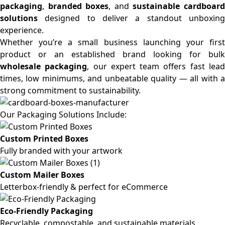
packaging
,
branded boxes
, and
sustainable cardboar
solutions
designed to deliver a standout unboxing
experience.
Whether you’re a small business launching your first
product or an established brand looking for bulk
wholesale packaging
, our expert team offers fast lea
times, low minimums, and unbeatable quality — all with a
strong commitment to sustainability.
Our Packaging Solutions Include:
Custom Printed Boxes
Fully branded with your artwork
Custom Mailer Boxes
Letterbox-friendly & perfect for eCommerce
Eco-Friendly Packaging
Recyclable, compostable, and sustainable materials