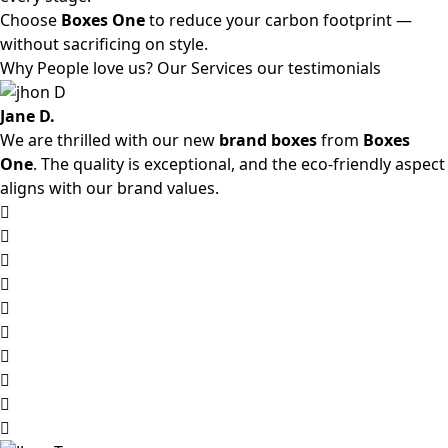
Choose
Boxes One
to reduce your carbon footprint —
without sacrificing on style.
Why People love us? Our Services our testimonials
Jane D.
We are thrilled with our new
brand boxes
from
Boxes
One
. The quality is exceptional, and the eco-friendly aspect
aligns with our brand values.