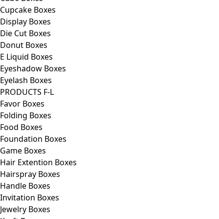
Cupcake Boxes
Display Boxes
Die Cut Boxes
Donut Boxes
E Liquid Boxes
Eyeshadow Boxes
Eyelash Boxes
PRODUCTS F-L
Favor Boxes
Folding Boxes
Food Boxes
Foundation Boxes
Game Boxes
Hair Extention Boxes
Hairspray Boxes
Handle Boxes
Invitation Boxes
Jewelry Boxes