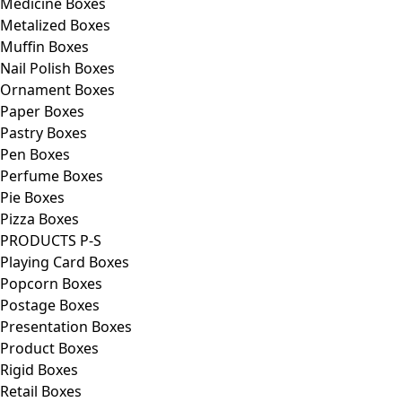
Medicine Boxes
Metalized Boxes
Muffin Boxes
Nail Polish Boxes
Ornament Boxes
Paper Boxes
Pastry Boxes
Pen Boxes
Perfume Boxes
Pie Boxes
Pizza Boxes
PRODUCTS P-S
Playing Card Boxes
Popcorn Boxes
Postage Boxes
Presentation Boxes
Product Boxes
Rigid Boxes
Retail Boxes