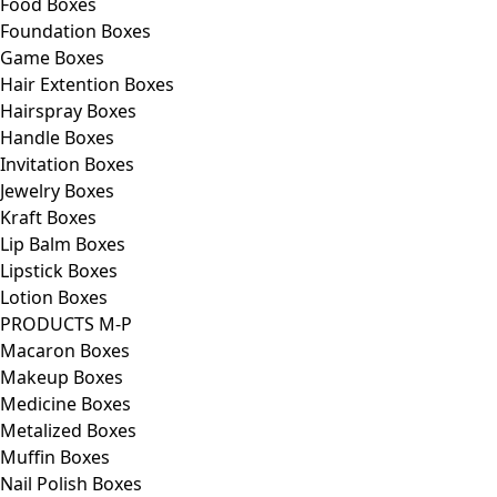
Food Boxes
Foundation Boxes
Game Boxes
Hair Extention Boxes
Hairspray Boxes
Handle Boxes
Invitation Boxes
Jewelry Boxes
Kraft Boxes
Lip Balm Boxes
Lipstick Boxes
Lotion Boxes
PRODUCTS M-P
Macaron Boxes
Makeup Boxes
Medicine Boxes
Metalized Boxes
Muffin Boxes
Nail Polish Boxes