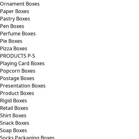
Ornament Boxes
Paper Boxes
Pastry Boxes
Pen Boxes
Perfume Boxes
Pie Boxes
Pizza Boxes
PRODUCTS P-S
Playing Card Boxes
Popcorn Boxes
Postage Boxes
Presentation Boxes
Product Boxes
Rigid Boxes
Retail Boxes
Shirt Boxes
Snack Boxes
Soap Boxes
Socks Packaging Boxes