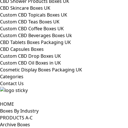
CBD Shower Products Boxes UK
CBD Skincare Boxes UK
Custom CBD Topicals Boxes UK
Custom CBD Teas Boxes UK
Custom CBD Coffee Boxes UK
Custom CBD Beverages Boxes Uk
CBD Tablets Boxes Packaging UK
CBD Capsules Boxes
Custom CBD Drop Boxes UK
Custom CBD Oil Boxes in UK
Cosmetic Display Boxes Packaging UK
Categories
Contact Us
HOME
Boxes By Industry
PRODUCTS A-C
Archive Boxes