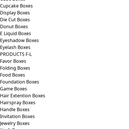
Cupcake Boxes
Display Boxes
Die Cut Boxes
Donut Boxes
E Liquid Boxes
Eyeshadow Boxes
Eyelash Boxes
PRODUCTS F-L
Favor Boxes
Folding Boxes
Food Boxes
Foundation Boxes
Game Boxes
Hair Extention Boxes
Hairspray Boxes
Handle Boxes
Invitation Boxes
Jewelry Boxes