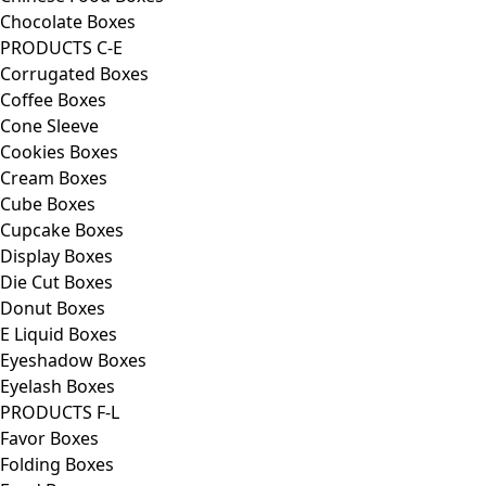
Chocolate Boxes
PRODUCTS C-E
Corrugated Boxes
Coffee Boxes
Cone Sleeve
Cookies Boxes
Cream Boxes
Cube Boxes
Cupcake Boxes
Display Boxes
Die Cut Boxes
Donut Boxes
E Liquid Boxes
Eyeshadow Boxes
Eyelash Boxes
PRODUCTS F-L
Favor Boxes
Folding Boxes