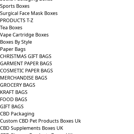
Sports Boxes
Surgical Face Mask Boxes
PRODUCTS T-Z
Tea Boxes
Vape Cartridge Boxes
Boxes By Style
Paper Bags
CHRISTMAS GIFT BAGS
GARMENT PAPER BAGS
COSMETIC PAPER BAGS
MERCHANDISE BAGS
GROCERY BAGS
KRAFT BAGS
FOOD BAGS
GIFT BAGS
CBD Packaging
Custom CBD Pet Products Boxes Uk
CBD Supplements Boxes UK