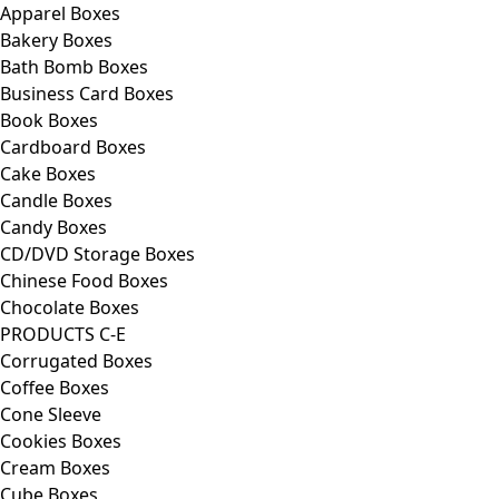
Apparel Boxes
Bakery Boxes
Bath Bomb Boxes
Business Card Boxes
Book Boxes
Cardboard Boxes
Cake Boxes
Candle Boxes
Candy Boxes
CD/DVD Storage Boxes
Chinese Food Boxes
Chocolate Boxes
PRODUCTS C-E
Corrugated Boxes
Coffee Boxes
Cone Sleeve
Cookies Boxes
Cream Boxes
Cube Boxes