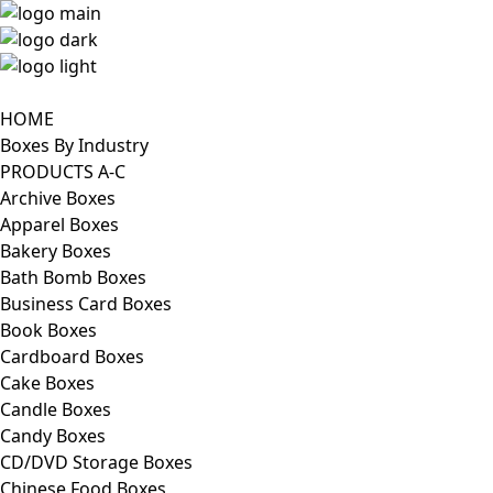
HOME
Boxes By Industry
PRODUCTS A-C
Archive Boxes
Apparel Boxes
Bakery Boxes
Bath Bomb Boxes
Business Card Boxes
Book Boxes
Cardboard Boxes
Cake Boxes
Candle Boxes
Candy Boxes
CD/DVD Storage Boxes
Chinese Food Boxes