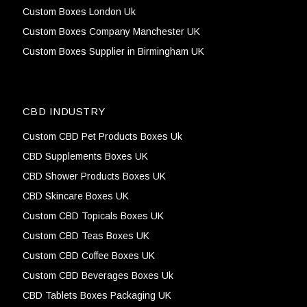
Custom Boxes London Uk
Custom Boxes Company Manchester UK
Custom Boxes Supplier in Birmingham UK
CBD INDUSTRY
Custom CBD Pet Products Boxes Uk
CBD Supplements Boxes UK
CBD Shower Products Boxes UK
CBD Skincare Boxes UK
Custom CBD Topicals Boxes UK
Custom CBD Teas Boxes UK
Custom CBD Coffee Boxes UK
Custom CBD Beverages Boxes Uk
CBD Tablets Boxes Packaging UK