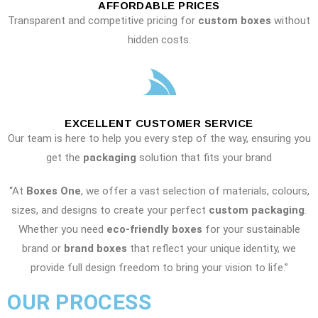
AFFORDABLE PRICES
Transparent and competitive pricing for
custom boxes
without
hidden costs.
EXCELLENT CUSTOMER SERVICE
Our team is here to help you every step of the way, ensuring you
get the
packaging
solution that fits your brand
“At
Boxes One
, we offer a vast selection of materials, colours,
sizes, and designs to create your perfect
custom packaging
.
Whether you need
eco-friendly boxes
for your sustainable
brand or
brand boxes
that reflect your unique identity, we
provide full design freedom to bring your vision to life.”
OUR PROCESS