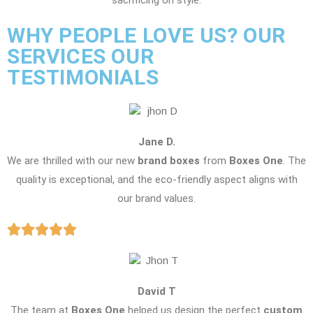
sacrificing on style.
WHY PEOPLE LOVE US? OUR
SERVICES OUR
TESTIMONIALS
Jane D.
We are thrilled with our new
brand boxes
from
Boxes One
. The
quality is exceptional, and the eco-friendly aspect aligns with
our brand values.
David T
The team at
Boxes One
helped us design the perfect
custom