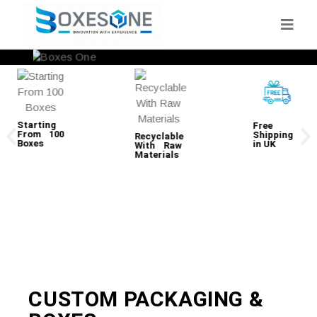
Starting
Free
From 100
Shipping
Recyclable
Boxes
in UK
With Raw
Materials
CUSTOM PACKAGING &