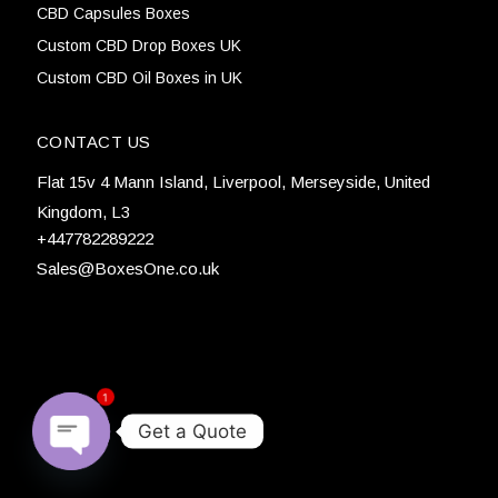
CBD Capsules Boxes
Custom CBD Drop Boxes UK
Custom CBD Oil Boxes in UK
CONTACT US
Flat 15v 4 Mann Island, Liverpool, Merseyside, United
Kingdom, L3
+447782289222
Sales@BoxesOne.co.uk
1
Get a Quote
Open chaty