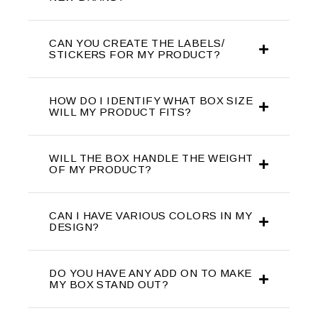
CAN YOU CREATE THE LABELS/
STICKERS FOR MY PRODUCT?
HOW DO I IDENTIFY WHAT BOX SIZE
WILL MY PRODUCT FITS?
WILL THE BOX HANDLE THE WEIGHT
OF MY PRODUCT?
CAN I HAVE VARIOUS COLORS IN MY
DESIGN?
DO YOU HAVE ANY ADD ON TO MAKE
MY BOX STAND OUT?