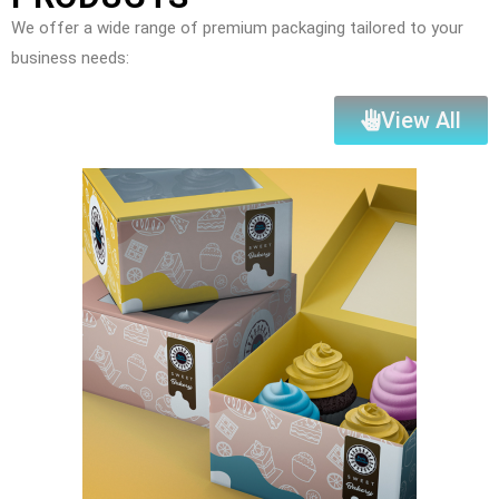
We offer a wide range of premium packaging tailored to your
business needs:
View All