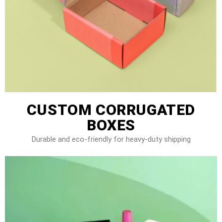
CUSTOM CORRUGATED
BOXES
Durable and eco-friendly for heavy-duty shipping