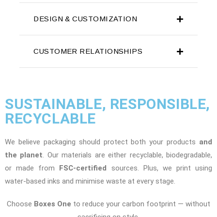
DESIGN & CUSTOMIZATION
CUSTOMER RELATIONSHIPS
SUSTAINABLE, RESPONSIBLE,
RECYCLABLE
We believe packaging should protect both your products
and
the planet
. Our materials are either recyclable, biodegradable,
or made from
FSC-certified
sources. Plus, we print using
water-based inks and minimise waste at every stage.
Choose
Boxes One
to reduce your carbon footprint — without