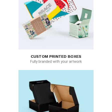
CUSTOM PRINTED BOXES
Fully branded with your artwork