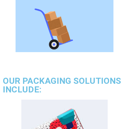
OUR PACKAGING SOLUTIONS
INCLUDE: