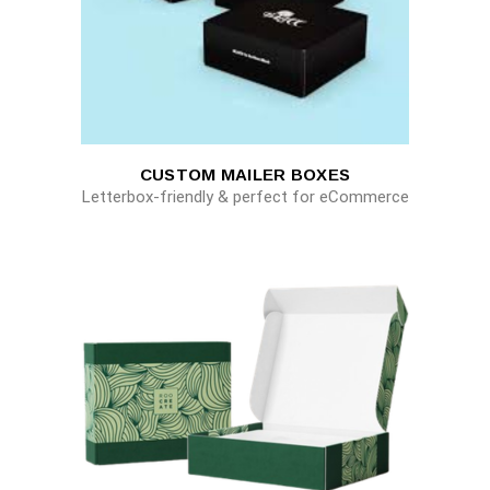
CUSTOM MAILER BOXES
Letterbox-friendly & perfect for eCommerce