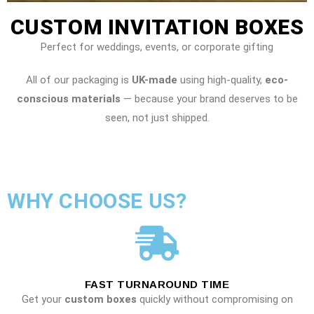
CUSTOM INVITATION BOXES
Perfect for weddings, events, or corporate gifting
All of our packaging is
UK-made
using high-quality,
eco-
conscious materials
— because your brand deserves to be
seen, not just shipped.
WHY CHOOSE US?
FAST TURNAROUND TIME
Get your
custom boxes
quickly without compromising on