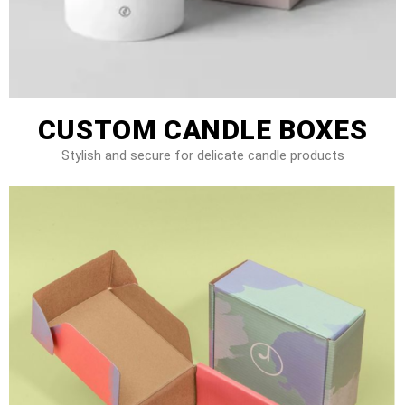
CUSTOM CANDLE BOXES
Stylish and secure for delicate candle products