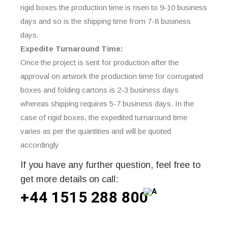
rigid boxes the production time is risen to 9-10 business
days and so is the shipping time from 7-8 business
days.
Expedite Turnaround Time:
Once the project is sent for production after the
approval on artwork the production time for corrugated
boxes and folding cartons is 2-3 business days
whereas shipping requires 5-7 business days. In the
case of rigid boxes, the expedited turnaround time
varies as per the quantities and will be quoted
accordingly
If you have any further question, feel free to
get more details on call:
+44 1515 288
800