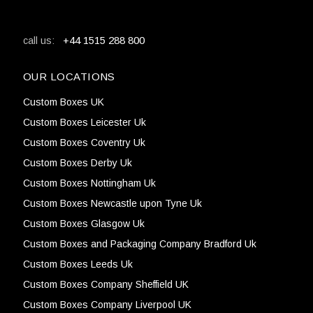
+44 1515 288 800
call us:
OUR LOCATIONS
Custom Boxes UK
Custom Boxes Leicester Uk
Custom Boxes Coventry Uk
Custom Boxes Derby Uk
Custom Boxes Nottingham Uk
Custom Boxes Newcastle upon Tyne Uk
Custom Boxes Glasgow Uk
Custom Boxes and Packaging Company Bradford Uk
Custom Boxes Leeds Uk
Custom Boxes Company Sheffield UK
Custom Boxes Company Liverpool UK