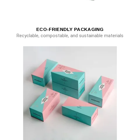
ECO-FRIENDLY PACKAGING
Recyclable, compostable, and sustainable materials