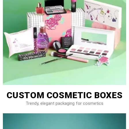
CUSTOM COSMETIC BOXES
Trendy, elegant packaging for cosmetics