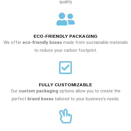
quality
ECO-FRIENDLY PACKAGING
We offer
eco-friendly boxes
made from sustainable materials
to reduce your carbon footprint.
FULLY CUSTOMIZABLE
Our
custom packaging
options allow you to create the
perfect
brand boxes
tailored to your business’s needs.