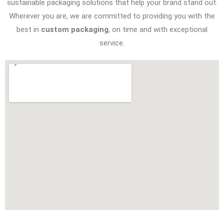
sustainable packaging solutions that help your brand stand out.
Wherever you are, we are committed to providing you with the
best in
custom packaging
, on time and with exceptional
service.