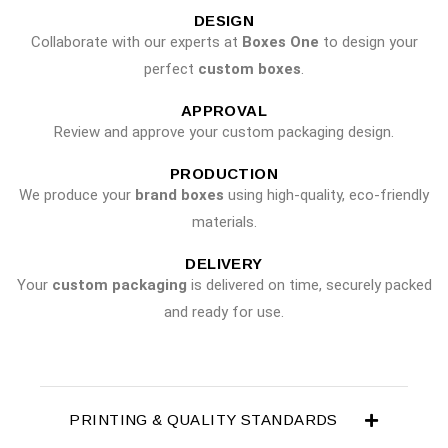
DESIGN
Collaborate with our experts at
Boxes One
to design your
perfect
custom boxes
.
APPROVAL
Review and approve your custom packaging design.
PRODUCTION
We produce your
brand boxes
using high-quality, eco-friendly
materials.
DELIVERY
Your
custom packaging
is delivered on time, securely packed
and ready for use.
PRINTING & QUALITY STANDARDS