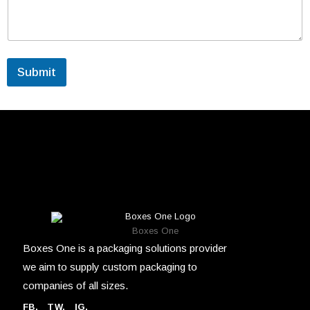
Submit
Boxes One
Boxes One is a packaging solutions provider
we aim to supply custom packaging to
companies of all sizes.
FB
.
TW. IG.