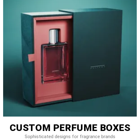
CUSTOM PERFUME BOXES
Sophisticated designs for fragrance brands