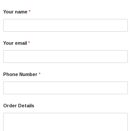
Your name
*
Your email
*
Phone Number
*
Order Details