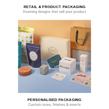
RETAIL & PRODUCT PACKAGING
Stunning designs that sell your product
PERSONALISED PACKAGING
Custom sizes, finishes & inserts