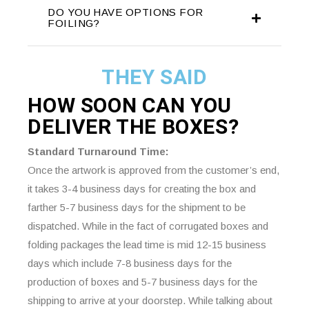
DO YOU HAVE OPTIONS FOR
FOILING?
THEY SAID
HOW SOON CAN YOU
DELIVER THE
BOXES?
Standard Turnaround Time:
Once the artwork is approved from the customer’s end,
it takes 3-4 business days for creating the box and
farther 5-7 business days for the shipment to be
dispatched. While in the fact of corrugated boxes and
folding packages the lead time is mid 12-15 business
days which include 7-8 business days for the
production of boxes and 5-7 business days for the
shipping to arrive at your doorstep. While talking about