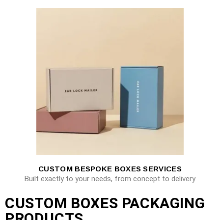
CUSTOM BESPOKE BOXES SERVICES
Built exactly to your needs, from concept to delivery
CUSTOM BOXES PACKAGING
PRODUCTS