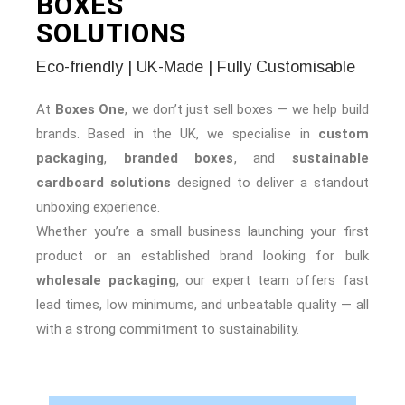
BOXES
SOLUTIONS
Eco-friendly | UK-Made | Fully Customisable
At
Boxes One
, we don’t just sell boxes — we help build
brands. Based in the UK, we specialise in
custom
packaging
,
branded boxes
, and
sustainable
cardboard solutions
designed to deliver a standout
unboxing experience.
Whether you’re a small business launching your first
product or an established brand looking for bulk
wholesale packaging
, our expert team offers fast
lead times, low minimums, and unbeatable quality — all
with a strong commitment to sustainability.