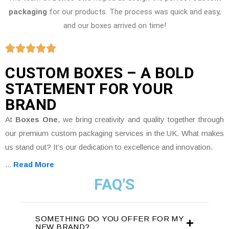
packaging
for our products. The process was quick and easy,
and our boxes arrived on time!
CUSTOM BOXES – A BOLD
STATEMENT FOR YOUR
BRAND
At
Boxes One
, we bring creativity and quality together through
our premium custom packaging services in the UK. What makes
us stand out? It’s our dedication to excellence and innovation.
...
Read More
FAQ'S
SOMETHING DO YOU OFFER FOR MY
NEW BRAND?