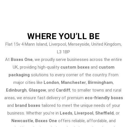
WHERE
YOU’LL BE
Flat 15v 4 Mann Island, Liverpool, Merseyside, United Kingdom,
L3 1BP
At
Boxes One
, we proudly serve businesses across the entire
UK, providing high-quality
custom boxes
and
custom
packaging
solutions to every corner of the country. From
major cities like
London
,
Manchester
,
Birmingham
,
Edinburgh
,
Glasgow
, and
Cardiff
, to smaller towns and rural
areas, we ensure fast delivery of premium
eco-friendly boxes
and
brand boxes
tailored to meet the unique needs of your
business. Whether you’re in
Leeds
,
Liverpool
,
Sheffield
, or
Newcastle
,
Boxes One
offers reliable, affordable, and