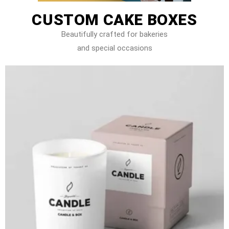
CUSTOM CAKE BOXES
Beautifully crafted for bakeries
and special occasions