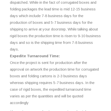
dispatched. While in the fact of corrugated boxes and
folding packages the lead time is mid 12-15 business
days which include 7-8 business days for the
production of boxes and 5-7 business days for the
shipping to arrive at your doorstep. While talking about
rigid boxes the production time is risen to 9-10 business
days and so is the shipping time from 7-8 business
days.
Expedite Turnaround Time:
Once the project is sent for production after the
approval on artwork the production time for corrugated
boxes and folding cartons is 2-3 business days
whereas shipping requires 5-7 business days. In the
case of rigid boxes, the expedited turnaround time
varies as per the quantities and will be quoted
accordingly