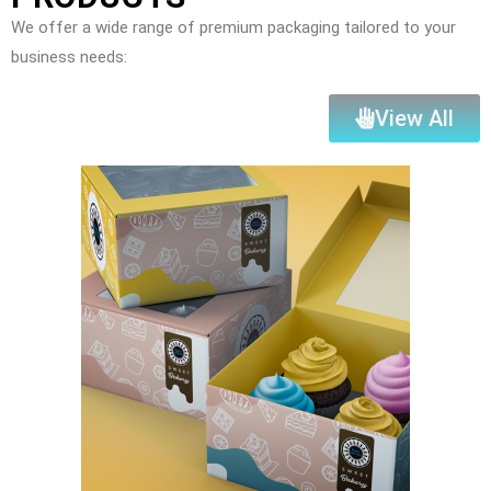
We offer a wide range of premium packaging tailored to your
business needs:
View All