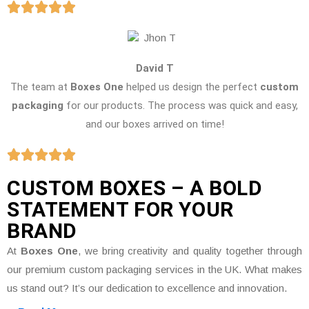
David T
The team at
Boxes One
helped us design the perfect
custom
packaging
for our products. The process was quick and easy,
and our boxes arrived on time!
CUSTOM BOXES – A BOLD
STATEMENT FOR YOUR
BRAND
At
Boxes One
, we bring creativity and quality together through
our premium custom packaging services in the UK. What makes
us stand out? It’s our dedication to excellence and innovation.