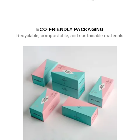
ECO-FRIENDLY PACKAGING
Recyclable, compostable, and sustainable materials