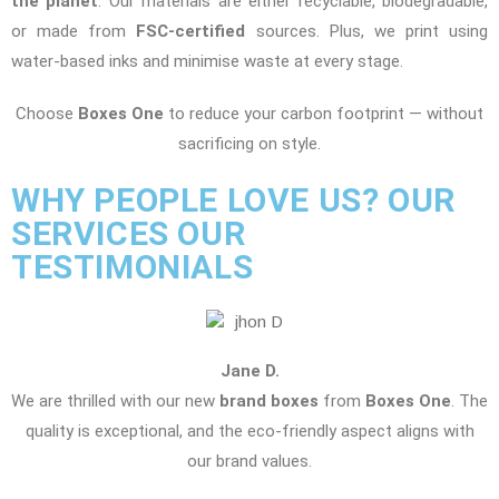
the planet
. Our materials are either recyclable, biodegradable,
or made from
FSC-certified
sources. Plus, we print using
water-based inks and minimise waste at every stage.
Choose
Boxes One
to reduce your carbon footprint — without
sacrificing on style.
WHY PEOPLE LOVE US? OUR
SERVICES OUR
TESTIMONIALS
Jane D.
We are thrilled with our new
brand boxes
from
Boxes One
. The
quality is exceptional, and the eco-friendly aspect aligns with
our brand values.