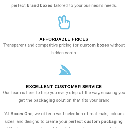
perfect
brand boxes
tailored to your business’s needs.
AFFORDABLE PRICES
Transparent and competitive pricing for
custom boxes
without
hidden costs.
EXCELLENT CUSTOMER SERVICE
Our team is here to help you every step of the way, ensuring you
get the
packaging
solution that fits your brand
“At
Boxes One
, we offer a vast selection of materials, colours,
sizes, and designs to create your perfect
custom packaging
.