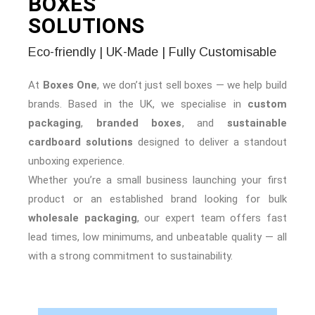
BOXES
SOLUTIONS
Eco-friendly | UK-Made | Fully Customisable
At
Boxes One
, we don’t just sell boxes — we help build
brands. Based in the UK, we specialise in
custom
packaging
,
branded boxes
, and
sustainable
cardboard solutions
designed to deliver a standout
unboxing experience.
Whether you’re a small business launching your first
product or an established brand looking for bulk
wholesale packaging
, our expert team offers fast
lead times, low minimums, and unbeatable quality — all
with a strong commitment to sustainability.