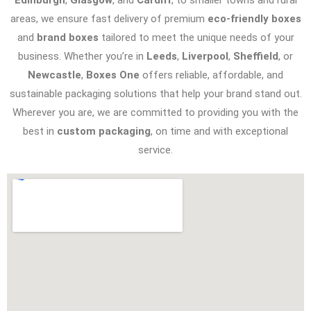
areas, we ensure fast delivery of premium
eco-friendly boxes
and
brand boxes
tailored to meet the unique needs of your
business. Whether you’re in
Leeds
,
Liverpool
,
Sheffield
, or
Newcastle
,
Boxes One
offers reliable, affordable, and
sustainable packaging solutions that help your brand stand out.
Wherever you are, we are committed to providing you with the
best in
custom packaging
, on time and with exceptional
service.