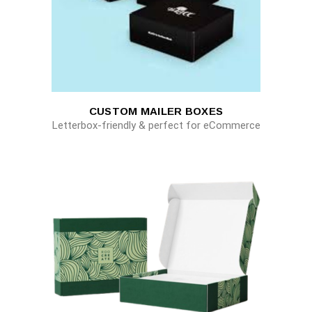
CUSTOM MAILER BOXES
Letterbox-friendly & perfect for eCommerce