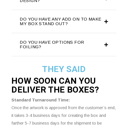
DESIGN?
DO YOU HAVE ANY ADD ON TO MAKE
MY BOX STAND OUT?
DO YOU HAVE OPTIONS FOR
FOILING?
THEY SAID
HOW SOON CAN YOU
DELIVER THE
BOXES?
Standard Turnaround Time:
Once the artwork is approved from the customer’s end,
it takes 3-4 business days for creating the box and
farther 5-7 business days for the shipment to be