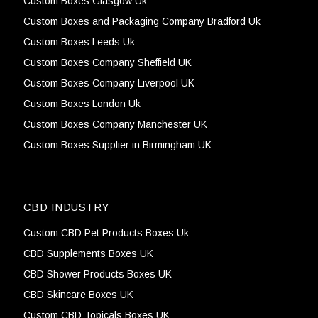
Custom Boxes Glasgow Uk
Custom Boxes and Packaging Company Bradford Uk
Custom Boxes Leeds Uk
Custom Boxes Company Sheffield UK
Custom Boxes Company Liverpool UK
Custom Boxes London Uk
Custom Boxes Company Manchester UK
Custom Boxes Supplier in Birmingham UK
CBD INDUSTRY
Custom CBD Pet Products Boxes Uk
CBD Supplements Boxes UK
CBD Shower Products Boxes UK
CBD Skincare Boxes UK
Custom CBD Topicals Boxes UK