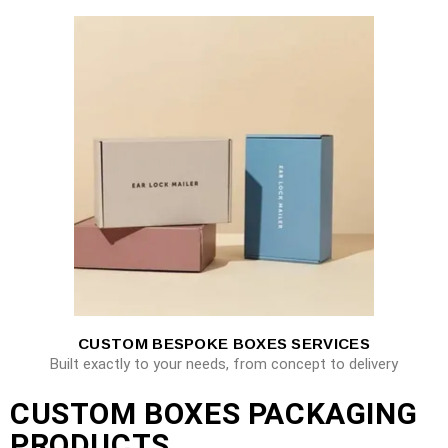
CUSTOM BESPOKE BOXES SERVICES
Built exactly to your needs, from concept to delivery
CUSTOM BOXES PACKAGING
PRODUCTS