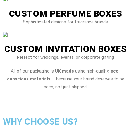
CUSTOM PERFUME BOXES
Sophisticated designs for fragrance brands
CUSTOM INVITATION BOXES
Perfect for weddings, events, or corporate gifting
All of our packaging is
UK-made
using high-quality,
eco-
conscious materials
— because your brand deserves to be
seen, not just shipped.
WHY CHOOSE US?