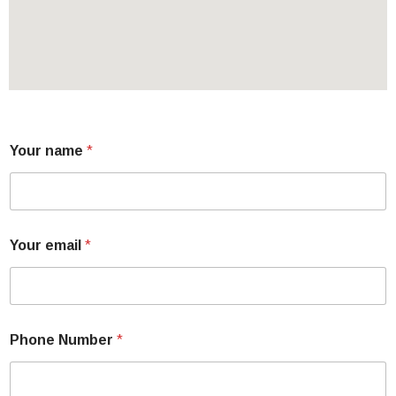
Your name
*
Your email
*
Phone Number
*