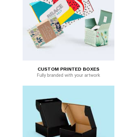
CUSTOM PRINTED BOXES
Fully branded with your artwork