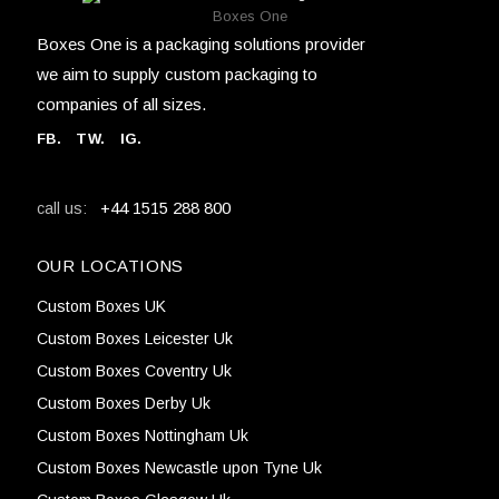
Boxes One
Boxes One is a packaging solutions provider
we aim to supply custom packaging to
companies of all sizes.
FB
.
TW. IG.
+44 1515 288 800
call us:
OUR LOCATIONS
Custom Boxes UK
Custom Boxes Leicester Uk
Custom Boxes Coventry Uk
Custom Boxes Derby Uk
Custom Boxes Nottingham Uk
Custom Boxes Newcastle upon Tyne Uk