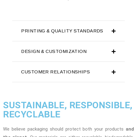
PRINTING & QUALITY STANDARDS
DESIGN & CUSTOMIZATION
CUSTOMER RELATIONSHIPS
SUSTAINABLE, RESPONSIBLE,
RECYCLABLE
We believe packaging should protect both your products
and