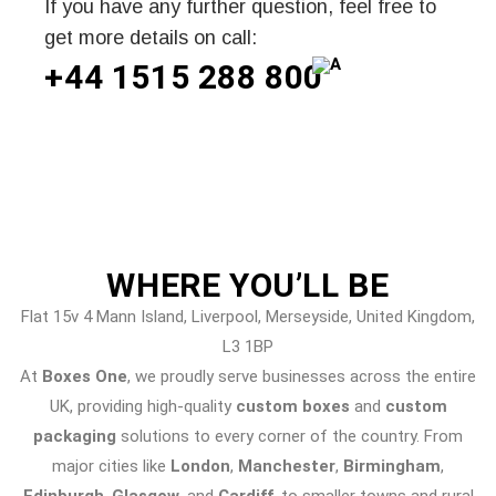
If you have any further question, feel free to
get more details on call:
+44 1515 288
800
WHERE
YOU’LL BE
Flat 15v 4 Mann Island, Liverpool, Merseyside, United Kingdom,
L3 1BP
At
Boxes One
, we proudly serve businesses across the entire
UK, providing high-quality
custom boxes
and
custom
packaging
solutions to every corner of the country. From
major cities like
London
,
Manchester
,
Birmingham
,
Edinburgh
,
Glasgow
, and
Cardiff
, to smaller towns and rural