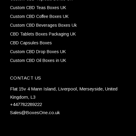
Custom CBD Teas Boxes UK
Custom CBD Coffee Boxes UK
Custom CBD Beverages Boxes Uk
CBD Tablets Boxes Packaging UK
CBD Capsules Boxes
Custom CBD Drop Boxes UK
Custom CBD Oil Boxes in UK
CONTACT US
Flat 15v 4 Mann Island, Liverpool, Merseyside, United
Kingdom, L3
+447782289222
Sales@BoxesOne.co.uk