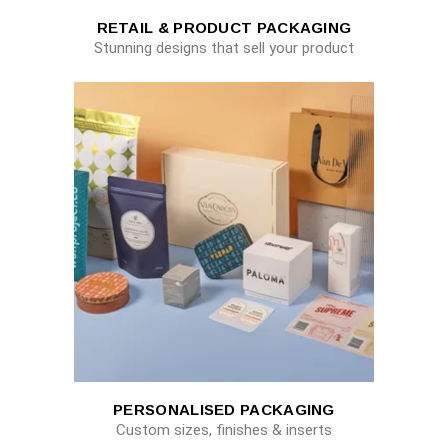
RETAIL & PRODUCT PACKAGING
Stunning designs that sell your product
PERSONALISED PACKAGING
Custom sizes, finishes & inserts