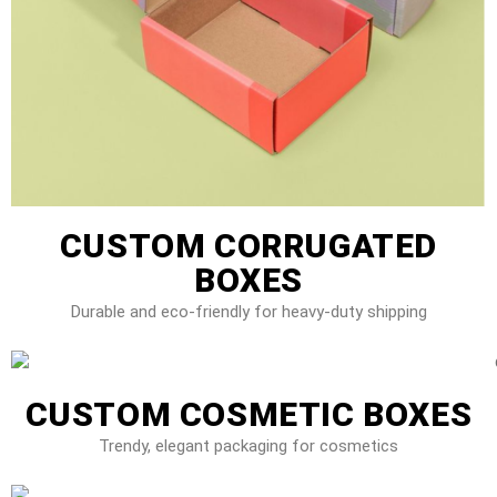
CUSTOM CORRUGATED
BOXES
Durable and eco-friendly for heavy-duty shipping
CUSTOM COSMETIC BOXES
Trendy, elegant packaging for cosmetics