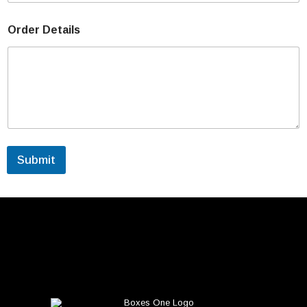
Order Details
Submit