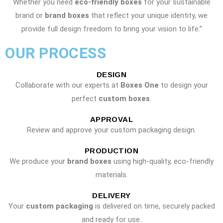
Whether you need
eco-friendly boxes
for your sustainable
brand or
brand boxes
that reflect your unique identity, we
provide full design freedom to bring your vision to life.”
OUR PROCESS
DESIGN
Collaborate with our experts at
Boxes One
to design your
perfect
custom boxes
.
APPROVAL
Review and approve your custom packaging design.
PRODUCTION
We produce your
brand boxes
using high-quality, eco-friendly
materials.
DELIVERY
Your
custom packaging
is delivered on time, securely packed
and ready for use.