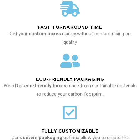
FAST TURNAROUND TIME
Get your
custom boxes
quickly without compromising on
quality
ECO-FRIENDLY PACKAGING
We offer
eco-friendly boxes
made from sustainable materials
to reduce your carbon footprint.
FULLY CUSTOMIZABLE
Our
custom packaging
options allow you to create the