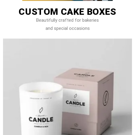
CUSTOM CAKE BOXES
Beautifully crafted for bakeries
and special occasions