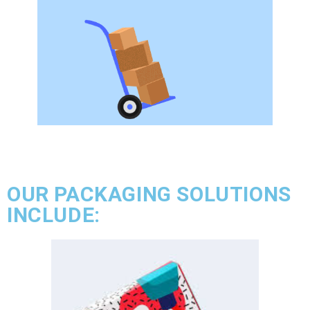
OUR PACKAGING SOLUTIONS
INCLUDE: