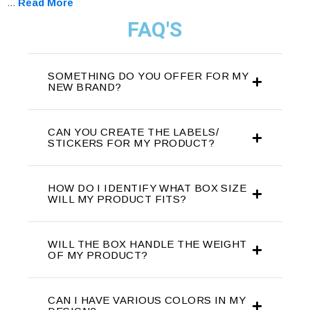
...
Read More
FAQ'S
SOMETHING DO YOU OFFER FOR MY
NEW BRAND?
CAN YOU CREATE THE LABELS/
STICKERS FOR MY PRODUCT?
HOW DO I IDENTIFY WHAT BOX SIZE
WILL MY PRODUCT FITS?
WILL THE BOX HANDLE THE WEIGHT
OF MY PRODUCT?
CAN I HAVE VARIOUS COLORS IN MY