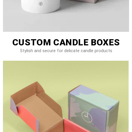
CUSTOM CANDLE BOXES
Stylish and secure for delicate candle products