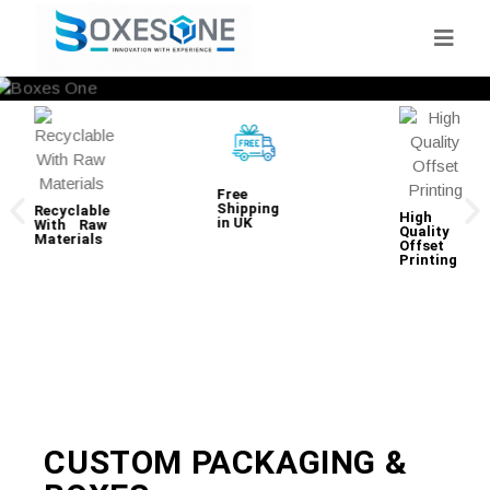
Free
Shipping
Recyclable
High
in UK
With Raw
Quality
Materials
Offset
Printing
CUSTOM PACKAGING &