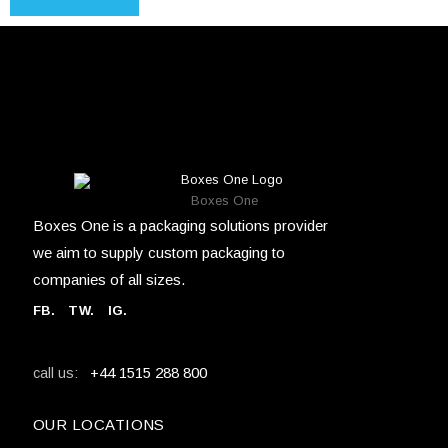
Boxes One
Boxes One is a packaging solutions provider
we aim to supply custom packaging to
companies of all sizes.
FB
.
TW. IG.
+44 1515 288 800
call us:
OUR LOCATIONS