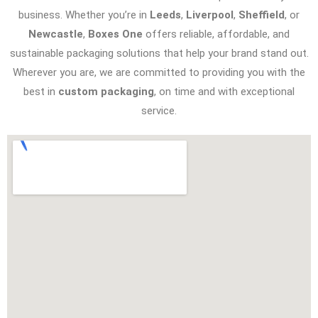
business. Whether you’re in
Leeds
,
Liverpool
,
Sheffield
, or
Newcastle
,
Boxes One
offers reliable, affordable, and
sustainable packaging solutions that help your brand stand out.
Wherever you are, we are committed to providing you with the
best in
custom packaging
, on time and with exceptional
service.