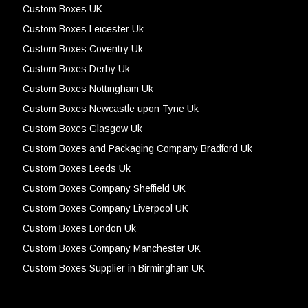
Custom Boxes UK
Custom Boxes Leicester Uk
Custom Boxes Coventry Uk
Custom Boxes Derby Uk
Custom Boxes Nottingham Uk
Custom Boxes Newcastle upon Tyne Uk
Custom Boxes Glasgow Uk
Custom Boxes and Packaging Company Bradford Uk
Custom Boxes Leeds Uk
Custom Boxes Company Sheffield UK
Custom Boxes Company Liverpool UK
Custom Boxes London Uk
Custom Boxes Company Manchester UK
Custom Boxes Supplier in Birmingham UK