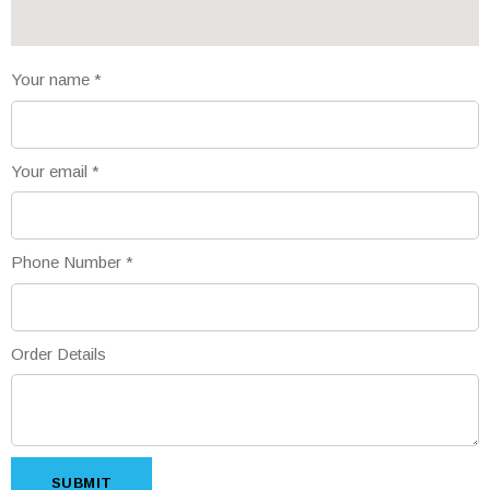
Your name
*
Your email
*
Phone Number
*
Order Details
SUBMIT