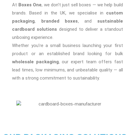
At
Boxes One
, we don’t just sell boxes — we help build
brands. Based in the UK, we specialise in
custom
packaging
,
branded boxes
, and
sustainable
cardboard solutions
designed to deliver a standout
unboxing experience.
Whether you’re a small business launching your first
product or an established brand looking for bulk
wholesale packaging
, our expert team offers fast
lead times, low minimums, and unbeatable quality — all
with a strong commitment to sustainability.