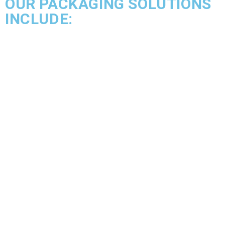
OUR PACKAGING SOLUTIONS
INCLUDE: