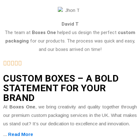
David T
The team at
Boxes One
helped us design the perfect
custom
packaging
for our products. The process was quick and easy,
and our boxes arrived on time!
CUSTOM BOXES – A BOLD
STATEMENT FOR YOUR
BRAND
At
Boxes One
, we bring creativity and quality together through
our premium custom packaging services in the UK. What makes
us stand out? It’s our dedication to excellence and innovation.
...
Read More