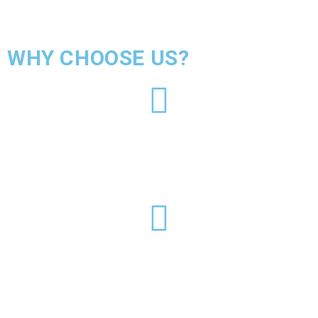
WHY CHOOSE US?