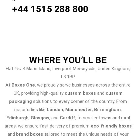
+44 1515 288
800
WHERE
YOU’LL BE
Flat 15v 4 Mann Island, Liverpool, Merseyside, United Kingdom,
L3 1BP
At
Boxes One
, we proudly serve businesses across the entire
UK, providing high-quality
custom boxes
and
custom
packaging
solutions to every corner of the country. From
major cities like
London
,
Manchester
,
Birmingham
,
Edinburgh
,
Glasgow
, and
Cardiff
, to smaller towns and rural
areas, we ensure fast delivery of premium
eco-friendly boxes
and
brand boxes
tailored to meet the unique needs of your