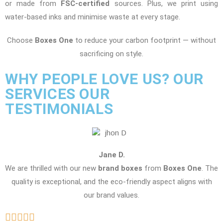
or made from
FSC-certified
sources. Plus, we print using
water-based inks and minimise waste at every stage.
Choose
Boxes One
to reduce your carbon footprint — without
sacrificing on style.
WHY PEOPLE LOVE US? OUR
SERVICES OUR
TESTIMONIALS
Jane D.
We are thrilled with our new
brand boxes
from
Boxes One
. The
quality is exceptional, and the eco-friendly aspect aligns with
our brand values.