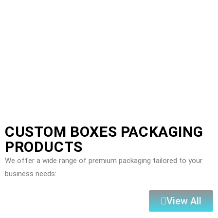
CUSTOM BOXES PACKAGING
PRODUCTS
We offer a wide range of premium packaging tailored to your
business needs:
View All