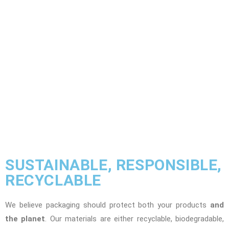
SUSTAINABLE, RESPONSIBLE,
RECYCLABLE
We believe packaging should protect both your products
and
the planet
. Our materials are either recyclable, biodegradable,