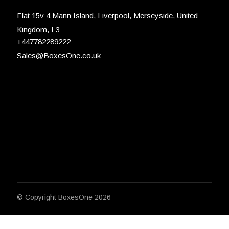
Flat 15v 4 Mann Island, Liverpool, Merseyside, United
Kingdom, L3
+447782289222
Sales@BoxesOne.co.uk
© Copyright
BoxesOne 2026