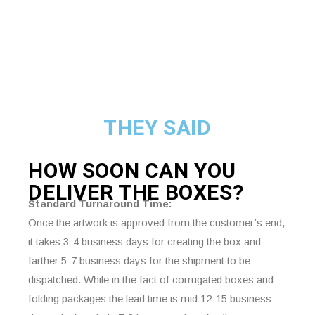
THEY SAID
HOW SOON CAN YOU
DELIVER THE
BOXES?
Standard Turnaround Time:
Once the artwork is approved from the customer’s end,
it takes 3-4 business days for creating the box and
farther 5-7 business days for the shipment to be
dispatched. While in the fact of corrugated boxes and
folding packages the lead time is mid 12-15 business