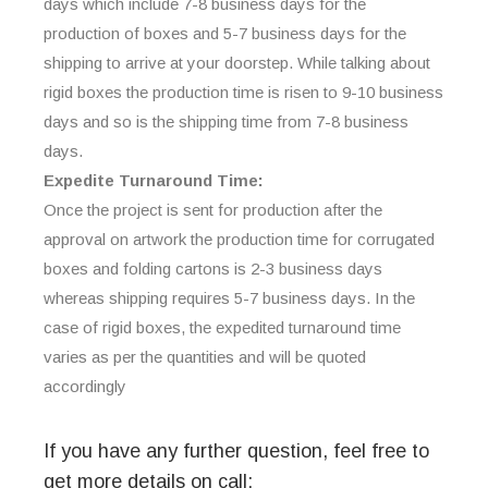
days which include 7-8 business days for the
production of boxes and 5-7 business days for the
shipping to arrive at your doorstep. While talking about
rigid boxes the production time is risen to 9-10 business
days and so is the shipping time from 7-8 business
days.
Expedite Turnaround Time:
Once the project is sent for production after the
approval on artwork the production time for corrugated
boxes and folding cartons is 2-3 business days
whereas shipping requires 5-7 business days. In the
case of rigid boxes, the expedited turnaround time
varies as per the quantities and will be quoted
accordingly
If you have any further question, feel free to
get more details on call: