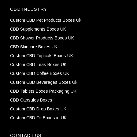
CBD INDUSTRY
Custom CBD Pet Products Boxes Uk
CBD Supplements Boxes UK
CBD Shower Products Boxes UK
CBD Skincare Boxes UK
Custom CBD Topicals Boxes UK
Custom CBD Teas Boxes UK
Custom CBD Coffee Boxes UK
Custom CBD Beverages Boxes Uk
CBD Tablets Boxes Packaging UK
CBD Capsules Boxes
Custom CBD Drop Boxes UK
Custom CBD Oil Boxes in UK
CONTACT US