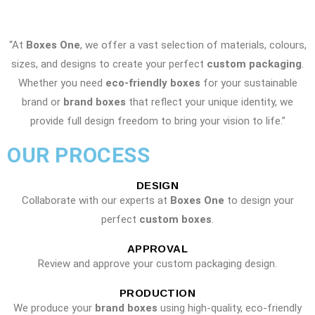
“At
Boxes One
, we offer a vast selection of materials, colours,
sizes, and designs to create your perfect
custom packaging
.
Whether you need
eco-friendly boxes
for your sustainable
brand or
brand boxes
that reflect your unique identity, we
provide full design freedom to bring your vision to life.”
OUR PROCESS
DESIGN
Collaborate with our experts at
Boxes One
to design your
perfect
custom boxes
.
APPROVAL
Review and approve your custom packaging design.
PRODUCTION
We produce your
brand boxes
using high-quality, eco-friendly