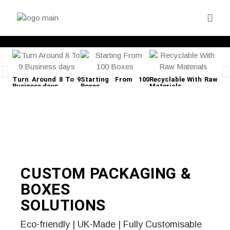
Turn Around 8 To 9
Starting From 100
Recyclable With Raw
Fre
Business days
Boxes
Materials
CUSTOM PACKAGING &
BOXES
SOLUTIONS
Eco-friendly | UK-Made | Fully Customisable