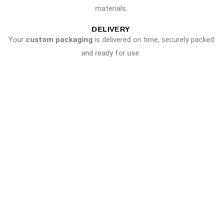
materials.
DELIVERY
Your
custom packaging
is delivered on time, securely packed
and ready for use.