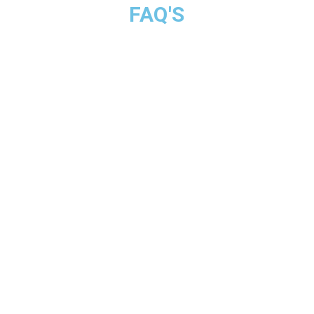
FAQ'S