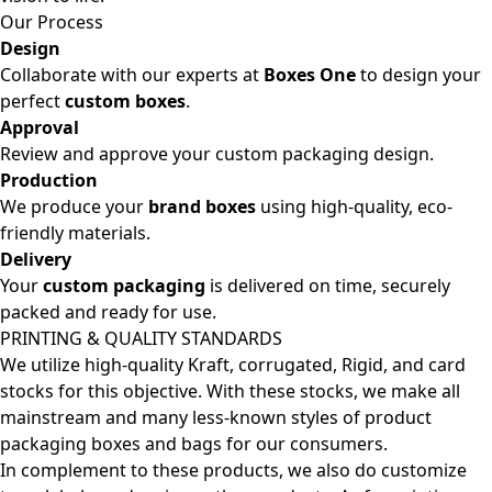
Our Process
Design
Collaborate with our experts at
Boxes One
to design your
perfect
custom boxes
.
Approval
Review and approve your custom packaging design.
Production
We produce your
brand boxes
using high-quality, eco-
friendly materials.
Delivery
Your
custom packaging
is delivered on time, securely
packed and ready for use.
PRINTING & QUALITY STANDARDS
We utilize high-quality Kraft, corrugated, Rigid, and card
stocks for this objective. With these stocks, we make all
mainstream and many less-known styles of product
packaging boxes and bags for our consumers.
In complement to these products, we also do customize