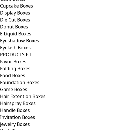
Cupcake Boxes
Display Boxes
Die Cut Boxes
Donut Boxes
E Liquid Boxes
Eyeshadow Boxes
Eyelash Boxes
PRODUCTS F-L
Favor Boxes
Folding Boxes
Food Boxes
Foundation Boxes
Game Boxes
Hair Extention Boxes
Hairspray Boxes
Handle Boxes
Invitation Boxes
Jewelry Boxes