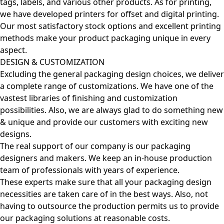
tags, labels, and various other products. As for printing,
we have developed printers for offset and digital printing.
Our most satisfactory stock options and excellent printing
methods make your product packaging unique in every
aspect.
DESIGN & CUSTOMIZATION
Excluding the general packaging design choices, we deliver
a complete range of customizations. We have one of the
vastest libraries of finishing and customization
possibilities. Also, we are always glad to do something new
& unique and provide our customers with exciting new
designs.
The real support of our company is our packaging
designers and makers. We keep an in-house production
team of professionals with years of experience.
These experts make sure that all your packaging design
necessities are taken care of in the best ways. Also, not
having to outsource the production permits us to provide
our packaging solutions at reasonable costs.