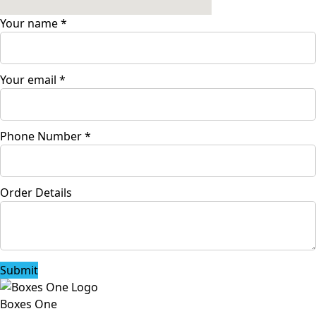
Your name
*
Your email
*
Phone Number
*
Order Details
Submit
Boxes One