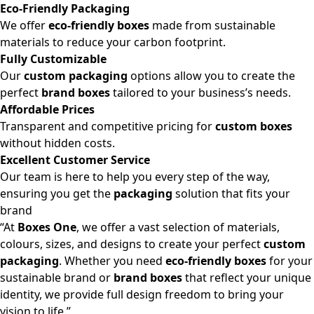
Eco-Friendly Packaging
We offer
eco-friendly boxes
made from sustainable
materials to reduce your carbon footprint.
Fully Customizable
Our
custom packaging
options allow you to create the
perfect
brand boxes
tailored to your business’s needs.
Affordable Prices
Transparent and competitive pricing for
custom boxes
without hidden costs.
Excellent Customer Service
Our team is here to help you every step of the way,
ensuring you get the
packaging
solution that fits your
brand
“At
Boxes One
, we offer a vast selection of materials,
colours, sizes, and designs to create your perfect
custom
packaging
. Whether you need
eco-friendly boxes
for your
sustainable brand or
brand boxes
that reflect your unique
identity, we provide full design freedom to bring your
vision to life.”