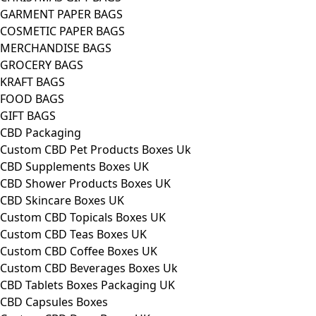
GARMENT PAPER BAGS
COSMETIC PAPER BAGS
MERCHANDISE BAGS
GROCERY BAGS
KRAFT BAGS
FOOD BAGS
GIFT BAGS
CBD Packaging
Custom CBD Pet Products Boxes Uk
CBD Supplements Boxes UK
CBD Shower Products Boxes UK
CBD Skincare Boxes UK
Custom CBD Topicals Boxes UK
Custom CBD Teas Boxes UK
Custom CBD Coffee Boxes UK
Custom CBD Beverages Boxes Uk
CBD Tablets Boxes Packaging UK
CBD Capsules Boxes