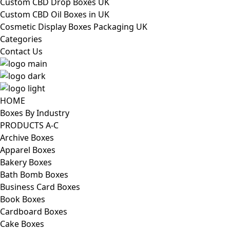
Custom CBD Drop Boxes UK
Custom CBD Oil Boxes in UK
Cosmetic Display Boxes Packaging UK
Categories
Contact Us
HOME
Boxes By Industry
PRODUCTS A-C
Archive Boxes
Apparel Boxes
Bakery Boxes
Bath Bomb Boxes
Business Card Boxes
Book Boxes
Cardboard Boxes
Cake Boxes