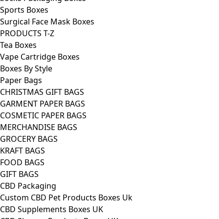
Sports Boxes
Surgical Face Mask Boxes
PRODUCTS T-Z
Tea Boxes
Vape Cartridge Boxes
Boxes By Style
Paper Bags
CHRISTMAS GIFT BAGS
GARMENT PAPER BAGS
COSMETIC PAPER BAGS
MERCHANDISE BAGS
GROCERY BAGS
KRAFT BAGS
FOOD BAGS
GIFT BAGS
CBD Packaging
Custom CBD Pet Products Boxes Uk
CBD Supplements Boxes UK