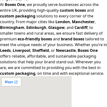
At
Boxes One
, we proudly serve businesses across the
entire UK, providing high-quality
custom boxes
and
custom packaging
solutions to every corner of the
country. From major cities like
London
,
Manchester
,
Birmingham
,
Edinburgh
,
Glasgow
, and
Cardiff
, to
smaller towns and rural areas, we ensure fast delivery of
premium
eco-friendly boxes
and
brand boxes
tailored to
meet the unique needs of your business. Whether you’re in
Leeds
,
Liverpool
,
Sheffield
, or
Newcastle
,
Boxes One
offers reliable, affordable, and sustainable packaging
solutions that help your brand stand out. Wherever you
are, we are committed to providing you with the best in
custom packaging
, on time and with exceptional service.