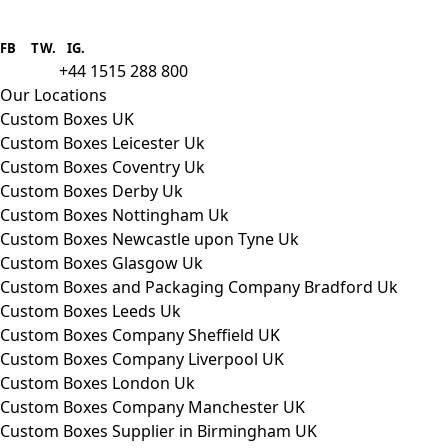
Boxes One is a packaging solutions
provider we aim to supply custom
FB
.
TW. IG.
packaging to companies of all sizes.
+44 1515 288 800
call us:
Our Locations
Custom Boxes UK
Custom Boxes Leicester Uk
Custom Boxes Coventry Uk
Custom Boxes Derby Uk
Custom Boxes Nottingham Uk
Custom Boxes Newcastle upon Tyne Uk
Custom Boxes Glasgow Uk
Custom Boxes and Packaging Company Bradford Uk
Custom Boxes Leeds Uk
Custom Boxes Company Sheffield UK
Custom Boxes Company Liverpool UK
Custom Boxes London Uk
Custom Boxes Company Manchester UK
Custom Boxes Supplier in Birmingham UK