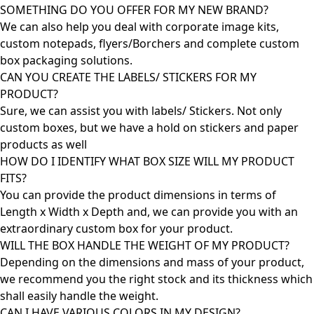
SOMETHING DO YOU OFFER FOR MY NEW BRAND?
We can also help you deal with corporate image kits,
custom notepads, flyers/Borchers and complete custom
box packaging solutions.
CAN YOU CREATE THE LABELS/ STICKERS FOR MY
PRODUCT?
Sure, we can assist you with labels/ Stickers. Not only
custom boxes, but we have a hold on stickers and paper
products as well
HOW DO I IDENTIFY WHAT BOX SIZE WILL MY PRODUCT
FITS?
You can provide the product dimensions in terms of
Length x Width x Depth and, we can provide you with an
extraordinary custom box for your product.
WILL THE BOX HANDLE THE WEIGHT OF MY PRODUCT?
Depending on the dimensions and mass of your product,
we recommend you the right stock and its thickness which
shall easily handle the weight.
CAN I HAVE VARIOUS COLORS IN MY DESIGN?