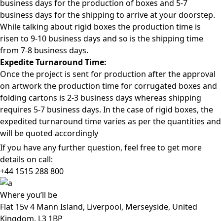
business days for the production of boxes and 5-7
business days for the shipping to arrive at your doorstep.
While talking about rigid boxes the production time is
risen to 9-10 business days and so is the shipping time
from 7-8 business days.
Expedite Turnaround Time:
Once the project is sent for production after the approval
on artwork the production time for corrugated boxes and
folding cartons is 2-3 business days whereas shipping
requires 5-7 business days. In the case of rigid boxes, the
expedited turnaround time varies as per the quantities and
will be quoted accordingly
If you have any further question, feel free to get more
details on call:
+44 1515 288
800
Where
you’ll be
Flat 15v 4 Mann Island, Liverpool, Merseyside, United
Kingdom, L3 1BP