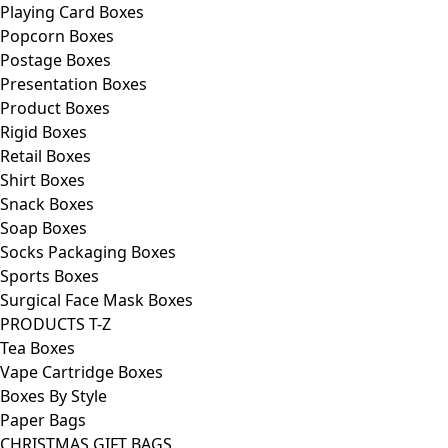
Playing Card Boxes
Popcorn Boxes
Postage Boxes
Presentation Boxes
Product Boxes
Rigid Boxes
Retail Boxes
Shirt Boxes
Snack Boxes
Soap Boxes
Socks Packaging Boxes
Sports Boxes
Surgical Face Mask Boxes
PRODUCTS T-Z
Tea Boxes
Vape Cartridge Boxes
Boxes By Style
Paper Bags
CHRISTMAS GIFT BAGS