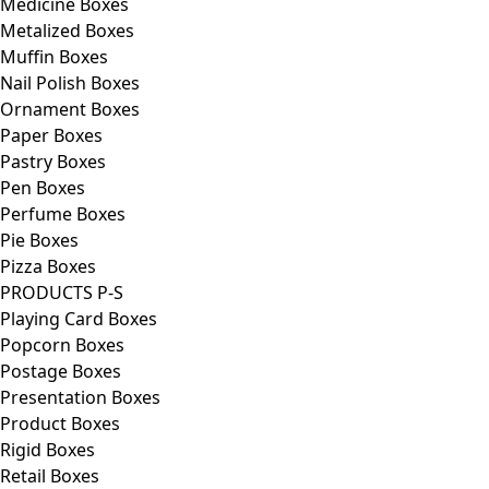
Medicine Boxes
Metalized Boxes
Muffin Boxes
Nail Polish Boxes
Ornament Boxes
Paper Boxes
Pastry Boxes
Pen Boxes
Perfume Boxes
Pie Boxes
Pizza Boxes
PRODUCTS P-S
Playing Card Boxes
Popcorn Boxes
Postage Boxes
Presentation Boxes
Product Boxes
Rigid Boxes
Retail Boxes