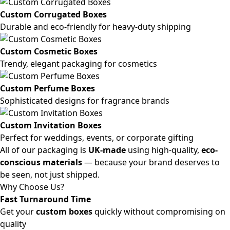
Custom Corrugated Boxes
Durable and eco-friendly for heavy-duty shipping
Custom Cosmetic Boxes
Trendy, elegant packaging for cosmetics
Custom Perfume Boxes
Sophisticated designs for fragrance brands
Custom Invitation Boxes
Perfect for weddings, events, or corporate gifting
All of our packaging is
UK-made
using high-quality,
eco-
conscious materials
— because your brand deserves to
be seen, not just shipped.
Why Choose Us?
Fast Turnaround Time
Get your
custom boxes
quickly without compromising on
quality