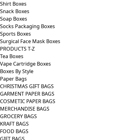
Shirt Boxes
Snack Boxes
Soap Boxes
Socks Packaging Boxes
Sports Boxes
Surgical Face Mask Boxes
PRODUCTS T-Z
Tea Boxes
Vape Cartridge Boxes
Boxes By Style
Paper Bags
CHRISTMAS GIFT BAGS
GARMENT PAPER BAGS
COSMETIC PAPER BAGS
MERCHANDISE BAGS
GROCERY BAGS
KRAFT BAGS
FOOD BAGS
GIFT BAGS