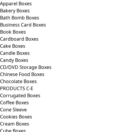
Apparel Boxes
Bakery Boxes
Bath Bomb Boxes
Business Card Boxes
Book Boxes
Cardboard Boxes
Cake Boxes
Candle Boxes
Candy Boxes
CD/DVD Storage Boxes
Chinese Food Boxes
Chocolate Boxes
PRODUCTS C-E
Corrugated Boxes
Coffee Boxes
Cone Sleeve
Cookies Boxes
Cream Boxes
Cube Boxes