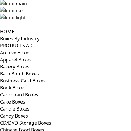
HOME
Boxes By Industry
PRODUCTS A-C
Archive Boxes
Apparel Boxes
Bakery Boxes
Bath Bomb Boxes
Business Card Boxes
Book Boxes
Cardboard Boxes
Cake Boxes
Candle Boxes
Candy Boxes
CD/DVD Storage Boxes
Chinese Food Boxes