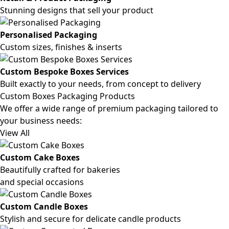
Stunning designs that sell your product
Personalised Packaging
Custom sizes, finishes & inserts
Custom Bespoke Boxes Services
Built exactly to your needs, from concept to delivery
Custom Boxes Packaging Products
We offer a wide range of premium packaging tailored to
your business needs:
View All
Custom Cake Boxes
Beautifully crafted for bakeries
and special occasions
Custom Candle Boxes
Stylish and secure for delicate candle products