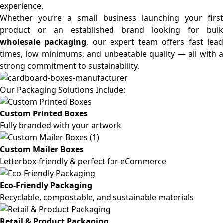
experience.
Whether you’re a small business launching your first
product or an established brand looking for bulk
wholesale packaging
, our expert team offers fast lea
times, low minimums, and unbeatable quality — all with a
strong commitment to sustainability.
Our Packaging Solutions Include:
Custom Printed Boxes
Fully branded with your artwork
Custom Mailer Boxes
Letterbox-friendly & perfect for eCommerce
Eco-Friendly Packaging
Recyclable, compostable, and sustainable materials
Retail & Product Packaging