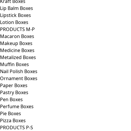
Kraft Boxes
Lip Balm Boxes
Lipstick Boxes
Lotion Boxes
PRODUCTS M-P
Macaron Boxes
Makeup Boxes
Medicine Boxes
Metalized Boxes
Muffin Boxes
Nail Polish Boxes
Ornament Boxes
Paper Boxes
Pastry Boxes
Pen Boxes
Perfume Boxes
Pie Boxes
Pizza Boxes
PRODUCTS P-S