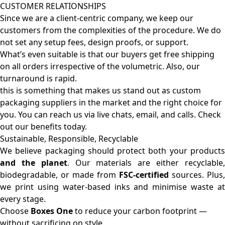
CUSTOMER RELATIONSHIPS
Since we are a client-centric company, we keep our
customers from the complexities of the procedure. We do
not set any setup fees, design proofs, or support.
What’s even suitable is that our buyers get free shipping
on all orders irrespective of the volumetric. Also, our
turnaround is rapid.
this is something that makes us stand out as custom
packaging suppliers in the market and the right choice for
you. You can reach us via live chats, email, and calls. Check
out our benefits today.
Sustainable, Responsible, Recyclable
We believe packaging should protect both your products
and the planet
. Our materials are either recyclable
biodegradable, or made from
FSC-certified
sources. Plus,
we print using water-based inks and minimise waste at
every stage.
Choose
Boxes One
to reduce your carbon footprint —
without sacrificing on style.