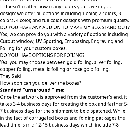
It doesn't matter how many colors you have in your
design; we offer all options including 1 color, 2 colors, 3
colors, 4 color, and full-color designs with premium quality.
DO YOU HAVE ANY ADD ON TO MAKE MY BOX STAND OUT?
Yes, we can provide you with a variety of options including
Cutout window, UV Spotting, Embossing, Engraving and
Foiling for your custom boxes.
DO YOU HAVE OPTIONS FOR FOILING?
Yes, you may choose between gold foiling, silver foiling,
copper foiling, metallic foiling or rose gold foiling.
They Said
How soon can you deliver the
boxes?
Standard Turnaround Time:
Once the artwork is approved from the customer’s end, it
takes 3-4 business days for creating the box and farther 5-
7 business days for the shipment to be dispatched. While
in the fact of corrugated boxes and folding packages the
lead time is mid 12-15 business days which include 7-8