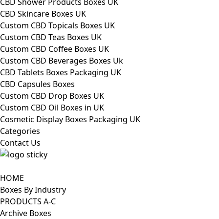
CBD Shower Products Boxes UK
CBD Skincare Boxes UK
Custom CBD Topicals Boxes UK
Custom CBD Teas Boxes UK
Custom CBD Coffee Boxes UK
Custom CBD Beverages Boxes Uk
CBD Tablets Boxes Packaging UK
CBD Capsules Boxes
Custom CBD Drop Boxes UK
Custom CBD Oil Boxes in UK
Cosmetic Display Boxes Packaging UK
Categories
Contact Us
HOME
Boxes By Industry
PRODUCTS A-C
Archive Boxes