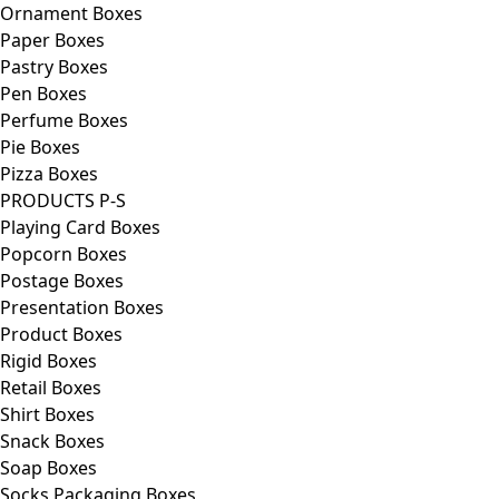
Ornament Boxes
Paper Boxes
Pastry Boxes
Pen Boxes
Perfume Boxes
Pie Boxes
Pizza Boxes
PRODUCTS P-S
Playing Card Boxes
Popcorn Boxes
Postage Boxes
Presentation Boxes
Product Boxes
Rigid Boxes
Retail Boxes
Shirt Boxes
Snack Boxes
Soap Boxes
Socks Packaging Boxes