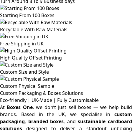
Turn Around 8 To 9 Business days
Starting From 100 Boxes
Recyclable With Raw Materials
Free Shipping in UK
High Quality Offset Printing
Custom Size and Style
Custom Physical Sample
Custom Packaging & Boxes
Solutions
Eco-friendly | UK-Made | Fully Customisable
At
Boxes One
, we don’t just sell boxes — we help buil
brands. Based in the UK, we specialise in
custom
packaging
,
branded boxes
, and
sustainable cardboar
solutions
designed to deliver a standout unboxing