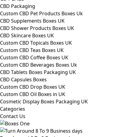
CBD Packaging
Custom CBD Pet Products Boxes Uk
CBD Supplements Boxes UK
CBD Shower Products Boxes UK
CBD Skincare Boxes UK
Custom CBD Topicals Boxes UK
Custom CBD Teas Boxes UK
Custom CBD Coffee Boxes UK
Custom CBD Beverages Boxes Uk
CBD Tablets Boxes Packaging UK
CBD Capsules Boxes
Custom CBD Drop Boxes UK
Custom CBD Oil Boxes in UK
Cosmetic Display Boxes Packaging UK
Categories
Contact Us