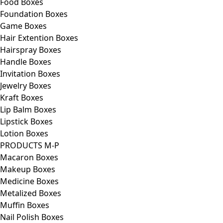
Food Boxes
Foundation Boxes
Game Boxes
Hair Extention Boxes
Hairspray Boxes
Handle Boxes
Invitation Boxes
Jewelry Boxes
Kraft Boxes
Lip Balm Boxes
Lipstick Boxes
Lotion Boxes
PRODUCTS M-P
Macaron Boxes
Makeup Boxes
Medicine Boxes
Metalized Boxes
Muffin Boxes
Nail Polish Boxes