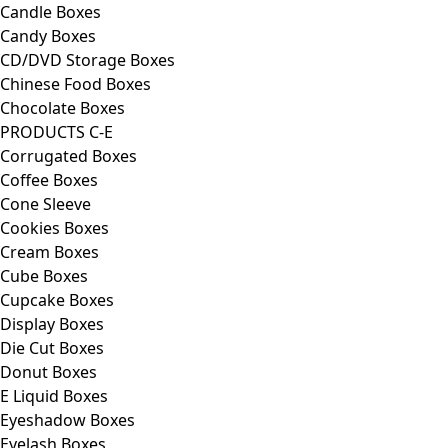
Candle Boxes
Candy Boxes
CD/DVD Storage Boxes
Chinese Food Boxes
Chocolate Boxes
PRODUCTS C-E
Corrugated Boxes
Coffee Boxes
Cone Sleeve
Cookies Boxes
Cream Boxes
Cube Boxes
Cupcake Boxes
Display Boxes
Die Cut Boxes
Donut Boxes
E Liquid Boxes
Eyeshadow Boxes
Eyelash Boxes