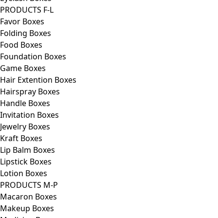
PRODUCTS F-L
Favor Boxes
Folding Boxes
Food Boxes
Foundation Boxes
Game Boxes
Hair Extention Boxes
Hairspray Boxes
Handle Boxes
Invitation Boxes
Jewelry Boxes
Kraft Boxes
Lip Balm Boxes
Lipstick Boxes
Lotion Boxes
PRODUCTS M-P
Macaron Boxes
Makeup Boxes