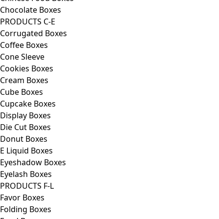
Chocolate Boxes
PRODUCTS C-E
Corrugated Boxes
Coffee Boxes
Cone Sleeve
Cookies Boxes
Cream Boxes
Cube Boxes
Cupcake Boxes
Display Boxes
Die Cut Boxes
Donut Boxes
E Liquid Boxes
Eyeshadow Boxes
Eyelash Boxes
PRODUCTS F-L
Favor Boxes
Folding Boxes