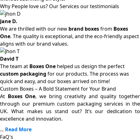
Why People love us? Our Services our testimonials
Jane D.
We are thrilled with our new
brand boxes
from
Boxes
One
. The quality is exceptional, and the eco-friendly aspect
aligns with our brand values.
David T
The team at
Boxes One
helped us design the perfect
custom packaging
for our products. The process was
quick and easy, and our boxes arrived on time!
Custom Boxes – A Bold Statement for Your Brand
At
Boxes One
, we bring creativity and quality together
through our premium custom packaging services in the
UK. What makes us stand out? It’s our dedication to
excellence and innovation.
...
Read More
FaQ's