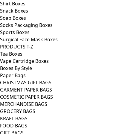
Shirt Boxes
Snack Boxes
Soap Boxes
Socks Packaging Boxes
Sports Boxes
Surgical Face Mask Boxes
PRODUCTS T-Z
Tea Boxes
Vape Cartridge Boxes
Boxes By Style
Paper Bags
CHRISTMAS GIFT BAGS
GARMENT PAPER BAGS
COSMETIC PAPER BAGS
MERCHANDISE BAGS
GROCERY BAGS
KRAFT BAGS
FOOD BAGS
GIFT BAGS