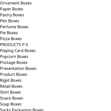
Ornament Boxes
Paper Boxes
Pastry Boxes
Pen Boxes
Perfume Boxes
Pie Boxes
Pizza Boxes
PRODUCTS P-S
Playing Card Boxes
Popcorn Boxes
Postage Boxes
Presentation Boxes
Product Boxes
Rigid Boxes
Retail Boxes
Shirt Boxes
Snack Boxes
Soap Boxes
Socks Packaging Boxes