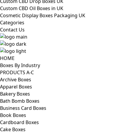
Custom CBD Drop Boxes UK
Custom CBD Oil Boxes in UK
Cosmetic Display Boxes Packaging UK
Categories
Contact Us
HOME
Boxes By Industry
PRODUCTS A-C
Archive Boxes
Apparel Boxes
Bakery Boxes
Bath Bomb Boxes
Business Card Boxes
Book Boxes
Cardboard Boxes
Cake Boxes