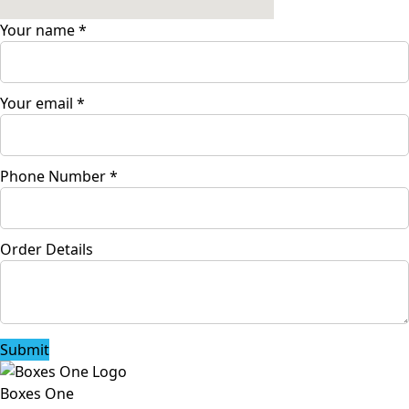
Your name
*
Your email
*
Phone Number
*
Order Details
Submit
Boxes One