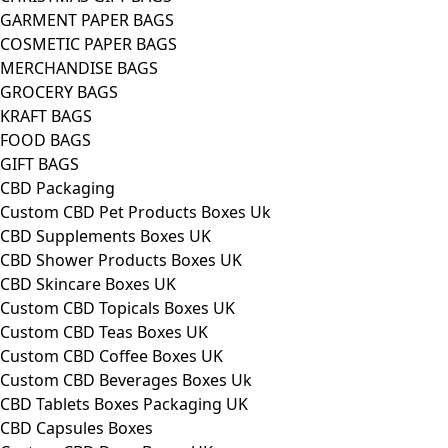
GARMENT PAPER BAGS
COSMETIC PAPER BAGS
MERCHANDISE BAGS
GROCERY BAGS
KRAFT BAGS
FOOD BAGS
GIFT BAGS
CBD Packaging
Custom CBD Pet Products Boxes Uk
CBD Supplements Boxes UK
CBD Shower Products Boxes UK
CBD Skincare Boxes UK
Custom CBD Topicals Boxes UK
Custom CBD Teas Boxes UK
Custom CBD Coffee Boxes UK
Custom CBD Beverages Boxes Uk
CBD Tablets Boxes Packaging UK
CBD Capsules Boxes