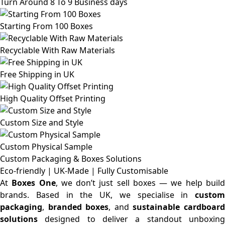
Turn Around 8 To 9 Business days
Starting From 100 Boxes
Recyclable With Raw Materials
Free Shipping in UK
High Quality Offset Printing
Custom Size and Style
Custom Physical Sample
Custom Packaging & Boxes
Solutions
Eco-friendly | UK-Made | Fully Customisable
At
Boxes One
, we don’t just sell boxes — we help buil
brands. Based in the UK, we specialise in
custom
packaging
,
branded boxes
, and
sustainable cardboar
solutions
designed to deliver a standout unboxing