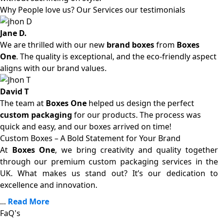
Why People love us? Our Services our testimonials
Jane D.
We are thrilled with our new
brand boxes
from
Boxes
One
. The quality is exceptional, and the eco-friendly aspect
aligns with our brand values.
David T
The team at
Boxes One
helped us design the perfect
custom packaging
for our products. The process was
quick and easy, and our boxes arrived on time!
Custom Boxes – A Bold Statement for Your Brand
At
Boxes One
, we bring creativity and quality together
through our premium custom packaging services in the
UK. What makes us stand out? It’s our dedication to
excellence and innovation.
...
Read More
FaQ's