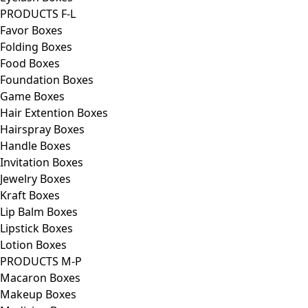
PRODUCTS F-L
Favor Boxes
Folding Boxes
Food Boxes
Foundation Boxes
Game Boxes
Hair Extention Boxes
Hairspray Boxes
Handle Boxes
Invitation Boxes
Jewelry Boxes
Kraft Boxes
Lip Balm Boxes
Lipstick Boxes
Lotion Boxes
PRODUCTS M-P
Macaron Boxes
Makeup Boxes