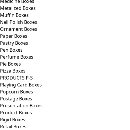
Medicine Boxes
Metalized Boxes
Muffin Boxes
Nail Polish Boxes
Ornament Boxes
Paper Boxes
Pastry Boxes
Pen Boxes
Perfume Boxes
Pie Boxes
Pizza Boxes
PRODUCTS P-S
Playing Card Boxes
Popcorn Boxes
Postage Boxes
Presentation Boxes
Product Boxes
Rigid Boxes
Retail Boxes