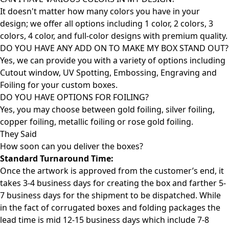
It doesn't matter how many colors you have in your
design; we offer all options including 1 color, 2 colors, 3
colors, 4 color, and full-color designs with premium quality.
DO YOU HAVE ANY ADD ON TO MAKE MY BOX STAND OUT?
Yes, we can provide you with a variety of options including
Cutout window, UV Spotting, Embossing, Engraving and
Foiling for your custom boxes.
DO YOU HAVE OPTIONS FOR FOILING?
Yes, you may choose between gold foiling, silver foiling,
copper foiling, metallic foiling or rose gold foiling.
They Said
How soon can you deliver the
boxes?
Standard Turnaround Time:
Once the artwork is approved from the customer’s end, it
takes 3-4 business days for creating the box and farther 5-
7 business days for the shipment to be dispatched. While
in the fact of corrugated boxes and folding packages the
lead time is mid 12-15 business days which include 7-8