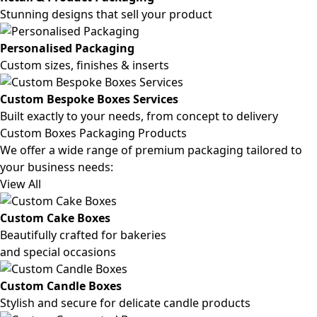
Stunning designs that sell your product
Personalised Packaging
Custom sizes, finishes & inserts
Custom Bespoke Boxes Services
Built exactly to your needs, from concept to delivery
Custom Boxes Packaging Products
We offer a wide range of premium packaging tailored to
your business needs:
View All
Custom Cake Boxes
Beautifully crafted for bakeries
and special occasions
Custom Candle Boxes
Stylish and secure for delicate candle products