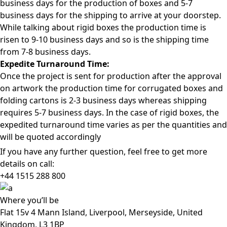
business days for the production of boxes and 5-7
business days for the shipping to arrive at your doorstep.
While talking about rigid boxes the production time is
risen to 9-10 business days and so is the shipping time
from 7-8 business days.
Expedite Turnaround Time:
Once the project is sent for production after the approval
on artwork the production time for corrugated boxes and
folding cartons is 2-3 business days whereas shipping
requires 5-7 business days. In the case of rigid boxes, the
expedited turnaround time varies as per the quantities and
will be quoted accordingly
If you have any further question, feel free to get more
details on call:
+44 1515 288
800
Where
you’ll be
Flat 15v 4 Mann Island, Liverpool, Merseyside, United
Kingdom, L3 1BP