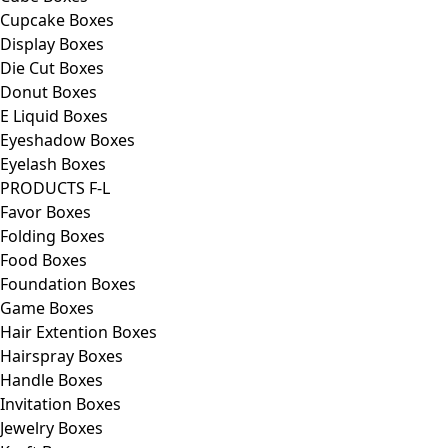
Cupcake Boxes
Display Boxes
Die Cut Boxes
Donut Boxes
E Liquid Boxes
Eyeshadow Boxes
Eyelash Boxes
PRODUCTS F-L
Favor Boxes
Folding Boxes
Food Boxes
Foundation Boxes
Game Boxes
Hair Extention Boxes
Hairspray Boxes
Handle Boxes
Invitation Boxes
Jewelry Boxes