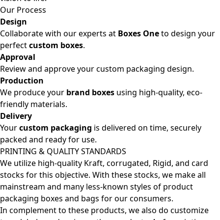
Our Process
Design
Collaborate with our experts at
Boxes One
to design your
perfect
custom boxes
.
Approval
Review and approve your custom packaging design.
Production
We produce your
brand boxes
using high-quality, eco-
friendly materials.
Delivery
Your
custom packaging
is delivered on time, securely
packed and ready for use.
PRINTING & QUALITY STANDARDS
We utilize high-quality Kraft, corrugated, Rigid, and card
stocks for this objective. With these stocks, we make all
mainstream and many less-known styles of product
packaging boxes and bags for our consumers.
In complement to these products, we also do customize