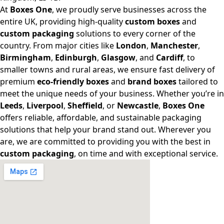
At
Boxes One
, we proudly serve businesses across the
entire UK, providing high-quality
custom boxes
and
custom packaging
solutions to every corner of the
country. From major cities like
London
,
Manchester
,
Birmingham
,
Edinburgh
,
Glasgow
, and
Cardiff
, to
smaller towns and rural areas, we ensure fast delivery of
premium
eco-friendly boxes
and
brand boxes
tailored to
meet the unique needs of your business. Whether you’re in
Leeds
,
Liverpool
,
Sheffield
, or
Newcastle
,
Boxes One
offers reliable, affordable, and sustainable packaging
solutions that help your brand stand out. Wherever you
are, we are committed to providing you with the best in
custom packaging
, on time and with exceptional service.