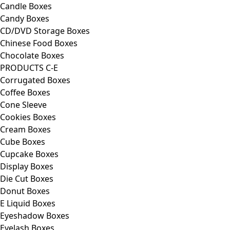
Candle Boxes
Candy Boxes
CD/DVD Storage Boxes
Chinese Food Boxes
Chocolate Boxes
PRODUCTS C-E
Corrugated Boxes
Coffee Boxes
Cone Sleeve
Cookies Boxes
Cream Boxes
Cube Boxes
Cupcake Boxes
Display Boxes
Die Cut Boxes
Donut Boxes
E Liquid Boxes
Eyeshadow Boxes
Eyelash Boxes