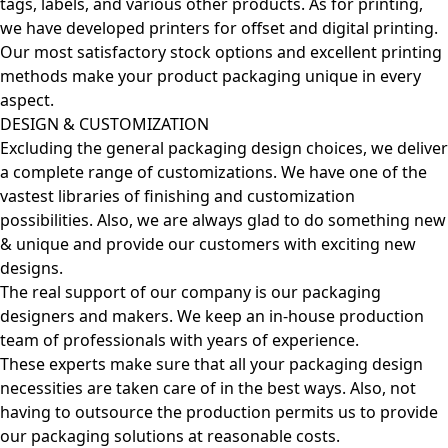
tags, labels, and various other products. As for printing,
we have developed printers for offset and digital printing.
Our most satisfactory stock options and excellent printing
methods make your product packaging unique in every
aspect.
DESIGN & CUSTOMIZATION
Excluding the general packaging design choices, we deliver
a complete range of customizations. We have one of the
vastest libraries of finishing and customization
possibilities. Also, we are always glad to do something new
& unique and provide our customers with exciting new
designs.
The real support of our company is our packaging
designers and makers. We keep an in-house production
team of professionals with years of experience.
These experts make sure that all your packaging design
necessities are taken care of in the best ways. Also, not
having to outsource the production permits us to provide
our packaging solutions at reasonable costs.