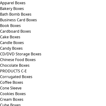
Apparel Boxes
Bakery Boxes
Bath Bomb Boxes
Business Card Boxes
Book Boxes
Cardboard Boxes
Cake Boxes
Candle Boxes
Candy Boxes
CD/DVD Storage Boxes
Chinese Food Boxes
Chocolate Boxes
PRODUCTS C-E
Corrugated Boxes
Coffee Boxes
Cone Sleeve
Cookies Boxes
Cream Boxes
Cube Boxes