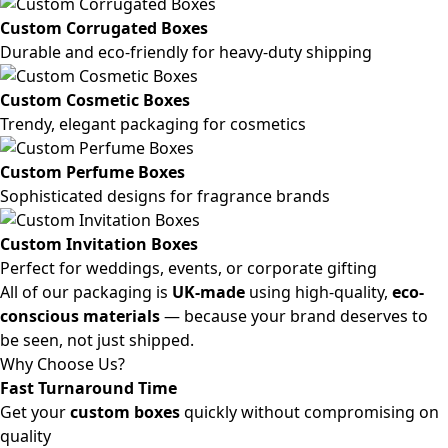
Custom Corrugated Boxes
Durable and eco-friendly for heavy-duty shipping
Custom Cosmetic Boxes
Trendy, elegant packaging for cosmetics
Custom Perfume Boxes
Sophisticated designs for fragrance brands
Custom Invitation Boxes
Perfect for weddings, events, or corporate gifting
All of our packaging is
UK-made
using high-quality,
eco-
conscious materials
— because your brand deserves to
be seen, not just shipped.
Why Choose Us?
Fast Turnaround Time
Get your
custom boxes
quickly without compromising on
quality