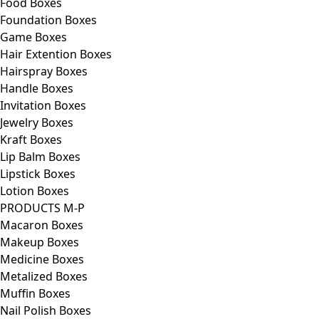
Food Boxes
Foundation Boxes
Game Boxes
Hair Extention Boxes
Hairspray Boxes
Handle Boxes
Invitation Boxes
Jewelry Boxes
Kraft Boxes
Lip Balm Boxes
Lipstick Boxes
Lotion Boxes
PRODUCTS M-P
Macaron Boxes
Makeup Boxes
Medicine Boxes
Metalized Boxes
Muffin Boxes
Nail Polish Boxes