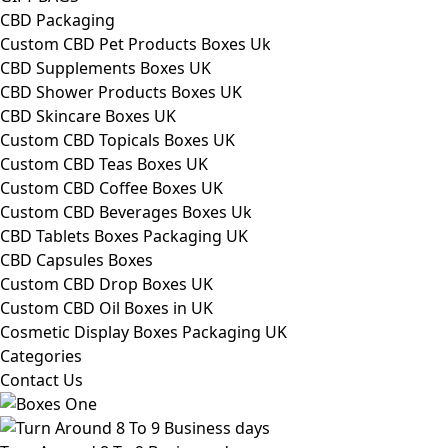
CBD Packaging
Custom CBD Pet Products Boxes Uk
CBD Supplements Boxes UK
CBD Shower Products Boxes UK
CBD Skincare Boxes UK
Custom CBD Topicals Boxes UK
Custom CBD Teas Boxes UK
Custom CBD Coffee Boxes UK
Custom CBD Beverages Boxes Uk
CBD Tablets Boxes Packaging UK
CBD Capsules Boxes
Custom CBD Drop Boxes UK
Custom CBD Oil Boxes in UK
Cosmetic Display Boxes Packaging UK
Categories
Contact Us