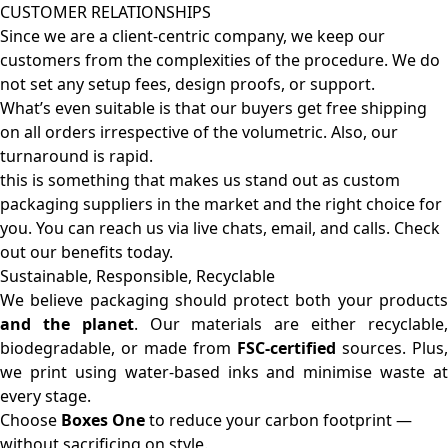
CUSTOMER RELATIONSHIPS
Since we are a client-centric company, we keep our
customers from the complexities of the procedure. We do
not set any setup fees, design proofs, or support.
What’s even suitable is that our buyers get free shipping
on all orders irrespective of the volumetric. Also, our
turnaround is rapid.
this is something that makes us stand out as custom
packaging suppliers in the market and the right choice for
you. You can reach us via live chats, email, and calls. Check
out our benefits today.
Sustainable, Responsible, Recyclable
We believe packaging should protect both your products
and the planet
. Our materials are either recyclable
biodegradable, or made from
FSC-certified
sources. Plus,
we print using water-based inks and minimise waste at
every stage.
Choose
Boxes One
to reduce your carbon footprint —
without sacrificing on style.