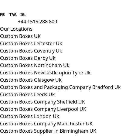
Boxes One is a packaging solutions
provider we aim to supply custom
FB
.
TW. IG.
packaging to companies of all sizes.
+44 1515 288 800
call us:
Our Locations
Custom Boxes UK
Custom Boxes Leicester Uk
Custom Boxes Coventry Uk
Custom Boxes Derby Uk
Custom Boxes Nottingham Uk
Custom Boxes Newcastle upon Tyne Uk
Custom Boxes Glasgow Uk
Custom Boxes and Packaging Company Bradford Uk
Custom Boxes Leeds Uk
Custom Boxes Company Sheffield UK
Custom Boxes Company Liverpool UK
Custom Boxes London Uk
Custom Boxes Company Manchester UK
Custom Boxes Supplier in Birmingham UK