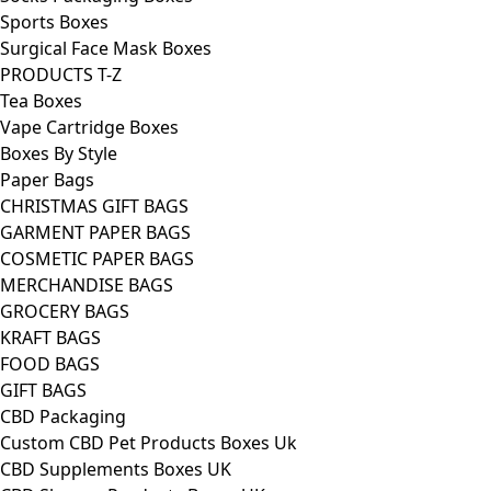
Sports Boxes
Surgical Face Mask Boxes
PRODUCTS T-Z
Tea Boxes
Vape Cartridge Boxes
Boxes By Style
Paper Bags
CHRISTMAS GIFT BAGS
GARMENT PAPER BAGS
COSMETIC PAPER BAGS
MERCHANDISE BAGS
GROCERY BAGS
KRAFT BAGS
FOOD BAGS
GIFT BAGS
CBD Packaging
Custom CBD Pet Products Boxes Uk
CBD Supplements Boxes UK