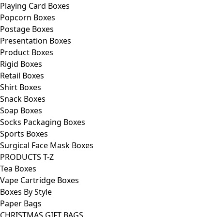
Playing Card Boxes
Popcorn Boxes
Postage Boxes
Presentation Boxes
Product Boxes
Rigid Boxes
Retail Boxes
Shirt Boxes
Snack Boxes
Soap Boxes
Socks Packaging Boxes
Sports Boxes
Surgical Face Mask Boxes
PRODUCTS T-Z
Tea Boxes
Vape Cartridge Boxes
Boxes By Style
Paper Bags
CHRISTMAS GIFT BAGS