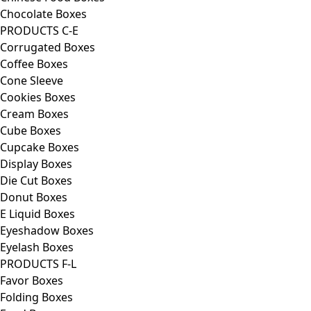
Chocolate Boxes
PRODUCTS C-E
Corrugated Boxes
Coffee Boxes
Cone Sleeve
Cookies Boxes
Cream Boxes
Cube Boxes
Cupcake Boxes
Display Boxes
Die Cut Boxes
Donut Boxes
E Liquid Boxes
Eyeshadow Boxes
Eyelash Boxes
PRODUCTS F-L
Favor Boxes
Folding Boxes