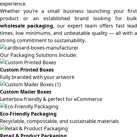
experience.
Whether you’re a small business launching your first
product or an established brand looking for bulk
wholesale packaging
, our expert team offers fast lea
times, low minimums, and unbeatable quality — all with a
strong commitment to sustainability.
Our Packaging Solutions Include:
Custom Printed Boxes
Fully branded with your artwork
Custom Mailer Boxes
Letterbox-friendly & perfect for eCommerce
Eco-Friendly Packaging
Recyclable, compostable, and sustainable materials
Retail & Product Packaging