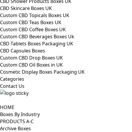
CBD Shower Products Boxes UK
CBD Skincare Boxes UK
Custom CBD Topicals Boxes UK
Custom CBD Teas Boxes UK
Custom CBD Coffee Boxes UK
Custom CBD Beverages Boxes Uk
CBD Tablets Boxes Packaging UK
CBD Capsules Boxes
Custom CBD Drop Boxes UK
Custom CBD Oil Boxes in UK
Cosmetic Display Boxes Packaging UK
Categories
Contact Us
HOME
Boxes By Industry
PRODUCTS A-C
Archive Boxes