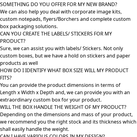
SOMETHING DO YOU OFFER FOR MY NEW BRAND?
We can also help you deal with corporate image kits,
custom notepads, flyers/Borchers and complete custom
box packaging solutions.
CAN YOU CREATE THE LABELS/ STICKERS FOR MY
PRODUCT?
Sure, we can assist you with labels/ Stickers. Not only
custom boxes, but we have a hold on stickers and paper
products as well
HOW DO I IDENTIFY WHAT BOX SIZE WILL MY PRODUCT
FITS?
You can provide the product dimensions in terms of
Length x Width x Depth and, we can provide you with an
extraordinary custom box for your product.
WILL THE BOX HANDLE THE WEIGHT OF MY PRODUCT?
Depending on the dimensions and mass of your product,
we recommend you the right stock and its thickness which
shall easily handle the weight.
CAN I HAVE VARIOUS COLORS IN MY DESIGN?