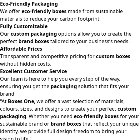
Eco-Friendly Packaging
We offer
eco-friendly boxes
made from sustainable
materials to reduce your carbon footprint.
Fully Customizable
Our
custom packaging
options allow you to create the
perfect
brand boxes
tailored to your business’s needs.
Affordable Prices
Transparent and competitive pricing for
custom boxes
without hidden costs.
Excellent Customer Service
Our team is here to help you every step of the way,
ensuring you get the
packaging
solution that fits your
brand
“At
Boxes One
, we offer a vast selection of materials,
colours, sizes, and designs to create your perfect
custom
packaging
. Whether you need
eco-friendly boxes
for your
sustainable brand or
brand boxes
that reflect your unique
identity, we provide full design freedom to bring your
vision to life.”