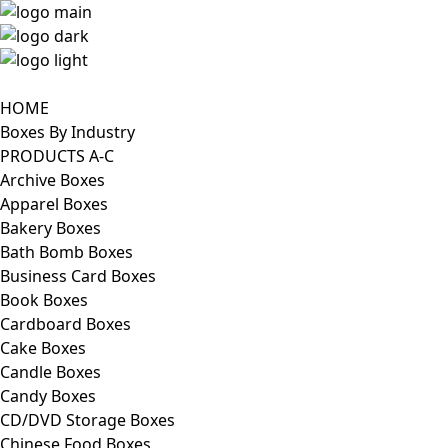
HOME
Boxes By Industry
PRODUCTS A-C
Archive Boxes
Apparel Boxes
Bakery Boxes
Bath Bomb Boxes
Business Card Boxes
Book Boxes
Cardboard Boxes
Cake Boxes
Candle Boxes
Candy Boxes
CD/DVD Storage Boxes
Chinese Food Boxes