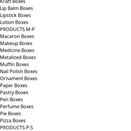
Kraft Boxes
Lip Balm Boxes
Lipstick Boxes
Lotion Boxes
PRODUCTS M-P
Macaron Boxes
Makeup Boxes
Medicine Boxes
Metalized Boxes
Muffin Boxes
Nail Polish Boxes
Ornament Boxes
Paper Boxes
Pastry Boxes
Pen Boxes
Perfume Boxes
Pie Boxes
Pizza Boxes
PRODUCTS P-S