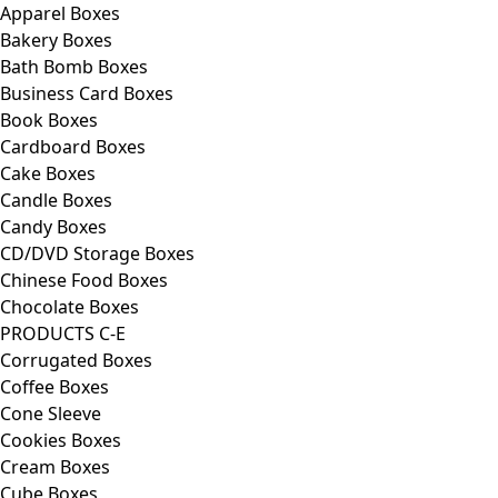
Apparel Boxes
Bakery Boxes
Bath Bomb Boxes
Business Card Boxes
Book Boxes
Cardboard Boxes
Cake Boxes
Candle Boxes
Candy Boxes
CD/DVD Storage Boxes
Chinese Food Boxes
Chocolate Boxes
PRODUCTS C-E
Corrugated Boxes
Coffee Boxes
Cone Sleeve
Cookies Boxes
Cream Boxes
Cube Boxes