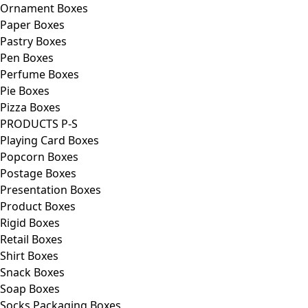
Ornament Boxes
Paper Boxes
Pastry Boxes
Pen Boxes
Perfume Boxes
Pie Boxes
Pizza Boxes
PRODUCTS P-S
Playing Card Boxes
Popcorn Boxes
Postage Boxes
Presentation Boxes
Product Boxes
Rigid Boxes
Retail Boxes
Shirt Boxes
Snack Boxes
Soap Boxes
Socks Packaging Boxes