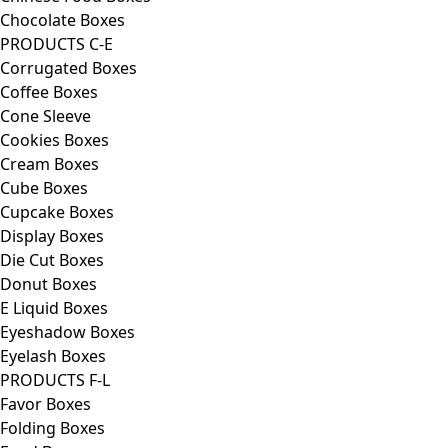
Chocolate Boxes
PRODUCTS C-E
Corrugated Boxes
Coffee Boxes
Cone Sleeve
Cookies Boxes
Cream Boxes
Cube Boxes
Cupcake Boxes
Display Boxes
Die Cut Boxes
Donut Boxes
E Liquid Boxes
Eyeshadow Boxes
Eyelash Boxes
PRODUCTS F-L
Favor Boxes
Folding Boxes