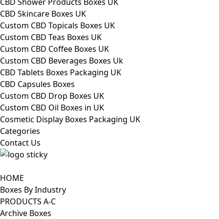
CBD Shower Products Boxes UK
CBD Skincare Boxes UK
Custom CBD Topicals Boxes UK
Custom CBD Teas Boxes UK
Custom CBD Coffee Boxes UK
Custom CBD Beverages Boxes Uk
CBD Tablets Boxes Packaging UK
CBD Capsules Boxes
Custom CBD Drop Boxes UK
Custom CBD Oil Boxes in UK
Cosmetic Display Boxes Packaging UK
Categories
Contact Us
HOME
Boxes By Industry
PRODUCTS A-C
Archive Boxes