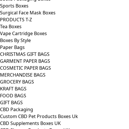
Sports Boxes
Surgical Face Mask Boxes
PRODUCTS T-Z
Tea Boxes
Vape Cartridge Boxes
Boxes By Style
Paper Bags
CHRISTMAS GIFT BAGS
GARMENT PAPER BAGS
COSMETIC PAPER BAGS
MERCHANDISE BAGS
GROCERY BAGS
KRAFT BAGS
FOOD BAGS
GIFT BAGS
CBD Packaging
Custom CBD Pet Products Boxes Uk
CBD Supplements Boxes UK