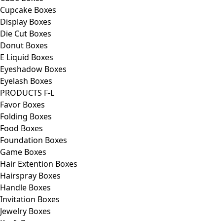
Cupcake Boxes
Display Boxes
Die Cut Boxes
Donut Boxes
E Liquid Boxes
Eyeshadow Boxes
Eyelash Boxes
PRODUCTS F-L
Favor Boxes
Folding Boxes
Food Boxes
Foundation Boxes
Game Boxes
Hair Extention Boxes
Hairspray Boxes
Handle Boxes
Invitation Boxes
Jewelry Boxes