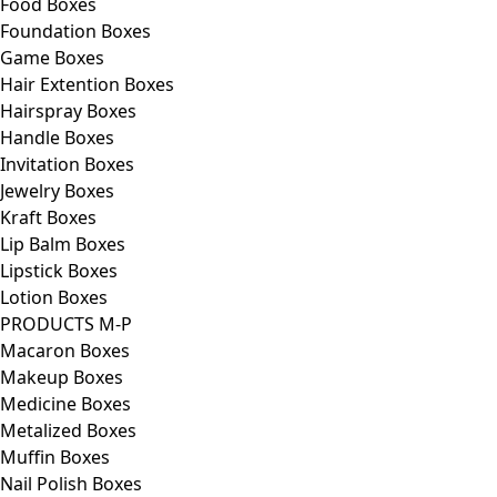
Food Boxes
Foundation Boxes
Game Boxes
Hair Extention Boxes
Hairspray Boxes
Handle Boxes
Invitation Boxes
Jewelry Boxes
Kraft Boxes
Lip Balm Boxes
Lipstick Boxes
Lotion Boxes
PRODUCTS M-P
Macaron Boxes
Makeup Boxes
Medicine Boxes
Metalized Boxes
Muffin Boxes
Nail Polish Boxes