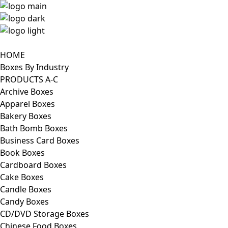
HOME
Boxes By Industry
PRODUCTS A-C
Archive Boxes
Apparel Boxes
Bakery Boxes
Bath Bomb Boxes
Business Card Boxes
Book Boxes
Cardboard Boxes
Cake Boxes
Candle Boxes
Candy Boxes
CD/DVD Storage Boxes
Chinese Food Boxes