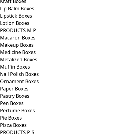
Kraft Boxes
Lip Balm Boxes
Lipstick Boxes
Lotion Boxes
PRODUCTS M-P
Macaron Boxes
Makeup Boxes
Medicine Boxes
Metalized Boxes
Muffin Boxes
Nail Polish Boxes
Ornament Boxes
Paper Boxes
Pastry Boxes
Pen Boxes
Perfume Boxes
Pie Boxes
Pizza Boxes
PRODUCTS P-S