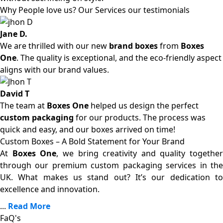
Why People love us? Our Services our testimonials
Jane D.
We are thrilled with our new
brand boxes
from
Boxes
One
. The quality is exceptional, and the eco-friendly aspect
aligns with our brand values.
David T
The team at
Boxes One
helped us design the perfect
custom packaging
for our products. The process was
quick and easy, and our boxes arrived on time!
Custom Boxes – A Bold Statement for Your Brand
At
Boxes One
, we bring creativity and quality together
through our premium custom packaging services in the
UK. What makes us stand out? It’s our dedication to
excellence and innovation.
...
Read More
FaQ's