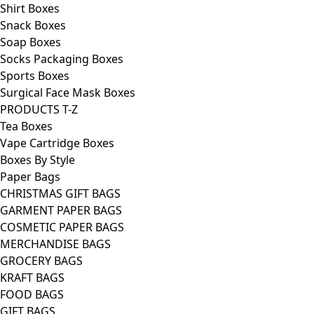
Shirt Boxes
Snack Boxes
Soap Boxes
Socks Packaging Boxes
Sports Boxes
Surgical Face Mask Boxes
PRODUCTS T-Z
Tea Boxes
Vape Cartridge Boxes
Boxes By Style
Paper Bags
CHRISTMAS GIFT BAGS
GARMENT PAPER BAGS
COSMETIC PAPER BAGS
MERCHANDISE BAGS
GROCERY BAGS
KRAFT BAGS
FOOD BAGS
GIFT BAGS