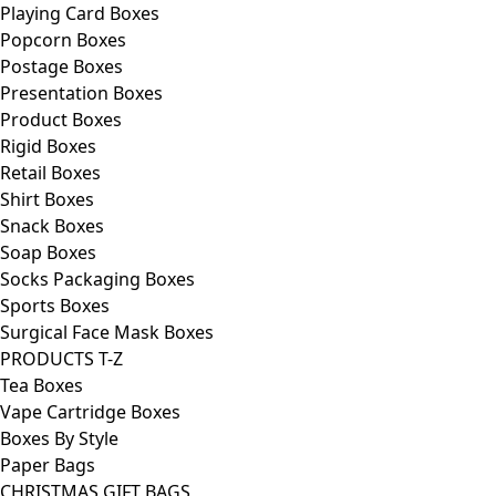
Playing Card Boxes
Popcorn Boxes
Postage Boxes
Presentation Boxes
Product Boxes
Rigid Boxes
Retail Boxes
Shirt Boxes
Snack Boxes
Soap Boxes
Socks Packaging Boxes
Sports Boxes
Surgical Face Mask Boxes
PRODUCTS T-Z
Tea Boxes
Vape Cartridge Boxes
Boxes By Style
Paper Bags
CHRISTMAS GIFT BAGS