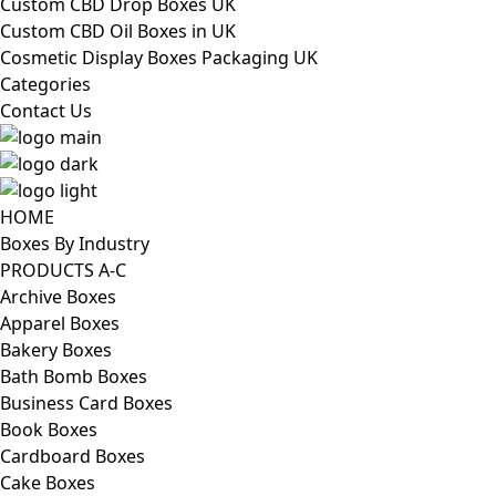
Custom CBD Drop Boxes UK
Custom CBD Oil Boxes in UK
Cosmetic Display Boxes Packaging UK
Categories
Contact Us
HOME
Boxes By Industry
PRODUCTS A-C
Archive Boxes
Apparel Boxes
Bakery Boxes
Bath Bomb Boxes
Business Card Boxes
Book Boxes
Cardboard Boxes
Cake Boxes