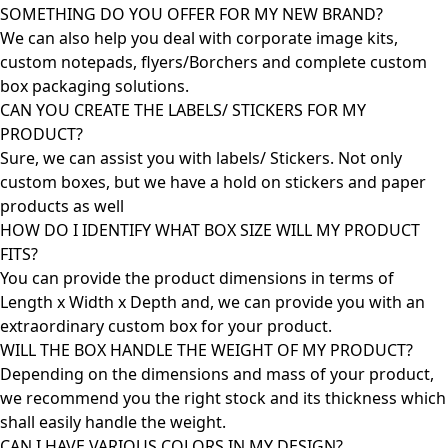
SOMETHING DO YOU OFFER FOR MY NEW BRAND?
We can also help you deal with corporate image kits,
custom notepads, flyers/Borchers and complete custom
box packaging solutions.
CAN YOU CREATE THE LABELS/ STICKERS FOR MY
PRODUCT?
Sure, we can assist you with labels/ Stickers. Not only
custom boxes, but we have a hold on stickers and paper
products as well
HOW DO I IDENTIFY WHAT BOX SIZE WILL MY PRODUCT
FITS?
You can provide the product dimensions in terms of
Length x Width x Depth and, we can provide you with an
extraordinary custom box for your product.
WILL THE BOX HANDLE THE WEIGHT OF MY PRODUCT?
Depending on the dimensions and mass of your product,
we recommend you the right stock and its thickness which
shall easily handle the weight.
CAN I HAVE VARIOUS COLORS IN MY DESIGN?