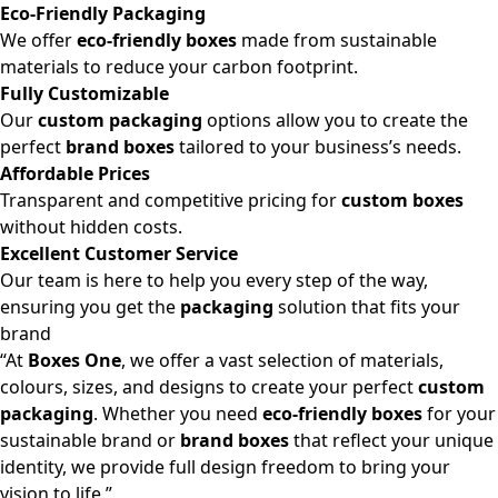
Eco-Friendly Packaging
We offer
eco-friendly boxes
made from sustainable
materials to reduce your carbon footprint.
Fully Customizable
Our
custom packaging
options allow you to create the
perfect
brand boxes
tailored to your business’s needs.
Affordable Prices
Transparent and competitive pricing for
custom boxes
without hidden costs.
Excellent Customer Service
Our team is here to help you every step of the way,
ensuring you get the
packaging
solution that fits your
brand
“At
Boxes One
, we offer a vast selection of materials,
colours, sizes, and designs to create your perfect
custom
packaging
. Whether you need
eco-friendly boxes
for your
sustainable brand or
brand boxes
that reflect your unique
identity, we provide full design freedom to bring your
vision to life.”