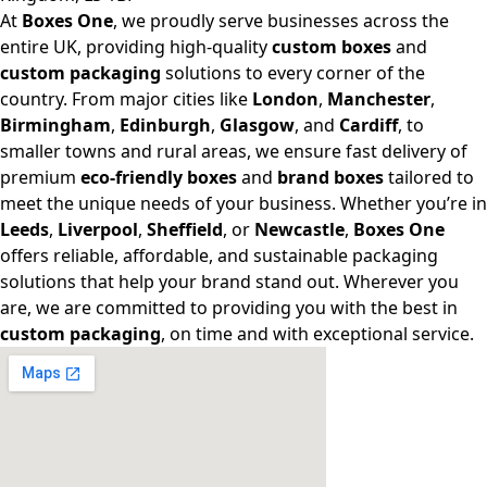
At
Boxes One
, we proudly serve businesses across the
entire UK, providing high-quality
custom boxes
and
custom packaging
solutions to every corner of the
country. From major cities like
London
,
Manchester
,
Birmingham
,
Edinburgh
,
Glasgow
, and
Cardiff
, to
smaller towns and rural areas, we ensure fast delivery of
premium
eco-friendly boxes
and
brand boxes
tailored to
meet the unique needs of your business. Whether you’re in
Leeds
,
Liverpool
,
Sheffield
, or
Newcastle
,
Boxes One
offers reliable, affordable, and sustainable packaging
solutions that help your brand stand out. Wherever you
are, we are committed to providing you with the best in
custom packaging
, on time and with exceptional service.