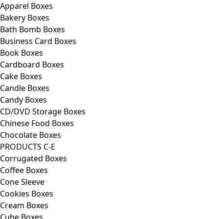
Apparel Boxes
Bakery Boxes
Bath Bomb Boxes
Business Card Boxes
Book Boxes
Cardboard Boxes
Cake Boxes
Candle Boxes
Candy Boxes
CD/DVD Storage Boxes
Chinese Food Boxes
Chocolate Boxes
PRODUCTS C-E
Corrugated Boxes
Coffee Boxes
Cone Sleeve
Cookies Boxes
Cream Boxes
Cube Boxes