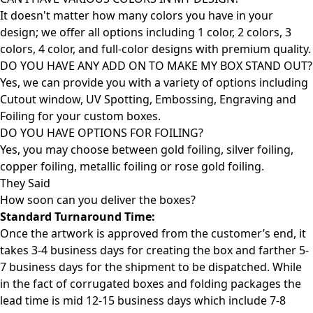
It doesn't matter how many colors you have in your
design; we offer all options including 1 color, 2 colors, 3
colors, 4 color, and full-color designs with premium quality.
DO YOU HAVE ANY ADD ON TO MAKE MY BOX STAND OUT?
Yes, we can provide you with a variety of options including
Cutout window, UV Spotting, Embossing, Engraving and
Foiling for your custom boxes.
DO YOU HAVE OPTIONS FOR FOILING?
Yes, you may choose between gold foiling, silver foiling,
copper foiling, metallic foiling or rose gold foiling.
They Said
How soon can you deliver the
boxes?
Standard Turnaround Time:
Once the artwork is approved from the customer’s end, it
takes 3-4 business days for creating the box and farther 5-
7 business days for the shipment to be dispatched. While
in the fact of corrugated boxes and folding packages the
lead time is mid 12-15 business days which include 7-8