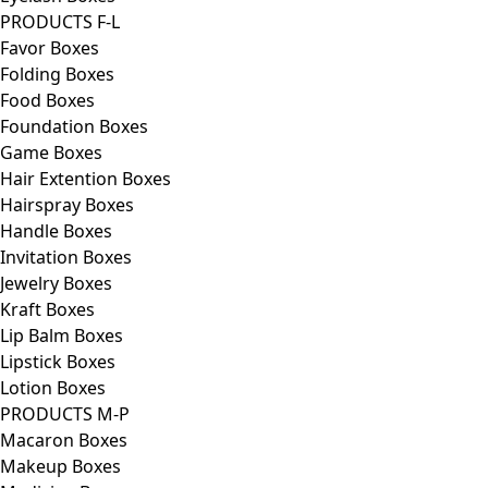
PRODUCTS F-L
Favor Boxes
Folding Boxes
Food Boxes
Foundation Boxes
Game Boxes
Hair Extention Boxes
Hairspray Boxes
Handle Boxes
Invitation Boxes
Jewelry Boxes
Kraft Boxes
Lip Balm Boxes
Lipstick Boxes
Lotion Boxes
PRODUCTS M-P
Macaron Boxes
Makeup Boxes