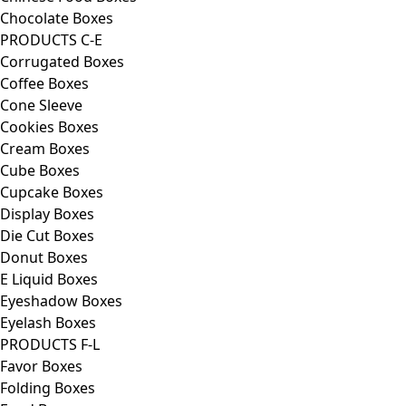
Chocolate Boxes
PRODUCTS C-E
Corrugated Boxes
Coffee Boxes
Cone Sleeve
Cookies Boxes
Cream Boxes
Cube Boxes
Cupcake Boxes
Display Boxes
Die Cut Boxes
Donut Boxes
E Liquid Boxes
Eyeshadow Boxes
Eyelash Boxes
PRODUCTS F-L
Favor Boxes
Folding Boxes