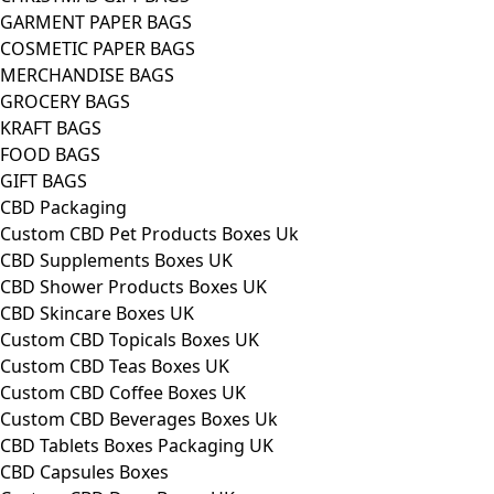
GARMENT PAPER BAGS
COSMETIC PAPER BAGS
MERCHANDISE BAGS
GROCERY BAGS
KRAFT BAGS
FOOD BAGS
GIFT BAGS
CBD Packaging
Custom CBD Pet Products Boxes Uk
CBD Supplements Boxes UK
CBD Shower Products Boxes UK
CBD Skincare Boxes UK
Custom CBD Topicals Boxes UK
Custom CBD Teas Boxes UK
Custom CBD Coffee Boxes UK
Custom CBD Beverages Boxes Uk
CBD Tablets Boxes Packaging UK
CBD Capsules Boxes