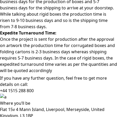
business days for the production of boxes and 5-7
business days for the shipping to arrive at your doorstep.
While talking about rigid boxes the production time is
risen to 9-10 business days and so is the shipping time
from 7-8 business days.
Expedite Turnaround Time:
Once the project is sent for production after the approval
on artwork the production time for corrugated boxes and
folding cartons is 2-3 business days whereas shipping
requires 5-7 business days. In the case of rigid boxes, the
expedited turnaround time varies as per the quantities and
will be quoted accordingly
If you have any further question, feel free to get more
details on call:
+44 1515 288
800
Where
you’ll be
Flat 15v 4 Mann Island, Liverpool, Merseyside, United
Kingdom, L3 1BP