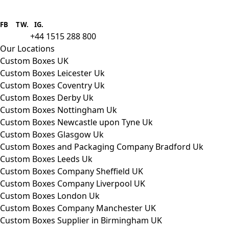
Boxes One is a packaging solutions
provider we aim to supply custom
FB
.
TW. IG.
packaging to companies of all sizes.
+44 1515 288 800
call us:
Our Locations
Custom Boxes UK
Custom Boxes Leicester Uk
Custom Boxes Coventry Uk
Custom Boxes Derby Uk
Custom Boxes Nottingham Uk
Custom Boxes Newcastle upon Tyne Uk
Custom Boxes Glasgow Uk
Custom Boxes and Packaging Company Bradford Uk
Custom Boxes Leeds Uk
Custom Boxes Company Sheffield UK
Custom Boxes Company Liverpool UK
Custom Boxes London Uk
Custom Boxes Company Manchester UK
Custom Boxes Supplier in Birmingham UK