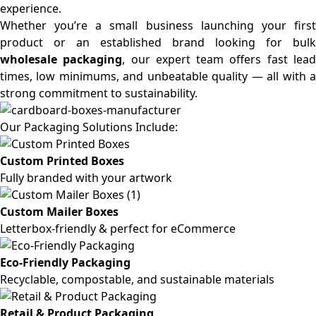
experience.
Whether you’re a small business launching your first
product or an established brand looking for bulk
wholesale packaging
, our expert team offers fast lea
times, low minimums, and unbeatable quality — all with a
strong commitment to sustainability.
Our Packaging Solutions Include:
Custom Printed Boxes
Fully branded with your artwork
Custom Mailer Boxes
Letterbox-friendly & perfect for eCommerce
Eco-Friendly Packaging
Recyclable, compostable, and sustainable materials
Retail & Product Packaging