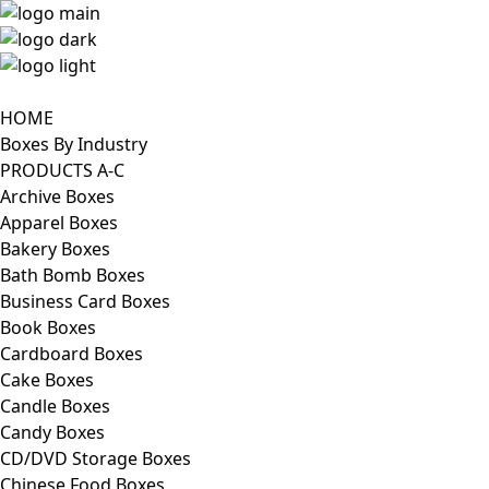
HOME
Boxes By Industry
PRODUCTS A-C
Archive Boxes
Apparel Boxes
Bakery Boxes
Bath Bomb Boxes
Business Card Boxes
Book Boxes
Cardboard Boxes
Cake Boxes
Candle Boxes
Candy Boxes
CD/DVD Storage Boxes
Chinese Food Boxes