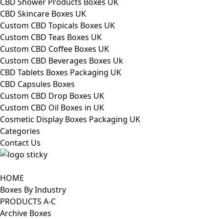
CBD Shower Products Boxes UK
CBD Skincare Boxes UK
Custom CBD Topicals Boxes UK
Custom CBD Teas Boxes UK
Custom CBD Coffee Boxes UK
Custom CBD Beverages Boxes Uk
CBD Tablets Boxes Packaging UK
CBD Capsules Boxes
Custom CBD Drop Boxes UK
Custom CBD Oil Boxes in UK
Cosmetic Display Boxes Packaging UK
Categories
Contact Us
HOME
Boxes By Industry
PRODUCTS A-C
Archive Boxes