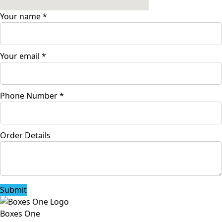
Your name
*
Your email
*
Phone Number
*
Order Details
Submit
Boxes One