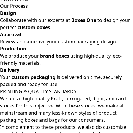
Our Process
Design
Collaborate with our experts at
Boxes One
to design your
perfect
custom boxes
.
Approval
Review and approve your custom packaging design.
Production
We produce your
brand boxes
using high-quality, eco-
friendly materials.
Delivery
Your
custom packaging
is delivered on time, securely
packed and ready for use.
PRINTING & QUALITY STANDARDS
We utilize high-quality Kraft, corrugated, Rigid, and card
stocks for this objective. With these stocks, we make all
mainstream and many less-known styles of product
packaging boxes and bags for our consumers.
In complement to these products, we also do customize