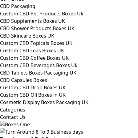
CBD Packaging
Custom CBD Pet Products Boxes Uk
CBD Supplements Boxes UK
CBD Shower Products Boxes UK
CBD Skincare Boxes UK
Custom CBD Topicals Boxes UK
Custom CBD Teas Boxes UK
Custom CBD Coffee Boxes UK
Custom CBD Beverages Boxes Uk
CBD Tablets Boxes Packaging UK
CBD Capsules Boxes
Custom CBD Drop Boxes UK
Custom CBD Oil Boxes in UK
Cosmetic Display Boxes Packaging UK
Categories
Contact Us