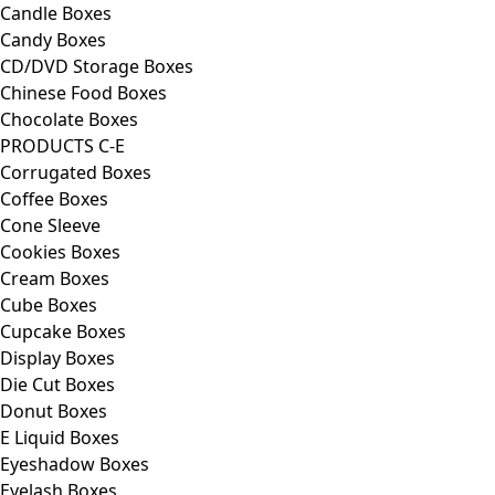
Candle Boxes
Candy Boxes
CD/DVD Storage Boxes
Chinese Food Boxes
Chocolate Boxes
PRODUCTS C-E
Corrugated Boxes
Coffee Boxes
Cone Sleeve
Cookies Boxes
Cream Boxes
Cube Boxes
Cupcake Boxes
Display Boxes
Die Cut Boxes
Donut Boxes
E Liquid Boxes
Eyeshadow Boxes
Eyelash Boxes