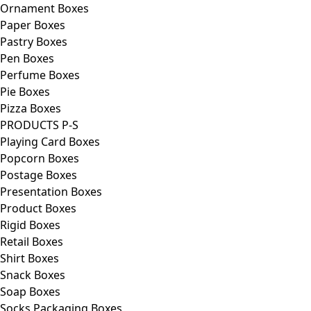
Ornament Boxes
Paper Boxes
Pastry Boxes
Pen Boxes
Perfume Boxes
Pie Boxes
Pizza Boxes
PRODUCTS P-S
Playing Card Boxes
Popcorn Boxes
Postage Boxes
Presentation Boxes
Product Boxes
Rigid Boxes
Retail Boxes
Shirt Boxes
Snack Boxes
Soap Boxes
Socks Packaging Boxes