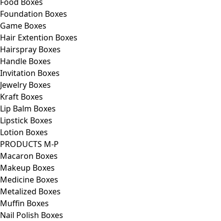
Food Boxes
Foundation Boxes
Game Boxes
Hair Extention Boxes
Hairspray Boxes
Handle Boxes
Invitation Boxes
Jewelry Boxes
Kraft Boxes
Lip Balm Boxes
Lipstick Boxes
Lotion Boxes
PRODUCTS M-P
Macaron Boxes
Makeup Boxes
Medicine Boxes
Metalized Boxes
Muffin Boxes
Nail Polish Boxes