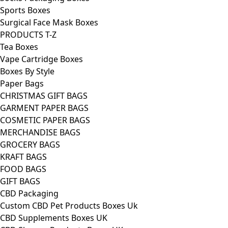
Sports Boxes
Surgical Face Mask Boxes
PRODUCTS T-Z
Tea Boxes
Vape Cartridge Boxes
Boxes By Style
Paper Bags
CHRISTMAS GIFT BAGS
GARMENT PAPER BAGS
COSMETIC PAPER BAGS
MERCHANDISE BAGS
GROCERY BAGS
KRAFT BAGS
FOOD BAGS
GIFT BAGS
CBD Packaging
Custom CBD Pet Products Boxes Uk
CBD Supplements Boxes UK