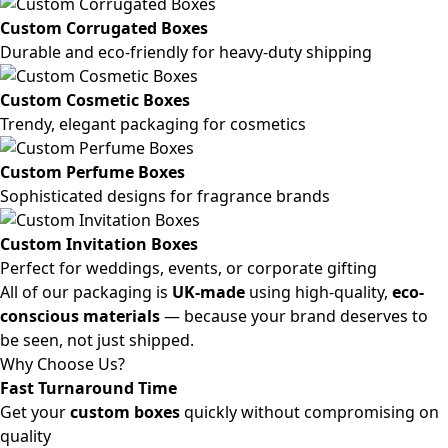
Custom Corrugated Boxes
Durable and eco-friendly for heavy-duty shipping
Custom Cosmetic Boxes
Trendy, elegant packaging for cosmetics
Custom Perfume Boxes
Sophisticated designs for fragrance brands
Custom Invitation Boxes
Perfect for weddings, events, or corporate gifting
All of our packaging is
UK-made
using high-quality,
eco-
conscious materials
— because your brand deserves to
be seen, not just shipped.
Why Choose Us?
Fast Turnaround Time
Get your
custom boxes
quickly without compromising on
quality