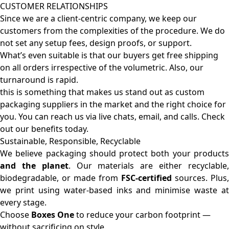
CUSTOMER RELATIONSHIPS
Since we are a client-centric company, we keep our
customers from the complexities of the procedure. We do
not set any setup fees, design proofs, or support.
What’s even suitable is that our buyers get free shipping
on all orders irrespective of the volumetric. Also, our
turnaround is rapid.
this is something that makes us stand out as custom
packaging suppliers in the market and the right choice for
you. You can reach us via live chats, email, and calls. Check
out our benefits today.
Sustainable, Responsible, Recyclable
We believe packaging should protect both your products
and the planet
. Our materials are either recyclable
biodegradable, or made from
FSC-certified
sources. Plus,
we print using water-based inks and minimise waste at
every stage.
Choose
Boxes One
to reduce your carbon footprint —
without sacrificing on style.