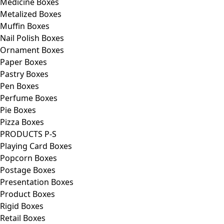
Medicine Boxes
Metalized Boxes
Muffin Boxes
Nail Polish Boxes
Ornament Boxes
Paper Boxes
Pastry Boxes
Pen Boxes
Perfume Boxes
Pie Boxes
Pizza Boxes
PRODUCTS P-S
Playing Card Boxes
Popcorn Boxes
Postage Boxes
Presentation Boxes
Product Boxes
Rigid Boxes
Retail Boxes