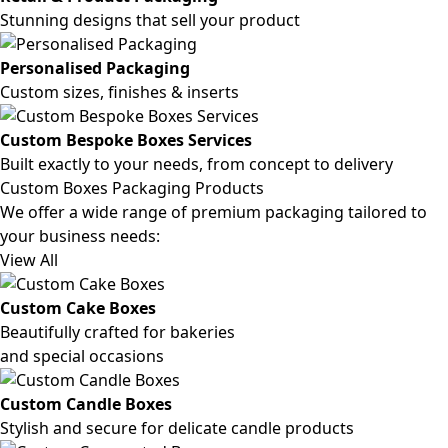
Stunning designs that sell your product
Personalised Packaging
Custom sizes, finishes & inserts
Custom Bespoke Boxes Services
Built exactly to your needs, from concept to delivery
Custom Boxes Packaging Products
We offer a wide range of premium packaging tailored to
your business needs:
View All
Custom Cake Boxes
Beautifully crafted for bakeries
and special occasions
Custom Candle Boxes
Stylish and secure for delicate candle products