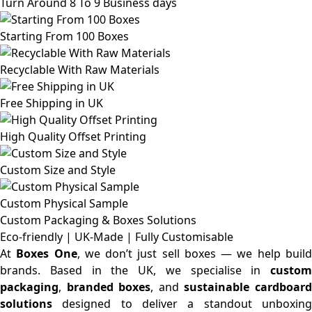
Turn Around 8 To 9 Business days
Starting From 100 Boxes
Recyclable With Raw Materials
Free Shipping in UK
High Quality Offset Printing
Custom Size and Style
Custom Physical Sample
Custom Packaging & Boxes
Solutions
Eco-friendly | UK-Made | Fully Customisable
At
Boxes One
, we don’t just sell boxes — we help buil
brands. Based in the UK, we specialise in
custom
packaging
,
branded boxes
, and
sustainable cardboar
solutions
designed to deliver a standout unboxing