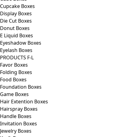
Cupcake Boxes
Display Boxes
Die Cut Boxes
Donut Boxes
E Liquid Boxes
Eyeshadow Boxes
Eyelash Boxes
PRODUCTS F-L
Favor Boxes
Folding Boxes
Food Boxes
Foundation Boxes
Game Boxes
Hair Extention Boxes
Hairspray Boxes
Handle Boxes
Invitation Boxes
Jewelry Boxes