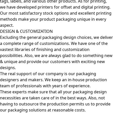
tags, labels, and various other products. As for printing,
we have developed printers for offset and digital printing.
Our most satisfactory stock options and excellent printing
methods make your product packaging unique in every
aspect.
DESIGN & CUSTOMIZATION
Excluding the general packaging design choices, we deliver
a complete range of customizations. We have one of the
vastest libraries of finishing and customization
possibilities. Also, we are always glad to do something new
& unique and provide our customers with exciting new
designs.
The real support of our company is our packaging
designers and makers. We keep an in-house production
team of professionals with years of experience.
These experts make sure that all your packaging design
necessities are taken care of in the best ways. Also, not
having to outsource the production permits us to provide
our packaging solutions at reasonable costs.