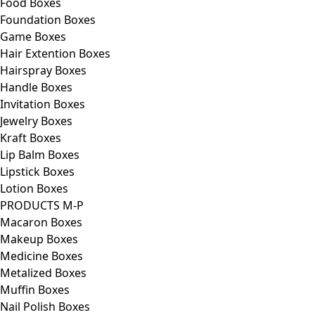
Food Boxes
Foundation Boxes
Game Boxes
Hair Extention Boxes
Hairspray Boxes
Handle Boxes
Invitation Boxes
Jewelry Boxes
Kraft Boxes
Lip Balm Boxes
Lipstick Boxes
Lotion Boxes
PRODUCTS M-P
Macaron Boxes
Makeup Boxes
Medicine Boxes
Metalized Boxes
Muffin Boxes
Nail Polish Boxes