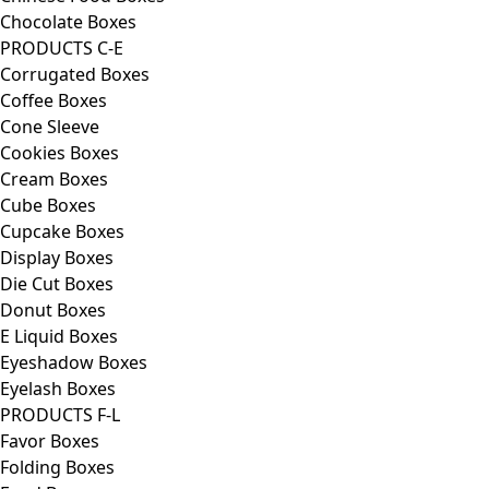
Chocolate Boxes
PRODUCTS C-E
Corrugated Boxes
Coffee Boxes
Cone Sleeve
Cookies Boxes
Cream Boxes
Cube Boxes
Cupcake Boxes
Display Boxes
Die Cut Boxes
Donut Boxes
E Liquid Boxes
Eyeshadow Boxes
Eyelash Boxes
PRODUCTS F-L
Favor Boxes
Folding Boxes