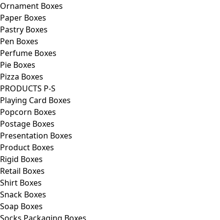
Ornament Boxes
Paper Boxes
Pastry Boxes
Pen Boxes
Perfume Boxes
Pie Boxes
Pizza Boxes
PRODUCTS P-S
Playing Card Boxes
Popcorn Boxes
Postage Boxes
Presentation Boxes
Product Boxes
Rigid Boxes
Retail Boxes
Shirt Boxes
Snack Boxes
Soap Boxes
Socks Packaging Boxes