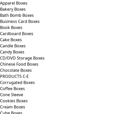
Apparel Boxes
Bakery Boxes
Bath Bomb Boxes
Business Card Boxes
Book Boxes
Cardboard Boxes
Cake Boxes
Candle Boxes
Candy Boxes
CD/DVD Storage Boxes
Chinese Food Boxes
Chocolate Boxes
PRODUCTS C-E
Corrugated Boxes
Coffee Boxes
Cone Sleeve
Cookies Boxes
Cream Boxes
Cube Boxes