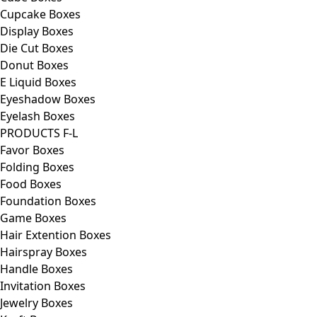
Cupcake Boxes
Display Boxes
Die Cut Boxes
Donut Boxes
E Liquid Boxes
Eyeshadow Boxes
Eyelash Boxes
PRODUCTS F-L
Favor Boxes
Folding Boxes
Food Boxes
Foundation Boxes
Game Boxes
Hair Extention Boxes
Hairspray Boxes
Handle Boxes
Invitation Boxes
Jewelry Boxes