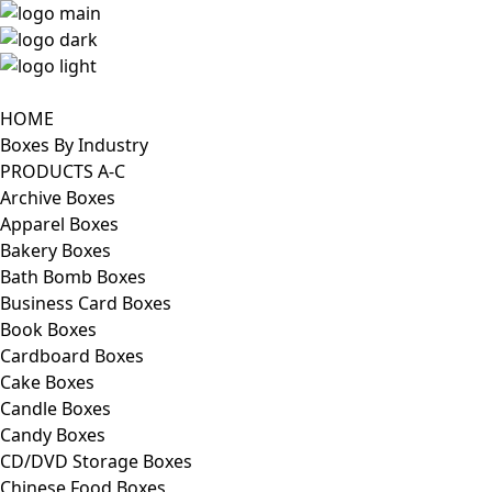
HOME
Boxes By Industry
PRODUCTS A-C
Archive Boxes
Apparel Boxes
Bakery Boxes
Bath Bomb Boxes
Business Card Boxes
Book Boxes
Cardboard Boxes
Cake Boxes
Candle Boxes
Candy Boxes
CD/DVD Storage Boxes
Chinese Food Boxes