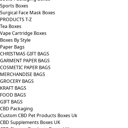
Sports Boxes
Surgical Face Mask Boxes
PRODUCTS T-Z
Tea Boxes
Vape Cartridge Boxes
Boxes By Style
Paper Bags
CHRISTMAS GIFT BAGS
GARMENT PAPER BAGS
COSMETIC PAPER BAGS
MERCHANDISE BAGS
GROCERY BAGS
KRAFT BAGS
FOOD BAGS
GIFT BAGS
CBD Packaging
Custom CBD Pet Products Boxes Uk
CBD Supplements Boxes UK