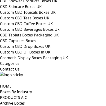
CBD Shower Products Boxes UK
CBD Skincare Boxes UK
Custom CBD Topicals Boxes UK
Custom CBD Teas Boxes UK
Custom CBD Coffee Boxes UK
Custom CBD Beverages Boxes Uk
CBD Tablets Boxes Packaging UK
CBD Capsules Boxes
Custom CBD Drop Boxes UK
Custom CBD Oil Boxes in UK
Cosmetic Display Boxes Packaging UK
Categories
Contact Us
HOME
Boxes By Industry
PRODUCTS A-C
Archive Boxes