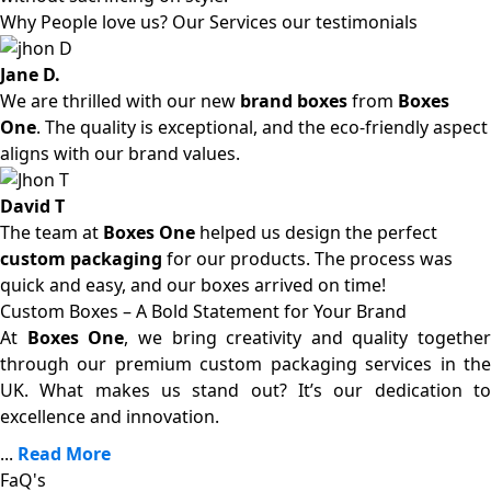
Why People love us? Our Services our testimonials
Jane D.
We are thrilled with our new
brand boxes
from
Boxes
One
. The quality is exceptional, and the eco-friendly aspect
aligns with our brand values.
David T
The team at
Boxes One
helped us design the perfect
custom packaging
for our products. The process was
quick and easy, and our boxes arrived on time!
Custom Boxes – A Bold Statement for Your Brand
At
Boxes One
, we bring creativity and quality together
through our premium custom packaging services in the
UK. What makes us stand out? It’s our dedication to
excellence and innovation.
...
Read More
FaQ's