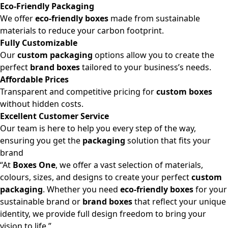
Eco-Friendly Packaging
We offer
eco-friendly boxes
made from sustainable
materials to reduce your carbon footprint.
Fully Customizable
Our
custom packaging
options allow you to create the
perfect
brand boxes
tailored to your business’s needs.
Affordable Prices
Transparent and competitive pricing for
custom boxes
without hidden costs.
Excellent Customer Service
Our team is here to help you every step of the way,
ensuring you get the
packaging
solution that fits your
brand
“At
Boxes One
, we offer a vast selection of materials,
colours, sizes, and designs to create your perfect
custom
packaging
. Whether you need
eco-friendly boxes
for your
sustainable brand or
brand boxes
that reflect your unique
identity, we provide full design freedom to bring your
vision to life.”