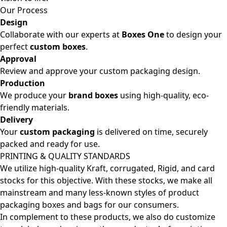
Our Process
Design
Collaborate with our experts at
Boxes One
to design your
perfect
custom boxes
.
Approval
Review and approve your custom packaging design.
Production
We produce your
brand boxes
using high-quality, eco-
friendly materials.
Delivery
Your
custom packaging
is delivered on time, securely
packed and ready for use.
PRINTING & QUALITY STANDARDS
We utilize high-quality Kraft, corrugated, Rigid, and card
stocks for this objective. With these stocks, we make all
mainstream and many less-known styles of product
packaging boxes and bags for our consumers.
In complement to these products, we also do customize