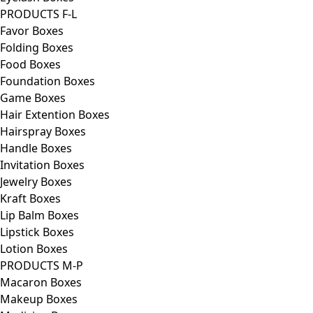
PRODUCTS F-L
Favor Boxes
Folding Boxes
Food Boxes
Foundation Boxes
Game Boxes
Hair Extention Boxes
Hairspray Boxes
Handle Boxes
Invitation Boxes
Jewelry Boxes
Kraft Boxes
Lip Balm Boxes
Lipstick Boxes
Lotion Boxes
PRODUCTS M-P
Macaron Boxes
Makeup Boxes