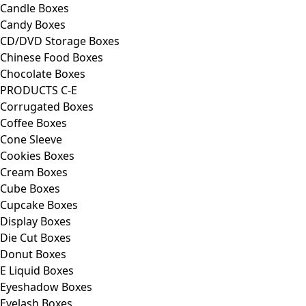
Candle Boxes
Candy Boxes
CD/DVD Storage Boxes
Chinese Food Boxes
Chocolate Boxes
PRODUCTS C-E
Corrugated Boxes
Coffee Boxes
Cone Sleeve
Cookies Boxes
Cream Boxes
Cube Boxes
Cupcake Boxes
Display Boxes
Die Cut Boxes
Donut Boxes
E Liquid Boxes
Eyeshadow Boxes
Eyelash Boxes