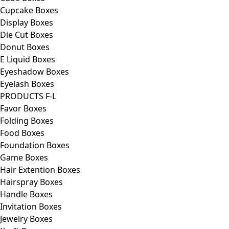
Cupcake Boxes
Display Boxes
Die Cut Boxes
Donut Boxes
E Liquid Boxes
Eyeshadow Boxes
Eyelash Boxes
PRODUCTS F-L
Favor Boxes
Folding Boxes
Food Boxes
Foundation Boxes
Game Boxes
Hair Extention Boxes
Hairspray Boxes
Handle Boxes
Invitation Boxes
Jewelry Boxes