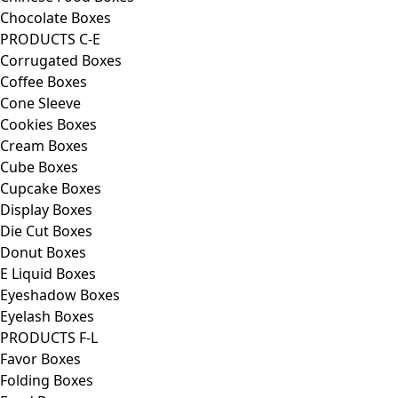
Chocolate Boxes
PRODUCTS C-E
Corrugated Boxes
Coffee Boxes
Cone Sleeve
Cookies Boxes
Cream Boxes
Cube Boxes
Cupcake Boxes
Display Boxes
Die Cut Boxes
Donut Boxes
E Liquid Boxes
Eyeshadow Boxes
Eyelash Boxes
PRODUCTS F-L
Favor Boxes
Folding Boxes