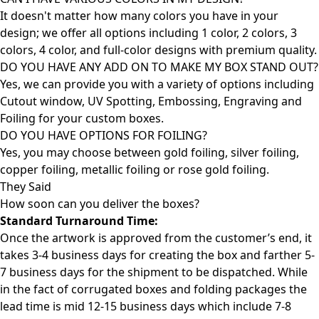
It doesn't matter how many colors you have in your
design; we offer all options including 1 color, 2 colors, 3
colors, 4 color, and full-color designs with premium quality.
DO YOU HAVE ANY ADD ON TO MAKE MY BOX STAND OUT?
Yes, we can provide you with a variety of options including
Cutout window, UV Spotting, Embossing, Engraving and
Foiling for your custom boxes.
DO YOU HAVE OPTIONS FOR FOILING?
Yes, you may choose between gold foiling, silver foiling,
copper foiling, metallic foiling or rose gold foiling.
They Said
How soon can you deliver the
boxes?
Standard Turnaround Time:
Once the artwork is approved from the customer’s end, it
takes 3-4 business days for creating the box and farther 5-
7 business days for the shipment to be dispatched. While
in the fact of corrugated boxes and folding packages the
lead time is mid 12-15 business days which include 7-8