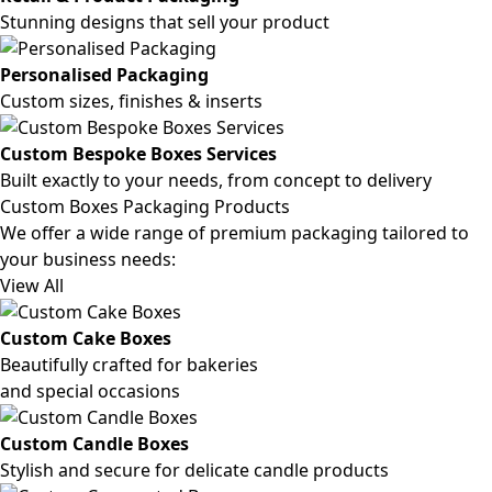
Stunning designs that sell your product
Personalised Packaging
Custom sizes, finishes & inserts
Custom Bespoke Boxes Services
Built exactly to your needs, from concept to delivery
Custom Boxes Packaging Products
We offer a wide range of premium packaging tailored to
your business needs:
View All
Custom Cake Boxes
Beautifully crafted for bakeries
and special occasions
Custom Candle Boxes
Stylish and secure for delicate candle products