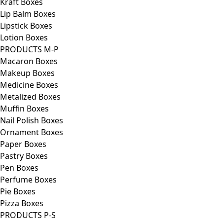
Kraft Boxes
Lip Balm Boxes
Lipstick Boxes
Lotion Boxes
PRODUCTS M-P
Macaron Boxes
Makeup Boxes
Medicine Boxes
Metalized Boxes
Muffin Boxes
Nail Polish Boxes
Ornament Boxes
Paper Boxes
Pastry Boxes
Pen Boxes
Perfume Boxes
Pie Boxes
Pizza Boxes
PRODUCTS P-S