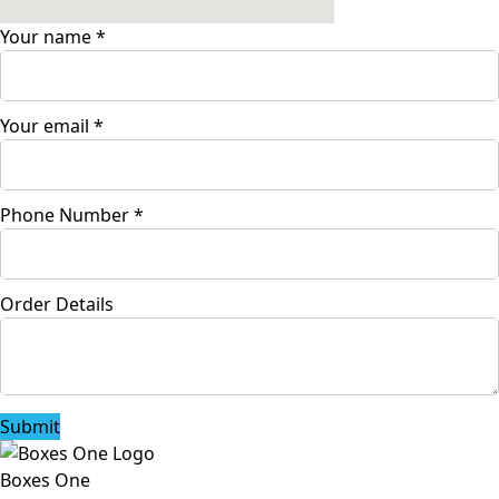
Your name
*
Your email
*
Phone Number
*
Order Details
Submit
Boxes One