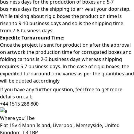
business days for the production of boxes and 5-7
business days for the shipping to arrive at your doorstep.
While talking about rigid boxes the production time is
risen to 9-10 business days and so is the shipping time
from 7-8 business days.
Expedite Turnaround Time:
Once the project is sent for production after the approval
on artwork the production time for corrugated boxes and
folding cartons is 2-3 business days whereas shipping
requires 5-7 business days. In the case of rigid boxes, the
expedited turnaround time varies as per the quantities and
will be quoted accordingly
If you have any further question, feel free to get more
details on call:
+44 1515 288
800
Where
you’ll be
Flat 15v 4 Mann Island, Liverpool, Merseyside, United
Kingdom, L3 1BP