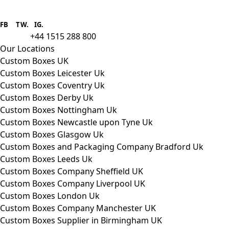
Boxes One is a packaging solutions
provider we aim to supply custom
FB
.
TW. IG.
packaging to companies of all sizes.
+44 1515 288 800
call us:
Our Locations
Custom Boxes UK
Custom Boxes Leicester Uk
Custom Boxes Coventry Uk
Custom Boxes Derby Uk
Custom Boxes Nottingham Uk
Custom Boxes Newcastle upon Tyne Uk
Custom Boxes Glasgow Uk
Custom Boxes and Packaging Company Bradford Uk
Custom Boxes Leeds Uk
Custom Boxes Company Sheffield UK
Custom Boxes Company Liverpool UK
Custom Boxes London Uk
Custom Boxes Company Manchester UK
Custom Boxes Supplier in Birmingham UK