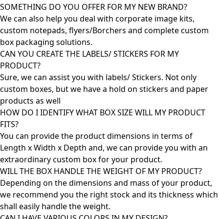
SOMETHING DO YOU OFFER FOR MY NEW BRAND?
We can also help you deal with corporate image kits,
custom notepads, flyers/Borchers and complete custom
box packaging solutions.
CAN YOU CREATE THE LABELS/ STICKERS FOR MY
PRODUCT?
Sure, we can assist you with labels/ Stickers. Not only
custom boxes, but we have a hold on stickers and paper
products as well
HOW DO I IDENTIFY WHAT BOX SIZE WILL MY PRODUCT
FITS?
You can provide the product dimensions in terms of
Length x Width x Depth and, we can provide you with an
extraordinary custom box for your product.
WILL THE BOX HANDLE THE WEIGHT OF MY PRODUCT?
Depending on the dimensions and mass of your product,
we recommend you the right stock and its thickness which
shall easily handle the weight.
CAN I HAVE VARIOUS COLORS IN MY DESIGN?