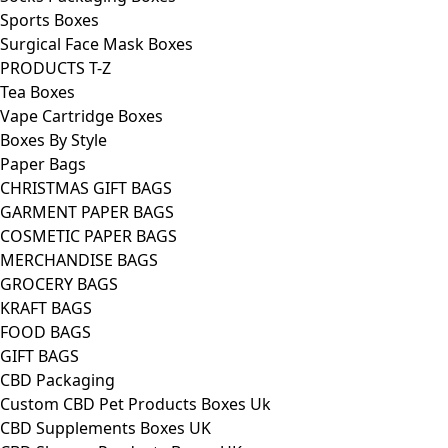
Sports Boxes
Surgical Face Mask Boxes
PRODUCTS T-Z
Tea Boxes
Vape Cartridge Boxes
Boxes By Style
Paper Bags
CHRISTMAS GIFT BAGS
GARMENT PAPER BAGS
COSMETIC PAPER BAGS
MERCHANDISE BAGS
GROCERY BAGS
KRAFT BAGS
FOOD BAGS
GIFT BAGS
CBD Packaging
Custom CBD Pet Products Boxes Uk
CBD Supplements Boxes UK