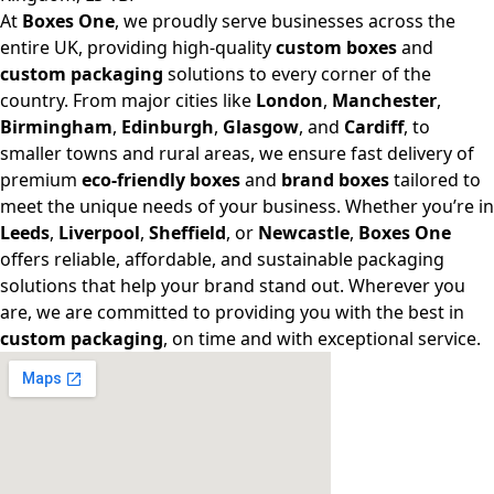
At
Boxes One
, we proudly serve businesses across the
entire UK, providing high-quality
custom boxes
and
custom packaging
solutions to every corner of the
country. From major cities like
London
,
Manchester
,
Birmingham
,
Edinburgh
,
Glasgow
, and
Cardiff
, to
smaller towns and rural areas, we ensure fast delivery of
premium
eco-friendly boxes
and
brand boxes
tailored to
meet the unique needs of your business. Whether you’re in
Leeds
,
Liverpool
,
Sheffield
, or
Newcastle
,
Boxes One
offers reliable, affordable, and sustainable packaging
solutions that help your brand stand out. Wherever you
are, we are committed to providing you with the best in
custom packaging
, on time and with exceptional service.