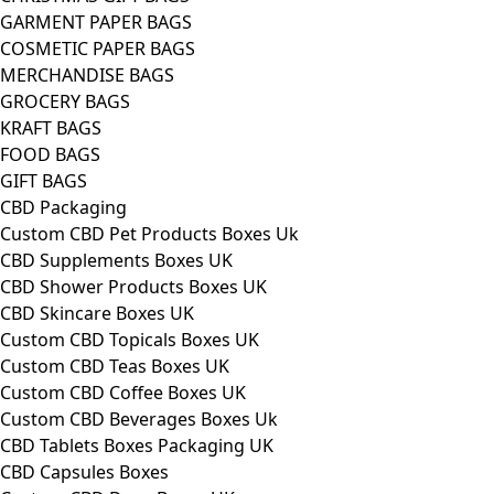
GARMENT PAPER BAGS
COSMETIC PAPER BAGS
MERCHANDISE BAGS
GROCERY BAGS
KRAFT BAGS
FOOD BAGS
GIFT BAGS
CBD Packaging
Custom CBD Pet Products Boxes Uk
CBD Supplements Boxes UK
CBD Shower Products Boxes UK
CBD Skincare Boxes UK
Custom CBD Topicals Boxes UK
Custom CBD Teas Boxes UK
Custom CBD Coffee Boxes UK
Custom CBD Beverages Boxes Uk
CBD Tablets Boxes Packaging UK
CBD Capsules Boxes