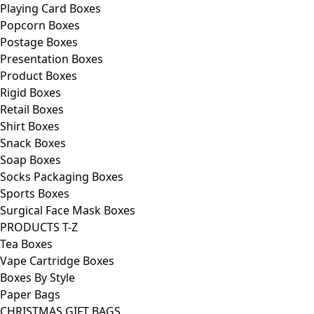
Playing Card Boxes
Popcorn Boxes
Postage Boxes
Presentation Boxes
Product Boxes
Rigid Boxes
Retail Boxes
Shirt Boxes
Snack Boxes
Soap Boxes
Socks Packaging Boxes
Sports Boxes
Surgical Face Mask Boxes
PRODUCTS T-Z
Tea Boxes
Vape Cartridge Boxes
Boxes By Style
Paper Bags
CHRISTMAS GIFT BAGS