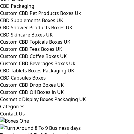
CBD Packaging
Custom CBD Pet Products Boxes Uk
CBD Supplements Boxes UK
CBD Shower Products Boxes UK
CBD Skincare Boxes UK
Custom CBD Topicals Boxes UK
Custom CBD Teas Boxes UK
Custom CBD Coffee Boxes UK
Custom CBD Beverages Boxes Uk
CBD Tablets Boxes Packaging UK
CBD Capsules Boxes
Custom CBD Drop Boxes UK
Custom CBD Oil Boxes in UK
Cosmetic Display Boxes Packaging UK
Categories
Contact Us