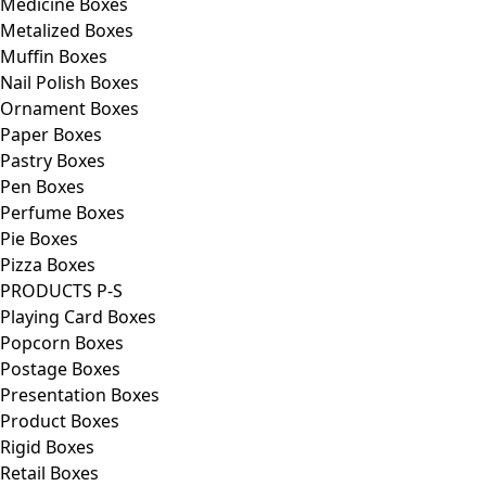
Medicine Boxes
Metalized Boxes
Muffin Boxes
Nail Polish Boxes
Ornament Boxes
Paper Boxes
Pastry Boxes
Pen Boxes
Perfume Boxes
Pie Boxes
Pizza Boxes
PRODUCTS P-S
Playing Card Boxes
Popcorn Boxes
Postage Boxes
Presentation Boxes
Product Boxes
Rigid Boxes
Retail Boxes