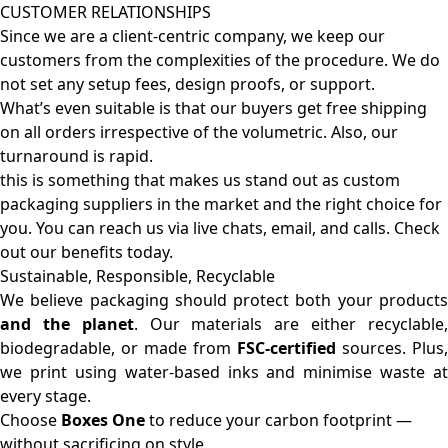
CUSTOMER RELATIONSHIPS
Since we are a client-centric company, we keep our
customers from the complexities of the procedure. We do
not set any setup fees, design proofs, or support.
What’s even suitable is that our buyers get free shipping
on all orders irrespective of the volumetric. Also, our
turnaround is rapid.
this is something that makes us stand out as custom
packaging suppliers in the market and the right choice for
you. You can reach us via live chats, email, and calls. Check
out our benefits today.
Sustainable, Responsible, Recyclable
We believe packaging should protect both your products
and the planet
. Our materials are either recyclable
biodegradable, or made from
FSC-certified
sources. Plus,
we print using water-based inks and minimise waste at
every stage.
Choose
Boxes One
to reduce your carbon footprint —
without sacrificing on style.