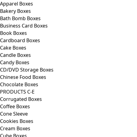
Apparel Boxes
Bakery Boxes
Bath Bomb Boxes
Business Card Boxes
Book Boxes
Cardboard Boxes
Cake Boxes
Candle Boxes
Candy Boxes
CD/DVD Storage Boxes
Chinese Food Boxes
Chocolate Boxes
PRODUCTS C-E
Corrugated Boxes
Coffee Boxes
Cone Sleeve
Cookies Boxes
Cream Boxes
Cube Boxes