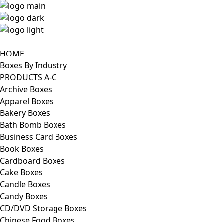
HOME
Boxes By Industry
PRODUCTS A-C
Archive Boxes
Apparel Boxes
Bakery Boxes
Bath Bomb Boxes
Business Card Boxes
Book Boxes
Cardboard Boxes
Cake Boxes
Candle Boxes
Candy Boxes
CD/DVD Storage Boxes
Chinese Food Boxes