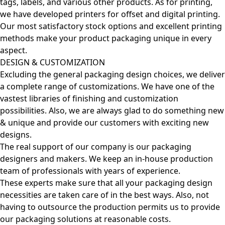
tags, labels, and various other products. As for printing,
we have developed printers for offset and digital printing.
Our most satisfactory stock options and excellent printing
methods make your product packaging unique in every
aspect.
DESIGN & CUSTOMIZATION
Excluding the general packaging design choices, we deliver
a complete range of customizations. We have one of the
vastest libraries of finishing and customization
possibilities. Also, we are always glad to do something new
& unique and provide our customers with exciting new
designs.
The real support of our company is our packaging
designers and makers. We keep an in-house production
team of professionals with years of experience.
These experts make sure that all your packaging design
necessities are taken care of in the best ways. Also, not
having to outsource the production permits us to provide
our packaging solutions at reasonable costs.