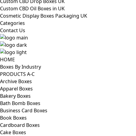
Custom CBD Drop Boxes UK
Custom CBD Oil Boxes in UK
Cosmetic Display Boxes Packaging UK
Categories
Contact Us
HOME
Boxes By Industry
PRODUCTS A-C
Archive Boxes
Apparel Boxes
Bakery Boxes
Bath Bomb Boxes
Business Card Boxes
Book Boxes
Cardboard Boxes
Cake Boxes