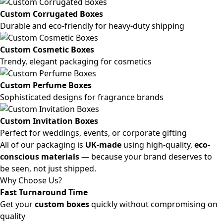
Custom Corrugated Boxes
Durable and eco-friendly for heavy-duty shipping
Custom Cosmetic Boxes
Trendy, elegant packaging for cosmetics
Custom Perfume Boxes
Sophisticated designs for fragrance brands
Custom Invitation Boxes
Perfect for weddings, events, or corporate gifting
All of our packaging is
UK-made
using high-quality,
eco-
conscious materials
— because your brand deserves to
be seen, not just shipped.
Why Choose Us?
Fast Turnaround Time
Get your
custom boxes
quickly without compromising on
quality