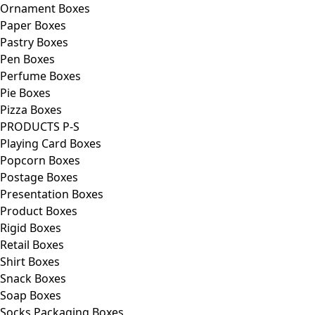
Ornament Boxes
Paper Boxes
Pastry Boxes
Pen Boxes
Perfume Boxes
Pie Boxes
Pizza Boxes
PRODUCTS P-S
Playing Card Boxes
Popcorn Boxes
Postage Boxes
Presentation Boxes
Product Boxes
Rigid Boxes
Retail Boxes
Shirt Boxes
Snack Boxes
Soap Boxes
Socks Packaging Boxes