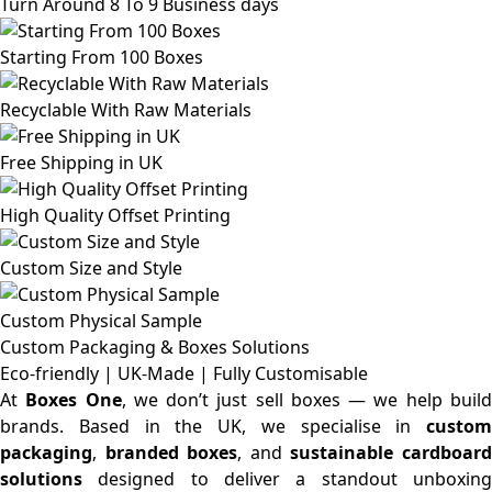
Turn Around 8 To 9 Business days
Starting From 100 Boxes
Recyclable With Raw Materials
Free Shipping in UK
High Quality Offset Printing
Custom Size and Style
Custom Physical Sample
Custom Packaging & Boxes
Solutions
Eco-friendly | UK-Made | Fully Customisable
At
Boxes One
, we don’t just sell boxes — we help buil
brands. Based in the UK, we specialise in
custom
packaging
,
branded boxes
, and
sustainable cardboar
solutions
designed to deliver a standout unboxing