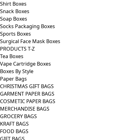
Shirt Boxes
Snack Boxes
Soap Boxes
Socks Packaging Boxes
Sports Boxes
Surgical Face Mask Boxes
PRODUCTS T-Z
Tea Boxes
Vape Cartridge Boxes
Boxes By Style
Paper Bags
CHRISTMAS GIFT BAGS
GARMENT PAPER BAGS
COSMETIC PAPER BAGS
MERCHANDISE BAGS
GROCERY BAGS
KRAFT BAGS
FOOD BAGS
GIFT BAGS