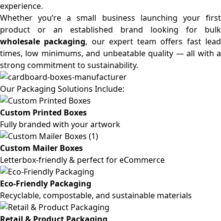
experience.
Whether you’re a small business launching your first
product or an established brand looking for bulk
wholesale packaging
, our expert team offers fast lea
times, low minimums, and unbeatable quality — all with a
strong commitment to sustainability.
Our Packaging Solutions Include:
Custom Printed Boxes
Fully branded with your artwork
Custom Mailer Boxes
Letterbox-friendly & perfect for eCommerce
Eco-Friendly Packaging
Recyclable, compostable, and sustainable materials
Retail & Product Packaging