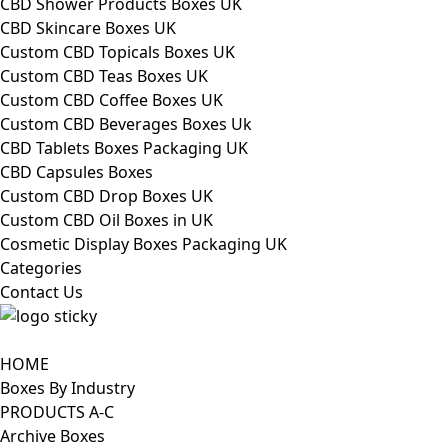
CBD Shower Products Boxes UK
CBD Skincare Boxes UK
Custom CBD Topicals Boxes UK
Custom CBD Teas Boxes UK
Custom CBD Coffee Boxes UK
Custom CBD Beverages Boxes Uk
CBD Tablets Boxes Packaging UK
CBD Capsules Boxes
Custom CBD Drop Boxes UK
Custom CBD Oil Boxes in UK
Cosmetic Display Boxes Packaging UK
Categories
Contact Us
HOME
Boxes By Industry
PRODUCTS A-C
Archive Boxes