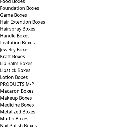
Food Boxes
Foundation Boxes
Game Boxes
Hair Extention Boxes
Hairspray Boxes
Handle Boxes
Invitation Boxes
Jewelry Boxes
Kraft Boxes
Lip Balm Boxes
Lipstick Boxes
Lotion Boxes
PRODUCTS M-P
Macaron Boxes
Makeup Boxes
Medicine Boxes
Metalized Boxes
Muffin Boxes
Nail Polish Boxes