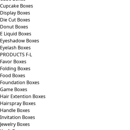
Cupcake Boxes
Display Boxes
Die Cut Boxes
Donut Boxes
E Liquid Boxes
Eyeshadow Boxes
Eyelash Boxes
PRODUCTS F-L
Favor Boxes
Folding Boxes
Food Boxes
Foundation Boxes
Game Boxes
Hair Extention Boxes
Hairspray Boxes
Handle Boxes
Invitation Boxes
Jewelry Boxes