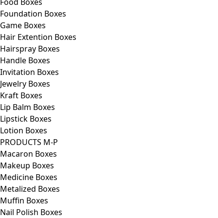
Food Boxes
Foundation Boxes
Game Boxes
Hair Extention Boxes
Hairspray Boxes
Handle Boxes
Invitation Boxes
Jewelry Boxes
Kraft Boxes
Lip Balm Boxes
Lipstick Boxes
Lotion Boxes
PRODUCTS M-P
Macaron Boxes
Makeup Boxes
Medicine Boxes
Metalized Boxes
Muffin Boxes
Nail Polish Boxes