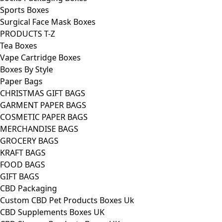
Sports Boxes
Surgical Face Mask Boxes
PRODUCTS T-Z
Tea Boxes
Vape Cartridge Boxes
Boxes By Style
Paper Bags
CHRISTMAS GIFT BAGS
GARMENT PAPER BAGS
COSMETIC PAPER BAGS
MERCHANDISE BAGS
GROCERY BAGS
KRAFT BAGS
FOOD BAGS
GIFT BAGS
CBD Packaging
Custom CBD Pet Products Boxes Uk
CBD Supplements Boxes UK