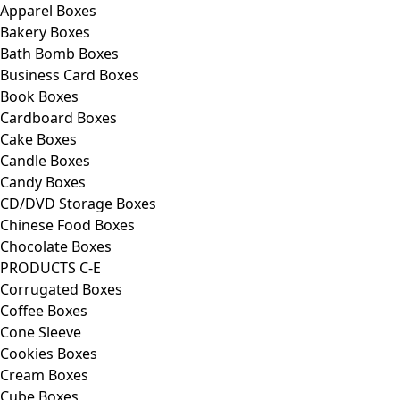
Apparel Boxes
Bakery Boxes
Bath Bomb Boxes
Business Card Boxes
Book Boxes
Cardboard Boxes
Cake Boxes
Candle Boxes
Candy Boxes
CD/DVD Storage Boxes
Chinese Food Boxes
Chocolate Boxes
PRODUCTS C-E
Corrugated Boxes
Coffee Boxes
Cone Sleeve
Cookies Boxes
Cream Boxes
Cube Boxes