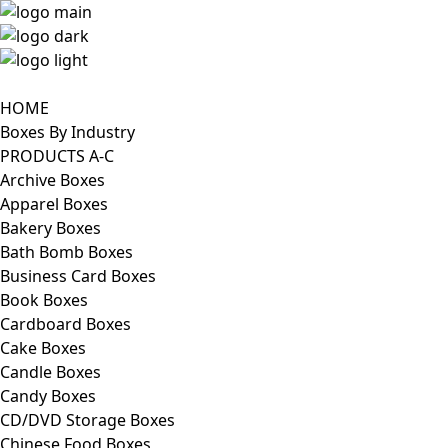
HOME
Boxes By Industry
PRODUCTS A-C
Archive Boxes
Apparel Boxes
Bakery Boxes
Bath Bomb Boxes
Business Card Boxes
Book Boxes
Cardboard Boxes
Cake Boxes
Candle Boxes
Candy Boxes
CD/DVD Storage Boxes
Chinese Food Boxes