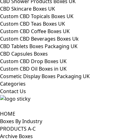
CBD Shower Products Boxes UK
CBD Skincare Boxes UK
Custom CBD Topicals Boxes UK
Custom CBD Teas Boxes UK
Custom CBD Coffee Boxes UK
Custom CBD Beverages Boxes Uk
CBD Tablets Boxes Packaging UK
CBD Capsules Boxes
Custom CBD Drop Boxes UK
Custom CBD Oil Boxes in UK
Cosmetic Display Boxes Packaging UK
Categories
Contact Us
HOME
Boxes By Industry
PRODUCTS A-C
Archive Boxes