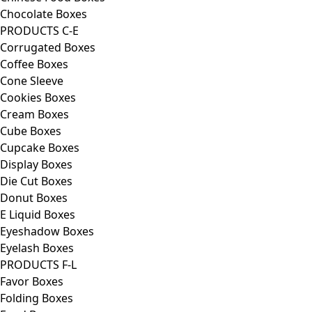
Chocolate Boxes
PRODUCTS C-E
Corrugated Boxes
Coffee Boxes
Cone Sleeve
Cookies Boxes
Cream Boxes
Cube Boxes
Cupcake Boxes
Display Boxes
Die Cut Boxes
Donut Boxes
E Liquid Boxes
Eyeshadow Boxes
Eyelash Boxes
PRODUCTS F-L
Favor Boxes
Folding Boxes