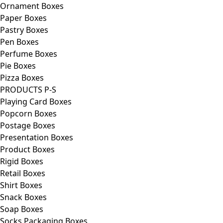
Ornament Boxes
Paper Boxes
Pastry Boxes
Pen Boxes
Perfume Boxes
Pie Boxes
Pizza Boxes
PRODUCTS P-S
Playing Card Boxes
Popcorn Boxes
Postage Boxes
Presentation Boxes
Product Boxes
Rigid Boxes
Retail Boxes
Shirt Boxes
Snack Boxes
Soap Boxes
Socks Packaging Boxes