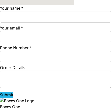
Your name
*
Your email
*
Phone Number
*
Order Details
Submit
Boxes One