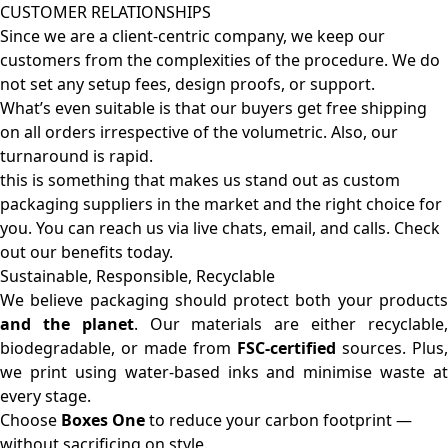
CUSTOMER RELATIONSHIPS
Since we are a client-centric company, we keep our
customers from the complexities of the procedure. We do
not set any setup fees, design proofs, or support.
What’s even suitable is that our buyers get free shipping
on all orders irrespective of the volumetric. Also, our
turnaround is rapid.
this is something that makes us stand out as custom
packaging suppliers in the market and the right choice for
you. You can reach us via live chats, email, and calls. Check
out our benefits today.
Sustainable, Responsible, Recyclable
We believe packaging should protect both your products
and the planet
. Our materials are either recyclable
biodegradable, or made from
FSC-certified
sources. Plus,
we print using water-based inks and minimise waste at
every stage.
Choose
Boxes One
to reduce your carbon footprint —
without sacrificing on style.