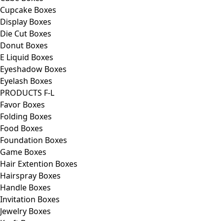
Cupcake Boxes
Display Boxes
Die Cut Boxes
Donut Boxes
E Liquid Boxes
Eyeshadow Boxes
Eyelash Boxes
PRODUCTS F-L
Favor Boxes
Folding Boxes
Food Boxes
Foundation Boxes
Game Boxes
Hair Extention Boxes
Hairspray Boxes
Handle Boxes
Invitation Boxes
Jewelry Boxes