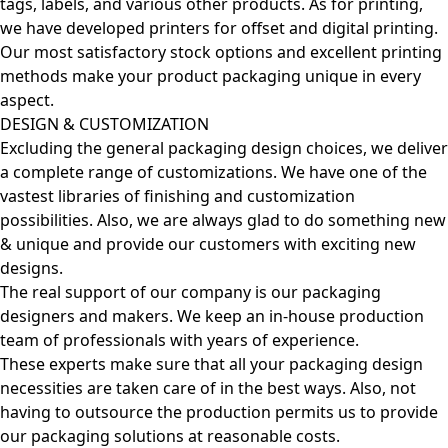
tags, labels, and various other products. As for printing,
we have developed printers for offset and digital printing.
Our most satisfactory stock options and excellent printing
methods make your product packaging unique in every
aspect.
DESIGN & CUSTOMIZATION
Excluding the general packaging design choices, we deliver
a complete range of customizations. We have one of the
vastest libraries of finishing and customization
possibilities. Also, we are always glad to do something new
& unique and provide our customers with exciting new
designs.
The real support of our company is our packaging
designers and makers. We keep an in-house production
team of professionals with years of experience.
These experts make sure that all your packaging design
necessities are taken care of in the best ways. Also, not
having to outsource the production permits us to provide
our packaging solutions at reasonable costs.