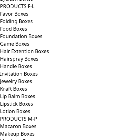
PRODUCTS F-L
Favor Boxes
Folding Boxes
Food Boxes
Foundation Boxes
Game Boxes
Hair Extention Boxes
Hairspray Boxes
Handle Boxes
Invitation Boxes
Jewelry Boxes
Kraft Boxes
Lip Balm Boxes
Lipstick Boxes
Lotion Boxes
PRODUCTS M-P
Macaron Boxes
Makeup Boxes