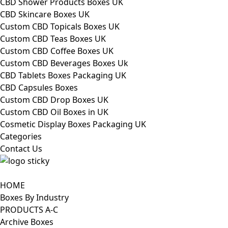
CBD Shower Products Boxes UK
CBD Skincare Boxes UK
Custom CBD Topicals Boxes UK
Custom CBD Teas Boxes UK
Custom CBD Coffee Boxes UK
Custom CBD Beverages Boxes Uk
CBD Tablets Boxes Packaging UK
CBD Capsules Boxes
Custom CBD Drop Boxes UK
Custom CBD Oil Boxes in UK
Cosmetic Display Boxes Packaging UK
Categories
Contact Us
HOME
Boxes By Industry
PRODUCTS A-C
Archive Boxes