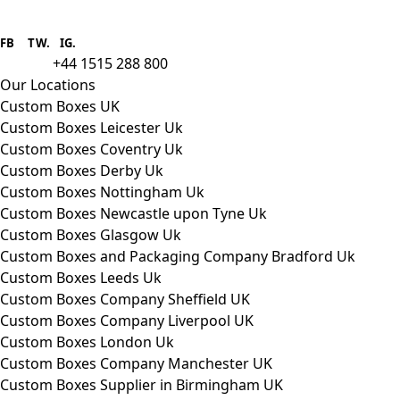
Boxes One is a packaging solutions
provider we aim to supply custom
FB
.
TW. IG.
packaging to companies of all sizes.
+44 1515 288 800
call us:
Our Locations
Custom Boxes UK
Custom Boxes Leicester Uk
Custom Boxes Coventry Uk
Custom Boxes Derby Uk
Custom Boxes Nottingham Uk
Custom Boxes Newcastle upon Tyne Uk
Custom Boxes Glasgow Uk
Custom Boxes and Packaging Company Bradford Uk
Custom Boxes Leeds Uk
Custom Boxes Company Sheffield UK
Custom Boxes Company Liverpool UK
Custom Boxes London Uk
Custom Boxes Company Manchester UK
Custom Boxes Supplier in Birmingham UK