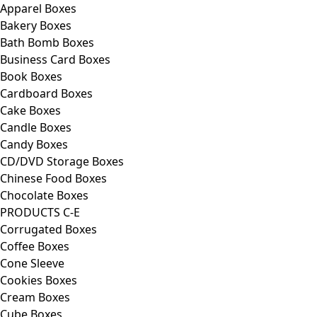
Apparel Boxes
Bakery Boxes
Bath Bomb Boxes
Business Card Boxes
Book Boxes
Cardboard Boxes
Cake Boxes
Candle Boxes
Candy Boxes
CD/DVD Storage Boxes
Chinese Food Boxes
Chocolate Boxes
PRODUCTS C-E
Corrugated Boxes
Coffee Boxes
Cone Sleeve
Cookies Boxes
Cream Boxes
Cube Boxes