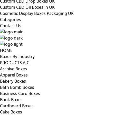
Custom CBD Drop Boxes UK
Custom CBD Oil Boxes in UK
Cosmetic Display Boxes Packaging UK
Categories
Contact Us
HOME
Boxes By Industry
PRODUCTS A-C
Archive Boxes
Apparel Boxes
Bakery Boxes
Bath Bomb Boxes
Business Card Boxes
Book Boxes
Cardboard Boxes
Cake Boxes