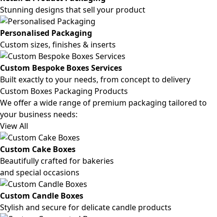
Stunning designs that sell your product
Personalised Packaging
Custom sizes, finishes & inserts
Custom Bespoke Boxes Services
Built exactly to your needs, from concept to delivery
Custom Boxes Packaging Products
We offer a wide range of premium packaging tailored to
your business needs:
View All
Custom Cake Boxes
Beautifully crafted for bakeries
and special occasions
Custom Candle Boxes
Stylish and secure for delicate candle products