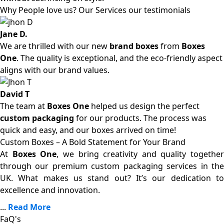
Why People love us? Our Services our testimonials
Jane D.
We are thrilled with our new
brand boxes
from
Boxes
One
. The quality is exceptional, and the eco-friendly aspect
aligns with our brand values.
David T
The team at
Boxes One
helped us design the perfect
custom packaging
for our products. The process was
quick and easy, and our boxes arrived on time!
Custom Boxes – A Bold Statement for Your Brand
At
Boxes One
, we bring creativity and quality together
through our premium custom packaging services in the
UK. What makes us stand out? It’s our dedication to
excellence and innovation.
...
Read More
FaQ's