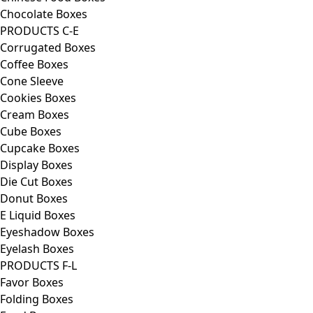
Chocolate Boxes
PRODUCTS C-E
Corrugated Boxes
Coffee Boxes
Cone Sleeve
Cookies Boxes
Cream Boxes
Cube Boxes
Cupcake Boxes
Display Boxes
Die Cut Boxes
Donut Boxes
E Liquid Boxes
Eyeshadow Boxes
Eyelash Boxes
PRODUCTS F-L
Favor Boxes
Folding Boxes