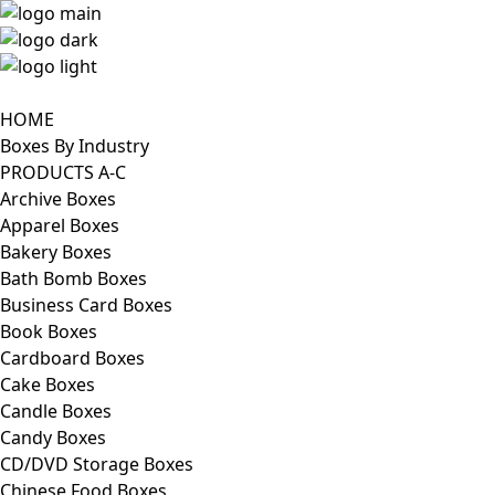
HOME
Boxes By Industry
PRODUCTS A-C
Archive Boxes
Apparel Boxes
Bakery Boxes
Bath Bomb Boxes
Business Card Boxes
Book Boxes
Cardboard Boxes
Cake Boxes
Candle Boxes
Candy Boxes
CD/DVD Storage Boxes
Chinese Food Boxes