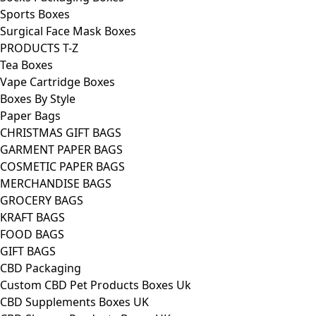
Sports Boxes
Surgical Face Mask Boxes
PRODUCTS T-Z
Tea Boxes
Vape Cartridge Boxes
Boxes By Style
Paper Bags
CHRISTMAS GIFT BAGS
GARMENT PAPER BAGS
COSMETIC PAPER BAGS
MERCHANDISE BAGS
GROCERY BAGS
KRAFT BAGS
FOOD BAGS
GIFT BAGS
CBD Packaging
Custom CBD Pet Products Boxes Uk
CBD Supplements Boxes UK