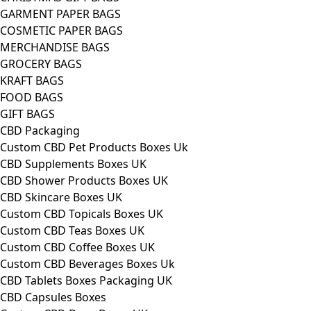
GARMENT PAPER BAGS
COSMETIC PAPER BAGS
MERCHANDISE BAGS
GROCERY BAGS
KRAFT BAGS
FOOD BAGS
GIFT BAGS
CBD Packaging
Custom CBD Pet Products Boxes Uk
CBD Supplements Boxes UK
CBD Shower Products Boxes UK
CBD Skincare Boxes UK
Custom CBD Topicals Boxes UK
Custom CBD Teas Boxes UK
Custom CBD Coffee Boxes UK
Custom CBD Beverages Boxes Uk
CBD Tablets Boxes Packaging UK
CBD Capsules Boxes