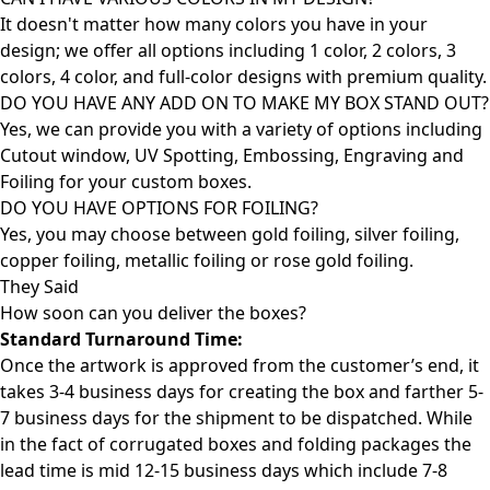
It doesn't matter how many colors you have in your
design; we offer all options including 1 color, 2 colors, 3
colors, 4 color, and full-color designs with premium quality.
DO YOU HAVE ANY ADD ON TO MAKE MY BOX STAND OUT?
Yes, we can provide you with a variety of options including
Cutout window, UV Spotting, Embossing, Engraving and
Foiling for your custom boxes.
DO YOU HAVE OPTIONS FOR FOILING?
Yes, you may choose between gold foiling, silver foiling,
copper foiling, metallic foiling or rose gold foiling.
They Said
How soon can you deliver the
boxes?
Standard Turnaround Time:
Once the artwork is approved from the customer’s end, it
takes 3-4 business days for creating the box and farther 5-
7 business days for the shipment to be dispatched. While
in the fact of corrugated boxes and folding packages the
lead time is mid 12-15 business days which include 7-8