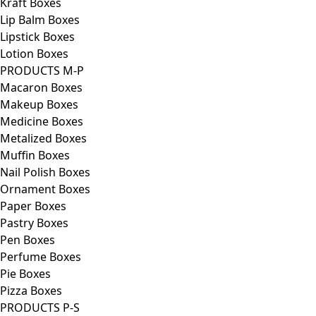
Kraft Boxes
Lip Balm Boxes
Lipstick Boxes
Lotion Boxes
PRODUCTS M-P
Macaron Boxes
Makeup Boxes
Medicine Boxes
Metalized Boxes
Muffin Boxes
Nail Polish Boxes
Ornament Boxes
Paper Boxes
Pastry Boxes
Pen Boxes
Perfume Boxes
Pie Boxes
Pizza Boxes
PRODUCTS P-S