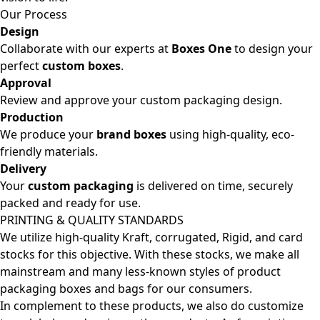
Our Process
Design
Collaborate with our experts at
Boxes One
to design your
perfect
custom boxes
.
Approval
Review and approve your custom packaging design.
Production
We produce your
brand boxes
using high-quality, eco-
friendly materials.
Delivery
Your
custom packaging
is delivered on time, securely
packed and ready for use.
PRINTING & QUALITY STANDARDS
We utilize high-quality Kraft, corrugated, Rigid, and card
stocks for this objective. With these stocks, we make all
mainstream and many less-known styles of product
packaging boxes and bags for our consumers.
In complement to these products, we also do customize