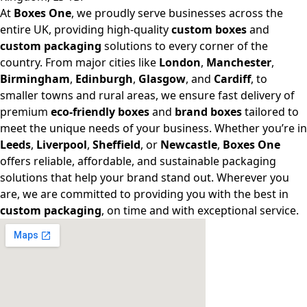
At
Boxes One
, we proudly serve businesses across the
entire UK, providing high-quality
custom boxes
and
custom packaging
solutions to every corner of the
country. From major cities like
London
,
Manchester
,
Birmingham
,
Edinburgh
,
Glasgow
, and
Cardiff
, to
smaller towns and rural areas, we ensure fast delivery of
premium
eco-friendly boxes
and
brand boxes
tailored to
meet the unique needs of your business. Whether you’re in
Leeds
,
Liverpool
,
Sheffield
, or
Newcastle
,
Boxes One
offers reliable, affordable, and sustainable packaging
solutions that help your brand stand out. Wherever you
are, we are committed to providing you with the best in
custom packaging
, on time and with exceptional service.