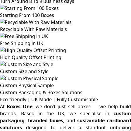
Turn Around 8 To 9 Business days
Starting From 100 Boxes
Recyclable With Raw Materials
Free Shipping in UK
High Quality Offset Printing
Custom Size and Style
Custom Physical Sample
Custom Packaging & Boxes
Solutions
Eco-friendly | UK-Made | Fully Customisable
At
Boxes One
, we don’t just sell boxes — we help buil
brands. Based in the UK, we specialise in
custom
packaging
,
branded boxes
, and
sustainable cardboar
solutions
designed to deliver a standout unboxing