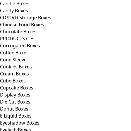
Candle Boxes
Candy Boxes
CD/DVD Storage Boxes
Chinese Food Boxes
Chocolate Boxes
PRODUCTS C-E
Corrugated Boxes
Coffee Boxes
Cone Sleeve
Cookies Boxes
Cream Boxes
Cube Boxes
Cupcake Boxes
Display Boxes
Die Cut Boxes
Donut Boxes
E Liquid Boxes
Eyeshadow Boxes
Eyelash Boxes