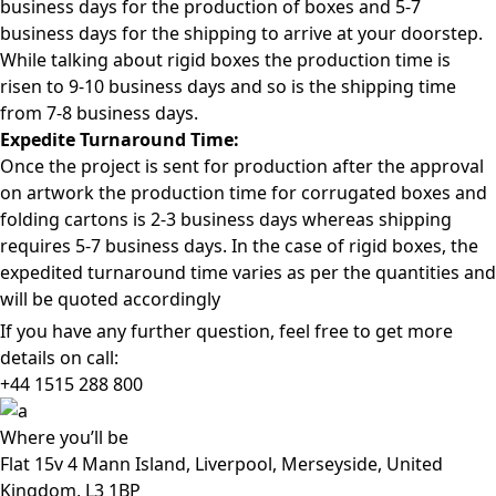
business days for the production of boxes and 5-7
business days for the shipping to arrive at your doorstep.
While talking about rigid boxes the production time is
risen to 9-10 business days and so is the shipping time
from 7-8 business days.
Expedite Turnaround Time:
Once the project is sent for production after the approval
on artwork the production time for corrugated boxes and
folding cartons is 2-3 business days whereas shipping
requires 5-7 business days. In the case of rigid boxes, the
expedited turnaround time varies as per the quantities and
will be quoted accordingly
If you have any further question, feel free to get more
details on call:
+44 1515 288
800
Where
you’ll be
Flat 15v 4 Mann Island, Liverpool, Merseyside, United
Kingdom, L3 1BP