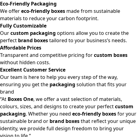
Eco-Friendly Packaging
We offer
eco-friendly boxes
made from sustainable
materials to reduce your carbon footprint.
Fully Customizable
Our
custom packaging
options allow you to create the
perfect
brand boxes
tailored to your business’s needs.
Affordable Prices
Transparent and competitive pricing for
custom boxes
without hidden costs.
Excellent Customer Service
Our team is here to help you every step of the way,
ensuring you get the
packaging
solution that fits your
brand
“At
Boxes One
, we offer a vast selection of materials,
colours, sizes, and designs to create your perfect
custom
packaging
. Whether you need
eco-friendly boxes
for your
sustainable brand or
brand boxes
that reflect your unique
identity, we provide full design freedom to bring your
vision to life.”