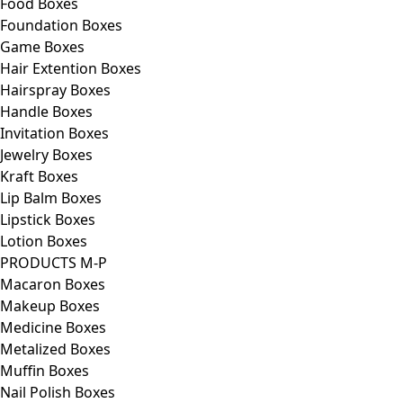
Food Boxes
Foundation Boxes
Game Boxes
Hair Extention Boxes
Hairspray Boxes
Handle Boxes
Invitation Boxes
Jewelry Boxes
Kraft Boxes
Lip Balm Boxes
Lipstick Boxes
Lotion Boxes
PRODUCTS M-P
Macaron Boxes
Makeup Boxes
Medicine Boxes
Metalized Boxes
Muffin Boxes
Nail Polish Boxes