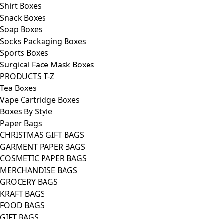
Shirt Boxes
Snack Boxes
Soap Boxes
Socks Packaging Boxes
Sports Boxes
Surgical Face Mask Boxes
PRODUCTS T-Z
Tea Boxes
Vape Cartridge Boxes
Boxes By Style
Paper Bags
CHRISTMAS GIFT BAGS
GARMENT PAPER BAGS
COSMETIC PAPER BAGS
MERCHANDISE BAGS
GROCERY BAGS
KRAFT BAGS
FOOD BAGS
GIFT BAGS