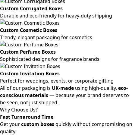
Custom Corrugated Boxes
Durable and eco-friendly for heavy-duty shipping
Custom Cosmetic Boxes
Trendy, elegant packaging for cosmetics
Custom Perfume Boxes
Sophisticated designs for fragrance brands
Custom Invitation Boxes
Perfect for weddings, events, or corporate gifting
All of our packaging is
UK-made
using high-quality,
eco-
conscious materials
— because your brand deserves to
be seen, not just shipped.
Why Choose Us?
Fast Turnaround Time
Get your
custom boxes
quickly without compromising on
quality