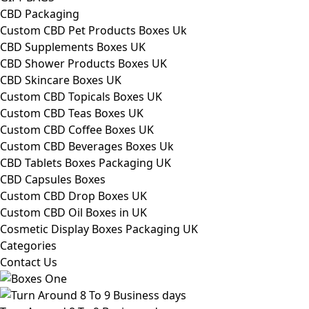
CBD Packaging
Custom CBD Pet Products Boxes Uk
CBD Supplements Boxes UK
CBD Shower Products Boxes UK
CBD Skincare Boxes UK
Custom CBD Topicals Boxes UK
Custom CBD Teas Boxes UK
Custom CBD Coffee Boxes UK
Custom CBD Beverages Boxes Uk
CBD Tablets Boxes Packaging UK
CBD Capsules Boxes
Custom CBD Drop Boxes UK
Custom CBD Oil Boxes in UK
Cosmetic Display Boxes Packaging UK
Categories
Contact Us