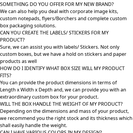
SOMETHING DO YOU OFFER FOR MY NEW BRAND?
We can also help you deal with corporate image kits,
custom notepads, flyers/Borchers and complete custom
box packaging solutions.
CAN YOU CREATE THE LABELS/ STICKERS FOR MY
PRODUCT?
Sure, we can assist you with labels/ Stickers. Not only
custom boxes, but we have a hold on stickers and paper
products as well
HOW DO I IDENTIFY WHAT BOX SIZE WILL MY PRODUCT
FITS?
You can provide the product dimensions in terms of
Length x Width x Depth and, we can provide you with an
extraordinary custom box for your product.
WILL THE BOX HANDLE THE WEIGHT OF MY PRODUCT?
Depending on the dimensions and mass of your product,
we recommend you the right stock and its thickness which
shall easily handle the weight.
CAN I HAVE VARIOUS COLORS IN MY DESIGN?