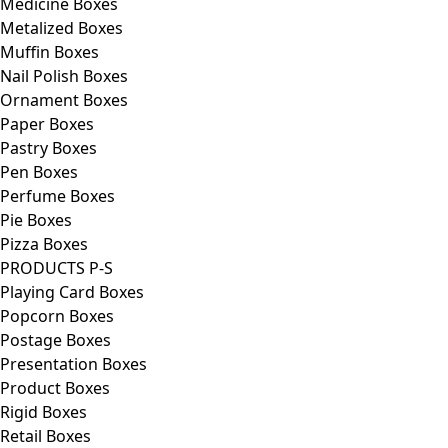
Medicine Boxes
Metalized Boxes
Muffin Boxes
Nail Polish Boxes
Ornament Boxes
Paper Boxes
Pastry Boxes
Pen Boxes
Perfume Boxes
Pie Boxes
Pizza Boxes
PRODUCTS P-S
Playing Card Boxes
Popcorn Boxes
Postage Boxes
Presentation Boxes
Product Boxes
Rigid Boxes
Retail Boxes