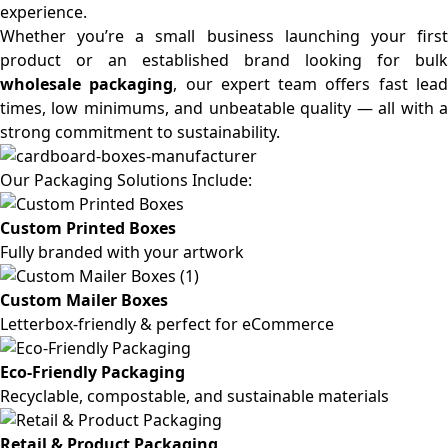
experience.
Whether you’re a small business launching your first
product or an established brand looking for bulk
wholesale packaging
, our expert team offers fast lea
times, low minimums, and unbeatable quality — all with a
strong commitment to sustainability.
Our Packaging Solutions Include:
Custom Printed Boxes
Fully branded with your artwork
Custom Mailer Boxes
Letterbox-friendly & perfect for eCommerce
Eco-Friendly Packaging
Recyclable, compostable, and sustainable materials
Retail & Product Packaging