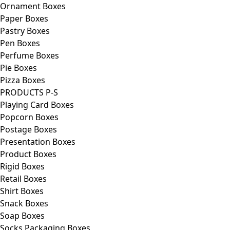
Ornament Boxes
Paper Boxes
Pastry Boxes
Pen Boxes
Perfume Boxes
Pie Boxes
Pizza Boxes
PRODUCTS P-S
Playing Card Boxes
Popcorn Boxes
Postage Boxes
Presentation Boxes
Product Boxes
Rigid Boxes
Retail Boxes
Shirt Boxes
Snack Boxes
Soap Boxes
Socks Packaging Boxes