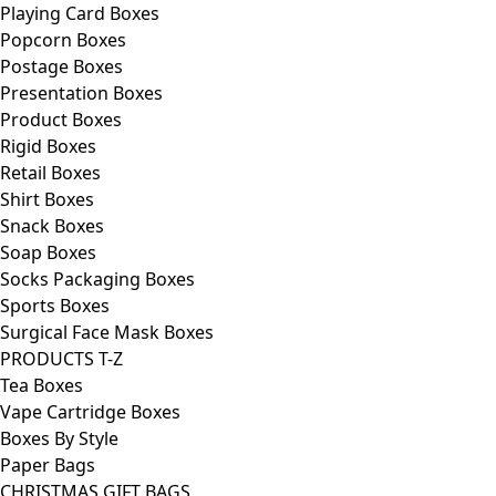
Playing Card Boxes
Popcorn Boxes
Postage Boxes
Presentation Boxes
Product Boxes
Rigid Boxes
Retail Boxes
Shirt Boxes
Snack Boxes
Soap Boxes
Socks Packaging Boxes
Sports Boxes
Surgical Face Mask Boxes
PRODUCTS T-Z
Tea Boxes
Vape Cartridge Boxes
Boxes By Style
Paper Bags
CHRISTMAS GIFT BAGS