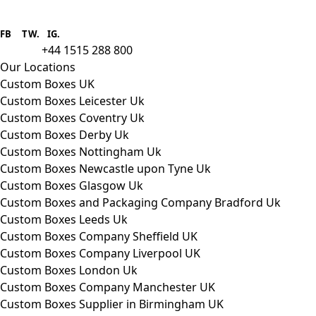
Boxes One is a packaging solutions
provider we aim to supply custom
FB
.
TW. IG.
packaging to companies of all sizes.
+44 1515 288 800
call us:
Our Locations
Custom Boxes UK
Custom Boxes Leicester Uk
Custom Boxes Coventry Uk
Custom Boxes Derby Uk
Custom Boxes Nottingham Uk
Custom Boxes Newcastle upon Tyne Uk
Custom Boxes Glasgow Uk
Custom Boxes and Packaging Company Bradford Uk
Custom Boxes Leeds Uk
Custom Boxes Company Sheffield UK
Custom Boxes Company Liverpool UK
Custom Boxes London Uk
Custom Boxes Company Manchester UK
Custom Boxes Supplier in Birmingham UK