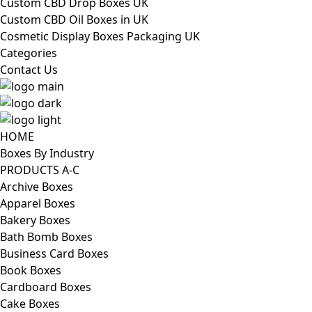
Custom CBD Drop Boxes UK
Custom CBD Oil Boxes in UK
Cosmetic Display Boxes Packaging UK
Categories
Contact Us
HOME
Boxes By Industry
PRODUCTS A-C
Archive Boxes
Apparel Boxes
Bakery Boxes
Bath Bomb Boxes
Business Card Boxes
Book Boxes
Cardboard Boxes
Cake Boxes