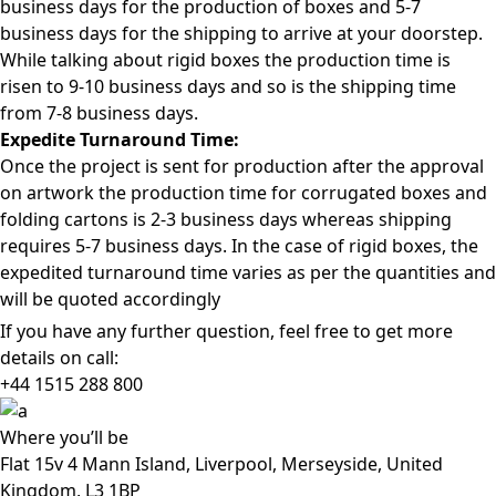
business days for the production of boxes and 5-7
business days for the shipping to arrive at your doorstep.
While talking about rigid boxes the production time is
risen to 9-10 business days and so is the shipping time
from 7-8 business days.
Expedite Turnaround Time:
Once the project is sent for production after the approval
on artwork the production time for corrugated boxes and
folding cartons is 2-3 business days whereas shipping
requires 5-7 business days. In the case of rigid boxes, the
expedited turnaround time varies as per the quantities and
will be quoted accordingly
If you have any further question, feel free to get more
details on call:
+44 1515 288
800
Where
you’ll be
Flat 15v 4 Mann Island, Liverpool, Merseyside, United
Kingdom, L3 1BP