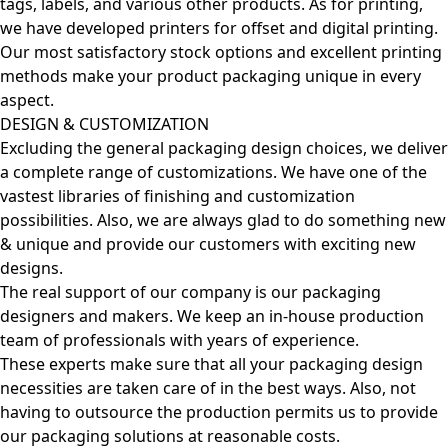
tags, labels, and various other products. As for printing,
we have developed printers for offset and digital printing.
Our most satisfactory stock options and excellent printing
methods make your product packaging unique in every
aspect.
DESIGN & CUSTOMIZATION
Excluding the general packaging design choices, we deliver
a complete range of customizations. We have one of the
vastest libraries of finishing and customization
possibilities. Also, we are always glad to do something new
& unique and provide our customers with exciting new
designs.
The real support of our company is our packaging
designers and makers. We keep an in-house production
team of professionals with years of experience.
These experts make sure that all your packaging design
necessities are taken care of in the best ways. Also, not
having to outsource the production permits us to provide
our packaging solutions at reasonable costs.