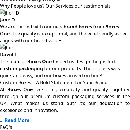
Why People love us? Our Services our testimonials
Jane D.
We are thrilled with our new
brand boxes
from
Boxes
One
. The quality is exceptional, and the eco-friendly aspect
aligns with our brand values.
David T
The team at
Boxes One
helped us design the perfect
custom packaging
for our products. The process was
quick and easy, and our boxes arrived on time!
Custom Boxes – A Bold Statement for Your Brand
At
Boxes One
, we bring creativity and quality together
through our premium custom packaging services in the
UK. What makes us stand out? It’s our dedication to
excellence and innovation.
...
Read More
FaQ's