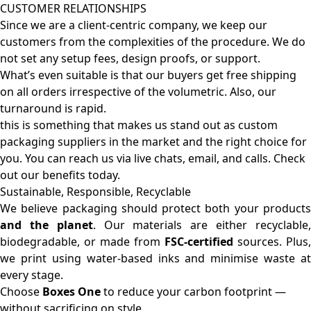
CUSTOMER RELATIONSHIPS
Since we are a client-centric company, we keep our
customers from the complexities of the procedure. We do
not set any setup fees, design proofs, or support.
What’s even suitable is that our buyers get free shipping
on all orders irrespective of the volumetric. Also, our
turnaround is rapid.
this is something that makes us stand out as custom
packaging suppliers in the market and the right choice for
you. You can reach us via live chats, email, and calls. Check
out our benefits today.
Sustainable, Responsible, Recyclable
We believe packaging should protect both your products
and the planet
. Our materials are either recyclable
biodegradable, or made from
FSC-certified
sources. Plus,
we print using water-based inks and minimise waste at
every stage.
Choose
Boxes One
to reduce your carbon footprint —
without sacrificing on style.