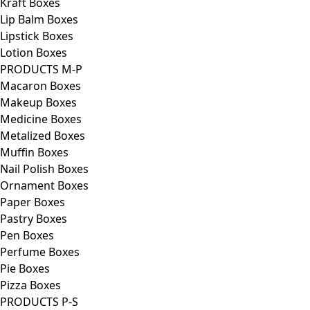
Kraft Boxes
Lip Balm Boxes
Lipstick Boxes
Lotion Boxes
PRODUCTS M-P
Macaron Boxes
Makeup Boxes
Medicine Boxes
Metalized Boxes
Muffin Boxes
Nail Polish Boxes
Ornament Boxes
Paper Boxes
Pastry Boxes
Pen Boxes
Perfume Boxes
Pie Boxes
Pizza Boxes
PRODUCTS P-S