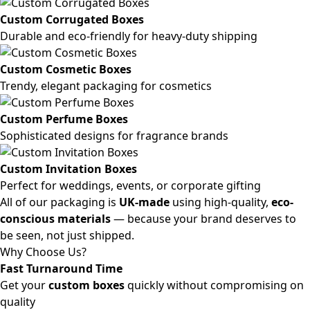
Custom Corrugated Boxes
Durable and eco-friendly for heavy-duty shipping
Custom Cosmetic Boxes
Trendy, elegant packaging for cosmetics
Custom Perfume Boxes
Sophisticated designs for fragrance brands
Custom Invitation Boxes
Perfect for weddings, events, or corporate gifting
All of our packaging is
UK-made
using high-quality,
eco-
conscious materials
— because your brand deserves to
be seen, not just shipped.
Why Choose Us?
Fast Turnaround Time
Get your
custom boxes
quickly without compromising on
quality