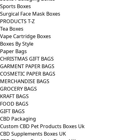
Sports Boxes
Surgical Face Mask Boxes
PRODUCTS T-Z
Tea Boxes
Vape Cartridge Boxes
Boxes By Style
Paper Bags
CHRISTMAS GIFT BAGS
GARMENT PAPER BAGS
COSMETIC PAPER BAGS
MERCHANDISE BAGS
GROCERY BAGS
KRAFT BAGS
FOOD BAGS
GIFT BAGS
CBD Packaging
Custom CBD Pet Products Boxes Uk
CBD Supplements Boxes UK