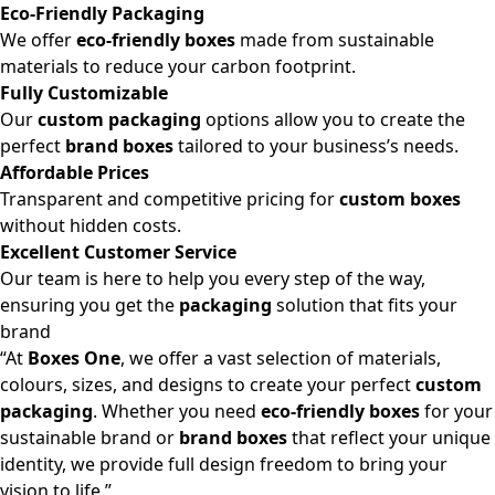
Eco-Friendly Packaging
We offer
eco-friendly boxes
made from sustainable
materials to reduce your carbon footprint.
Fully Customizable
Our
custom packaging
options allow you to create the
perfect
brand boxes
tailored to your business’s needs.
Affordable Prices
Transparent and competitive pricing for
custom boxes
without hidden costs.
Excellent Customer Service
Our team is here to help you every step of the way,
ensuring you get the
packaging
solution that fits your
brand
“At
Boxes One
, we offer a vast selection of materials,
colours, sizes, and designs to create your perfect
custom
packaging
. Whether you need
eco-friendly boxes
for your
sustainable brand or
brand boxes
that reflect your unique
identity, we provide full design freedom to bring your
vision to life.”