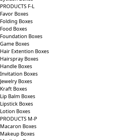
PRODUCTS F-L
Favor Boxes
Folding Boxes
Food Boxes
Foundation Boxes
Game Boxes
Hair Extention Boxes
Hairspray Boxes
Handle Boxes
Invitation Boxes
Jewelry Boxes
Kraft Boxes
Lip Balm Boxes
Lipstick Boxes
Lotion Boxes
PRODUCTS M-P
Macaron Boxes
Makeup Boxes