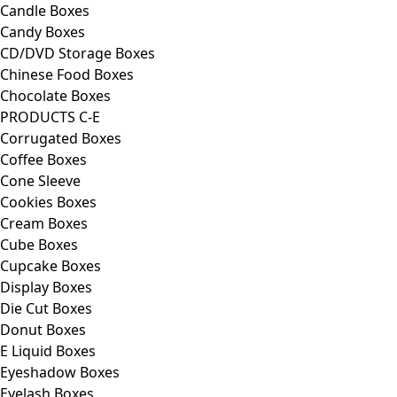
Candle Boxes
Candy Boxes
CD/DVD Storage Boxes
Chinese Food Boxes
Chocolate Boxes
PRODUCTS C-E
Corrugated Boxes
Coffee Boxes
Cone Sleeve
Cookies Boxes
Cream Boxes
Cube Boxes
Cupcake Boxes
Display Boxes
Die Cut Boxes
Donut Boxes
E Liquid Boxes
Eyeshadow Boxes
Eyelash Boxes