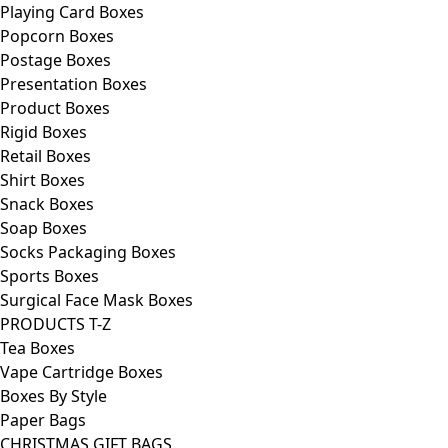
Playing Card Boxes
Popcorn Boxes
Postage Boxes
Presentation Boxes
Product Boxes
Rigid Boxes
Retail Boxes
Shirt Boxes
Snack Boxes
Soap Boxes
Socks Packaging Boxes
Sports Boxes
Surgical Face Mask Boxes
PRODUCTS T-Z
Tea Boxes
Vape Cartridge Boxes
Boxes By Style
Paper Bags
CHRISTMAS GIFT BAGS