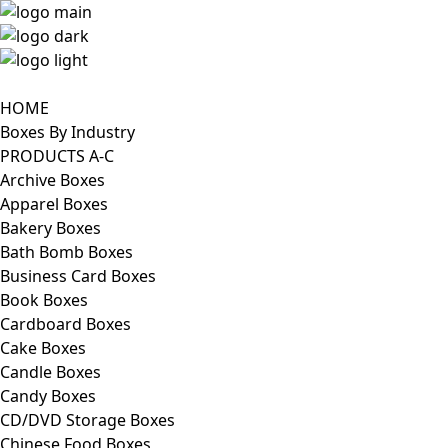
HOME
Boxes By Industry
PRODUCTS A-C
Archive Boxes
Apparel Boxes
Bakery Boxes
Bath Bomb Boxes
Business Card Boxes
Book Boxes
Cardboard Boxes
Cake Boxes
Candle Boxes
Candy Boxes
CD/DVD Storage Boxes
Chinese Food Boxes