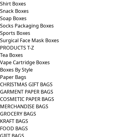
Shirt Boxes
Snack Boxes
Soap Boxes
Socks Packaging Boxes
Sports Boxes
Surgical Face Mask Boxes
PRODUCTS T-Z
Tea Boxes
Vape Cartridge Boxes
Boxes By Style
Paper Bags
CHRISTMAS GIFT BAGS
GARMENT PAPER BAGS
COSMETIC PAPER BAGS
MERCHANDISE BAGS
GROCERY BAGS
KRAFT BAGS
FOOD BAGS
GIFT BAGS