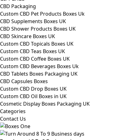
CBD Packaging
Custom CBD Pet Products Boxes Uk
CBD Supplements Boxes UK
CBD Shower Products Boxes UK
CBD Skincare Boxes UK
Custom CBD Topicals Boxes UK
Custom CBD Teas Boxes UK
Custom CBD Coffee Boxes UK
Custom CBD Beverages Boxes Uk
CBD Tablets Boxes Packaging UK
CBD Capsules Boxes
Custom CBD Drop Boxes UK
Custom CBD Oil Boxes in UK
Cosmetic Display Boxes Packaging UK
Categories
Contact Us