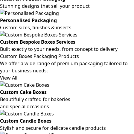
Stunning designs that sell your product
Personalised Packaging
Custom sizes, finishes & inserts
Custom Bespoke Boxes Services
Built exactly to your needs, from concept to delivery
Custom Boxes Packaging Products
We offer a wide range of premium packaging tailored to
your business needs:
View All
Custom Cake Boxes
Beautifully crafted for bakeries
and special occasions
Custom Candle Boxes
Stylish and secure for delicate candle products