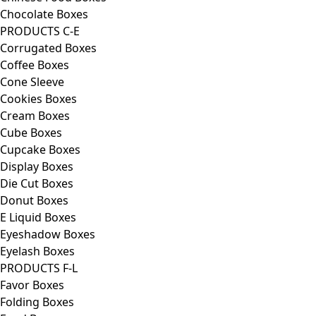
Chocolate Boxes
PRODUCTS C-E
Corrugated Boxes
Coffee Boxes
Cone Sleeve
Cookies Boxes
Cream Boxes
Cube Boxes
Cupcake Boxes
Display Boxes
Die Cut Boxes
Donut Boxes
E Liquid Boxes
Eyeshadow Boxes
Eyelash Boxes
PRODUCTS F-L
Favor Boxes
Folding Boxes