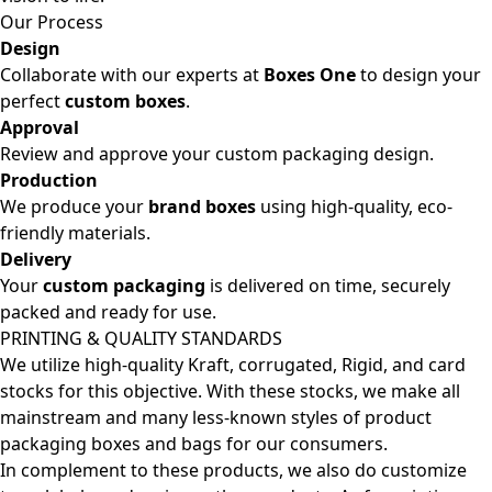
Our Process
Design
Collaborate with our experts at
Boxes One
to design your
perfect
custom boxes
.
Approval
Review and approve your custom packaging design.
Production
We produce your
brand boxes
using high-quality, eco-
friendly materials.
Delivery
Your
custom packaging
is delivered on time, securely
packed and ready for use.
PRINTING & QUALITY STANDARDS
We utilize high-quality Kraft, corrugated, Rigid, and card
stocks for this objective. With these stocks, we make all
mainstream and many less-known styles of product
packaging boxes and bags for our consumers.
In complement to these products, we also do customize