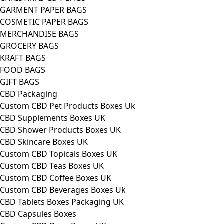
GARMENT PAPER BAGS
COSMETIC PAPER BAGS
MERCHANDISE BAGS
GROCERY BAGS
KRAFT BAGS
FOOD BAGS
GIFT BAGS
CBD Packaging
Custom CBD Pet Products Boxes Uk
CBD Supplements Boxes UK
CBD Shower Products Boxes UK
CBD Skincare Boxes UK
Custom CBD Topicals Boxes UK
Custom CBD Teas Boxes UK
Custom CBD Coffee Boxes UK
Custom CBD Beverages Boxes Uk
CBD Tablets Boxes Packaging UK
CBD Capsules Boxes