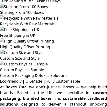
Turn Around 8 To 9 Business days
Starting From 100 Boxes
Recyclable With Raw Materials
Free Shipping in UK
High Quality Offset Printing
Custom Size and Style
Custom Physical Sample
Custom Packaging & Boxes
Solutions
Eco-friendly | UK-Made | Fully Customisable
At
Boxes One
, we don’t just sell boxes — we help buil
brands. Based in the UK, we specialise in
custom
packaging
,
branded boxes
, and
sustainable cardboar
solutions
designed to deliver a standout unboxing