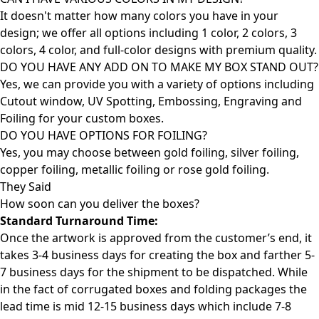
It doesn't matter how many colors you have in your
design; we offer all options including 1 color, 2 colors, 3
colors, 4 color, and full-color designs with premium quality.
DO YOU HAVE ANY ADD ON TO MAKE MY BOX STAND OUT?
Yes, we can provide you with a variety of options including
Cutout window, UV Spotting, Embossing, Engraving and
Foiling for your custom boxes.
DO YOU HAVE OPTIONS FOR FOILING?
Yes, you may choose between gold foiling, silver foiling,
copper foiling, metallic foiling or rose gold foiling.
They Said
How soon can you deliver the
boxes?
Standard Turnaround Time:
Once the artwork is approved from the customer’s end, it
takes 3-4 business days for creating the box and farther 5-
7 business days for the shipment to be dispatched. While
in the fact of corrugated boxes and folding packages the
lead time is mid 12-15 business days which include 7-8