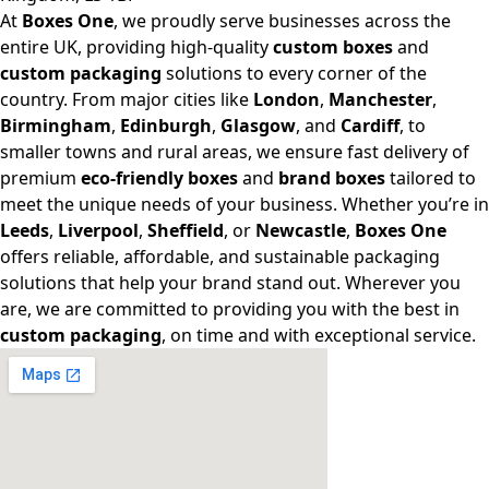
At
Boxes One
, we proudly serve businesses across the
entire UK, providing high-quality
custom boxes
and
custom packaging
solutions to every corner of the
country. From major cities like
London
,
Manchester
,
Birmingham
,
Edinburgh
,
Glasgow
, and
Cardiff
, to
smaller towns and rural areas, we ensure fast delivery of
premium
eco-friendly boxes
and
brand boxes
tailored to
meet the unique needs of your business. Whether you’re in
Leeds
,
Liverpool
,
Sheffield
, or
Newcastle
,
Boxes One
offers reliable, affordable, and sustainable packaging
solutions that help your brand stand out. Wherever you
are, we are committed to providing you with the best in
custom packaging
, on time and with exceptional service.