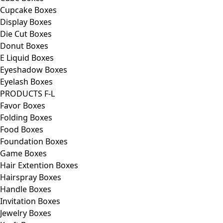
Cupcake Boxes
Display Boxes
Die Cut Boxes
Donut Boxes
E Liquid Boxes
Eyeshadow Boxes
Eyelash Boxes
PRODUCTS F-L
Favor Boxes
Folding Boxes
Food Boxes
Foundation Boxes
Game Boxes
Hair Extention Boxes
Hairspray Boxes
Handle Boxes
Invitation Boxes
Jewelry Boxes