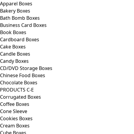
Apparel Boxes
Bakery Boxes
Bath Bomb Boxes
Business Card Boxes
Book Boxes
Cardboard Boxes
Cake Boxes
Candle Boxes
Candy Boxes
CD/DVD Storage Boxes
Chinese Food Boxes
Chocolate Boxes
PRODUCTS C-E
Corrugated Boxes
Coffee Boxes
Cone Sleeve
Cookies Boxes
Cream Boxes
Cube Boxes