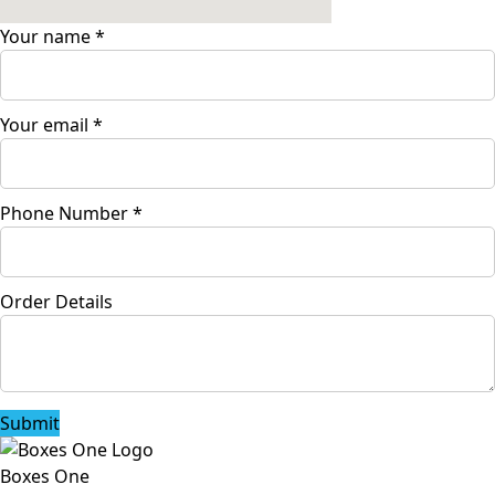
Your name
*
Your email
*
Phone Number
*
Order Details
Submit
Boxes One