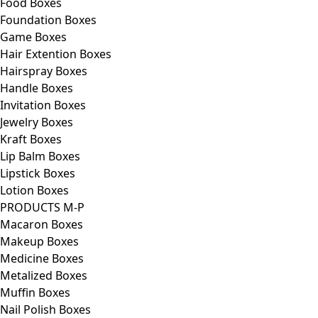
Food Boxes
Foundation Boxes
Game Boxes
Hair Extention Boxes
Hairspray Boxes
Handle Boxes
Invitation Boxes
Jewelry Boxes
Kraft Boxes
Lip Balm Boxes
Lipstick Boxes
Lotion Boxes
PRODUCTS M-P
Macaron Boxes
Makeup Boxes
Medicine Boxes
Metalized Boxes
Muffin Boxes
Nail Polish Boxes