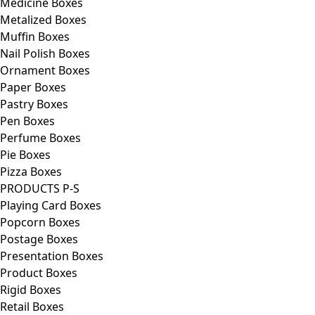
Medicine Boxes
Metalized Boxes
Muffin Boxes
Nail Polish Boxes
Ornament Boxes
Paper Boxes
Pastry Boxes
Pen Boxes
Perfume Boxes
Pie Boxes
Pizza Boxes
PRODUCTS P-S
Playing Card Boxes
Popcorn Boxes
Postage Boxes
Presentation Boxes
Product Boxes
Rigid Boxes
Retail Boxes