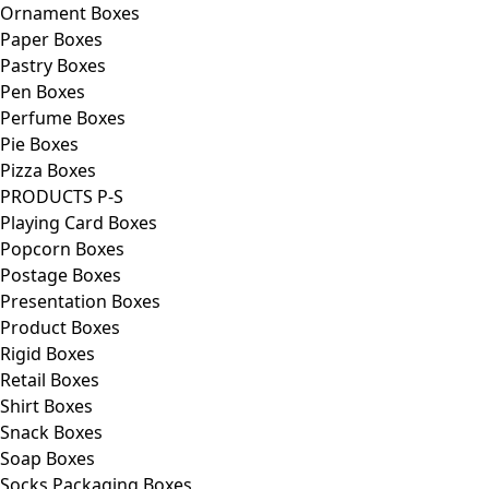
Ornament Boxes
Paper Boxes
Pastry Boxes
Pen Boxes
Perfume Boxes
Pie Boxes
Pizza Boxes
PRODUCTS P-S
Playing Card Boxes
Popcorn Boxes
Postage Boxes
Presentation Boxes
Product Boxes
Rigid Boxes
Retail Boxes
Shirt Boxes
Snack Boxes
Soap Boxes
Socks Packaging Boxes