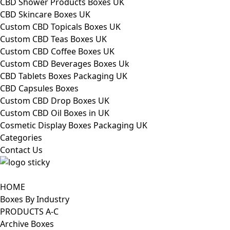
CBD Shower Products Boxes UK
CBD Skincare Boxes UK
Custom CBD Topicals Boxes UK
Custom CBD Teas Boxes UK
Custom CBD Coffee Boxes UK
Custom CBD Beverages Boxes Uk
CBD Tablets Boxes Packaging UK
CBD Capsules Boxes
Custom CBD Drop Boxes UK
Custom CBD Oil Boxes in UK
Cosmetic Display Boxes Packaging UK
Categories
Contact Us
HOME
Boxes By Industry
PRODUCTS A-C
Archive Boxes