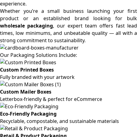
experience.
Whether you’re a small business launching your first
product or an established brand looking for bulk
wholesale packaging
, our expert team offers fast lea
times, low minimums, and unbeatable quality — all with a
strong commitment to sustainability.
Our Packaging Solutions Include:
Custom Printed Boxes
Fully branded with your artwork
Custom Mailer Boxes
Letterbox-friendly & perfect for eCommerce
Eco-Friendly Packaging
Recyclable, compostable, and sustainable materials
Retail & Product Packaging