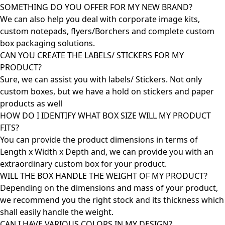
SOMETHING DO YOU OFFER FOR MY NEW BRAND?
We can also help you deal with corporate image kits,
custom notepads, flyers/Borchers and complete custom
box packaging solutions.
CAN YOU CREATE THE LABELS/ STICKERS FOR MY
PRODUCT?
Sure, we can assist you with labels/ Stickers. Not only
custom boxes, but we have a hold on stickers and paper
products as well
HOW DO I IDENTIFY WHAT BOX SIZE WILL MY PRODUCT
FITS?
You can provide the product dimensions in terms of
Length x Width x Depth and, we can provide you with an
extraordinary custom box for your product.
WILL THE BOX HANDLE THE WEIGHT OF MY PRODUCT?
Depending on the dimensions and mass of your product,
we recommend you the right stock and its thickness which
shall easily handle the weight.
CAN I HAVE VARIOUS COLORS IN MY DESIGN?