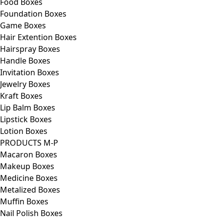
Food Boxes
Foundation Boxes
Game Boxes
Hair Extention Boxes
Hairspray Boxes
Handle Boxes
Invitation Boxes
Jewelry Boxes
Kraft Boxes
Lip Balm Boxes
Lipstick Boxes
Lotion Boxes
PRODUCTS M-P
Macaron Boxes
Makeup Boxes
Medicine Boxes
Metalized Boxes
Muffin Boxes
Nail Polish Boxes