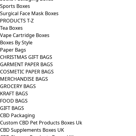
Sports Boxes
Surgical Face Mask Boxes
PRODUCTS T-Z
Tea Boxes
Vape Cartridge Boxes
Boxes By Style
Paper Bags
CHRISTMAS GIFT BAGS
GARMENT PAPER BAGS
COSMETIC PAPER BAGS
MERCHANDISE BAGS
GROCERY BAGS
KRAFT BAGS
FOOD BAGS
GIFT BAGS
CBD Packaging
Custom CBD Pet Products Boxes Uk
CBD Supplements Boxes UK