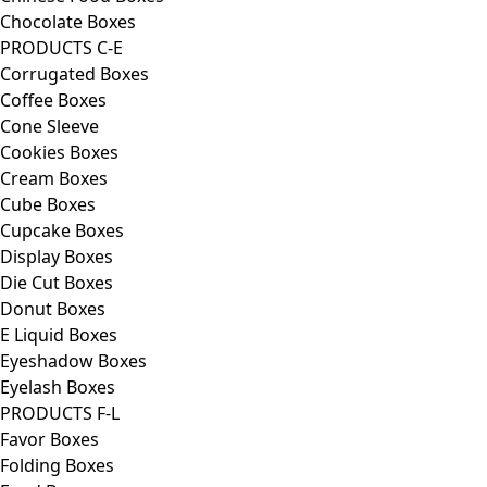
Chocolate Boxes
PRODUCTS C-E
Corrugated Boxes
Coffee Boxes
Cone Sleeve
Cookies Boxes
Cream Boxes
Cube Boxes
Cupcake Boxes
Display Boxes
Die Cut Boxes
Donut Boxes
E Liquid Boxes
Eyeshadow Boxes
Eyelash Boxes
PRODUCTS F-L
Favor Boxes
Folding Boxes