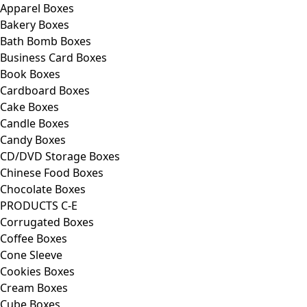
Apparel Boxes
Bakery Boxes
Bath Bomb Boxes
Business Card Boxes
Book Boxes
Cardboard Boxes
Cake Boxes
Candle Boxes
Candy Boxes
CD/DVD Storage Boxes
Chinese Food Boxes
Chocolate Boxes
PRODUCTS C-E
Corrugated Boxes
Coffee Boxes
Cone Sleeve
Cookies Boxes
Cream Boxes
Cube Boxes