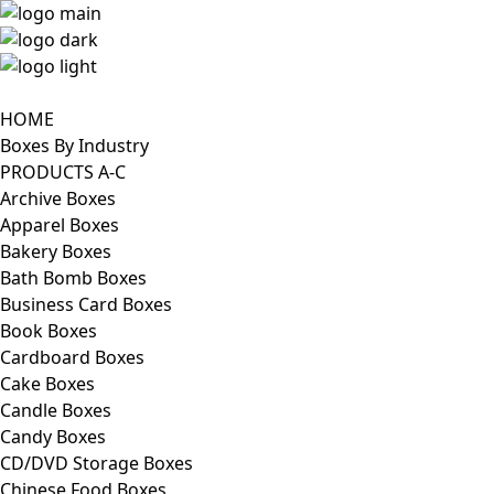
HOME
Boxes By Industry
PRODUCTS A-C
Archive Boxes
Apparel Boxes
Bakery Boxes
Bath Bomb Boxes
Business Card Boxes
Book Boxes
Cardboard Boxes
Cake Boxes
Candle Boxes
Candy Boxes
CD/DVD Storage Boxes
Chinese Food Boxes