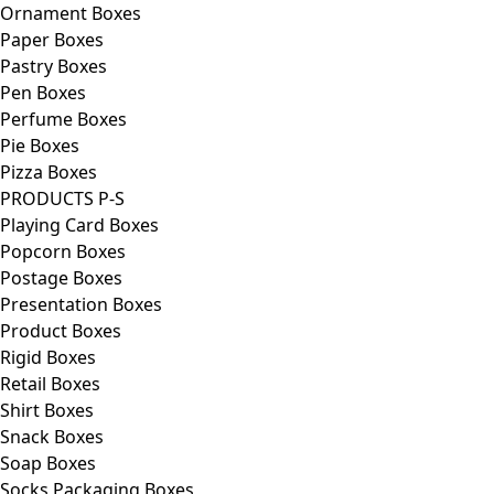
Ornament Boxes
Paper Boxes
Pastry Boxes
Pen Boxes
Perfume Boxes
Pie Boxes
Pizza Boxes
PRODUCTS P-S
Playing Card Boxes
Popcorn Boxes
Postage Boxes
Presentation Boxes
Product Boxes
Rigid Boxes
Retail Boxes
Shirt Boxes
Snack Boxes
Soap Boxes
Socks Packaging Boxes