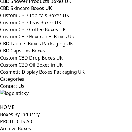
CBD Shower Products Boxes UK
CBD Skincare Boxes UK
Custom CBD Topicals Boxes UK
Custom CBD Teas Boxes UK
Custom CBD Coffee Boxes UK
Custom CBD Beverages Boxes Uk
CBD Tablets Boxes Packaging UK
CBD Capsules Boxes
Custom CBD Drop Boxes UK
Custom CBD Oil Boxes in UK
Cosmetic Display Boxes Packaging UK
Categories
Contact Us
HOME
Boxes By Industry
PRODUCTS A-C
Archive Boxes