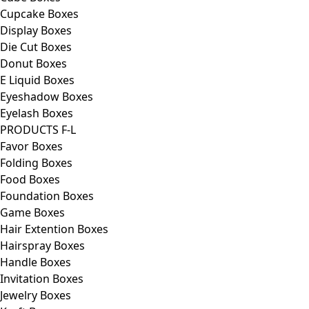
Cupcake Boxes
Display Boxes
Die Cut Boxes
Donut Boxes
E Liquid Boxes
Eyeshadow Boxes
Eyelash Boxes
PRODUCTS F-L
Favor Boxes
Folding Boxes
Food Boxes
Foundation Boxes
Game Boxes
Hair Extention Boxes
Hairspray Boxes
Handle Boxes
Invitation Boxes
Jewelry Boxes