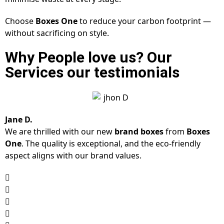
Choose
Boxes One
to reduce your carbon footprint —
without sacrificing on style.
Why People love us? Our
Services our testimonials
Jane D.
We are thrilled with our new
brand boxes
from
Boxes
One
. The quality is exceptional, and the eco-friendly
aspect aligns with our brand values.