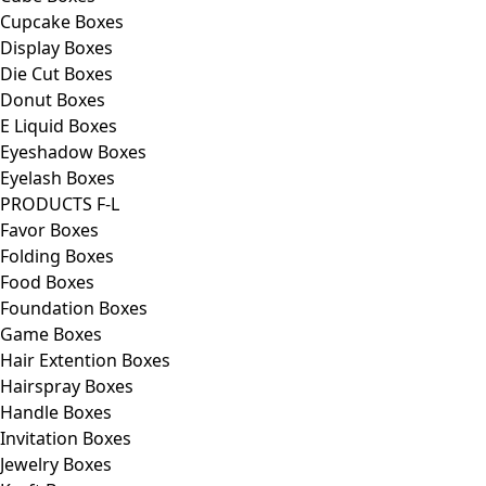
Cupcake Boxes
Display Boxes
Die Cut Boxes
Donut Boxes
E Liquid Boxes
Eyeshadow Boxes
Eyelash Boxes
PRODUCTS F-L
Favor Boxes
Folding Boxes
Food Boxes
Foundation Boxes
Game Boxes
Hair Extention Boxes
Hairspray Boxes
Handle Boxes
Invitation Boxes
Jewelry Boxes