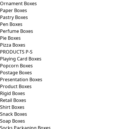
Ornament Boxes
Paper Boxes
Pastry Boxes
Pen Boxes
Perfume Boxes
Pie Boxes
Pizza Boxes
PRODUCTS P-S
Playing Card Boxes
Popcorn Boxes
Postage Boxes
Presentation Boxes
Product Boxes
Rigid Boxes
Retail Boxes
Shirt Boxes
Snack Boxes
Soap Boxes
Socks Packaging Boxes