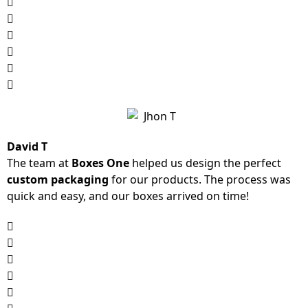
David T
The team at
Boxes One
helped us design the perfect
custom packaging
for our products. The process was
quick and easy, and our boxes arrived on time!