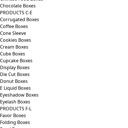
Chocolate Boxes
PRODUCTS C-E
Corrugated Boxes
Coffee Boxes
Cone Sleeve
Cookies Boxes
Cream Boxes
Cube Boxes
Cupcake Boxes
Display Boxes
Die Cut Boxes
Donut Boxes
E Liquid Boxes
Eyeshadow Boxes
Eyelash Boxes
PRODUCTS F-L
Favor Boxes
Folding Boxes