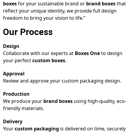
boxes
for your sustainable brand or
brand boxes
that
reflect your unique identity, we provide full design
freedom to bring your vision to life.”
Our Process
Design
Collaborate with our experts at
Boxes One
to design
your perfect
custom boxes
.
Approval
Review and approve your custom packaging design.
Production
We produce your
brand boxes
using high-quality, eco-
friendly materials.
Delivery
Your
custom packaging
is delivered on time, securely