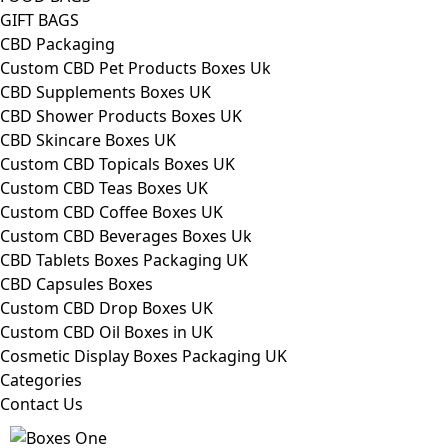
GIFT BAGS
CBD Packaging
Custom CBD Pet Products Boxes Uk
CBD Supplements Boxes UK
CBD Shower Products Boxes UK
CBD Skincare Boxes UK
Custom CBD Topicals Boxes UK
Custom CBD Teas Boxes UK
Custom CBD Coffee Boxes UK
Custom CBD Beverages Boxes Uk
CBD Tablets Boxes Packaging UK
CBD Capsules Boxes
Custom CBD Drop Boxes UK
Custom CBD Oil Boxes in UK
Cosmetic Display Boxes Packaging UK
Categories
Contact Us