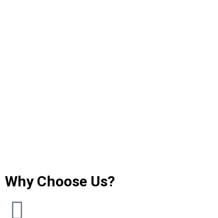
Why Choose Us?