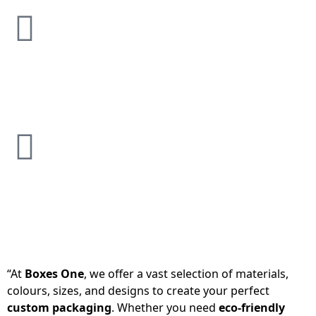
“At
Boxes One
, we offer a vast selection of materials,
colours, sizes, and designs to create your perfect
custom packaging
. Whether you need
eco-friendly