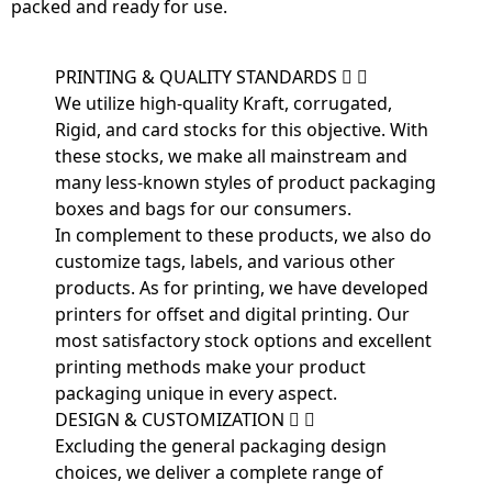
packed and ready for use.
PRINTING & QUALITY STANDARDS
We utilize high-quality Kraft, corrugated,
Rigid, and card stocks for this objective. With
these stocks, we make all mainstream and
many less-known styles of product packaging
boxes and bags for our consumers.
In complement to these products, we also do
customize tags, labels, and various other
products. As for printing, we have developed
printers for offset and digital printing. Our
most satisfactory stock options and excellent
printing methods make your product
packaging unique in every aspect.
DESIGN & CUSTOMIZATION
Excluding the general packaging design
choices, we deliver a complete range of