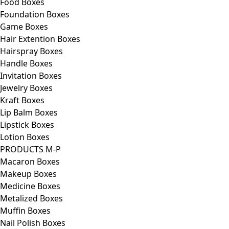
Food Boxes
Foundation Boxes
Game Boxes
Hair Extention Boxes
Hairspray Boxes
Handle Boxes
Invitation Boxes
Jewelry Boxes
Kraft Boxes
Lip Balm Boxes
Lipstick Boxes
Lotion Boxes
PRODUCTS M-P
Macaron Boxes
Makeup Boxes
Medicine Boxes
Metalized Boxes
Muffin Boxes
Nail Polish Boxes