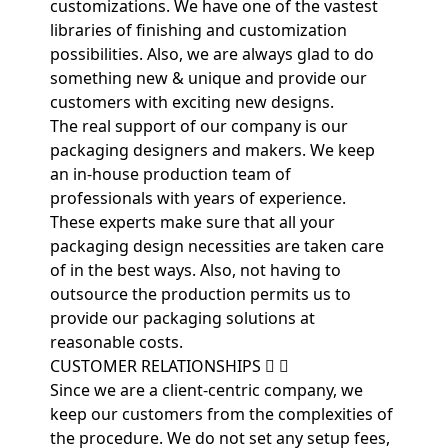
customizations. We have one of the vastest
libraries of finishing and customization
possibilities. Also, we are always glad to do
something new & unique and provide our
customers with exciting new designs.
The real support of our company is our
packaging designers and makers. We keep
an in-house production team of
professionals with years of experience.
These experts make sure that all your
packaging design necessities are taken care
of in the best ways. Also, not having to
outsource the production permits us to
provide our packaging solutions at
reasonable costs.
CUSTOMER RELATIONSHIPS
Since we are a client-centric company, we
keep our customers from the complexities of
the procedure. We do not set any setup fees,