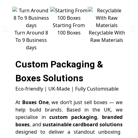
Starting From
Free 
Turn Around 8
100 Boxes
Recyclable With
To 9 Business
Raw Materials
days
Custom Packaging &
Boxes
Solutions
Eco-friendly | UK-Made | Fully Customisable
At
Boxes One
, we don’t just sell boxes — we
help build brands. Based in the UK, we
specialise in
custom packaging
,
branded
boxes
, and
sustainable cardboard solutions
designed to deliver a standout unboxing