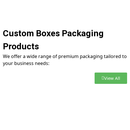
Custom Boxes Packaging
Products
We offer a wide range of premium packaging tailored to
your business needs:
View All