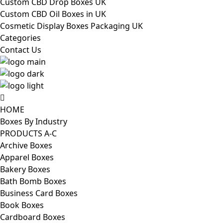
Custom CBD Drop Boxes UK
Custom CBD Oil Boxes in UK
Cosmetic Display Boxes Packaging UK
Categories
Contact Us
HOME
Boxes By Industry
PRODUCTS A-C
Archive Boxes
Apparel Boxes
Bakery Boxes
Bath Bomb Boxes
Business Card Boxes
Book Boxes
Cardboard Boxes