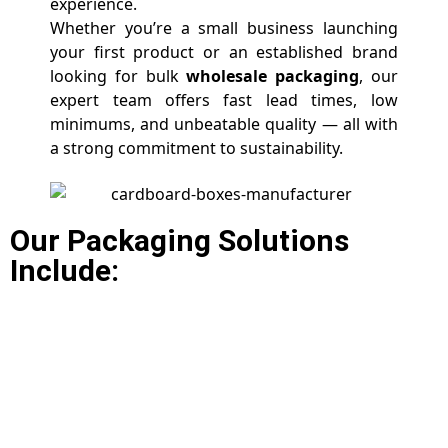
experience.
Whether you’re a small business launching
your first product or an established brand
looking for bulk
wholesale packaging
, our
expert team offers fast lead times, low
minimums, and unbeatable quality — all with
a strong commitment to sustainability.
Our Packaging Solutions
Include: