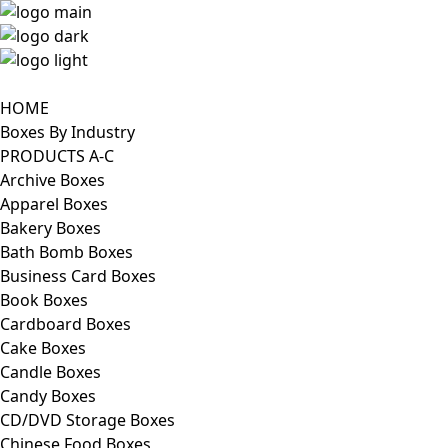
HOME
Boxes By Industry
PRODUCTS A-C
Archive Boxes
Apparel Boxes
Bakery Boxes
Bath Bomb Boxes
Business Card Boxes
Book Boxes
Cardboard Boxes
Cake Boxes
Candle Boxes
Candy Boxes
CD/DVD Storage Boxes
Chinese Food Boxes