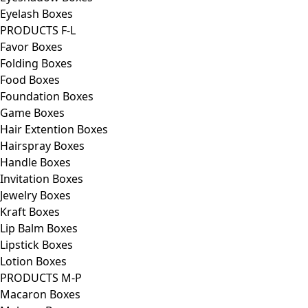
Eyelash Boxes
PRODUCTS F-L
Favor Boxes
Folding Boxes
Food Boxes
Foundation Boxes
Game Boxes
Hair Extention Boxes
Hairspray Boxes
Handle Boxes
Invitation Boxes
Jewelry Boxes
Kraft Boxes
Lip Balm Boxes
Lipstick Boxes
Lotion Boxes
PRODUCTS M-P
Macaron Boxes