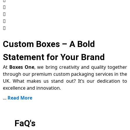
Custom Boxes – A Bold
Statement for Your Brand
At
Boxes One
, we bring creativity and quality together
through our premium custom packaging services in the
UK. What makes us stand out? It’s our dedication to
excellence and innovation.
...
Read More
FaQ's