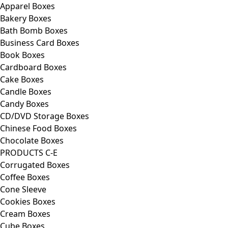
Apparel Boxes
Bakery Boxes
Bath Bomb Boxes
Business Card Boxes
Book Boxes
Cardboard Boxes
Cake Boxes
Candle Boxes
Candy Boxes
CD/DVD Storage Boxes
Chinese Food Boxes
Chocolate Boxes
PRODUCTS C-E
Corrugated Boxes
Coffee Boxes
Cone Sleeve
Cookies Boxes
Cream Boxes
Cube Boxes