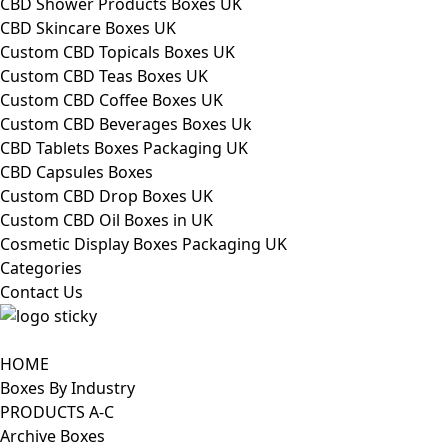
CBD Shower Products Boxes UK
CBD Skincare Boxes UK
Custom CBD Topicals Boxes UK
Custom CBD Teas Boxes UK
Custom CBD Coffee Boxes UK
Custom CBD Beverages Boxes Uk
CBD Tablets Boxes Packaging UK
CBD Capsules Boxes
Custom CBD Drop Boxes UK
Custom CBD Oil Boxes in UK
Cosmetic Display Boxes Packaging UK
Categories
Contact Us
HOME
Boxes By Industry
PRODUCTS A-C
Archive Boxes