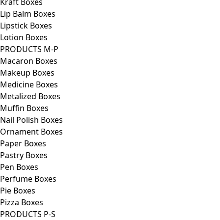
Kraft Boxes
Lip Balm Boxes
Lipstick Boxes
Lotion Boxes
PRODUCTS M-P
Macaron Boxes
Makeup Boxes
Medicine Boxes
Metalized Boxes
Muffin Boxes
Nail Polish Boxes
Ornament Boxes
Paper Boxes
Pastry Boxes
Pen Boxes
Perfume Boxes
Pie Boxes
Pizza Boxes
PRODUCTS P-S