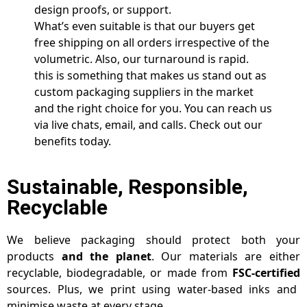
design proofs, or support.
What’s even suitable is that our buyers get
free shipping on all orders irrespective of the
volumetric. Also, our turnaround is rapid.
this is something that makes us stand out as
custom packaging suppliers in the market
and the right choice for you. You can reach us
via live chats, email, and calls. Check out our
benefits today.
Sustainable, Responsible,
Recyclable
We believe packaging should protect both your
products
and the planet
. Our materials are either
recyclable, biodegradable, or made from
FSC-certified
sources. Plus, we print using water-based inks and
minimise waste at every stage.