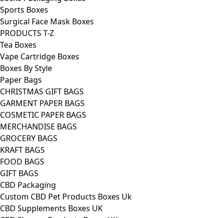
Sports Boxes
Surgical Face Mask Boxes
PRODUCTS T-Z
Tea Boxes
Vape Cartridge Boxes
Boxes By Style
Paper Bags
CHRISTMAS GIFT BAGS
GARMENT PAPER BAGS
COSMETIC PAPER BAGS
MERCHANDISE BAGS
GROCERY BAGS
KRAFT BAGS
FOOD BAGS
GIFT BAGS
CBD Packaging
Custom CBD Pet Products Boxes Uk
CBD Supplements Boxes UK