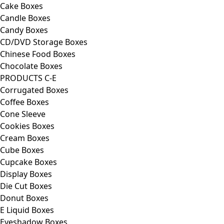
Cake Boxes
Candle Boxes
Candy Boxes
CD/DVD Storage Boxes
Chinese Food Boxes
Chocolate Boxes
PRODUCTS C-E
Corrugated Boxes
Coffee Boxes
Cone Sleeve
Cookies Boxes
Cream Boxes
Cube Boxes
Cupcake Boxes
Display Boxes
Die Cut Boxes
Donut Boxes
E Liquid Boxes
Eyeshadow Boxes