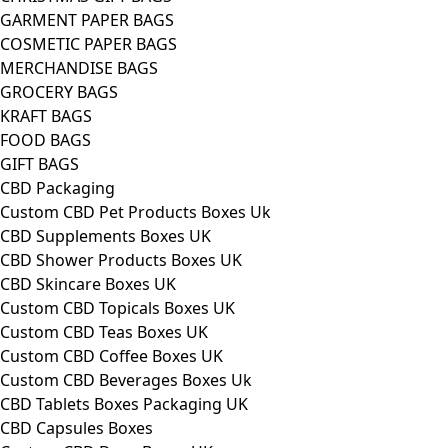
GARMENT PAPER BAGS
COSMETIC PAPER BAGS
MERCHANDISE BAGS
GROCERY BAGS
KRAFT BAGS
FOOD BAGS
GIFT BAGS
CBD Packaging
Custom CBD Pet Products Boxes Uk
CBD Supplements Boxes UK
CBD Shower Products Boxes UK
CBD Skincare Boxes UK
Custom CBD Topicals Boxes UK
Custom CBD Teas Boxes UK
Custom CBD Coffee Boxes UK
Custom CBD Beverages Boxes Uk
CBD Tablets Boxes Packaging UK
CBD Capsules Boxes