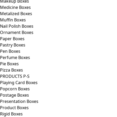
Makeup Boxes
Medicine Boxes
Metalized Boxes
Muffin Boxes
Nail Polish Boxes
Ornament Boxes
Paper Boxes
Pastry Boxes
Pen Boxes
Perfume Boxes
Pie Boxes
Pizza Boxes
PRODUCTS P-S
Playing Card Boxes
Popcorn Boxes
Postage Boxes
Presentation Boxes
Product Boxes
Rigid Boxes