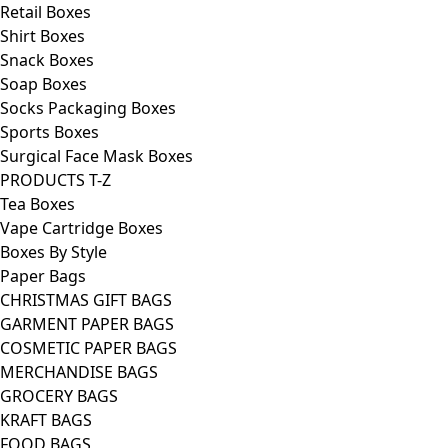
Retail Boxes
Shirt Boxes
Snack Boxes
Soap Boxes
Socks Packaging Boxes
Sports Boxes
Surgical Face Mask Boxes
PRODUCTS T-Z
Tea Boxes
Vape Cartridge Boxes
Boxes By Style
Paper Bags
CHRISTMAS GIFT BAGS
GARMENT PAPER BAGS
COSMETIC PAPER BAGS
MERCHANDISE BAGS
GROCERY BAGS
KRAFT BAGS
FOOD BAGS