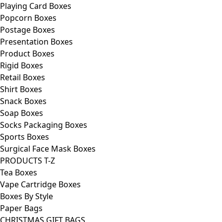
Playing Card Boxes
Popcorn Boxes
Postage Boxes
Presentation Boxes
Product Boxes
Rigid Boxes
Retail Boxes
Shirt Boxes
Snack Boxes
Soap Boxes
Socks Packaging Boxes
Sports Boxes
Surgical Face Mask Boxes
PRODUCTS T-Z
Tea Boxes
Vape Cartridge Boxes
Boxes By Style
Paper Bags
CHRISTMAS GIFT BAGS