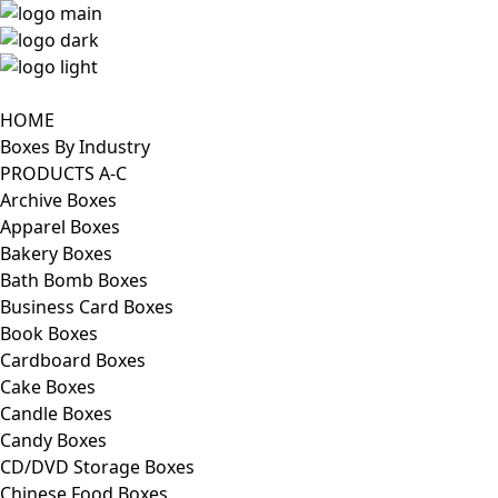
HOME
Boxes By Industry
PRODUCTS A-C
Archive Boxes
Apparel Boxes
Bakery Boxes
Bath Bomb Boxes
Business Card Boxes
Book Boxes
Cardboard Boxes
Cake Boxes
Candle Boxes
Candy Boxes
CD/DVD Storage Boxes
Chinese Food Boxes