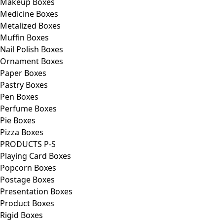
Makeup Boxes
Medicine Boxes
Metalized Boxes
Muffin Boxes
Nail Polish Boxes
Ornament Boxes
Paper Boxes
Pastry Boxes
Pen Boxes
Perfume Boxes
Pie Boxes
Pizza Boxes
PRODUCTS P-S
Playing Card Boxes
Popcorn Boxes
Postage Boxes
Presentation Boxes
Product Boxes
Rigid Boxes