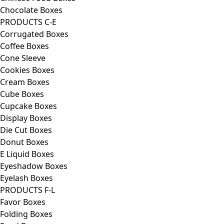
Chocolate Boxes
PRODUCTS C-E
Corrugated Boxes
Coffee Boxes
Cone Sleeve
Cookies Boxes
Cream Boxes
Cube Boxes
Cupcake Boxes
Display Boxes
Die Cut Boxes
Donut Boxes
E Liquid Boxes
Eyeshadow Boxes
Eyelash Boxes
PRODUCTS F-L
Favor Boxes
Folding Boxes