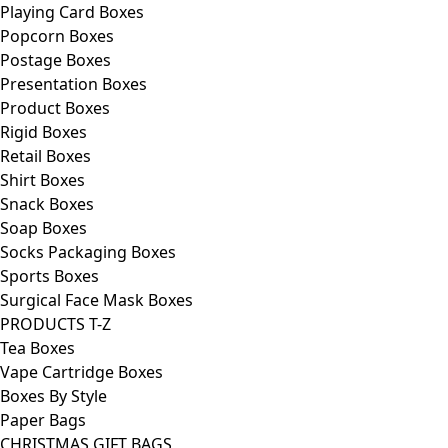
Playing Card Boxes
Popcorn Boxes
Postage Boxes
Presentation Boxes
Product Boxes
Rigid Boxes
Retail Boxes
Shirt Boxes
Snack Boxes
Soap Boxes
Socks Packaging Boxes
Sports Boxes
Surgical Face Mask Boxes
PRODUCTS T-Z
Tea Boxes
Vape Cartridge Boxes
Boxes By Style
Paper Bags
CHRISTMAS GIFT BAGS