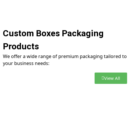
Custom Boxes Packaging
Products
We offer a wide range of premium packaging tailored to
your business needs:
View All