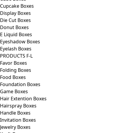
Cupcake Boxes
Display Boxes
Die Cut Boxes
Donut Boxes
E Liquid Boxes
Eyeshadow Boxes
Eyelash Boxes
PRODUCTS F-L
Favor Boxes
Folding Boxes
Food Boxes
Foundation Boxes
Game Boxes
Hair Extention Boxes
Hairspray Boxes
Handle Boxes
Invitation Boxes
Jewelry Boxes