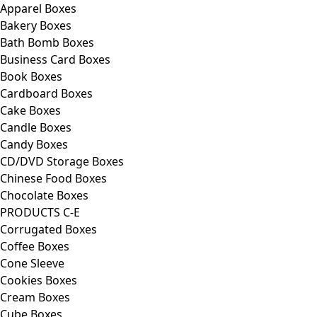
Apparel Boxes
Bakery Boxes
Bath Bomb Boxes
Business Card Boxes
Book Boxes
Cardboard Boxes
Cake Boxes
Candle Boxes
Candy Boxes
CD/DVD Storage Boxes
Chinese Food Boxes
Chocolate Boxes
PRODUCTS C-E
Corrugated Boxes
Coffee Boxes
Cone Sleeve
Cookies Boxes
Cream Boxes
Cube Boxes