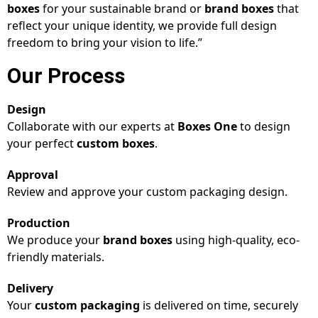
boxes
for your sustainable brand or
brand boxes
that
reflect your unique identity, we provide full design
freedom to bring your vision to life.”
Our Process
Design
Collaborate with our experts at
Boxes One
to design
your perfect
custom boxes
.
Approval
Review and approve your custom packaging design.
Production
We produce your
brand boxes
using high-quality, eco-
friendly materials.
Delivery
Your
custom packaging
is delivered on time, securely