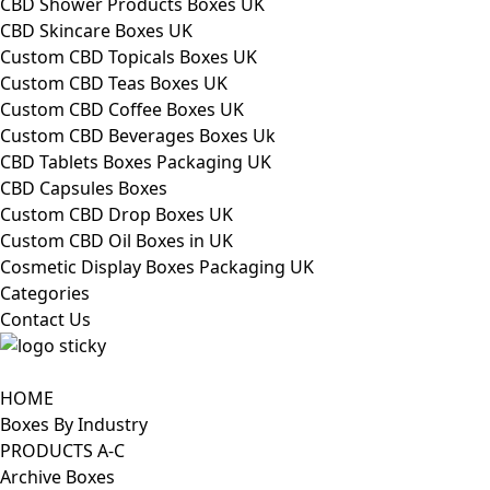
CBD Shower Products Boxes UK
CBD Skincare Boxes UK
Custom CBD Topicals Boxes UK
Custom CBD Teas Boxes UK
Custom CBD Coffee Boxes UK
Custom CBD Beverages Boxes Uk
CBD Tablets Boxes Packaging UK
CBD Capsules Boxes
Custom CBD Drop Boxes UK
Custom CBD Oil Boxes in UK
Cosmetic Display Boxes Packaging UK
Categories
Contact Us
HOME
Boxes By Industry
PRODUCTS A-C
Archive Boxes