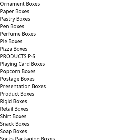
Ornament Boxes
Paper Boxes
Pastry Boxes
Pen Boxes
Perfume Boxes
Pie Boxes
Pizza Boxes
PRODUCTS P-S
Playing Card Boxes
Popcorn Boxes
Postage Boxes
Presentation Boxes
Product Boxes
Rigid Boxes
Retail Boxes
Shirt Boxes
Snack Boxes
Soap Boxes
Socks Packaging Boxes