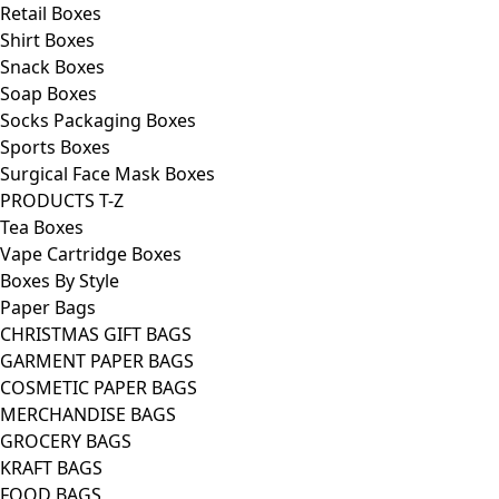
Retail Boxes
Shirt Boxes
Snack Boxes
Soap Boxes
Socks Packaging Boxes
Sports Boxes
Surgical Face Mask Boxes
PRODUCTS T-Z
Tea Boxes
Vape Cartridge Boxes
Boxes By Style
Paper Bags
CHRISTMAS GIFT BAGS
GARMENT PAPER BAGS
COSMETIC PAPER BAGS
MERCHANDISE BAGS
GROCERY BAGS
KRAFT BAGS
FOOD BAGS