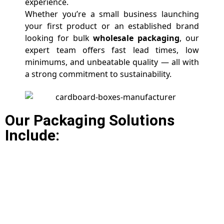
experience.
Whether you’re a small business launching
your first product or an established brand
looking for bulk
wholesale packaging
, our
expert team offers fast lead times, low
minimums, and unbeatable quality — all with
a strong commitment to sustainability.
Our Packaging Solutions
Include: