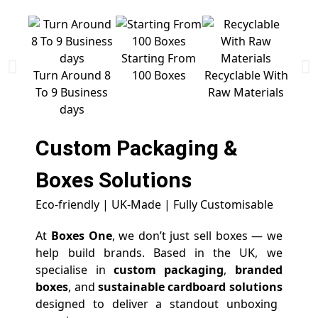
Starting From
Free 
Turn Around 8
100 Boxes
Recyclable With
To 9 Business
Raw Materials
days
Custom Packaging &
Boxes
Solutions
Eco-friendly | UK-Made | Fully Customisable
At
Boxes One
, we don’t just sell boxes — we
help build brands. Based in the UK, we
specialise in
custom packaging
,
branded
boxes
, and
sustainable cardboard solutions
designed to deliver a standout unboxing