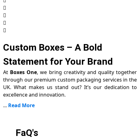
Custom Boxes – A Bold
Statement for Your Brand
At
Boxes One
, we bring creativity and quality together
through our premium custom packaging services in the
UK. What makes us stand out? It’s our dedication to
excellence and innovation.
...
Read More
FaQ's