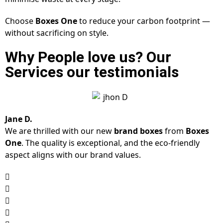
Choose
Boxes One
to reduce your carbon footprint —
without sacrificing on style.
Why People love us? Our
Services our testimonials
Jane D.
We are thrilled with our new
brand boxes
from
Boxes
One
. The quality is exceptional, and the eco-friendly
aspect aligns with our brand values.