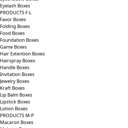
Eyelash Boxes
PRODUCTS F-L
Favor Boxes
Folding Boxes
Food Boxes
Foundation Boxes
Game Boxes
Hair Extention Boxes
Hairspray Boxes
Handle Boxes
Invitation Boxes
Jewelry Boxes
Kraft Boxes
Lip Balm Boxes
Lipstick Boxes
Lotion Boxes
PRODUCTS M-P
Macaron Boxes