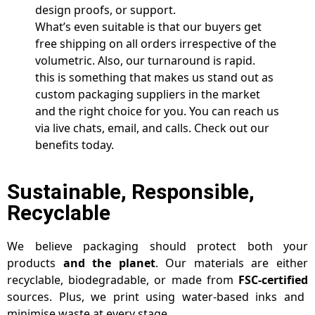
design proofs, or support.
What’s even suitable is that our buyers get
free shipping on all orders irrespective of the
volumetric. Also, our turnaround is rapid.
this is something that makes us stand out as
custom packaging suppliers in the market
and the right choice for you. You can reach us
via live chats, email, and calls. Check out our
benefits today.
Sustainable, Responsible,
Recyclable
We believe packaging should protect both your
products
and the planet
. Our materials are either
recyclable, biodegradable, or made from
FSC-certified
sources. Plus, we print using water-based inks and
minimise waste at every stage.