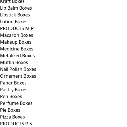
Kraft Boxes
Lip Balm Boxes
Lipstick Boxes
Lotion Boxes
PRODUCTS M-P
Macaron Boxes
Makeup Boxes
Medicine Boxes
Metalized Boxes
Muffin Boxes
Nail Polish Boxes
Ornament Boxes
Paper Boxes
Pastry Boxes
Pen Boxes
Perfume Boxes
Pie Boxes
Pizza Boxes
PRODUCTS P-S