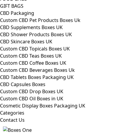
GIFT BAGS
CBD Packaging
Custom CBD Pet Products Boxes Uk
CBD Supplements Boxes UK
CBD Shower Products Boxes UK
CBD Skincare Boxes UK
Custom CBD Topicals Boxes UK
Custom CBD Teas Boxes UK
Custom CBD Coffee Boxes UK
Custom CBD Beverages Boxes Uk
CBD Tablets Boxes Packaging UK
CBD Capsules Boxes
Custom CBD Drop Boxes UK
Custom CBD Oil Boxes in UK
Cosmetic Display Boxes Packaging UK
Categories
Contact Us