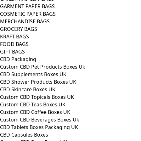
GARMENT PAPER BAGS
COSMETIC PAPER BAGS
MERCHANDISE BAGS
GROCERY BAGS
KRAFT BAGS
FOOD BAGS
GIFT BAGS
CBD Packaging
Custom CBD Pet Products Boxes Uk
CBD Supplements Boxes UK
CBD Shower Products Boxes UK
CBD Skincare Boxes UK
Custom CBD Topicals Boxes UK
Custom CBD Teas Boxes UK
Custom CBD Coffee Boxes UK
Custom CBD Beverages Boxes Uk
CBD Tablets Boxes Packaging UK
CBD Capsules Boxes