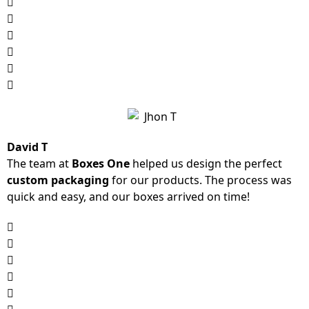
David T
The team at
Boxes One
helped us design the perfect
custom packaging
for our products. The process was
quick and easy, and our boxes arrived on time!