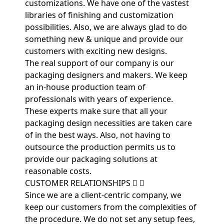
customizations. We have one of the vastest
libraries of finishing and customization
possibilities. Also, we are always glad to do
something new & unique and provide our
customers with exciting new designs.
The real support of our company is our
packaging designers and makers. We keep
an in-house production team of
professionals with years of experience.
These experts make sure that all your
packaging design necessities are taken care
of in the best ways. Also, not having to
outsource the production permits us to
provide our packaging solutions at
reasonable costs.
CUSTOMER RELATIONSHIPS
Since we are a client-centric company, we
keep our customers from the complexities of
the procedure. We do not set any setup fees,