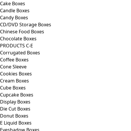
Cake Boxes
Candle Boxes
Candy Boxes
CD/DVD Storage Boxes
Chinese Food Boxes
Chocolate Boxes
PRODUCTS C-E
Corrugated Boxes
Coffee Boxes
Cone Sleeve
Cookies Boxes
Cream Boxes
Cube Boxes
Cupcake Boxes
Display Boxes
Die Cut Boxes
Donut Boxes
E Liquid Boxes
Eyeshadow Boxes