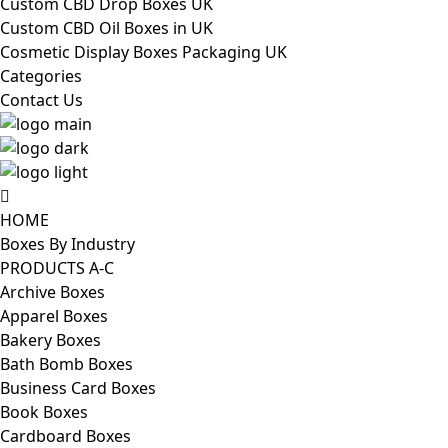
Custom CBD Drop Boxes UK
Custom CBD Oil Boxes in UK
Cosmetic Display Boxes Packaging UK
Categories
Contact Us
HOME
Boxes By Industry
PRODUCTS A-C
Archive Boxes
Apparel Boxes
Bakery Boxes
Bath Bomb Boxes
Business Card Boxes
Book Boxes
Cardboard Boxes