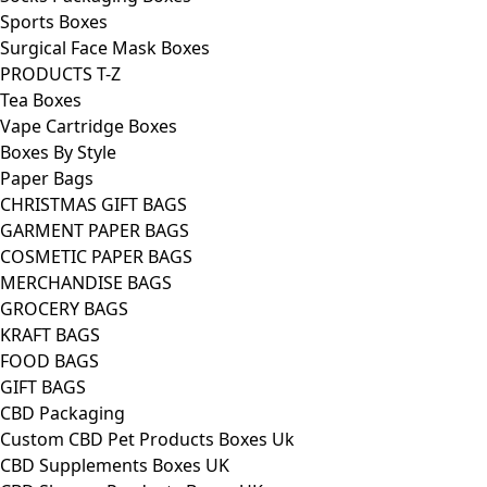
Sports Boxes
Surgical Face Mask Boxes
PRODUCTS T-Z
Tea Boxes
Vape Cartridge Boxes
Boxes By Style
Paper Bags
CHRISTMAS GIFT BAGS
GARMENT PAPER BAGS
COSMETIC PAPER BAGS
MERCHANDISE BAGS
GROCERY BAGS
KRAFT BAGS
FOOD BAGS
GIFT BAGS
CBD Packaging
Custom CBD Pet Products Boxes Uk
CBD Supplements Boxes UK