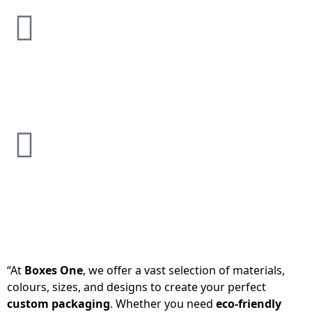
“At
Boxes One
, we offer a vast selection of materials,
colours, sizes, and designs to create your perfect
custom packaging
. Whether you need
eco-friendly