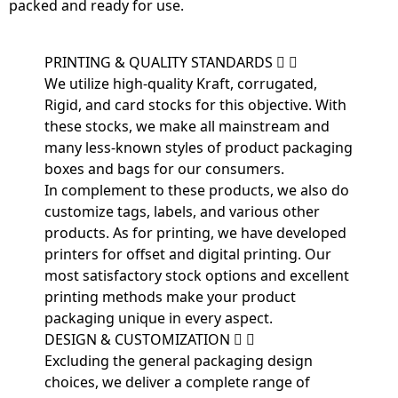
packed and ready for use.
PRINTING & QUALITY STANDARDS
We utilize high-quality Kraft, corrugated,
Rigid, and card stocks for this objective. With
these stocks, we make all mainstream and
many less-known styles of product packaging
boxes and bags for our consumers.
In complement to these products, we also do
customize tags, labels, and various other
products. As for printing, we have developed
printers for offset and digital printing. Our
most satisfactory stock options and excellent
printing methods make your product
packaging unique in every aspect.
DESIGN & CUSTOMIZATION
Excluding the general packaging design
choices, we deliver a complete range of