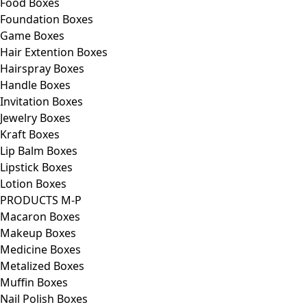
Food Boxes
Foundation Boxes
Game Boxes
Hair Extention Boxes
Hairspray Boxes
Handle Boxes
Invitation Boxes
Jewelry Boxes
Kraft Boxes
Lip Balm Boxes
Lipstick Boxes
Lotion Boxes
PRODUCTS M-P
Macaron Boxes
Makeup Boxes
Medicine Boxes
Metalized Boxes
Muffin Boxes
Nail Polish Boxes