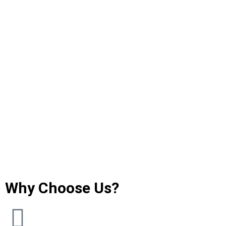
Why Choose Us?