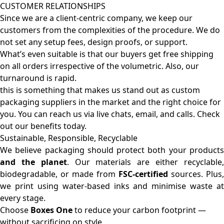
CUSTOMER RELATIONSHIPS
Since we are a client-centric company, we keep our
customers from the complexities of the procedure. We do
not set any setup fees, design proofs, or support.
What’s even suitable is that our buyers get free shipping
on all orders irrespective of the volumetric. Also, our
turnaround is rapid.
this is something that makes us stand out as custom
packaging suppliers in the market and the right choice for
you. You can reach us via live chats, email, and calls. Check
out our benefits today.
Sustainable, Responsible, Recyclable
We believe packaging should protect both your products
and the planet
. Our materials are either recyclable
biodegradable, or made from
FSC-certified
sources. Plus,
we print using water-based inks and minimise waste at
every stage.
Choose
Boxes One
to reduce your carbon footprint —
without sacrificing on style.