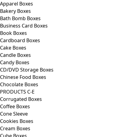
Apparel Boxes
Bakery Boxes
Bath Bomb Boxes
Business Card Boxes
Book Boxes
Cardboard Boxes
Cake Boxes
Candle Boxes
Candy Boxes
CD/DVD Storage Boxes
Chinese Food Boxes
Chocolate Boxes
PRODUCTS C-E
Corrugated Boxes
Coffee Boxes
Cone Sleeve
Cookies Boxes
Cream Boxes
Cube Boxes