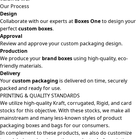
Our Process
Design
Collaborate with our experts at
Boxes One
to design your
perfect
custom boxes
.
Approval
Review and approve your custom packaging design.
Production
We produce your
brand boxes
using high-quality, eco-
friendly materials.
Delivery
Your
custom packaging
is delivered on time, securely
packed and ready for use.
PRINTING & QUALITY STANDARDS
We utilize high-quality Kraft, corrugated, Rigid, and card
stocks for this objective. With these stocks, we make all
mainstream and many less-known styles of product
packaging boxes and bags for our consumers.
In complement to these products, we also do customize