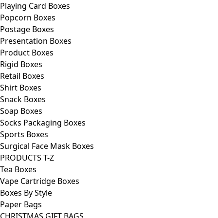
Playing Card Boxes
Popcorn Boxes
Postage Boxes
Presentation Boxes
Product Boxes
Rigid Boxes
Retail Boxes
Shirt Boxes
Snack Boxes
Soap Boxes
Socks Packaging Boxes
Sports Boxes
Surgical Face Mask Boxes
PRODUCTS T-Z
Tea Boxes
Vape Cartridge Boxes
Boxes By Style
Paper Bags
CHRISTMAS GIFT BAGS