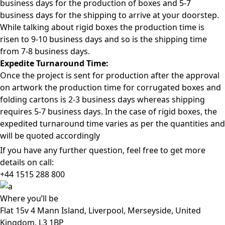
business days for the production of boxes and 5-7
business days for the shipping to arrive at your doorstep.
While talking about rigid boxes the production time is
risen to 9-10 business days and so is the shipping time
from 7-8 business days.
Expedite Turnaround Time:
Once the project is sent for production after the approval
on artwork the production time for corrugated boxes and
folding cartons is 2-3 business days whereas shipping
requires 5-7 business days. In the case of rigid boxes, the
expedited turnaround time varies as per the quantities and
will be quoted accordingly
If you have any further question, feel free to get more
details on call:
+44 1515 288
800
Where
you’ll be
Flat 15v 4 Mann Island, Liverpool, Merseyside, United
Kingdom, L3 1BP