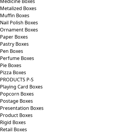
Medicine Boxes
Metalized Boxes
Muffin Boxes
Nail Polish Boxes
Ornament Boxes
Paper Boxes
Pastry Boxes
Pen Boxes
Perfume Boxes
Pie Boxes
Pizza Boxes
PRODUCTS P-S
Playing Card Boxes
Popcorn Boxes
Postage Boxes
Presentation Boxes
Product Boxes
Rigid Boxes
Retail Boxes