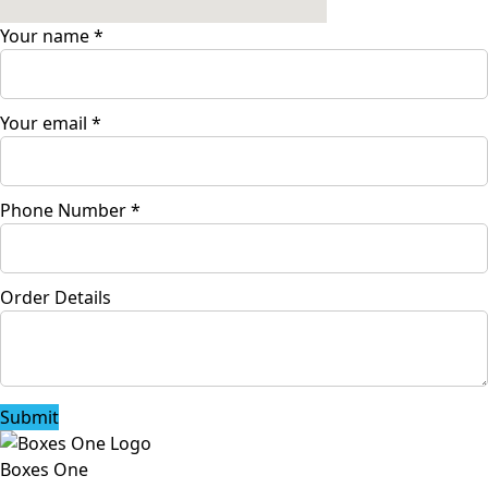
Your name
*
Your email
*
Phone Number
*
Order Details
Submit
Boxes One