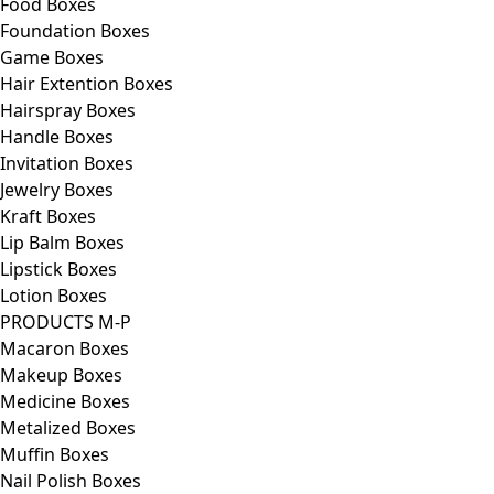
Food Boxes
Foundation Boxes
Game Boxes
Hair Extention Boxes
Hairspray Boxes
Handle Boxes
Invitation Boxes
Jewelry Boxes
Kraft Boxes
Lip Balm Boxes
Lipstick Boxes
Lotion Boxes
PRODUCTS M-P
Macaron Boxes
Makeup Boxes
Medicine Boxes
Metalized Boxes
Muffin Boxes
Nail Polish Boxes