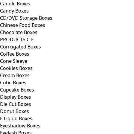
Candle Boxes
Candy Boxes
CD/DVD Storage Boxes
Chinese Food Boxes
Chocolate Boxes
PRODUCTS C-E
Corrugated Boxes
Coffee Boxes
Cone Sleeve
Cookies Boxes
Cream Boxes
Cube Boxes
Cupcake Boxes
Display Boxes
Die Cut Boxes
Donut Boxes
E Liquid Boxes
Eyeshadow Boxes
Eyelash Boxes