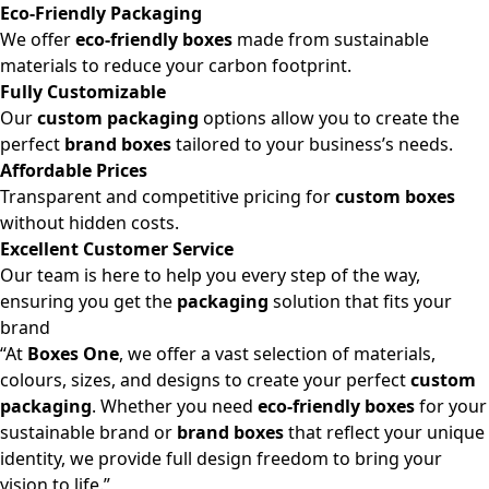
Eco-Friendly Packaging
We offer
eco-friendly boxes
made from sustainable
materials to reduce your carbon footprint.
Fully Customizable
Our
custom packaging
options allow you to create the
perfect
brand boxes
tailored to your business’s needs.
Affordable Prices
Transparent and competitive pricing for
custom boxes
without hidden costs.
Excellent Customer Service
Our team is here to help you every step of the way,
ensuring you get the
packaging
solution that fits your
brand
“At
Boxes One
, we offer a vast selection of materials,
colours, sizes, and designs to create your perfect
custom
packaging
. Whether you need
eco-friendly boxes
for your
sustainable brand or
brand boxes
that reflect your unique
identity, we provide full design freedom to bring your
vision to life.”