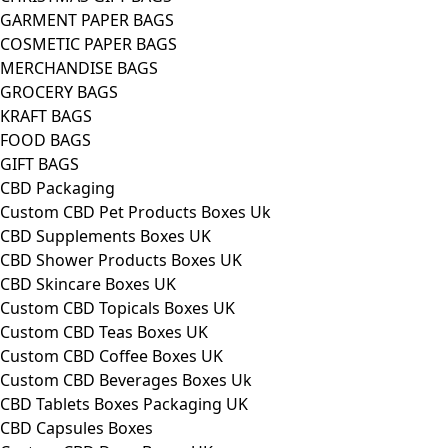
GARMENT PAPER BAGS
COSMETIC PAPER BAGS
MERCHANDISE BAGS
GROCERY BAGS
KRAFT BAGS
FOOD BAGS
GIFT BAGS
CBD Packaging
Custom CBD Pet Products Boxes Uk
CBD Supplements Boxes UK
CBD Shower Products Boxes UK
CBD Skincare Boxes UK
Custom CBD Topicals Boxes UK
Custom CBD Teas Boxes UK
Custom CBD Coffee Boxes UK
Custom CBD Beverages Boxes Uk
CBD Tablets Boxes Packaging UK
CBD Capsules Boxes