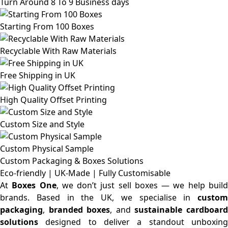
Turn Around 8 To 9 Business days
Starting From 100 Boxes
Recyclable With Raw Materials
Free Shipping in UK
High Quality Offset Printing
Custom Size and Style
Custom Physical Sample
Custom Packaging & Boxes
Solutions
Eco-friendly | UK-Made | Fully Customisable
At
Boxes One
, we don’t just sell boxes — we help buil
brands. Based in the UK, we specialise in
custom
packaging
,
branded boxes
, and
sustainable cardboar
solutions
designed to deliver a standout unboxing