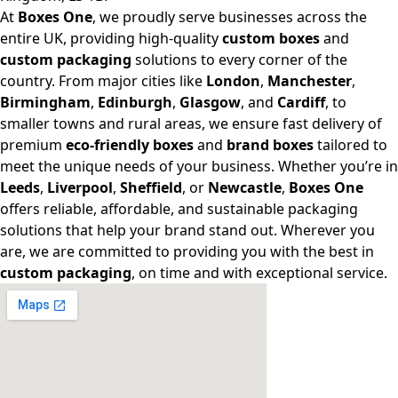
At
Boxes One
, we proudly serve businesses across the
entire UK, providing high-quality
custom boxes
and
custom packaging
solutions to every corner of the
country. From major cities like
London
,
Manchester
,
Birmingham
,
Edinburgh
,
Glasgow
, and
Cardiff
, to
smaller towns and rural areas, we ensure fast delivery of
premium
eco-friendly boxes
and
brand boxes
tailored to
meet the unique needs of your business. Whether you’re in
Leeds
,
Liverpool
,
Sheffield
, or
Newcastle
,
Boxes One
offers reliable, affordable, and sustainable packaging
solutions that help your brand stand out. Wherever you
are, we are committed to providing you with the best in
custom packaging
, on time and with exceptional service.