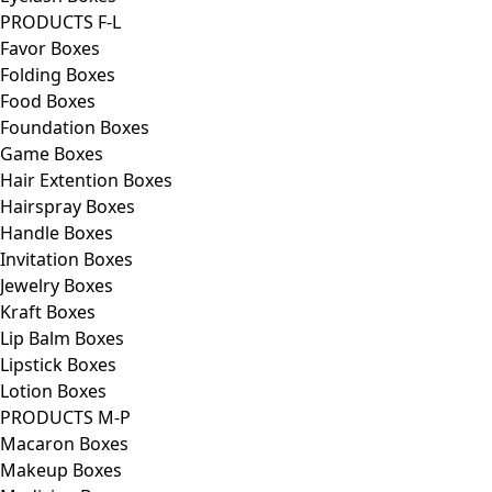
PRODUCTS F-L
Favor Boxes
Folding Boxes
Food Boxes
Foundation Boxes
Game Boxes
Hair Extention Boxes
Hairspray Boxes
Handle Boxes
Invitation Boxes
Jewelry Boxes
Kraft Boxes
Lip Balm Boxes
Lipstick Boxes
Lotion Boxes
PRODUCTS M-P
Macaron Boxes
Makeup Boxes