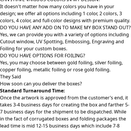
It doesn't matter how many colors you have in your
design; we offer all options including 1 color, 2 colors, 3
colors, 4 color, and full-color designs with premium quality.
DO YOU HAVE ANY ADD ON TO MAKE MY BOX STAND OUT?
Yes, we can provide you with a variety of options including
Cutout window, UV Spotting, Embossing, Engraving and
Foiling for your custom boxes.
DO YOU HAVE OPTIONS FOR FOILING?
Yes, you may choose between gold foiling, silver foiling,
copper foiling, metallic foiling or rose gold foiling.
They Said
How soon can you deliver the
boxes?
Standard Turnaround Time:
Once the artwork is approved from the customer’s end, it
takes 3-4 business days for creating the box and farther 5-
7 business days for the shipment to be dispatched. While
in the fact of corrugated boxes and folding packages the
lead time is mid 12-15 business days which include 7-8