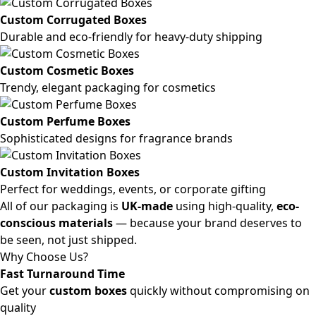
Custom Corrugated Boxes
Durable and eco-friendly for heavy-duty shipping
Custom Cosmetic Boxes
Trendy, elegant packaging for cosmetics
Custom Perfume Boxes
Sophisticated designs for fragrance brands
Custom Invitation Boxes
Perfect for weddings, events, or corporate gifting
All of our packaging is
UK-made
using high-quality,
eco-
conscious materials
— because your brand deserves to
be seen, not just shipped.
Why Choose Us?
Fast Turnaround Time
Get your
custom boxes
quickly without compromising on
quality