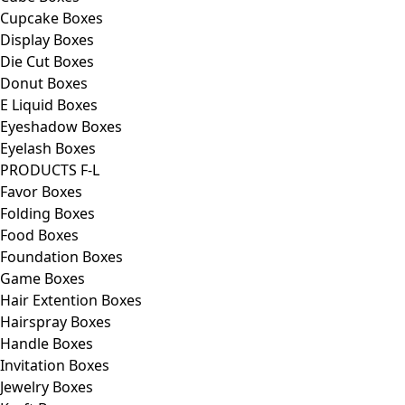
Cupcake Boxes
Display Boxes
Die Cut Boxes
Donut Boxes
E Liquid Boxes
Eyeshadow Boxes
Eyelash Boxes
PRODUCTS F-L
Favor Boxes
Folding Boxes
Food Boxes
Foundation Boxes
Game Boxes
Hair Extention Boxes
Hairspray Boxes
Handle Boxes
Invitation Boxes
Jewelry Boxes