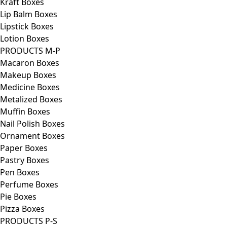
Kraft Boxes
Lip Balm Boxes
Lipstick Boxes
Lotion Boxes
PRODUCTS M-P
Macaron Boxes
Makeup Boxes
Medicine Boxes
Metalized Boxes
Muffin Boxes
Nail Polish Boxes
Ornament Boxes
Paper Boxes
Pastry Boxes
Pen Boxes
Perfume Boxes
Pie Boxes
Pizza Boxes
PRODUCTS P-S