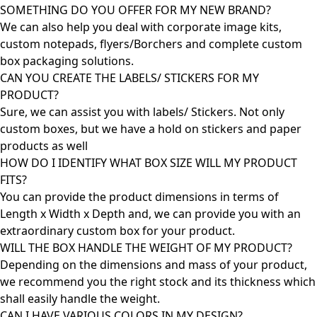
SOMETHING DO YOU OFFER FOR MY NEW BRAND?
We can also help you deal with corporate image kits,
custom notepads, flyers/Borchers and complete custom
box packaging solutions.
CAN YOU CREATE THE LABELS/ STICKERS FOR MY
PRODUCT?
Sure, we can assist you with labels/ Stickers. Not only
custom boxes, but we have a hold on stickers and paper
products as well
HOW DO I IDENTIFY WHAT BOX SIZE WILL MY PRODUCT
FITS?
You can provide the product dimensions in terms of
Length x Width x Depth and, we can provide you with an
extraordinary custom box for your product.
WILL THE BOX HANDLE THE WEIGHT OF MY PRODUCT?
Depending on the dimensions and mass of your product,
we recommend you the right stock and its thickness which
shall easily handle the weight.
CAN I HAVE VARIOUS COLORS IN MY DESIGN?