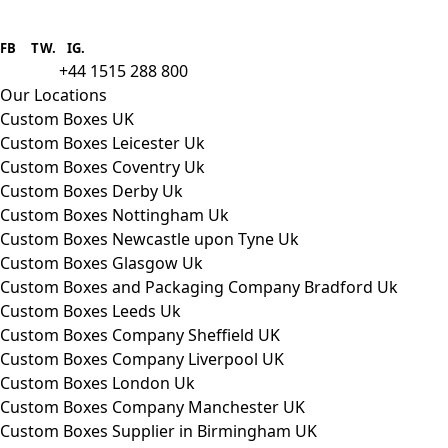
Boxes One is a packaging solutions
provider we aim to supply custom
FB
.
TW. IG.
packaging to companies of all sizes.
+44 1515 288 800
call us:
Our Locations
Custom Boxes UK
Custom Boxes Leicester Uk
Custom Boxes Coventry Uk
Custom Boxes Derby Uk
Custom Boxes Nottingham Uk
Custom Boxes Newcastle upon Tyne Uk
Custom Boxes Glasgow Uk
Custom Boxes and Packaging Company Bradford Uk
Custom Boxes Leeds Uk
Custom Boxes Company Sheffield UK
Custom Boxes Company Liverpool UK
Custom Boxes London Uk
Custom Boxes Company Manchester UK
Custom Boxes Supplier in Birmingham UK