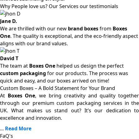
Why People love us? Our Services our testimonials
Jane D.
We are thrilled with our new
brand boxes
from
Boxes
One
. The quality is exceptional, and the eco-friendly aspect
aligns with our brand values.
David T
The team at
Boxes One
helped us design the perfect
custom packaging
for our products. The process was
quick and easy, and our boxes arrived on time!
Custom Boxes – A Bold Statement for Your Brand
At
Boxes One
, we bring creativity and quality together
through our premium custom packaging services in the
UK. What makes us stand out? It’s our dedication to
excellence and innovation.
...
Read More
FaQ's