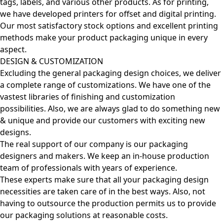
tags, labels, and various other products. As for printing,
we have developed printers for offset and digital printing.
Our most satisfactory stock options and excellent printing
methods make your product packaging unique in every
aspect.
DESIGN & CUSTOMIZATION
Excluding the general packaging design choices, we deliver
a complete range of customizations. We have one of the
vastest libraries of finishing and customization
possibilities. Also, we are always glad to do something new
& unique and provide our customers with exciting new
designs.
The real support of our company is our packaging
designers and makers. We keep an in-house production
team of professionals with years of experience.
These experts make sure that all your packaging design
necessities are taken care of in the best ways. Also, not
having to outsource the production permits us to provide
our packaging solutions at reasonable costs.