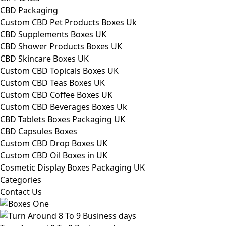
CBD Packaging
Custom CBD Pet Products Boxes Uk
CBD Supplements Boxes UK
CBD Shower Products Boxes UK
CBD Skincare Boxes UK
Custom CBD Topicals Boxes UK
Custom CBD Teas Boxes UK
Custom CBD Coffee Boxes UK
Custom CBD Beverages Boxes Uk
CBD Tablets Boxes Packaging UK
CBD Capsules Boxes
Custom CBD Drop Boxes UK
Custom CBD Oil Boxes in UK
Cosmetic Display Boxes Packaging UK
Categories
Contact Us