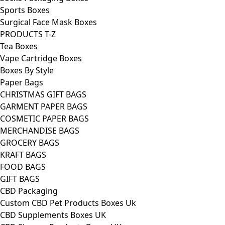
Sports Boxes
Surgical Face Mask Boxes
PRODUCTS T-Z
Tea Boxes
Vape Cartridge Boxes
Boxes By Style
Paper Bags
CHRISTMAS GIFT BAGS
GARMENT PAPER BAGS
COSMETIC PAPER BAGS
MERCHANDISE BAGS
GROCERY BAGS
KRAFT BAGS
FOOD BAGS
GIFT BAGS
CBD Packaging
Custom CBD Pet Products Boxes Uk
CBD Supplements Boxes UK