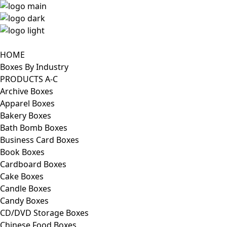
HOME
Boxes By Industry
PRODUCTS A-C
Archive Boxes
Apparel Boxes
Bakery Boxes
Bath Bomb Boxes
Business Card Boxes
Book Boxes
Cardboard Boxes
Cake Boxes
Candle Boxes
Candy Boxes
CD/DVD Storage Boxes
Chinese Food Boxes