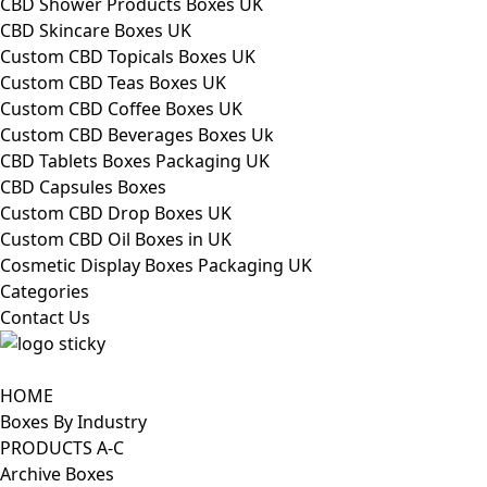
CBD Shower Products Boxes UK
CBD Skincare Boxes UK
Custom CBD Topicals Boxes UK
Custom CBD Teas Boxes UK
Custom CBD Coffee Boxes UK
Custom CBD Beverages Boxes Uk
CBD Tablets Boxes Packaging UK
CBD Capsules Boxes
Custom CBD Drop Boxes UK
Custom CBD Oil Boxes in UK
Cosmetic Display Boxes Packaging UK
Categories
Contact Us
HOME
Boxes By Industry
PRODUCTS A-C
Archive Boxes