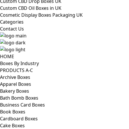
Custom CBD Drop Boxes UK
Custom CBD Oil Boxes in UK
Cosmetic Display Boxes Packaging UK
Categories
Contact Us
HOME
Boxes By Industry
PRODUCTS A-C
Archive Boxes
Apparel Boxes
Bakery Boxes
Bath Bomb Boxes
Business Card Boxes
Book Boxes
Cardboard Boxes
Cake Boxes