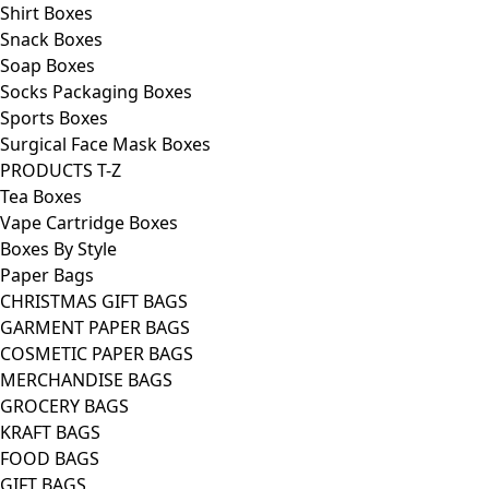
Shirt Boxes
Snack Boxes
Soap Boxes
Socks Packaging Boxes
Sports Boxes
Surgical Face Mask Boxes
PRODUCTS T-Z
Tea Boxes
Vape Cartridge Boxes
Boxes By Style
Paper Bags
CHRISTMAS GIFT BAGS
GARMENT PAPER BAGS
COSMETIC PAPER BAGS
MERCHANDISE BAGS
GROCERY BAGS
KRAFT BAGS
FOOD BAGS
GIFT BAGS