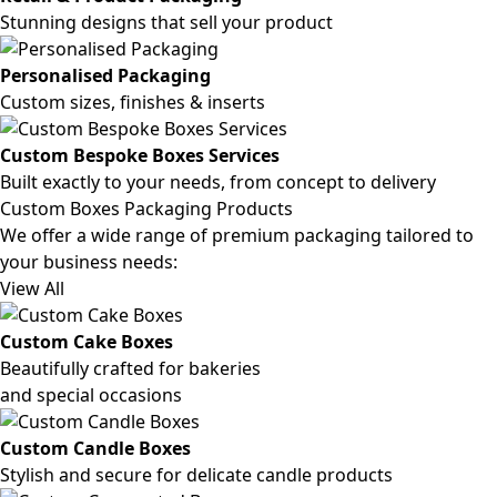
Stunning designs that sell your product
Personalised Packaging
Custom sizes, finishes & inserts
Custom Bespoke Boxes Services
Built exactly to your needs, from concept to delivery
Custom Boxes Packaging Products
We offer a wide range of premium packaging tailored to
your business needs:
View All
Custom Cake Boxes
Beautifully crafted for bakeries
and special occasions
Custom Candle Boxes
Stylish and secure for delicate candle products