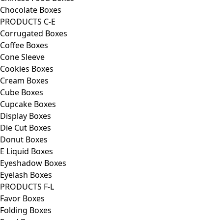
Chocolate Boxes
PRODUCTS C-E
Corrugated Boxes
Coffee Boxes
Cone Sleeve
Cookies Boxes
Cream Boxes
Cube Boxes
Cupcake Boxes
Display Boxes
Die Cut Boxes
Donut Boxes
E Liquid Boxes
Eyeshadow Boxes
Eyelash Boxes
PRODUCTS F-L
Favor Boxes
Folding Boxes