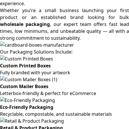
experience.
Whether you’re a small business launching your first
product or an established brand looking for bulk
wholesale packaging
, our expert team offers fast lea
times, low minimums, and unbeatable quality — all with a
strong commitment to sustainability.
Our Packaging Solutions Include:
Custom Printed Boxes
Fully branded with your artwork
Custom Mailer Boxes
Letterbox-friendly & perfect for eCommerce
Eco-Friendly Packaging
Recyclable, compostable, and sustainable materials
Retail & Product Packaging