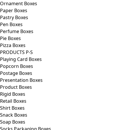
Ornament Boxes
Paper Boxes
Pastry Boxes
Pen Boxes
Perfume Boxes
Pie Boxes
Pizza Boxes
PRODUCTS P-S
Playing Card Boxes
Popcorn Boxes
Postage Boxes
Presentation Boxes
Product Boxes
Rigid Boxes
Retail Boxes
Shirt Boxes
Snack Boxes
Soap Boxes
Socks Packaging Boxes