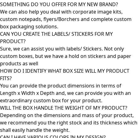
SOMETHING DO YOU OFFER FOR MY NEW BRAND?
We can also help you deal with corporate image kits,
custom notepads, flyers/Borchers and complete custom
box packaging solutions.
CAN YOU CREATE THE LABELS/ STICKERS FOR MY
PRODUCT?
Sure, we can assist you with labels/ Stickers. Not only
custom boxes, but we have a hold on stickers and paper
products as well
HOW DO I IDENTIFY WHAT BOX SIZE WILL MY PRODUCT
FITS?
You can provide the product dimensions in terms of
Length x Width x Depth and, we can provide you with an
extraordinary custom box for your product.
WILL THE BOX HANDLE THE WEIGHT OF MY PRODUCT?
Depending on the dimensions and mass of your product,
we recommend you the right stock and its thickness which
shall easily handle the weight.
CAN I HAVE VARIOUS COLORS IN MY DESIGN?