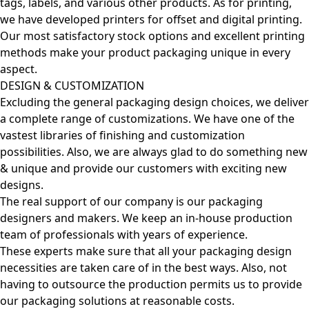
tags, labels, and various other products. As for printing,
we have developed printers for offset and digital printing.
Our most satisfactory stock options and excellent printing
methods make your product packaging unique in every
aspect.
DESIGN & CUSTOMIZATION
Excluding the general packaging design choices, we deliver
a complete range of customizations. We have one of the
vastest libraries of finishing and customization
possibilities. Also, we are always glad to do something new
& unique and provide our customers with exciting new
designs.
The real support of our company is our packaging
designers and makers. We keep an in-house production
team of professionals with years of experience.
These experts make sure that all your packaging design
necessities are taken care of in the best ways. Also, not
having to outsource the production permits us to provide
our packaging solutions at reasonable costs.