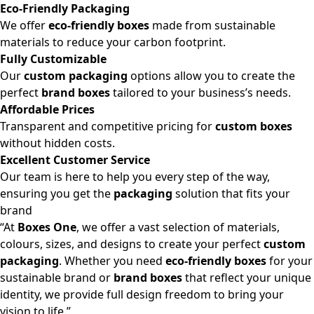
Eco-Friendly Packaging
We offer
eco-friendly boxes
made from sustainable
materials to reduce your carbon footprint.
Fully Customizable
Our
custom packaging
options allow you to create the
perfect
brand boxes
tailored to your business’s needs.
Affordable Prices
Transparent and competitive pricing for
custom boxes
without hidden costs.
Excellent Customer Service
Our team is here to help you every step of the way,
ensuring you get the
packaging
solution that fits your
brand
“At
Boxes One
, we offer a vast selection of materials,
colours, sizes, and designs to create your perfect
custom
packaging
. Whether you need
eco-friendly boxes
for your
sustainable brand or
brand boxes
that reflect your unique
identity, we provide full design freedom to bring your
vision to life.”