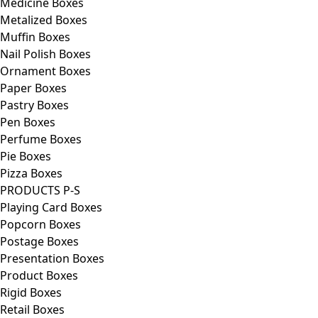
Medicine Boxes
Metalized Boxes
Muffin Boxes
Nail Polish Boxes
Ornament Boxes
Paper Boxes
Pastry Boxes
Pen Boxes
Perfume Boxes
Pie Boxes
Pizza Boxes
PRODUCTS P-S
Playing Card Boxes
Popcorn Boxes
Postage Boxes
Presentation Boxes
Product Boxes
Rigid Boxes
Retail Boxes