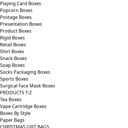
Playing Card Boxes
Popcorn Boxes
Postage Boxes
Presentation Boxes
Product Boxes
Rigid Boxes
Retail Boxes
Shirt Boxes
Snack Boxes
Soap Boxes
Socks Packaging Boxes
Sports Boxes
Surgical Face Mask Boxes
PRODUCTS T-Z
Tea Boxes
Vape Cartridge Boxes
Boxes By Style
Paper Bags
CHRISTMAS GIFT BAGS