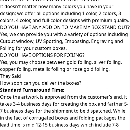
It doesn't matter how many colors you have in your
design; we offer all options including 1 color, 2 colors, 3
colors, 4 color, and full-color designs with premium quality.
DO YOU HAVE ANY ADD ON TO MAKE MY BOX STAND OUT?
Yes, we can provide you with a variety of options including
Cutout window, UV Spotting, Embossing, Engraving and
Foiling for your custom boxes.
DO YOU HAVE OPTIONS FOR FOILING?
Yes, you may choose between gold foiling, silver foiling,
copper foiling, metallic foiling or rose gold foiling.
They Said
How soon can you deliver the
boxes?
Standard Turnaround Time:
Once the artwork is approved from the customer’s end, it
takes 3-4 business days for creating the box and farther 5-
7 business days for the shipment to be dispatched. While
in the fact of corrugated boxes and folding packages the
lead time is mid 12-15 business days which include 7-8