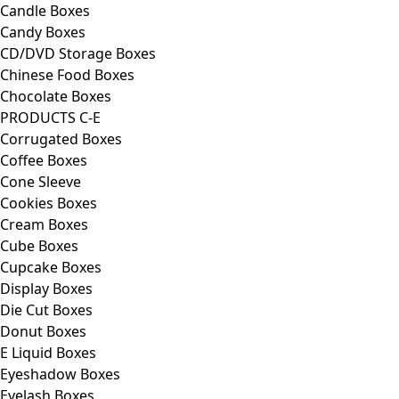
Candle Boxes
Candy Boxes
CD/DVD Storage Boxes
Chinese Food Boxes
Chocolate Boxes
PRODUCTS C-E
Corrugated Boxes
Coffee Boxes
Cone Sleeve
Cookies Boxes
Cream Boxes
Cube Boxes
Cupcake Boxes
Display Boxes
Die Cut Boxes
Donut Boxes
E Liquid Boxes
Eyeshadow Boxes
Eyelash Boxes