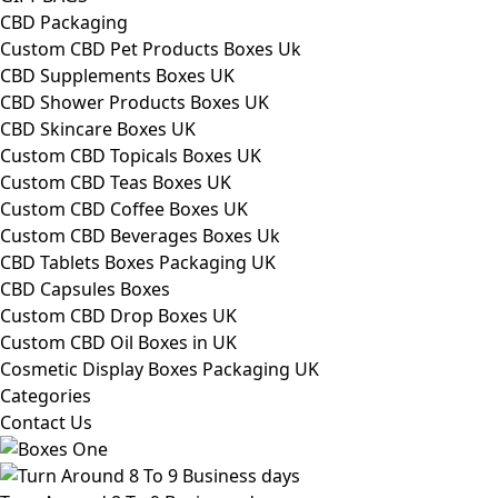
CBD Packaging
Custom CBD Pet Products Boxes Uk
CBD Supplements Boxes UK
CBD Shower Products Boxes UK
CBD Skincare Boxes UK
Custom CBD Topicals Boxes UK
Custom CBD Teas Boxes UK
Custom CBD Coffee Boxes UK
Custom CBD Beverages Boxes Uk
CBD Tablets Boxes Packaging UK
CBD Capsules Boxes
Custom CBD Drop Boxes UK
Custom CBD Oil Boxes in UK
Cosmetic Display Boxes Packaging UK
Categories
Contact Us