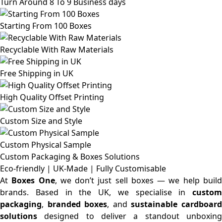
Turn Around 8 To 9 Business days
Starting From 100 Boxes
Recyclable With Raw Materials
Free Shipping in UK
High Quality Offset Printing
Custom Size and Style
Custom Physical Sample
Custom Packaging & Boxes
Solutions
Eco-friendly | UK-Made | Fully Customisable
At
Boxes One
, we don’t just sell boxes — we help buil
brands. Based in the UK, we specialise in
custom
packaging
,
branded boxes
, and
sustainable cardboar
solutions
designed to deliver a standout unboxing