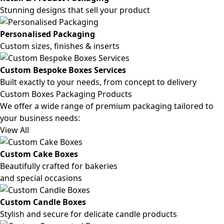
Stunning designs that sell your product
Personalised Packaging
Custom sizes, finishes & inserts
Custom Bespoke Boxes Services
Built exactly to your needs, from concept to delivery
Custom Boxes Packaging Products
We offer a wide range of premium packaging tailored to
your business needs:
View All
Custom Cake Boxes
Beautifully crafted for bakeries
and special occasions
Custom Candle Boxes
Stylish and secure for delicate candle products