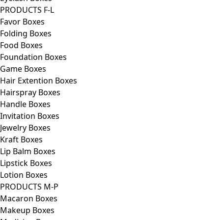
PRODUCTS F-L
Favor Boxes
Folding Boxes
Food Boxes
Foundation Boxes
Game Boxes
Hair Extention Boxes
Hairspray Boxes
Handle Boxes
Invitation Boxes
Jewelry Boxes
Kraft Boxes
Lip Balm Boxes
Lipstick Boxes
Lotion Boxes
PRODUCTS M-P
Macaron Boxes
Makeup Boxes