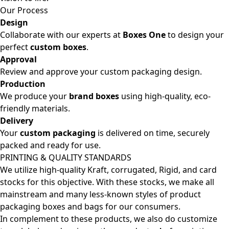
Our Process
Design
Collaborate with our experts at
Boxes One
to design your
perfect
custom boxes
.
Approval
Review and approve your custom packaging design.
Production
We produce your
brand boxes
using high-quality, eco-
friendly materials.
Delivery
Your
custom packaging
is delivered on time, securely
packed and ready for use.
PRINTING & QUALITY STANDARDS
We utilize high-quality Kraft, corrugated, Rigid, and card
stocks for this objective. With these stocks, we make all
mainstream and many less-known styles of product
packaging boxes and bags for our consumers.
In complement to these products, we also do customize