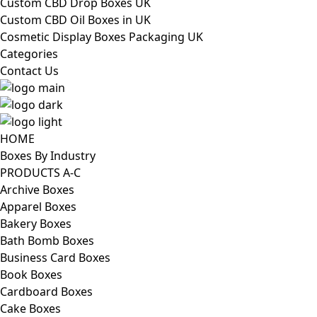
Custom CBD Drop Boxes UK
Custom CBD Oil Boxes in UK
Cosmetic Display Boxes Packaging UK
Categories
Contact Us
HOME
Boxes By Industry
PRODUCTS A-C
Archive Boxes
Apparel Boxes
Bakery Boxes
Bath Bomb Boxes
Business Card Boxes
Book Boxes
Cardboard Boxes
Cake Boxes