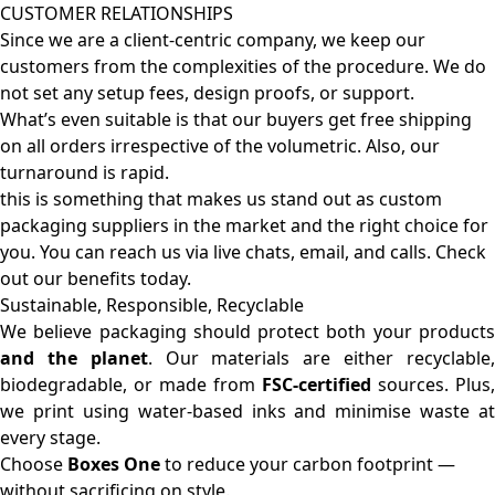
CUSTOMER RELATIONSHIPS
Since we are a client-centric company, we keep our
customers from the complexities of the procedure. We do
not set any setup fees, design proofs, or support.
What’s even suitable is that our buyers get free shipping
on all orders irrespective of the volumetric. Also, our
turnaround is rapid.
this is something that makes us stand out as custom
packaging suppliers in the market and the right choice for
you. You can reach us via live chats, email, and calls. Check
out our benefits today.
Sustainable, Responsible, Recyclable
We believe packaging should protect both your products
and the planet
. Our materials are either recyclable
biodegradable, or made from
FSC-certified
sources. Plus,
we print using water-based inks and minimise waste at
every stage.
Choose
Boxes One
to reduce your carbon footprint —
without sacrificing on style.