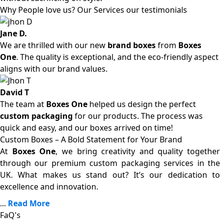
Why People love us? Our Services our testimonials
Jane D.
We are thrilled with our new
brand boxes
from
Boxes
One
. The quality is exceptional, and the eco-friendly aspect
aligns with our brand values.
David T
The team at
Boxes One
helped us design the perfect
custom packaging
for our products. The process was
quick and easy, and our boxes arrived on time!
Custom Boxes – A Bold Statement for Your Brand
At
Boxes One
, we bring creativity and quality together
through our premium custom packaging services in the
UK. What makes us stand out? It’s our dedication to
excellence and innovation.
...
Read More
FaQ's