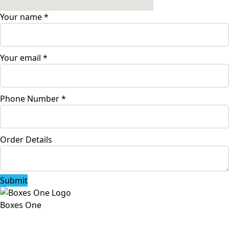
Your name
*
Your email
*
Phone Number
*
Order Details
Submit
Boxes One
Boxes One is a packaging solutions