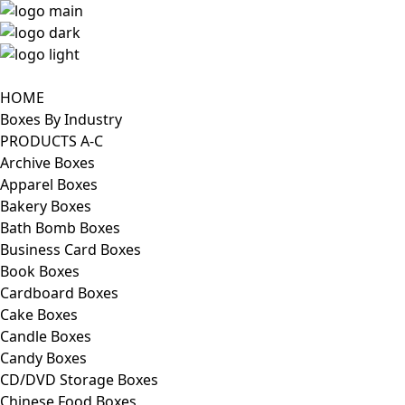
HOME
Boxes By Industry
PRODUCTS A-C
Archive Boxes
Apparel Boxes
Bakery Boxes
Bath Bomb Boxes
Business Card Boxes
Book Boxes
Cardboard Boxes
Cake Boxes
Candle Boxes
Candy Boxes
CD/DVD Storage Boxes
Chinese Food Boxes