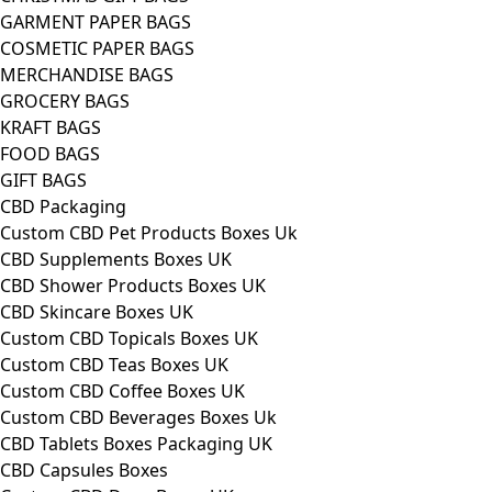
GARMENT PAPER BAGS
COSMETIC PAPER BAGS
MERCHANDISE BAGS
GROCERY BAGS
KRAFT BAGS
FOOD BAGS
GIFT BAGS
CBD Packaging
Custom CBD Pet Products Boxes Uk
CBD Supplements Boxes UK
CBD Shower Products Boxes UK
CBD Skincare Boxes UK
Custom CBD Topicals Boxes UK
Custom CBD Teas Boxes UK
Custom CBD Coffee Boxes UK
Custom CBD Beverages Boxes Uk
CBD Tablets Boxes Packaging UK
CBD Capsules Boxes