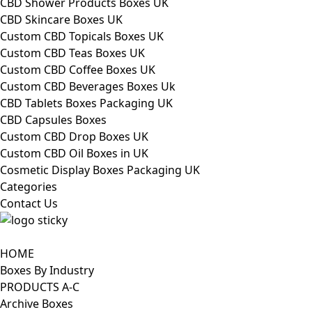
CBD Shower Products Boxes UK
CBD Skincare Boxes UK
Custom CBD Topicals Boxes UK
Custom CBD Teas Boxes UK
Custom CBD Coffee Boxes UK
Custom CBD Beverages Boxes Uk
CBD Tablets Boxes Packaging UK
CBD Capsules Boxes
Custom CBD Drop Boxes UK
Custom CBD Oil Boxes in UK
Cosmetic Display Boxes Packaging UK
Categories
Contact Us
HOME
Boxes By Industry
PRODUCTS A-C
Archive Boxes