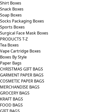
Shirt Boxes
Snack Boxes
Soap Boxes
Socks Packaging Boxes
Sports Boxes
Surgical Face Mask Boxes
PRODUCTS T-Z
Tea Boxes
Vape Cartridge Boxes
Boxes By Style
Paper Bags
CHRISTMAS GIFT BAGS
GARMENT PAPER BAGS
COSMETIC PAPER BAGS
MERCHANDISE BAGS
GROCERY BAGS
KRAFT BAGS
FOOD BAGS
GIFT BAGS