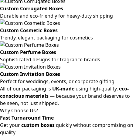
Custom Corrugated Boxes
Durable and eco-friendly for heavy-duty shipping
Custom Cosmetic Boxes
Trendy, elegant packaging for cosmetics
Custom Perfume Boxes
Sophisticated designs for fragrance brands
Custom Invitation Boxes
Perfect for weddings, events, or corporate gifting
All of our packaging is
UK-made
using high-quality,
eco-
conscious materials
— because your brand deserves to
be seen, not just shipped.
Why Choose Us?
Fast Turnaround Time
Get your
custom boxes
quickly without compromising on
quality