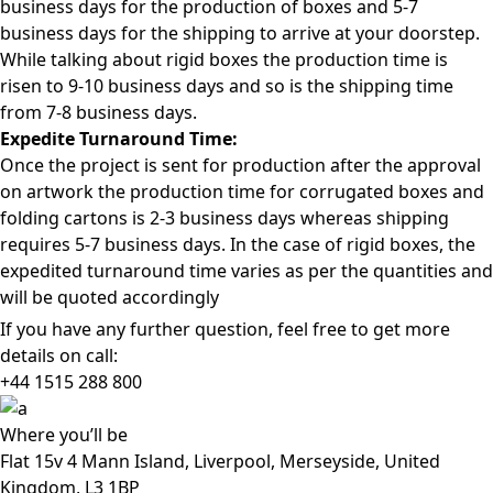
business days for the production of boxes and 5-7
business days for the shipping to arrive at your doorstep.
While talking about rigid boxes the production time is
risen to 9-10 business days and so is the shipping time
from 7-8 business days.
Expedite Turnaround Time:
Once the project is sent for production after the approval
on artwork the production time for corrugated boxes and
folding cartons is 2-3 business days whereas shipping
requires 5-7 business days. In the case of rigid boxes, the
expedited turnaround time varies as per the quantities and
will be quoted accordingly
If you have any further question, feel free to get more
details on call:
+44 1515 288
800
Where
you’ll be
Flat 15v 4 Mann Island, Liverpool, Merseyside, United
Kingdom, L3 1BP