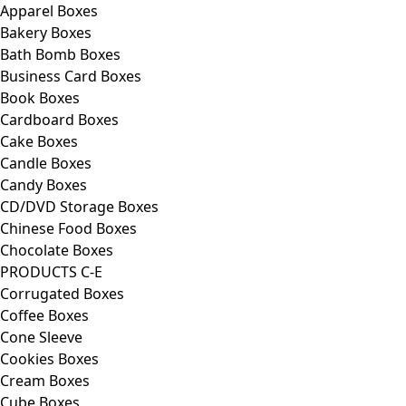
Apparel Boxes
Bakery Boxes
Bath Bomb Boxes
Business Card Boxes
Book Boxes
Cardboard Boxes
Cake Boxes
Candle Boxes
Candy Boxes
CD/DVD Storage Boxes
Chinese Food Boxes
Chocolate Boxes
PRODUCTS C-E
Corrugated Boxes
Coffee Boxes
Cone Sleeve
Cookies Boxes
Cream Boxes
Cube Boxes