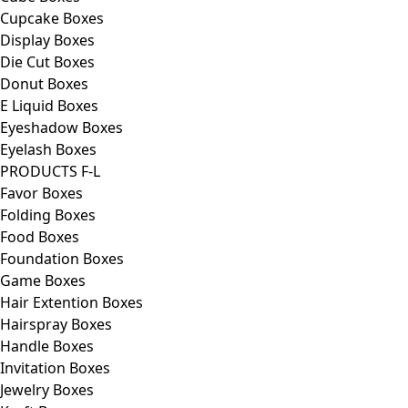
Cupcake Boxes
Display Boxes
Die Cut Boxes
Donut Boxes
E Liquid Boxes
Eyeshadow Boxes
Eyelash Boxes
PRODUCTS F-L
Favor Boxes
Folding Boxes
Food Boxes
Foundation Boxes
Game Boxes
Hair Extention Boxes
Hairspray Boxes
Handle Boxes
Invitation Boxes
Jewelry Boxes