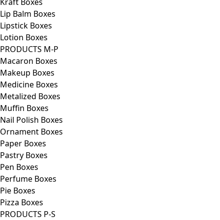
Kraft Boxes
Lip Balm Boxes
Lipstick Boxes
Lotion Boxes
PRODUCTS M-P
Macaron Boxes
Makeup Boxes
Medicine Boxes
Metalized Boxes
Muffin Boxes
Nail Polish Boxes
Ornament Boxes
Paper Boxes
Pastry Boxes
Pen Boxes
Perfume Boxes
Pie Boxes
Pizza Boxes
PRODUCTS P-S