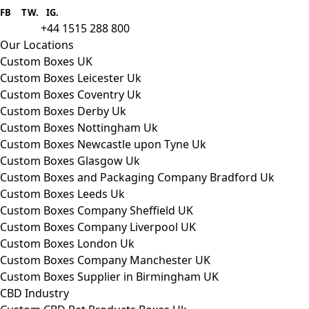
provider we aim to supply custom
FB
.
TW. IG.
packaging to companies of all sizes.
+44 1515 288 800
call us:
Our Locations
Custom Boxes UK
Custom Boxes Leicester Uk
Custom Boxes Coventry Uk
Custom Boxes Derby Uk
Custom Boxes Nottingham Uk
Custom Boxes Newcastle upon Tyne Uk
Custom Boxes Glasgow Uk
Custom Boxes and Packaging Company Bradford Uk
Custom Boxes Leeds Uk
Custom Boxes Company Sheffield UK
Custom Boxes Company Liverpool UK
Custom Boxes London Uk
Custom Boxes Company Manchester UK
Custom Boxes Supplier in Birmingham UK
CBD Industry