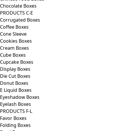
Chocolate Boxes
PRODUCTS C-E
Corrugated Boxes
Coffee Boxes
Cone Sleeve
Cookies Boxes
Cream Boxes
Cube Boxes
Cupcake Boxes
Display Boxes
Die Cut Boxes
Donut Boxes
E Liquid Boxes
Eyeshadow Boxes
Eyelash Boxes
PRODUCTS F-L
Favor Boxes
Folding Boxes