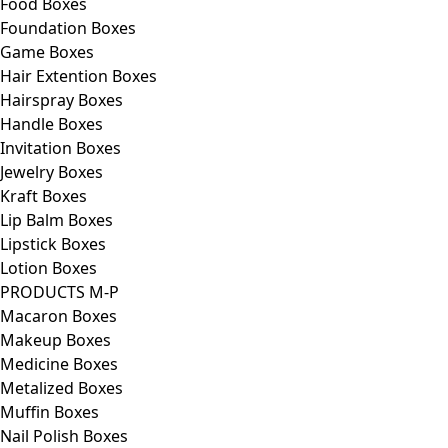
Food Boxes
Foundation Boxes
Game Boxes
Hair Extention Boxes
Hairspray Boxes
Handle Boxes
Invitation Boxes
Jewelry Boxes
Kraft Boxes
Lip Balm Boxes
Lipstick Boxes
Lotion Boxes
PRODUCTS M-P
Macaron Boxes
Makeup Boxes
Medicine Boxes
Metalized Boxes
Muffin Boxes
Nail Polish Boxes