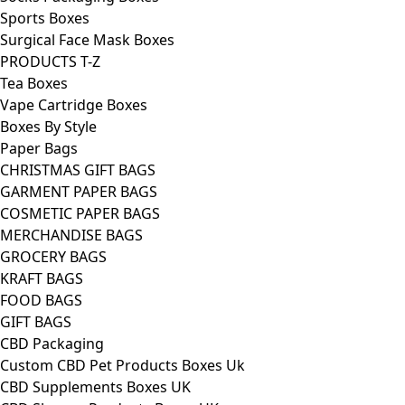
Sports Boxes
Surgical Face Mask Boxes
PRODUCTS T-Z
Tea Boxes
Vape Cartridge Boxes
Boxes By Style
Paper Bags
CHRISTMAS GIFT BAGS
GARMENT PAPER BAGS
COSMETIC PAPER BAGS
MERCHANDISE BAGS
GROCERY BAGS
KRAFT BAGS
FOOD BAGS
GIFT BAGS
CBD Packaging
Custom CBD Pet Products Boxes Uk
CBD Supplements Boxes UK