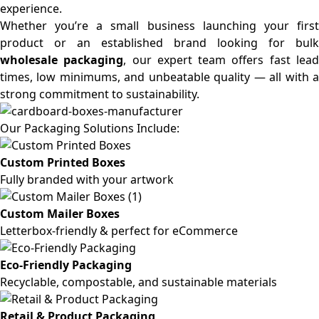
experience.
Whether you’re a small business launching your first
product or an established brand looking for bulk
wholesale packaging
, our expert team offers fast lea
times, low minimums, and unbeatable quality — all with a
strong commitment to sustainability.
Our Packaging Solutions Include:
Custom Printed Boxes
Fully branded with your artwork
Custom Mailer Boxes
Letterbox-friendly & perfect for eCommerce
Eco-Friendly Packaging
Recyclable, compostable, and sustainable materials
Retail & Product Packaging