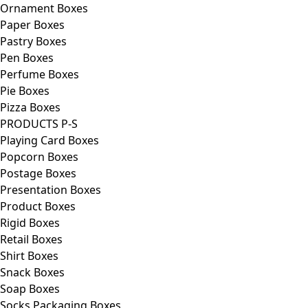
Ornament Boxes
Paper Boxes
Pastry Boxes
Pen Boxes
Perfume Boxes
Pie Boxes
Pizza Boxes
PRODUCTS P-S
Playing Card Boxes
Popcorn Boxes
Postage Boxes
Presentation Boxes
Product Boxes
Rigid Boxes
Retail Boxes
Shirt Boxes
Snack Boxes
Soap Boxes
Socks Packaging Boxes