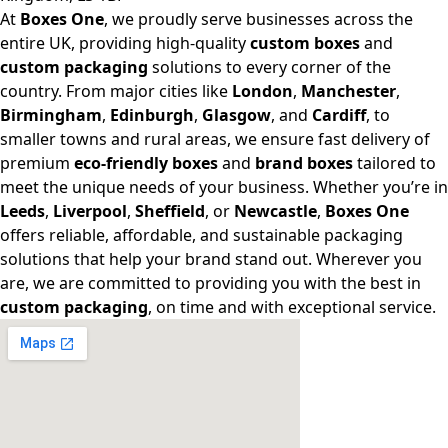
At
Boxes One
, we proudly serve businesses across the
entire UK, providing high-quality
custom boxes
and
custom packaging
solutions to every corner of the
country. From major cities like
London
,
Manchester
,
Birmingham
,
Edinburgh
,
Glasgow
, and
Cardiff
, to
smaller towns and rural areas, we ensure fast delivery of
premium
eco-friendly boxes
and
brand boxes
tailored to
meet the unique needs of your business. Whether you’re in
Leeds
,
Liverpool
,
Sheffield
, or
Newcastle
,
Boxes One
offers reliable, affordable, and sustainable packaging
solutions that help your brand stand out. Wherever you
are, we are committed to providing you with the best in
custom packaging
, on time and with exceptional service.