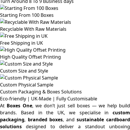
Turn Around 8 To 9 Business days
Starting From 100 Boxes
Recyclable With Raw Materials
Free Shipping in UK
High Quality Offset Printing
Custom Size and Style
Custom Physical Sample
Custom Packaging & Boxes
Solutions
Eco-friendly | UK-Made | Fully Customisable
At
Boxes One
, we don’t just sell boxes — we help buil
brands. Based in the UK, we specialise in
custom
packaging
,
branded boxes
, and
sustainable cardboar
solutions
designed to deliver a standout unboxing