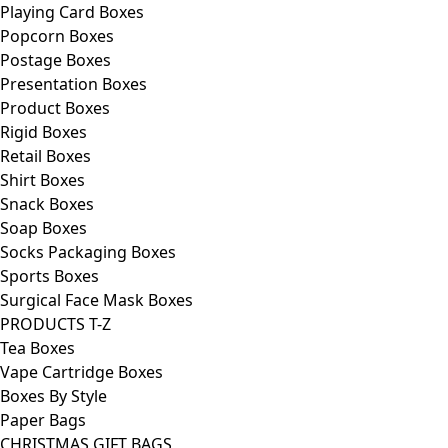
Playing Card Boxes
Popcorn Boxes
Postage Boxes
Presentation Boxes
Product Boxes
Rigid Boxes
Retail Boxes
Shirt Boxes
Snack Boxes
Soap Boxes
Socks Packaging Boxes
Sports Boxes
Surgical Face Mask Boxes
PRODUCTS T-Z
Tea Boxes
Vape Cartridge Boxes
Boxes By Style
Paper Bags
CHRISTMAS GIFT BAGS