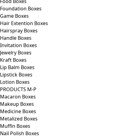
Food Boxes
Foundation Boxes
Game Boxes
Hair Extention Boxes
Hairspray Boxes
Handle Boxes
Invitation Boxes
Jewelry Boxes
Kraft Boxes
Lip Balm Boxes
Lipstick Boxes
Lotion Boxes
PRODUCTS M-P
Macaron Boxes
Makeup Boxes
Medicine Boxes
Metalized Boxes
Muffin Boxes
Nail Polish Boxes