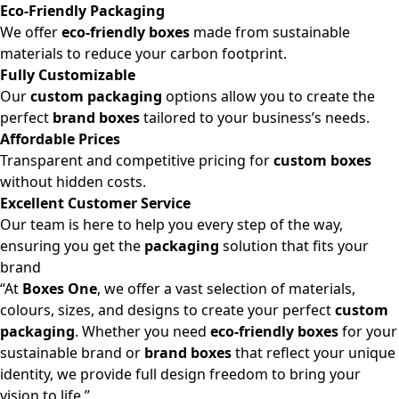
Eco-Friendly Packaging
We offer
eco-friendly boxes
made from sustainable
materials to reduce your carbon footprint.
Fully Customizable
Our
custom packaging
options allow you to create the
perfect
brand boxes
tailored to your business’s needs.
Affordable Prices
Transparent and competitive pricing for
custom boxes
without hidden costs.
Excellent Customer Service
Our team is here to help you every step of the way,
ensuring you get the
packaging
solution that fits your
brand
“At
Boxes One
, we offer a vast selection of materials,
colours, sizes, and designs to create your perfect
custom
packaging
. Whether you need
eco-friendly boxes
for your
sustainable brand or
brand boxes
that reflect your unique
identity, we provide full design freedom to bring your
vision to life.”