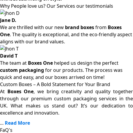
Why People love us? Our Services our testimonials
Jane D.
We are thrilled with our new
brand boxes
from
Boxes
One
. The quality is exceptional, and the eco-friendly aspect
aligns with our brand values.
David T
The team at
Boxes One
helped us design the perfect
custom packaging
for our products. The process was
quick and easy, and our boxes arrived on time!
Custom Boxes – A Bold Statement for Your Brand
At
Boxes One
, we bring creativity and quality together
through our premium custom packaging services in the
UK. What makes us stand out? It’s our dedication to
excellence and innovation.
...
Read More
FaQ's