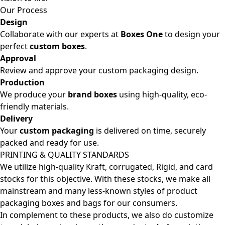
Our Process
Design
Collaborate with our experts at
Boxes One
to design your
perfect
custom boxes
.
Approval
Review and approve your custom packaging design.
Production
We produce your
brand boxes
using high-quality, eco-
friendly materials.
Delivery
Your
custom packaging
is delivered on time, securely
packed and ready for use.
PRINTING & QUALITY STANDARDS
We utilize high-quality Kraft, corrugated, Rigid, and card
stocks for this objective. With these stocks, we make all
mainstream and many less-known styles of product
packaging boxes and bags for our consumers.
In complement to these products, we also do customize