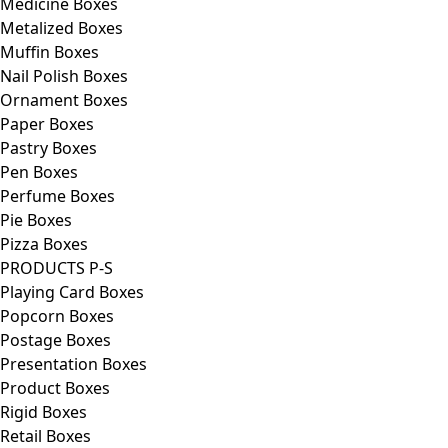
Medicine Boxes
Metalized Boxes
Muffin Boxes
Nail Polish Boxes
Ornament Boxes
Paper Boxes
Pastry Boxes
Pen Boxes
Perfume Boxes
Pie Boxes
Pizza Boxes
PRODUCTS P-S
Playing Card Boxes
Popcorn Boxes
Postage Boxes
Presentation Boxes
Product Boxes
Rigid Boxes
Retail Boxes