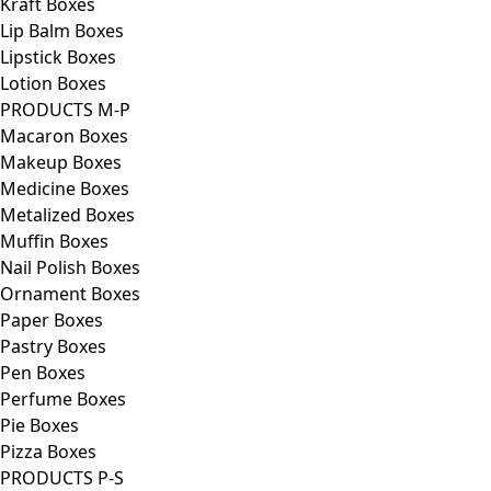
Kraft Boxes
Lip Balm Boxes
Lipstick Boxes
Lotion Boxes
PRODUCTS M-P
Macaron Boxes
Makeup Boxes
Medicine Boxes
Metalized Boxes
Muffin Boxes
Nail Polish Boxes
Ornament Boxes
Paper Boxes
Pastry Boxes
Pen Boxes
Perfume Boxes
Pie Boxes
Pizza Boxes
PRODUCTS P-S