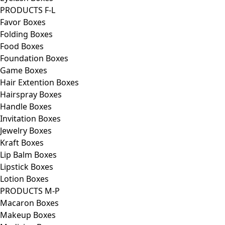
PRODUCTS F-L
Favor Boxes
Folding Boxes
Food Boxes
Foundation Boxes
Game Boxes
Hair Extention Boxes
Hairspray Boxes
Handle Boxes
Invitation Boxes
Jewelry Boxes
Kraft Boxes
Lip Balm Boxes
Lipstick Boxes
Lotion Boxes
PRODUCTS M-P
Macaron Boxes
Makeup Boxes