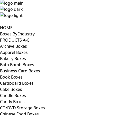
HOME
Boxes By Industry
PRODUCTS A-C
Archive Boxes
Apparel Boxes
Bakery Boxes
Bath Bomb Boxes
Business Card Boxes
Book Boxes
Cardboard Boxes
Cake Boxes
Candle Boxes
Candy Boxes
CD/DVD Storage Boxes
Chinese Food Boxes