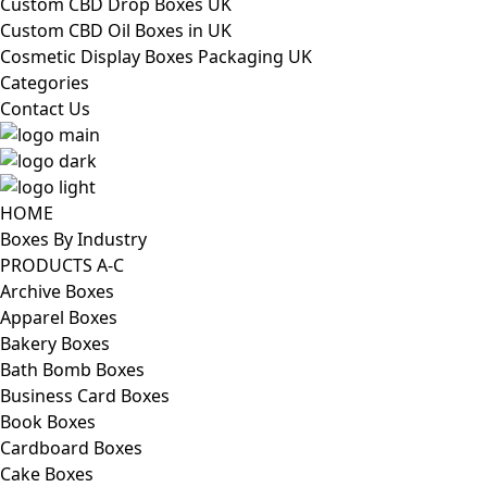
Custom CBD Drop Boxes UK
Custom CBD Oil Boxes in UK
Cosmetic Display Boxes Packaging UK
Categories
Contact Us
HOME
Boxes By Industry
PRODUCTS A-C
Archive Boxes
Apparel Boxes
Bakery Boxes
Bath Bomb Boxes
Business Card Boxes
Book Boxes
Cardboard Boxes
Cake Boxes