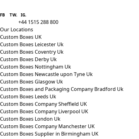
Boxes One is a packaging solutions
provider we aim to supply custom
FB
.
TW. IG.
packaging to companies of all sizes.
+44 1515 288 800
call us:
Our Locations
Custom Boxes UK
Custom Boxes Leicester Uk
Custom Boxes Coventry Uk
Custom Boxes Derby Uk
Custom Boxes Nottingham Uk
Custom Boxes Newcastle upon Tyne Uk
Custom Boxes Glasgow Uk
Custom Boxes and Packaging Company Bradford Uk
Custom Boxes Leeds Uk
Custom Boxes Company Sheffield UK
Custom Boxes Company Liverpool UK
Custom Boxes London Uk
Custom Boxes Company Manchester UK
Custom Boxes Supplier in Birmingham UK