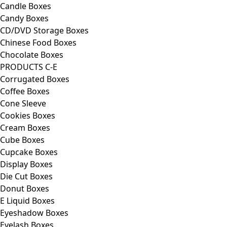
Candle Boxes
Candy Boxes
CD/DVD Storage Boxes
Chinese Food Boxes
Chocolate Boxes
PRODUCTS C-E
Corrugated Boxes
Coffee Boxes
Cone Sleeve
Cookies Boxes
Cream Boxes
Cube Boxes
Cupcake Boxes
Display Boxes
Die Cut Boxes
Donut Boxes
E Liquid Boxes
Eyeshadow Boxes
Eyelash Boxes