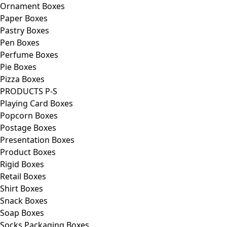
Ornament Boxes
Paper Boxes
Pastry Boxes
Pen Boxes
Perfume Boxes
Pie Boxes
Pizza Boxes
PRODUCTS P-S
Playing Card Boxes
Popcorn Boxes
Postage Boxes
Presentation Boxes
Product Boxes
Rigid Boxes
Retail Boxes
Shirt Boxes
Snack Boxes
Soap Boxes
Socks Packaging Boxes