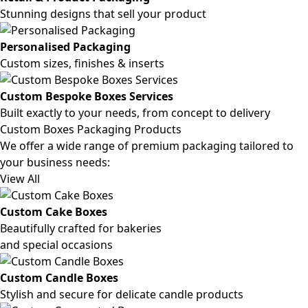
Stunning designs that sell your product
Personalised Packaging
Custom sizes, finishes & inserts
Custom Bespoke Boxes Services
Built exactly to your needs, from concept to delivery
Custom Boxes Packaging Products
We offer a wide range of premium packaging tailored to
your business needs:
View All
Custom Cake Boxes
Beautifully crafted for bakeries
and special occasions
Custom Candle Boxes
Stylish and secure for delicate candle products