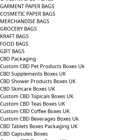
GARMENT PAPER BAGS
COSMETIC PAPER BAGS
MERCHANDISE BAGS
GROCERY BAGS
KRAFT BAGS
FOOD BAGS
GIFT BAGS
CBD Packaging
Custom CBD Pet Products Boxes Uk
CBD Supplements Boxes UK
CBD Shower Products Boxes UK
CBD Skincare Boxes UK
Custom CBD Topicals Boxes UK
Custom CBD Teas Boxes UK
Custom CBD Coffee Boxes UK
Custom CBD Beverages Boxes Uk
CBD Tablets Boxes Packaging UK
CBD Capsules Boxes