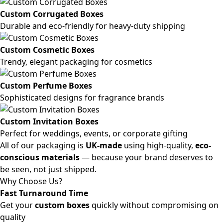
Custom Corrugated Boxes
Durable and eco-friendly for heavy-duty shipping
Custom Cosmetic Boxes
Trendy, elegant packaging for cosmetics
Custom Perfume Boxes
Sophisticated designs for fragrance brands
Custom Invitation Boxes
Perfect for weddings, events, or corporate gifting
All of our packaging is
UK-made
using high-quality,
eco-
conscious materials
— because your brand deserves to
be seen, not just shipped.
Why Choose Us?
Fast Turnaround Time
Get your
custom boxes
quickly without compromising on
quality