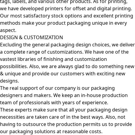
tags, labels, and various other products. As for printing,
we have developed printers for offset and digital printing.
Our most satisfactory stock options and excellent printing
methods make your product packaging unique in every
aspect.
DESIGN & CUSTOMIZATION
Excluding the general packaging design choices, we deliver
a complete range of customizations. We have one of the
vastest libraries of finishing and customization
possibilities. Also, we are always glad to do something new
& unique and provide our customers with exciting new
designs.
The real support of our company is our packaging
designers and makers. We keep an in-house production
team of professionals with years of experience.
These experts make sure that all your packaging design
necessities are taken care of in the best ways. Also, not
having to outsource the production permits us to provide
our packaging solutions at reasonable costs.