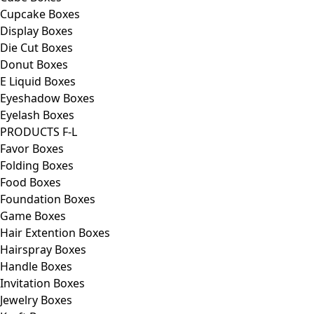
Cupcake Boxes
Display Boxes
Die Cut Boxes
Donut Boxes
E Liquid Boxes
Eyeshadow Boxes
Eyelash Boxes
PRODUCTS F-L
Favor Boxes
Folding Boxes
Food Boxes
Foundation Boxes
Game Boxes
Hair Extention Boxes
Hairspray Boxes
Handle Boxes
Invitation Boxes
Jewelry Boxes