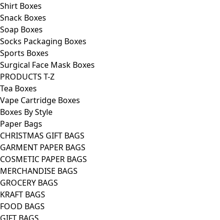
Shirt Boxes
Snack Boxes
Soap Boxes
Socks Packaging Boxes
Sports Boxes
Surgical Face Mask Boxes
PRODUCTS T-Z
Tea Boxes
Vape Cartridge Boxes
Boxes By Style
Paper Bags
CHRISTMAS GIFT BAGS
GARMENT PAPER BAGS
COSMETIC PAPER BAGS
MERCHANDISE BAGS
GROCERY BAGS
KRAFT BAGS
FOOD BAGS
GIFT BAGS