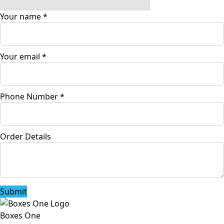
Your name
*
Your email
*
Phone Number
*
Order Details
Submit
Boxes One