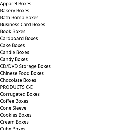
Apparel Boxes
Bakery Boxes
Bath Bomb Boxes
Business Card Boxes
Book Boxes
Cardboard Boxes
Cake Boxes
Candle Boxes
Candy Boxes
CD/DVD Storage Boxes
Chinese Food Boxes
Chocolate Boxes
PRODUCTS C-E
Corrugated Boxes
Coffee Boxes
Cone Sleeve
Cookies Boxes
Cream Boxes
Cube Boxes