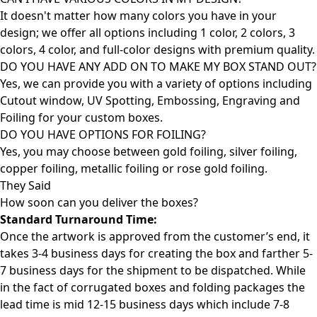
It doesn't matter how many colors you have in your
design; we offer all options including 1 color, 2 colors, 3
colors, 4 color, and full-color designs with premium quality.
DO YOU HAVE ANY ADD ON TO MAKE MY BOX STAND OUT?
Yes, we can provide you with a variety of options including
Cutout window, UV Spotting, Embossing, Engraving and
Foiling for your custom boxes.
DO YOU HAVE OPTIONS FOR FOILING?
Yes, you may choose between gold foiling, silver foiling,
copper foiling, metallic foiling or rose gold foiling.
They Said
How soon can you deliver the
boxes?
Standard Turnaround Time:
Once the artwork is approved from the customer’s end, it
takes 3-4 business days for creating the box and farther 5-
7 business days for the shipment to be dispatched. While
in the fact of corrugated boxes and folding packages the
lead time is mid 12-15 business days which include 7-8