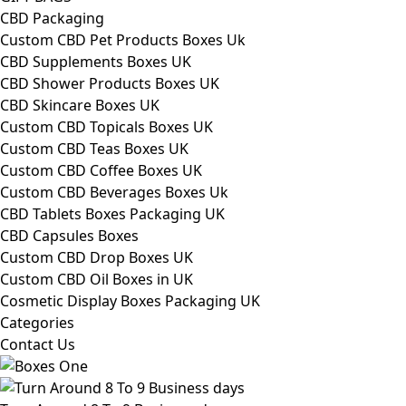
CBD Packaging
Custom CBD Pet Products Boxes Uk
CBD Supplements Boxes UK
CBD Shower Products Boxes UK
CBD Skincare Boxes UK
Custom CBD Topicals Boxes UK
Custom CBD Teas Boxes UK
Custom CBD Coffee Boxes UK
Custom CBD Beverages Boxes Uk
CBD Tablets Boxes Packaging UK
CBD Capsules Boxes
Custom CBD Drop Boxes UK
Custom CBD Oil Boxes in UK
Cosmetic Display Boxes Packaging UK
Categories
Contact Us