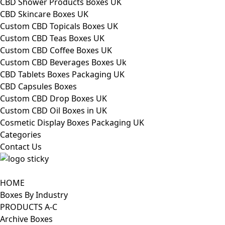
CBD Shower Products Boxes UK
CBD Skincare Boxes UK
Custom CBD Topicals Boxes UK
Custom CBD Teas Boxes UK
Custom CBD Coffee Boxes UK
Custom CBD Beverages Boxes Uk
CBD Tablets Boxes Packaging UK
CBD Capsules Boxes
Custom CBD Drop Boxes UK
Custom CBD Oil Boxes in UK
Cosmetic Display Boxes Packaging UK
Categories
Contact Us
HOME
Boxes By Industry
PRODUCTS A-C
Archive Boxes