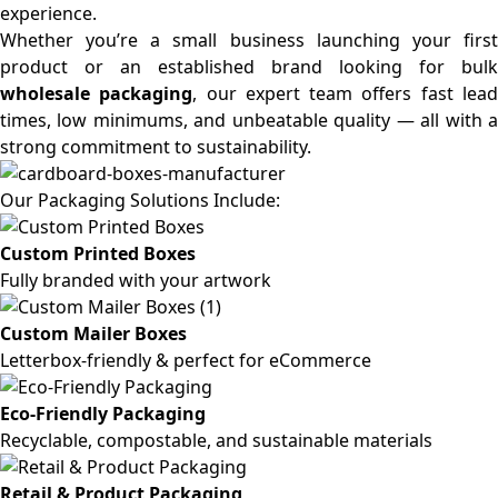
experience.
Whether you’re a small business launching your first
product or an established brand looking for bulk
wholesale packaging
, our expert team offers fast lea
times, low minimums, and unbeatable quality — all with a
strong commitment to sustainability.
Our Packaging Solutions Include:
Custom Printed Boxes
Fully branded with your artwork
Custom Mailer Boxes
Letterbox-friendly & perfect for eCommerce
Eco-Friendly Packaging
Recyclable, compostable, and sustainable materials
Retail & Product Packaging