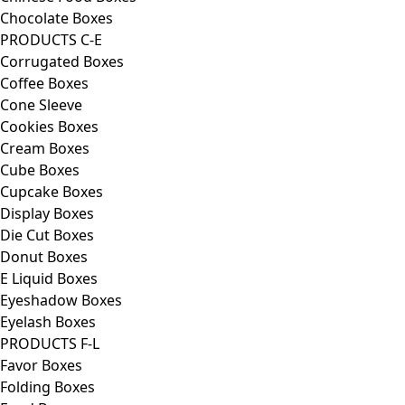
Chocolate Boxes
PRODUCTS C-E
Corrugated Boxes
Coffee Boxes
Cone Sleeve
Cookies Boxes
Cream Boxes
Cube Boxes
Cupcake Boxes
Display Boxes
Die Cut Boxes
Donut Boxes
E Liquid Boxes
Eyeshadow Boxes
Eyelash Boxes
PRODUCTS F-L
Favor Boxes
Folding Boxes