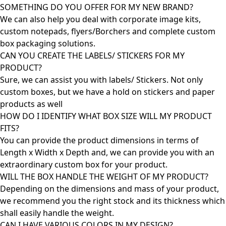
SOMETHING DO YOU OFFER FOR MY NEW BRAND?
We can also help you deal with corporate image kits,
custom notepads, flyers/Borchers and complete custom
box packaging solutions.
CAN YOU CREATE THE LABELS/ STICKERS FOR MY
PRODUCT?
Sure, we can assist you with labels/ Stickers. Not only
custom boxes, but we have a hold on stickers and paper
products as well
HOW DO I IDENTIFY WHAT BOX SIZE WILL MY PRODUCT
FITS?
You can provide the product dimensions in terms of
Length x Width x Depth and, we can provide you with an
extraordinary custom box for your product.
WILL THE BOX HANDLE THE WEIGHT OF MY PRODUCT?
Depending on the dimensions and mass of your product,
we recommend you the right stock and its thickness which
shall easily handle the weight.
CAN I HAVE VARIOUS COLORS IN MY DESIGN?