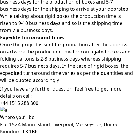
business days for the production of boxes and 5-7
business days for the shipping to arrive at your doorstep.
While talking about rigid boxes the production time is
risen to 9-10 business days and so is the shipping time
from 7-8 business days.
Expedite Turnaround Time:
Once the project is sent for production after the approval
on artwork the production time for corrugated boxes and
folding cartons is 2-3 business days whereas shipping
requires 5-7 business days. In the case of rigid boxes, the
expedited turnaround time varies as per the quantities and
will be quoted accordingly
If you have any further question, feel free to get more
details on call:
+44 1515 288
800
Where
you’ll be
Flat 15v 4 Mann Island, Liverpool, Merseyside, United
Kingdom, L3 1BP