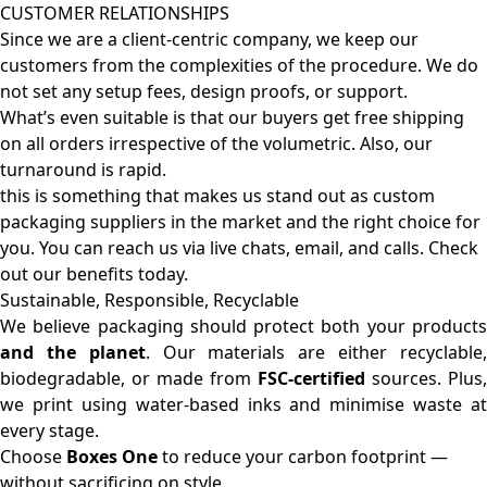
CUSTOMER RELATIONSHIPS
Since we are a client-centric company, we keep our
customers from the complexities of the procedure. We do
not set any setup fees, design proofs, or support.
What’s even suitable is that our buyers get free shipping
on all orders irrespective of the volumetric. Also, our
turnaround is rapid.
this is something that makes us stand out as custom
packaging suppliers in the market and the right choice for
you. You can reach us via live chats, email, and calls. Check
out our benefits today.
Sustainable, Responsible, Recyclable
We believe packaging should protect both your products
and the planet
. Our materials are either recyclable
biodegradable, or made from
FSC-certified
sources. Plus,
we print using water-based inks and minimise waste at
every stage.
Choose
Boxes One
to reduce your carbon footprint —
without sacrificing on style.