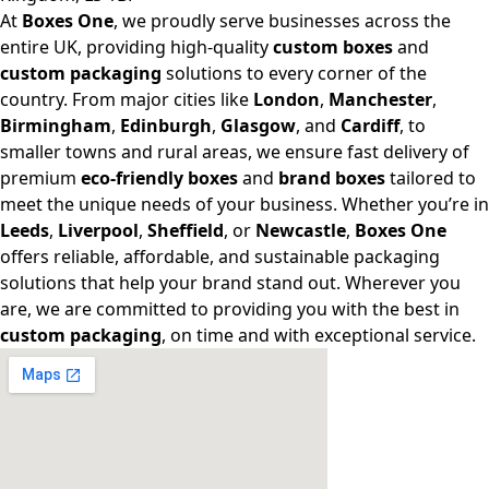
At
Boxes One
, we proudly serve businesses across the
entire UK, providing high-quality
custom boxes
and
custom packaging
solutions to every corner of the
country. From major cities like
London
,
Manchester
,
Birmingham
,
Edinburgh
,
Glasgow
, and
Cardiff
, to
smaller towns and rural areas, we ensure fast delivery of
premium
eco-friendly boxes
and
brand boxes
tailored to
meet the unique needs of your business. Whether you’re in
Leeds
,
Liverpool
,
Sheffield
, or
Newcastle
,
Boxes One
offers reliable, affordable, and sustainable packaging
solutions that help your brand stand out. Wherever you
are, we are committed to providing you with the best in
custom packaging
, on time and with exceptional service.