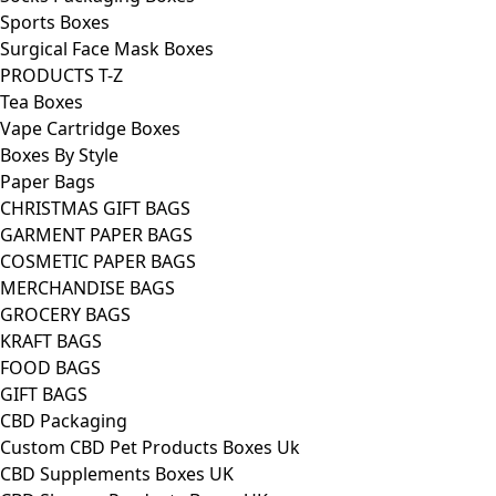
Sports Boxes
Surgical Face Mask Boxes
PRODUCTS T-Z
Tea Boxes
Vape Cartridge Boxes
Boxes By Style
Paper Bags
CHRISTMAS GIFT BAGS
GARMENT PAPER BAGS
COSMETIC PAPER BAGS
MERCHANDISE BAGS
GROCERY BAGS
KRAFT BAGS
FOOD BAGS
GIFT BAGS
CBD Packaging
Custom CBD Pet Products Boxes Uk
CBD Supplements Boxes UK