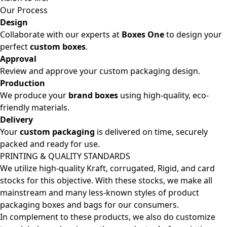
Our Process
Design
Collaborate with our experts at
Boxes One
to design your
perfect
custom boxes
.
Approval
Review and approve your custom packaging design.
Production
We produce your
brand boxes
using high-quality, eco-
friendly materials.
Delivery
Your
custom packaging
is delivered on time, securely
packed and ready for use.
PRINTING & QUALITY STANDARDS
We utilize high-quality Kraft, corrugated, Rigid, and card
stocks for this objective. With these stocks, we make all
mainstream and many less-known styles of product
packaging boxes and bags for our consumers.
In complement to these products, we also do customize