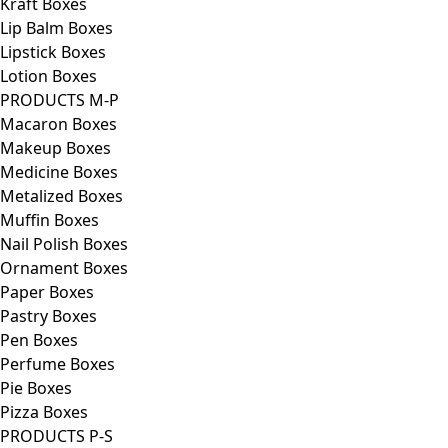
Kraft Boxes
Lip Balm Boxes
Lipstick Boxes
Lotion Boxes
PRODUCTS M-P
Macaron Boxes
Makeup Boxes
Medicine Boxes
Metalized Boxes
Muffin Boxes
Nail Polish Boxes
Ornament Boxes
Paper Boxes
Pastry Boxes
Pen Boxes
Perfume Boxes
Pie Boxes
Pizza Boxes
PRODUCTS P-S