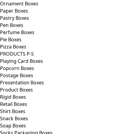
Ornament Boxes
Paper Boxes
Pastry Boxes
Pen Boxes
Perfume Boxes
Pie Boxes
Pizza Boxes
PRODUCTS P-S
Playing Card Boxes
Popcorn Boxes
Postage Boxes
Presentation Boxes
Product Boxes
Rigid Boxes
Retail Boxes
Shirt Boxes
Snack Boxes
Soap Boxes
Socks Packaging Boxes