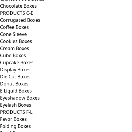
Chocolate Boxes
PRODUCTS C-E
Corrugated Boxes
Coffee Boxes
Cone Sleeve
Cookies Boxes
Cream Boxes
Cube Boxes
Cupcake Boxes
Display Boxes
Die Cut Boxes
Donut Boxes
E Liquid Boxes
Eyeshadow Boxes
Eyelash Boxes
PRODUCTS F-L
Favor Boxes
Folding Boxes