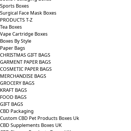
Sports Boxes
Surgical Face Mask Boxes
PRODUCTS T-Z
Tea Boxes
Vape Cartridge Boxes
Boxes By Style
Paper Bags
CHRISTMAS GIFT BAGS
GARMENT PAPER BAGS
COSMETIC PAPER BAGS
MERCHANDISE BAGS
GROCERY BAGS
KRAFT BAGS
FOOD BAGS
GIFT BAGS
CBD Packaging
Custom CBD Pet Products Boxes Uk
CBD Supplements Boxes UK