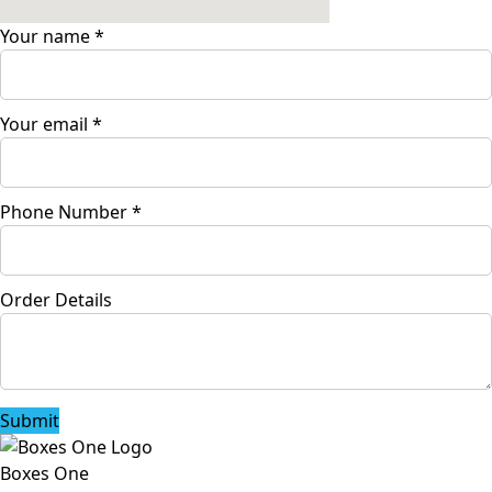
Your name
*
Your email
*
Phone Number
*
Order Details
Submit
Boxes One