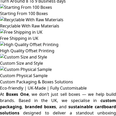
Turn Around 8 To 9 Business days
Starting From 100 Boxes
Recyclable With Raw Materials
Free Shipping in UK
High Quality Offset Printing
Custom Size and Style
Custom Physical Sample
Custom Packaging & Boxes
Solutions
Eco-friendly | UK-Made | Fully Customisable
At
Boxes One
, we don’t just sell boxes — we help buil
brands. Based in the UK, we specialise in
custom
packaging
,
branded boxes
, and
sustainable cardboar
solutions
designed to deliver a standout unboxing