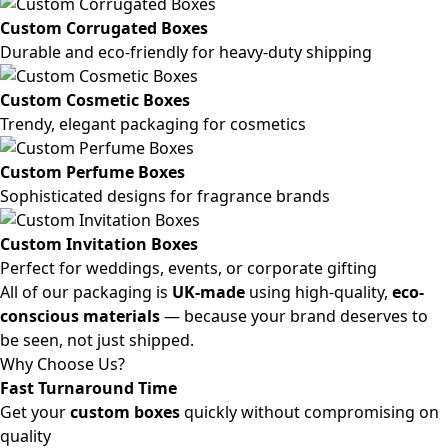
Custom Corrugated Boxes
Durable and eco-friendly for heavy-duty shipping
Custom Cosmetic Boxes
Trendy, elegant packaging for cosmetics
Custom Perfume Boxes
Sophisticated designs for fragrance brands
Custom Invitation Boxes
Perfect for weddings, events, or corporate gifting
All of our packaging is
UK-made
using high-quality,
eco-
conscious materials
— because your brand deserves to
be seen, not just shipped.
Why Choose Us?
Fast Turnaround Time
Get your
custom boxes
quickly without compromising on
quality