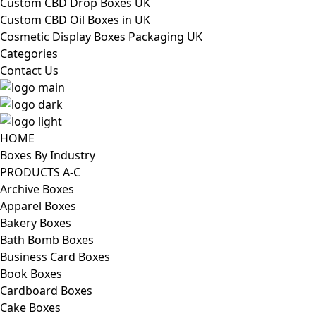
Custom CBD Drop Boxes UK
Custom CBD Oil Boxes in UK
Cosmetic Display Boxes Packaging UK
Categories
Contact Us
HOME
Boxes By Industry
PRODUCTS A-C
Archive Boxes
Apparel Boxes
Bakery Boxes
Bath Bomb Boxes
Business Card Boxes
Book Boxes
Cardboard Boxes
Cake Boxes