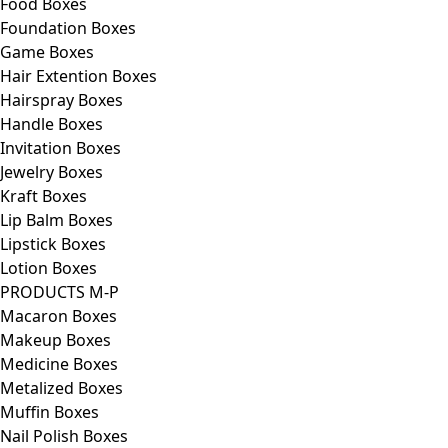
Food Boxes
Foundation Boxes
Game Boxes
Hair Extention Boxes
Hairspray Boxes
Handle Boxes
Invitation Boxes
Jewelry Boxes
Kraft Boxes
Lip Balm Boxes
Lipstick Boxes
Lotion Boxes
PRODUCTS M-P
Macaron Boxes
Makeup Boxes
Medicine Boxes
Metalized Boxes
Muffin Boxes
Nail Polish Boxes