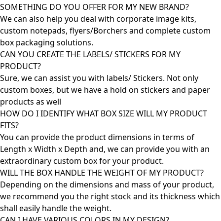
SOMETHING DO YOU OFFER FOR MY NEW BRAND?
We can also help you deal with corporate image kits,
custom notepads, flyers/Borchers and complete custom
box packaging solutions.
CAN YOU CREATE THE LABELS/ STICKERS FOR MY
PRODUCT?
Sure, we can assist you with labels/ Stickers. Not only
custom boxes, but we have a hold on stickers and paper
products as well
HOW DO I IDENTIFY WHAT BOX SIZE WILL MY PRODUCT
FITS?
You can provide the product dimensions in terms of
Length x Width x Depth and, we can provide you with an
extraordinary custom box for your product.
WILL THE BOX HANDLE THE WEIGHT OF MY PRODUCT?
Depending on the dimensions and mass of your product,
we recommend you the right stock and its thickness which
shall easily handle the weight.
CAN I HAVE VARIOUS COLORS IN MY DESIGN?