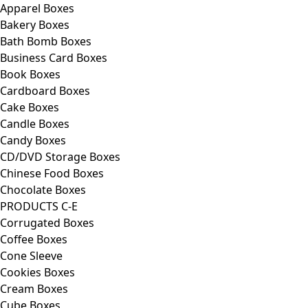
Apparel Boxes
Bakery Boxes
Bath Bomb Boxes
Business Card Boxes
Book Boxes
Cardboard Boxes
Cake Boxes
Candle Boxes
Candy Boxes
CD/DVD Storage Boxes
Chinese Food Boxes
Chocolate Boxes
PRODUCTS C-E
Corrugated Boxes
Coffee Boxes
Cone Sleeve
Cookies Boxes
Cream Boxes
Cube Boxes