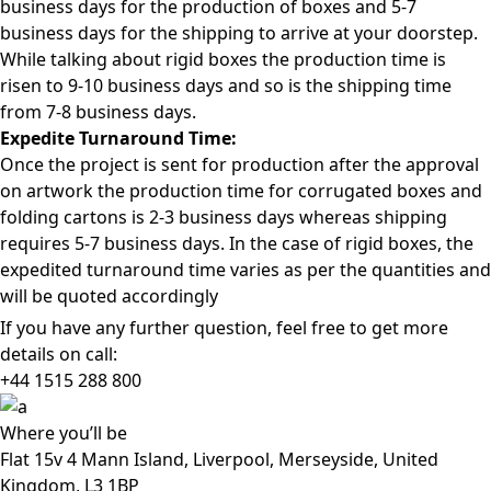
business days for the production of boxes and 5-7
business days for the shipping to arrive at your doorstep.
While talking about rigid boxes the production time is
risen to 9-10 business days and so is the shipping time
from 7-8 business days.
Expedite Turnaround Time:
Once the project is sent for production after the approval
on artwork the production time for corrugated boxes and
folding cartons is 2-3 business days whereas shipping
requires 5-7 business days. In the case of rigid boxes, the
expedited turnaround time varies as per the quantities and
will be quoted accordingly
If you have any further question, feel free to get more
details on call:
+44 1515 288
800
Where
you’ll be
Flat 15v 4 Mann Island, Liverpool, Merseyside, United
Kingdom, L3 1BP