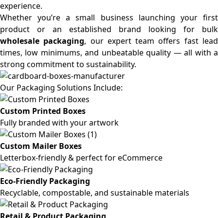
experience.
Whether you’re a small business launching your first
product or an established brand looking for bulk
wholesale packaging
, our expert team offers fast lea
times, low minimums, and unbeatable quality — all with a
strong commitment to sustainability.
Our Packaging Solutions Include:
Custom Printed Boxes
Fully branded with your artwork
Custom Mailer Boxes
Letterbox-friendly & perfect for eCommerce
Eco-Friendly Packaging
Recyclable, compostable, and sustainable materials
Retail & Product Packaging