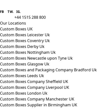
Boxes One is a packaging solutions
provider we aim to supply custom
FB
.
TW. IG.
packaging to companies of all sizes.
+44 1515 288 800
call us:
Our Locations
Custom Boxes UK
Custom Boxes Leicester Uk
Custom Boxes Coventry Uk
Custom Boxes Derby Uk
Custom Boxes Nottingham Uk
Custom Boxes Newcastle upon Tyne Uk
Custom Boxes Glasgow Uk
Custom Boxes and Packaging Company Bradford Uk
Custom Boxes Leeds Uk
Custom Boxes Company Sheffield UK
Custom Boxes Company Liverpool UK
Custom Boxes London Uk
Custom Boxes Company Manchester UK
Custom Boxes Supplier in Birmingham UK