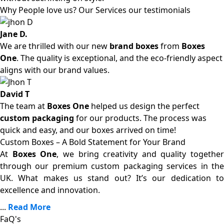
Why People love us? Our Services our testimonials
Jane D.
We are thrilled with our new
brand boxes
from
Boxes
One
. The quality is exceptional, and the eco-friendly aspect
aligns with our brand values.
David T
The team at
Boxes One
helped us design the perfect
custom packaging
for our products. The process was
quick and easy, and our boxes arrived on time!
Custom Boxes – A Bold Statement for Your Brand
At
Boxes One
, we bring creativity and quality together
through our premium custom packaging services in the
UK. What makes us stand out? It’s our dedication to
excellence and innovation.
...
Read More
FaQ's