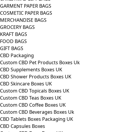
GARMENT PAPER BAGS
COSMETIC PAPER BAGS
MERCHANDISE BAGS
GROCERY BAGS
KRAFT BAGS
FOOD BAGS
GIFT BAGS
CBD Packaging
Custom CBD Pet Products Boxes Uk
CBD Supplements Boxes UK
CBD Shower Products Boxes UK
CBD Skincare Boxes UK
Custom CBD Topicals Boxes UK
Custom CBD Teas Boxes UK
Custom CBD Coffee Boxes UK
Custom CBD Beverages Boxes Uk
CBD Tablets Boxes Packaging UK
CBD Capsules Boxes