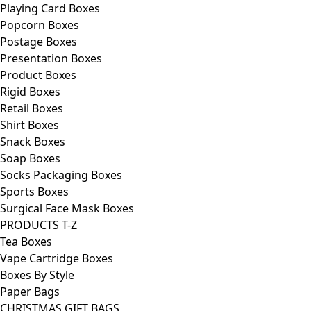
Playing Card Boxes
Popcorn Boxes
Postage Boxes
Presentation Boxes
Product Boxes
Rigid Boxes
Retail Boxes
Shirt Boxes
Snack Boxes
Soap Boxes
Socks Packaging Boxes
Sports Boxes
Surgical Face Mask Boxes
PRODUCTS T-Z
Tea Boxes
Vape Cartridge Boxes
Boxes By Style
Paper Bags
CHRISTMAS GIFT BAGS