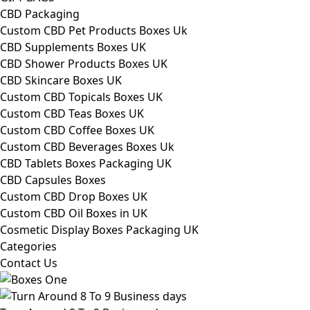
CBD Packaging
Custom CBD Pet Products Boxes Uk
CBD Supplements Boxes UK
CBD Shower Products Boxes UK
CBD Skincare Boxes UK
Custom CBD Topicals Boxes UK
Custom CBD Teas Boxes UK
Custom CBD Coffee Boxes UK
Custom CBD Beverages Boxes Uk
CBD Tablets Boxes Packaging UK
CBD Capsules Boxes
Custom CBD Drop Boxes UK
Custom CBD Oil Boxes in UK
Cosmetic Display Boxes Packaging UK
Categories
Contact Us