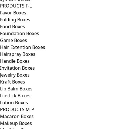
PRODUCTS F-L
Favor Boxes
Folding Boxes
Food Boxes
Foundation Boxes
Game Boxes
Hair Extention Boxes
Hairspray Boxes
Handle Boxes
Invitation Boxes
Jewelry Boxes
Kraft Boxes
Lip Balm Boxes
Lipstick Boxes
Lotion Boxes
PRODUCTS M-P
Macaron Boxes
Makeup Boxes