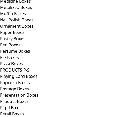
Medicine Boxes
Metalized Boxes
Muffin Boxes
Nail Polish Boxes
Ornament Boxes
Paper Boxes
Pastry Boxes
Pen Boxes
Perfume Boxes
Pie Boxes
Pizza Boxes
PRODUCTS P-S
Playing Card Boxes
Popcorn Boxes
Postage Boxes
Presentation Boxes
Product Boxes
Rigid Boxes
Retail Boxes