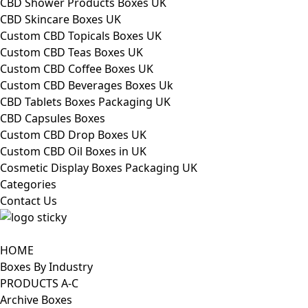
CBD Shower Products Boxes UK
CBD Skincare Boxes UK
Custom CBD Topicals Boxes UK
Custom CBD Teas Boxes UK
Custom CBD Coffee Boxes UK
Custom CBD Beverages Boxes Uk
CBD Tablets Boxes Packaging UK
CBD Capsules Boxes
Custom CBD Drop Boxes UK
Custom CBD Oil Boxes in UK
Cosmetic Display Boxes Packaging UK
Categories
Contact Us
HOME
Boxes By Industry
PRODUCTS A-C
Archive Boxes