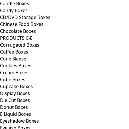
Candle Boxes
Candy Boxes
CD/DVD Storage Boxes
Chinese Food Boxes
Chocolate Boxes
PRODUCTS C-E
Corrugated Boxes
Coffee Boxes
Cone Sleeve
Cookies Boxes
Cream Boxes
Cube Boxes
Cupcake Boxes
Display Boxes
Die Cut Boxes
Donut Boxes
E Liquid Boxes
Eyeshadow Boxes
Eyelash Boxes