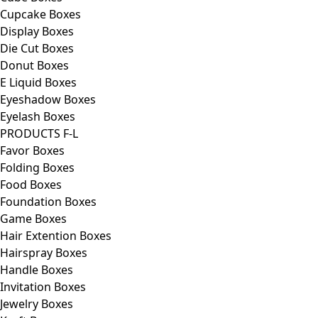
Cupcake Boxes
Display Boxes
Die Cut Boxes
Donut Boxes
E Liquid Boxes
Eyeshadow Boxes
Eyelash Boxes
PRODUCTS F-L
Favor Boxes
Folding Boxes
Food Boxes
Foundation Boxes
Game Boxes
Hair Extention Boxes
Hairspray Boxes
Handle Boxes
Invitation Boxes
Jewelry Boxes