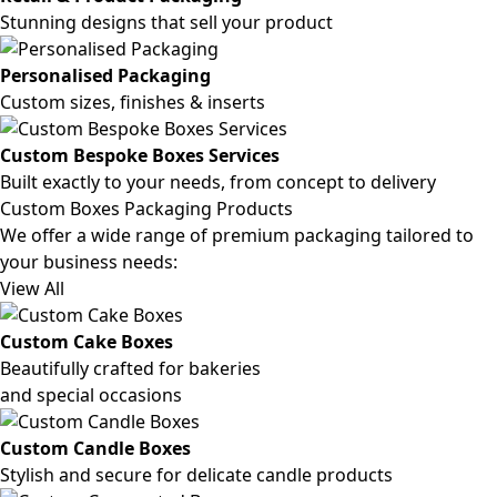
Stunning designs that sell your product
Personalised Packaging
Custom sizes, finishes & inserts
Custom Bespoke Boxes Services
Built exactly to your needs, from concept to delivery
Custom Boxes Packaging Products
We offer a wide range of premium packaging tailored to
your business needs:
View All
Custom Cake Boxes
Beautifully crafted for bakeries
and special occasions
Custom Candle Boxes
Stylish and secure for delicate candle products