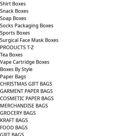
Shirt Boxes
Snack Boxes
Soap Boxes
Socks Packaging Boxes
Sports Boxes
Surgical Face Mask Boxes
PRODUCTS T-Z
Tea Boxes
Vape Cartridge Boxes
Boxes By Style
Paper Bags
CHRISTMAS GIFT BAGS
GARMENT PAPER BAGS
COSMETIC PAPER BAGS
MERCHANDISE BAGS
GROCERY BAGS
KRAFT BAGS
FOOD BAGS
GIFT BAGS