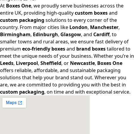
At
Boxes One
, we proudly serve businesses across the
entire UK, providing high-quality
custom boxes
and
custom packaging
solutions to every corner of the
country. From major cities like
London
,
Manchester
,
Birmingham
,
Edinburgh
,
Glasgow
, and
Cardiff
, to
smaller towns and rural areas, we ensure fast delivery of
premium
eco-friendly boxes
and
brand boxes
tailored to
meet the unique needs of your business. Whether you’re in
Leeds
,
Liverpool
,
Sheffield
, or
Newcastle
,
Boxes One
offers reliable, affordable, and sustainable packaging
solutions that help your brand stand out. Wherever you
are, we are committed to providing you with the best in
custom packaging
, on time and with exceptional service.