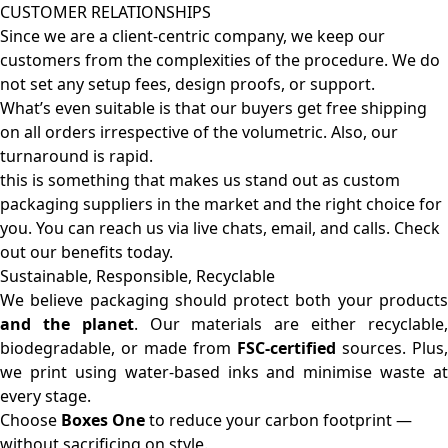
CUSTOMER RELATIONSHIPS
Since we are a client-centric company, we keep our
customers from the complexities of the procedure. We do
not set any setup fees, design proofs, or support.
What’s even suitable is that our buyers get free shipping
on all orders irrespective of the volumetric. Also, our
turnaround is rapid.
this is something that makes us stand out as custom
packaging suppliers in the market and the right choice for
you. You can reach us via live chats, email, and calls. Check
out our benefits today.
Sustainable, Responsible, Recyclable
We believe packaging should protect both your products
and the planet
. Our materials are either recyclable
biodegradable, or made from
FSC-certified
sources. Plus,
we print using water-based inks and minimise waste at
every stage.
Choose
Boxes One
to reduce your carbon footprint —
without sacrificing on style.