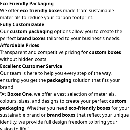
Eco-Friendly Packaging
We offer
eco-friendly boxes
made from sustainable
materials to reduce your carbon footprint.
Fully Customizable
Our
custom packaging
options allow you to create the
perfect
brand boxes
tailored to your business’s needs.
Affordable Prices
Transparent and competitive pricing for
custom boxes
without hidden costs.
Excellent Customer Service
Our team is here to help you every step of the way,
ensuring you get the
packaging
solution that fits your
brand
“At
Boxes One
, we offer a vast selection of materials,
colours, sizes, and designs to create your perfect
custom
packaging
. Whether you need
eco-friendly boxes
for your
sustainable brand or
brand boxes
that reflect your unique
identity, we provide full design freedom to bring your
vision to life.”