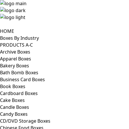
HOME
Boxes By Industry
PRODUCTS A-C
Archive Boxes
Apparel Boxes
Bakery Boxes
Bath Bomb Boxes
Business Card Boxes
Book Boxes
Cardboard Boxes
Cake Boxes
Candle Boxes
Candy Boxes
CD/DVD Storage Boxes
Chinese Food Boxes