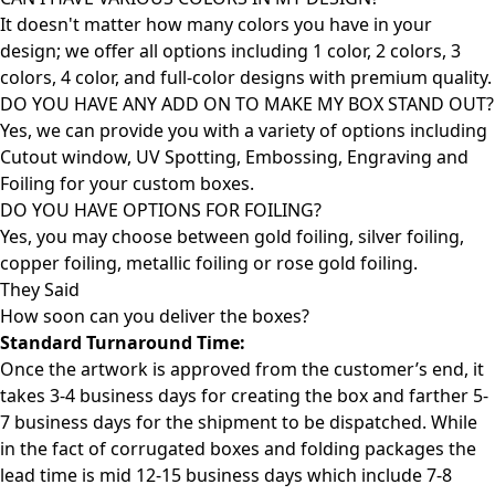
It doesn't matter how many colors you have in your
design; we offer all options including 1 color, 2 colors, 3
colors, 4 color, and full-color designs with premium quality.
DO YOU HAVE ANY ADD ON TO MAKE MY BOX STAND OUT?
Yes, we can provide you with a variety of options including
Cutout window, UV Spotting, Embossing, Engraving and
Foiling for your custom boxes.
DO YOU HAVE OPTIONS FOR FOILING?
Yes, you may choose between gold foiling, silver foiling,
copper foiling, metallic foiling or rose gold foiling.
They Said
How soon can you deliver the
boxes?
Standard Turnaround Time:
Once the artwork is approved from the customer’s end, it
takes 3-4 business days for creating the box and farther 5-
7 business days for the shipment to be dispatched. While
in the fact of corrugated boxes and folding packages the
lead time is mid 12-15 business days which include 7-8