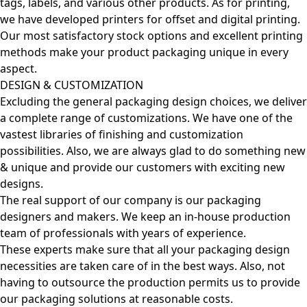
tags, labels, and various other products. As for printing,
we have developed printers for offset and digital printing.
Our most satisfactory stock options and excellent printing
methods make your product packaging unique in every
aspect.
DESIGN & CUSTOMIZATION
Excluding the general packaging design choices, we deliver
a complete range of customizations. We have one of the
vastest libraries of finishing and customization
possibilities. Also, we are always glad to do something new
& unique and provide our customers with exciting new
designs.
The real support of our company is our packaging
designers and makers. We keep an in-house production
team of professionals with years of experience.
These experts make sure that all your packaging design
necessities are taken care of in the best ways. Also, not
having to outsource the production permits us to provide
our packaging solutions at reasonable costs.