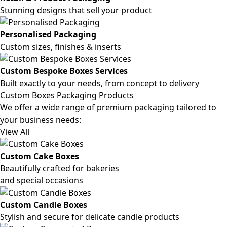
Stunning designs that sell your product
Personalised Packaging
Custom sizes, finishes & inserts
Custom Bespoke Boxes Services
Built exactly to your needs, from concept to delivery
Custom Boxes Packaging Products
We offer a wide range of premium packaging tailored to
your business needs:
View All
Custom Cake Boxes
Beautifully crafted for bakeries
and special occasions
Custom Candle Boxes
Stylish and secure for delicate candle products