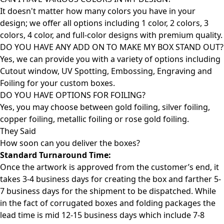
It doesn't matter how many colors you have in your
design; we offer all options including 1 color, 2 colors, 3
colors, 4 color, and full-color designs with premium quality.
DO YOU HAVE ANY ADD ON TO MAKE MY BOX STAND OUT?
Yes, we can provide you with a variety of options including
Cutout window, UV Spotting, Embossing, Engraving and
Foiling for your custom boxes.
DO YOU HAVE OPTIONS FOR FOILING?
Yes, you may choose between gold foiling, silver foiling,
copper foiling, metallic foiling or rose gold foiling.
They Said
How soon can you deliver the
boxes?
Standard Turnaround Time:
Once the artwork is approved from the customer’s end, it
takes 3-4 business days for creating the box and farther 5-
7 business days for the shipment to be dispatched. While
in the fact of corrugated boxes and folding packages the
lead time is mid 12-15 business days which include 7-8