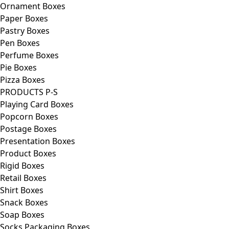
Ornament Boxes
Paper Boxes
Pastry Boxes
Pen Boxes
Perfume Boxes
Pie Boxes
Pizza Boxes
PRODUCTS P-S
Playing Card Boxes
Popcorn Boxes
Postage Boxes
Presentation Boxes
Product Boxes
Rigid Boxes
Retail Boxes
Shirt Boxes
Snack Boxes
Soap Boxes
Socks Packaging Boxes