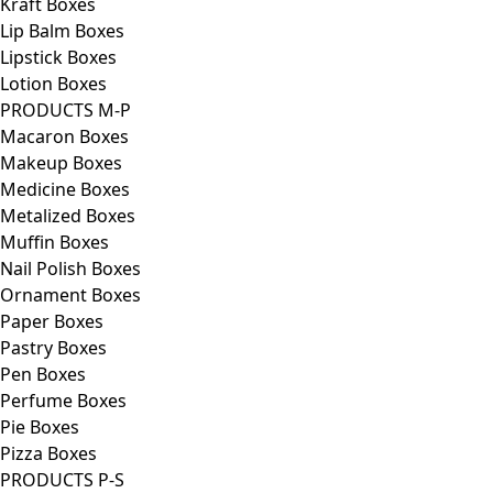
Kraft Boxes
Lip Balm Boxes
Lipstick Boxes
Lotion Boxes
PRODUCTS M-P
Macaron Boxes
Makeup Boxes
Medicine Boxes
Metalized Boxes
Muffin Boxes
Nail Polish Boxes
Ornament Boxes
Paper Boxes
Pastry Boxes
Pen Boxes
Perfume Boxes
Pie Boxes
Pizza Boxes
PRODUCTS P-S