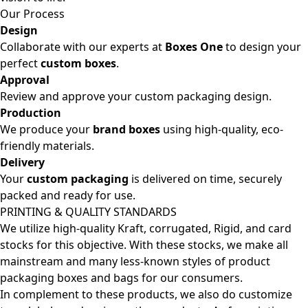
Our Process
Design
Collaborate with our experts at
Boxes One
to design your
perfect
custom boxes
.
Approval
Review and approve your custom packaging design.
Production
We produce your
brand boxes
using high-quality, eco-
friendly materials.
Delivery
Your
custom packaging
is delivered on time, securely
packed and ready for use.
PRINTING & QUALITY STANDARDS
We utilize high-quality Kraft, corrugated, Rigid, and card
stocks for this objective. With these stocks, we make all
mainstream and many less-known styles of product
packaging boxes and bags for our consumers.
In complement to these products, we also do customize