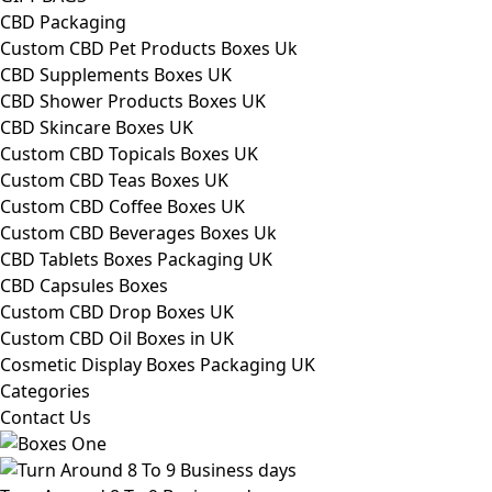
CBD Packaging
Custom CBD Pet Products Boxes Uk
CBD Supplements Boxes UK
CBD Shower Products Boxes UK
CBD Skincare Boxes UK
Custom CBD Topicals Boxes UK
Custom CBD Teas Boxes UK
Custom CBD Coffee Boxes UK
Custom CBD Beverages Boxes Uk
CBD Tablets Boxes Packaging UK
CBD Capsules Boxes
Custom CBD Drop Boxes UK
Custom CBD Oil Boxes in UK
Cosmetic Display Boxes Packaging UK
Categories
Contact Us