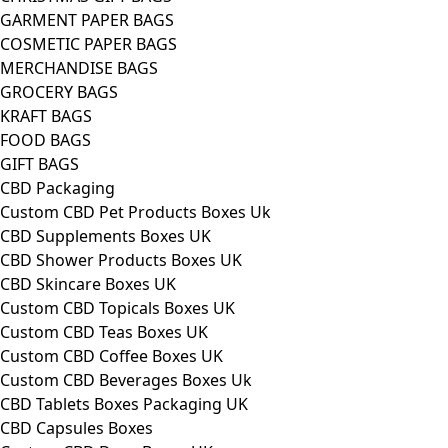
GARMENT PAPER BAGS
COSMETIC PAPER BAGS
MERCHANDISE BAGS
GROCERY BAGS
KRAFT BAGS
FOOD BAGS
GIFT BAGS
CBD Packaging
Custom CBD Pet Products Boxes Uk
CBD Supplements Boxes UK
CBD Shower Products Boxes UK
CBD Skincare Boxes UK
Custom CBD Topicals Boxes UK
Custom CBD Teas Boxes UK
Custom CBD Coffee Boxes UK
Custom CBD Beverages Boxes Uk
CBD Tablets Boxes Packaging UK
CBD Capsules Boxes