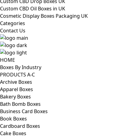
Custom CBD Drop Boxes UK
Custom CBD Oil Boxes in UK
Cosmetic Display Boxes Packaging UK
Categories
Contact Us
HOME
Boxes By Industry
PRODUCTS A-C
Archive Boxes
Apparel Boxes
Bakery Boxes
Bath Bomb Boxes
Business Card Boxes
Book Boxes
Cardboard Boxes
Cake Boxes