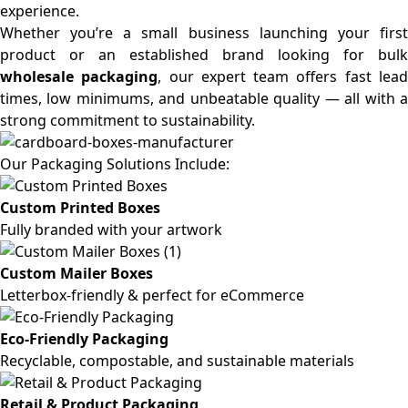
experience.
Whether you’re a small business launching your first
product or an established brand looking for bulk
wholesale packaging
, our expert team offers fast lea
times, low minimums, and unbeatable quality — all with a
strong commitment to sustainability.
Our Packaging Solutions Include:
Custom Printed Boxes
Fully branded with your artwork
Custom Mailer Boxes
Letterbox-friendly & perfect for eCommerce
Eco-Friendly Packaging
Recyclable, compostable, and sustainable materials
Retail & Product Packaging