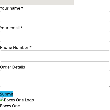
Your name
*
Your email
*
Phone Number
*
Order Details
Submit
Boxes One