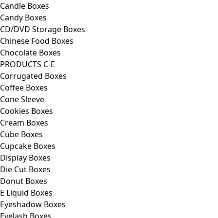
Candle Boxes
Candy Boxes
CD/DVD Storage Boxes
Chinese Food Boxes
Chocolate Boxes
PRODUCTS C-E
Corrugated Boxes
Coffee Boxes
Cone Sleeve
Cookies Boxes
Cream Boxes
Cube Boxes
Cupcake Boxes
Display Boxes
Die Cut Boxes
Donut Boxes
E Liquid Boxes
Eyeshadow Boxes
Eyelash Boxes