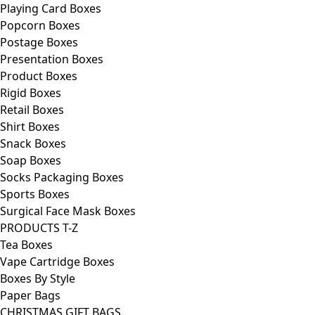
Playing Card Boxes
Popcorn Boxes
Postage Boxes
Presentation Boxes
Product Boxes
Rigid Boxes
Retail Boxes
Shirt Boxes
Snack Boxes
Soap Boxes
Socks Packaging Boxes
Sports Boxes
Surgical Face Mask Boxes
PRODUCTS T-Z
Tea Boxes
Vape Cartridge Boxes
Boxes By Style
Paper Bags
CHRISTMAS GIFT BAGS