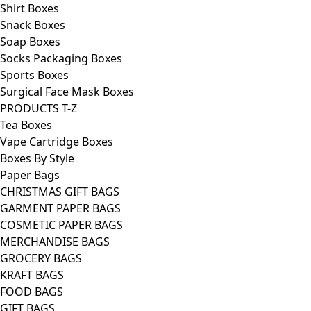
Shirt Boxes
Snack Boxes
Soap Boxes
Socks Packaging Boxes
Sports Boxes
Surgical Face Mask Boxes
PRODUCTS T-Z
Tea Boxes
Vape Cartridge Boxes
Boxes By Style
Paper Bags
CHRISTMAS GIFT BAGS
GARMENT PAPER BAGS
COSMETIC PAPER BAGS
MERCHANDISE BAGS
GROCERY BAGS
KRAFT BAGS
FOOD BAGS
GIFT BAGS