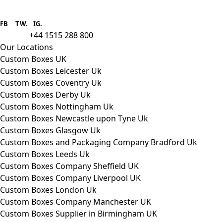
Boxes One is a packaging solutions
provider we aim to supply custom
FB
.
TW. IG.
packaging to companies of all sizes.
+44 1515 288 800
call us:
Our Locations
Custom Boxes UK
Custom Boxes Leicester Uk
Custom Boxes Coventry Uk
Custom Boxes Derby Uk
Custom Boxes Nottingham Uk
Custom Boxes Newcastle upon Tyne Uk
Custom Boxes Glasgow Uk
Custom Boxes and Packaging Company Bradford Uk
Custom Boxes Leeds Uk
Custom Boxes Company Sheffield UK
Custom Boxes Company Liverpool UK
Custom Boxes London Uk
Custom Boxes Company Manchester UK
Custom Boxes Supplier in Birmingham UK