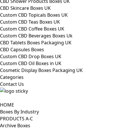
CBD Shower Products Boxes UK
CBD Skincare Boxes UK
Custom CBD Topicals Boxes UK
Custom CBD Teas Boxes UK
Custom CBD Coffee Boxes UK
Custom CBD Beverages Boxes Uk
CBD Tablets Boxes Packaging UK
CBD Capsules Boxes
Custom CBD Drop Boxes UK
Custom CBD Oil Boxes in UK
Cosmetic Display Boxes Packaging UK
Categories
Contact Us
HOME
Boxes By Industry
PRODUCTS A-C
Archive Boxes