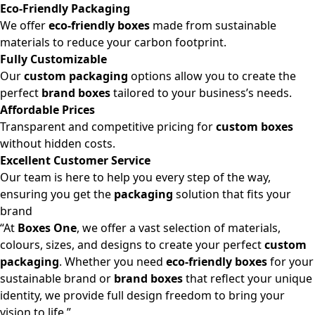
Eco-Friendly Packaging
We offer
eco-friendly boxes
made from sustainable
materials to reduce your carbon footprint.
Fully Customizable
Our
custom packaging
options allow you to create the
perfect
brand boxes
tailored to your business’s needs.
Affordable Prices
Transparent and competitive pricing for
custom boxes
without hidden costs.
Excellent Customer Service
Our team is here to help you every step of the way,
ensuring you get the
packaging
solution that fits your
brand
“At
Boxes One
, we offer a vast selection of materials,
colours, sizes, and designs to create your perfect
custom
packaging
. Whether you need
eco-friendly boxes
for your
sustainable brand or
brand boxes
that reflect your unique
identity, we provide full design freedom to bring your
vision to life.”