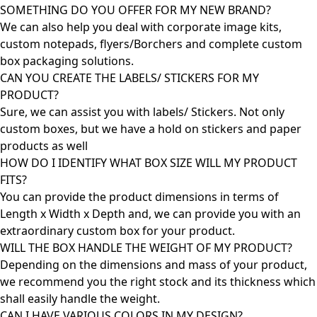
SOMETHING DO YOU OFFER FOR MY NEW BRAND?
We can also help you deal with corporate image kits,
custom notepads, flyers/Borchers and complete custom
box packaging solutions.
CAN YOU CREATE THE LABELS/ STICKERS FOR MY
PRODUCT?
Sure, we can assist you with labels/ Stickers. Not only
custom boxes, but we have a hold on stickers and paper
products as well
HOW DO I IDENTIFY WHAT BOX SIZE WILL MY PRODUCT
FITS?
You can provide the product dimensions in terms of
Length x Width x Depth and, we can provide you with an
extraordinary custom box for your product.
WILL THE BOX HANDLE THE WEIGHT OF MY PRODUCT?
Depending on the dimensions and mass of your product,
we recommend you the right stock and its thickness which
shall easily handle the weight.
CAN I HAVE VARIOUS COLORS IN MY DESIGN?