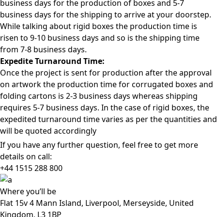
business days for the production of boxes and 5-7
business days for the shipping to arrive at your doorstep.
While talking about rigid boxes the production time is
risen to 9-10 business days and so is the shipping time
from 7-8 business days.
Expedite Turnaround Time:
Once the project is sent for production after the approval
on artwork the production time for corrugated boxes and
folding cartons is 2-3 business days whereas shipping
requires 5-7 business days. In the case of rigid boxes, the
expedited turnaround time varies as per the quantities and
will be quoted accordingly
If you have any further question, feel free to get more
details on call:
+44 1515 288
800
Where
you’ll be
Flat 15v 4 Mann Island, Liverpool, Merseyside, United
Kingdom, L3 1BP