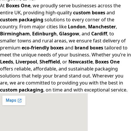
At
Boxes One
, we proudly serve businesses across the
entire UK, providing high-quality
custom boxes
and
custom packaging
solutions to every corner of the
country. From major cities like
London
,
Manchester
,
Birmingham
,
Edinburgh
,
Glasgow
, and
Cardiff
, to
smaller towns and rural areas, we ensure fast delivery of
premium
eco-friendly boxes
and
brand boxes
tailored to
meet the unique needs of your business. Whether you’re in
Leeds
,
Liverpool
,
Sheffield
, or
Newcastle
,
Boxes One
offers reliable, affordable, and sustainable packaging
solutions that help your brand stand out. Wherever you
are, we are committed to providing you with the best in
custom packaging
, on time and with exceptional service.