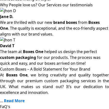
Why People love us? Our Services our testimonials
Jane D.
We are thrilled with our new
brand boxes
from
Boxes
One
. The quality is exceptional, and the eco-friendly aspect
aligns with our brand values.
David T
The team at
Boxes One
helped us design the perfect
custom packaging
for our products. The process was
quick and easy, and our boxes arrived on time!
Custom Boxes – A Bold Statement for Your Brand
At
Boxes One
, we bring creativity and quality together
through our premium custom packaging services in the
UK. What makes us stand out? It’s our dedication to
excellence and innovation.
...
Read More
FaQ's