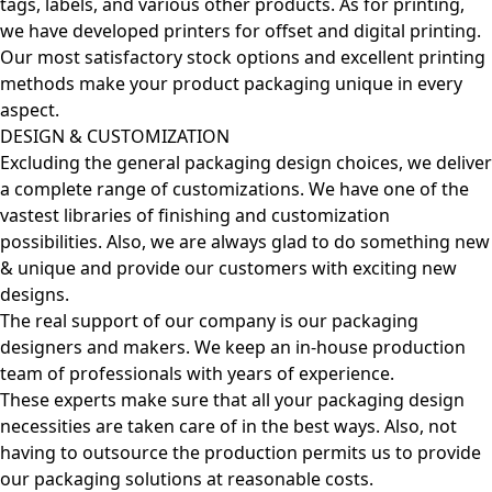
tags, labels, and various other products. As for printing,
we have developed printers for offset and digital printing.
Our most satisfactory stock options and excellent printing
methods make your product packaging unique in every
aspect.
DESIGN & CUSTOMIZATION
Excluding the general packaging design choices, we deliver
a complete range of customizations. We have one of the
vastest libraries of finishing and customization
possibilities. Also, we are always glad to do something new
& unique and provide our customers with exciting new
designs.
The real support of our company is our packaging
designers and makers. We keep an in-house production
team of professionals with years of experience.
These experts make sure that all your packaging design
necessities are taken care of in the best ways. Also, not
having to outsource the production permits us to provide
our packaging solutions at reasonable costs.