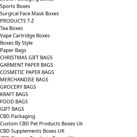
Sports Boxes
Surgical Face Mask Boxes
PRODUCTS T-Z
Tea Boxes
Vape Cartridge Boxes
Boxes By Style
Paper Bags
CHRISTMAS GIFT BAGS
GARMENT PAPER BAGS
COSMETIC PAPER BAGS
MERCHANDISE BAGS
GROCERY BAGS
KRAFT BAGS
FOOD BAGS
GIFT BAGS
CBD Packaging
Custom CBD Pet Products Boxes Uk
CBD Supplements Boxes UK