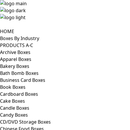
HOME
Boxes By Industry
PRODUCTS A-C
Archive Boxes
Apparel Boxes
Bakery Boxes
Bath Bomb Boxes
Business Card Boxes
Book Boxes
Cardboard Boxes
Cake Boxes
Candle Boxes
Candy Boxes
CD/DVD Storage Boxes
Chinese Food Boxes