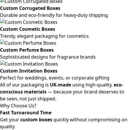
Custom Corrugated Boxes
Durable and eco-friendly for heavy-duty shipping
Custom Cosmetic Boxes
Trendy, elegant packaging for cosmetics
Custom Perfume Boxes
Sophisticated designs for fragrance brands
Custom Invitation Boxes
Perfect for weddings, events, or corporate gifting
All of our packaging is
UK-made
using high-quality,
eco-
conscious materials
— because your brand deserves to
be seen, not just shipped.
Why Choose Us?
Fast Turnaround Time
Get your
custom boxes
quickly without compromising on
quality