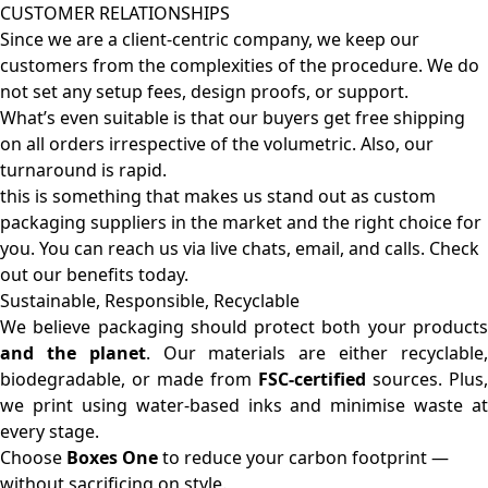
CUSTOMER RELATIONSHIPS
Since we are a client-centric company, we keep our
customers from the complexities of the procedure. We do
not set any setup fees, design proofs, or support.
What’s even suitable is that our buyers get free shipping
on all orders irrespective of the volumetric. Also, our
turnaround is rapid.
this is something that makes us stand out as custom
packaging suppliers in the market and the right choice for
you. You can reach us via live chats, email, and calls. Check
out our benefits today.
Sustainable, Responsible, Recyclable
We believe packaging should protect both your products
and the planet
. Our materials are either recyclable
biodegradable, or made from
FSC-certified
sources. Plus,
we print using water-based inks and minimise waste at
every stage.
Choose
Boxes One
to reduce your carbon footprint —
without sacrificing on style.