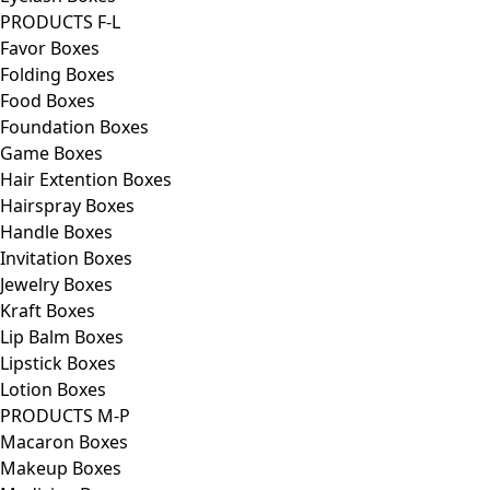
PRODUCTS F-L
Favor Boxes
Folding Boxes
Food Boxes
Foundation Boxes
Game Boxes
Hair Extention Boxes
Hairspray Boxes
Handle Boxes
Invitation Boxes
Jewelry Boxes
Kraft Boxes
Lip Balm Boxes
Lipstick Boxes
Lotion Boxes
PRODUCTS M-P
Macaron Boxes
Makeup Boxes