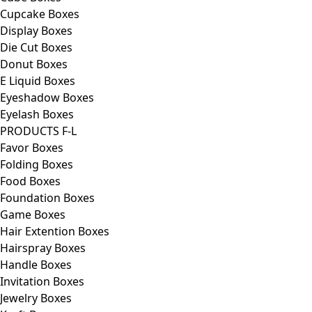
Cupcake Boxes
Display Boxes
Die Cut Boxes
Donut Boxes
E Liquid Boxes
Eyeshadow Boxes
Eyelash Boxes
PRODUCTS F-L
Favor Boxes
Folding Boxes
Food Boxes
Foundation Boxes
Game Boxes
Hair Extention Boxes
Hairspray Boxes
Handle Boxes
Invitation Boxes
Jewelry Boxes