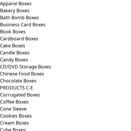
Apparel Boxes
Bakery Boxes
Bath Bomb Boxes
Business Card Boxes
Book Boxes
Cardboard Boxes
Cake Boxes
Candle Boxes
Candy Boxes
CD/DVD Storage Boxes
Chinese Food Boxes
Chocolate Boxes
PRODUCTS C-E
Corrugated Boxes
Coffee Boxes
Cone Sleeve
Cookies Boxes
Cream Boxes
Cube Boxes