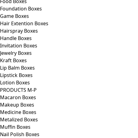
Food Boxes
Foundation Boxes
Game Boxes
Hair Extention Boxes
Hairspray Boxes
Handle Boxes
Invitation Boxes
Jewelry Boxes
Kraft Boxes
Lip Balm Boxes
Lipstick Boxes
Lotion Boxes
PRODUCTS M-P
Macaron Boxes
Makeup Boxes
Medicine Boxes
Metalized Boxes
Muffin Boxes
Nail Polish Boxes