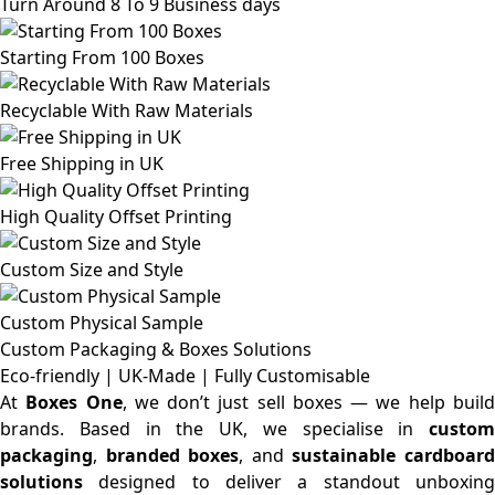
Turn Around 8 To 9 Business days
Starting From 100 Boxes
Recyclable With Raw Materials
Free Shipping in UK
High Quality Offset Printing
Custom Size and Style
Custom Physical Sample
Custom Packaging & Boxes
Solutions
Eco-friendly | UK-Made | Fully Customisable
At
Boxes One
, we don’t just sell boxes — we help buil
brands. Based in the UK, we specialise in
custom
packaging
,
branded boxes
, and
sustainable cardboar
solutions
designed to deliver a standout unboxing