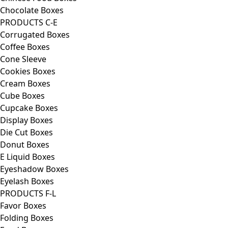
Chocolate Boxes
PRODUCTS C-E
Corrugated Boxes
Coffee Boxes
Cone Sleeve
Cookies Boxes
Cream Boxes
Cube Boxes
Cupcake Boxes
Display Boxes
Die Cut Boxes
Donut Boxes
E Liquid Boxes
Eyeshadow Boxes
Eyelash Boxes
PRODUCTS F-L
Favor Boxes
Folding Boxes