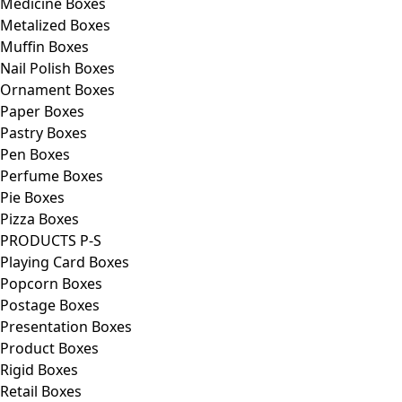
Medicine Boxes
Metalized Boxes
Muffin Boxes
Nail Polish Boxes
Ornament Boxes
Paper Boxes
Pastry Boxes
Pen Boxes
Perfume Boxes
Pie Boxes
Pizza Boxes
PRODUCTS P-S
Playing Card Boxes
Popcorn Boxes
Postage Boxes
Presentation Boxes
Product Boxes
Rigid Boxes
Retail Boxes