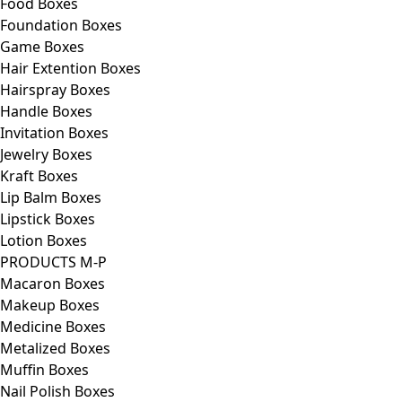
Food Boxes
Foundation Boxes
Game Boxes
Hair Extention Boxes
Hairspray Boxes
Handle Boxes
Invitation Boxes
Jewelry Boxes
Kraft Boxes
Lip Balm Boxes
Lipstick Boxes
Lotion Boxes
PRODUCTS M-P
Macaron Boxes
Makeup Boxes
Medicine Boxes
Metalized Boxes
Muffin Boxes
Nail Polish Boxes