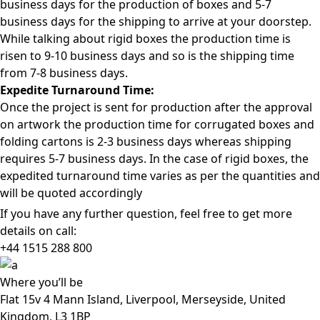
business days for the production of boxes and 5-7
business days for the shipping to arrive at your doorstep.
While talking about rigid boxes the production time is
risen to 9-10 business days and so is the shipping time
from 7-8 business days.
Expedite Turnaround Time:
Once the project is sent for production after the approval
on artwork the production time for corrugated boxes and
folding cartons is 2-3 business days whereas shipping
requires 5-7 business days. In the case of rigid boxes, the
expedited turnaround time varies as per the quantities and
will be quoted accordingly
If you have any further question, feel free to get more
details on call:
+44 1515 288
800
Where
you’ll be
Flat 15v 4 Mann Island, Liverpool, Merseyside, United
Kingdom, L3 1BP