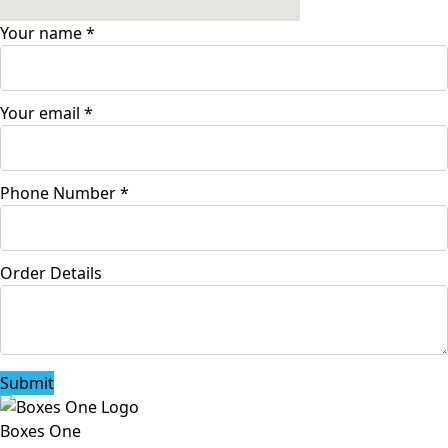
Your name
*
Your email
*
Phone Number
*
Order Details
Submit
Boxes One