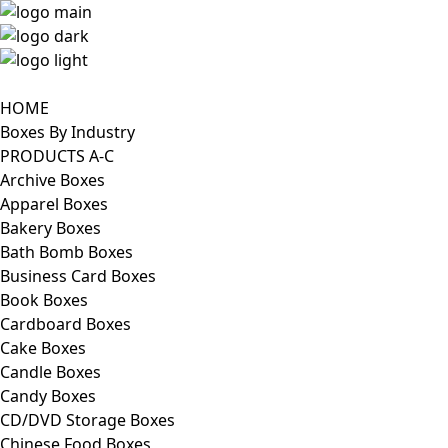
HOME
Boxes By Industry
PRODUCTS A-C
Archive Boxes
Apparel Boxes
Bakery Boxes
Bath Bomb Boxes
Business Card Boxes
Book Boxes
Cardboard Boxes
Cake Boxes
Candle Boxes
Candy Boxes
CD/DVD Storage Boxes
Chinese Food Boxes