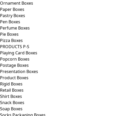
Ornament Boxes
Paper Boxes
Pastry Boxes
Pen Boxes
Perfume Boxes
Pie Boxes
Pizza Boxes
PRODUCTS P-S
Playing Card Boxes
Popcorn Boxes
Postage Boxes
Presentation Boxes
Product Boxes
Rigid Boxes
Retail Boxes
Shirt Boxes
Snack Boxes
Soap Boxes
Socks Packaging Boxes