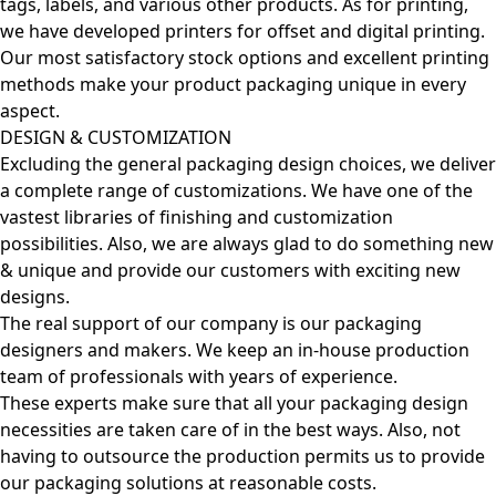
tags, labels, and various other products. As for printing,
we have developed printers for offset and digital printing.
Our most satisfactory stock options and excellent printing
methods make your product packaging unique in every
aspect.
DESIGN & CUSTOMIZATION
Excluding the general packaging design choices, we deliver
a complete range of customizations. We have one of the
vastest libraries of finishing and customization
possibilities. Also, we are always glad to do something new
& unique and provide our customers with exciting new
designs.
The real support of our company is our packaging
designers and makers. We keep an in-house production
team of professionals with years of experience.
These experts make sure that all your packaging design
necessities are taken care of in the best ways. Also, not
having to outsource the production permits us to provide
our packaging solutions at reasonable costs.