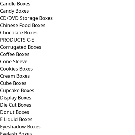
Candle Boxes
Candy Boxes
CD/DVD Storage Boxes
Chinese Food Boxes
Chocolate Boxes
PRODUCTS C-E
Corrugated Boxes
Coffee Boxes
Cone Sleeve
Cookies Boxes
Cream Boxes
Cube Boxes
Cupcake Boxes
Display Boxes
Die Cut Boxes
Donut Boxes
E Liquid Boxes
Eyeshadow Boxes
Eyelash Boxes