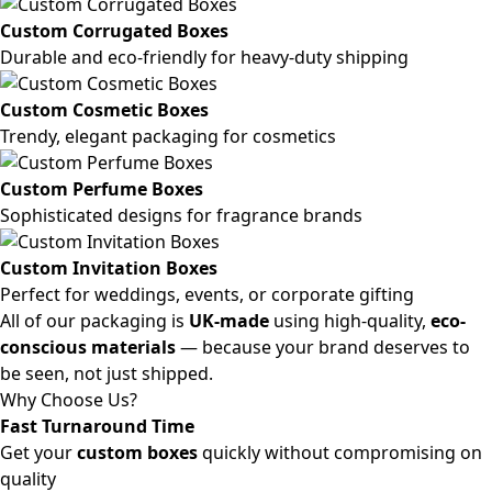
Custom Corrugated Boxes
Durable and eco-friendly for heavy-duty shipping
Custom Cosmetic Boxes
Trendy, elegant packaging for cosmetics
Custom Perfume Boxes
Sophisticated designs for fragrance brands
Custom Invitation Boxes
Perfect for weddings, events, or corporate gifting
All of our packaging is
UK-made
using high-quality,
eco-
conscious materials
— because your brand deserves to
be seen, not just shipped.
Why Choose Us?
Fast Turnaround Time
Get your
custom boxes
quickly without compromising on
quality