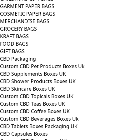
GARMENT PAPER BAGS
COSMETIC PAPER BAGS
MERCHANDISE BAGS
GROCERY BAGS
KRAFT BAGS
FOOD BAGS
GIFT BAGS
CBD Packaging
Custom CBD Pet Products Boxes Uk
CBD Supplements Boxes UK
CBD Shower Products Boxes UK
CBD Skincare Boxes UK
Custom CBD Topicals Boxes UK
Custom CBD Teas Boxes UK
Custom CBD Coffee Boxes UK
Custom CBD Beverages Boxes Uk
CBD Tablets Boxes Packaging UK
CBD Capsules Boxes