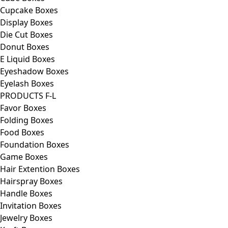
Cupcake Boxes
Display Boxes
Die Cut Boxes
Donut Boxes
E Liquid Boxes
Eyeshadow Boxes
Eyelash Boxes
PRODUCTS F-L
Favor Boxes
Folding Boxes
Food Boxes
Foundation Boxes
Game Boxes
Hair Extention Boxes
Hairspray Boxes
Handle Boxes
Invitation Boxes
Jewelry Boxes