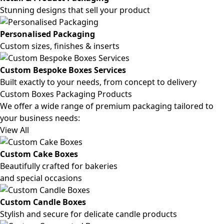
Stunning designs that sell your product
Personalised Packaging
Custom sizes, finishes & inserts
Custom Bespoke Boxes Services
Built exactly to your needs, from concept to delivery
Custom Boxes Packaging Products
We offer a wide range of premium packaging tailored to
your business needs:
View All
Custom Cake Boxes
Beautifully crafted for bakeries
and special occasions
Custom Candle Boxes
Stylish and secure for delicate candle products