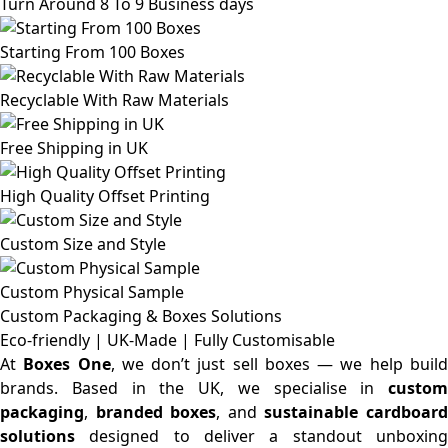
Turn Around 8 To 9 Business days
Starting From 100 Boxes
Recyclable With Raw Materials
Free Shipping in UK
High Quality Offset Printing
Custom Size and Style
Custom Physical Sample
Custom Packaging & Boxes
Solutions
Eco-friendly | UK-Made | Fully Customisable
At
Boxes One
, we don’t just sell boxes — we help buil
brands. Based in the UK, we specialise in
custom
packaging
,
branded boxes
, and
sustainable cardboar
solutions
designed to deliver a standout unboxing