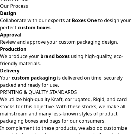
Our Process
Design
Collaborate with our experts at
Boxes One
to design your
perfect
custom boxes
.
Approval
Review and approve your custom packaging design.
Production
We produce your
brand boxes
using high-quality, eco-
friendly materials.
Delivery
Your
custom packaging
is delivered on time, securely
packed and ready for use.
PRINTING & QUALITY STANDARDS
We utilize high-quality Kraft, corrugated, Rigid, and card
stocks for this objective. With these stocks, we make all
mainstream and many less-known styles of product
packaging boxes and bags for our consumers.
In complement to these products, we also do customize