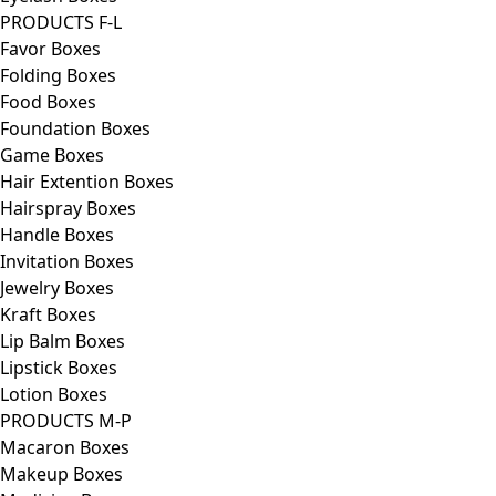
PRODUCTS F-L
Favor Boxes
Folding Boxes
Food Boxes
Foundation Boxes
Game Boxes
Hair Extention Boxes
Hairspray Boxes
Handle Boxes
Invitation Boxes
Jewelry Boxes
Kraft Boxes
Lip Balm Boxes
Lipstick Boxes
Lotion Boxes
PRODUCTS M-P
Macaron Boxes
Makeup Boxes