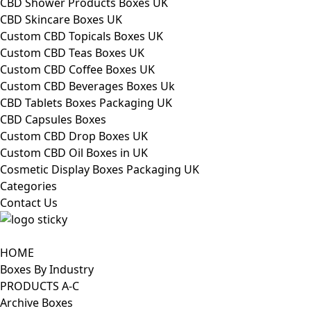
CBD Shower Products Boxes UK
CBD Skincare Boxes UK
Custom CBD Topicals Boxes UK
Custom CBD Teas Boxes UK
Custom CBD Coffee Boxes UK
Custom CBD Beverages Boxes Uk
CBD Tablets Boxes Packaging UK
CBD Capsules Boxes
Custom CBD Drop Boxes UK
Custom CBD Oil Boxes in UK
Cosmetic Display Boxes Packaging UK
Categories
Contact Us
HOME
Boxes By Industry
PRODUCTS A-C
Archive Boxes