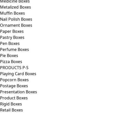
Medicine Boxes
Metalized Boxes
Muffin Boxes
Nail Polish Boxes
Ornament Boxes
Paper Boxes
Pastry Boxes
Pen Boxes
Perfume Boxes
Pie Boxes
Pizza Boxes
PRODUCTS P-S
Playing Card Boxes
Popcorn Boxes
Postage Boxes
Presentation Boxes
Product Boxes
Rigid Boxes
Retail Boxes