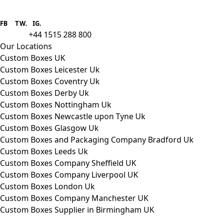
Boxes One is a packaging solutions
provider we aim to supply custom
FB
.
TW. IG.
packaging to companies of all sizes.
+44 1515 288 800
call us:
Our Locations
Custom Boxes UK
Custom Boxes Leicester Uk
Custom Boxes Coventry Uk
Custom Boxes Derby Uk
Custom Boxes Nottingham Uk
Custom Boxes Newcastle upon Tyne Uk
Custom Boxes Glasgow Uk
Custom Boxes and Packaging Company Bradford Uk
Custom Boxes Leeds Uk
Custom Boxes Company Sheffield UK
Custom Boxes Company Liverpool UK
Custom Boxes London Uk
Custom Boxes Company Manchester UK
Custom Boxes Supplier in Birmingham UK