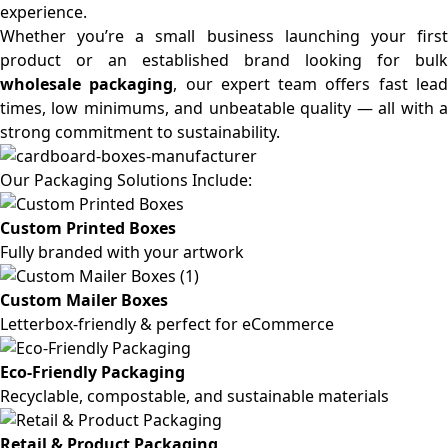
experience.
Whether you’re a small business launching your first
product or an established brand looking for bulk
wholesale packaging
, our expert team offers fast lea
times, low minimums, and unbeatable quality — all with a
strong commitment to sustainability.
Our Packaging Solutions Include:
Custom Printed Boxes
Fully branded with your artwork
Custom Mailer Boxes
Letterbox-friendly & perfect for eCommerce
Eco-Friendly Packaging
Recyclable, compostable, and sustainable materials
Retail & Product Packaging