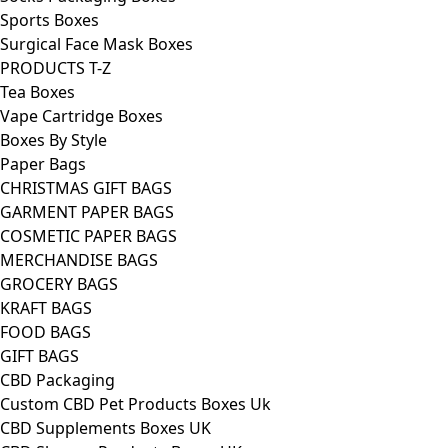
Sports Boxes
Surgical Face Mask Boxes
PRODUCTS T-Z
Tea Boxes
Vape Cartridge Boxes
Boxes By Style
Paper Bags
CHRISTMAS GIFT BAGS
GARMENT PAPER BAGS
COSMETIC PAPER BAGS
MERCHANDISE BAGS
GROCERY BAGS
KRAFT BAGS
FOOD BAGS
GIFT BAGS
CBD Packaging
Custom CBD Pet Products Boxes Uk
CBD Supplements Boxes UK