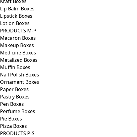
Kraft Boxes
Lip Balm Boxes
Lipstick Boxes
Lotion Boxes
PRODUCTS M-P
Macaron Boxes
Makeup Boxes
Medicine Boxes
Metalized Boxes
Muffin Boxes
Nail Polish Boxes
Ornament Boxes
Paper Boxes
Pastry Boxes
Pen Boxes
Perfume Boxes
Pie Boxes
Pizza Boxes
PRODUCTS P-S