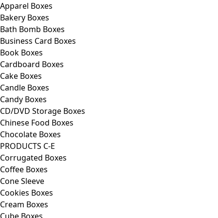
Apparel Boxes
Bakery Boxes
Bath Bomb Boxes
Business Card Boxes
Book Boxes
Cardboard Boxes
Cake Boxes
Candle Boxes
Candy Boxes
CD/DVD Storage Boxes
Chinese Food Boxes
Chocolate Boxes
PRODUCTS C-E
Corrugated Boxes
Coffee Boxes
Cone Sleeve
Cookies Boxes
Cream Boxes
Cube Boxes