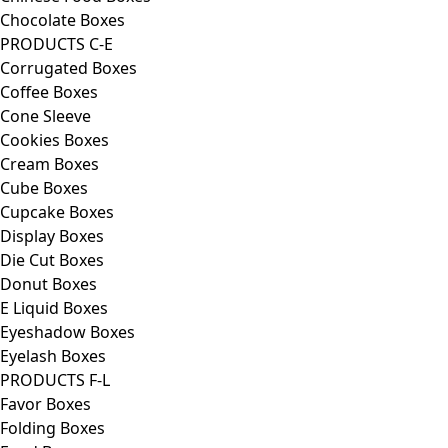
Chocolate Boxes
PRODUCTS C-E
Corrugated Boxes
Coffee Boxes
Cone Sleeve
Cookies Boxes
Cream Boxes
Cube Boxes
Cupcake Boxes
Display Boxes
Die Cut Boxes
Donut Boxes
E Liquid Boxes
Eyeshadow Boxes
Eyelash Boxes
PRODUCTS F-L
Favor Boxes
Folding Boxes