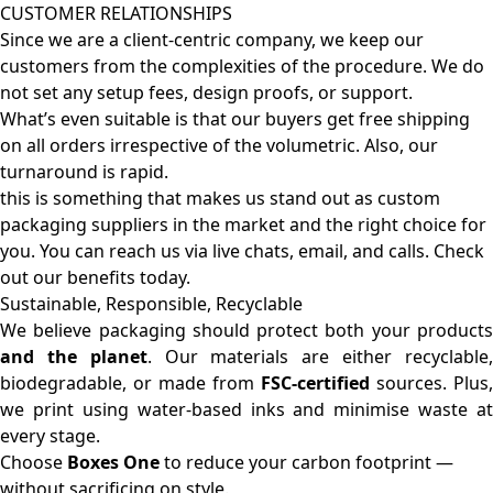
CUSTOMER RELATIONSHIPS
Since we are a client-centric company, we keep our
customers from the complexities of the procedure. We do
not set any setup fees, design proofs, or support.
What’s even suitable is that our buyers get free shipping
on all orders irrespective of the volumetric. Also, our
turnaround is rapid.
this is something that makes us stand out as custom
packaging suppliers in the market and the right choice for
you. You can reach us via live chats, email, and calls. Check
out our benefits today.
Sustainable, Responsible, Recyclable
We believe packaging should protect both your products
and the planet
. Our materials are either recyclable
biodegradable, or made from
FSC-certified
sources. Plus,
we print using water-based inks and minimise waste at
every stage.
Choose
Boxes One
to reduce your carbon footprint —
without sacrificing on style.