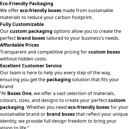
Eco-Friendly Packaging
We offer
eco-friendly boxes
made from sustainable
materials to reduce your carbon footprint.
Fully Customizable
Our
custom packaging
options allow you to create the
perfect
brand boxes
tailored to your business’s needs.
Affordable Prices
Transparent and competitive pricing for
custom boxes
without hidden costs.
Excellent Customer Service
Our team is here to help you every step of the way,
ensuring you get the
packaging
solution that fits your
brand
“At
Boxes One
, we offer a vast selection of materials,
colours, sizes, and designs to create your perfect
custom
packaging
. Whether you need
eco-friendly boxes
for your
sustainable brand or
brand boxes
that reflect your unique
identity, we provide full design freedom to bring your
vision to life.”