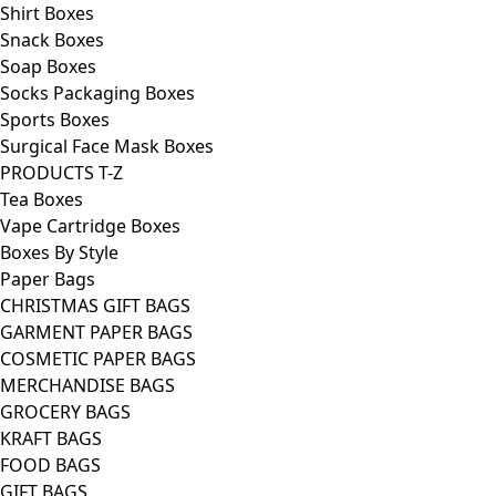
Shirt Boxes
Snack Boxes
Soap Boxes
Socks Packaging Boxes
Sports Boxes
Surgical Face Mask Boxes
PRODUCTS T-Z
Tea Boxes
Vape Cartridge Boxes
Boxes By Style
Paper Bags
CHRISTMAS GIFT BAGS
GARMENT PAPER BAGS
COSMETIC PAPER BAGS
MERCHANDISE BAGS
GROCERY BAGS
KRAFT BAGS
FOOD BAGS
GIFT BAGS