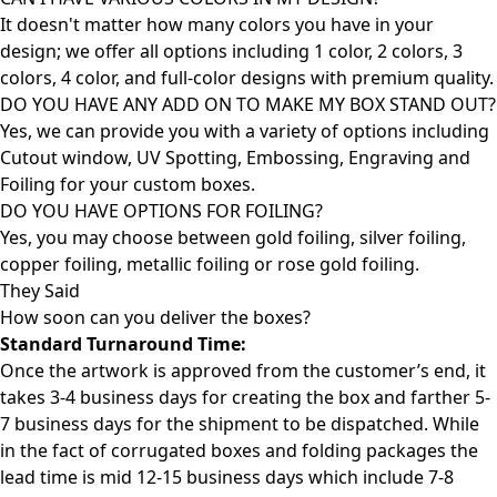
It doesn't matter how many colors you have in your
design; we offer all options including 1 color, 2 colors, 3
colors, 4 color, and full-color designs with premium quality.
DO YOU HAVE ANY ADD ON TO MAKE MY BOX STAND OUT?
Yes, we can provide you with a variety of options including
Cutout window, UV Spotting, Embossing, Engraving and
Foiling for your custom boxes.
DO YOU HAVE OPTIONS FOR FOILING?
Yes, you may choose between gold foiling, silver foiling,
copper foiling, metallic foiling or rose gold foiling.
They Said
How soon can you deliver the
boxes?
Standard Turnaround Time:
Once the artwork is approved from the customer’s end, it
takes 3-4 business days for creating the box and farther 5-
7 business days for the shipment to be dispatched. While
in the fact of corrugated boxes and folding packages the
lead time is mid 12-15 business days which include 7-8