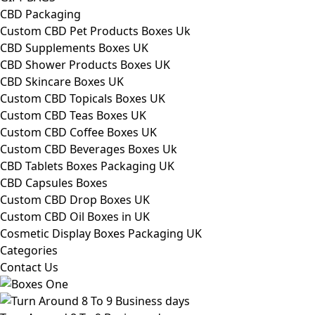
CBD Packaging
Custom CBD Pet Products Boxes Uk
CBD Supplements Boxes UK
CBD Shower Products Boxes UK
CBD Skincare Boxes UK
Custom CBD Topicals Boxes UK
Custom CBD Teas Boxes UK
Custom CBD Coffee Boxes UK
Custom CBD Beverages Boxes Uk
CBD Tablets Boxes Packaging UK
CBD Capsules Boxes
Custom CBD Drop Boxes UK
Custom CBD Oil Boxes in UK
Cosmetic Display Boxes Packaging UK
Categories
Contact Us