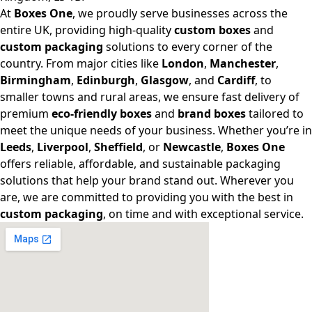
At
Boxes One
, we proudly serve businesses across the
entire UK, providing high-quality
custom boxes
and
custom packaging
solutions to every corner of the
country. From major cities like
London
,
Manchester
,
Birmingham
,
Edinburgh
,
Glasgow
, and
Cardiff
, to
smaller towns and rural areas, we ensure fast delivery of
premium
eco-friendly boxes
and
brand boxes
tailored to
meet the unique needs of your business. Whether you’re in
Leeds
,
Liverpool
,
Sheffield
, or
Newcastle
,
Boxes One
offers reliable, affordable, and sustainable packaging
solutions that help your brand stand out. Wherever you
are, we are committed to providing you with the best in
custom packaging
, on time and with exceptional service.