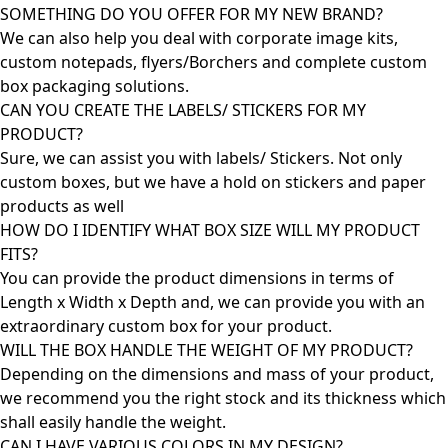
SOMETHING DO YOU OFFER FOR MY NEW BRAND?
We can also help you deal with corporate image kits,
custom notepads, flyers/Borchers and complete custom
box packaging solutions.
CAN YOU CREATE THE LABELS/ STICKERS FOR MY
PRODUCT?
Sure, we can assist you with labels/ Stickers. Not only
custom boxes, but we have a hold on stickers and paper
products as well
HOW DO I IDENTIFY WHAT BOX SIZE WILL MY PRODUCT
FITS?
You can provide the product dimensions in terms of
Length x Width x Depth and, we can provide you with an
extraordinary custom box for your product.
WILL THE BOX HANDLE THE WEIGHT OF MY PRODUCT?
Depending on the dimensions and mass of your product,
we recommend you the right stock and its thickness which
shall easily handle the weight.
CAN I HAVE VARIOUS COLORS IN MY DESIGN?