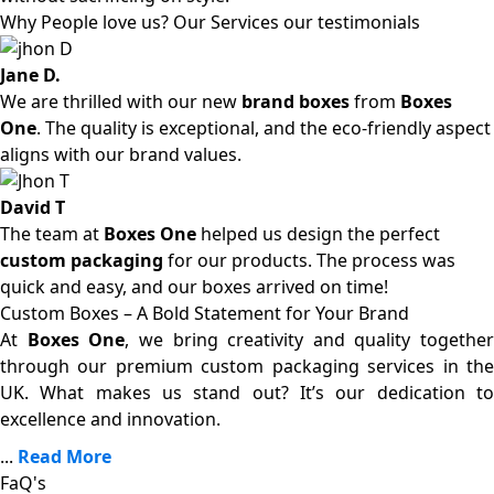
Why People love us? Our Services our testimonials
Jane D.
We are thrilled with our new
brand boxes
from
Boxes
One
. The quality is exceptional, and the eco-friendly aspect
aligns with our brand values.
David T
The team at
Boxes One
helped us design the perfect
custom packaging
for our products. The process was
quick and easy, and our boxes arrived on time!
Custom Boxes – A Bold Statement for Your Brand
At
Boxes One
, we bring creativity and quality together
through our premium custom packaging services in the
UK. What makes us stand out? It’s our dedication to
excellence and innovation.
...
Read More
FaQ's