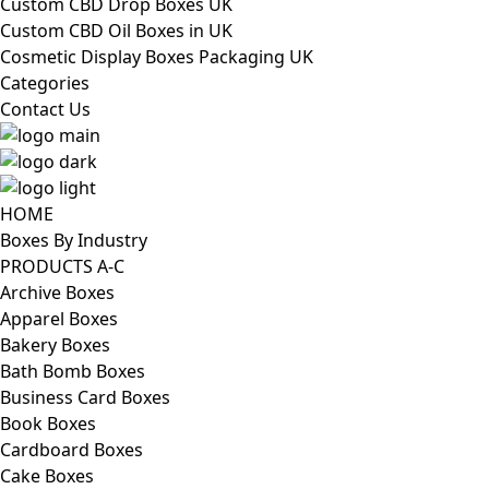
Custom CBD Drop Boxes UK
Custom CBD Oil Boxes in UK
Cosmetic Display Boxes Packaging UK
Categories
Contact Us
HOME
Boxes By Industry
PRODUCTS A-C
Archive Boxes
Apparel Boxes
Bakery Boxes
Bath Bomb Boxes
Business Card Boxes
Book Boxes
Cardboard Boxes
Cake Boxes