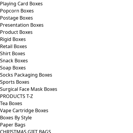
Playing Card Boxes
Popcorn Boxes
Postage Boxes
Presentation Boxes
Product Boxes
Rigid Boxes
Retail Boxes
Shirt Boxes
Snack Boxes
Soap Boxes
Socks Packaging Boxes
Sports Boxes
Surgical Face Mask Boxes
PRODUCTS T-Z
Tea Boxes
Vape Cartridge Boxes
Boxes By Style
Paper Bags
CHRISTMAS GIFT BAGS