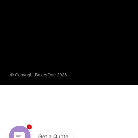
© Copyright
BoxesOne 2026
1
Get a Quote