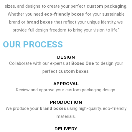
sizes, and designs to create your perfect
custom packaging
.
Whether you need
eco-friendly boxes
for your sustainable
brand or
brand boxes
that reflect your unique identity, we
provide full design freedom to bring your vision to life.”
OUR PROCESS
DESIGN
Collaborate with our experts at
Boxes One
to design your
perfect
custom boxes
.
APPROVAL
Review and approve your custom packaging design.
PRODUCTION
We produce your
brand boxes
using high-quality, eco-friendly
materials.
DELIVERY