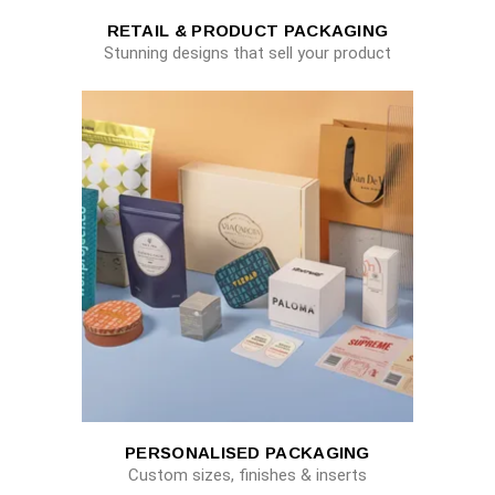
RETAIL & PRODUCT PACKAGING
Stunning designs that sell your product
PERSONALISED PACKAGING
Custom sizes, finishes & inserts