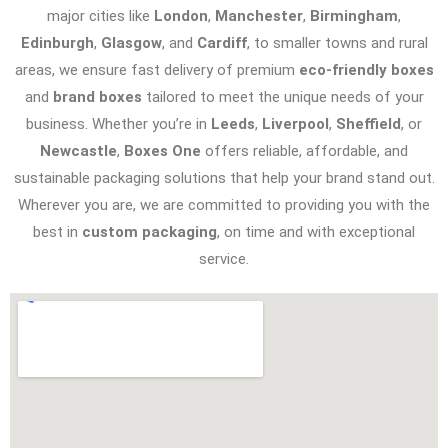
major cities like
London
,
Manchester
,
Birmingham
,
Edinburgh
,
Glasgow
, and
Cardiff
, to smaller towns and rural
areas, we ensure fast delivery of premium
eco-friendly boxes
and
brand boxes
tailored to meet the unique needs of your
business. Whether you’re in
Leeds
,
Liverpool
,
Sheffield
, or
Newcastle
,
Boxes One
offers reliable, affordable, and
sustainable packaging solutions that help your brand stand out.
Wherever you are, we are committed to providing you with the
best in
custom packaging
, on time and with exceptional
service.