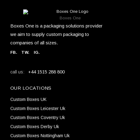
Boxes One
Boxes One is a packaging solutions provider
we aim to supply custom packaging to
companies of all sizes.
FB
.
TW. IG.
+44 1515 288 800
call us:
OUR LOCATIONS
Custom Boxes UK
Custom Boxes Leicester Uk
Custom Boxes Coventry Uk
Custom Boxes Derby Uk
Custom Boxes Nottingham Uk