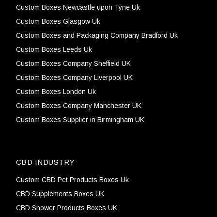
Custom Boxes Newcastle upon Tyne Uk
Custom Boxes Glasgow Uk
Custom Boxes and Packaging Company Bradford Uk
Custom Boxes Leeds Uk
Custom Boxes Company Sheffield UK
Custom Boxes Company Liverpool UK
Custom Boxes London Uk
Custom Boxes Company Manchester UK
Custom Boxes Supplier in Birmingham UK
CBD INDUSTRY
Custom CBD Pet Products Boxes Uk
CBD Supplements Boxes UK
CBD Shower Products Boxes UK