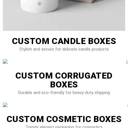
CUSTOM CANDLE BOXES
Stylish and secure for delicate candle products
CUSTOM CORRUGATED
BOXES
Durable and eco-friendly for heavy-duty shipping
CUSTOM COSMETIC BOXES
Trendy, elegant packaging for cosmetics