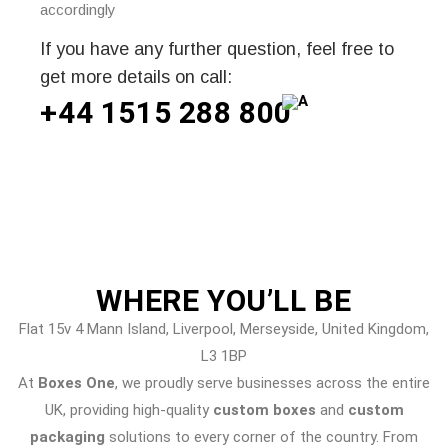
accordingly
If you have any further question, feel free to
get more details on call:
+44 1515 288
800
WHERE
YOU’LL BE
Flat 15v 4 Mann Island, Liverpool, Merseyside, United Kingdom,
L3 1BP
At
Boxes One
, we proudly serve businesses across the entire
UK, providing high-quality
custom boxes
and
custom
packaging
solutions to every corner of the country. From