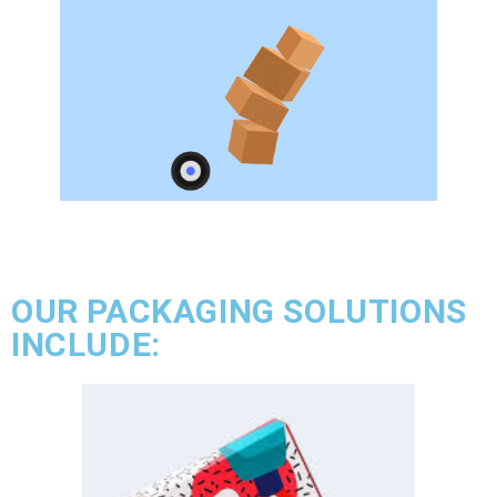
OUR PACKAGING SOLUTIONS
INCLUDE: