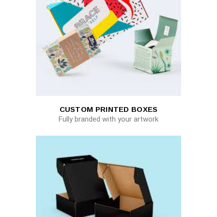
CUSTOM PRINTED BOXES
Fully branded with your artwork