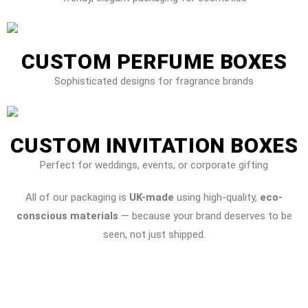
CUSTOM PERFUME BOXES
Sophisticated designs for fragrance brands
CUSTOM INVITATION BOXES
Perfect for weddings, events, or corporate gifting
All of our packaging is
UK-made
using high-quality,
eco-
conscious materials
— because your brand deserves to be
seen, not just shipped.