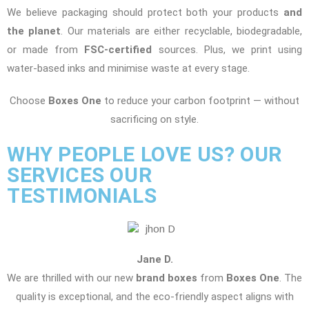
We believe packaging should protect both your products
and
the planet
. Our materials are either recyclable, biodegradable,
or made from
FSC-certified
sources. Plus, we print using
water-based inks and minimise waste at every stage.
Choose
Boxes One
to reduce your carbon footprint — without
sacrificing on style.
WHY PEOPLE LOVE US? OUR
SERVICES OUR
TESTIMONIALS
Jane D.
We are thrilled with our new
brand boxes
from
Boxes One
. The
quality is exceptional, and the eco-friendly aspect aligns with