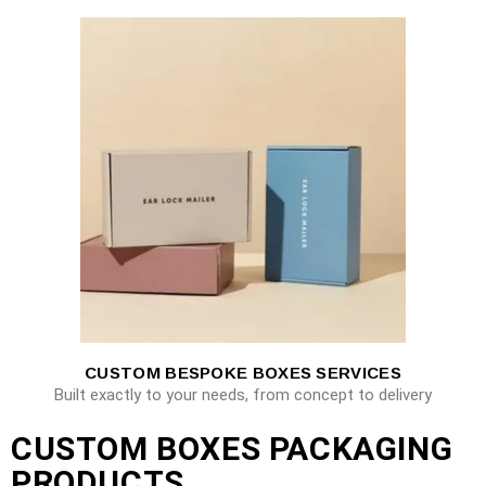
CUSTOM BESPOKE BOXES SERVICES
Built exactly to your needs, from concept to delivery
CUSTOM BOXES PACKAGING
PRODUCTS