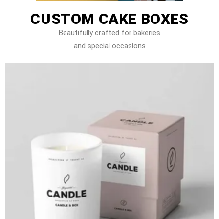
CUSTOM CAKE BOXES
Beautifully crafted for bakeries
and special occasions