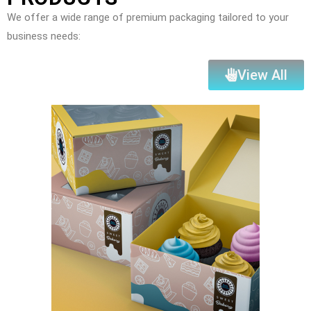
We offer a wide range of premium packaging tailored to your
business needs:
View All