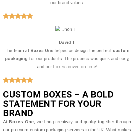
our brand values.
David T
The team at
Boxes One
helped us design the perfect
custom
packaging
for our products. The process was quick and easy,
and our boxes arrived on time!
CUSTOM BOXES – A BOLD
STATEMENT FOR YOUR
BRAND
At
Boxes One
, we bring creativity and quality together through
our premium custom packaging services in the UK. What makes