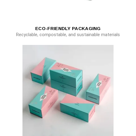
ECO-FRIENDLY PACKAGING
Recyclable, compostable, and sustainable materials