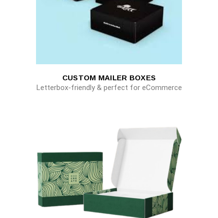
CUSTOM MAILER BOXES
Letterbox-friendly & perfect for eCommerce