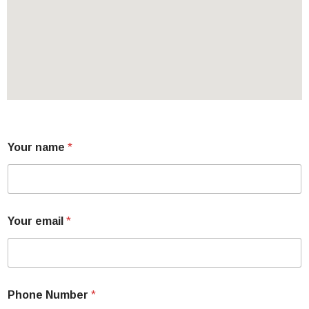
Your name
*
Your email
*
Phone Number
*