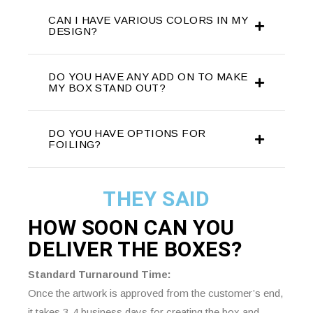
CAN I HAVE VARIOUS COLORS IN MY
DESIGN?
DO YOU HAVE ANY ADD ON TO MAKE
MY BOX STAND OUT?
DO YOU HAVE OPTIONS FOR
FOILING?
THEY SAID
HOW SOON CAN YOU
DELIVER THE
BOXES?
Standard Turnaround Time:
Once the artwork is approved from the customer’s end,
it takes 3-4 business days for creating the box and