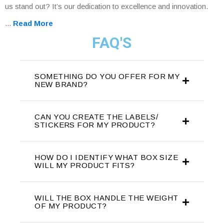
us stand out? It’s our dedication to excellence and innovation.
...
Read More
FAQ'S
SOMETHING DO YOU OFFER FOR MY
NEW BRAND?
CAN YOU CREATE THE LABELS/
STICKERS FOR MY PRODUCT?
HOW DO I IDENTIFY WHAT BOX SIZE
WILL MY PRODUCT FITS?
WILL THE BOX HANDLE THE WEIGHT
OF MY PRODUCT?