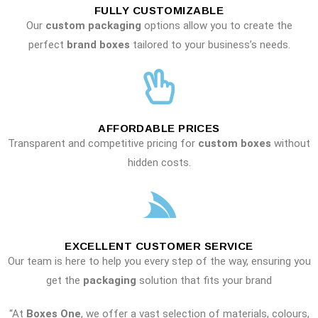
FULLY CUSTOMIZABLE
Our
custom packaging
options allow you to create the
perfect
brand boxes
tailored to your business’s needs.
AFFORDABLE PRICES
Transparent and competitive pricing for
custom boxes
without
hidden costs.
EXCELLENT CUSTOMER SERVICE
Our team is here to help you every step of the way, ensuring you
get the
packaging
solution that fits your brand
“At
Boxes One
, we offer a vast selection of materials, colours,