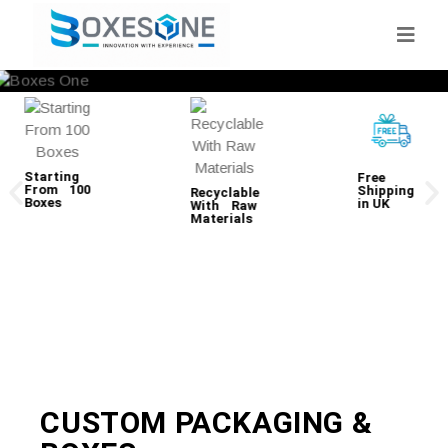
Starting
Free
From 100
Shipping
Recyclable
Boxes
in UK
With Raw
Materials
CUSTOM PACKAGING &