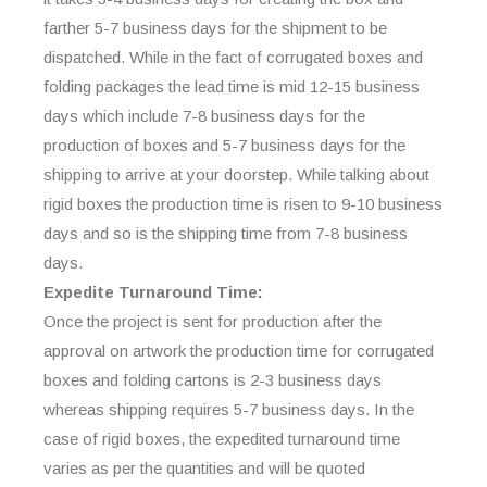
farther 5-7 business days for the shipment to be
dispatched. While in the fact of corrugated boxes and
folding packages the lead time is mid 12-15 business
days which include 7-8 business days for the
production of boxes and 5-7 business days for the
shipping to arrive at your doorstep. While talking about
rigid boxes the production time is risen to 9-10 business
days and so is the shipping time from 7-8 business
days.
Expedite Turnaround Time:
Once the project is sent for production after the
approval on artwork the production time for corrugated
boxes and folding cartons is 2-3 business days
whereas shipping requires 5-7 business days. In the
case of rigid boxes, the expedited turnaround time
varies as per the quantities and will be quoted