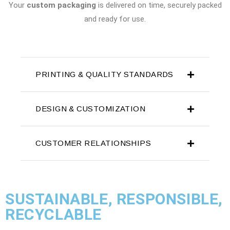
Your
custom packaging
is delivered on time, securely packed
and ready for use.
PRINTING & QUALITY STANDARDS
DESIGN & CUSTOMIZATION
CUSTOMER RELATIONSHIPS
SUSTAINABLE, RESPONSIBLE,
RECYCLABLE