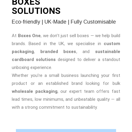
BOXES
SOLUTIONS
Eco-friendly | UK-Made | Fully Customisable
At
Boxes One
, we don’t just sell boxes — we help build
brands. Based in the UK, we specialise in
custom
packaging
,
branded boxes
, and
sustainable
cardboard solutions
designed to deliver a standout
unboxing experience.
Whether you’re a small business launching your first
product or an established brand looking for bulk
wholesale packaging
, our expert team offers fast
lead times, low minimums, and unbeatable quality — all
with a strong commitment to sustainability.