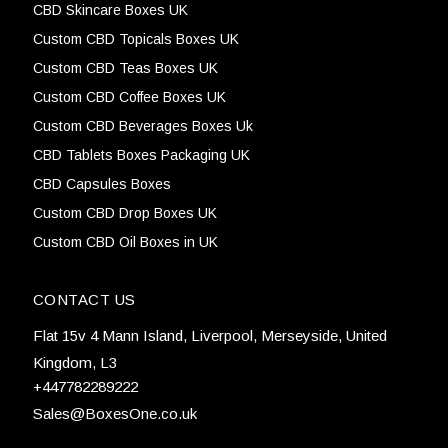
CBD Skincare Boxes UK
Custom CBD Topicals Boxes UK
Custom CBD Teas Boxes UK
Custom CBD Coffee Boxes UK
Custom CBD Beverages Boxes Uk
CBD Tablets Boxes Packaging UK
CBD Capsules Boxes
Custom CBD Drop Boxes UK
Custom CBD Oil Boxes in UK
CONTACT US
Flat 15v 4 Mann Island, Liverpool, Merseyside, United
Kingdom, L3
+447782289222
Sales@BoxesOne.co.uk