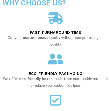
WHY CHOOSE US?
FAST TURNAROUND TIME
Get your
custom boxes
quickly without compromising on
quality
ECO-FRIENDLY PACKAGING
We offer
eco-friendly boxes
made from sustainable materials
to reduce your carbon footprint.