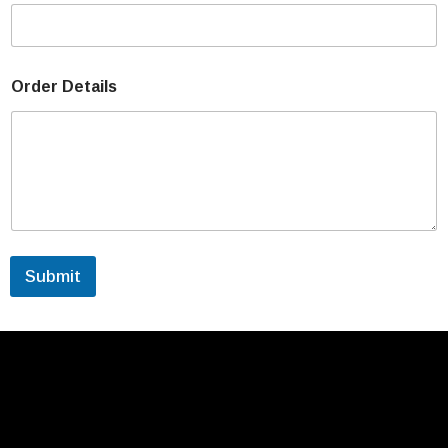
Order Details
Submit