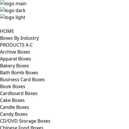
HOME
Boxes By Industry
PRODUCTS A-C
Archive Boxes
Apparel Boxes
Bakery Boxes
Bath Bomb Boxes
Business Card Boxes
Book Boxes
Cardboard Boxes
Cake Boxes
Candle Boxes
Candy Boxes
CD/DVD Storage Boxes
Chinese Food Boxes