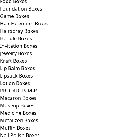
Food Boxes
Foundation Boxes
Game Boxes
Hair Extention Boxes
Hairspray Boxes
Handle Boxes
Invitation Boxes
Jewelry Boxes
Kraft Boxes
Lip Balm Boxes
Lipstick Boxes
Lotion Boxes
PRODUCTS M-P
Macaron Boxes
Makeup Boxes
Medicine Boxes
Metalized Boxes
Muffin Boxes
Nail Polish Boxes