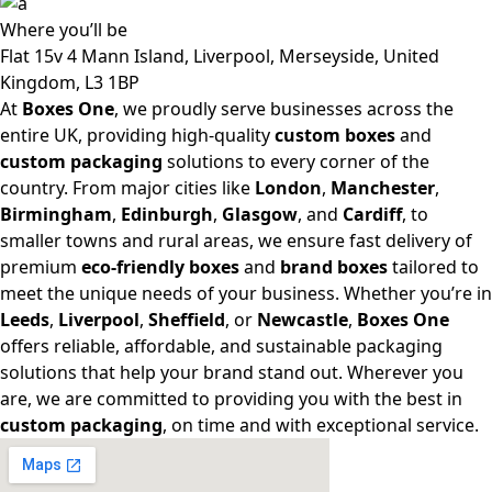
Where
you’ll be
Flat 15v 4 Mann Island, Liverpool, Merseyside, United
Kingdom, L3 1BP
At
Boxes One
, we proudly serve businesses across the
entire UK, providing high-quality
custom boxes
and
custom packaging
solutions to every corner of the
country. From major cities like
London
,
Manchester
,
Birmingham
,
Edinburgh
,
Glasgow
, and
Cardiff
, to
smaller towns and rural areas, we ensure fast delivery of
premium
eco-friendly boxes
and
brand boxes
tailored to
meet the unique needs of your business. Whether you’re in
Leeds
,
Liverpool
,
Sheffield
, or
Newcastle
,
Boxes One
offers reliable, affordable, and sustainable packaging
solutions that help your brand stand out. Wherever you
are, we are committed to providing you with the best in
custom packaging
, on time and with exceptional service.