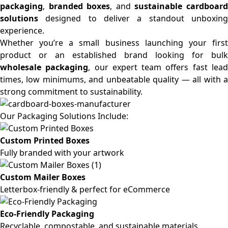
packaging
,
branded boxes
, and
sustainable cardboar
solutions
designed to deliver a standout unboxing
experience.
Whether you’re a small business launching your first
product or an established brand looking for bulk
wholesale packaging
, our expert team offers fast lea
times, low minimums, and unbeatable quality — all with a
strong commitment to sustainability.
Our Packaging Solutions Include:
Custom Printed Boxes
Fully branded with your artwork
Custom Mailer Boxes
Letterbox-friendly & perfect for eCommerce
Eco-Friendly Packaging
Recyclable, compostable, and sustainable materials