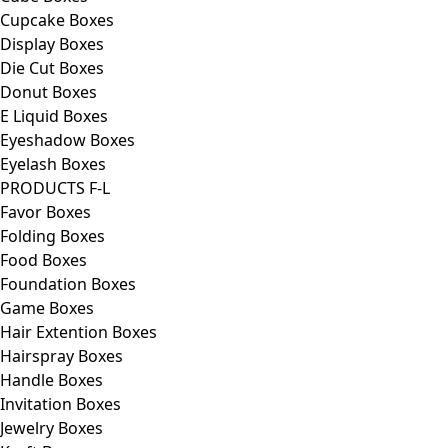
Cupcake Boxes
Display Boxes
Die Cut Boxes
Donut Boxes
E Liquid Boxes
Eyeshadow Boxes
Eyelash Boxes
PRODUCTS F-L
Favor Boxes
Folding Boxes
Food Boxes
Foundation Boxes
Game Boxes
Hair Extention Boxes
Hairspray Boxes
Handle Boxes
Invitation Boxes
Jewelry Boxes