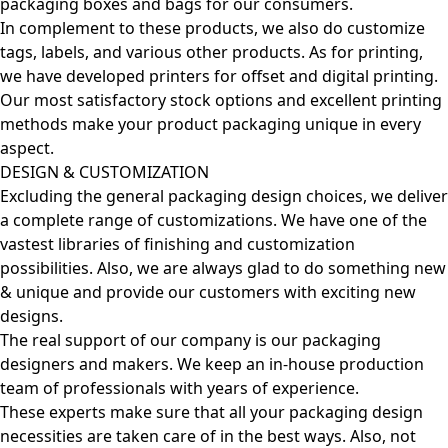
packaging boxes and bags for our consumers.
In complement to these products, we also do customize
tags, labels, and various other products. As for printing,
we have developed printers for offset and digital printing.
Our most satisfactory stock options and excellent printing
methods make your product packaging unique in every
aspect.
DESIGN & CUSTOMIZATION
Excluding the general packaging design choices, we deliver
a complete range of customizations. We have one of the
vastest libraries of finishing and customization
possibilities. Also, we are always glad to do something new
& unique and provide our customers with exciting new
designs.
The real support of our company is our packaging
designers and makers. We keep an in-house production
team of professionals with years of experience.
These experts make sure that all your packaging design
necessities are taken care of in the best ways. Also, not