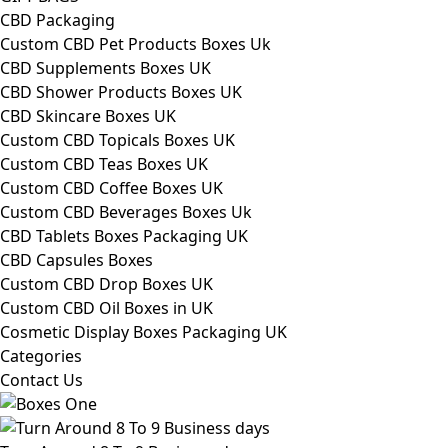
CBD Packaging
Custom CBD Pet Products Boxes Uk
CBD Supplements Boxes UK
CBD Shower Products Boxes UK
CBD Skincare Boxes UK
Custom CBD Topicals Boxes UK
Custom CBD Teas Boxes UK
Custom CBD Coffee Boxes UK
Custom CBD Beverages Boxes Uk
CBD Tablets Boxes Packaging UK
CBD Capsules Boxes
Custom CBD Drop Boxes UK
Custom CBD Oil Boxes in UK
Cosmetic Display Boxes Packaging UK
Categories
Contact Us