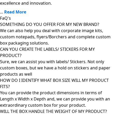
excellence and innovation.
...
Read More
FaQ's
SOMETHING DO YOU OFFER FOR MY NEW BRAND?
We can also help you deal with corporate image kits,
custom notepads, flyers/Borchers and complete custom
box packaging solutions.
CAN YOU CREATE THE LABELS/ STICKERS FOR MY
PRODUCT?
Sure, we can assist you with labels/ Stickers. Not only
custom boxes, but we have a hold on stickers and paper
products as well
HOW DO I IDENTIFY WHAT BOX SIZE WILL MY PRODUCT
FITS?
You can provide the product dimensions in terms of
Length x Width x Depth and, we can provide you with an
extraordinary custom box for your product.
WILL THE BOX HANDLE THE WEIGHT OF MY PRODUCT?