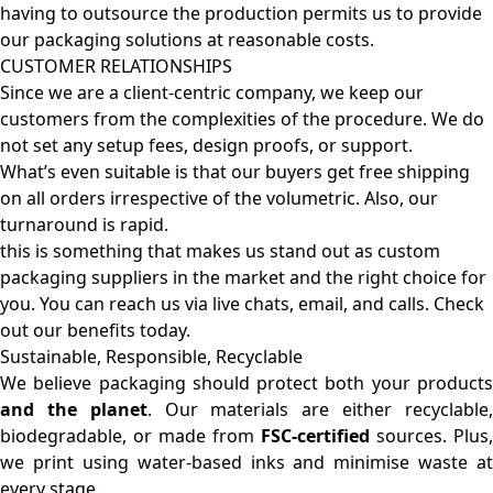
having to outsource the production permits us to provide
our packaging solutions at reasonable costs.
CUSTOMER RELATIONSHIPS
Since we are a client-centric company, we keep our
customers from the complexities of the procedure. We do
not set any setup fees, design proofs, or support.
What’s even suitable is that our buyers get free shipping
on all orders irrespective of the volumetric. Also, our
turnaround is rapid.
this is something that makes us stand out as custom
packaging suppliers in the market and the right choice for
you. You can reach us via live chats, email, and calls. Check
out our benefits today.
Sustainable, Responsible, Recyclable
We believe packaging should protect both your products
and the planet
. Our materials are either recyclable
biodegradable, or made from
FSC-certified
sources. Plus,
we print using water-based inks and minimise waste at
every stage.