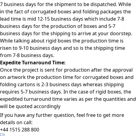
7 business days for the shipment to be dispatched. While
in the fact of corrugated boxes and folding packages the
lead time is mid 12-15 business days which include 7-8
business days for the production of boxes and 5-7
business days for the shipping to arrive at your doorstep.
While talking about rigid boxes the production time is
risen to 9-10 business days and so is the shipping time
from 7-8 business days.
Expedite Turnaround Time:
Once the project is sent for production after the approval
on artwork the production time for corrugated boxes and
folding cartons is 2-3 business days whereas shipping
requires 5-7 business days. In the case of rigid boxes, the
expedited turnaround time varies as per the quantities and
will be quoted accordingly
If you have any further question, feel free to get more
details on call:
+44 1515 288
800