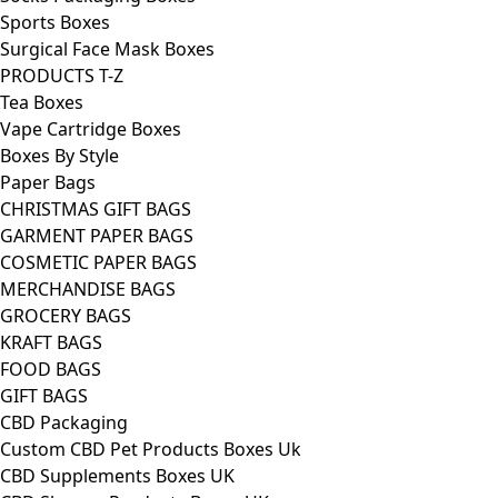
Sports Boxes
Surgical Face Mask Boxes
PRODUCTS T-Z
Tea Boxes
Vape Cartridge Boxes
Boxes By Style
Paper Bags
CHRISTMAS GIFT BAGS
GARMENT PAPER BAGS
COSMETIC PAPER BAGS
MERCHANDISE BAGS
GROCERY BAGS
KRAFT BAGS
FOOD BAGS
GIFT BAGS
CBD Packaging
Custom CBD Pet Products Boxes Uk
CBD Supplements Boxes UK