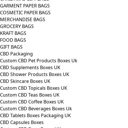
GARMENT PAPER BAGS
COSMETIC PAPER BAGS
MERCHANDISE BAGS
GROCERY BAGS
KRAFT BAGS
FOOD BAGS
GIFT BAGS
CBD Packaging
Custom CBD Pet Products Boxes Uk
CBD Supplements Boxes UK
CBD Shower Products Boxes UK
CBD Skincare Boxes UK
Custom CBD Topicals Boxes UK
Custom CBD Teas Boxes UK
Custom CBD Coffee Boxes UK
Custom CBD Beverages Boxes Uk
CBD Tablets Boxes Packaging UK
CBD Capsules Boxes