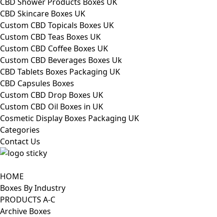
CBD Shower Products Boxes UK
CBD Skincare Boxes UK
Custom CBD Topicals Boxes UK
Custom CBD Teas Boxes UK
Custom CBD Coffee Boxes UK
Custom CBD Beverages Boxes Uk
CBD Tablets Boxes Packaging UK
CBD Capsules Boxes
Custom CBD Drop Boxes UK
Custom CBD Oil Boxes in UK
Cosmetic Display Boxes Packaging UK
Categories
Contact Us
HOME
Boxes By Industry
PRODUCTS A-C
Archive Boxes