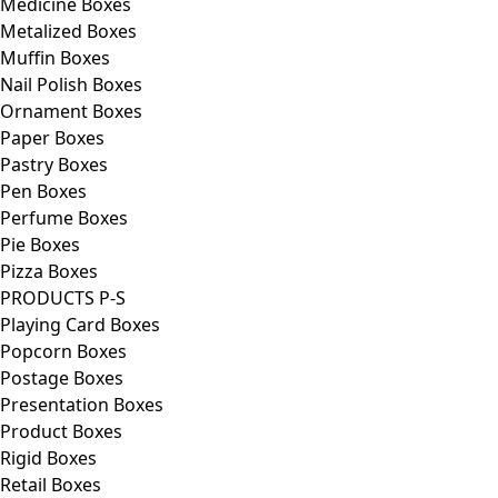
Medicine Boxes
Metalized Boxes
Muffin Boxes
Nail Polish Boxes
Ornament Boxes
Paper Boxes
Pastry Boxes
Pen Boxes
Perfume Boxes
Pie Boxes
Pizza Boxes
PRODUCTS P-S
Playing Card Boxes
Popcorn Boxes
Postage Boxes
Presentation Boxes
Product Boxes
Rigid Boxes
Retail Boxes