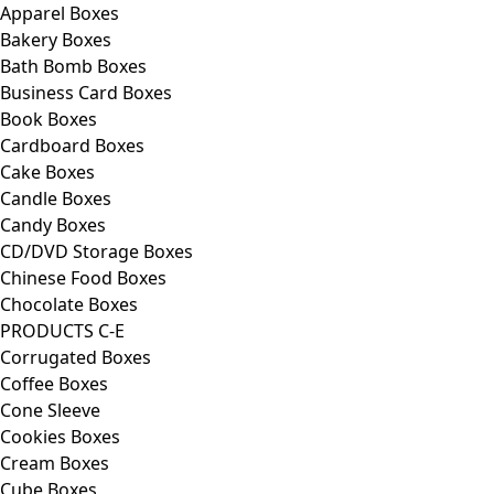
Apparel Boxes
Bakery Boxes
Bath Bomb Boxes
Business Card Boxes
Book Boxes
Cardboard Boxes
Cake Boxes
Candle Boxes
Candy Boxes
CD/DVD Storage Boxes
Chinese Food Boxes
Chocolate Boxes
PRODUCTS C-E
Corrugated Boxes
Coffee Boxes
Cone Sleeve
Cookies Boxes
Cream Boxes
Cube Boxes