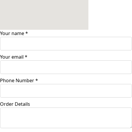
Your name
*
Your email
*
Phone Number
*
Order Details