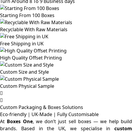
Turn Around 8 To 9 Business days
Starting From 100 Boxes
Recyclable With Raw Materials
Free Shipping in UK
High Quality Offset Printing
Custom Size and Style
Custom Physical Sample
Custom Packaging & Boxes
Solutions
Eco-friendly | UK-Made | Fully Customisable
At
Boxes One
, we don’t just sell boxes — we help buil
brands. Based in the UK, we specialise in
custom