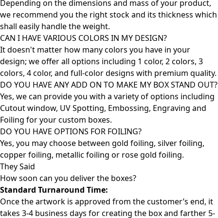
Depending on the dimensions and mass of your product,
we recommend you the right stock and its thickness which
shall easily handle the weight.
CAN I HAVE VARIOUS COLORS IN MY DESIGN?
It doesn't matter how many colors you have in your
design; we offer all options including 1 color, 2 colors, 3
colors, 4 color, and full-color designs with premium quality.
DO YOU HAVE ANY ADD ON TO MAKE MY BOX STAND OUT?
Yes, we can provide you with a variety of options including
Cutout window, UV Spotting, Embossing, Engraving and
Foiling for your custom boxes.
DO YOU HAVE OPTIONS FOR FOILING?
Yes, you may choose between gold foiling, silver foiling,
copper foiling, metallic foiling or rose gold foiling.
They Said
How soon can you deliver the
boxes?
Standard Turnaround Time:
Once the artwork is approved from the customer’s end, it
takes 3-4 business days for creating the box and farther 5-