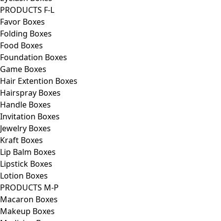
PRODUCTS F-L
Favor Boxes
Folding Boxes
Food Boxes
Foundation Boxes
Game Boxes
Hair Extention Boxes
Hairspray Boxes
Handle Boxes
Invitation Boxes
Jewelry Boxes
Kraft Boxes
Lip Balm Boxes
Lipstick Boxes
Lotion Boxes
PRODUCTS M-P
Macaron Boxes
Makeup Boxes