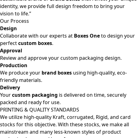
identity, we provide full design freedom to bring your
vision to life.”
Our Process
Design
Collaborate with our experts at
Boxes One
to design your
perfect
custom boxes
.
Approval
Review and approve your custom packaging design.
Production
We produce your
brand boxes
using high-quality, eco-
friendly materials.
Delivery
Your
custom packaging
is delivered on time, securely
packed and ready for use.
PRINTING & QUALITY STANDARDS
We utilize high-quality Kraft, corrugated, Rigid, and card
stocks for this objective. With these stocks, we make all
mainstream and many less-known styles of product