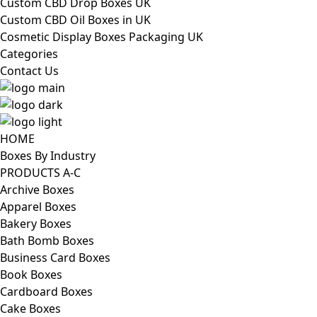
Custom CBD Drop Boxes UK
Custom CBD Oil Boxes in UK
Cosmetic Display Boxes Packaging UK
Categories
Contact Us
HOME
Boxes By Industry
PRODUCTS A-C
Archive Boxes
Apparel Boxes
Bakery Boxes
Bath Bomb Boxes
Business Card Boxes
Book Boxes
Cardboard Boxes
Cake Boxes