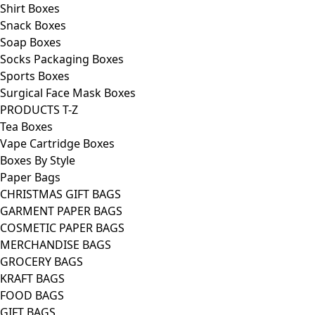
Shirt Boxes
Snack Boxes
Soap Boxes
Socks Packaging Boxes
Sports Boxes
Surgical Face Mask Boxes
PRODUCTS T-Z
Tea Boxes
Vape Cartridge Boxes
Boxes By Style
Paper Bags
CHRISTMAS GIFT BAGS
GARMENT PAPER BAGS
COSMETIC PAPER BAGS
MERCHANDISE BAGS
GROCERY BAGS
KRAFT BAGS
FOOD BAGS
GIFT BAGS