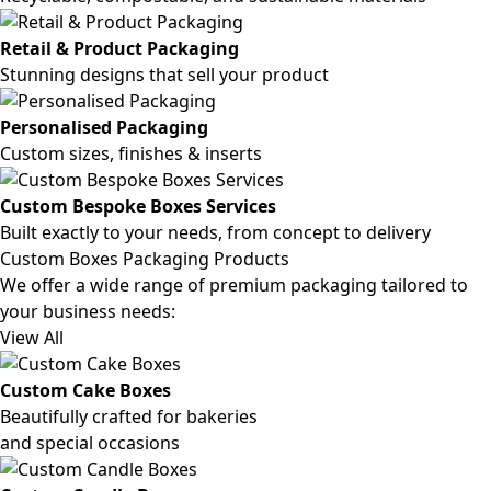
Retail & Product Packaging
Stunning designs that sell your product
Personalised Packaging
Custom sizes, finishes & inserts
Custom Bespoke Boxes Services
Built exactly to your needs, from concept to delivery
Custom Boxes Packaging Products
We offer a wide range of premium packaging tailored to
your business needs:
View All
Custom Cake Boxes
Beautifully crafted for bakeries
and special occasions