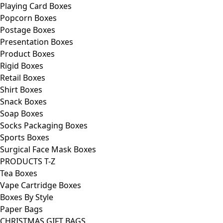
Playing Card Boxes
Popcorn Boxes
Postage Boxes
Presentation Boxes
Product Boxes
Rigid Boxes
Retail Boxes
Shirt Boxes
Snack Boxes
Soap Boxes
Socks Packaging Boxes
Sports Boxes
Surgical Face Mask Boxes
PRODUCTS T-Z
Tea Boxes
Vape Cartridge Boxes
Boxes By Style
Paper Bags
CHRISTMAS GIFT BAGS