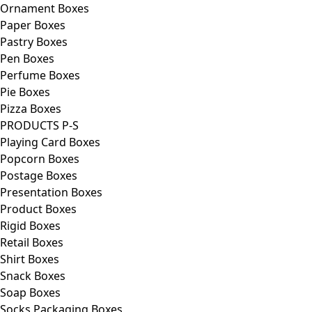
Ornament Boxes
Paper Boxes
Pastry Boxes
Pen Boxes
Perfume Boxes
Pie Boxes
Pizza Boxes
PRODUCTS P-S
Playing Card Boxes
Popcorn Boxes
Postage Boxes
Presentation Boxes
Product Boxes
Rigid Boxes
Retail Boxes
Shirt Boxes
Snack Boxes
Soap Boxes
Socks Packaging Boxes