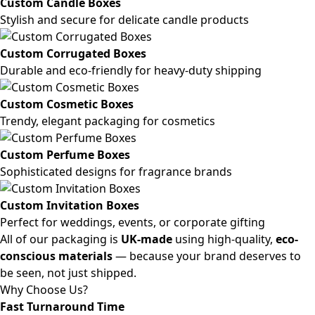
Custom Candle Boxes
Stylish and secure for delicate candle products
Custom Corrugated Boxes
Durable and eco-friendly for heavy-duty shipping
Custom Cosmetic Boxes
Trendy, elegant packaging for cosmetics
Custom Perfume Boxes
Sophisticated designs for fragrance brands
Custom Invitation Boxes
Perfect for weddings, events, or corporate gifting
All of our packaging is
UK-made
using high-quality,
eco-
conscious materials
— because your brand deserves to
be seen, not just shipped.
Why Choose Us?
Fast Turnaround Time