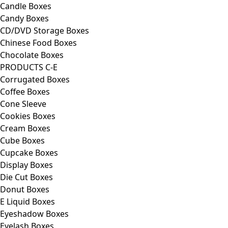
Candle Boxes
Candy Boxes
CD/DVD Storage Boxes
Chinese Food Boxes
Chocolate Boxes
PRODUCTS C-E
Corrugated Boxes
Coffee Boxes
Cone Sleeve
Cookies Boxes
Cream Boxes
Cube Boxes
Cupcake Boxes
Display Boxes
Die Cut Boxes
Donut Boxes
E Liquid Boxes
Eyeshadow Boxes
Eyelash Boxes