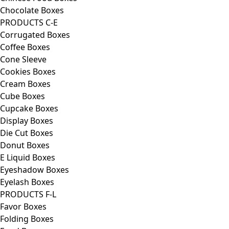
Chocolate Boxes
PRODUCTS C-E
Corrugated Boxes
Coffee Boxes
Cone Sleeve
Cookies Boxes
Cream Boxes
Cube Boxes
Cupcake Boxes
Display Boxes
Die Cut Boxes
Donut Boxes
E Liquid Boxes
Eyeshadow Boxes
Eyelash Boxes
PRODUCTS F-L
Favor Boxes
Folding Boxes