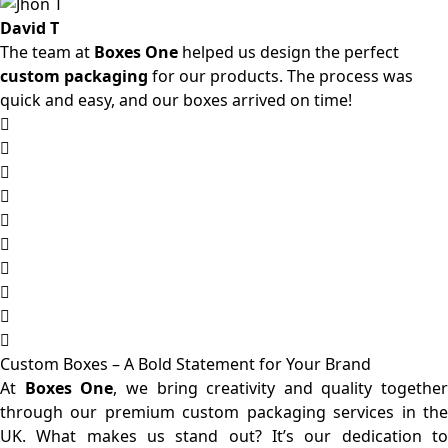
David T
The team at
Boxes One
helped us design the perfect
custom packaging
for our products. The process was
quick and easy, and our boxes arrived on time!
Custom Boxes – A Bold Statement for Your Brand
At
Boxes One
, we bring creativity and quality together
through our premium custom packaging services in the
UK. What makes us stand out? It’s our dedication to