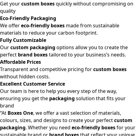
Get your
custom boxes
quickly without compromising on
quality
Eco-Friendly Packaging
We offer
eco-friendly boxes
made from sustainable
materials to reduce your carbon footprint.
Fully Customizable
Our
custom packaging
options allow you to create the
perfect
brand boxes
tailored to your business’s needs.
Affordable Prices
Transparent and competitive pricing for
custom boxes
without hidden costs.
Excellent Customer Service
Our team is here to help you every step of the way,
ensuring you get the
packaging
solution that fits your
brand
“At
Boxes One
, we offer a vast selection of materials,
colours, sizes, and designs to create your perfect
custom
packaging
. Whether you need
eco-friendly boxes
for your
sustainable brand or
brand boxes
that reflect your unique