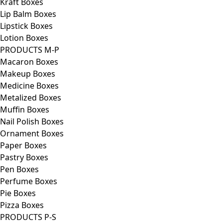
Kraft Boxes
Lip Balm Boxes
Lipstick Boxes
Lotion Boxes
PRODUCTS M-P
Macaron Boxes
Makeup Boxes
Medicine Boxes
Metalized Boxes
Muffin Boxes
Nail Polish Boxes
Ornament Boxes
Paper Boxes
Pastry Boxes
Pen Boxes
Perfume Boxes
Pie Boxes
Pizza Boxes
PRODUCTS P-S