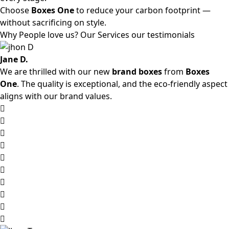
Choose
Boxes One
to reduce your carbon footprint —
without sacrificing on style.
Why People love us? Our Services our testimonials
Jane D.
We are thrilled with our new
brand boxes
from
Boxes
One
. The quality is exceptional, and the eco-friendly aspect
aligns with our brand values.